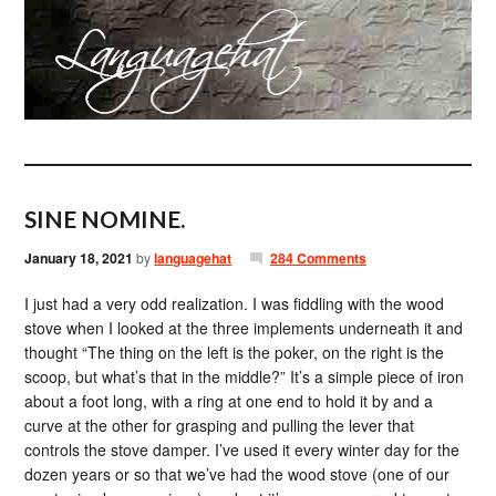
SINE NOMINE.
January 18, 2021
by
languagehat
284 Comments
I just had a very odd realization. I was fiddling with the wood
stove when I looked at the three implements underneath it and
thought “The thing on the left is the poker, on the right is the
scoop, but what’s that in the middle?” It’s a simple piece of iron
about a foot long, with a ring at one end to hold it by and a
curve at the other for grasping and pulling the lever that
controls the stove damper. I’ve used it every winter day for the
dozen years or so that we’ve had the wood stove (one of our