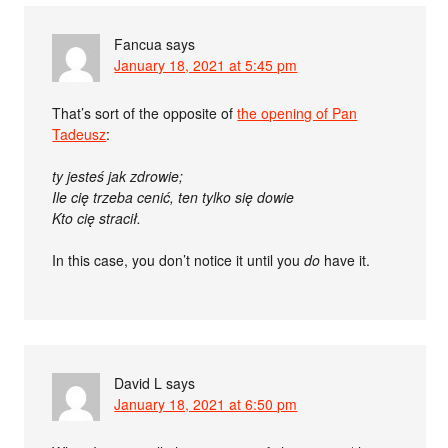
Fancua
says
January 18, 2021 at 5:45 pm
That’s sort of the opposite of
the opening of Pan
Tadeusz
:
ty jesteś jak zdrowie;
Ile cię trzeba cenić, ten tylko się dowie
Kto cię stracił.
In this case, you don’t notice it until you
do
have it.
David L
says
January 18, 2021 at 6:50 pm