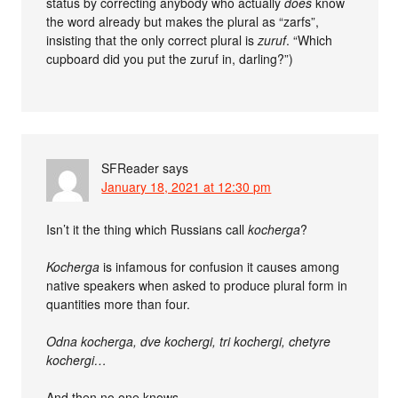
status by correcting anybody who actually
does
know
the word already but makes the plural as “zarfs”,
insisting that the only correct plural is
zuruf
. “Which
cupboard did you put the zuruf in, darling?”)
SFReader
says
January 18, 2021 at 12:30 pm
Isn’t it the thing which Russians call
kocherga
?
Kocherga
is infamous for confusion it causes among
native speakers when asked to produce plural form in
quantities more than four.
Odna kocherga, dve kochergi, tri kochergi, chetyre
kochergi…
And then no one knows.