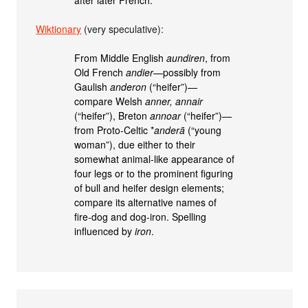
Wiktionary
(very speculative):
From Middle English
aundiren
, from
Old French
andier
—possibly from
Gaulish
anderon
(“heifer”)—
compare Welsh
anner, annair
(“heifer”), Breton
annoar
(“heifer”)—
from Proto-Celtic *
anderā
(“young
woman”), due either to their
somewhat animal-like appearance of
four legs or to the prominent figuring
of bull and heifer design elements;
compare its alternative names of
fire-dog and dog-iron. Spelling
influenced by
iron
.