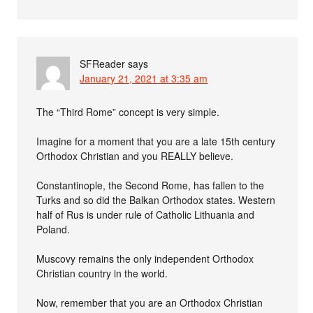
SFReader
says
January 21, 2021 at 3:35 am
The “Third Rome” concept is very simple.
Imagine for a moment that you are a late 15th century
Orthodox Christian and you REALLY believe.
Constantinople, the Second Rome, has fallen to the
Turks and so did the Balkan Orthodox states. Western
half of Rus is under rule of Catholic Lithuania and
Poland.
Muscovy remains the only independent Orthodox
Christian country in the world.
Now, remember that you are an Orthodox Christian