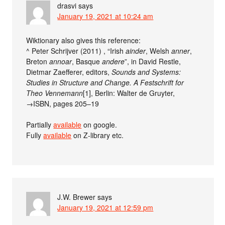
drasvi
says
January 19, 2021 at 10:24 am
Wiktionary also gives this reference:
^ Peter Schrijver (2011) , “Irish
ainder
, Welsh
anner
,
Breton
annoar
, Basque
andere
”, in David Restle,
Dietmar Zaefferer, editors,
Sounds and Systems:
Studies in Structure and Change. A Festschrift for
Theo Vennemann‎
[1], Berlin: Walter de Gruyter,
→ISBN, pages 205–19
Partially
available
on google.
Fully
available
on Z-library etc.
J.W. Brewer
says
January 19, 2021 at 12:59 pm