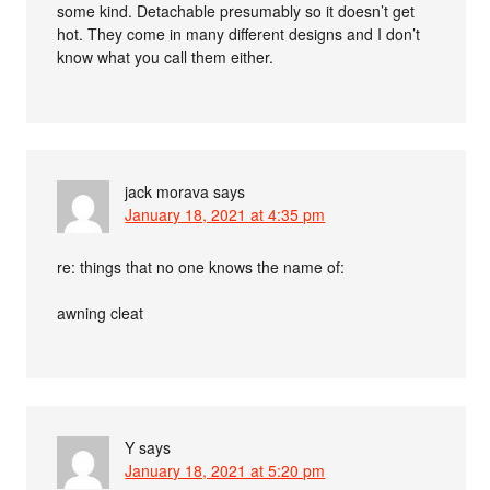
some kind. Detachable presumably so it doesn’t get
hot. They come in many different designs and I don’t
know what you call them either.
jack morava
says
January 18, 2021 at 4:35 pm
re: things that no one knows the name of:
awning cleat
Y
says
January 18, 2021 at 5:20 pm