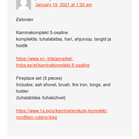
January 19, 2021 at 1:20 am
Estonian
Kaminakomplekt 5-osaline
komplektis: tuhalabidas, hari, ahjuroop, tangid ja
hoidik
https://www.xn--triistamarket-
imba.ee/et/kaminakomplekt-5-osaline
Fireplace set (5 pieces)
Includes: ash shovel, brush, fire iron, tongs, and
holder
(tuhalabidas /tuhakühvel)
https://www.1a.ee/p/kaminatarvikute-komplekt-
nordflam-rubino/4i4a