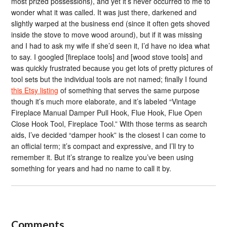
most prized possessions), and yet it’s never occurred to me to
wonder what it was called. It was just there, darkened and
slightly warped at the business end (since it often gets shoved
inside the stove to move wood around), but if it was missing
and I had to ask my wife if she’d seen it, I’d have no idea what
to say. I googled [fireplace tools] and [wood stove tools] and
was quickly frustrated because you get lots of pretty pictures of
tool sets but the individual tools are not named; finally I found
this Etsy listing
of something that serves the same purpose
though it’s much more elaborate, and it’s labeled “Vintage
Fireplace Manual Damper Pull Hook, Flue Hook, Flue Open
Close Hook Tool, Fireplace Tool.” With those terms as search
aids, I’ve decided “damper hook” is the closest I can come to
an official term; it’s compact and expressive, and I’ll try to
remember it. But it’s strange to realize you’ve been using
something for years and had no name to call it by.
Comments