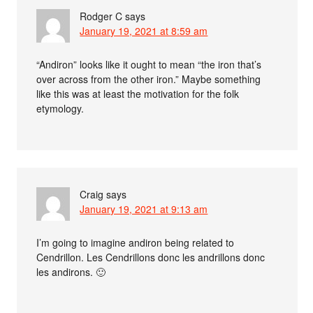
Rodger C
says
January 19, 2021 at 8:59 am
“Andiron” looks like it ought to mean “the iron that’s
over across from the other iron.” Maybe something
like this was at least the motivation for the folk
etymology.
Craig
says
January 19, 2021 at 9:13 am
I’m going to imagine andiron being related to
Cendrillon. Les Cendrillons donc les andrillons donc
les andirons. 🙂