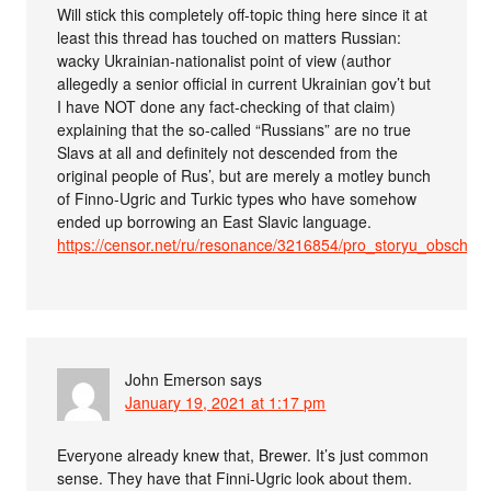
Will stick this completely off-topic thing here since it at
least this thread has touched on matters Russian:
wacky Ukrainian-nationalist point of view (author
allegedly a senior official in current Ukrainian gov’t but
I have NOT done any fact-checking of that claim)
explaining that the so-called “Russians” are no true
Slavs at all and definitely not descended from the
original people of Rus’, but are merely a motley bunch
of Finno-Ugric and Turkic types who have somehow
ended up borrowing an East Slavic language.
https://censor.net/ru/resonance/3216854/pro_storyu_obschr
John Emerson
says
January 19, 2021 at 1:17 pm
Everyone already knew that, Brewer. It’s just common
sense. They have that Finni-Ugric look about them.