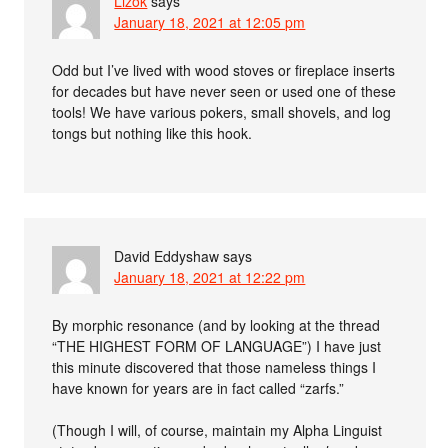
Lizok
says
January 18, 2021 at 12:05 pm
Odd but I’ve lived with wood stoves or fireplace inserts
for decades but have never seen or used one of these
tools! We have various pokers, small shovels, and log
tongs but nothing like this hook.
David Eddyshaw
says
January 18, 2021 at 12:22 pm
By morphic resonance (and by looking at the thread
“THE HIGHEST FORM OF LANGUAGE”) I have just
this minute discovered that those nameless things I
have known for years are in fact called “zarfs.”
(Though I will, of course, maintain my Alpha Linguist