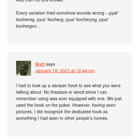
Every variation tried somehow sounds wrong –
pyat’
kochereg, pyаt’ kocherg, pyаt’ kocheryog, pyаt’
kochergov.
..
Brett
says
January 18, 2021 at 12:44 pm
I had to look up a
damper hook
to see what you were
talking about. No fireplace or wood stove I can
remember using was ever equipped with one. We just
used the hook on the poker. However, having seen
pictures, I did recognize the dedicated hook as
something I had seen in other people’s homes.