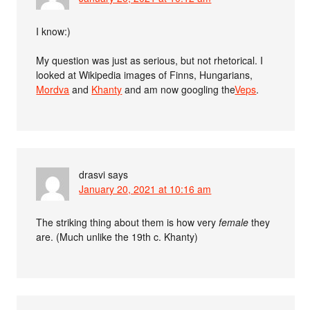
I know:)
My question was just as serious, but not rhetorical. I
looked at Wikipedia images of Finns, Hungarians,
Mordva
and
Khanty
and am now googling the
Veps
.
drasvi
says
January 20, 2021 at 10:16 am
The striking thing about them is how very
female
they
are. (Much unlike the 19th c. Khanty)