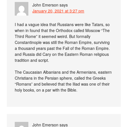
John Emerson
says
January 20, 2021 at 3:27 pm
I had a vague idea that Russians were like Tatars, so
when in found that the Orthodox called Moscow “The
Third Rome” it seemed weird. But formally
Constantinople was still the Roman Empire, surviving
a thousand years past the Fall of the Roman Empire.
and Russia did Cary on the Eastern Roman religious
tradition and script.
The Caucasian Albanians and the Armenians, eastern
Christians in the Persian sphere, called the Greeks
“Romans” and believed that the Iliad was one of their
holy books, on a par with the Bible.
John Emerson
says