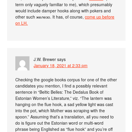
term only vaguely familiar to me), which presumably
would include damper hooks along with pokers and
other such железо. It has, of course,
come up before
on LH.
J.W. Brewer
says
January 18, 2021 at 2:33 pm
Checking the google books corpus for one of the other
candidates you mention, I find a possibly relevant
sentence in “Beltic Belles: The Dedalus Book of
Estonian Women’s Literature,” viz. “The lantern was
hanging on the flue hook, a sad yellow light was cast
into the pot, which Mother was scraping with the
spoon.” Assuming that’s a translation, all you need to
do is figure out the Estonian word or multi-word
phrase being Englished as “flue hook” and you’re off