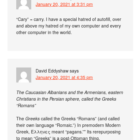
January 20, 2021 at 3:31 pm
“Cary” = carry. I have a special hatred of autofill, over
and above my hatred of my own computer and every
other computer in the world.
David Eddyshaw
says
January 20, 2021 at 4:35 pm
The Caucasian Albanians and the Armenians, eastern
Christians in the Persian sphere, called the Greeks
“Romans”
The
Greeks
called the Greeks “Romans” (and called
their own language “Romaic.”) In premodern Modern
Greek, Έλληνες meant “pagans.”* Its rerepurposing
to mean “Greeks” is a post-Ottoman thing.