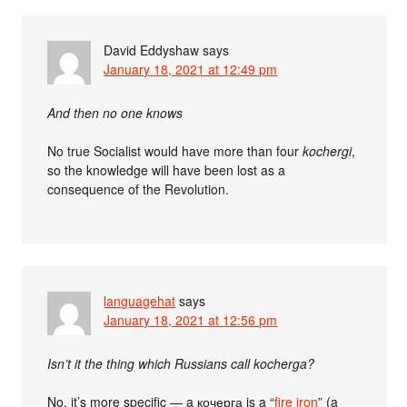
David Eddyshaw
says
January 18, 2021 at 12:49 pm
And then no one knows
No true Socialist would have more than four
kochergi
,
so the knowledge will have been lost as a
consequence of the Revolution.
languagehat
says
January 18, 2021 at 12:56 pm
Isn’t it the thing which Russians call kocherga?
No, it’s more specific — a кочерга is a “
fire iron
” (a