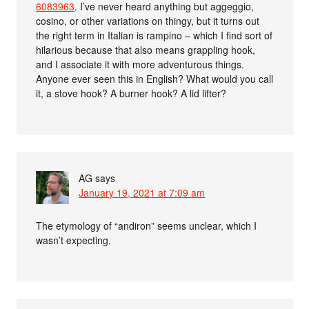
6083963
. I’ve never heard anything but aggeggio,
cosino, or other variations on thingy, but it turns out
the right term in Italian is rampino – which I find sort of
hilarious because that also means grappling hook,
and I associate it with more adventurous things.
Anyone ever seen this in English? What would you call
it, a stove hook? A burner hook? A lid lifter?
AG
says
January 19, 2021 at 7:09 am
The etymology of “andiron” seems unclear, which I
wasn’t expecting.