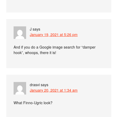
J
says
January 19, 2021 at 5:26 pm
And if you do a Google image search for “damper
hook”, whoops, there it is!
drasvi
says
January 20, 2021 at 1:34 am
What Finno-Ugric look?