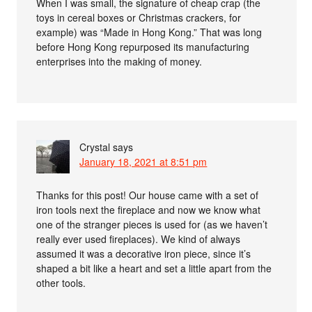
When I was small, the signature of cheap crap (the
toys in cereal boxes or Christmas crackers, for
example) was “Made in Hong Kong.” That was long
before Hong Kong repurposed its manufacturing
enterprises into the making of money.
Crystal
says
January 18, 2021 at 8:51 pm
Thanks for this post! Our house came with a set of
iron tools next the fireplace and now we know what
one of the stranger pieces is used for (as we haven’t
really ever used fireplaces). We kind of always
assumed it was a decorative iron piece, since it’s
shaped a bit like a heart and set a little apart from the
other tools.