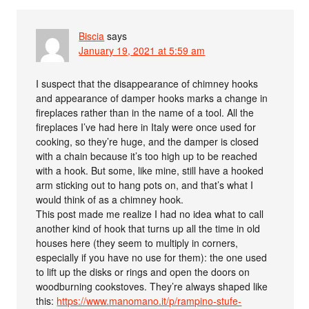
Biscia
says
January 19, 2021 at 5:59 am
I suspect that the disappearance of chimney hooks
and appearance of damper hooks marks a change in
fireplaces rather than in the name of a tool. All the
fireplaces I’ve had here in Italy were once used for
cooking, so they’re huge, and the damper is closed
with a chain because it’s too high up to be reached
with a hook. But some, like mine, still have a hooked
arm sticking out to hang pots on, and that’s what I
would think of as a chimney hook.
This post made me realize I had no idea what to call
another kind of hook that turns up all the time in old
houses here (they seem to multiply in corners,
especially if you have no use for them): the one used
to lift up the disks or rings and open the doors on
woodburning cookstoves. They’re always shaped like
this:
https://www.manomano.it/p/rampino-stufe-