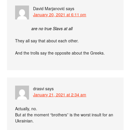
David Marjanović
says
January 20, 2021 at 6:11 pm
are no true Slavs at all
They all say that about each other.
And the trolls say the opposite about the Greeks.
drasvi
says
January 21, 2021 at 2:34 am
Actually, no.
But at the moment “brothers” is the worst insult for an
Ukrainian.