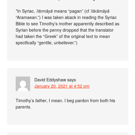
*In Syriac,
ʔārmāyā
means “pagan” (cf
ʔārāmāyā
“Aramaean.”) I was taken aback in reading the Syriac
Bible to see Timothy’s mother apparently described as
Syrian before the penny dropped that the translator
had taken the “Greek” of the original text to mean
specifically “gentile, unbeliever.”)
David Eddyshaw
says
January 20, 2021 at 4:52 pm
Timothy’s
father
, I mean. I beg pardon from both his
parents.