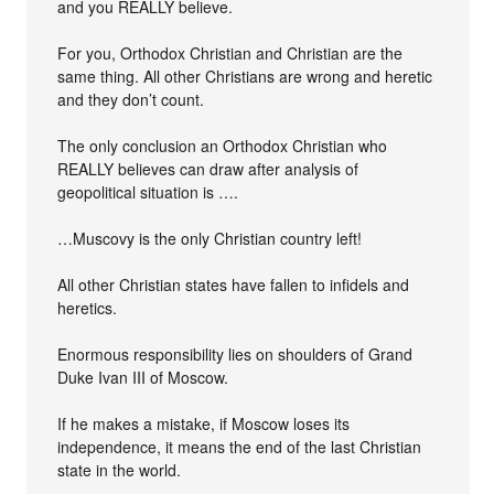
and you REALLY believe.
For you, Orthodox Christian and Christian are the
same thing. All other Christians are wrong and heretic
and they don’t count.
The only conclusion an Orthodox Christian who
REALLY believes can draw after analysis of
geopolitical situation is ….
…Muscovy is the only Christian country left!
All other Christian states have fallen to infidels and
heretics.
Enormous responsibility lies on shoulders of Grand
Duke Ivan III of Moscow.
If he makes a mistake, if Moscow loses its
independence, it means the end of the last Christian
state in the world.