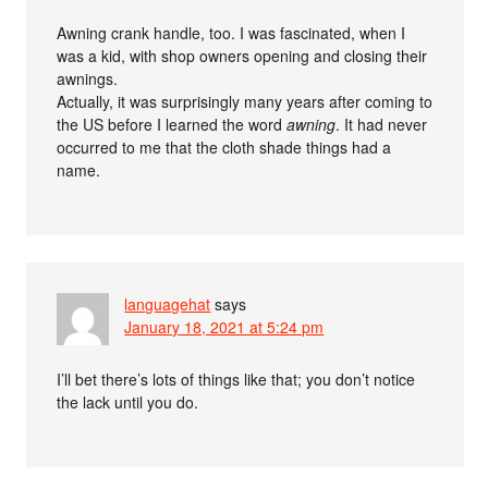
Awning crank handle, too. I was fascinated, when I
was a kid, with shop owners opening and closing their
awnings.
Actually, it was surprisingly many years after coming to
the US before I learned the word
awning
. It had never
occurred to me that the cloth shade things had a
name.
languagehat
says
January 18, 2021 at 5:24 pm
I’ll bet there’s lots of things like that; you don’t notice
the lack until you do.