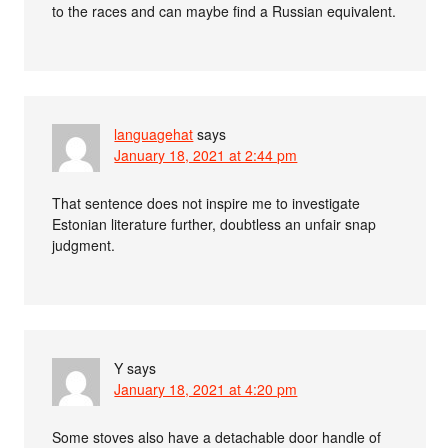
to the races and can maybe find a Russian equivalent.
languagehat
says
January 18, 2021 at 2:44 pm
That sentence does not inspire me to investigate
Estonian literature further, doubtless an unfair snap
judgment.
Y
says
January 18, 2021 at 4:20 pm
Some stoves also have a detachable door handle of