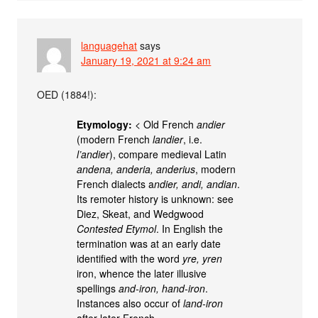
languagehat
says
January 19, 2021 at 9:24 am
OED (1884!):
Etymology:
< Old French
andier
(modern French
landier
, i.e.
l’andier
), compare medieval Latin
andena, anderia, anderius
, modern
French dialects a
ndier, andi, andian
.
Its remoter history is unknown: see
Diez, Skeat, and Wedgwood
Contested Etymol
. In English the
termination was at an early date
identified with the word
yre, yren
iron, whence the later illusive
spellings
and-iron, hand-iron
.
Instances also occur of
land-iron
after later French.