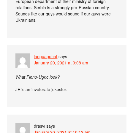
European department of their ministry of foreign
relations. Serbia is a strongly pro-Russian country.
Sounds like our guys would sound if our guys were
Ukrainians.
languagehat
says
January 20, 2021 at 9:08 am
What Finno-Ugric look?
JE is an inveterate jokester.
drasvi
says
January 20, 2021 at 10:12 am