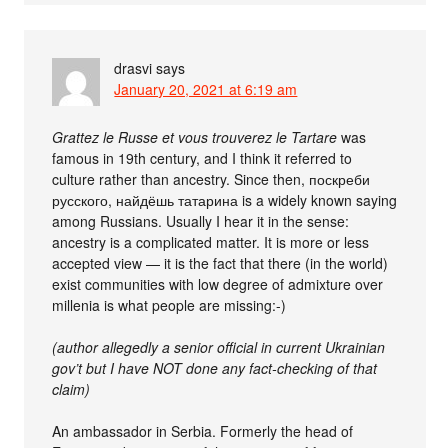
drasvi
says
January 20, 2021 at 6:19 am
Grattez le Russe et vous trouverez le Tartare
was
famous in 19th century, and I think it referred to
culture rather than ancestry. Since then, поскреби
русского, найдёшь татарина is a widely known saying
among Russians. Usually I hear it in the sense:
ancestry is a complicated matter. It is more or less
accepted view — it is the fact that there (in the world)
exist communities with low degree of admixture over
millenia is what people are missing:-)
(author allegedly a senior official in current Ukrainian
gov’t but I have NOT done any fact-checking of that
claim)
An ambassador in Serbia. Formerly the head of