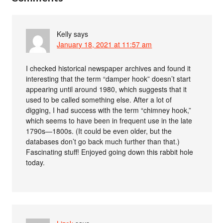
Kelly
says
January 18, 2021 at 11:57 am
I checked historical newspaper archives and found it
interesting that the term “damper hook” doesn’t start
appearing until around 1980, which suggests that it
used to be called something else. After a lot of
digging, I had success with the term “chimney hook,”
which seems to have been in frequent use in the late
1790s—1800s. (It could be even older, but the
databases don’t go back much further than that.)
Fascinating stuff! Enjoyed going down this rabbit hole
today.