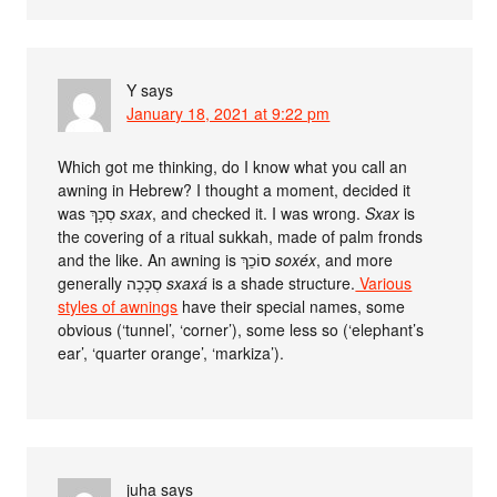
Y
says
January 18, 2021 at 9:22 pm
Which got me thinking, do I know what you call an
awning in Hebrew? I thought a moment, decided it
was סְכָךְ
sxax
, and checked it. I was wrong.
Sxax
is
the covering of a ritual sukkah, made of palm fronds
and the like. An awning is סוֹכֵךְ
soxéx
, and more
generally סְכָכָה
sxaxá
is a shade structure.
Various
styles of awnings
have their special names, some
obvious (‘tunnel’, ‘corner’), some less so (‘elephant’s
ear’, ‘quarter orange’, ‘markiza’).
juha
says