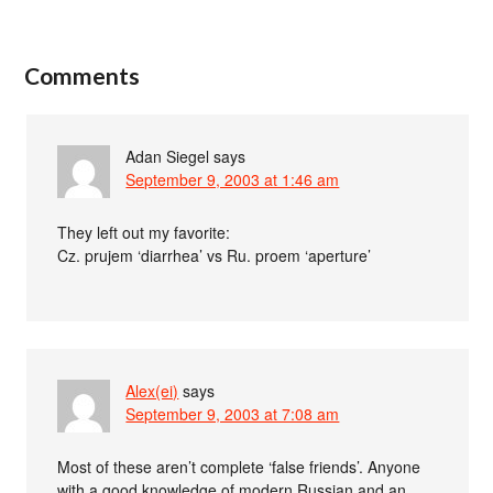
Comments
Adan Siegel
says
September 9, 2003 at 1:46 am
They left out my favorite:
Cz. prujem ‘diarrhea’ vs Ru. proem ‘aperture’
Alex(ei)
says
September 9, 2003 at 7:08 am
Most of these aren’t complete ‘false friends’. Anyone
with a good knowledge of modern Russian and an