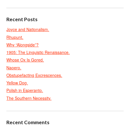
Recent Posts
Joyce and Nationalism.
Rhupunt.
Why “Alongside”?
1905: The Linguistic Renaissance.
Whose Ox Is Gored.
Naoero.
Obstupefacting Excrescences.
Yellow Dog.
Polish in Esperanto.
The Southern Necessity.
Recent Comments