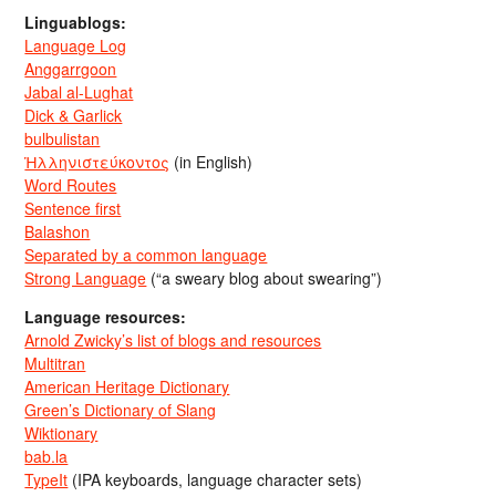
Linguablogs:
Language Log
Anggarrgoon
Jabal al-Lughat
Dick & Garlick
bulbulistan
Ἡλληνιστεύκοντος
(in English)
Word Routes
Sentence first
Balashon
Separated by a common language
Strong Language
(“a sweary blog about swearing”)
Language resources:
Arnold Zwicky’s list of blogs and resources
Multitran
American Heritage Dictionary
Green’s Dictionary of Slang
Wiktionary
bab.la
TypeIt
(IPA keyboards, language character sets)