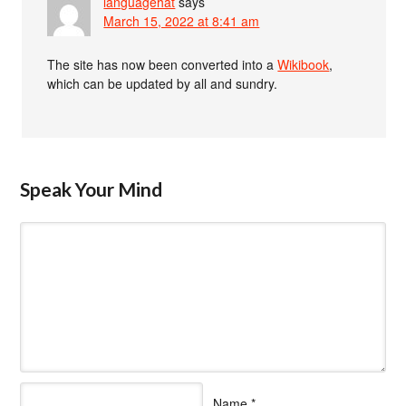
languagehat
says
March 15, 2022 at 8:41 am
The site has now been converted into a
Wikibook
,
which can be updated by all and sundry.
Speak Your Mind
Name
*