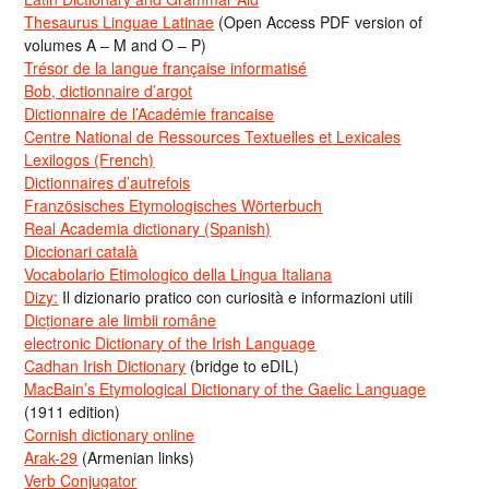
Thesaurus Linguae Latinae
(Open Access PDF version of
volumes A – M and O – P)
Trésor de la langue française informatisé
Bob, dictionnaire d’argot
Dictionnaire de l’Académie francaise
Centre National de Ressources Textuelles et Lexicales
Lexilogos (French)
Dictionnaires d’autrefois
Französisches Etymologisches Wörterbuch
Real Academia dictionary (Spanish)
Diccionari català
Vocabolario Etimologico della Lingua Italiana
Dizy:
Il dizionario pratico con curiosità e informazioni utili
Dicționare ale limbii române
electronic Dictionary of the Irish Language
Cadhan Irish Dictionary
(bridge to eDIL)
MacBain’s Etymological Dictionary of the Gaelic Language
(1911 edition)
Cornish dictionary online
Arak-29
(Armenian links)
Verb Conjugator