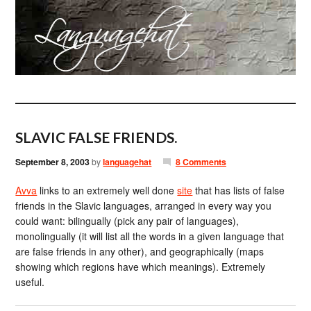
SLAVIC FALSE FRIENDS.
September 8, 2003
by
languagehat
8 Comments
Avva
links to an extremely well done
site
that has lists of false
friends in the Slavic languages, arranged in every way you
could want: bilingually (pick any pair of languages),
monolingually (it will list all the words in a given language that
are false friends in any other), and geographically (maps
showing which regions have which meanings). Extremely
useful.