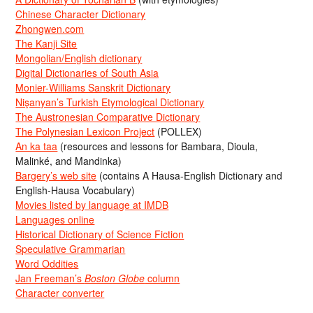
Chinese Character Dictionary
Zhongwen.com
The Kanji Site
Mongolian/English dictionary
Digital Dictionaries of South Asia
Monier-Williams Sanskrit Dictionary
Nişanyan’s Turkish Etymological Dictionary
The Austronesian Comparative Dictionary
The Polynesian Lexicon Project
(POLLEX)
An ka taa
(resources and lessons for Bambara, Dioula,
Malinké, and Mandinka)
Bargery’s web site
(contains A Hausa-English Dictionary and
English-Hausa Vocabulary)
Movies listed by language at IMDB
Languages online
Historical Dictionary of Science Fiction
Speculative Grammarian
Word Oddities
Jan Freeman’s
Boston Globe
column
Character converter