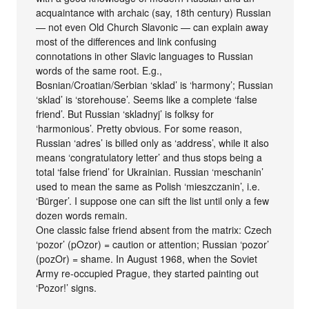
acquaintance with archaic (say, 18th century) Russian
— not even Old Church Slavonic — can explain away
most of the differences and link confusing
connotations in other Slavic languages to Russian
words of the same root. E.g.,
Bosnian/Croatian/Serbian ‘sklad’ is ‘harmony’; Russian
‘sklad’ is ‘storehouse’. Seems like a complete ‘false
friend’. But Russian ‘skladnyj’ is folksy for
‘harmonious’. Pretty obvious. For some reason,
Russian ‘adres’ is billed only as ‘address’, while it also
means ‘congratulatory letter’ and thus stops being a
total ‘false friend’ for Ukrainian. Russian ‘meschanin’
used to mean the same as Polish ‘mieszczanin’, i.e.
‘Bürger’. I suppose one can sift the list until only a few
dozen words remain.
One classic false friend absent from the matrix: Czech
‘pozor’ (pOzor) = caution or attention; Russian ‘pozor’
(pozOr) = shame. In August 1968, when the Soviet
Army re-occupied Prague, they started painting out
‘Pozor!’ signs.