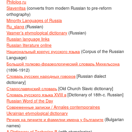
Philolog.ru
Slavenitsa
(converts from modern Russian to pre-reform
orthography)
Minority Languages of Russia
Ru_slang
(Russian)
Vasmer’s etymological dictionary
(Russian)
Russian language links
Russian literature online
Национальный корпус русского языка
(Corpus of the Russian
Language)
Большой толково-фразеологический словарь Михельсона
(1896-1912)
Словарь русских народных говоров
[Russian dialect
dictionary]
Старославянский словарь
[Old Church Slavic dictionary]
Словарь русского языка XVIII в
[Dictionary of 18th-c. Russian]
Russian Word of the Day
Современные записки / Annales contemporaines
Ukrainian etymological dictionary
Речник на личните и фамилни имена у българите
(Bulgarian
names)
A Dictionary of Tocharian B
(with etymologies)