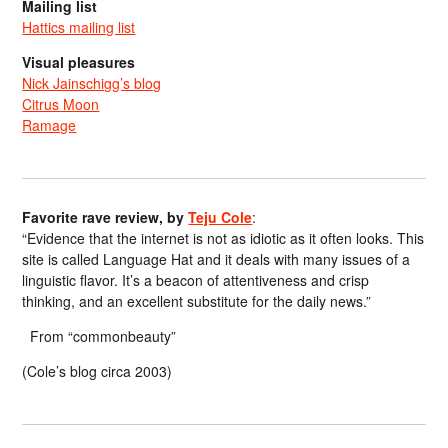
Mailing list
Hattics mailing list
Visual pleasures
Nick Jainschigg’s blog
Citrus Moon
Ramage
Favorite rave review, by
Teju Cole
:
“Evidence that the internet is not as idiotic as it often looks. This
site is called Language Hat and it deals with many issues of a
linguistic flavor. It’s a beacon of attentiveness and crisp
thinking, and an excellent substitute for the daily news.”
From “commonbeauty”
(Cole’s blog circa 2003)