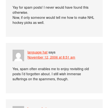
Yay for spam posts! I never would have found this
otherwise.
Now, if only someone would tell me how to make NHL
hockey picks as well.
language hat
says
November 12, 2006 at 8:51 am
Yes, spam often enables me to enjoy revisiting old
posts I’d forgotten about. I still wish immense
sufferings on the spammers, though.