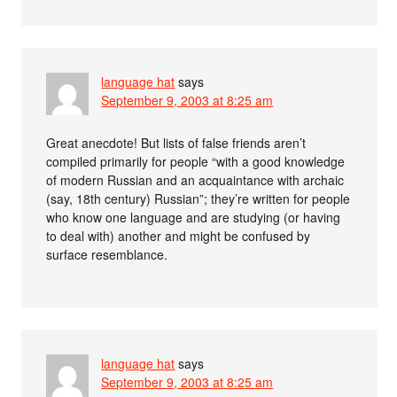
language hat
says
September 9, 2003 at 8:25 am
Great anecdote! But lists of false friends aren’t
compiled primarily for people “with a good knowledge
of modern Russian and an acquaintance with archaic
(say, 18th century) Russian”; they’re written for people
who know one language and are studying (or having
to deal with) another and might be confused by
surface resemblance.
language hat
says
September 9, 2003 at 8:25 am