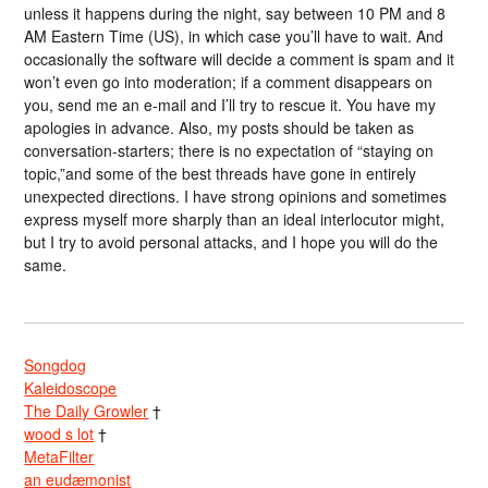
unless it happens during the night, say between 10 PM and 8
AM Eastern Time (US), in which case you’ll have to wait. And
occasionally the software will decide a comment is spam and it
won’t even go into moderation; if a comment disappears on
you, send me an e-mail and I’ll try to rescue it. You have my
apologies in advance. Also, my posts should be taken as
conversation-starters; there is no expectation of “staying on
topic,”and some of the best threads have gone in entirely
unexpected directions. I have strong opinions and sometimes
express myself more sharply than an ideal interlocutor might,
but I try to avoid personal attacks, and I hope you will do the
same.
Songdog
Kaleidoscope
The Daily Growler
†
wood s lot
†
MetaFilter
an eudæmonist