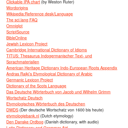
Clickable IPA chart
(by Weston Ruter)
Wordorigins
Wikipedia:Reference desk/Language
The sci.lang FAQ
Omniglot
ScriptSource
BibleOnline
Jewish Lexicon Project
Cambridge International Dictionary of Idioms
TITUS: Thesaurus Indogermanischer Text- und
Sprachmaterialien
American Heritage Dictionary Indo-European Roots Appendix
Andras Rajki’s Etymological Dictionary of Arabic
Germanic Lexicon Project
Dictionary of the Scots Language
Das Deutsche Wörterbuch von Jacob und Wilhelm Grimm
Wortschatz Deutsch
Etymologisches Wörterbuch des Deutschen
DWDS
(Der deutsche Wortschatz von 1600 bis heute)
etymologiebank.nl
(Dutch etymology)
Den Danske Ordbog
(Danish dictionary, with audio)
Latin Dictionary and Grammar Aid