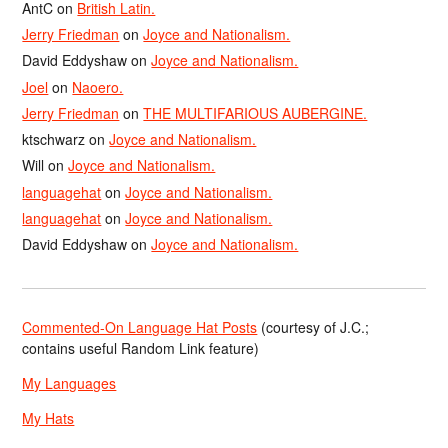
AntC
on
British Latin.
Jerry Friedman
on
Joyce and Nationalism.
David Eddyshaw
on
Joyce and Nationalism.
Joel
on
Naoero.
Jerry Friedman
on
THE MULTIFARIOUS AUBERGINE.
ktschwarz
on
Joyce and Nationalism.
Will
on
Joyce and Nationalism.
languagehat
on
Joyce and Nationalism.
languagehat
on
Joyce and Nationalism.
David Eddyshaw
on
Joyce and Nationalism.
Commented-On Language Hat Posts
(courtesy of J.C.;
contains useful Random Link feature)
My Languages
My Hats