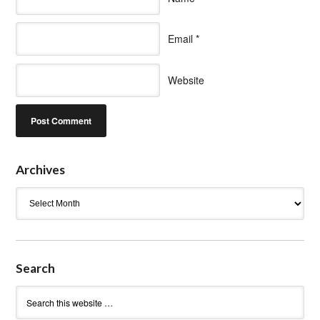
Email
*
Website
Archives
Archives
Search