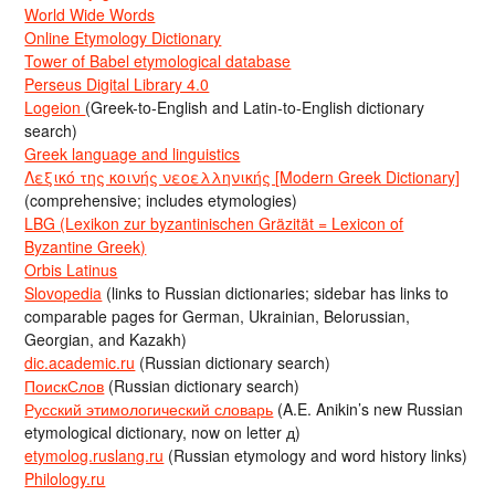
World Wide Words
Online Etymology Dictionary
Tower of Babel etymological database
Perseus Digital Library 4.0
Logeion
(Greek-to-English and Latin-to-English dictionary
search)
Greek language and linguistics
Λεξικό της κοινής νεοελληνικής [Modern Greek Dictionary]
(comprehensive; includes etymologies)
LBG (Lexikon zur byzantinischen Gräzität = Lexicon of
Byzantine Greek)
Orbis Latinus
Slovopedia
(links to Russian dictionaries; sidebar has links to
comparable pages for German, Ukrainian, Belorussian,
Georgian, and Kazakh)
dic.academic.ru
(Russian dictionary search)
ПоискСлов
(Russian dictionary search)
Русский этимологический словарь
(A.E. Anikin’s new Russian
etymological dictionary, now on letter д)
etymolog.ruslang.ru
(Russian etymology and word history links)
Philology.ru