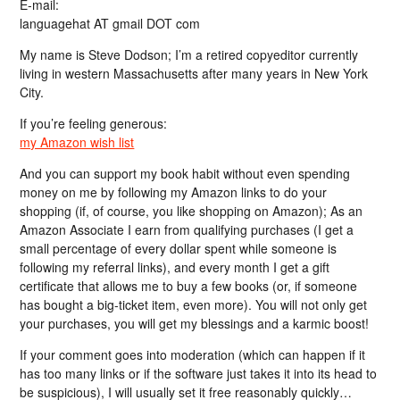
E-mail:
languagehat AT gmail DOT com
My name is Steve Dodson; I’m a retired copyeditor currently
living in western Massachusetts after many years in New York
City.
If you’re feeling generous:
my Amazon wish list
And you can support my book habit without even spending
money on me by following my Amazon links to do your
shopping (if, of course, you like shopping on Amazon); As an
Amazon Associate I earn from qualifying purchases (I get a
small percentage of every dollar spent while someone is
following my referral links), and every month I get a gift
certificate that allows me to buy a few books (or, if someone
has bought a big-ticket item, even more). You will not only get
your purchases, you will get my blessings and a karmic boost!
If your comment goes into moderation (which can happen if it
has too many links or if the software just takes it into its head to
be suspicious), I will usually set it free reasonably quickly…