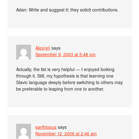
Adan: Write and suggest it; they solicit contributions.
Alex(ei)
says
September 9, 2003 at 5:48 pm
Actually, the list is very helpful — I enjoyed looking
through it. Still, my hypothesis is that learning one
Slavic language deeply before switching to others may
be preferable to leaping from one to another.
earthtopus
says
November 12, 2006 at 2:46 am