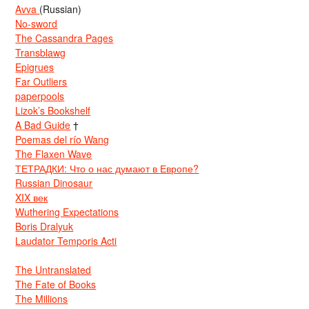
Avva
(Russian)
No-sword
The Cassandra Pages
Transblawg
Epigrues
Far Outliers
paperpools
Lizok’s Bookshelf
A Bad Guide
†
Poemas del río Wang
The Flaxen Wave
ТЕТРАДКИ: Что о нас думают в Европе?
Russian Dinosaur
XIX век
Wuthering Expectations
Boris Dralyuk
Laudator Temporis Acti
The Untranslated
The Fate of Books
The Millions