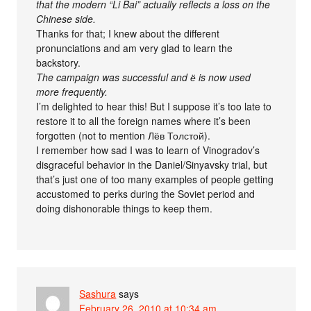
that the modern “Li Bai” actually reflects a loss on the
Chinese side.
Thanks for that; I knew about the different
pronunciations and am very glad to learn the
backstory.
The campaign was successful and ё is now used
more frequently.
I’m delighted to hear this! But I suppose it’s too late to
restore it to all the foreign names where it’s been
forgotten (not to mention Лёв Толстой).
I remember how sad I was to learn of Vinogradov’s
disgraceful behavior in the Daniel/Sinyavsky trial, but
that’s just one of too many examples of people getting
accustomed to perks during the Soviet period and
doing dishonorable things to keep them.
Sashura
says
February 26, 2010 at 10:34 am