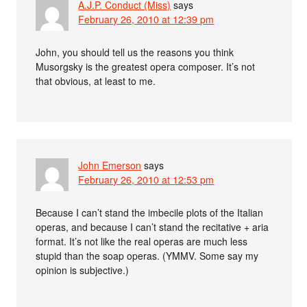
A.J.P. Conduct (Miss)
says
February 26, 2010 at 12:39 pm
John, you should tell us the reasons you think
Musorgsky is the greatest opera composer. It’s not
that obvious, at least to me.
John Emerson
says
February 26, 2010 at 12:53 pm
Because I can’t stand the imbecile plots of the Italian
operas, and because I can’t stand the recitative + aria
format. It’s not like the real operas are much less
stupid than the soap operas. (YMMV. Some say my
opinion is subjective.)