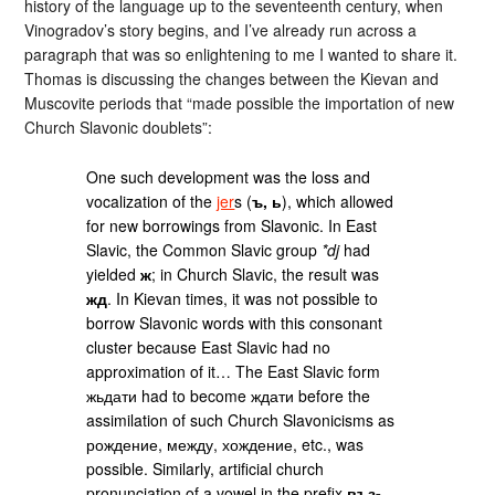
history of the language up to the seventeenth century, when
Vinogradov’s story begins, and I’ve already run across a
paragraph that was so enlightening to me I wanted to share it.
Thomas is discussing the changes between the Kievan and
Muscovite periods that “made possible the importation of new
Church Slavonic doublets”:
One such development was the loss and
vocalization of the
jer
s (
ъ, ь
), which allowed
for new borrowings from Slavonic. In East
Slavic, the Common Slavic group
*dj
had
yielded
ж
; in Church Slavic, the result was
жд
. In Kievan times, it was not possible to
borrow Slavonic words with this consonant
cluster because East Slavic had no
approximation of it… The East Slavic form
жьдати had to become ждати before the
assimilation of such Church Slavonicisms as
рождение, между, хождение, etc., was
possible. Similarly, artificial church
pronunciation of a vowel in the prefix
въз-,