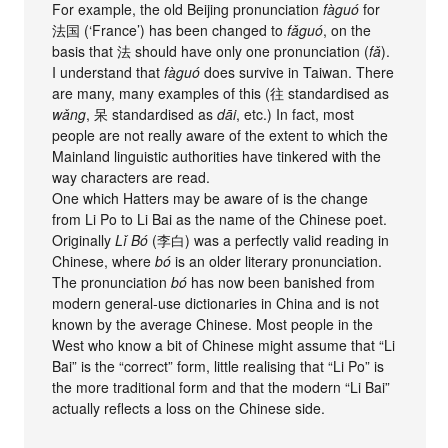
For example, the old Beijing pronunciation
fàguó
for
法国 (‘France’) has been changed to
fǎguó
, on the
basis that 法 should have only one pronunciation (
fǎ
).
I understand that
fàguó
does survive in Taiwan. There
are many, many examples of this (往 standardised as
wǎng
, 呆 standardised as
dāi
, etc.) In fact, most
people are not really aware of the extent to which the
Mainland linguistic authorities have tinkered with the
way characters are read.
One which Hatters may be aware of is the change
from Li Po to Li Bai as the name of the Chinese poet.
Originally
Lǐ Bó
(李白) was a perfectly valid reading in
Chinese, where
bó
is an older literary pronunciation.
The pronunciation
bó
has now been banished from
modern general-use dictionaries in China and is not
known by the average Chinese. Most people in the
West who know a bit of Chinese might assume that “Li
Bai” is the “correct” form, little realising that “Li Po” is
the more traditional form and that the modern “Li Bai”
actually reflects a loss on the Chinese side.