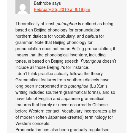
Bathrobe
says
February 25, 2010 at 8:19 pm
Theoretically at least,
putonghua
is defined as being
based on Beijing phonology for pronunciation,
northern dialects for vocabulary, and
baihua
for
grammar. Note that Beijing phonology for
pronunciation does not mean Beijing pronunciation; it
means that the phonological inventory, including
tones, is based on Beijing speech.
Putonghua
doesn’t
include all those Beijing
r
‘s for instance.
I don’t think practice actually follows the theory.
Grammatical features from southern dialects have
long been incorporated into
putonghua
(Lu Xun’s
writing included southern grammatical forms), and so
have lots of English and Japanese grammatical
features that barely or never occurred in Chinese
before Western contact. Vocabulary incorporates a lot
of modern (often Japanese-created) terminology for
Western concepts.
Pronunciation has also been gradually regularised.