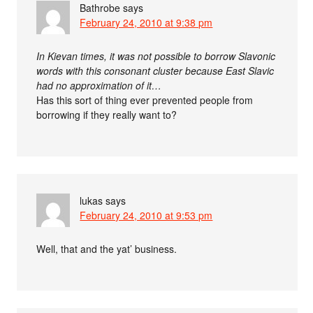
Bathrobe
says
February 24, 2010 at 9:38 pm
In Kievan times, it was not possible to borrow Slavonic
words with this consonant cluster because East Slavic
had no approximation of it…
Has this sort of thing ever prevented people from
borrowing if they really want to?
lukas
says
February 24, 2010 at 9:53 pm
Well, that and the yat’ business.