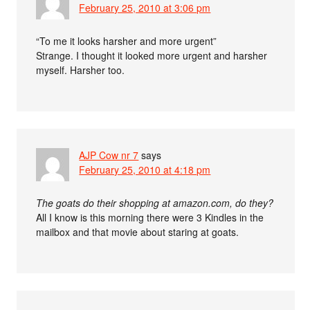
February 25, 2010 at 3:06 pm
“To me it looks harsher and more urgent”
Strange. I thought it looked more urgent and harsher
myself. Harsher too.
AJP Cow nr 7
says
February 25, 2010 at 4:18 pm
The goats do their shopping at amazon.com, do they?
All I know is this morning there were 3 Kindles in the
mailbox and that movie about staring at goats.