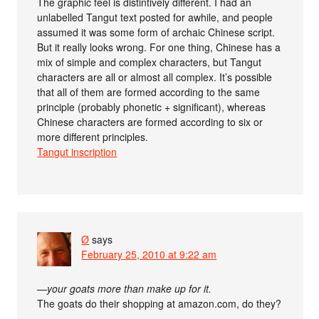
The graphic feel is distintively different. I had an
unlabelled Tangut text posted for awhile, and people
assumed it was some form of archaic Chinese script.
But it really looks wrong. For one thing, Chinese has a
mix of simple and complex characters, but Tangut
characters are all or almost all complex. It’s possible
that all of them are formed according to the same
principle (probably phonetic + significant), whereas
Chinese characters are formed according to six or
more different principles.
Tangut inscription
Ø
says
February 25, 2010 at 9:22 am
—your goats more than make up for it.
The goats do their shopping at amazon.com, do they?