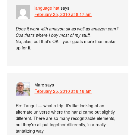
language hat
says
February 25, 2010 at 8:17 am
Does it work with amazon.uk as well as amazon.com?
Cos that’s where I buy most of my stuff.
No, alas, but that’s OK—your goats more than make
up for it.
Marc
says
February 25, 2010 at 8:18 am
Re: Tangut — what a trip. It’s like looking at an
alternate universe where the hanzi came out slightly
different. There are so many recognizable elements,
but they’re all put together differently, in a really
tantalizing way.