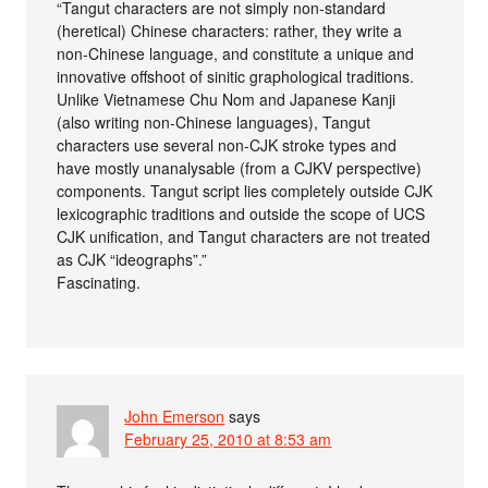
“Tangut characters are not simply non-standard
(heretical) Chinese characters: rather, they write a
non-Chinese language, and constitute a unique and
innovative offshoot of sinitic graphological traditions.
Unlike Vietnamese Chu Nom and Japanese Kanji
(also writing non-Chinese languages), Tangut
characters use several non-CJK stroke types and
have mostly unanalysable (from a CJKV perspective)
components. Tangut script lies completely outside CJK
lexicographic traditions and outside the scope of UCS
CJK unification, and Tangut characters are not treated
as CJK “ideographs”.”
Fascinating.
John Emerson
says
February 25, 2010 at 8:53 am