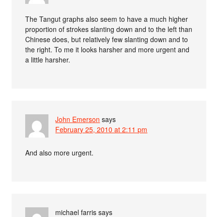
The Tangut graphs also seem to have a much higher
proportion of strokes slanting down and to the left than
Chinese does, but relatively few slanting down and to
the right. To me it looks harsher and more urgent and
a little harsher.
John Emerson
says
February 25, 2010 at 2:11 pm
And also more urgent.
michael farris
says