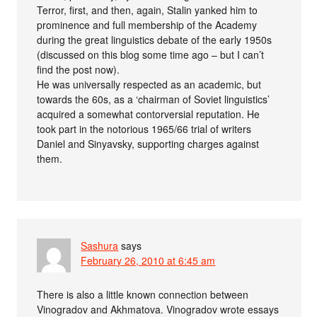
Terror, first, and then, again, Stalin yanked him to
prominence and full membership of the Academy
during the great linguistics debate of the early 1950s
(discussed on this blog some time ago – but I can’t
find the post now).
He was universally respected as an academic, but
towards the 60s, as a ‘chairman of Soviet linguistics’
acquired a somewhat contorversial reputation. He
took part in the notorious 1965/66 trial of writers
Daniel and Sinyavsky, supporting charges against
them.
Sashura
says
February 26, 2010 at 6:45 am
There is also a little known connection between
Vinogradov and Akhmatova. Vinogradov wrote essays