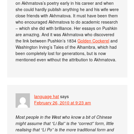
on Akhmatova’s poetry early in his career and when
she could hardly publish anything he and his wife were
close friends with Akhmatova. It must have been them
who encouraged Akhmatova to do academic research
– which she did with brilliance. Her essays on Pushkin
are amazing. And it was Akhmatova who discovered
the link between Pushkin’s 1834
Golden Cockerel
and
Washington Irving’s Tales of the Alhambra, which had
been completely lost for generations, but is now
mentioned even without the attribution to Akhmatova.
language hat
says
February 26, 2010 at 9:23 am
Most people in the West who know a bit of Chinese
might assume that “Li Bai” is the “correct” form, little
realising that “Li Po” is the more traditional form and