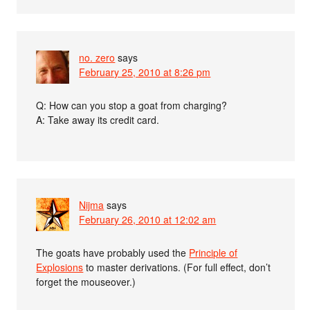
no. zero
says
February 25, 2010 at 8:26 pm
Q: How can you stop a goat from charging?
A: Take away its credit card.
Nijma
says
February 26, 2010 at 12:02 am
The goats have probably used the
Principle of
Explosions
to master derivations. (For full effect, don’t
forget the mouseover.)