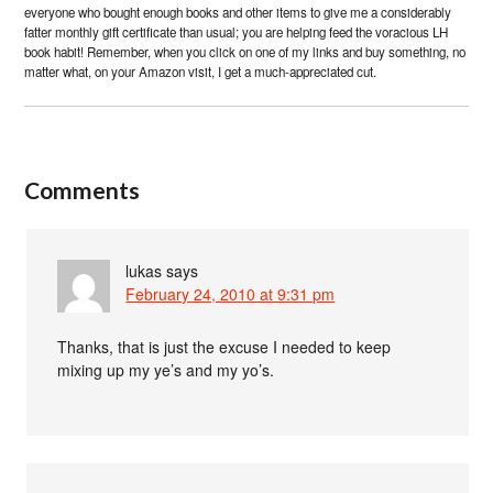
everyone who bought enough books and other items to give me a considerably
fatter monthly gift certificate than usual; you are helping feed the voracious LH
book habit! Remember, when you click on one of my links and buy something, no
matter what, on your Amazon visit, I get a much-appreciated cut.
Comments
lukas
says
February 24, 2010 at 9:31 pm
Thanks, that is just the excuse I needed to keep
mixing up my ye’s and my yo’s.