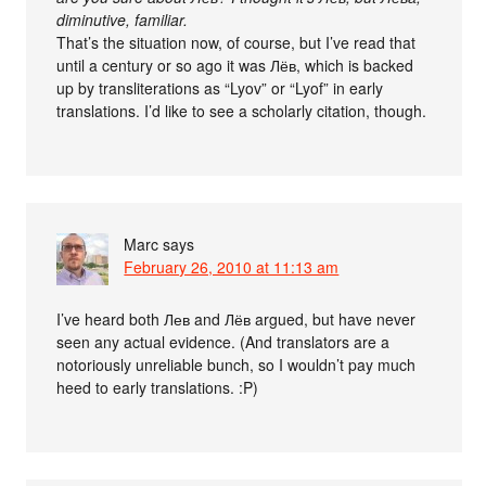
diminutive, familiar.
That’s the situation now, of course, but I’ve read that
until a century or so ago it was Лёв, which is backed
up by transliterations as “Lyov” or “Lyof” in early
translations. I’d like to see a scholarly citation, though.
Marc
says
February 26, 2010 at 11:13 am
I’ve heard both Лев and Лёв argued, but have never
seen any actual evidence. (And translators are a
notoriously unreliable bunch, so I wouldn’t pay much
heed to early translations. :P)