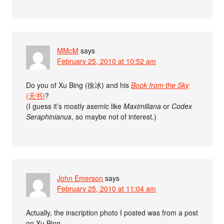
MMcM
says
February 25, 2010 at 10:52 am
Do you of Xu Bing (徐冰) and his
Book from the Sky
(天书)
?
(I guess it’s mostly asemic like
Maximiliana
or
Codex
Seraphinianus
, so maybe not of interest.)
John Emerson
says
February 25, 2010 at 11:04 am
Actually, the inscription photo I posted was from a post
on Xu Bing.