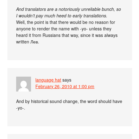
And translators are a notoriously unreliable bunch, so
I wouldn’t pay much heed to early translations.
Well, the point is that there would be no reason for
anyone to render the name with -yo- unless they
heard it from Russians that way, since it was always
written Лев.
language hat
says
February 26, 2010 at 1:00 pm
And by historical sound change, the word should have
-yo-.