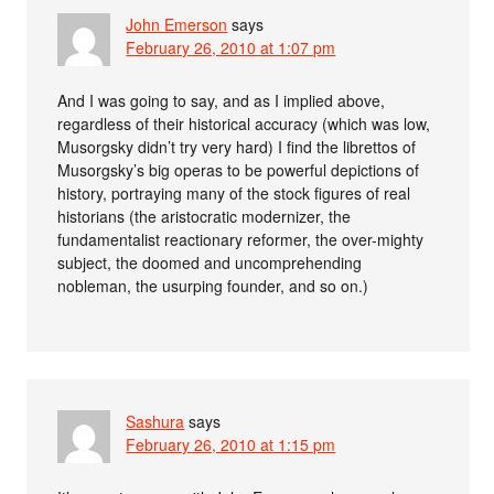
John Emerson
says
February 26, 2010 at 1:07 pm
And I was going to say, and as I implied above,
regardless of their historical accuracy (which was low,
Musorgsky didn’t try very hard) I find the librettos of
Musorgsky’s big operas to be powerful depictions of
history, portraying many of the stock figures of real
historians (the aristocratic modernizer, the
fundamentalist reactionary reformer, the over-mighty
subject, the doomed and uncomprehending
nobleman, the usurping founder, and so on.)
Sashura
says
February 26, 2010 at 1:15 pm