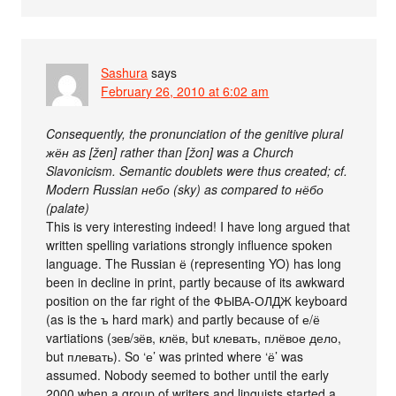
Sashura
says
February 26, 2010 at 6:02 am
Consequently, the pronunciation of the genitive plural
жён as [žen] rather than [žon] was a Church
Slavonicism. Semantic doublets were thus created; cf.
Modern Russian небо (sky) as compared to нёбо
(palate)
This is very interesting indeed! I have long argued that
written spelling variations strongly influence spoken
language. The Russian ё (representing YO) has long
been in decline in print, partly because of its awkward
position on the far right of the ФЫВА-ОЛДЖ keyboard
(as is the ъ hard mark) and partly because of е/ё
vartiations (зев/зёв, клёв, but клевать, плёвое дело,
but плевать). So ‘е’ was printed where ‘ё’ was
assumed. Nobody seemed to bother until the early
2000 when a group of writers and linguists started a