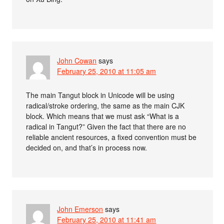
John Cowan
says
February 25, 2010 at 11:05 am
The main Tangut block in Unicode will be using
radical/stroke ordering, the same as the main CJK
block. Which means that we must ask “What is a
radical in Tangut?” Given the fact that there are no
reliable ancient resources, a fixed convention must be
decided on, and that’s in process now.
John Emerson
says
February 25, 2010 at 11:41 am