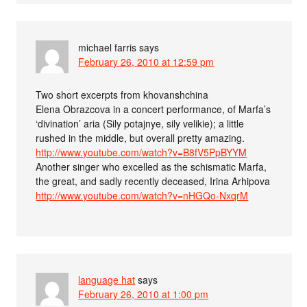
michael farris
says
February 26, 2010 at 12:59 pm
Two short excerpts from khovanshchina
Elena Obrazcova in a concert performance, of Marfa’s
‘divination’ aria (Sily potajnye, sily velikie); a little
rushed in the middle, but overall pretty amazing.
http://www.youtube.com/watch?v=B8fV5PpBYYM
Another singer who excelled as the schismatic Marfa,
the great, and sadly recently deceased, Irina Arhipova
http://www.youtube.com/watch?v=nHGQo-NxqrM
language hat
says
February 26, 2010 at 1:00 pm