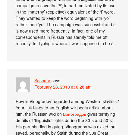
campaign to save the ‘ё’, in part motivated by its use
in the ‘materny’ (expletive) equivalent of the ‘f’ word.
They wanted to keep the word beginning with ‘yo’
rather then ‘ye’. The campaign was successful and ё
is now used more frequently. In fact, one of my
correspondents in Russia has sternly told me off
recently, for typing e where it was supposed to be ё.
Sashura
says
February 26, 2010 at 6:28 am
How is Vinogradov regarded among Western slavists?
Your link takes to an English wikipedia article about
him, the Russian wiki on
Виноградов
gives terrifying
details of ‘linguistic’ fights during the 30-s and 50-s.
His parents died in gulag, Vinogradov was exiled, but
saved, personally, by Stalin during the 30s Great