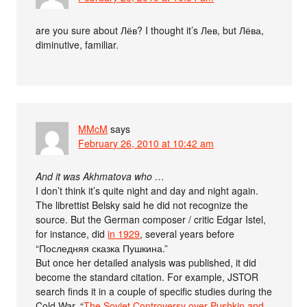
are you sure about Лёв? I thought it’s Лев, but Лёва,
diminutive, familiar.
MMcM
says
February 26, 2010 at 10:42 am
And it was Akhmatova who …
I don’t think it’s quite night and day and night again.
The librettist Belsky said he did not recognize the
source. But the German composer / critic Edgar Istel,
for instance, did
in 1929
, several years before
“Последняя сказка Пушкина.”
But once her detailed analysis was published, it did
become the standard citation. For example, JSTOR
search finds it in a couple of specific studies during the
Cold War, “
The Soviet Controversy over Pushkin and