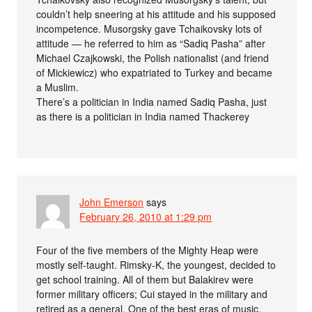
couldn’t help sneering at his attitude and his supposed
incompetence. Musorgsky gave Tchaikovsky lots of
attitude — he referred to him as “Sadiq Pasha” after
Michael Czajkowski, the Polish nationalist (and friend
of Mickiewicz) who expatriated to Turkey and became
a Muslim.
There’s a politician in India named Sadiq Pasha, just
as there is a politician in India named Thackerey
John Emerson
says
February 26, 2010 at 1:29 pm
Four of the five members of the Mighty Heap were
mostly self-taught. Rimsky-K, the youngest, decided to
get school training. All of them but Balakirev were
former military officers; Cui stayed in the military and
retired as a general. One of the best eras of music,