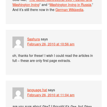
Washington Irving
” and “
Washington Irving in Russia
.”
And it’s still there now in the
German Wikipedia
.
Sashura
says
February 26, 2010 at 10:56 am
oh, thanks for these! I wish I could read the articles in
full – these are only first page extracts.
language hat
says
February 26, 2010 at 11:04 am
are you sure about Лёв? I thought it’s Лев, but Лёва,