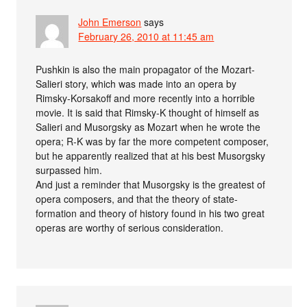
John Emerson
says
February 26, 2010 at 11:45 am
Pushkin is also the main propagator of the Mozart-
Salieri story, which was made into an opera by
Rimsky-Korsakoff and more recently into a horrible
movie. It is said that Rimsky-K thought of himself as
Salieri and Musorgsky as Mozart when he wrote the
opera; R-K was by far the more competent composer,
but he apparently realized that at his best Musorgsky
surpassed him.
And just a reminder that Musorgsky is the greatest of
opera composers, and that the theory of state-
formation and theory of history found in his two great
operas are worthy of serious consideration.