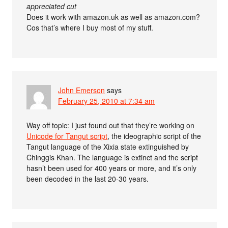
appreciated cut
Does it work with amazon.uk as well as amazon.com?
Cos that’s where I buy most of my stuff.
John Emerson
says
February 25, 2010 at 7:34 am
Way off topic: I just found out that they’re working on
Unicode for Tangut script
, the ideographic script of the
Tangut language of the Xixia state extinguished by
Chinggis Khan. The language is extinct and the script
hasn’t been used for 400 years or more, and it’s only
been decoded in the last 20-30 years.