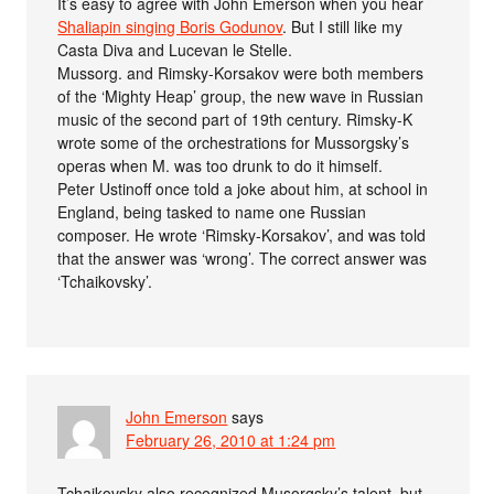
It’s easy to agree with John Emerson when you hear
Shaliapin singing Boris Godunov
. But I still like my
Casta Diva and Lucevan le Stelle.
Mussorg. and Rimsky-Korsakov were both members
of the ‘Mighty Heap’ group, the new wave in Russian
music of the second part of 19th century. Rimsky-K
wrote some of the orchestrations for Mussorgsky’s
operas when M. was too drunk to do it himself.
Peter Ustinoff once told a joke about him, at school in
England, being tasked to name one Russian
composer. He wrote ‘Rimsky-Korsakov’, and was told
that the answer was ‘wrong’. The correct answer was
‘Tchaikovsky’.
John Emerson
says
February 26, 2010 at 1:24 pm
Tchaikovsky also recognized Musorgsky’s talent, but