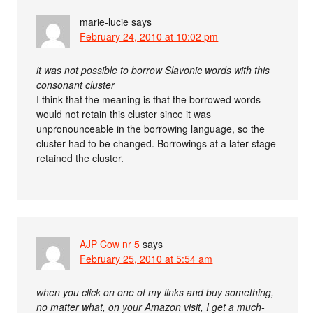
marie-lucie
says
February 24, 2010 at 10:02 pm
it was not possible to borrow Slavonic words with this
consonant cluster
I think that the meaning is that the borrowed words
would not retain this cluster since it was
unpronounceable in the borrowing language, so the
cluster had to be changed. Borrowings at a later stage
retained the cluster.
AJP Cow nr 5
says
February 25, 2010 at 5:54 am
when you click on one of my links and buy something,
no matter what, on your Amazon visit, I get a much-