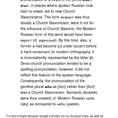
въс-
, in places where spoken Russian now
had no vowel, led to new Church
Slavonicisms. The form возраст was thus
doubly a Church Slavonicism; were it not for
the influence of Church Slavonic, the Modern
Russian form of this word would have been
взрост (cf. взрослый). By this time, also, a
former
е
had become [о] under accent before
a hard consonant (in modern orthography, it
is inconsistently represented by the letter
ё
).
Since church pronunciation tended to be a
spelling pronunciation, however, it did not
reflect this feature of the spoken language.
Consequently, the pronunciation of the
genitive plural
жён
as [žen] rather than [žon]
was a Church Slavonicism. Semantic doublets
were thus created; cf. Modern Russian небо
(sky) as compared to нёбо (palate).
*
I’d like to thank whoever bought a Kindle via my Amazon links, as well as