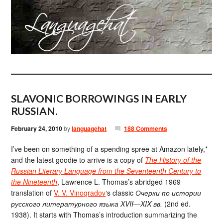
SLAVONIC BORROWINGS IN EARLY
RUSSIAN.
February 24, 2010
by
languagehat
188 Comments
I’ve been on something of a spending spree at Amazon lately,*
and the latest goodie to arrive is a copy of
The History of the
Russian Literary Language from the Seventeenth Century to
the Nineteenth
, Lawrence L. Thomas’s abridged 1969
translation of
V. V. Vinogradov
‘s classic
Очерки по истории
русского литературного языка XVII—XIX вв.
(2nd ed.
1938). It starts with Thomas’s introduction summarizing the