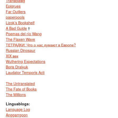
Transblawg
Epigrues
Far Outliers
paperpools
Lizok’s Bookshelf
A Bad Guide
†
Poemas del río Wang
The Flaxen Wave
ТЕТРАДКИ: Что о нас думают в Европе?
Russian Dinosaur
XIX век
Wuthering Expectations
Boris Dralyuk
Laudator Temporis Acti
The Untranslated
The Fate of Books
The Millions
Linguablogs:
Language Log
Anggarrgoon