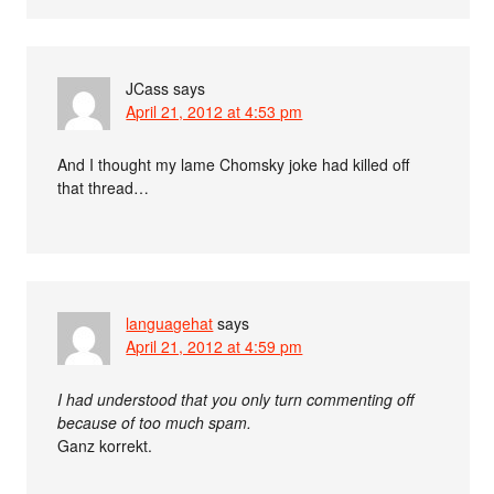
JCass
says
April 21, 2012 at 4:53 pm
And I thought my lame Chomsky joke had killed off
that thread…
languagehat
says
April 21, 2012 at 4:59 pm
I had understood that you only turn commenting off
because of too much spam.
Ganz korrekt.