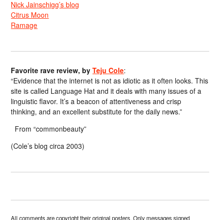
Nick Jainschigg’s blog
Citrus Moon
Ramage
Favorite rave review, by
Teju Cole
:
“Evidence that the internet is not as idiotic as it often looks. This
site is called Language Hat and it deals with many issues of a
linguistic flavor. It’s a beacon of attentiveness and crisp
thinking, and an excellent substitute for the daily news.”
From “commonbeauty”
(Cole’s blog circa 2003)
All comments are copyright their original posters. Only messages signed