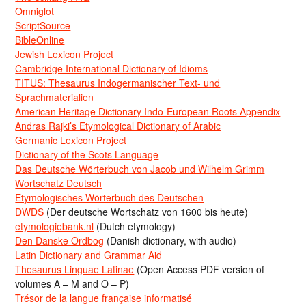
Omniglot
ScriptSource
BibleOnline
Jewish Lexicon Project
Cambridge International Dictionary of Idioms
TITUS: Thesaurus Indogermanischer Text- und
Sprachmaterialien
American Heritage Dictionary Indo-European Roots Appendix
Andras Rajki’s Etymological Dictionary of Arabic
Germanic Lexicon Project
Dictionary of the Scots Language
Das Deutsche Wörterbuch von Jacob und Wilhelm Grimm
Wortschatz Deutsch
Etymologisches Wörterbuch des Deutschen
DWDS
(Der deutsche Wortschatz von 1600 bis heute)
etymologiebank.nl
(Dutch etymology)
Den Danske Ordbog
(Danish dictionary, with audio)
Latin Dictionary and Grammar Aid
Thesaurus Linguae Latinae
(Open Access PDF version of
volumes A – M and O – P)
Trésor de la langue française informatisé