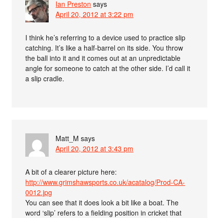
Ian Preston
says
April 20, 2012 at 3:22 pm
I think he’s referring to a device used to practice slip
catching. It’s like a half-barrel on its side. You throw
the ball into it and it comes out at an unpredictable
angle for someone to catch at the other side. I’d call it
a slip cradle.
Matt_M
says
April 20, 2012 at 3:43 pm
A bit of a clearer picture here:
http://www.grimshawsports.co.uk/acatalog/Prod-CA-
0012.jpg
You can see that it does look a bit like a boat. The
word ‘slip’ refers to a fielding position in cricket that