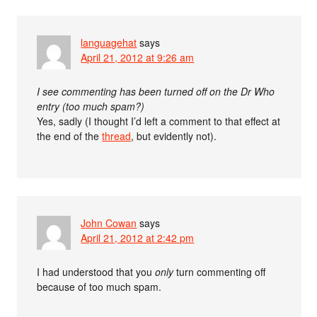
languagehat
says
April 21, 2012 at 9:26 am
I see commenting has been turned off on the Dr Who
entry (too much spam?)
Yes, sadly (I thought I’d left a comment to that effect at
the end of the
thread
, but evidently not).
John Cowan
says
April 21, 2012 at 2:42 pm
I had understood that you
only
turn commenting off
because of too much spam.