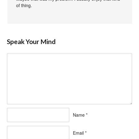
of thing.
Speak Your Mind
Name
*
Email
*