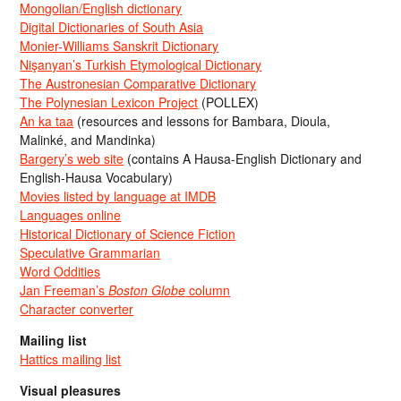
Mongolian/English dictionary
Digital Dictionaries of South Asia
Monier-Williams Sanskrit Dictionary
Nişanyan’s Turkish Etymological Dictionary
The Austronesian Comparative Dictionary
The Polynesian Lexicon Project
(POLLEX)
An ka taa
(resources and lessons for Bambara, Dioula,
Malinké, and Mandinka)
Bargery’s web site
(contains A Hausa-English Dictionary and
English-Hausa Vocabulary)
Movies listed by language at IMDB
Languages online
Historical Dictionary of Science Fiction
Speculative Grammarian
Word Oddities
Jan Freeman’s
Boston Globe
column
Character converter
Mailing list
Hattics mailing list
Visual pleasures