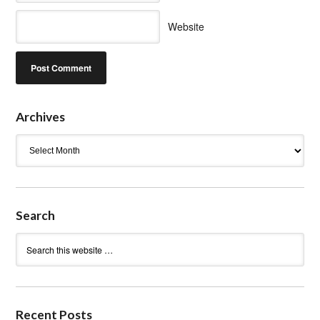
Website
Archives
Archives
Search
Recent Posts