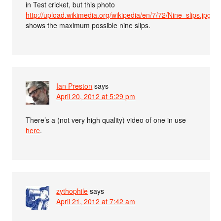
in Test cricket, but this photo
http://upload.wikimedia.org/wikipedia/en/7/72/Nine_slips.jpg
shows the maximum possible nine slips.
Ian Preston
says
April 20, 2012 at 5:29 pm
There’s a (not very high quality) video of one in use
here
.
zythophile
says
April 21, 2012 at 7:42 am