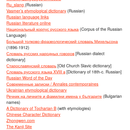
Ru_slang
(Russian)
Vasmer’s etymological dictionary
(Russian)
Russian language links
Russian literature online
Национальный корпус русского языка
(Corpus of the Russian
Language)
Большой толково-фразеологический словарь Михельсона
(1896-1912)
Словарь русских народных говоров
[Russian dialect
dictionary]
Старославянский словарь
[Old Church Slavic dictionary]
Словарь русского языка XVIII в
[Dictionary of 18th-c. Russian]
Russian Word of the Day
Современные записки / Annales contemporaines
Ukrainian etymological dictionary
Речник на личните и фамилни имена у българите
(Bulgarian
names)
A Dictionary of Tocharian B
(with etymologies)
Chinese Character Dictionary
Zhongwen.com
The Kanji Site