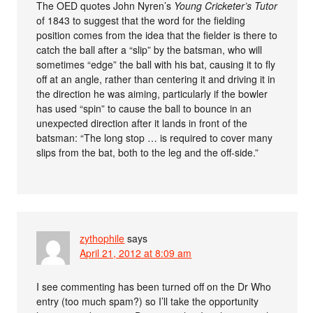
The OED quotes John Nyren’s
Young Cricketer’s Tutor
of 1843 to suggest that the word for the fielding
position comes from the idea that the fielder is there to
catch the ball after a “slip” by the batsman, who will
sometimes “edge” the ball with his bat, causing it to fly
off at an angle, rather than centering it and driving it in
the direction he was aiming, particularly if the bowler
has used “spin” to cause the ball to bounce in an
unexpected direction after it lands in front of the
batsman: “The long stop … is required to cover many
slips from the bat, both to the leg and the off-side.”
zythophile
says
April 21, 2012 at 8:09 am
I see commenting has been turned off on the Dr Who
entry (too much spam?) so I’ll take the opportunity