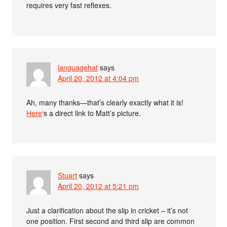
requires very fast reflexes.
languagehat
says
April 20, 2012 at 4:04 pm
Ah, many thanks—that’s clearly exactly what it is!
Here
‘s a direct link to Matt’s picture.
Stuart
says
April 20, 2012 at 5:21 pm
Just a clarification about the slip in cricket – it’s not
one position. First second and third slip are common