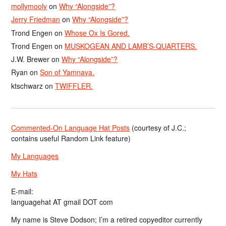
mollymooly
on
Why “Alongside”?
Jerry Friedman
on
Why “Alongside”?
Trond Engen
on
Whose Ox Is Gored.
Trond Engen
on
MUSKOGEAN AND LAMB’S-QUARTERS.
J.W. Brewer
on
Why “Alongside”?
Ryan
on
Son of Yamnaya.
ktschwarz
on
TWIFFLER.
Commented-On Language Hat Posts
(courtesy of J.C.;
contains useful Random Link feature)
My Languages
My Hats
E-mail:
languagehat AT gmail DOT com
My name is Steve Dodson; I’m a retired copyeditor currently