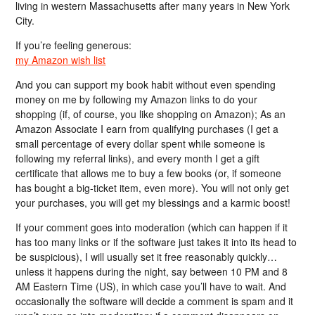
living in western Massachusetts after many years in New York
City.
If you’re feeling generous:
my Amazon wish list
And you can support my book habit without even spending
money on me by following my Amazon links to do your
shopping (if, of course, you like shopping on Amazon); As an
Amazon Associate I earn from qualifying purchases (I get a
small percentage of every dollar spent while someone is
following my referral links), and every month I get a gift
certificate that allows me to buy a few books (or, if someone
has bought a big-ticket item, even more). You will not only get
your purchases, you will get my blessings and a karmic boost!
If your comment goes into moderation (which can happen if it
has too many links or if the software just takes it into its head to
be suspicious), I will usually set it free reasonably quickly…
unless it happens during the night, say between 10 PM and 8
AM Eastern Time (US), in which case you’ll have to wait. And
occasionally the software will decide a comment is spam and it