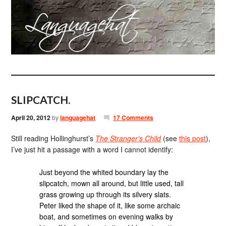
SLIPCATCH.
April 20, 2012
by
languagehat
17 Comments
Still reading Hollinghurst’s
The Stranger’s Child
(see
this post
),
I’ve just hit a passage with a word I cannot identify:
Just beyond the whited boundary lay the
slipcatch, mown all around, but little used, tall
grass growing up through its silvery slats.
Peter liked the shape of it, like some archaic
boat, and sometimes on evening walks by