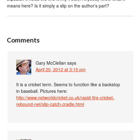
means here? Is it simply a slip on the author’s part?
Comments
Gary McClellan
says
April 20, 2012 at 3:15 pm
It is a cricket term. Seems to function like a backstop
in baseball. Pictures here:
http://www.networldcricket.co.uk/rapid-fire-cricket-
rebound-net/slip-catch-cradle.html