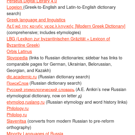
Perseus Digital Library 4.0
Logeion
(Greek-to-English and Latin-to-English dictionary
search)
Greek language and linguistics
Λεξικό της κοινής νεοελληνικής [Modern Greek Dictionary]
(comprehensive; includes etymologies)
LBG (Lexikon zur byzantinischen Gräzität = Lexicon of
Byzantine Greek)
Orbis Latinus
Slovopedia
(links to Russian dictionaries; sidebar has links to
comparable pages for German, Ukrainian, Belorussian,
Georgian, and Kazakh)
dic.academic.ru
(Russian dictionary search)
ПоискСлов
(Russian dictionary search)
Русский этимологический словарь
(A.E. Anikin’s new Russian
etymological dictionary, now on letter д)
etymolog.ruslang.ru
(Russian etymology and word history links)
Philology.ru
Philolog.ru
Slavenitsa
(converts from modern Russian to pre-reform
orthography)
Minority Languages of Russia