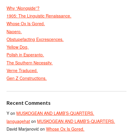
Why “Alongside”?
1905: The Linguistic Renaissance.
Whose Ox Is Gored.
Naoero.
Obstupefacting Excrescences.
Yellow Dog.
Polish in Esperanto.
The Southern Necessity.
Verne Traduced.
Gen Z Constructions.
Recent Comments
Y
on
MUSKOGEAN AND LAMB’S-QUARTERS.
languagehat
on
MUSKOGEAN AND LAMB’S-QUARTERS.
David Marjanović
on
Whose Ox Is Gored.