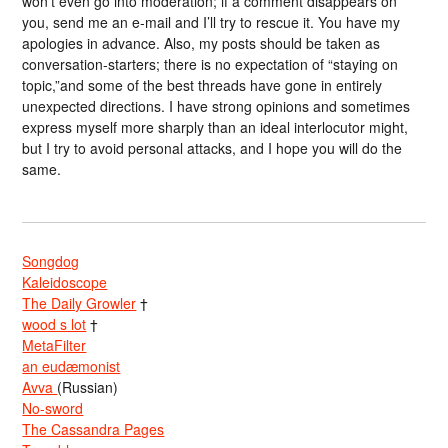
won’t even go into moderation; if a comment disappears on
you, send me an e-mail and I’ll try to rescue it. You have my
apologies in advance. Also, my posts should be taken as
conversation-starters; there is no expectation of “staying on
topic,”and some of the best threads have gone in entirely
unexpected directions. I have strong opinions and sometimes
express myself more sharply than an ideal interlocutor might,
but I try to avoid personal attacks, and I hope you will do the
same.
Songdog
Kaleidoscope
The Daily Growler
†
wood s lot
†
MetaFilter
an eudæmonist
Avva
(Russian)
No-sword
The Cassandra Pages