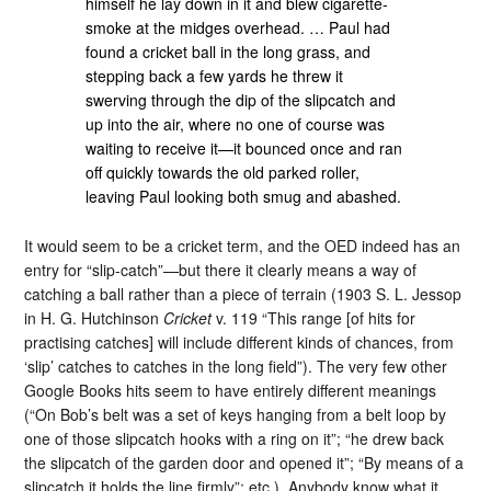
himself he lay down in it and blew cigarette-
smoke at the midges overhead. … Paul had
found a cricket ball in the long grass, and
stepping back a few yards he threw it
swerving through the dip of the slipcatch and
up into the air, where no one of course was
waiting to receive it—it bounced once and ran
off quickly towards the old parked roller,
leaving Paul looking both smug and abashed.
It would seem to be a cricket term, and the OED indeed has an
entry for “slip-catch”—but there it clearly means a way of
catching a ball rather than a piece of terrain (1903 S. L. Jessop
in H. G. Hutchinson
Cricket
v. 119 “This range [of hits for
practising catches] will include different kinds of chances, from
‘slip’ catches to catches in the long field”). The very few other
Google Books hits seem to have entirely different meanings
(“On Bob’s belt was a set of keys hanging from a belt loop by
one of those slipcatch hooks with a ring on it”; “he drew back
the slipcatch of the garden door and opened it”; “By means of a
slipcatch it holds the line firmly”; etc.). Anybody know what it