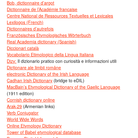
Bob, dictionnaire d’argot
Dictionnaire de l’Académie francaise
Centre National de Ressources Textuelles et Lexicales
Lexilogos (French)
Dictionnaires d’autrefois
Französisches Etymologisches Wörterbuch
Real Academia dictionary (Spanish)
Diccionari català
Vocabolario Etimologico della Lingua Italiana
Dizy:
Il dizionario pratico con curiosità e informazioni utili
Dicționare ale limbii române
electronic Dictionary of the Irish Language
Cadhan Irish Dictionary
(bridge to eDIL)
MacBain’s Etymological Dictionary of the Gaelic Language
(1911 edition)
Cornish dictionary online
Arak-29
(Armenian links)
Verb Conjugator
World Wide Words
Online Etymology Dictionary
Tower of Babel etymological database