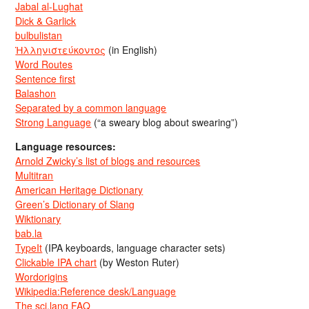
Jabal al-Lughat
Dick & Garlick
bulbulistan
Ἡλληνιστεύκοντος
(in English)
Word Routes
Sentence first
Balashon
Separated by a common language
Strong Language
(“a sweary blog about swearing”)
Language resources:
Arnold Zwicky’s list of blogs and resources
Multitran
American Heritage Dictionary
Green’s Dictionary of Slang
Wiktionary
bab.la
TypeIt
(IPA keyboards, language character sets)
Clickable IPA chart
(by Weston Ruter)
Wordorigins
Wikipedia:Reference desk/Language
The sci.lang FAQ