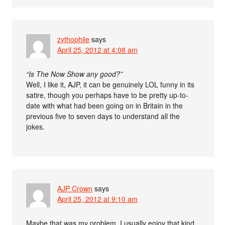
zythophile
says
April 25, 2012 at 4:08 am
“Is The Now Show any good?”
Well, I like it, AJP, it can be genuinely LOL funny in its
satire, though you perhaps have to be pretty up-to-
date with what had been going on in Britain in the
previous five to seven days to understand all the
jokes.
AJP Crown
says
April 25, 2012 at 9:10 am
Maybe that was my problem. I usually enjoy that kind