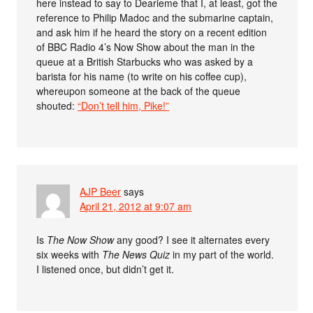
here instead to say to Dearieme that I, at least, got the
reference to Philip Madoc and the submarine captain,
and ask him if he heard the story on a recent edition
of BBC Radio 4’s Now Show about the man in the
queue at a British Starbucks who was asked by a
barista for his name (to write on his coffee cup),
whereupon someone at the back of the queue
shouted:
“Don’t tell him, Pike!”
AJP Beer
says
April 21, 2012 at 9:07 am
Is
The Now Show
any good? I see it alternates every
six weeks with
The News Quiz
in my part of the world.
I listened once, but didn’t get it.