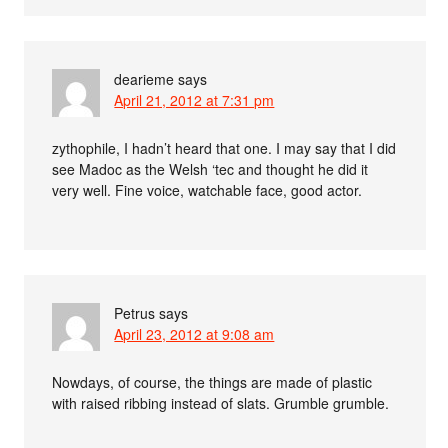
dearieme
says
April 21, 2012 at 7:31 pm
zythophile, I hadn’t heard that one. I may say that I did
see Madoc as the Welsh ‘tec and thought he did it
very well. Fine voice, watchable face, good actor.
Petrus
says
April 23, 2012 at 9:08 am
Nowdays, of course, the things are made of plastic
with raised ribbing instead of slats. Grumble grumble.