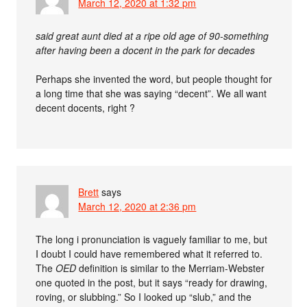
March 12, 2020 at 1:32 pm
said great aunt died at a ripe old age of 90-something
after having been a docent in the park for decades
Perhaps she invented the word, but people thought for
a long time that she was saying “decent”. We all want
decent docents, right ?
Brett
says
March 12, 2020 at 2:36 pm
The long i pronunciation is vaguely familiar to me, but
I doubt I could have remembered what it referred to.
The
OED
definition is similar to the Merriam-Webster
one quoted in the post, but it says “ready for drawing,
roving, or slubbing.” So I looked up “slub,” and the