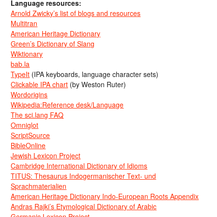
Language resources:
Arnold Zwicky’s list of blogs and resources
Multitran
American Heritage Dictionary
Green’s Dictionary of Slang
Wiktionary
bab.la
TypeIt
(IPA keyboards, language character sets)
Clickable IPA chart
(by Weston Ruter)
Wordorigins
Wikipedia:Reference desk/Language
The sci.lang FAQ
Omniglot
ScriptSource
BibleOnline
Jewish Lexicon Project
Cambridge International Dictionary of Idioms
TITUS: Thesaurus Indogermanischer Text- und
Sprachmaterialien
American Heritage Dictionary Indo-European Roots Appendix
Andras Rajki’s Etymological Dictionary of Arabic
Germanic Lexicon Project