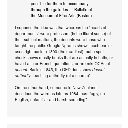
possible for them to accompany
through the galleries. —Bulletin of
the Museum of Fine Arts (Boston)
I suppose the idea was that whereas the “heads of
departments” were professors (in the literal sense) of
their subject matters, the docents were those who
taught the public. Google Ngrams shows much earlier
uses right back to 1800 (their earliest), but a spot-
check shows mostly books that are actually in Latin, or
have Latin or French quotations, or are mis-OCRs of
decent
. Back in 1845, the OED does show
docent
authority
‘teaching authority (of a church)’.
On the other hand, someone in New Zealand
described the word as late as 1984 thus: “ugly, un-
English, unfamiliar and harsh-sounding”.