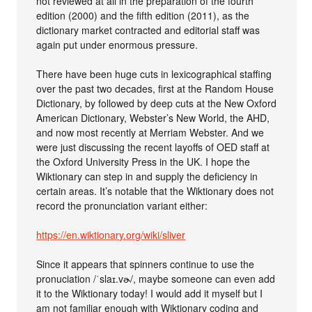
not reviewed at all in the preparation of the fourth
edition (2000) and the fifth edition (2011), as the
dictionary market contracted and editorial staff was
again put under enormous pressure.
There have been huge cuts in lexicographical staffing
over the past two decades, first at the Random House
Dictionary, by followed by deep cuts at the New Oxford
American Dictionary, Webster’s New World, the AHD,
and now most recently at Merriam Webster. And we
were just discussing the recent layoffs of OED staff at
the Oxford University Press in the UK. I hope the
Wiktionary can step in and supply the deficiency in
certain areas. It’s notable that the Wiktionary does not
record the pronunciation variant either:
https://en.wiktionary.org/wiki/sliver
Since it appears that spinners continue to use the
pronuciation /ˈslaɪ.vɚ/, maybe someone can even add
it to the Wiktionary today! I would add it myself but I
am not familiar enough with Wiktionary coding and