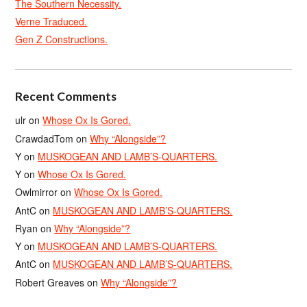
The Southern Necessity.
Verne Traduced.
Gen Z Constructions.
Recent Comments
ulr
on
Whose Ox Is Gored.
CrawdadTom
on
Why “Alongside”?
Y
on
MUSKOGEAN AND LAMB’S-QUARTERS.
Y
on
Whose Ox Is Gored.
Owlmirror
on
Whose Ox Is Gored.
AntC
on
MUSKOGEAN AND LAMB’S-QUARTERS.
Ryan
on
Why “Alongside”?
Y
on
MUSKOGEAN AND LAMB’S-QUARTERS.
AntC
on
MUSKOGEAN AND LAMB’S-QUARTERS.
Robert Greaves
on
Why “Alongside”?