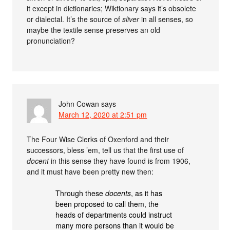
it except in dictionaries; Wiktionary says it’s obsolete
or dialectal. It’s the source of
sliver
in all senses, so
maybe the textile sense preserves an old
pronunciation?
John Cowan
says
March 12, 2020 at 2:51 pm
The Four Wise Clerks of Oxenford and their
successors, bless ’em, tell us that the first use of
docent
in this sense they have found is from 1906,
and it must have been pretty new then:
Through these
docents
, as it has
been proposed to call them, the
heads of departments could instruct
many more persons than it would be