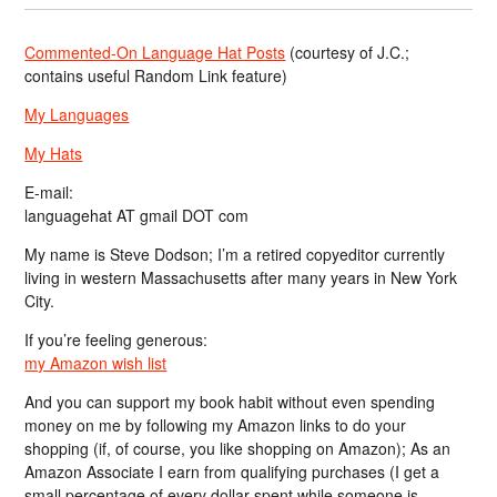
Commented-On Language Hat Posts
(courtesy of J.C.;
contains useful Random Link feature)
My Languages
My Hats
E-mail:
languagehat AT gmail DOT com
My name is Steve Dodson; I’m a retired copyeditor currently
living in western Massachusetts after many years in New York
City.
If you’re feeling generous:
my Amazon wish list
And you can support my book habit without even spending
money on me by following my Amazon links to do your
shopping (if, of course, you like shopping on Amazon); As an
Amazon Associate I earn from qualifying purchases (I get a
small percentage of every dollar spent while someone is