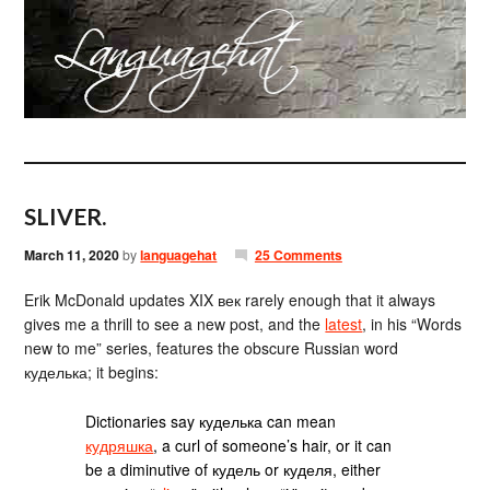
SLIVER.
March 11, 2020
by
languagehat
25 Comments
Erik McDonald updates XIX век rarely enough that it always
gives me a thrill to see a new post, and the
latest
, in his “Words
new to me” series, features the obscure Russian word
куделька; it begins:
Dictionaries say куделька can mean
кудряшка
, a curl of someone’s hair, or it can
be a diminutive of кудель or куделя, either