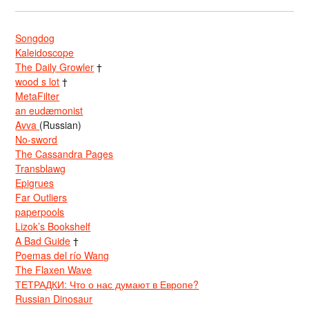
Songdog
Kaleidoscope
The Daily Growler
†
wood s lot
†
MetaFilter
an eudæmonist
Avva
(Russian)
No-sword
The Cassandra Pages
Transblawg
Epigrues
Far Outliers
paperpools
Lizok’s Bookshelf
A Bad Guide
†
Poemas del río Wang
The Flaxen Wave
ТЕТРАДКИ: Что о нас думают в Европе?
Russian Dinosaur