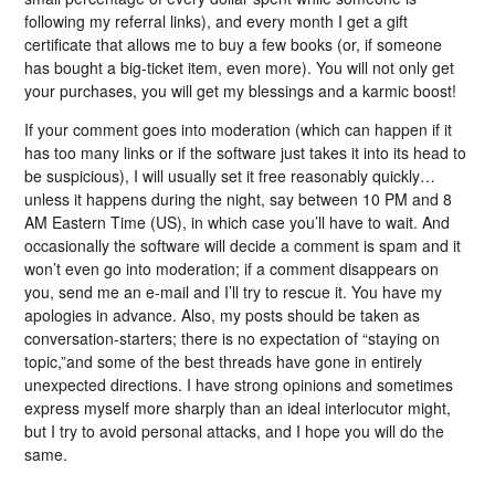
following my referral links), and every month I get a gift
certificate that allows me to buy a few books (or, if someone
has bought a big-ticket item, even more). You will not only get
your purchases, you will get my blessings and a karmic boost!
If your comment goes into moderation (which can happen if it
has too many links or if the software just takes it into its head to
be suspicious), I will usually set it free reasonably quickly…
unless it happens during the night, say between 10 PM and 8
AM Eastern Time (US), in which case you’ll have to wait. And
occasionally the software will decide a comment is spam and it
won’t even go into moderation; if a comment disappears on
you, send me an e-mail and I’ll try to rescue it. You have my
apologies in advance. Also, my posts should be taken as
conversation-starters; there is no expectation of “staying on
topic,”and some of the best threads have gone in entirely
unexpected directions. I have strong opinions and sometimes
express myself more sharply than an ideal interlocutor might,
but I try to avoid personal attacks, and I hope you will do the
same.