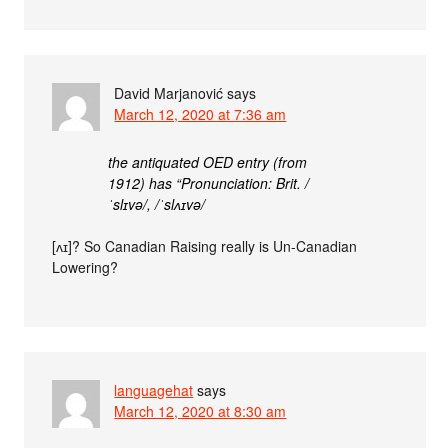
David Marjanović
says
March 12, 2020 at 7:36 am
the antiquated OED entry (from
1912) has “Pronunciation: Brit. /
ˈslɪvə/, /ˈslʌɪvə/
[ʌɪ]? So Canadian Raising really is Un-Canadian
Lowering?
languagehat
says
March 12, 2020 at 8:30 am