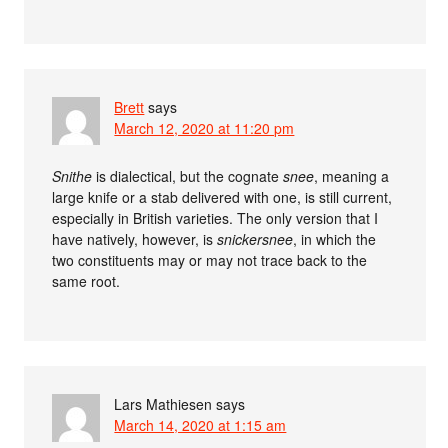
Brett
says
March 12, 2020 at 11:20 pm
Snithe
is dialectical, but the cognate
snee
, meaning a
large knife or a stab delivered with one, is still current,
especially in British varieties. The only version that I
have natively, however, is
snickersnee
, in which the
two constituents may or may not trace back to the
same root.
Lars Mathiesen
says
March 14, 2020 at 1:15 am