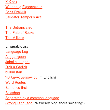
XIX век
Wuthering Expectations
Boris Dralyuk
Laudator Temporis Acti
The Untranslated
The Fate of Books
The Millions
Linguablogs:
Language Log
Anggarrgoon
Jabal al-Lughat
Dick & Garlick
bulbulistan
Ἡλληνιστεύκοντος
(in English)
Word Routes
Sentence first
Balashon
Separated by a common language
Strong Language
(“a sweary blog about swearing”)