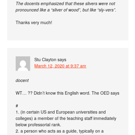
The docents emphasized that these slivers were not
pronounced like a “sliver of wood”, but like “sly-vers”.
Thanks very much!
Stu Clayton
says
March 12, 2020 at 9:37 am
docent
WT… ?? Didn’t know this English word. The OED says
#
1. (in certain US and European universities and
colleges) a member of the teaching staff immediately
below professorial rank.
2. a person who acts as a guide, typically on a