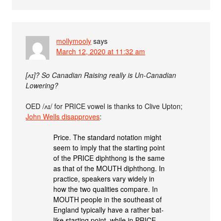
mollymooly
says
March 12, 2020 at 11:32 am
[ʌɪ]? So Canadian Raising really is Un-Canadian
Lowering?
OED /ʌɪ/ for PRICE vowel is thanks to Clive Upton;
John Wells disapproves
:
Price. The standard notation might
seem to imply that the starting point
of the PRICE diphthong is the same
as that of the MOUTH diphthong. In
practice, speakers vary widely in
how the two qualities compare. In
MOUTH people in the southeast of
England typically have a rather bat-
like starting point, while in PRICE