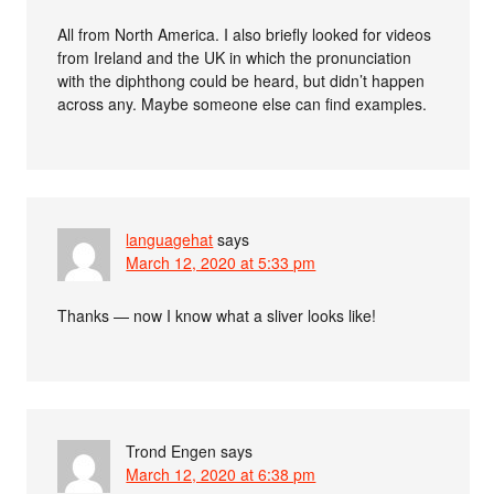
All from North America. I also briefly looked for videos
from Ireland and the UK in which the pronunciation
with the diphthong could be heard, but didn’t happen
across any. Maybe someone else can find examples.
languagehat
says
March 12, 2020 at 5:33 pm
Thanks — now I know what a sliver looks like!
Trond Engen
says
March 12, 2020 at 6:38 pm