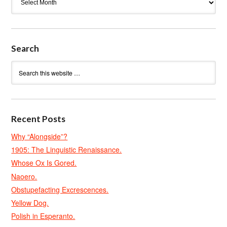
Search
Recent Posts
Why “Alongside”?
1905: The Linguistic Renaissance.
Whose Ox Is Gored.
Naoero.
Obstupefacting Excrescences.
Yellow Dog.
Polish in Esperanto.