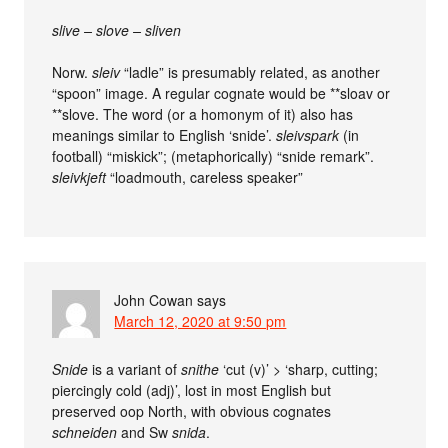
slive – slove – sliven
Norw.
sleiv
“ladle” is presumably related, as another
“spoon” image. A regular cognate would be **sloav or
**slove. The word (or a homonym of it) also has
meanings similar to English ‘snide’.
sleivspark
(in
football) “miskick”; (metaphorically) “snide remark”.
sleivkjeft
“loadmouth, careless speaker”
John Cowan
says
March 12, 2020 at 9:50 pm
Snide
is a variant of
snithe
‘cut (v)’ > ‘sharp, cutting;
piercingly cold (adj)’, lost in most English but
preserved oop North, with obvious cognates
schneiden
and Sw
snida
.