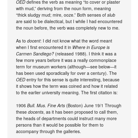
OED
defines the verb as meaning “to cover or plaster
with mud,” deriving from the noun form, meaning
“thick sludgy mud; mire, ooze.” Both senses of
slub
are said to be dialectical, but I while I had encountered
the noun before, the verb was completely new to me.
As to
docent
: I did not know what the word meant
when I first encountered it in
Where in Europe is
Carmen Sandiego?
(released 1988). I think it was a
few more years before it was a really commonplace
term for museum workers (although—see below—it
has been used sporadically for over a century). The
OED
entry for this sense is quite interesting, because
it shows how the term was coined and how it related
to the earlier university meaning. The first citation is:
1906
Bull. Mus. Fine Arts
(Boston) June 19/1 Through
these
docents
, as it has been proposed to call them,
the heads of departments could instruct many more
persons than it would be possible for them to
accompany through the galleries.