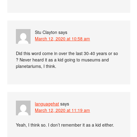
Stu Clayton
says
March 12, 2020 at 10:58 am
Did this word come in over the last 30-40 years or so
? Never heard it as a kid going to museums and
planetariums, I think.
languagehat
says
March 12, 2020 at 11:19 am
Yeah, I think so. I don’t remember it as a kid either.