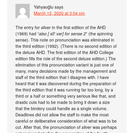
Yahyaoğlu
says
March 12, 2020 at 3:04 pm
The entry for
sliver
in the first edition of the AHD
(1969) had “
also [ slī′ vər] for sense 2
” (the spinning
sense). This note on pronunciation was eliminated in
the third edition (1992). (There is no second edition of
the deluxe AHD. The first edition of the AHD College
edition fills the role of the second deluxe edition.) The
elimination of this pronunciation variant is just one of
many, many decisions made by the management and
staff of the third edition that I disagree with. I have
heard that it was discovered during the preparation of
the third edition that it was running far too long, by a
third or a half or something very serious like that, and
drastic cuts had to be made to bring it down a size
that the bindery could handle as a single volume.
Deadlines did not allow the staff to make the most
careful or deliberative consideration of what was to be
cut. After that, the pronunciation of
sliver
was perhaps