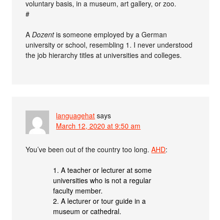
voluntary basis, in a museum, art gallery, or zoo.
#
A
Dozent
is someone employed by a German
university or school, resembling 1. I never understood
the job hierarchy titles at universities and colleges.
languagehat
says
March 12, 2020 at 9:50 am
You’ve been out of the country too long.
AHD
:
1. A teacher or lecturer at some
universities who is not a regular
faculty member.
2. A lecturer or tour guide in a
museum or cathedral.