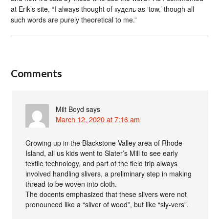
at Erik’s site, “I always thought of кудель as ‘tow,’ though all
such words are purely theoretical to me.”
Comments
Milt Boyd
says
March 12, 2020 at 7:16 am
Growing up in the Blackstone Valley area of Rhode
Island, all us kids went to Slater’s Mill to see early
textile technology, and part of the field trip always
involved handling slivers, a preliminary step in making
thread to be woven into cloth.
The docents emphasized that these slivers were not
pronounced like a “sliver of wood”, but like “sly-vers”.