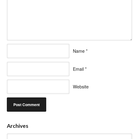
Name
*
Email
*
Website
Archives
Archives