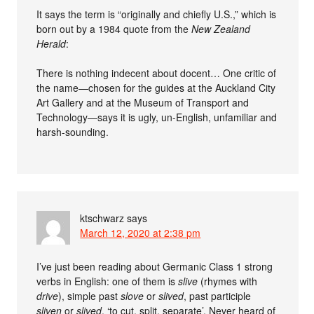
It says the term is “originally and chiefly U.S.,” which is
born out by a 1984 quote from the
New Zealand
Herald
:
There is nothing indecent about docent… One critic of
the name—chosen for the guides at the Auckland City
Art Gallery and at the Museum of Transport and
Technology—says it is ugly, un-English, unfamiliar and
harsh-sounding.
ktschwarz
says
March 12, 2020 at 2:38 pm
I’ve just been reading about Germanic Class 1 strong
verbs in English: one of them is
slive
(rhymes with
drive
), simple past
slove
or
slived
, past participle
sliven
or
slived
, ‘to cut, split, separate’. Never heard of