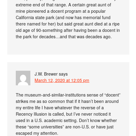
extreme end of that range. A certain great aunt of
mine pioneered a docent program at a popular
California state park (and now has memorial fund
there named for her) but said great aunt died at a ripe
old age of 90-something after having been a docent in
the park for decades…and that was decades ago.
J.W. Brewer
says
March 12, 2020 at 12:05 pm
The museum-and-similar-institutions sense of “docent”
strikes me as so common that if it hasn’t been around
my entire life I have whatever the reverse of a
Recency Illusion is called, but I’ve never noticed it
used in a U.S. academic setting. Don’t know whether
these “some universities” are non-U.S. or have just
escaped my attention.