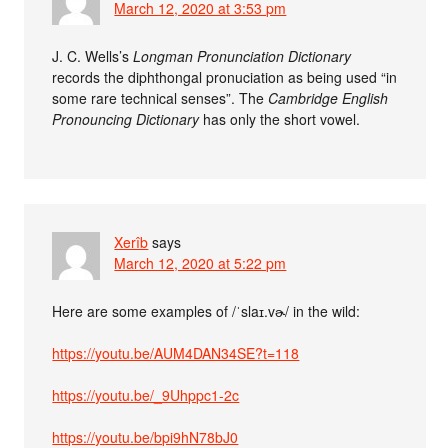
March 12, 2020 at 3:53 pm
J. C. Wells’s
Longman Pronunciation Dictionary
records the diphthongal pronuciation as being used “in
some rare technical senses”. The
Cambridge English
Pronouncing Dictionary
has only the short vowel.
Xerîb
says
March 12, 2020 at 5:22 pm
Here are some examples of /ˈslaɪ.vɚ/ in the wild:
https://youtu.be/AUM4DAN34SE?t=118
https://youtu.be/_9Uhppc1-2c
https://youtu.be/bpi9hN78bJ0