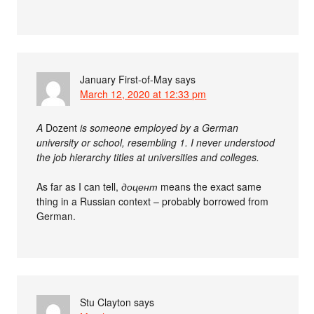
January First-of-May
says
March 12, 2020 at 12:33 pm
A
Dozent
is someone employed by a German
university or school, resembling 1. I never understood
the job hierarchy titles at universities and colleges.
As far as I can tell,
доцент
means the exact same
thing in a Russian context – probably borrowed from
German.
Stu Clayton
says