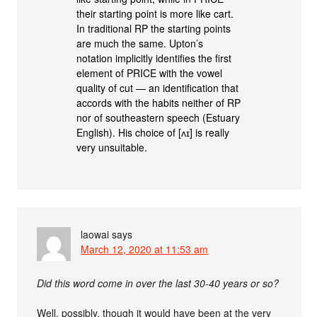
their starting point is more like cart.
In traditional RP the starting points
are much the same. Upton’s
notation implicitly identifies the first
element of PRICE with the vowel
quality of cut — an identification that
accords with the habits neither of RP
nor of southeastern speech (Estuary
English). His choice of [ʌɪ] is really
very unsuitable.
laowai
says
March 12, 2020 at 11:53 am
Did this word come in over the last 30-40 years or so?
Well, possibly, though it would have been at the very