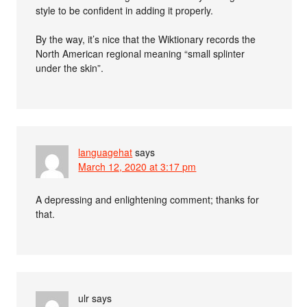
style to be confident in adding it properly.
By the way, it’s nice that the Wiktionary records the
North American regional meaning “small splinter
under the skin”.
languagehat
says
March 12, 2020 at 3:17 pm
A depressing and enlightening comment; thanks for
that.
ulr
says