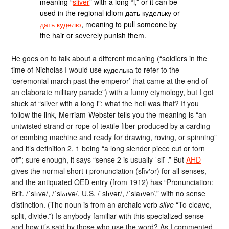
meaning “
sliver
” with a long “i,” or it can be
used in the regional idiom дать кудельку or
дать куделю
, meaning to pull someone by
the hair or severely punish them.
He goes on to talk about a different meaning (“soldiers in the
time of Nicholas I would use куделька to refer to the
‘ceremonial march past the emperor’ that came at the end of
an elaborate military parade”) with a funny etymology, but I got
stuck at “sliver with a long i”: what the hell was that? If you
follow the link, Merriam-Webster tells you the meaning is “an
untwisted strand or rope of textile fiber produced by a carding
or combing machine and ready for drawing, roving, or spinning”
and it’s definition 2, 1 being “a long slender piece cut or torn
off”; sure enough, it says “sense 2 is usually ˈslī-.” But
AHD
gives the normal short-i pronunciation (slĭv′ər) for all senses,
and the antiquated OED entry (from 1912) has “Pronunciation:
Brit. /ˈslɪvə/, /ˈslʌɪvə/, U.S. /ˈslɪvər/, /ˈslaɪvər/,” with no sense
distinction. (The noun is from an archaic verb
slive
“To cleave,
split, divide.”) Is anybody familiar with this specialized sense
and how it’s said by those who use the word? As I commented