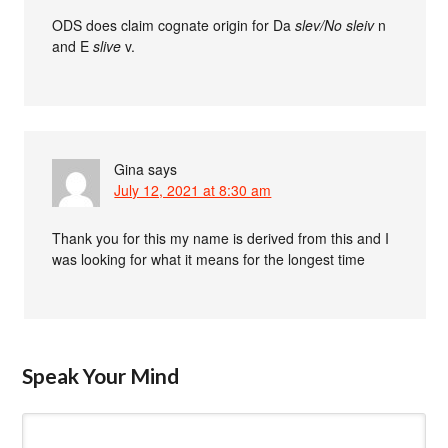
ODS does claim cognate origin for Da
slev
/No
sleiv
n
and E
slive
v.
Gina
says
July 12, 2021 at 8:30 am
Thank you for this my name is derived from this and I
was looking for what it means for the longest time
Speak Your Mind