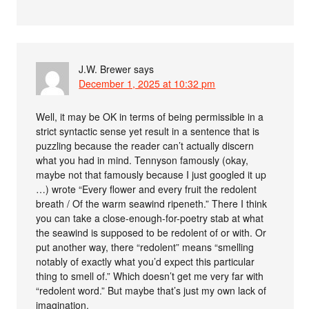
J.W. Brewer
says
December 1, 2025 at 10:32 pm
Well, it may be OK in terms of being permissible in a
strict syntactic sense yet result in a sentence that is
puzzling because the reader can’t actually discern
what you had in mind. Tennyson famously (okay,
maybe not that famously because I just googled it up
…) wrote “Every flower and every fruit the redolent
breath / Of the warm seawind ripeneth.” There I think
you can take a close-enough-for-poetry stab at what
the seawind is supposed to be redolent of or with. Or
put another way, there “redolent” means “smelling
notably of exactly what you’d expect this particular
thing to smell of.” Which doesn’t get me very far with
“redolent word.” But maybe that’s just my own lack of
imagination.