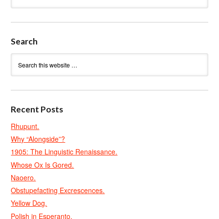
Search
Recent Posts
Rhupunt.
Why “Alongside”?
1905: The Linguistic Renaissance.
Whose Ox Is Gored.
Naoero.
Obstupefacting Excrescences.
Yellow Dog.
Polish in Esperanto.