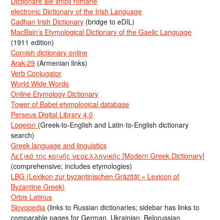
Dicționare ale limbii române
electronic Dictionary of the Irish Language
Cadhan Irish Dictionary
(bridge to eDIL)
MacBain’s Etymological Dictionary of the Gaelic Language
(1911 edition)
Cornish dictionary online
Arak-29
(Armenian links)
Verb Conjugator
World Wide Words
Online Etymology Dictionary
Tower of Babel etymological database
Perseus Digital Library 4.0
Logeion
(Greek-to-English and Latin-to-English dictionary
search)
Greek language and linguistics
Λεξικό της κοινής νεοελληνικής [Modern Greek Dictionary]
(comprehensive; includes etymologies)
LBG (Lexikon zur byzantinischen Gräzität = Lexicon of
Byzantine Greek)
Orbis Latinus
Slovopedia
(links to Russian dictionaries; sidebar has links to
comparable pages for German, Ukrainian, Belorussian,