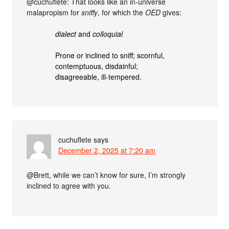
@cuchuflete: That looks like an in-universe
malapropism for
sniffy
, for which the
OED
gives:
dialect
and
colloquial
Prone or inclined to sniff; scornful,
contemptuous, disdainful;
disagreeable, ill-tempered.
cuchuflete
says
December 2, 2025 at 7:20 am
@Brett, while we can’t know for sure, I’m strongly
inclined to agree with you.