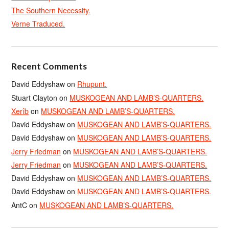
The Southern Necessity.
Verne Traduced.
Recent Comments
David Eddyshaw
on
Rhupunt.
Stuart Clayton
on
MUSKOGEAN AND LAMB’S-QUARTERS.
Xerîb
on
MUSKOGEAN AND LAMB’S-QUARTERS.
David Eddyshaw
on
MUSKOGEAN AND LAMB’S-QUARTERS.
David Eddyshaw
on
MUSKOGEAN AND LAMB’S-QUARTERS.
Jerry Friedman
on
MUSKOGEAN AND LAMB’S-QUARTERS.
Jerry Friedman
on
MUSKOGEAN AND LAMB’S-QUARTERS.
David Eddyshaw
on
MUSKOGEAN AND LAMB’S-QUARTERS.
David Eddyshaw
on
MUSKOGEAN AND LAMB’S-QUARTERS.
AntC
on
MUSKOGEAN AND LAMB’S-QUARTERS.