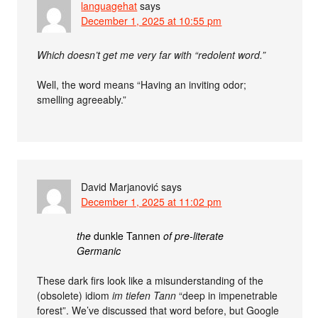
languagehat
says
December 1, 2025 at 10:55 pm
Which doesn’t get me very far with “redolent word.”
Well, the word means “Having an inviting odor;
smelling agreeably.”
David Marjanović
says
December 1, 2025 at 11:02 pm
the
dunkle Tannen
of pre-literate
Germanic
These dark firs look like a misunderstanding of the
(obsolete) idiom
im tiefen Tann
“deep in impenetrable
forest”. We’ve discussed that word before, but Google