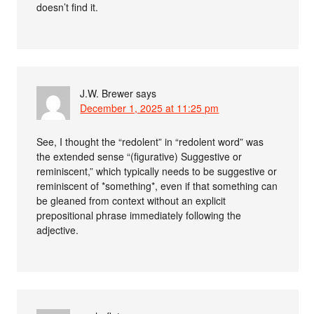
doesn’t find it.
J.W. Brewer
says
December 1, 2025 at 11:25 pm
See, I thought the “redolent” in “redolent word” was
the extended sense “(figurative) Suggestive or
reminiscent,” which typically needs to be suggestive or
reminiscent of *something*, even if that something can
be gleaned from context without an explicit
prepositional phrase immediately following the
adjective.