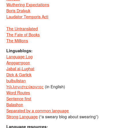
Wuthering Expectations
Boris Dralyuk
Laudator Temporis Acti
The Untranslated
The Fate of Books
The Millions
Linguablogs:
Language Log
Anggarrgoon
Jabal al-Lughat
Dick & Garlick
bulbulistan
Ἡλληνιστεύκοντος
(in English)
Word Routes
Sentence first
Balashon
Separated by a common language
Strong Language
(“a sweary blog about swearing”)
Language resources: