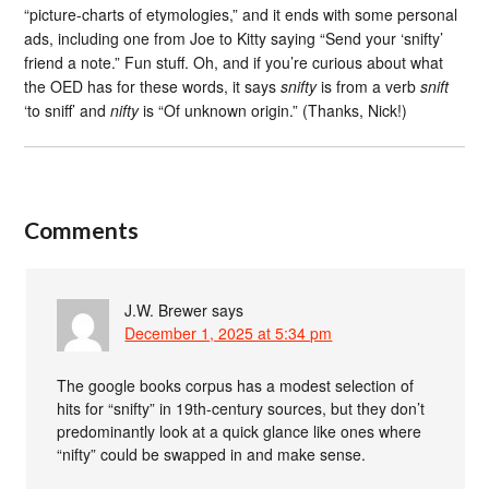
“picture-charts of etymologies,” and it ends with some personal
ads, including one from Joe to Kitty saying “Send your ‘snifty’
friend a note.” Fun stuff. Oh, and if you’re curious about what
the OED has for these words, it says
snifty
is from a verb
snift
‘to sniff’ and
nifty
is “Of unknown origin.” (Thanks, Nick!)
Comments
J.W. Brewer
says
December 1, 2025 at 5:34 pm
The google books corpus has a modest selection of
hits for “snifty” in 19th-century sources, but they don’t
predominantly look at a quick glance like ones where
“nifty” could be swapped in and make sense.