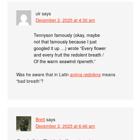
ulr
says
December 2, 2025 at 4:30 am
Tennyson famously (okay, maybe
not that famously because I just
googled it up …) wrote “Every flower
and every fruit the redolent breath /
Of the warm seawind ripeneth.”
Was he aware that in Latin
anima redolens
means
“bad breath”?
Brett
says
December 2, 2025 at 6:46 am