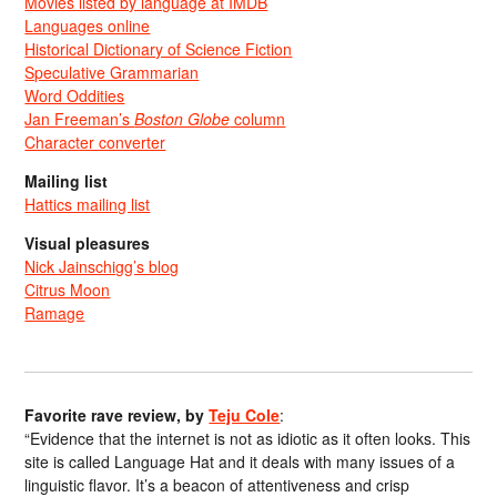
Movies listed by language at IMDB
Languages online
Historical Dictionary of Science Fiction
Speculative Grammarian
Word Oddities
Jan Freeman’s
Boston Globe
column
Character converter
Mailing list
Hattics mailing list
Visual pleasures
Nick Jainschigg’s blog
Citrus Moon
Ramage
Favorite rave review, by
Teju Cole
:
“Evidence that the internet is not as idiotic as it often looks. This
site is called Language Hat and it deals with many issues of a
linguistic flavor. It’s a beacon of attentiveness and crisp