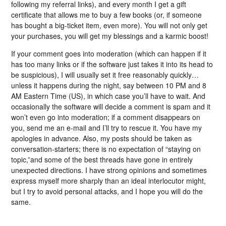
following my referral links), and every month I get a gift
certificate that allows me to buy a few books (or, if someone
has bought a big-ticket item, even more). You will not only get
your purchases, you will get my blessings and a karmic boost!
If your comment goes into moderation (which can happen if it
has too many links or if the software just takes it into its head to
be suspicious), I will usually set it free reasonably quickly…
unless it happens during the night, say between 10 PM and 8
AM Eastern Time (US), in which case you’ll have to wait. And
occasionally the software will decide a comment is spam and it
won’t even go into moderation; if a comment disappears on
you, send me an e-mail and I’ll try to rescue it. You have my
apologies in advance. Also, my posts should be taken as
conversation-starters; there is no expectation of “staying on
topic,”and some of the best threads have gone in entirely
unexpected directions. I have strong opinions and sometimes
express myself more sharply than an ideal interlocutor might,
but I try to avoid personal attacks, and I hope you will do the
same.