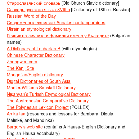
Старославянский словарь
[Old Church Slavic dictionary]
Словарь русского языка XVIII в
[Dictionary of 18th-c. Russian]
Russian Word of the Day
Современные записки / Annales contemporaines
Ukrainian etymological dictionary
Речник на личните и фамилни имена у българите
(Bulgarian
names)
A Dictionary of Tocharian B
(with etymologies)
Chinese Character Dictionary
Zhongwen.com
The Kanji Site
Mongolian/English dictionary
Digital Dictionaries of South Asia
Monier-Williams Sanskrit Dictionary
Nişanyan’s Turkish Etymological Dictionary
The Austronesian Comparative Dictionary
The Polynesian Lexicon Project
(POLLEX)
An ka taa
(resources and lessons for Bambara, Dioula,
Malinké, and Mandinka)
Bargery’s web site
(contains A Hausa-English Dictionary and
English-Hausa Vocabulary)