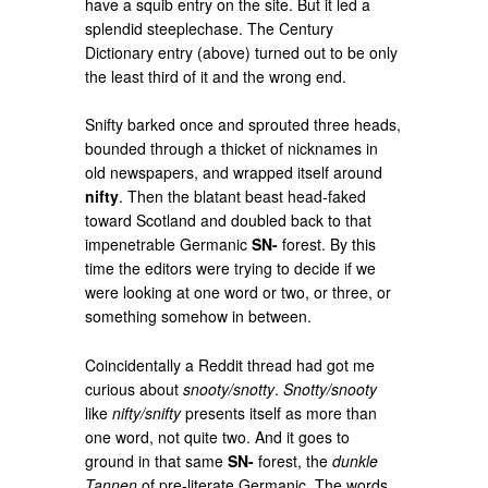
have a squib entry on the site. But it led a
splendid steeplechase. The Century
Dictionary entry (above) turned out to be only
the least third of it and the wrong end.
Snifty barked once and sprouted three heads,
bounded through a thicket of nicknames in
old newspapers, and wrapped itself around
nifty
. Then the blatant beast head-faked
toward Scotland and doubled back to that
impenetrable Germanic
SN-
forest. By this
time the editors were trying to decide if we
were looking at one word or two, or three, or
something somehow in between.
Coincidentally a Reddit thread had got me
curious about
snooty/snotty
.
Snotty/snooty
like
nifty/snifty
presents itself as more than
one word, not quite two. And it goes to
ground in that same
SN-
forest, the
dunkle
Tannen
of pre-literate Germanic. The words