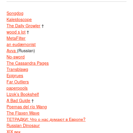
Songdog
Kaleidoscope
The Daily Growler
†
wood s lot
†
MetaFilter
an eudæmonist
Avva
(Russian)
No-sword
The Cassandra Pages
Transblawg
Epigrues
Far Outliers
paperpools
Lizok’s Bookshelf
A Bad Guide
†
Poemas del río Wang
The Flaxen Wave
ТЕТРАДКИ: Что о нас думают в Европе?
Russian Dinosaur
XIX век