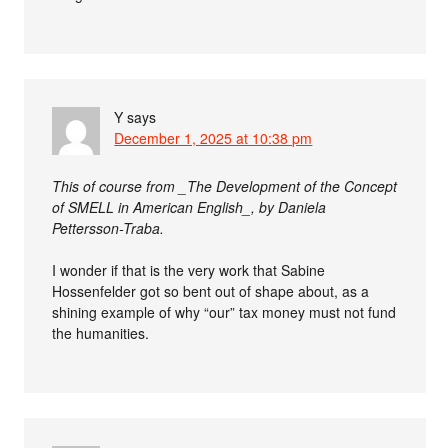
Y
says
December 1, 2025 at 10:38 pm
This of course from _The Development of the Concept
of SMELL in American English_, by Daniela
Pettersson-Traba.
I wonder if that is the very work that Sabine
Hossenfelder got so bent out of shape about, as a
shining example of why “our” tax money must not fund
the humanities.