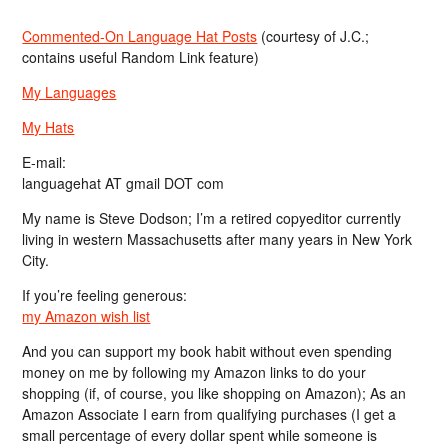
Commented-On Language Hat Posts
(courtesy of J.C.;
contains useful Random Link feature)
My Languages
My Hats
E-mail:
languagehat AT gmail DOT com
My name is Steve Dodson; I’m a retired copyeditor currently
living in western Massachusetts after many years in New York
City.
If you’re feeling generous:
my Amazon wish list
And you can support my book habit without even spending
money on me by following my Amazon links to do your
shopping (if, of course, you like shopping on Amazon); As an
Amazon Associate I earn from qualifying purchases (I get a
small percentage of every dollar spent while someone is