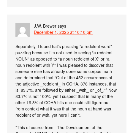
J.W. Brewer
says
December 1, 2025 at 10:10 pm
Separately, I found hat’s phrasing “a redolent word”
puzzling because I’m not used to seeing “a redolent
NOUN” as opposed to “a noun redolent of X” or “a
noun redolent with Y.” I was pleased to discover that
someone else has already done some corpus math
and determined that “Out of the 452 occurrences of
the adjective _redolent_ in COHA, 378 instances, that
is, 83.7%, are followed by either _with_ or _of_.”* Now,
83.7% is not 100%, yet I suspect that in many of the
other 16.3% of COHA hits one could still figure out
from context what it was that the noun at hand was
redolent of or with, yet here I can’t.
*This of course from _The Development of the