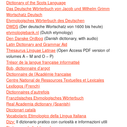
Dictionary of the Scots Language
Das Deutsche Wörterbuch von Jacob und Wilhelm Grimm
Wortschatz Deutsch
Etymologisches Wörterbuch des Deutschen
DWDS
(Der deutsche Wortschatz von 1600 bis heute)
etymologiebank.nl
(Dutch etymology)
Den Danske Ordbog
(Danish dictionary, with audio)
Latin Dictionary and Grammar Aid
Thesaurus Linguae Latinae
(Open Access PDF version of
volumes A – M and O – P)
Trésor de la langue française informatisé
Bob, dictionnaire d’argot
Dictionnaire de l’Académie francaise
Centre National de Ressources Textuelles et Lexicales
Lexilogos (French)
Dictionnaires d’autrefois
Französisches Etymologisches Wörterbuch
Real Academia dictionary (Spanish)
Diccionari català
Vocabolario Etimologico della Lingua Italiana
Dizy:
Il dizionario pratico con curiosità e informazioni utili