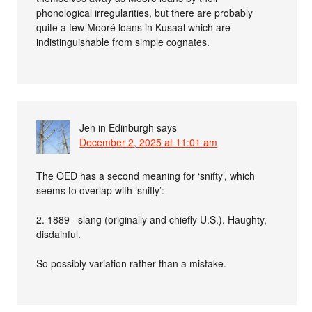
phonological irregularities, but there are probably
quite a few Mooré loans in Kusaal which are
indistinguishable from simple cognates.
Jen in Edinburgh
says
December 2, 2025 at 11:01 am
The OED has a second meaning for ‘snifty’, which
seems to overlap with ‘sniffy’:
2. 1889– slang (originally and chiefly U.S.). Haughty,
disdainful.
So possibly variation rather than a mistake.