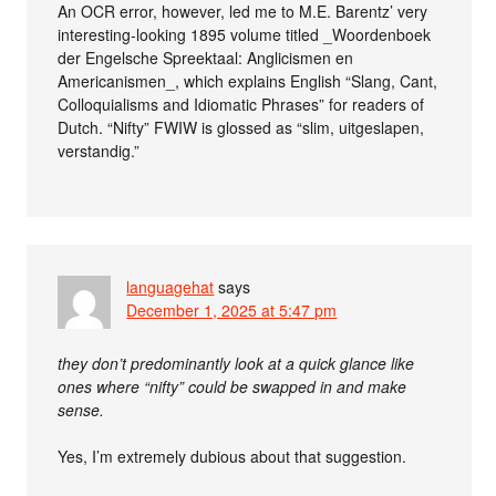
An OCR error, however, led me to M.E. Barentz’ very
interesting-looking 1895 volume titled _Woordenboek
der Engelsche Spreektaal: Anglicismen en
Americanismen_, which explains English “Slang, Cant,
Colloquialisms and Idiomatic Phrases” for readers of
Dutch. “Nifty” FWIW is glossed as “slim, uitgeslapen,
verstandig.”
languagehat
says
December 1, 2025 at 5:47 pm
they don’t predominantly look at a quick glance like
ones where “nifty” could be swapped in and make
sense.
Yes, I’m extremely dubious about that suggestion.