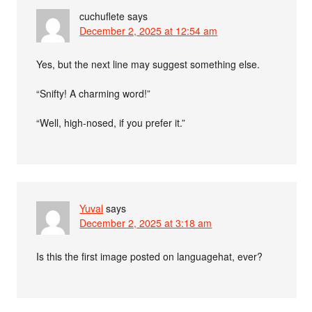
cuchuflete
says
December 2, 2025 at 12:54 am
Yes, but the next line may suggest something else.
“Snifty! A charming word!”
“Well, high-nosed, if you prefer it.”
Yuval
says
December 2, 2025 at 3:18 am
Is this the first image posted on languagehat, ever?