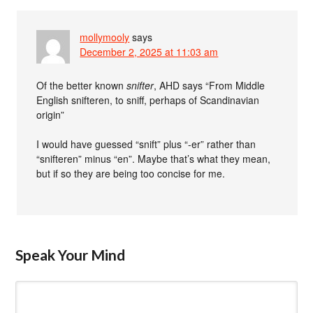
mollymooly
says
December 2, 2025 at 11:03 am
Of the better known
snifter
, AHD says “From Middle
English snifteren, to sniff, perhaps of Scandinavian
origin”
I would have guessed “snift” plus “-er” rather than
“snifteren” minus “en”. Maybe that’s what they mean,
but if so they are being too concise for me.
Speak Your Mind