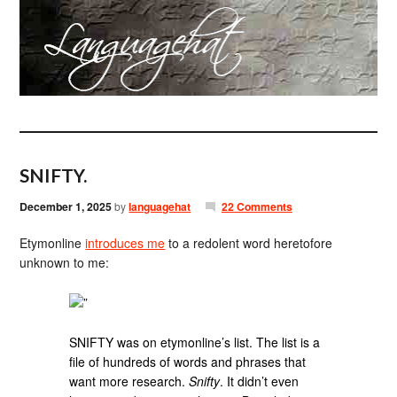
SNIFTY.
December 1, 2025
by
languagehat
22 Comments
Etymonline
introduces me
to a redolent word heretofore
unknown to me:
”
SNIFTY was on etymonline’s list. The list is a
file of hundreds of words and phrases that
want more research.
Snifty
. It didn’t even