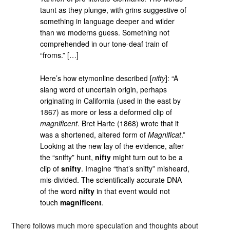
taunt as they plunge, with grins suggestive of
something in language deeper and wilder
than we moderns guess. Something not
comprehended in our tone-deaf train of
“froms.” […]
Here’s how etymonline described [
nifty
]: “A
slang word of uncertain origin, perhaps
originating in California (used in the east by
1867) as more or less a deformed clip of
magnificent
. Bret Harte (1868) wrote that it
was a shortened, altered form of
Magnificat
.”
Looking at the new lay of the evidence, after
the “snifty” hunt,
nifty
might turn out to be a
clip of
snifty
. Imagine “that’s snifty” misheard,
mis-divided. The scientifically accurate DNA
of the word
nifty
in that event would not
touch
magnificent
.
There follows much more speculation and thoughts about