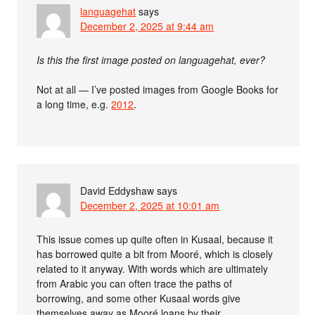
languagehat
says
December 2, 2025 at 9:44 am
Is this the first image posted on languagehat, ever?
Not at all — I’ve posted images from Google Books for
a long time, e.g.
2012
.
David Eddyshaw
says
December 2, 2025 at 10:01 am
This issue comes up quite often in Kusaal, because it
has borrowed quite a bit from Mooré, which is closely
related to it anyway. With words which are ultimately
from Arabic you can often trace the paths of
borrowing, and some other Kusaal words give
themselves away as Mooré loans by their