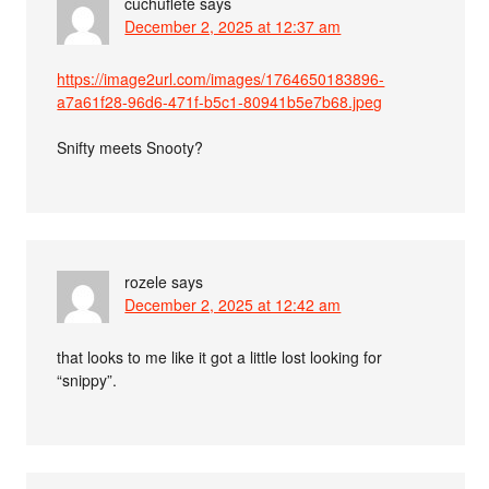
cuchuflete
says
December 2, 2025 at 12:37 am
https://image2url.com/images/1764650183896-
a7a61f28-96d6-471f-b5c1-80941b5e7b68.jpeg
Snifty meets Snooty?
rozele
says
December 2, 2025 at 12:42 am
that looks to me like it got a little lost looking for
“snippy”.