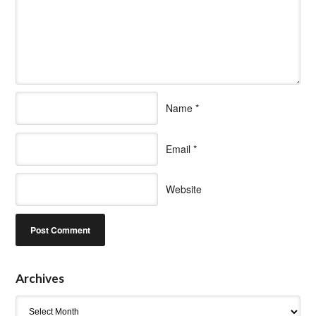
Name
*
Email
*
Website
Archives
Archives