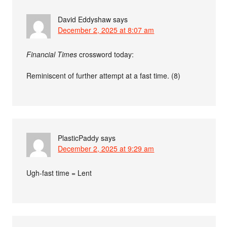
David Eddyshaw
says
December 2, 2025 at 8:07 am
Financial Times
crossword today:
Reminiscent of further attempt at a fast time. (8)
PlasticPaddy
says
December 2, 2025 at 9:29 am
Ugh-fast time = Lent