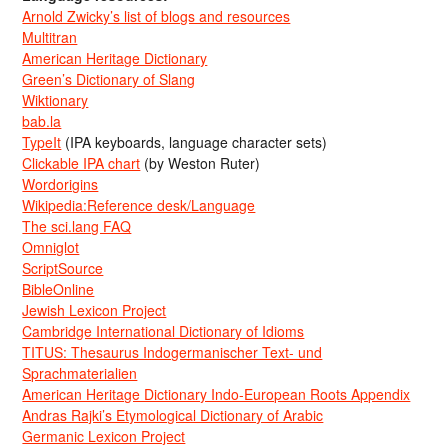
Arnold Zwicky’s list of blogs and resources
Multitran
American Heritage Dictionary
Green’s Dictionary of Slang
Wiktionary
bab.la
TypeIt
(IPA keyboards, language character sets)
Clickable IPA chart
(by Weston Ruter)
Wordorigins
Wikipedia:Reference desk/Language
The sci.lang FAQ
Omniglot
ScriptSource
BibleOnline
Jewish Lexicon Project
Cambridge International Dictionary of Idioms
TITUS: Thesaurus Indogermanischer Text- und
Sprachmaterialien
American Heritage Dictionary Indo-European Roots Appendix
Andras Rajki’s Etymological Dictionary of Arabic
Germanic Lexicon Project