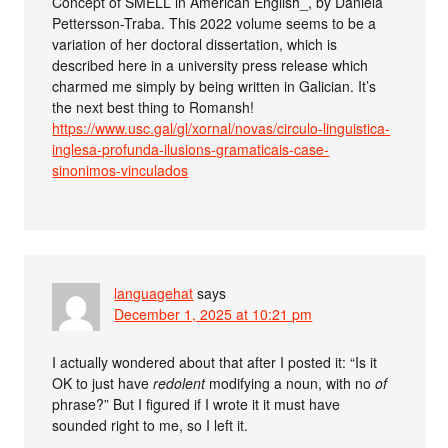
Concept of SMELL in American English_, by Daniela
Pettersson-Traba. This 2022 volume seems to be a
variation of her doctoral dissertation, which is
described here in a university press release which
charmed me simply by being written in Galician. It’s
the next best thing to Romansh!
https://www.usc.gal/gl/xornal/novas/circulo-linguistica-
inglesa-profunda-ilusions-gramaticais-case-
sinonimos-vinculados
languagehat
says
December 1, 2025 at 10:21 pm
I actually wondered about that after I posted it: “Is it
OK to just have
redolent
modifying a noun, with no
of
phrase?” But I figured if I wrote it it must have
sounded right to me, so I left it.