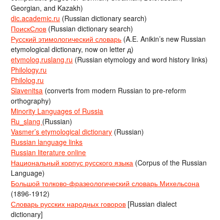
Georgian, and Kazakh)
dic.academic.ru
(Russian dictionary search)
ПоискСлов
(Russian dictionary search)
Русский этимологический словарь
(A.E. Anikin’s new Russian
etymological dictionary, now on letter д)
etymolog.ruslang.ru
(Russian etymology and word history links)
Philology.ru
Philolog.ru
Slavenitsa
(converts from modern Russian to pre-reform
orthography)
Minority Languages of Russia
Ru_slang
(Russian)
Vasmer’s etymological dictionary
(Russian)
Russian language links
Russian literature online
Национальный корпус русского языка
(Corpus of the Russian
Language)
Большой толково-фразеологический словарь Михельсона
(1896-1912)
Словарь русских народных говоров
[Russian dialect
dictionary]