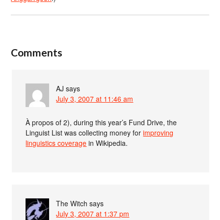
Comments
AJ
says
July 3, 2007 at 11:46 am
À propos of 2), during this year’s Fund Drive, the
Linguist List was collecting money for
improving
linguistics coverage
in Wikipedia.
The Witch
says
July 3, 2007 at 1:37 pm