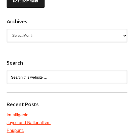
Archives
Archives
Search
Recent Posts
Immitigable.
Joyce and Nationalism.
Rhupunt.