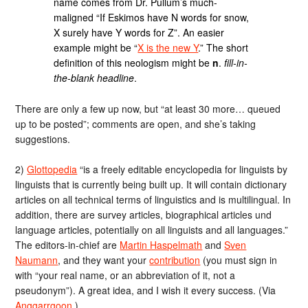
name comes from Dr. Pullum’s much-
maligned “If Eskimos have N words for snow,
X surely have Y words for Z”. An easier
example might be “
X is the new Y
.” The short
definition of this neologism might be
n
.
fill-in-
the-blank headline
.
There are only a few up now, but “at least 30 more… queued
up to be posted”; comments are open, and she’s taking
suggestions.
2)
Glottopedia
“is a freely editable encyclopedia for linguists by
linguists that is currently being built up. It will contain dictionary
articles on all technical terms of linguistics and is multilingual. In
addition, there are survey articles, biographical articles und
language articles, potentially on all linguists and all languages.”
The editors-in-chief are
Martin Haspelmath
and
Sven
Naumann
, and they want your
contribution
(you must sign in
with “your real name, or an abbreviation of it, not a
pseudonym”). A great idea, and I wish it every success. (Via
Anggarrgoon
.)