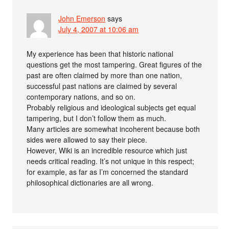
John Emerson
says
July 4, 2007 at 10:06 am
My experience has been that historic national
questions get the most tampering. Great figures of the
past are often claimed by more than one nation,
successful past nations are claimed by several
contemporary nations, and so on.
Probably religious and ideological subjects get equal
tampering, but I don’t follow them as much.
Many articles are somewhat incoherent because both
sides were allowed to say their piece.
However, Wiki is an incredible resource which just
needs critical reading. It’s not unique in this respect;
for example, as far as I’m concerned the standard
philosophical dictionaries are all wrong.