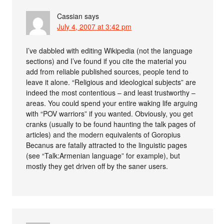
Cassian
says
July 4, 2007 at 3:42 pm
I’ve dabbled with editing Wikipedia (not the language
sections) and I’ve found if you cite the material you
add from reliable published sources, people tend to
leave it alone. “Religious and ideological subjects” are
indeed the most contentious – and least trustworthy –
areas. You could spend your entire waking life arguing
with “POV warriors” if you wanted. Obviously, you get
cranks (usually to be found haunting the talk pages of
articles) and the modern equivalents of Goropius
Becanus are fatally attracted to the linguistic pages
(see “Talk:Armenian language” for example), but
mostly they get driven off by the saner users.