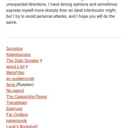
unexpected directions. I have strong opinions and sometimes
express myself more sharply than an ideal interlocutor might,
but I try to avoid personal attacks, and I hope you will do the
same.
Songdog
Kaleidoscope
The Daily Growler
†
wood s lot
†
MetaFilter
an eudæmonist
Avva
(Russian)
No-sword
The Cassandra Pages
Transblawg
Epigrues
Far Outliers
paperpools
Lizok’s Bookshelf