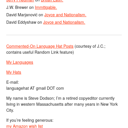
J.W. Brewer
on
Immitigable.
David Marjanović
on
Joyce and Nationalism.
David Eddyshaw
on
Joyce and Nationalism.
Commented-On Language Hat Posts
(courtesy of J.C.;
contains useful Random Link feature)
My Languages
My Hats
E-mail:
languagehat AT gmail DOT com
My name is Steve Dodson; I’m a retired copyeditor currently
living in western Massachusetts after many years in New York
City.
If you’re feeling generous:
my Amazon wish list