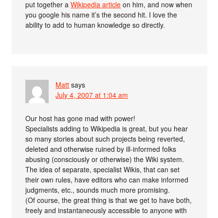
put together a
Wikipedia article
on him, and now when
you google his name it’s the second hit. I love the
ability to add to human knowledge so directly.
Matt
says
July 4, 2007 at 1:04 am
Our host has gone mad with power!
Specialists adding to Wikipedia is great, but you hear
so many stories about such projects being reverted,
deleted and otherwise ruined by ill-informed folks
abusing (consciously or otherwise) the Wiki system.
The idea of separate, specialist Wikis, that can set
their own rules, have editors who can make informed
judgments, etc., sounds much more promising.
(Of course, the great thing is that we get to have both,
freely and instantaneously accessible to anyone with