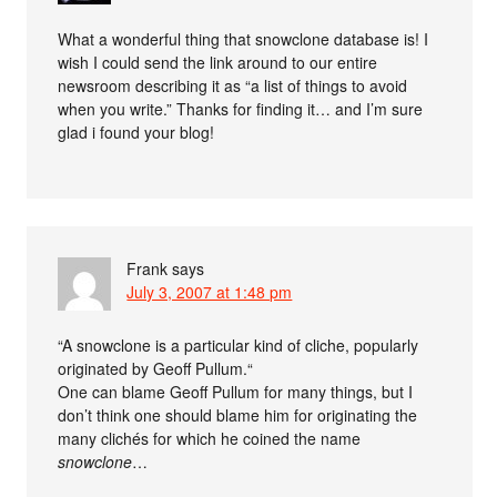
What a wonderful thing that snowclone database is! I
wish I could send the link around to our entire
newsroom describing it as “a list of things to avoid
when you write.” Thanks for finding it… and I’m sure
glad i found your blog!
Frank
says
July 3, 2007 at 1:48 pm
“A snowclone is a particular kind of cliche, popularly
originated by Geoff Pullum.“
One can blame Geoff Pullum for many things, but I
don’t think one should blame him for originating the
many clichés for which he coined the name
snowclone
…