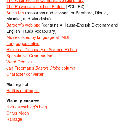
The Austronesian Comparative Dictionary
The Polynesian Lexicon Project
(POLLEX)
An ka taa
(resources and lessons for Bambara, Dioula,
Malinké, and Mandinka)
Bargery’s web site
(contains A Hausa-English Dictionary and
English-Hausa Vocabulary)
Movies listed by language at IMDB
Languages online
Historical Dictionary of Science Fiction
Speculative Grammarian
Word Oddities
Jan Freeman’s
Boston Globe
column
Character converter
Mailing list
Hattics mailing list
Visual pleasures
Nick Jainschigg’s blog
Citrus Moon
Ramage