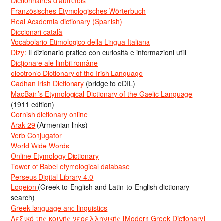
Dictionnaires d’autrefois
Französisches Etymologisches Wörterbuch
Real Academia dictionary (Spanish)
Diccionari català
Vocabolario Etimologico della Lingua Italiana
Dizy:
Il dizionario pratico con curiosità e informazioni utili
Dicționare ale limbii române
electronic Dictionary of the Irish Language
Cadhan Irish Dictionary
(bridge to eDIL)
MacBain’s Etymological Dictionary of the Gaelic Language
(1911 edition)
Cornish dictionary online
Arak-29
(Armenian links)
Verb Conjugator
World Wide Words
Online Etymology Dictionary
Tower of Babel etymological database
Perseus Digital Library 4.0
Logeion
(Greek-to-English and Latin-to-English dictionary
search)
Greek language and linguistics
Λεξικό της κοινής νεοελληνικής [Modern Greek Dictionary]