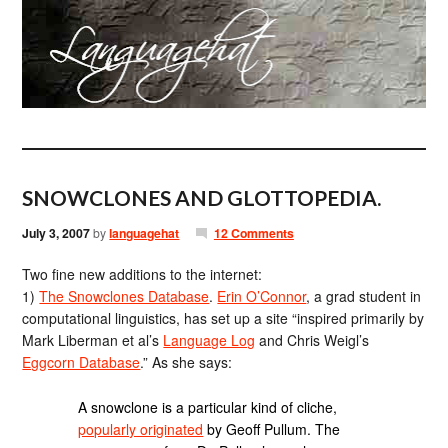
SNOWCLONES AND GLOTTOPEDIA.
July 3, 2007
by
languagehat
12 Comments
Two fine new additions to the internet:
1)
The Snowclones Database
.
Erin O’Connor
, a grad student in
computational linguistics, has set up a site “inspired primarily by
Mark Liberman et al’s
Language Log
and Chris Weigl’s
Eggcorn Database
.” As she says:
A snowclone is a particular kind of cliche,
popularly originated
by Geoff Pullum. The