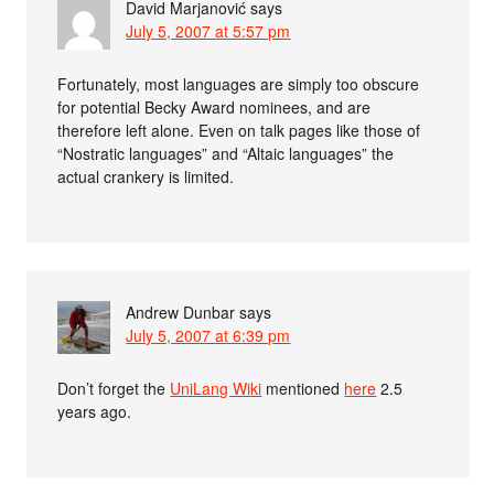
David Marjanović
says
July 5, 2007 at 5:57 pm
Fortunately, most languages are simply too obscure
for potential Becky Award nominees, and are
therefore left alone. Even on talk pages like those of
“Nostratic languages” and “Altaic languages” the
actual crankery is limited.
Andrew Dunbar
says
July 5, 2007 at 6:39 pm
Don’t forget the
UniLang Wiki
mentioned
here
2.5
years ago.