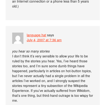
an Internet connection or a phone less than 5 years
old.)
language hat
says
July 4, 2007 at 7:36 am
you hear so many stories
I don’t think it’s very sensible to allow your life to be
ruled by the stories you hear. Yes, I’ve heard those
stories too, and I’m sure some dumb things have
happened, particularly in articles on hot-button topics,
but I’ve never actually had a single problem in all the
articles I’ve worked on, and I strongly suspect the
stories represent a tiny subsection of the Wikipedia
Experience. If you’ve actually suffered from Wikidom,
that’s one thing, but third-hand outrage is too wispy for
me.