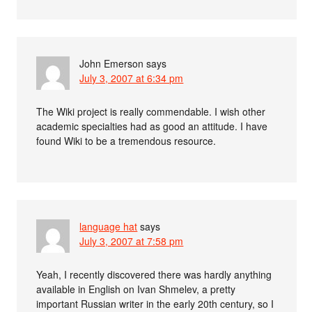
John Emerson
says
July 3, 2007 at 6:34 pm
The Wiki project is really commendable. I wish other
academic specialties had as good an attitude. I have
found Wiki to be a tremendous resource.
language hat
says
July 3, 2007 at 7:58 pm
Yeah, I recently discovered there was hardly anything
available in English on Ivan Shmelev, a pretty
important Russian writer in the early 20th century, so I