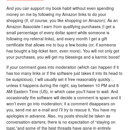
And you can support my book habit without even spending
money on me by following my Amazon links to do your
shopping (if, of course, you like shopping on Amazon); As an
Amazon Associate I earn from qualifying purchases (I get a
small percentage of every dollar spent while someone is
following my referral links), and every month I get a gift
certificate that allows me to buy a few books (or, if someone
has bought a big-ticket item, even more). You will not only get
your purchases, you will get my blessings and a karmic boost!
If your comment goes into moderation (which can happen if it
has too many links or if the software just takes it into its head to
be suspicious), I will usually set it free reasonably quickly…
unless it happens during the night, say between 10 PM and 8
AM Eastern Time (US), in which case you’ll have to wait. And
occasionally the software will decide a comment is spam and it
won’t even go into moderation; if a comment disappears on
you, send me an e-mail and I’ll try to rescue it. You have my
apologies in advance. Also, my posts should be taken as
conversation-starters; there is no expectation of “staying on
topic,”and some of the best threads have gone in entirely