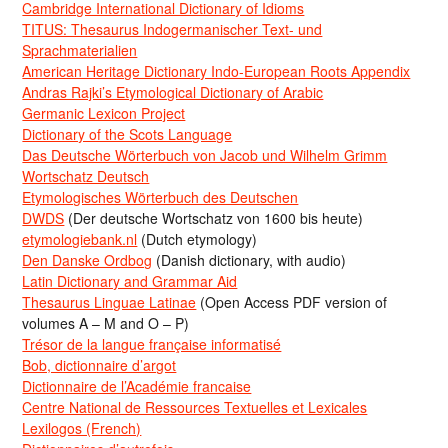
Cambridge International Dictionary of Idioms
TITUS: Thesaurus Indogermanischer Text- und
Sprachmaterialien
American Heritage Dictionary Indo-European Roots Appendix
Andras Rajki’s Etymological Dictionary of Arabic
Germanic Lexicon Project
Dictionary of the Scots Language
Das Deutsche Wörterbuch von Jacob und Wilhelm Grimm
Wortschatz Deutsch
Etymologisches Wörterbuch des Deutschen
DWDS
(Der deutsche Wortschatz von 1600 bis heute)
etymologiebank.nl
(Dutch etymology)
Den Danske Ordbog
(Danish dictionary, with audio)
Latin Dictionary and Grammar Aid
Thesaurus Linguae Latinae
(Open Access PDF version of
volumes A – M and O – P)
Trésor de la langue française informatisé
Bob, dictionnaire d’argot
Dictionnaire de l’Académie francaise
Centre National de Ressources Textuelles et Lexicales
Lexilogos (French)