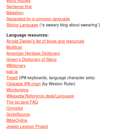
Word Routes
Sentence first
Balashon
Separated by a common language
Strong Language
(“a sweary blog about swearing”)
Language resources:
Arnold Zwicky’s list of blogs and resources
Multitran
American Heritage Dictionary
Green’s Dictionary of Slang
Wiktionary
bab.la
TypeIt
(IPA keyboards, language character sets)
Clickable IPA chart
(by Weston Ruter)
Wordorigins
Wikipedia:Reference desk/Language
The sci.lang FAQ
Omniglot
ScriptSource
BibleOnline
Jewish Lexicon Project