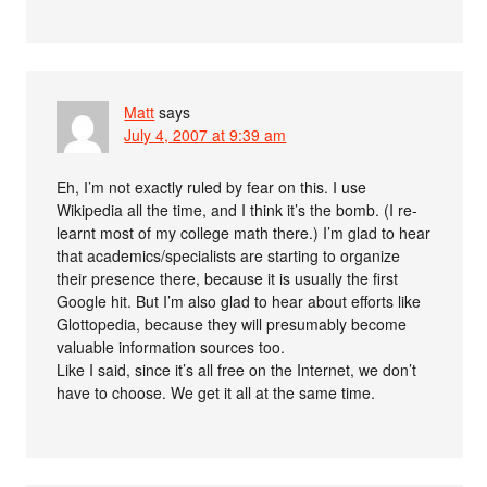
Matt
says
July 4, 2007 at 9:39 am
Eh, I’m not exactly ruled by fear on this. I use
Wikipedia all the time, and I think it’s the bomb. (I re-
learnt most of my college math there.) I’m glad to hear
that academics/specialists are starting to organize
their presence there, because it is usually the first
Google hit. But I’m also glad to hear about efforts like
Glottopedia, because they will presumably become
valuable information sources too.
Like I said, since it’s all free on the Internet, we don’t
have to choose. We get it all at the same time.