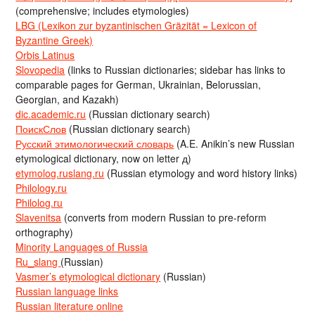
(comprehensive; includes etymologies)
LBG (Lexikon zur byzantinischen Gräzität = Lexicon of
Byzantine Greek)
Orbis Latinus
Slovopedia
(links to Russian dictionaries; sidebar has links to
comparable pages for German, Ukrainian, Belorussian,
Georgian, and Kazakh)
dic.academic.ru
(Russian dictionary search)
ПоискСлов
(Russian dictionary search)
Русский этимологический словарь
(A.E. Anikin’s new Russian
etymological dictionary, now on letter д)
etymolog.ruslang.ru
(Russian etymology and word history links)
Philology.ru
Philolog.ru
Slavenitsa
(converts from modern Russian to pre-reform
orthography)
Minority Languages of Russia
Ru_slang
(Russian)
Vasmer’s etymological dictionary
(Russian)
Russian language links
Russian literature online