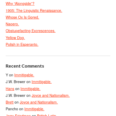
Why “Alongside”?
1905: The Linguistic Renaissance.
Whose Ox Is Gored.
Naoero.
Obstupefacting Excrescences.
Yellow Dog.
Polish in Esperanto.
Recent Comments
Y
on
Immitigable.
J.W. Brewer
on
Immitigable.
Hans
on
Immitigable.
J.W. Brewer
on
Joyce and Nationalism.
Brett
on
Joyce and Nationalism.
Pancho
on
Immitigable.
Jerry Friedman
on
British Latin.