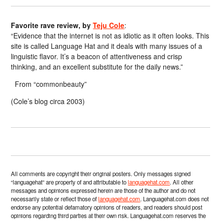
Favorite rave review, by
Teju Cole
:
“Evidence that the internet is not as idiotic as it often looks. This
site is called Language Hat and it deals with many issues of a
linguistic flavor. It’s a beacon of attentiveness and crisp
thinking, and an excellent substitute for the daily news.”
From “commonbeauty”
(Cole’s blog circa 2003)
All comments are copyright their original posters. Only messages signed
“languagehat” are property of and attributable to
languagehat.com
. All other
messages and opinions expressed herein are those of the author and do not
necessarily state or reflect those of
languagehat.com
. Languagehat.com does not
endorse any potential defamatory opinions of readers, and readers should post
opinions regarding third parties at their own risk. Languagehat.com reserves the