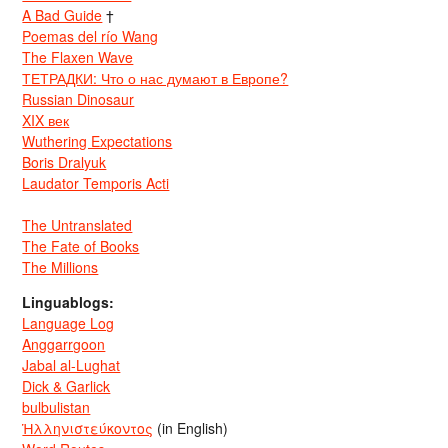
A Bad Guide
†
Poemas del río Wang
The Flaxen Wave
ТЕТРАДКИ: Что о нас думают в Европе?
Russian Dinosaur
XIX век
Wuthering Expectations
Boris Dralyuk
Laudator Temporis Acti
The Untranslated
The Fate of Books
The Millions
Linguablogs:
Language Log
Anggarrgoon
Jabal al-Lughat
Dick & Garlick
bulbulistan
Ἡλληνιστεύκοντος
(in English)