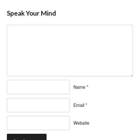
Speak Your Mind
Name
*
Email
*
Website