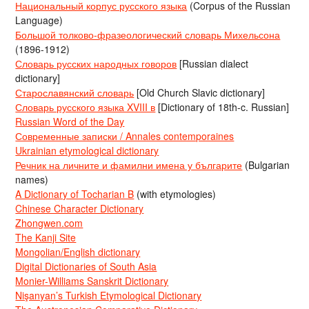
Национальный корпус русского языка
(Corpus of the Russian
Language)
Большой толково-фразеологический словарь Михельсона
(1896-1912)
Словарь русских народных говоров
[Russian dialect
dictionary]
Старославянский словарь
[Old Church Slavic dictionary]
Словарь русского языка XVIII в
[Dictionary of 18th-c. Russian]
Russian Word of the Day
Современные записки / Annales contemporaines
Ukrainian etymological dictionary
Речник на личните и фамилни имена у българите
(Bulgarian
names)
A Dictionary of Tocharian B
(with etymologies)
Chinese Character Dictionary
Zhongwen.com
The Kanji Site
Mongolian/English dictionary
Digital Dictionaries of South Asia
Monier-Williams Sanskrit Dictionary
Nişanyan’s Turkish Etymological Dictionary