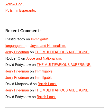
Yellow Dog.
Polish in Esperanto.
Recent Comments
PlasticPaddy
on
Immitigable.
languagehat
on
Joyce and Nationalism.
Jerry Friedman
on
THE MULTIFARIOUS AUBERGINE.
Rodger C
on
Joyce and Nationalism.
David Eddyshaw
on
THE MULTIFARIOUS AUBERGINE.
Jerry Friedman
on
Immitigable.
Jerry Friedman
on
Immitigable.
David Marjanović
on
British Latin.
Jerry Friedman
on
THE MULTIFARIOUS AUBERGINE.
David Eddyshaw
on
British Latin.