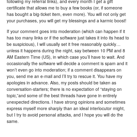
following my referral links), and every month I get a gift
certificate that allows me to buy a few books (or, if someone
has bought a big-ticket item, even more). You will not only get
your purchases, you will get my blessings and a karmic boost!
If your comment goes into moderation (which can happen if it
has too many links or if the software just takes it into its head to
be suspicious), I will usually set it free reasonably quickly…
unless it happens during the night, say between 10 PM and 8
AM Eastern Time (US), in which case you’ll have to wait. And
occasionally the software will decide a comment is spam and it
won’t even go into moderation; if a comment disappears on
you, send me an e-mail and I’ll try to rescue it. You have my
apologies in advance. Also, my posts should be taken as
conversation-starters; there is no expectation of “staying on
topic,”and some of the best threads have gone in entirely
unexpected directions. I have strong opinions and sometimes
express myself more sharply than an ideal interlocutor might,
but I try to avoid personal attacks, and I hope you will do the
same.