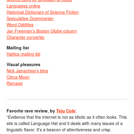
Languages online
Historical Dictionary of Science Fiction
Speculative Grammarian
Word Oddities
Jan Freeman’s
Boston Globe
column
Character converter
Mailing list
Hattics mailing list
Visual pleasures
Nick Jainschigg’s blog
Citrus Moon
Ramage
Favorite rave review, by
Teju Cole
:
“Evidence that the internet is not as idiotic as it often looks. This
site is called Language Hat and it deals with many issues of a
linguistic flavor. It’s a beacon of attentiveness and crisp