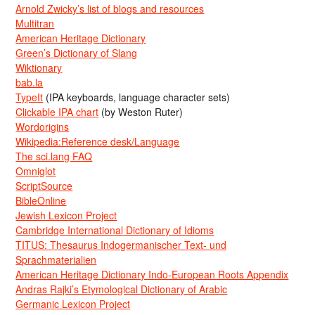
Arnold Zwicky’s list of blogs and resources
Multitran
American Heritage Dictionary
Green’s Dictionary of Slang
Wiktionary
bab.la
TypeIt
(IPA keyboards, language character sets)
Clickable IPA chart
(by Weston Ruter)
Wordorigins
Wikipedia:Reference desk/Language
The sci.lang FAQ
Omniglot
ScriptSource
BibleOnline
Jewish Lexicon Project
Cambridge International Dictionary of Idioms
TITUS: Thesaurus Indogermanischer Text- und
Sprachmaterialien
American Heritage Dictionary Indo-European Roots Appendix
Andras Rajki’s Etymological Dictionary of Arabic
Germanic Lexicon Project