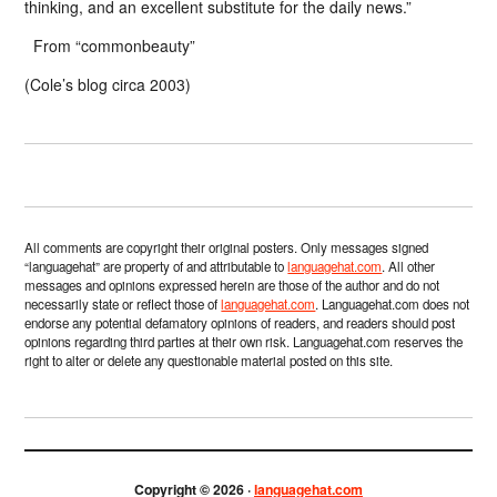
thinking, and an excellent substitute for the daily news.”
From “commonbeauty”
(Cole’s blog circa 2003)
All comments are copyright their original posters. Only messages signed
“languagehat” are property of and attributable to
languagehat.com
. All other
messages and opinions expressed herein are those of the author and do not
necessarily state or reflect those of
languagehat.com
. Languagehat.com does not
endorse any potential defamatory opinions of readers, and readers should post
opinions regarding third parties at their own risk. Languagehat.com reserves the
right to alter or delete any questionable material posted on this site.
Copyright © 2026 ·
languagehat.com