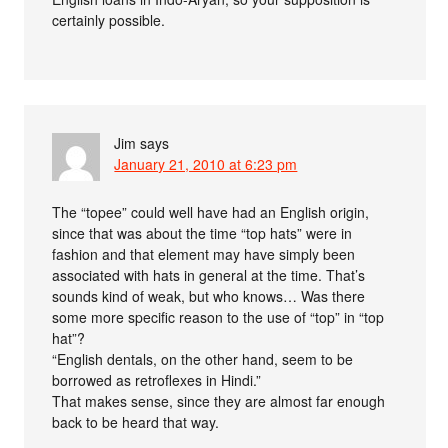
certainly possible.
Jim
says
January 21, 2010 at 6:23 pm
The “topee” could well have had an English origin,
since that was about the time “top hats” were in
fashion and that element may have simply been
associated with hats in general at the time. That’s
sounds kind of weak, but who knows… Was there
some more specific reason to the use of “top” in “top
hat”?
“English dentals, on the other hand, seem to be
borrowed as retroflexes in Hindi.”
That makes sense, since they are almost far enough
back to be heard that way.