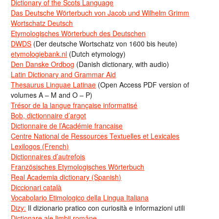
Dictionary of the Scots Language
Das Deutsche Wörterbuch von Jacob und Wilhelm Grimm
Wortschatz Deutsch
Etymologisches Wörterbuch des Deutschen
DWDS
(Der deutsche Wortschatz von 1600 bis heute)
etymologiebank.nl
(Dutch etymology)
Den Danske Ordbog
(Danish dictionary, with audio)
Latin Dictionary and Grammar Aid
Thesaurus Linguae Latinae
(Open Access PDF version of
volumes A – M and O – P)
Trésor de la langue française informatisé
Bob, dictionnaire d’argot
Dictionnaire de l’Académie francaise
Centre National de Ressources Textuelles et Lexicales
Lexilogos (French)
Dictionnaires d’autrefois
Französisches Etymologisches Wörterbuch
Real Academia dictionary (Spanish)
Diccionari català
Vocabolario Etimologico della Lingua Italiana
Dizy:
Il dizionario pratico con curiosità e informazioni utili
Dicționare ale limbii române