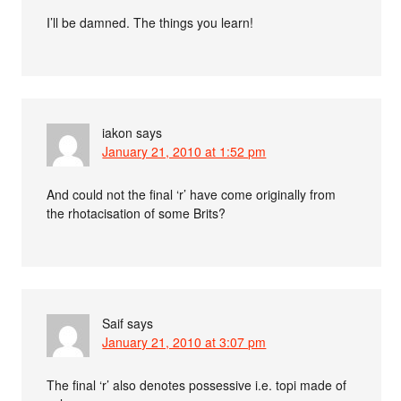
I’ll be damned. The things you learn!
iakon
says
January 21, 2010 at 1:52 pm
And could not the final ‘r’ have come originally from
the rhotacisation of some Brits?
Saif
says
January 21, 2010 at 3:07 pm
The final ‘r’ also denotes possessive i.e. topi made of