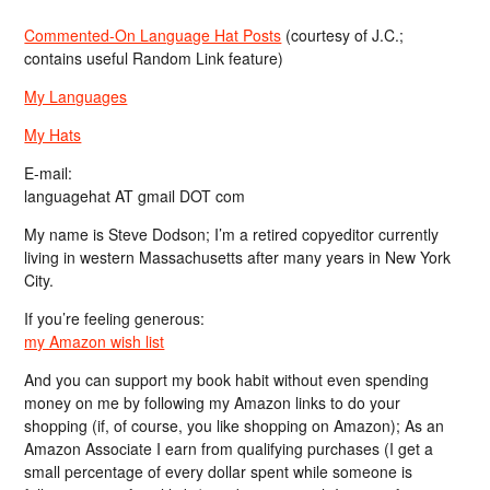
Commented-On Language Hat Posts
(courtesy of J.C.;
contains useful Random Link feature)
My Languages
My Hats
E-mail:
languagehat AT gmail DOT com
My name is Steve Dodson; I’m a retired copyeditor currently
living in western Massachusetts after many years in New York
City.
If you’re feeling generous:
my Amazon wish list
And you can support my book habit without even spending
money on me by following my Amazon links to do your
shopping (if, of course, you like shopping on Amazon); As an
Amazon Associate I earn from qualifying purchases (I get a
small percentage of every dollar spent while someone is