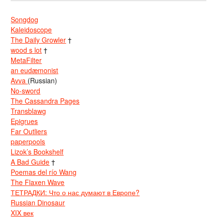
Songdog
Kaleidoscope
The Daily Growler
†
wood s lot
†
MetaFilter
an eudæmonist
Avva
(Russian)
No-sword
The Cassandra Pages
Transblawg
Epigrues
Far Outliers
paperpools
Lizok’s Bookshelf
A Bad Guide
†
Poemas del río Wang
The Flaxen Wave
ТЕТРАДКИ: Что о нас думают в Европе?
Russian Dinosaur
XIX век