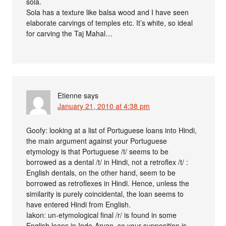
sola.
Sola has a texture like balsa wood and I have seen
elaborate carvings of temples etc. It’s white, so ideal
for carving the Taj Mahal…
Etienne
says
January 21, 2010 at 4:38 pm
Goofy: looking at a list of Portuguese loans into Hindi,
the main argument against your Portuguese
etymology is that Portuguese /t/ seems to be
borrowed as a dental /t/ in Hindi, not a retroflex /t/ :
English dentals, on the other hand, seem to be
borrowed as retroflexes in Hindi. Hence, unless the
similarity is purely coincidental, the loan seems to
have entered Hindi from English.
Iakon: un-etymological final /r/ is found in some
English loans in Indo-Aryan, so your supposition is