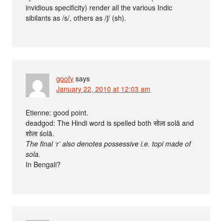
invidious specificity) render all the various Indic
sibilants as /s/, others as /ʃ/ (sh).
goofy
says
January 22, 2010 at 12:03 am
Etienne: good point.
deadgod: The Hindi word is spelled both सोला solā and
शोला śolā.
The final ‘r’ also denotes possessive i.e. topi made of
sola.
In Bengali?