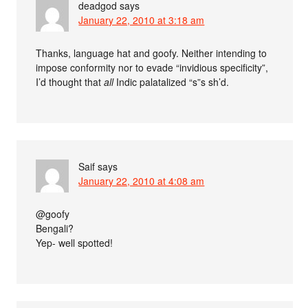
deadgod
says
January 22, 2010 at 3:18 am
Thanks, language hat and goofy. Neither intending to
impose conformity nor to evade “invidious specificity”,
I’d thought that
all
Indic palatalized “s”s sh’d.
Saif
says
January 22, 2010 at 4:08 am
@goofy
Bengali?
Yep- well spotted!