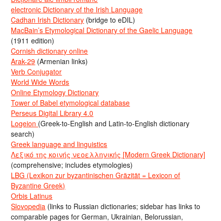
electronic Dictionary of the Irish Language
Cadhan Irish Dictionary
(bridge to eDIL)
MacBain’s Etymological Dictionary of the Gaelic Language
(1911 edition)
Cornish dictionary online
Arak-29
(Armenian links)
Verb Conjugator
World Wide Words
Online Etymology Dictionary
Tower of Babel etymological database
Perseus Digital Library 4.0
Logeion
(Greek-to-English and Latin-to-English dictionary
search)
Greek language and linguistics
Λεξικό της κοινής νεοελληνικής [Modern Greek Dictionary]
(comprehensive; includes etymologies)
LBG (Lexikon zur byzantinischen Gräzität = Lexicon of
Byzantine Greek)
Orbis Latinus
Slovopedia
(links to Russian dictionaries; sidebar has links to
comparable pages for German, Ukrainian, Belorussian,