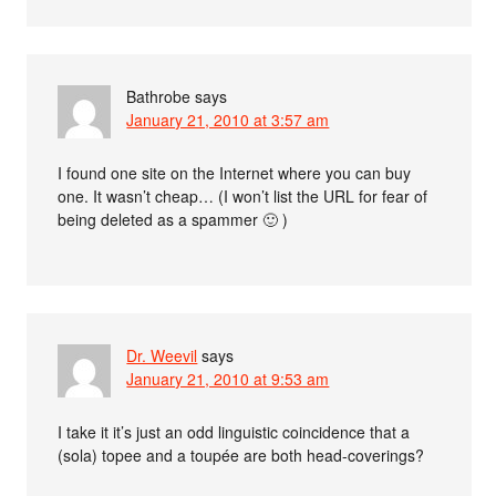
Bathrobe
says
January 21, 2010 at 3:57 am
I found one site on the Internet where you can buy
one. It wasn’t cheap… (I won’t list the URL for fear of
being deleted as a spammer 🙂 )
Dr. Weevil
says
January 21, 2010 at 9:53 am
I take it it’s just an odd linguistic coincidence that a
(sola) topee and a toupée are both head-coverings?