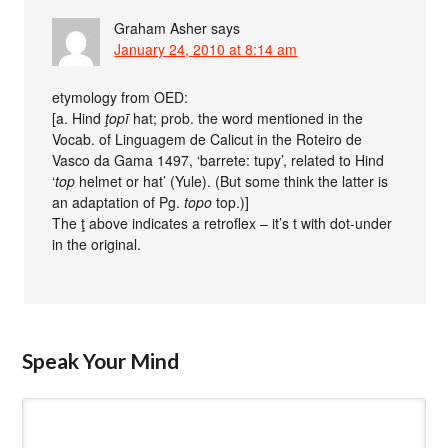
Graham Asher
says
January 24, 2010 at 8:14 am
etymology from OED:
[a. Hind
ţopī
hat; prob. the word mentioned in the
Vocab. of Linguagem de Calicut in the Roteiro de
Vasco da Gama 1497, ‘barrete: tupy’, related to Hind
‘
top
helmet or hat’ (Yule). (But some think the latter is
an adaptation of Pg.
topo
top.)]
The ţ above indicates a retroflex – it’s t with dot-under
in the original.
Speak Your Mind