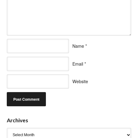
Name
*
Email
*
Website
Archives
Archives