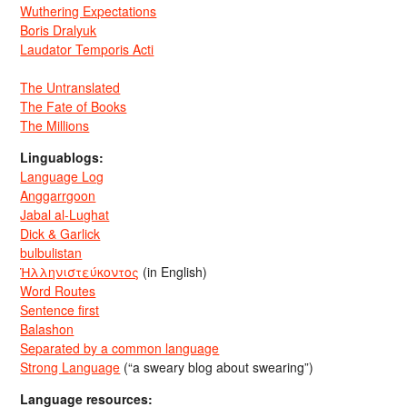
Wuthering Expectations
Boris Dralyuk
Laudator Temporis Acti
The Untranslated
The Fate of Books
The Millions
Linguablogs:
Language Log
Anggarrgoon
Jabal al-Lughat
Dick & Garlick
bulbulistan
Ἡλληνιστεύκοντος
(in English)
Word Routes
Sentence first
Balashon
Separated by a common language
Strong Language
(“a sweary blog about swearing”)
Language resources: