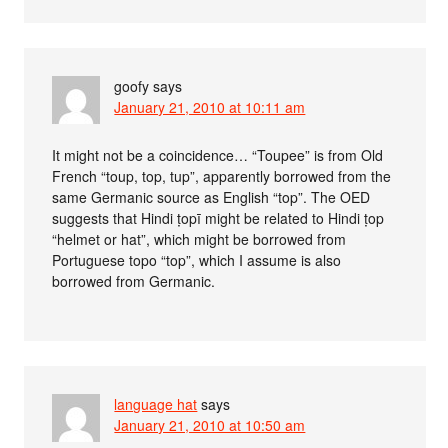
goofy
says
January 21, 2010 at 10:11 am
It might not be a coincidence… “Toupee” is from Old
French “toup, top, tup”, apparently borrowed from the
same Germanic source as English “top”. The OED
suggests that Hindi ṭopī might be related to Hindi ṭop
“helmet or hat”, which might be borrowed from
Portuguese topo “top”, which I assume is also
borrowed from Germanic.
language hat
says
January 21, 2010 at 10:50 am