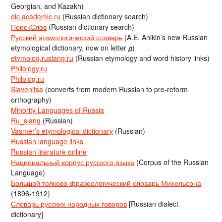
Georgian, and Kazakh)
dic.academic.ru
(Russian dictionary search)
ПоискСлов
(Russian dictionary search)
Русский этимологический словарь
(A.E. Anikin’s new Russian
etymological dictionary, now on letter д)
etymolog.ruslang.ru
(Russian etymology and word history links)
Philology.ru
Philolog.ru
Slavenitsa
(converts from modern Russian to pre-reform
orthography)
Minority Languages of Russia
Ru_slang
(Russian)
Vasmer’s etymological dictionary
(Russian)
Russian language links
Russian literature online
Национальный корпус русского языка
(Corpus of the Russian
Language)
Большой толково-фразеологический словарь Михельсона
(1896-1912)
Словарь русских народных говоров
[Russian dialect
dictionary]