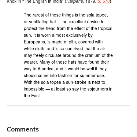
Knox in “The English in India” (
Harper’s
, 1879,
p. 570
):
The rarest of these things is the sola topee,
or ventilating hat — an excellent device to
protect the head from the effect of the tropical
sun. It is worn almost exclusively by
Europeans, is made of pith, covered with
white cloth, and is so contrived that the air
may freely circulate around the cranium of the
wearer. Many of these hats have found their
way to America, and it would be well if they
should come into fashion for summer use.
With the sola topee a sun-stroke is next to
impossible — at least so say the sojourners in
the East.
Comments