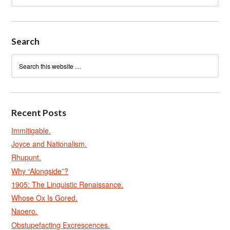
Search
Recent Posts
Immitigable.
Joyce and Nationalism.
Rhupunt.
Why “Alongside”?
1905: The Linguistic Renaissance.
Whose Ox Is Gored.
Naoero.
Obstupefacting Excrescences.