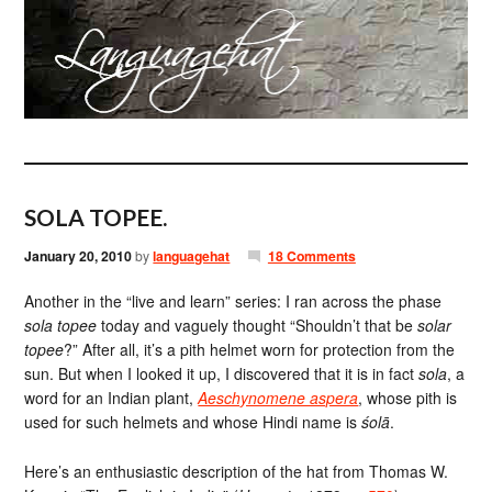
SOLA TOPEE.
January 20, 2010
by
languagehat
18 Comments
Another in the “live and learn” series: I ran across the phase
sola topee
today and vaguely thought “Shouldn’t that be
solar
topee
?” After all, it’s a pith helmet worn for protection from the
sun. But when I looked it up, I discovered that it is in fact
sola
, a
word for an Indian plant,
Aeschynomene aspera
, whose pith is
used for such helmets and whose Hindi name is
śolā
.
Here’s an enthusiastic description of the hat from Thomas W.