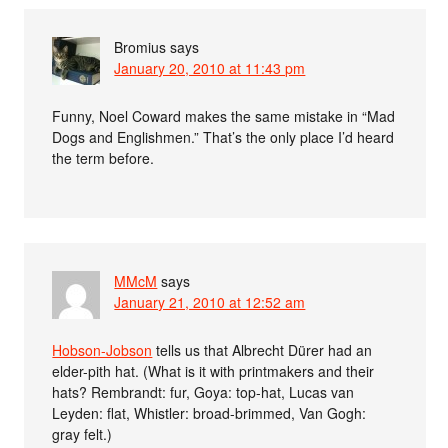
Bromius
says
January 20, 2010 at 11:43 pm
Funny, Noel Coward makes the same mistake in “Mad
Dogs and Englishmen.” That’s the only place I’d heard
the term before.
MMcM
says
January 21, 2010 at 12:52 am
Hobson-Jobson
tells us that Albrecht Dürer had an
elder-pith hat. (What is it with printmakers and their
hats? Rembrandt: fur, Goya: top-hat, Lucas van
Leyden: flat, Whistler: broad-brimmed, Van Gogh:
gray felt.)