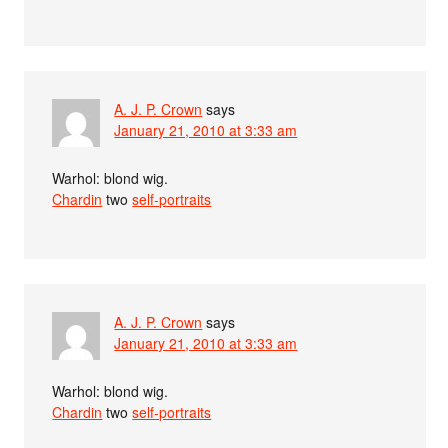
A. J. P. Crown
says
January 21, 2010 at 3:33 am
Warhol: blond wig.
Chardin
two
self-portraits
A. J. P. Crown
says
January 21, 2010 at 3:33 am
Warhol: blond wig.
Chardin
two
self-portraits