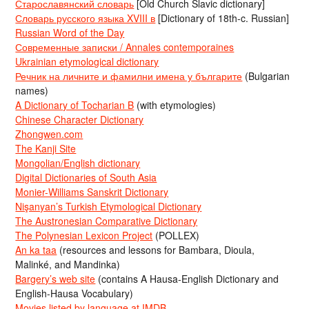
Старославянский словарь
[Old Church Slavic dictionary]
Словарь русского языка XVIII в
[Dictionary of 18th-c. Russian]
Russian Word of the Day
Современные записки / Annales contemporaines
Ukrainian etymological dictionary
Речник на личните и фамилни имена у българите
(Bulgarian
names)
A Dictionary of Tocharian B
(with etymologies)
Chinese Character Dictionary
Zhongwen.com
The Kanji Site
Mongolian/English dictionary
Digital Dictionaries of South Asia
Monier-Williams Sanskrit Dictionary
Nişanyan’s Turkish Etymological Dictionary
The Austronesian Comparative Dictionary
The Polynesian Lexicon Project
(POLLEX)
An ka taa
(resources and lessons for Bambara, Dioula,
Malinké, and Mandinka)
Bargery’s web site
(contains A Hausa-English Dictionary and
English-Hausa Vocabulary)
Movies listed by language at IMDB