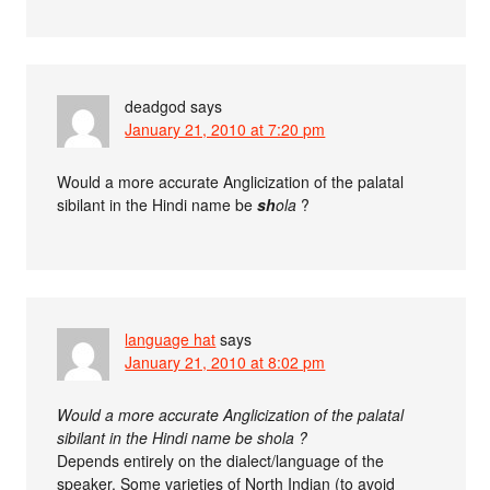
deadgod
says
January 21, 2010 at 7:20 pm
Would a more accurate Anglicization of the palatal
sibilant in the Hindi name be
sh
ola
?
language hat
says
January 21, 2010 at 8:02 pm
Would a more accurate Anglicization of the palatal
sibilant in the Hindi name be shola ?
Depends entirely on the dialect/language of the
speaker. Some varieties of North Indian (to avoid