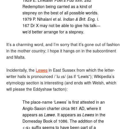
Redemption being carried as a kind of
stepney on the best of all possible worlds.
1979 P. Nihalani et al.
Indian & Brit. Eng.
i.
167 Dr X may not be able to give his talk—
we’d better arrange for a stepney.
It’s a charming word, and I’m sorry that it’s gone out of fashion
in the mother country; I hope it hangs on in the subcontinent
and Malta.
Incidentally, the
Lewes
in East Sussex from which the letter-
writer hails is pronounced /ˈluːɪs/ (as if “Lewis”); Wikipedia’s
etymology section is interesting (and ends with Welsh, which
will please the Eddyshaw faction):
The place-name ‘Lewes’ is first attested in an
Anglo-Saxon charter circa 961 AD, where it
appears as
Læwe
. It appears as
Lewes
in the
Domesday Book of 1086. The addition of the
<-s> suffix seems to have been part of a