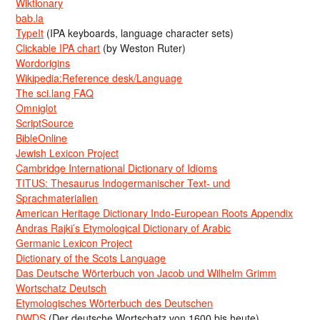
Wiktionary
bab.la
TypeIt
(IPA keyboards, language character sets)
Clickable IPA chart
(by Weston Ruter)
Wordorigins
Wikipedia:Reference desk/Language
The sci.lang FAQ
Omniglot
ScriptSource
BibleOnline
Jewish Lexicon Project
Cambridge International Dictionary of Idioms
TITUS: Thesaurus Indogermanischer Text- und
Sprachmaterialien
American Heritage Dictionary Indo-European Roots Appendix
Andras Rajki’s Etymological Dictionary of Arabic
Germanic Lexicon Project
Dictionary of the Scots Language
Das Deutsche Wörterbuch von Jacob und Wilhelm Grimm
Wortschatz Deutsch
Etymologisches Wörterbuch des Deutschen
DWDS
(Der deutsche Wortschatz von 1600 bis heute)