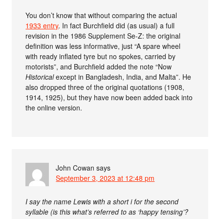
You don’t know that without comparing the actual
1933 entry
. In fact Burchfield did (as usual) a full
revision in the 1986 Supplement Se-Z: the original
definition was less informative, just “A spare wheel
with ready inflated tyre but no spokes, carried by
motorists”, and Burchfield added the note “Now
Historical
except in Bangladesh, India, and Malta”. He
also dropped three of the original quotations (1908,
1914, 1925), but they have now been added back into
the online version.
John Cowan
says
September 3, 2023 at 12:48 pm
I say the name Lewis with a short i for the second
syllable (is this what’s referred to as ‘happy tensing’?