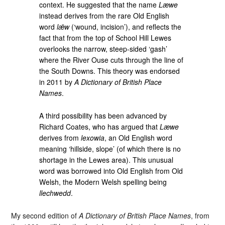
context. He suggested that the name
Læwe
instead derives from the rare Old English
word
lǣw
(‘wound, incision’), and reflects the
fact that from the top of School Hill Lewes
overlooks the narrow, steep-sided ‘gash’
where the River Ouse cuts through the line of
the South Downs. This theory was endorsed
in 2011 by
A Dictionary of British Place
Names
.
A third possibility has been advanced by
Richard Coates, who has argued that
Læwe
derives from
lexowia
, an Old English word
meaning ‘hillside, slope’ (of which there is no
shortage in the Lewes area). This unusual
word was borrowed into Old English from Old
Welsh, the Modern Welsh spelling being
llechwedd
.
My second edition of
A Dictionary of British Place Names
, from