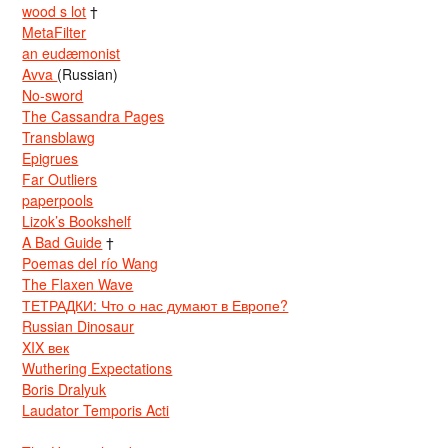
wood s lot
†
MetaFilter
an eudæmonist
Avva
(Russian)
No-sword
The Cassandra Pages
Transblawg
Epigrues
Far Outliers
paperpools
Lizok’s Bookshelf
A Bad Guide
†
Poemas del río Wang
The Flaxen Wave
ТЕТРАДКИ: Что о нас думают в Европе?
Russian Dinosaur
XIX век
Wuthering Expectations
Boris Dralyuk
Laudator Temporis Acti