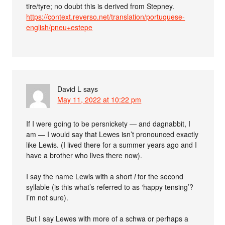
tire/tyre; no doubt this is derived from Stepney.
https://context.reverso.net/translation/portuguese-
english/pneu+estepe
David L
says
May 11, 2022 at 10:22 pm
If I were going to be persnickety — and dagnabbit, I
am — I would say that Lewes isn’t pronounced exactly
like Lewis. (I lived there for a summer years ago and I
have a brother who lives there now).
I say the name Lewis with a short
i
for the second
syllable (is this what’s referred to as ‘happy tensing’?
I’m not sure).
But I say Lewes with more of a schwa or perhaps a