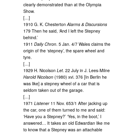
clearly demonstrated than at the Olympia
Show.
[…]
1910 G. K. Chesterton
Alarms & Discursions
179 Then he said, ‘And I left the Stepney
behind.’
1911
Daily Chron
. 5 Jan. 4/7 Wales claims the
origin of the ‘stepney’, the spare wheel and
tyre.
[…]
1929 H. Nicolson
Let
. 22 July in J. Lees-Milne
Harold Nicolson
(1980) xvi. 376 [In Berlin he
was like] a stepney wheel of a car that is
seldom taken out of the garage.
[…]
1971
Listener
11 Nov. 653/1 After jacking up
the car, one of them turned to me and said:
‘Have you a Stepney?’ ‘Yes, in the boot,’ I
answered… It takes an old Edwardian like me
to know that a Stepney was an attachable