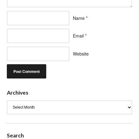
Name
*
Email
*
Website
Archives
Archives
Search