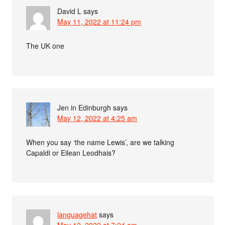
David L
says
May 11, 2022 at 11:24 pm
The UK one
Jen in Edinburgh
says
May 12, 2022 at 4:25 am
When you say ‘the name Lewis’, are we talking
Capaldi or Eilean Leodhais?
languagehat
says
May 12, 2022 at 7:24 am