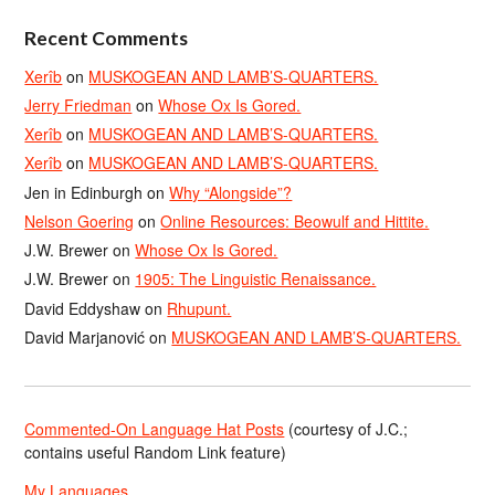
Recent Comments
Xerîb
on
MUSKOGEAN AND LAMB’S-QUARTERS.
Jerry Friedman
on
Whose Ox Is Gored.
Xerîb
on
MUSKOGEAN AND LAMB’S-QUARTERS.
Xerîb
on
MUSKOGEAN AND LAMB’S-QUARTERS.
Jen in Edinburgh
on
Why “Alongside”?
Nelson Goering
on
Online Resources: Beowulf and Hittite.
J.W. Brewer
on
Whose Ox Is Gored.
J.W. Brewer
on
1905: The Linguistic Renaissance.
David Eddyshaw
on
Rhupunt.
David Marjanović
on
MUSKOGEAN AND LAMB’S-QUARTERS.
Commented-On Language Hat Posts
(courtesy of J.C.;
contains useful Random Link feature)
My Languages