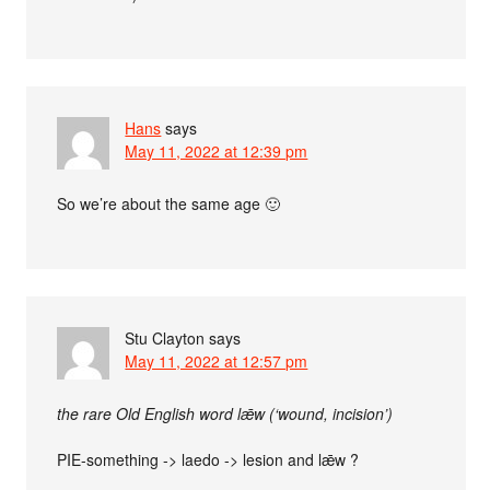
Hans
says
May 11, 2022 at 12:39 pm
So we’re about the same age 🙂
Stu Clayton
says
May 11, 2022 at 12:57 pm
the rare Old English word lǣw (‘wound, incision’)
PIE-something -> laedo -> lesion and lǣw ?