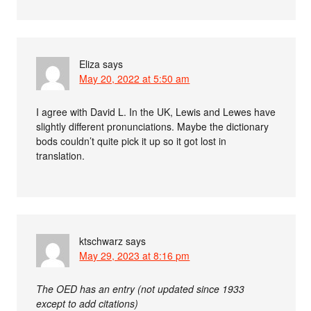
Eliza
says
May 20, 2022 at 5:50 am
I agree with David L. In the UK, Lewis and Lewes have
slightly different pronunciations. Maybe the dictionary
bods couldn’t quite pick it up so it got lost in
translation.
ktschwarz
says
May 29, 2023 at 8:16 pm
The OED has an entry (not updated since 1933
except to add citations)