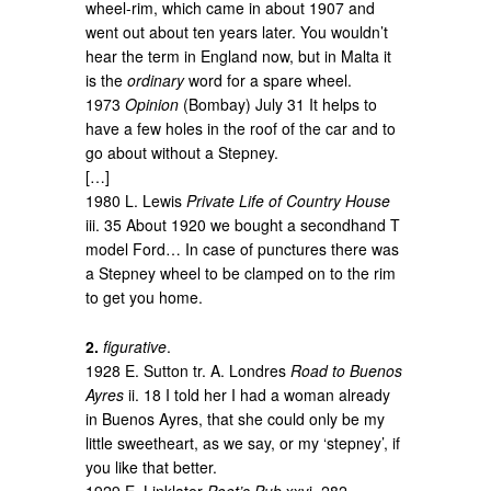
wheel-rim, which came in about 1907 and
went out about ten years later. You wouldn’t
hear the term in England now, but in Malta it
is the
ordinary
word for a spare wheel.
1973
Opinion
(Bombay) July 31 It helps to
have a few holes in the roof of the car and to
go about without a Stepney.
[…]
1980 L. Lewis
Private Life of Country House
iii. 35 About 1920 we bought a secondhand T
model Ford… In case of punctures there was
a Stepney wheel to be clamped on to the rim
to get you home.
2.
figurative
.
1928 E. Sutton tr. A. Londres
Road to Buenos
Ayres
ii. 18 I told her I had a woman already
in Buenos Ayres, that she could only be my
little sweetheart, as we say, or my ‘stepney’, if
you like that better.
1929 E. Linklater
Poet’s Pub
xxvi. 282