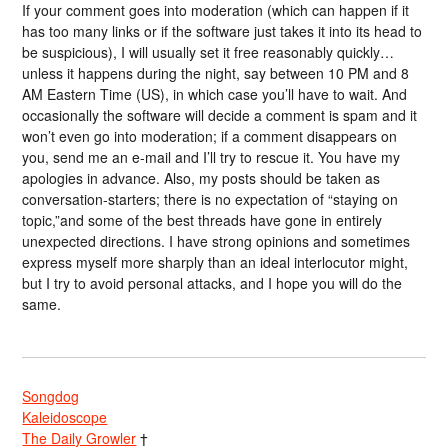
If your comment goes into moderation (which can happen if it
has too many links or if the software just takes it into its head to
be suspicious), I will usually set it free reasonably quickly…
unless it happens during the night, say between 10 PM and 8
AM Eastern Time (US), in which case you’ll have to wait. And
occasionally the software will decide a comment is spam and it
won’t even go into moderation; if a comment disappears on
you, send me an e-mail and I’ll try to rescue it. You have my
apologies in advance. Also, my posts should be taken as
conversation-starters; there is no expectation of “staying on
topic,”and some of the best threads have gone in entirely
unexpected directions. I have strong opinions and sometimes
express myself more sharply than an ideal interlocutor might,
but I try to avoid personal attacks, and I hope you will do the
same.
Songdog
Kaleidoscope
The Daily Growler
†