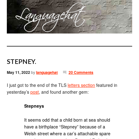
STEPNEY.
May 11, 2022
by
languagehat
20 Comments
I just got to the end of the TLS
letters section
featured in
yesterday’s
post
, and found another gem:
Stepneys
It seems odd that a child born at sea should
have a birthplace “Stepney” because of a
Welsh street where a car’s attachable spare