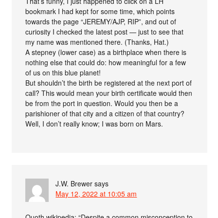
That’s funny, I just happened to click on a LH
bookmark I had kept for some time, which points
towards the page “JEREMY/AJP, RIP”, and out of
curiosity I checked the latest post — just to see that
my name was mentioned there. (Thanks, Hat.)
A stepney (lower case) as a birthplace when there is
nothing else that could do: how meaningful for a few
of us on this blue planet!
But shouldn’t the birth be registered at the next port of
call? This would mean your birth certificate would then
be from the port in question. Would you then be a
parishioner of that city and a citizen of that country?
Well, I don’t really know; I was born on Mars.
J.W. Brewer
says
May 12, 2022 at 10:05 am
Quoth wikipedia: “Despite a common misconception to