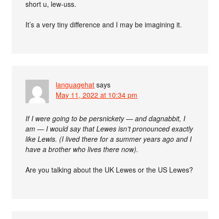
short u, lew-uss.
It’s a very tiny difference and I may be imagining it.
languagehat
says
May 11, 2022 at 10:34 pm
If I were going to be persnickety — and dagnabbit, I
am — I would say that Lewes isn’t pronounced exactly
like Lewis. (I lived there for a summer years ago and I
have a brother who lives there now).
Are you talking about the UK Lewes or the US Lewes?