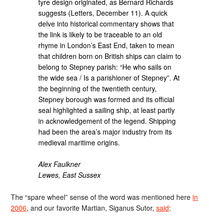
tyre design originated, as Bernard Richards
suggests (Letters, December 11). A quick
delve into historical commentary shows that
the link is likely to be traceable to an old
rhyme in London’s East End, taken to mean
that children born on British ships can claim to
belong to Stepney parish: “He who sails on
the wide sea / Is a parishioner of Stepney”. At
the beginning of the twentieth century,
Stepney borough was formed and its official
seal highlighted a sailing ship, at least partly
in acknowledgement of the legend. Shipping
had been the area’s major industry from its
medieval maritime origins.
Alex Faulkner
Lewes, East Sussex
The “spare wheel” sense of the word was mentioned here
in
2006
, and our favorite Martian, Siganus Sutor,
said
: