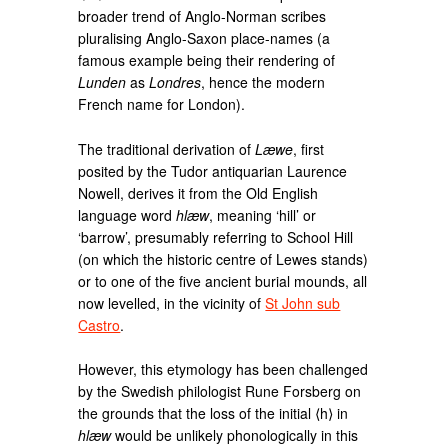
broader trend of Anglo-Norman scribes
pluralising Anglo-Saxon place-names (a
famous example being their rendering of
Lunden
as
Londres
, hence the modern
French name for London).
The traditional derivation of
Læwe
, first
posited by the Tudor antiquarian Laurence
Nowell, derives it from the Old English
language word
hlæw
, meaning ‘hill’ or
‘barrow’, presumably referring to School Hill
(on which the historic centre of Lewes stands)
or to one of the five ancient burial mounds, all
now levelled, in the vicinity of
St John sub
Castro
.
However, this etymology has been challenged
by the Swedish philologist Rune Forsberg on
the grounds that the loss of the initial ⟨h⟩ in
hlæw
would be unlikely phonologically in this