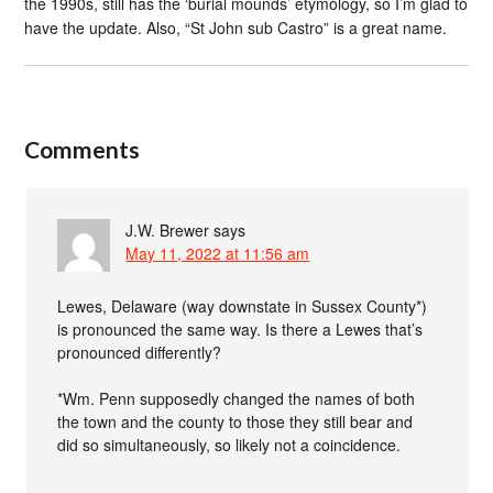
the 1990s, still has the ‘burial mounds’ etymology, so I’m glad to
have the update. Also, “St John sub Castro” is a great name.
Comments
J.W. Brewer
says
May 11, 2022 at 11:56 am
Lewes, Delaware (way downstate in Sussex County*)
is pronounced the same way. Is there a Lewes that’s
pronounced differently?
*Wm. Penn supposedly changed the names of both
the town and the county to those they still bear and
did so simultaneously, so likely not a coincidence.