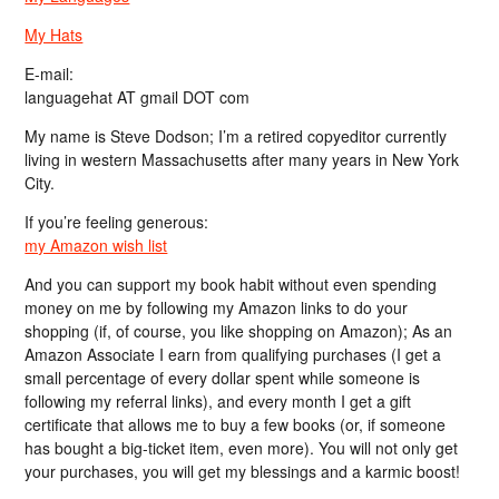
My Hats
E-mail:
languagehat AT gmail DOT com
My name is Steve Dodson; I’m a retired copyeditor currently
living in western Massachusetts after many years in New York
City.
If you’re feeling generous:
my Amazon wish list
And you can support my book habit without even spending
money on me by following my Amazon links to do your
shopping (if, of course, you like shopping on Amazon); As an
Amazon Associate I earn from qualifying purchases (I get a
small percentage of every dollar spent while someone is
following my referral links), and every month I get a gift
certificate that allows me to buy a few books (or, if someone
has bought a big-ticket item, even more). You will not only get
your purchases, you will get my blessings and a karmic boost!