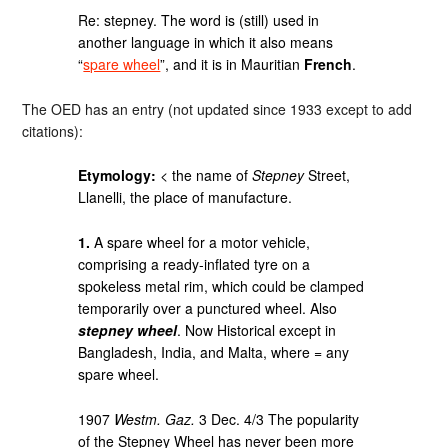
Re: stepney. The word is (still) used in
another language in which it also means
“
spare wheel
”, and it is in Mauritian
French
.
The OED has an entry (not updated since 1933 except to add
citations):
Etymology:
< the name of
Stepney
Street,
Llanelli, the place of manufacture.
1.
A spare wheel for a motor vehicle,
comprising a ready-inflated tyre on a
spokeless metal rim, which could be clamped
temporarily over a punctured wheel. Also
stepney wheel
. Now Historical except in
Bangladesh, India, and Malta, where = any
spare wheel.
1907
Westm. Gaz.
3 Dec. 4/3 The popularity
of the Stepney Wheel has never been more