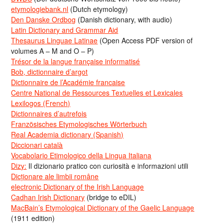
etymologiebank.nl
(Dutch etymology)
Den Danske Ordbog
(Danish dictionary, with audio)
Latin Dictionary and Grammar Aid
Thesaurus Linguae Latinae
(Open Access PDF version of
volumes A – M and O – P)
Trésor de la langue française informatisé
Bob, dictionnaire d’argot
Dictionnaire de l’Académie francaise
Centre National de Ressources Textuelles et Lexicales
Lexilogos (French)
Dictionnaires d’autrefois
Französisches Etymologisches Wörterbuch
Real Academia dictionary (Spanish)
Diccionari català
Vocabolario Etimologico della Lingua Italiana
Dizy:
Il dizionario pratico con curiosità e informazioni utili
Dicționare ale limbii române
electronic Dictionary of the Irish Language
Cadhan Irish Dictionary
(bridge to eDIL)
MacBain’s Etymological Dictionary of the Gaelic Language
(1911 edition)