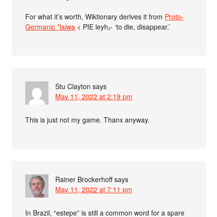
For what it’s worth, Wiktionary derives it from
Proto-
Germanic *laiwą
< PIE leyh₂- ‘to die, disappear.’
Stu Clayton
says
May 11, 2022 at 2:19 pm
This is just not my game. Thanx anyway.
Rainer Brockerhoff
says
May 11, 2022 at 7:11 pm
In Brazil, “estepe” is still a common word for a spare