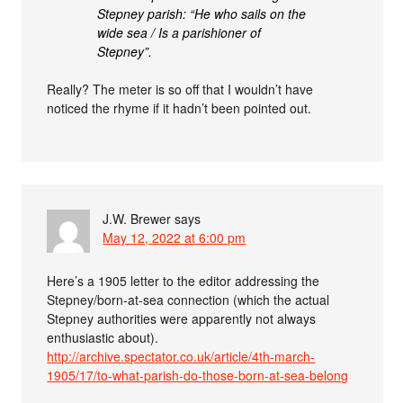
Stepney parish: “He who sails on the
wide sea / Is a parishioner of
Stepney”.
Really? The meter is so off that I wouldn’t have
noticed the rhyme if it hadn’t been pointed out.
J.W. Brewer
says
May 12, 2022 at 6:00 pm
Here’s a 1905 letter to the editor addressing the
Stepney/born-at-sea connection (which the actual
Stepney authorities were apparently not always
enthusiastic about).
http://archive.spectator.co.uk/article/4th-march-
1905/17/to-what-parish-do-those-born-at-sea-belong