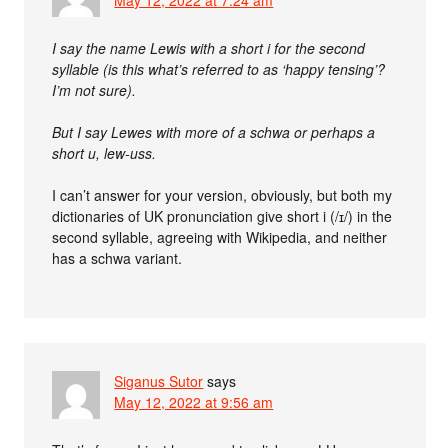
I say the name Lewis with a short i for the second
syllable (is this what’s referred to as ‘happy tensing’?
I’m not sure).
But I say Lewes with more of a schwa or perhaps a
short u, lew-uss.
I can’t answer for your version, obviously, but both my
dictionaries of UK pronunciation give short i (/ɪ/) in the
second syllable, agreeing with Wikipedia, and neither
has a schwa variant.
Siganus Sutor
says
May 12, 2022 at 9:56 am