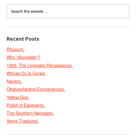
Recent Posts
Rhupunt.
Why “Alongside”?
1905: The Linguistic Renaissance.
Whose Ox Is Gored.
Naoero.
Obstupefacting Excrescences.
Yellow Dog.
Polish in Esperanto.
The Southern Necessity.
Verne Traduced.