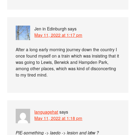
Jen in Edinburgh
says
May 11, 2022 at 1:17 pm
After a long early morning journey down the country I
once found myself on a train which was insisting that it
was going to Lewis, Berwick and Hampden Park,
among other places, which was kind of disconcerting
to my tired mind.
languagehat
says
May 11, 2022 at 1:18 pm
PIE-something -> laedo -> lesion and lǣw ?