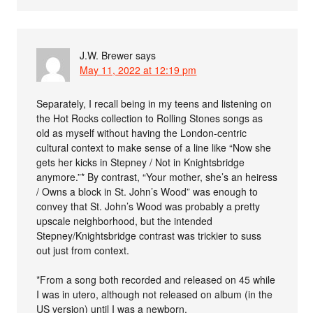
J.W. Brewer
says
May 11, 2022 at 12:19 pm
Separately, I recall being in my teens and listening on
the Hot Rocks collection to Rolling Stones songs as
old as myself without having the London-centric
cultural context to make sense of a line like “Now she
gets her kicks in Stepney / Not in Knightsbridge
anymore.”* By contrast, “Your mother, she’s an heiress
/ Owns a block in St. John’s Wood” was enough to
convey that St. John’s Wood was probably a pretty
upscale neighborhood, but the intended
Stepney/Knightsbridge contrast was trickier to suss
out just from context.
*From a song both recorded and released on 45 while
I was in utero, although not released on album (in the
US version) until I was a newborn.