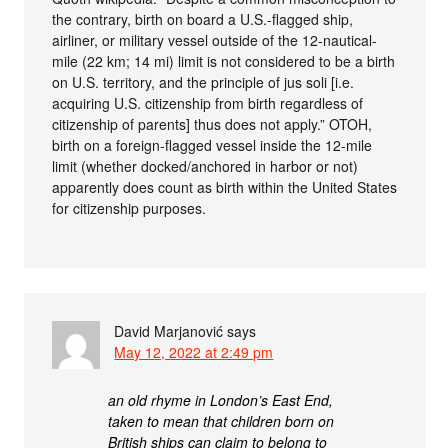
the contrary, birth on board a U.S.-flagged ship,
airliner, or military vessel outside of the 12-nautical-
mile (22 km; 14 mi) limit is not considered to be a birth
on U.S. territory, and the principle of jus soli [i.e.
acquiring U.S. citizenship from birth regardless of
citizenship of parents] thus does not apply.” OTOH,
birth on a foreign-flagged vessel inside the 12-mile
limit (whether docked/anchored in harbor or not)
apparently does count as birth within the United States
for citizenship purposes.
David Marjanović
says
May 12, 2022 at 2:49 pm
an old rhyme in London’s East End,
taken to mean that children born on
British ships can claim to belong to