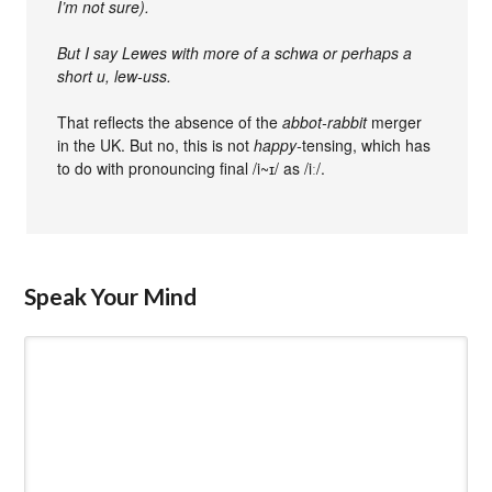
I’m not sure).
But I say Lewes with more of a schwa or perhaps a
short u, lew-uss.
That reflects the absence of the
abbot-rabbit
merger
in the UK. But no, this is not
happy-
tensing, which has
to do with pronouncing final /i~ɪ/ as /iː/.
Speak Your Mind