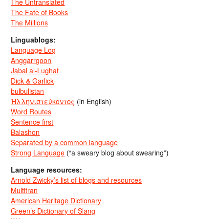
The Untranslated
The Fate of Books
The Millions
Linguablogs:
Language Log
Anggarrgoon
Jabal al-Lughat
Dick & Garlick
bulbulistan
Ἡλληνιστεύκοντος
(in English)
Word Routes
Sentence first
Balashon
Separated by a common language
Strong Language
(“a sweary blog about swearing”)
Language resources:
Arnold Zwicky’s list of blogs and resources
Multitran
American Heritage Dictionary
Green’s Dictionary of Slang