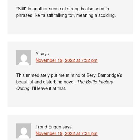
“Stiff” in another sense of strong is also used in
phrases like “a stiff talking to”, meaning a scolding.
Y
says
November 19, 2022 at 7:32 pm
This immediately put me in mind of Beryl Bainbridge’s
beautiful and disturbing novel,
The Bottle Factory
Outing
. I’ll leave it at that.
Trond Engen
says
November 19, 2022 at 7:34 pm