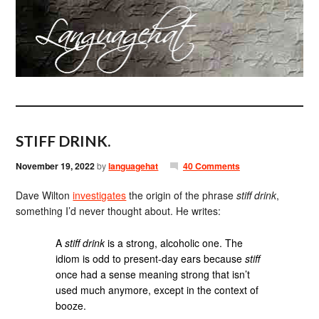
STIFF DRINK.
November 19, 2022
by
languagehat
40 Comments
Dave Wilton
investigates
the origin of the phrase
stiff drink
,
something I’d never thought about. He writes:
A
stiff drink
is a strong, alcoholic one. The
idiom is odd to present-day ears because
stiff
once had a sense meaning strong that isn’t
used much anymore, except in the context of
booze.