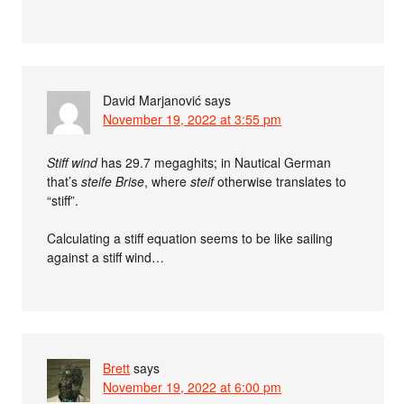
David Marjanović
says
November 19, 2022 at 3:55 pm
Stiff wind
has 29.7 megaghits; in Nautical German
that’s
steife Brise
, where
steif
otherwise translates to
“stiff”.
Calculating a stiff equation seems to be like sailing
against a stiff wind…
Brett
says
November 19, 2022 at 6:00 pm