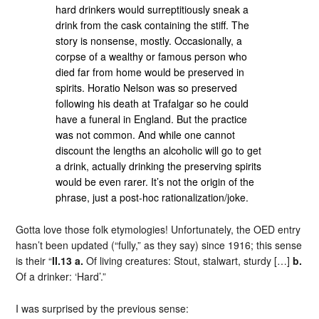
hard drinkers would surreptitiously sneak a
drink from the cask containing the stiff. The
story is nonsense, mostly. Occasionally, a
corpse of a wealthy or famous person who
died far from home would be preserved in
spirits. Horatio Nelson was so preserved
following his death at Trafalgar so he could
have a funeral in England. But the practice
was not common. And while one cannot
discount the lengths an alcoholic will go to get
a drink, actually drinking the preserving spirits
would be even rarer. It’s not the origin of the
phrase, just a post-hoc rationalization/joke.
Gotta love those folk etymologies! Unfortunately, the OED entry
hasn’t been updated (“fully,” as they say) since 1916; this sense
is their “
II.13 a.
Of living creatures: Stout, stalwart, sturdy […]
b.
Of a drinker: ‘Hard’.”
I was surprised by the previous sense: