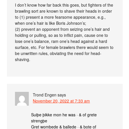
I don’t know how far back this goes, but fighters of the
brawling sort are known to shave their heads in order
to (1) present a more fearsome appearance, e.g.,
when one’s hair is like Boris Johnson’s;
(2) prevent an opponent from seizing one’s hair and
holding or pulling, so as to inflict pain, cause one to
lose one’s balance, ram one’s head against a hard
surface, etc. For female brawlers there would seem to
be unwritten rules, obviating the need for head-
shaving.
Trond Engen
says
November 20, 2022 at 7:33 am
Suiþe þikke mon he was · & of grete
strengþe
Gret wombede & ballede · & bote of