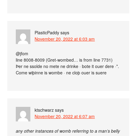
PlasticPaddy
says
November 20, 2022 at 6:03 am
@jfom
line 8008-8009 (Gret-wombed… is from line 7731)
Þer ne ssolde no mete ne drinke · bote it ouer dere ·*.
Come wiþinne is wombe · ne cloþ ouer is suere
ktschwarz
says
November 20, 2022 at 6:07 am
any other instances of womb referring to a man’s belly