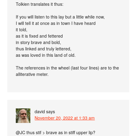
Tolkien translates it thus:
If you will listen to this lay but a little while now,
I will tell it at once as in town I have heard
it told,
as it is fixed and fettered
in story brave and bold,
thus linked and truly lettered,
as was loved in this land of old.
The references in the wheel (last four lines) are to the
alliterative meter.
david
says
November 20, 2022 at 1:33 am
@JC thus stif > brave as in stiff upper lip?