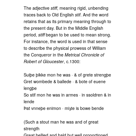
The adjective
stiff
, meaning rigid, unbending
traces back to Old English
stif
. And the word
retains that as its primary meaning through to
the present day. But in the Middle English
period,
stiff
began to be used to mean strong.
For instance, the word is used in that sense
to describe the physical prowess of William
the Conqueror in the
Metrical Chronicle of
Robert of Gloucester
, c.1300:
Suiþe þikke mon he was · & of grete strengþe
Gret wombede & ballede · & bote of euene
lengþe
So stif mon he was in armes · in ssoldren & in
lende
Þat vnneþe enimon · miȝte is bowe bende
(Such a stout man he was and of great
strength
Great bellied and bald but well proportioned