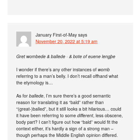
January First-of-May
says
November 20, 2022 at 5:19 am
Gret wombede & ballede · & bote of euene lengþe
I wonder if there’s any other instances of
womb
referring to a man’s belly. I don’t recall offhand what
the etymology is…
As for
ballede
, I’m sure there’s a good semantic
reason for translating it as “bald” rather than
“(great-)balled”, but it still looks a bit hilarious… could
it have been referring to some
different
, less obscene,
body part? I can’t figure out how “bald” would fit the
context either, it’s hardly a sign of a strong man –
though perhaps the Middle English opinion differed.