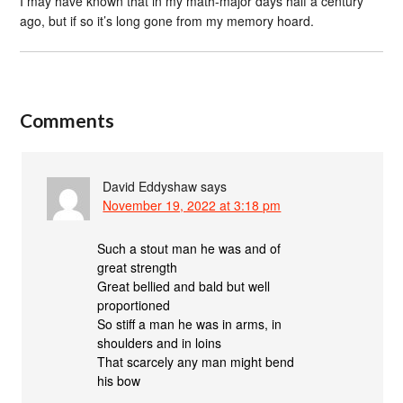
I may have known that in my math-major days half a century
ago, but if so it’s long gone from my memory hoard.
Comments
David Eddyshaw
says
November 19, 2022 at 3:18 pm
Such a stout man he was and of
great strength
Great bellied and bald but well
proportioned
So stiff a man he was in arms, in
shoulders and in loins
That scarcely any man might bend
his bow