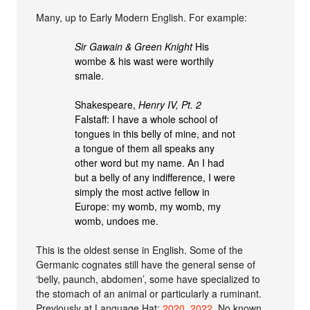
Many, up to Early Modern English. For example:
Sir Gawain & Green Knight
His
wombe & his wast were worthily
smale.
Shakespeare,
Henry IV, Pt. 2
Falstaff: I have a whole school of
tongues in this belly of mine, and not
a tongue of them all speaks any
other word but my name. An I had
but a belly of any indifference, I were
simply the most active fellow in
Europe: my womb, my womb, my
womb, undoes me.
This is the oldest sense in English. Some of the
Germanic cognates still have the general sense of
‘belly, paunch, abdomen’, some have specialized to
the stomach of an animal or particularly a ruminant.
Previously at Language Hat:
2020
,
2022
. No known