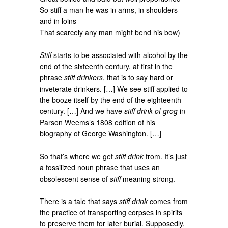
So stiff a man he was in arms, in shoulders
and in loins
That scarcely any man might bend his bow)
Stiff
starts to be associated with alcohol by the
end of the sixteenth century, at first in the
phrase
stiff drinkers
, that is to say hard or
inveterate drinkers. […] We see stiff applied to
the booze itself by the end of the eighteenth
century. […] And we have
stiff drink of grog
in
Parson Weems’s 1808 edition of his
biography of George Washington. […]
So that’s where we get
stiff drink
from. It’s just
a fossilized noun phrase that uses an
obsolescent sense of
stiff
meaning strong.
There is a tale that says
stiff drink
comes from
the practice of transporting corpses in spirits
to preserve them for later burial. Supposedly,