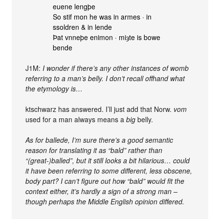
euene lengþe
So stif mon he was in armes · in
ssoldren & in lende
Þat vnneþe enimon · miȝte is bowe
bende
J1M:
I wonder if there’s any other instances of womb
referring to a man’s belly. I don’t recall offhand what
the etymology is…
ktschwarz has answered. I’ll just add that Norw.
vom
used for a man always means a
big
belly.
As for ballede, I’m sure there’s a good semantic
reason for translating it as “bald” rather than
“(great-)balled”, but it still looks a bit hilarious… could
it have been referring to some different, less obscene,
body part? I can’t figure out how “bald” would fit the
context either, it’s hardly a sign of a strong man –
though perhaps the Middle English opinion differed.