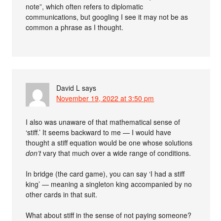
note”, which often refers to diplomatic
communications, but googling I see it may not be as
common a phrase as I thought.
David L
says
November 19, 2022 at 3:50 pm
I also was unaware of that mathematical sense of
‘stiff.’ It seems backward to me — I would have
thought a stiff equation would be one whose solutions
don’t
vary that much over a wide range of conditions.
In bridge (the card game), you can say ‘I had a stiff
king’ — meaning a singleton king accompanied by no
other cards in that suit.
What about stiff in the sense of not paying someone?