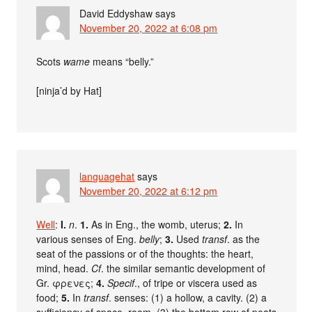
David Eddyshaw
says
November 20, 2022 at 6:08 pm
Scots
wame
means “belly.”
[ninja’d by Hat]
languagehat
says
November 20, 2022 at 6:12 pm
Well
:
I.
n
.
1.
As in Eng., the womb, uterus;
2.
In
various senses of Eng.
belly
;
3.
Used
transf
. as the
seat of the passions or of the thoughts: the heart,
mind, head.
Cf
. the similar semantic development of
Gr. φρενες;
4.
Specif
., of tripe or viscera used as
food;
5.
In
transf
. senses: (1) a hollow, a cavity. (2) a
sufficiency of space, room. (3) the bottom row of peats