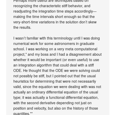
Perhaps more useful are techniques based on
recognizing the characteristic stiff behavior, and
readjusting the integration time steps accordingly—
making the time intervals short enough so that the
very-short-time variations in the solution don’t skew
the results.
I wasn’t familiar with this terminology until I was doing
numerical work for some astronomers in graduate
school. I was working on a very meta computational
project,* and my boss and I had a disagreement about
whether it would be important (or even useful) to use
an integration algorithm that could deal with a stiff
ODE. He thought that the ODE we were solving could
not possibly be stiff, but I pointed out that the usual
heuristics for determining that were not necessarily
valid, since the equation we were dealing with was not
actually an ordinary differential equation of the usual
type; it was actually a functional differential equation,
with the second derivative depending not just on
position and velocity, but also on the history of those
quantities.**