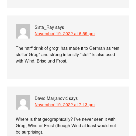
Sista_Ray
says
November 19, 2022 at 6:59 pm
The “stiff drink of grog” has made it to German as “ein
steifer Grog” and strong intensity “steif” is also used
with Wind, Brise und Frost.
David Marjanović
says
November 19, 2022 at 7:13 pm
Where is that geographically? I’ve never seen it with
Grog, Wind or Frost (though Wind at least would not
be surprising).