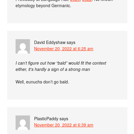
etymology beyond Germanic.
David Eddyshaw
says
November 20, 2022 at 6:25 am
I can’t figure out how “bald” would fit the context
either, it’s hardly a sign of a strong man
Well, eunuchs don’t go bald.
PlasticPaddy
says
November 20, 2022 at 6:39 am