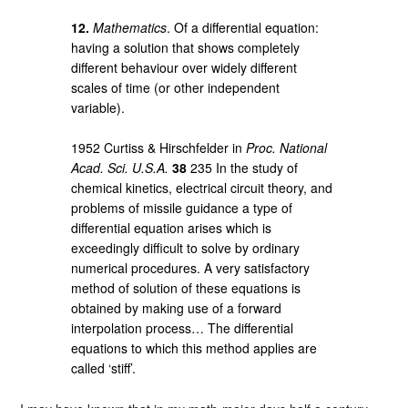
12.
Mathematics
. Of a differential equation:
having a solution that shows completely
different behaviour over widely different
scales of time (or other independent
variable).
1952 Curtiss & Hirschfelder in
Proc. National
Acad. Sci. U.S.A.
38
235 In the study of
chemical kinetics, electrical circuit theory, and
problems of missile guidance a type of
differential equation arises which is
exceedingly difficult to solve by ordinary
numerical procedures. A very satisfactory
method of solution of these equations is
obtained by making use of a forward
interpolation process… The differential
equations to which this method applies are
called ‘stiff’.