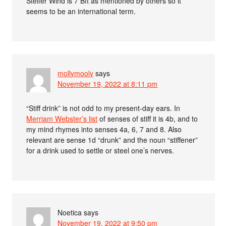
Steifer Wind is 7 Bft as mentioned by others so it
seems to be an international term.
mollymooly
says
November 19, 2022 at 8:11 pm
“Stiff drink” is not odd to my present-day ears. In
Merriam Webster’s list
of senses of stiff it is 4b, and to
my mind rhymes into senses 4a, 6, 7 and 8. Also
relevant are sense 1d “drunk” and the noun “stiffener”
for a drink used to settle or steel one’s nerves.
Noetica
says
November 19, 2022 at 9:50 pm