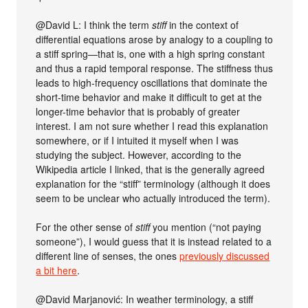
@David L: I think the term
stiff
in the context of
differential equations arose by analogy to a coupling to
a stiff spring—that is, one with a high spring constant
and thus a rapid temporal response. The stiffness thus
leads to high-frequency oscillations that dominate the
short-time behavior and make it difficult to get at the
longer-time behavior that is probably of greater
interest. I am not sure whether I read this explanation
somewhere, or if I intuited it myself when I was
studying the subject. However, according to the
Wikipedia article I linked, that is the generally agreed
explanation for the “stiff” terminology (although it does
seem to be unclear who actually introduced the term).
For the other sense of
stiff
you mention (“not paying
someone”), I would guess that it is instead related to a
different line of senses, the ones
previously discussed
a bit here
.
@David Marjanović: In weather terminology, a stiff