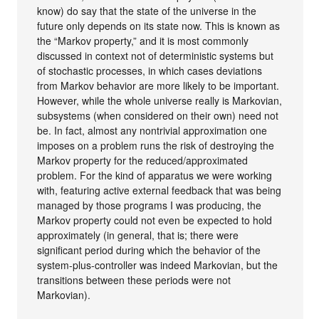
know) do say that the state of the universe in the
future only depends on its state now. This is known as
the “Markov property,” and it is most commonly
discussed in context not of deterministic systems but
of stochastic processes, in which cases deviations
from Markov behavior are more likely to be important.
However, while the whole universe really is Markovian,
subsystems (when considered on their own) need not
be. In fact, almost any nontrivial approximation one
imposes on a problem runs the risk of destroying the
Markov property for the reduced/approximated
problem. For the kind of apparatus we were working
with, featuring active external feedback that was being
managed by those programs I was producing, the
Markov property could not even be expected to hold
approximately (in general, that is; there were
significant period during which the behavior of the
system-plus-controller was indeed Markovian, but the
transitions between these periods were not
Markovian).