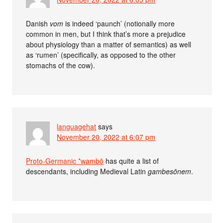
Danish
vom
is indeed ‘paunch’ (notionally more
common in men, but I think that’s more a prejudice
about physiology than a matter of semantics) as well
as ‘rumen’ (specifically, as opposed to the other
stomachs of the cow).
languagehat
says
November 20, 2022 at 6:07 pm
Proto-Germanic *wambō
has quite a list of
descendants, including Medieval Latin
gambesōnem
.