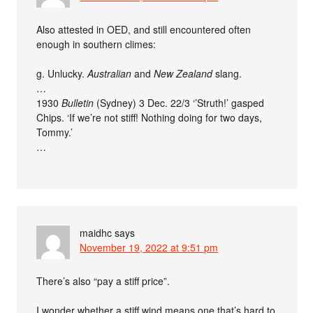
Also attested in OED, and still encountered often
enough in southern climes:
g. Unlucky.
Australian
and
New Zealand
slang.
…
1930
Bulletin
(Sydney) 3 Dec. 22/3 ‘’Struth!’ gasped
Chips. ‘If we’re not stiff! Nothing doing for two days,
Tommy.’
…
maidhc
says
November 19, 2022 at 9:51 pm
There’s also “pay a stiff price”.
I wonder whether a stiff wind means one that’s hard to