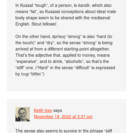
In Kusaal “tough”, of a person, is
kandir
, which also
means “fat”, so Kusaasi conceptions about ideal male
body shape seem to be shared with the mediaeval
English. Stout fellows!
On the other hand,
kpi’euŋ
“strong” is also “hard (to
the touch)” and “dry”, so the sense “strong” is being
arrived at from a different starting-point altogether.
That’s the adjective that, applied to money, means
“expensive”, and to drink, “alcoholic”, so that’s the
“stiff” one. (“Hard” in the sense “difficult” is expressed
by
tɔɔg
“bitter.”)
Keith Ivey
says
November 19, 2022 at 3:37 pm
The sense also seems to survive in the phrase “stiff