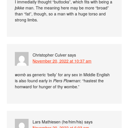
I immediatly thought “buttocks”, which fits with being a
þikke
man. The meaning here may be more “broad”
than “fat”, though, so a man with a huge torso and
strong limbs.
Christopher Culver
says
November 20, 2022 at 10:37 am
womb
as generic ‘belly’ for any sex in Middle English
is also found early in
Piers Plowman
: “hastest the
homward for hunger of thy wombe.”
Lars Mathiesen (he/him/his)
says
November 20, 2022 at 6:03 pm