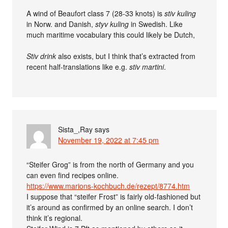
A wind of Beaufort class 7 (28-33 knots) is
stiv kuling
in Norw. and Danish,
styv kuling
in Swedish. Like
much maritime vocabulary this could likely be Dutch,
Stiv drink
also exists, but I think that’s extracted from
recent half-translations like e.g.
stiv martini
.
Sista_,Ray
says
November 19, 2022 at 7:45 pm
“Steifer Grog” is from the north of Germany and you
can even find recipes online.
https://www.marions-kochbuch.de/rezept/8774.htm
I suppose that “steifer Frost” is fairly old-fashioned but
it’s around as confirmed by an online search. I don’t
think it’s regional.