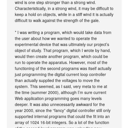
wind is one step stronger than a strong wind.
Characteristically, in a strong wind, it may be difficult to
keep a hold on objects, while in a stiff wind it is actually
difficult to walk against the strength of the gale.
* I was writing a program, which would take data from
the user about how we wanted to operate the
experimental device that was ultimately our project’s
object of study. That program, which I wrote by hand,
would then create another program, which could be
run to operate the apparatus. However, most of the
functioning of the second programs was itself actually
just programming the digital current loop controller
than actually supplied the voltages to move the
system. This seemed, as I said, very meta to me at
the time (summer 2000), although I’m sure current
Web application programming goes many levels
deeper. It was also unnecessarily awkward for the
year 2000, since the “fancy” digital controller still only
supported internal programs that could the fit into an
array of 1024 16-bit integers. So a lot of the function