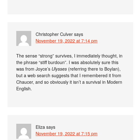
Christopher Culver
says
November 19, 2022 at 7:14 pm
The sense “strong” survives, I immediately thought, in
the phrase “stiff burdoun”. I was absolutely sure this
was from Joyce’s
Ulysses
(referring there to Boylan),
but a web search suggests that I remembered it from
Chaucer, and so obviously it isn’t a survival in Modern
English.
Eliza
says
November 19, 2022 at 7:15 pm