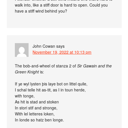
walk into, like a stiff door is hard to open. Could you
have a stiff wind behind you?
John Cowan
says
November 19, 2022 at 10:13 pm
The bob-and-wheel of stanza 2 of
Sir Gawain and the
Green Knight
is:
If ȝe wyl lysten þis laye bot on littel quile,
I schal telle hit as-tit, as I in toun herde,
with tonge,
As hit is stad and stoken
In stori stif and stronge,
With lel letteres loken,
In londe so hatz ben longe.