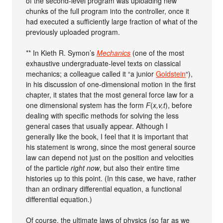
of the second-level program was uploading new
chunks of the full program into the controller, once it
had executed a sufficiently large fraction of what of the
previously uploaded program.
** In Kieth R. Symon’s
Mechanics
(one of the most
exhaustive undergraduate-level texts on classical
mechanics; a colleague called it “a junior
Goldstein
“),
in his discussion of one-dimensional motion in the first
chapter, it states that the most general force law for a
one dimensional system has the form
F
(
x,v,t
), before
dealing with specific methods for solving the less
general cases that usually appear. Although I
generally like the book, I feel that it is important that
his statement is wrong, since the most general source
law can depend not just on the position and velocities
of the particle
right now
, but also their entire time
histories up to this point. (In this case, we have, rather
than an ordinary differential equation, a functional
differential equation.)
Of course, the ultimate laws of physics (so far as we