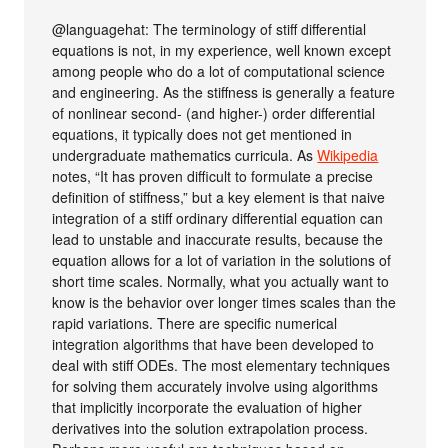
@languagehat: The terminology of stiff differential
equations is not, in my experience, well known except
among people who do a lot of computational science
and engineering. As the stiffness is generally a feature
of nonlinear second- (and higher-) order differential
equations, it typically does not get mentioned in
undergraduate mathematics curricula. As
Wikipedia
notes, “It has proven difficult to formulate a precise
definition of stiffness,” but a key element is that naive
integration of a stiff ordinary differential equation can
lead to unstable and inaccurate results, because the
equation allows for a lot of variation in the solutions of
short time scales. Normally, what you actually want to
know is the behavior over longer times scales than the
rapid variations. There are specific numerical
integration algorithms that have been developed to
deal with stiff ODEs. The most elementary techniques
for solving them accurately involve using algorithms
that implicitly incorporate the evaluation of higher
derivatives into the solution extrapolation process.