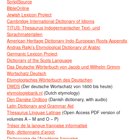
ScriptSource
BibleOnline
Jewish Lexicon Project
Cambridge International Dictionary of Idioms
TITUS: Thesaurus Indogermanischer Text- und
Sprachmaterialien
American Heritage Dictionary Indo-European Roots Appendix
Andras Rajki’s Etymological Dictionary of Arabic
Germanic Lexicon Project
Dictionary of the Scots Language
Das Deutsche Wörterbuch von Jacob und Wilhelm Grimm
Wortschatz Deutsch
Etymologisches Wörterbuch des Deutschen
DWDS
(Der deutsche Wortschatz von 1600 bis heute)
etymologiebank.nl
(Dutch etymology)
Den Danske Ordbog
(Danish dictionary, with audio)
Latin Dictionary and Grammar Aid
Thesaurus Linguae Latinae
(Open Access PDF version of
volumes A – M and O – P)
Trésor de la langue française informatisé
Bob, dictionnaire d’argot
Dictionnaire de l’Académie francaise