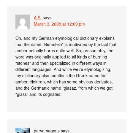
A.S.
says
March 3, 2008 at 12:09 pm
Oh, and my German etymological dictionary explains
that the name “Bernstein” is motivated by the fact that
amber actually burns quite well. So, presumably, the
word was originally applied to all kinds of burning
“stones” and then specialized in different ways in
different languages. And while we’re etymologizing,
my dictionary also mentions the Greek name for
amber, élektron, which has some obvious derivates,
and the Germanic name *glasaz, from which we got
“glass” and its cognates.
parvomagnus
says