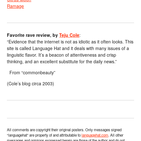
Ramage
Favorite rave review, by
Teju Cole
:
“Evidence that the internet is not as idiotic as it often looks. This
site is called Language Hat and it deals with many issues of a
linguistic flavor. It’s a beacon of attentiveness and crisp
thinking, and an excellent substitute for the daily news.”
From “commonbeauty”
(Cole’s blog circa 2003)
All comments are copyright their original posters. Only messages signed
“languagehat” are property of and attributable to
languagehat.com
. All other
messages and opinions expressed herein are those of the author and do not