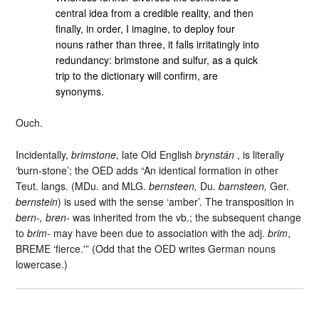
central idea from a credible reality, and then
finally, in order, I imagine, to deploy four
nouns rather than three, it falls irritatingly into
redundancy: brimstone and sulfur, as a quick
trip to the dictionary will confirm, are
synonyms.
Ouch.
Incidentally,
brimstone
, late Old English
brynstán
, is literally
‘burn-stone’; the OED adds “An identical formation in other
Teut. langs. (MDu. and MLG.
bernsteen,
Du.
barnsteen,
Ger.
bernstein
) is used with the sense ‘amber’. The transposition in
bern-, bren-
was inherited from the vb.; the subsequent change
to
brim-
may have been due to association with the adj.
brim
,
BREME ‘fierce.'” (Odd that the OED writes German nouns
lowercase.)