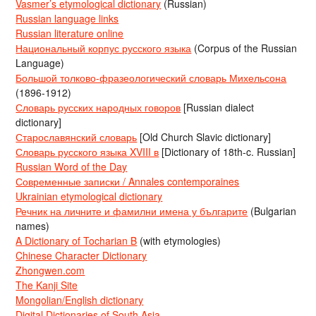
Vasmer’s etymological dictionary
(Russian)
Russian language links
Russian literature online
Национальный корпус русского языка
(Corpus of the Russian
Language)
Большой толково-фразеологический словарь Михельсона
(1896-1912)
Словарь русских народных говоров
[Russian dialect
dictionary]
Старославянский словарь
[Old Church Slavic dictionary]
Словарь русского языка XVIII в
[Dictionary of 18th-c. Russian]
Russian Word of the Day
Современные записки / Annales contemporaines
Ukrainian etymological dictionary
Речник на личните и фамилни имена у българите
(Bulgarian
names)
A Dictionary of Tocharian B
(with etymologies)
Chinese Character Dictionary
Zhongwen.com
The Kanji Site
Mongolian/English dictionary
Digital Dictionaries of South Asia