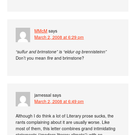
MMcM
says
March 2, 2008 at 6:29 pm
“sulfur and brimstone” is “eldur og brennisteinn”
Don’t you mean
fire
and brimstone?
jamessal
says
March 2, 2008 at 6:49 pm
Although I do think a lot of Literary prose sucks, the
rants complaining about it are usually worse. Like
most of them, this letter combines grand intimidating
statements (“modern literary climate”) with an