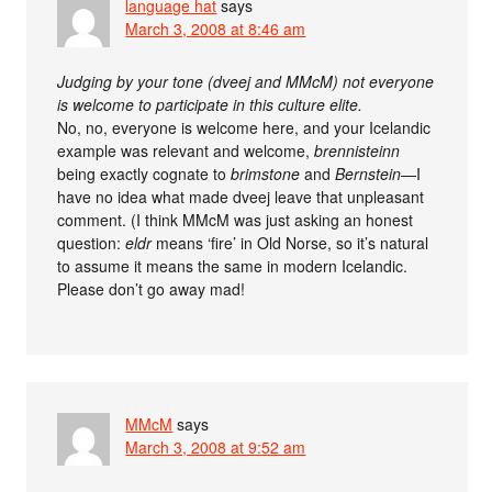
language hat
says
March 3, 2008 at 8:46 am
Judging by your tone (dveej and MMcM) not everyone
is welcome to participate in this culture elite.
No, no, everyone is welcome here, and your Icelandic
example was relevant and welcome,
brennisteinn
being exactly cognate to
brimstone
and
Bernstein
—I
have no idea what made dveej leave that unpleasant
comment. (I think MMcM was just asking an honest
question:
eldr
means ‘fire’ in Old Norse, so it’s natural
to assume it means the same in modern Icelandic.
Please don’t go away mad!
MMcM
says
March 3, 2008 at 9:52 am