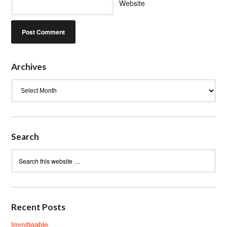
Website
Archives
Archives
Search
Recent Posts
Immitigable.