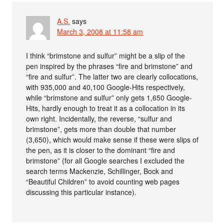
A.S.
says
March 3, 2008 at 11:58 am
I think “brimstone and sulfur” might be a slip of the
pen inspired by the phrases “fire and brimstone” and
“fire and sulfur”. The latter two are clearly collocations,
with 935,000 and 40,100 Google-Hits respectively,
while “brimstone and sulfur” only gets 1,650 Google-
Hits, hardly enough to treat it as a collocation in its
own right. Incidentally, the reverse, “sulfur and
brimstone”, gets more than double that number
(3,650), which would make sense if these were slips of
the pen, as it is closer to the dominant “fire and
brimstone” (for all Google searches I excluded the
search terms Mackenzie, Schillinger, Bock and
“Beautiful Children” to avoid counting web pages
discussing this particular instance).