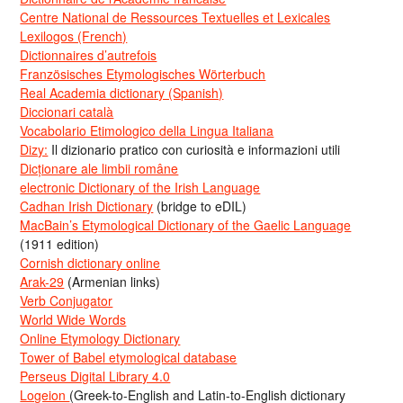
Centre National de Ressources Textuelles et Lexicales
Lexilogos (French)
Dictionnaires d’autrefois
Französisches Etymologisches Wörterbuch
Real Academia dictionary (Spanish)
Diccionari català
Vocabolario Etimologico della Lingua Italiana
Dizy:
Il dizionario pratico con curiosità e informazioni utili
Dicționare ale limbii române
electronic Dictionary of the Irish Language
Cadhan Irish Dictionary
(bridge to eDIL)
MacBain’s Etymological Dictionary of the Gaelic Language
(1911 edition)
Cornish dictionary online
Arak-29
(Armenian links)
Verb Conjugator
World Wide Words
Online Etymology Dictionary
Tower of Babel etymological database
Perseus Digital Library 4.0
Logeion
(Greek-to-English and Latin-to-English dictionary