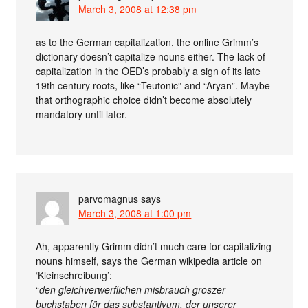
March 3, 2008 at 12:38 pm
as to the German capitalization, the online Grimm’s
dictionary doesn’t capitalize nouns either. The lack of
capitalization in the OED’s probably a sign of its late
19th century roots, like “Teutonic” and “Aryan”. Maybe
that orthographic choice didn’t become absolutely
mandatory until later.
parvomagnus
says
March 3, 2008 at 1:00 pm
Ah, apparently Grimm didn’t much care for capitalizing
nouns himself, says the German wikipedia article on
‘Kleinschreibung’:
“
den gleichverwerflichen misbrauch groszer
buchstaben für das substantivum, der unserer