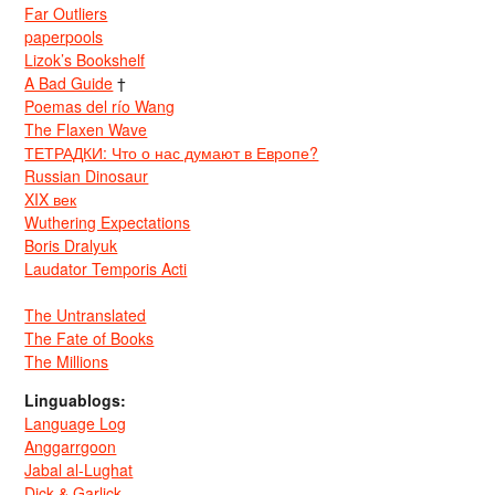
Far Outliers
paperpools
Lizok’s Bookshelf
A Bad Guide
†
Poemas del río Wang
The Flaxen Wave
ТЕТРАДКИ: Что о нас думают в Европе?
Russian Dinosaur
XIX век
Wuthering Expectations
Boris Dralyuk
Laudator Temporis Acti
The Untranslated
The Fate of Books
The Millions
Linguablogs:
Language Log
Anggarrgoon
Jabal al-Lughat
Dick & Garlick