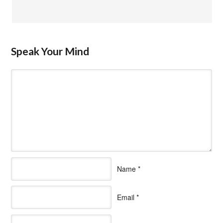
Speak Your Mind
Name
*
Email
*