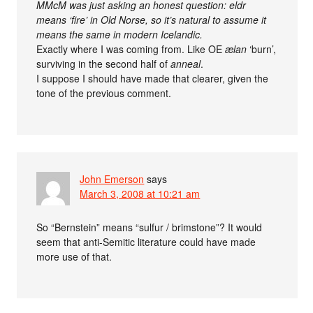
MMcM was just asking an honest question: eldr
means ‘fire’ in Old Norse, so it’s natural to assume it
means the same in modern Icelandic.
Exactly where I was coming from. Like OE
ælan
‘burn’,
surviving in the second half of
anneal
.
I suppose I should have made that clearer, given the
tone of the previous comment.
John Emerson
says
March 3, 2008 at 10:21 am
So “Bernstein” means “sulfur / brimstone”? It would
seem that anti-Semitic literature could have made
more use of that.