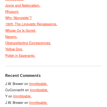
Joyce and Nationalism.
Rhupunt.
Why “Alongside”?
1905: The Linguistic Renaissance.
Whose Ox Is Gored.
Naoero.
Obstupefacting Excrescences.
Yellow Dog.
Polish in Esperanto.
Recent Comments
J.W. Brewer
on
Immitigable.
CuConnacht
on
Immitigable.
Y
on
Immitigable.
J.W. Brewer
on
Immitigable.