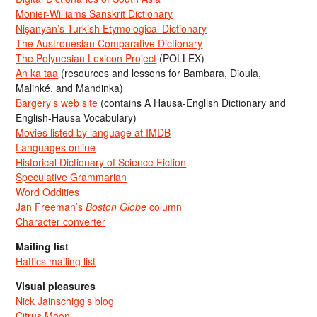
Monier-Williams Sanskrit Dictionary
Nişanyan’s Turkish Etymological Dictionary
The Austronesian Comparative Dictionary
The Polynesian Lexicon Project
(POLLEX)
An ka taa
(resources and lessons for Bambara, Dioula,
Malinké, and Mandinka)
Bargery’s web site
(contains A Hausa-English Dictionary and
English-Hausa Vocabulary)
Movies listed by language at IMDB
Languages online
Historical Dictionary of Science Fiction
Speculative Grammarian
Word Oddities
Jan Freeman’s
Boston Globe
column
Character converter
Mailing list
Hattics mailing list
Visual pleasures
Nick Jainschigg’s blog
Citrus Moon