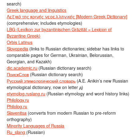
search)
Greek language and linguistics
Λεξικό της κοινής νεοελληνικής [Modern Greek Dictionary]
(comprehensive; includes etymologies)
LBG (Lexikon zur byzantinischen Gräzität = Lexicon of
Byzantine Greek)
Orbis Latinus
Slovopedia
(links to Russian dictionaries; sidebar has links to
comparable pages for German, Ukrainian, Belorussian,
Georgian, and Kazakh)
dic.academic.ru
(Russian dictionary search)
ПоискСлов
(Russian dictionary search)
Русский этимологический словарь
(A.E. Anikin’s new Russian
etymological dictionary, now on letter д)
etymolog.ruslang.ru
(Russian etymology and word history links)
Philology.ru
Philolog.ru
Slavenitsa
(converts from modern Russian to pre-reform
orthography)
Minority Languages of Russia
Ru_slang
(Russian)