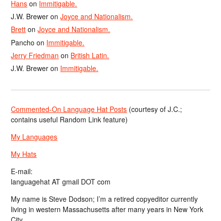
Hans
on
Immitigable.
J.W. Brewer
on
Joyce and Nationalism.
Brett
on
Joyce and Nationalism.
Pancho
on
Immitigable.
Jerry Friedman
on
British Latin.
J.W. Brewer
on
Immitigable.
Commented-On Language Hat Posts
(courtesy of J.C.;
contains useful Random Link feature)
My Languages
My Hats
E-mail:
languagehat AT gmail DOT com
My name is Steve Dodson; I’m a retired copyeditor currently
living in western Massachusetts after many years in New York
City.