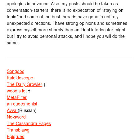
apologies in advance. Also, my posts should be taken as
conversation-starters; there is no expectation of “staying on
topic,”and some of the best threads have gone in entirely
unexpected directions. I have strong opinions and sometimes
express myself more sharply than an ideal interlocutor might,
but I try to avoid personal attacks, and I hope you will do the
same.
Songdog
Kaleidoscope
The Daily Growler
†
wood s lot
†
MetaFilter
an eudæmonist
Avva
(Russian)
No-sword
The Cassandra Pages
Transblawg
Epigrues