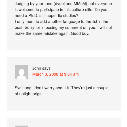
Judging by your tone (dveej and MMcM) not everyone
is welcome to participate in this culture elite. Do you
need a Ph.D. stiff upper lip studies?
I only ment to add another language to the list in the
post. Sorry for imposing my comment on you. I will not
make the same mistake again. Good buy.
John
says
March 3, 2008 at 3:04 am
Sveinungi, don’t worry about it. They’re just a couple
of uptight prigs.