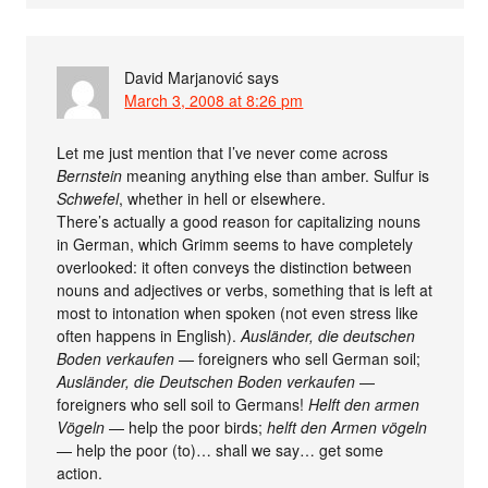
David Marjanović
says
March 3, 2008 at 8:26 pm
Let me just mention that I’ve never come across
Bernstein
meaning anything else than amber. Sulfur is
Schwefel
, whether in hell or elsewhere.
There’s actually a good reason for capitalizing nouns
in German, which Grimm seems to have completely
overlooked: it often conveys the distinction between
nouns and adjectives or verbs, something that is left at
most to intonation when spoken (not even stress like
often happens in English).
Ausländer, die deutschen
Boden verkaufen
— foreigners who sell German soil;
Ausländer, die Deutschen Boden verkaufen
—
foreigners who sell soil to Germans!
Helft den armen
Vögeln
— help the poor birds;
helft den Armen vögeln
— help the poor (to)… shall we say… get some
action.