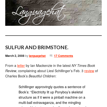
SULFUR AND BRIMSTONE.
March 2, 2008
by
languagehat
17 Comments
From a
letter
by Ian Mackenzie in the latest
NY Times Book
Review
, complaining about Liesl Schillinger’s Feb. 3
review
of
Charles Bock’s
Beautiful Children
:
Schillinger approvingly quotes a sentence of
Bock’s: “Electricity lit up Ponyboy’s skeletal
structure as if it were a pinball machine on a
multi-ball extravaganza, and the mingling