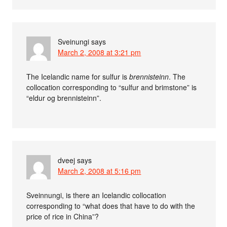
Sveinungi
says
March 2, 2008 at 3:21 pm
The Icelandic name for sulfur is
brennisteinn
. The
collocation corresponding to “sulfur and brimstone” is
“eldur og brennisteinn”.
dveej
says
March 2, 2008 at 5:16 pm
Sveinnungi, is there an Icelandic collocation
corresponding to “what does that have to do with the
price of rice in China”?