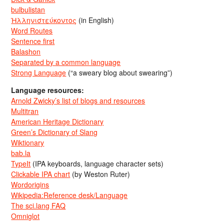
bulbulistan
Ἡλληνιστεύκοντος
(in English)
Word Routes
Sentence first
Balashon
Separated by a common language
Strong Language
(“a sweary blog about swearing”)
Language resources:
Arnold Zwicky’s list of blogs and resources
Multitran
American Heritage Dictionary
Green’s Dictionary of Slang
Wiktionary
bab.la
TypeIt
(IPA keyboards, language character sets)
Clickable IPA chart
(by Weston Ruter)
Wordorigins
Wikipedia:Reference desk/Language
The sci.lang FAQ
Omniglot