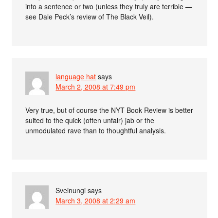
into a sentence or two (unless they truly are terrible —
see Dale Peck’s review of The Black Veil).
language hat
says
March 2, 2008 at 7:49 pm
Very true, but of course the NYT Book Review is better
suited to the quick (often unfair) jab or the
unmodulated rave than to thoughtful analysis.
Sveinungi
says
March 3, 2008 at 2:29 am