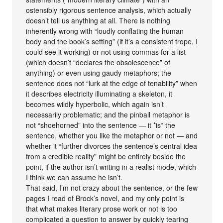
ostensibly rigorous sentence analysis, which actually
doesn’t tell us anything at all. There is nothing
inherently wrong with “loudly conflating the human
body and the book’s setting” (if it’s a consistent trope, I
could see it working) or not using commas for a list
(which doesn’t “declares the obsolescence” of
anything) or even using gaudy metaphors; the
sentence does not “lurk at the edge of tenability” when
it describes electricity illuminating a skeleton, it
becomes wildly hyperbolic, which again isn’t
necessarily problematic; and the pinball metaphor is
not “shoehorned” into the sentence — it *is* the
sentence, whether you like the metaphor or not — and
whether it “further divorces the sentence’s central idea
from a credible reality” might be entirely beside the
point, if the author isn’t writing in a realist mode, which
I think we can assume he isn’t.
That said, I’m not crazy about the sentence, or the few
pages I read of Brock’s novel, and my only point is
that what makes literary prose work or not is too
complicated a question to answer by quickly tearing