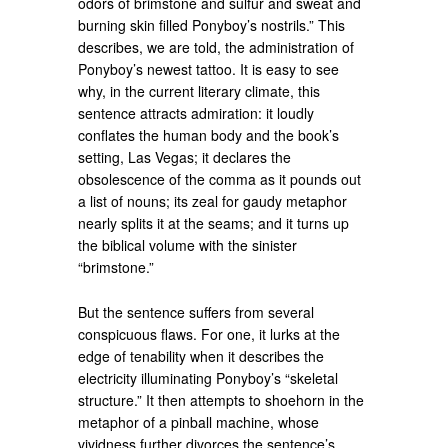
odors of brimstone and sulfur and sweat and
burning skin filled Ponyboy’s nostrils.” This
describes, we are told, the administration of
Ponyboy’s newest tattoo. It is easy to see
why, in the current literary climate, this
sentence attracts admiration: it loudly
conflates the human body and the book’s
setting, Las Vegas; it declares the
obsolescence of the comma as it pounds out
a list of nouns; its zeal for gaudy metaphor
nearly splits it at the seams; and it turns up
the biblical volume with the sinister
“brimstone.”
But the sentence suffers from several
conspicuous flaws. For one, it lurks at the
edge of tenability when it describes the
electricity illuminating Ponyboy’s “skeletal
structure.” It then attempts to shoehorn in the
metaphor of a pinball machine, whose
vividness further divorces the sentence’s