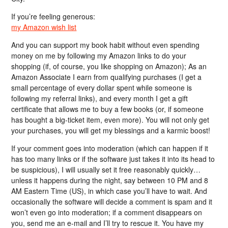
If you’re feeling generous:
my Amazon wish list
And you can support my book habit without even spending
money on me by following my Amazon links to do your
shopping (if, of course, you like shopping on Amazon); As an
Amazon Associate I earn from qualifying purchases (I get a
small percentage of every dollar spent while someone is
following my referral links), and every month I get a gift
certificate that allows me to buy a few books (or, if someone
has bought a big-ticket item, even more). You will not only get
your purchases, you will get my blessings and a karmic boost!
If your comment goes into moderation (which can happen if it
has too many links or if the software just takes it into its head to
be suspicious), I will usually set it free reasonably quickly…
unless it happens during the night, say between 10 PM and 8
AM Eastern Time (US), in which case you’ll have to wait. And
occasionally the software will decide a comment is spam and it
won’t even go into moderation; if a comment disappears on
you, send me an e-mail and I’ll try to rescue it. You have my