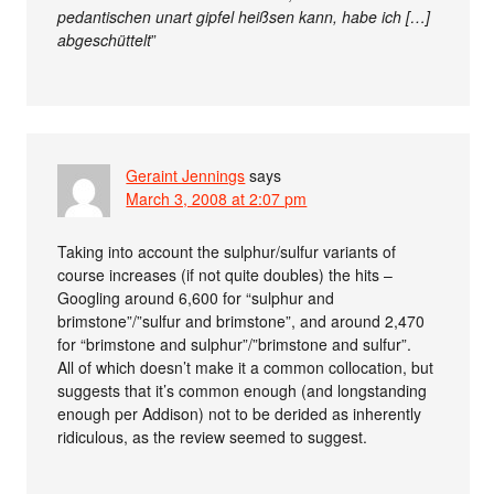
pedantischen unart gipfel heißsen kann, habe ich […]
abgeschüttelt
”
Geraint Jennings
says
March 3, 2008 at 2:07 pm
Taking into account the sulphur/sulfur variants of
course increases (if not quite doubles) the hits –
Googling around 6,600 for “sulphur and
brimstone”/”sulfur and brimstone”, and around 2,470
for “brimstone and sulphur”/”brimstone and sulfur”.
All of which doesn’t make it a common collocation, but
suggests that it’s common enough (and longstanding
enough per Addison) not to be derided as inherently
ridiculous, as the review seemed to suggest.