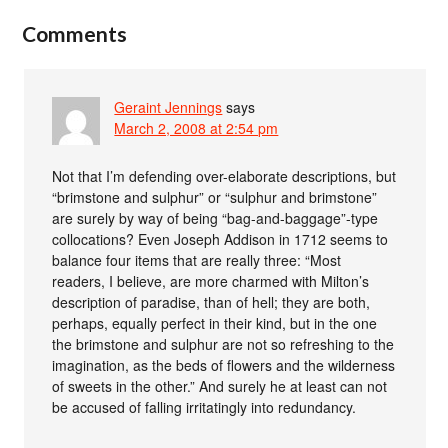
Comments
Geraint Jennings
says
March 2, 2008 at 2:54 pm
Not that I’m defending over-elaborate descriptions, but
“brimstone and sulphur” or “sulphur and brimstone”
are surely by way of being “bag-and-baggage”-type
collocations? Even Joseph Addison in 1712 seems to
balance four items that are really three: “Most
readers, I believe, are more charmed with Milton’s
description of paradise, than of hell; they are both,
perhaps, equally perfect in their kind, but in the one
the brimstone and sulphur are not so refreshing to the
imagination, as the beds of flowers and the wilderness
of sweets in the other.” And surely he at least can not
be accused of falling irritatingly into redundancy.