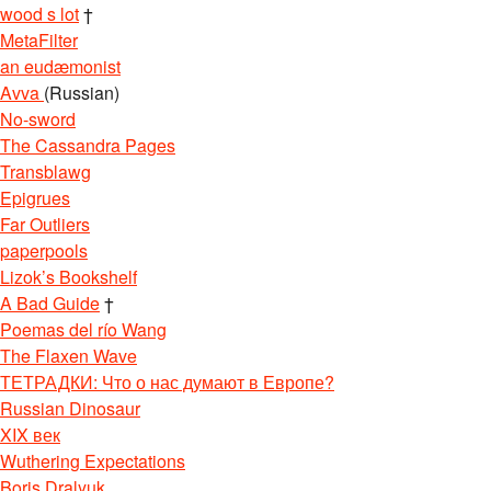
wood s lot
†
MetaFilter
an eudæmonist
Avva
(Russian)
No-sword
The Cassandra Pages
Transblawg
Epigrues
Far Outliers
paperpools
Lizok’s Bookshelf
A Bad Guide
†
Poemas del río Wang
The Flaxen Wave
ТЕТРАДКИ: Что о нас думают в Европе?
Russian Dinosaur
XIX век
Wuthering Expectations
Boris Dralyuk