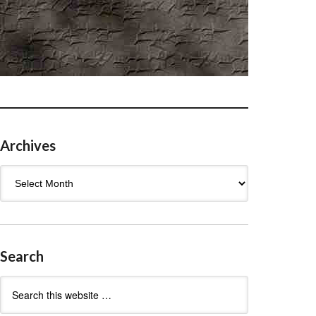
Archives
Archives
Search