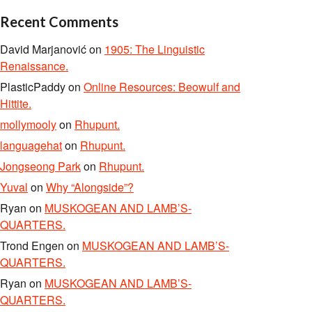
Recent Comments
David Marjanović
on
1905: The Linguistic
Renaissance.
PlasticPaddy
on
Online Resources: Beowulf and
Hittite.
mollymooly
on
Rhupunt.
languagehat
on
Rhupunt.
Jongseong Park
on
Rhupunt.
Yuval
on
Why “Alongside”?
Ryan
on
MUSKOGEAN AND LAMB’S-
QUARTERS.
Trond Engen
on
MUSKOGEAN AND LAMB’S-
QUARTERS.
Ryan
on
MUSKOGEAN AND LAMB’S-
QUARTERS.