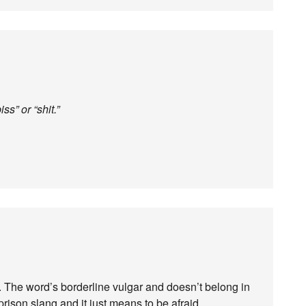
ss” or “shit.”
 The word’s borderline vulgar and doesn’t belong in
prison slang and it just means to be afraid.