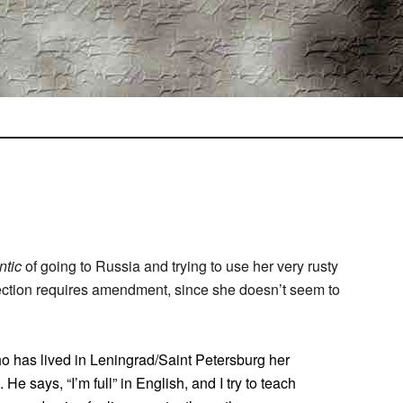
ntic
of going to Russia and trying to use her very rusty
 section requires amendment, since she doesn’t seem to
ho has lived in Leningrad/Saint Petersburg her
 He says, “I’m full” in English, and I try to teach