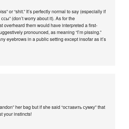
s” or “shit.” It’s perfectly normal to say (especially if
ы” (don’t worry about it). As for the
at overheard them would have interpreted a first-
uggestively pronounced, as meaning “I’m pissing.”
any eyebrows in a public setting except insofar as it’s
andon” her bag but if she said “оставить сумку” that
t your instincts!