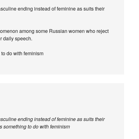
culine ending instead of feminine as suits their
phenomenon among some Russian women who reject
ir daily speech.
g to do with feminism
culine ending instead of feminine as suits their
has something to do with feminism