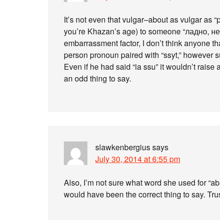
It’s not even that vulgar–about as vulgar as “pis
you’re Khazan’s age) to someone “ладно, не сс
embarrassment factor, I don’t think anyone th
person pronoun paired with “ssyt,” however s
Even if he had said “ia ssu” it wouldn’t raise 
an odd thing to say.
slawkenbergius
says
July 30, 2014 at 6:55 pm
Also, I’m not sure what word she used for “ab
would have been the correct thing to say. Trus