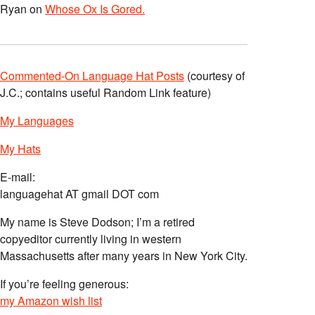
Ryan
on
Whose Ox Is Gored.
Commented-On Language Hat Posts
(courtesy of
J.C.; contains useful Random Link feature)
My Languages
My Hats
E-mail:
languagehat AT gmail DOT com
My name is Steve Dodson; I’m a retired
copyeditor currently living in western
Massachusetts after many years in New York City.
If you’re feeling generous:
my Amazon wish list