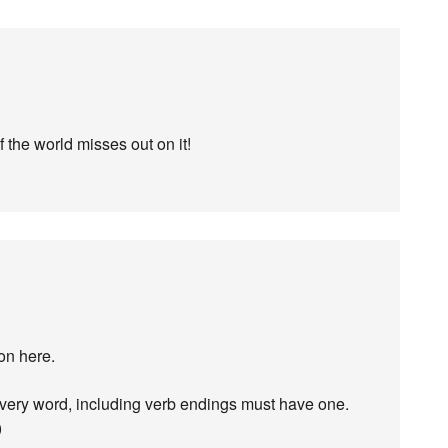
 the world misses out on it!
on here.
ery word, including verb endings must have one.
)