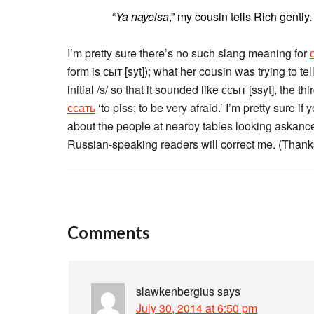
“
Ya nayelsa
,” my cousin tells Rich gently
I’m pretty sure there’s no such slang meaning for
form is сыт [syt]); what her cousin was trying to t
initial /s/ so that it sounded like ссыт [ssyt], the t
ссать
‘to piss; to be very afraid.’ I’m pretty sure 
about the people at nearby tables looking askance a
Russian-speaking readers will correct me. (Thanks 
Comments
slawkenbergius
says
July 30, 2014 at 6:50 pm