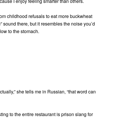
ecause I enjoy feeling smarter than others.
om childhood refusals to eat more buckwheat
“u” sound there, but it resembles the noise you’d
low to the stomach.
Actually,” she tells me in Russian, “that word can
ng to the entire restaurant is prison slang for