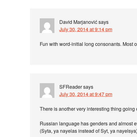
David Marjanović
says
July 30, 2014 at 9:14 pm
Fun with word-initial long consonants. Most of
SFReader
says
July 30, 2014 at 9:47 pm
There is another very interesting thing going 
Russian language has genders and almost ev
(Syta, ya nayelas instead of Syt, ya nayelsya