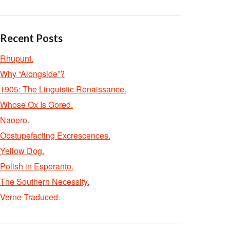
Recent Posts
Rhupunt.
Why “Alongside”?
1905: The Linguistic Renaissance.
Whose Ox Is Gored.
Naoero.
Obstupefacting Excrescences.
Yellow Dog.
Polish in Esperanto.
The Southern Necessity.
Verne Traduced.