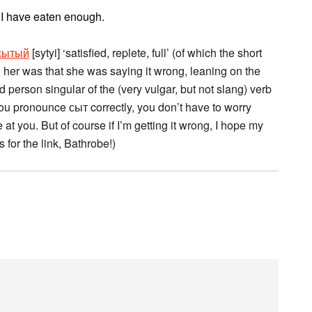
. I have eaten enough.
сытый
[sytyi] ‘satisfied, replete, full’ (of which the short
ell her was that she was saying it wrong, leaning on the
hird person singular of the (very vulgar, but not slang) verb
if you pronounce сыт correctly, you don’t have to worry
t you. But of course if I’m getting it wrong, I hope my
for the link, Bathrobe!)