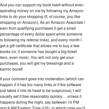
And you can support my book habit without even
spending money on me by following my Amazon
links to do your shopping (if, of course, you like
shopping on Amazon); As an Amazon Associate I
earn from qualifying purchases (I get a small
percentage of every dollar spent while someone
is following my referral links), and every month I
get a gift certificate that allows me to buy a few
books (or, if someone has bought a big-ticket
item, even more). You will not only get your
purchases, you will get my blessings and a
karmic boost!
If your comment goes into moderation (which can
happen if it has too many links or if the software
just takes it into its head to be suspicious), I will
usually set it free reasonably quickly… unless it
happens during the night, say between 10 PM
and 8 AM Eastern Time (US), in which case you’ll