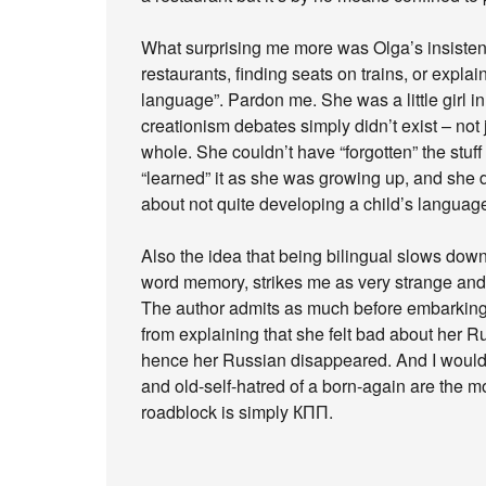
What surprising me more was Olga’s insisten
restaurants, finding seats on trains, or explai
language”. Pardon me. She was a little girl i
creationism debates simply didn’t exist – not 
whole. She couldn’t have “forgotten” the stuf
“learned” it as she was growing up, and she didn’
about not quite developing a child’s language
Also the idea that being bilingual slows down 
word memory, strikes me as very strange and p
The author admits as much before embarking 
from explaining that she felt bad about her
hence her Russian disappeared. And I would a
and old-self-hatred of a born-again are the 
roadblock is simply КПП.