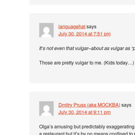
languagehat
says
July 30, 2014 at 7:51 pm
It’s not even that vulgar–about as vulgar as “pi
Those are pretty vulgar to me. (Kids today…)
Dmitry Pruss (aka MOCKBA)
says
July 30, 2014 at 9:11 pm
Olga’s amusing but predictably exaggerating.
a restaurant but it’s by no means confined to 