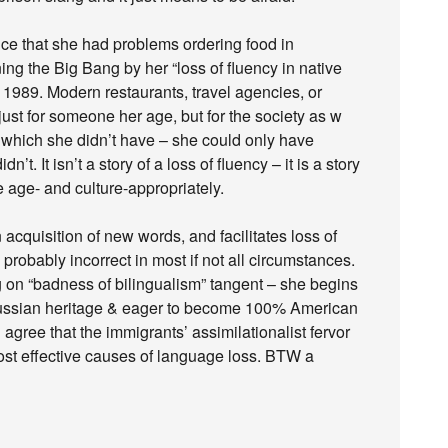
ce that she had problems ordering food in
ning the Big Bang by her “loss of fluency in native
n 1989. Modern restaurants, travel agencies, or
just for someone her age, but for the society as w
f which she didn’t have – she could only have
t. It isn’t a story of a loss of fluency – it is a story
 age- and culture-appropriately.
acquisition of new words, and facilitates loss of
robably incorrect in most if not all circumstances.
on “badness of bilingualism” tangent – she begins
 Russian heritage & eager to become 100% American
gree that the immigrants’ assimilationalist fervor
most effective causes of language loss. BTW a