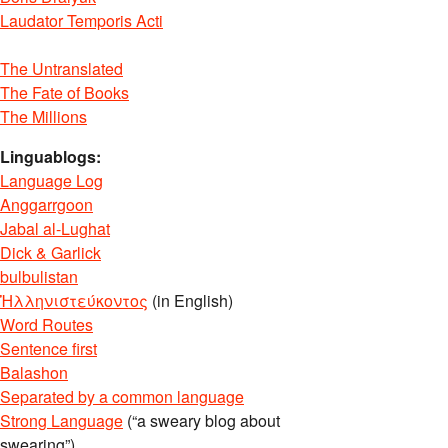
Laudator Temporis Acti
The Untranslated
The Fate of Books
The Millions
Linguablogs:
Language Log
Anggarrgoon
Jabal al-Lughat
Dick & Garlick
bulbulistan
Ἡλληνιστεύκοντος
(in English)
Word Routes
Sentence first
Balashon
Separated by a common language
Strong Language
(“a sweary blog about
swearing”)