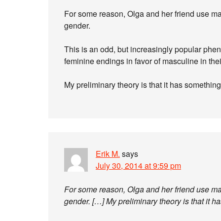
For some reason, Olga and her friend use mas
gender.
This is an odd, but increasingly popular 
feminine endings in favor of masculine in the
My preliminary theory is that it has somethin
Erik M.
says
July 30, 2014 at 9:59 pm
For some reason, Olga and her friend use mas
gender. […] My preliminary theory is that it 