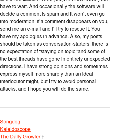
have to wait. And occasionally the software will
decide a comment is spam and it won’t even go
into moderation; if a comment disappears on you,
send me an e-mail and I’ll try to rescue it. You
have my apologies in advance. Also, my posts
should be taken as conversation-starters; there is
no expectation of “staying on topic,”and some of
the best threads have gone in entirely unexpected
directions. I have strong opinions and sometimes
express myself more sharply than an ideal
interlocutor might, but I try to avoid personal
attacks, and I hope you will do the same.
Songdog
Kaleidoscope
The Daily Growler
†