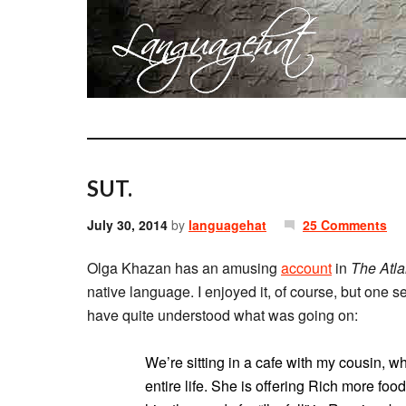
SUT.
July 30, 2014
by
languagehat
25 Comments
Olga Khazan has an amusing
account
in
The Atla
native language. I enjoyed it, of course, but one
have quite understood what was going on:
We’re sitting in a cafe with my cousin, w
entire life. She is offering Rich more food.