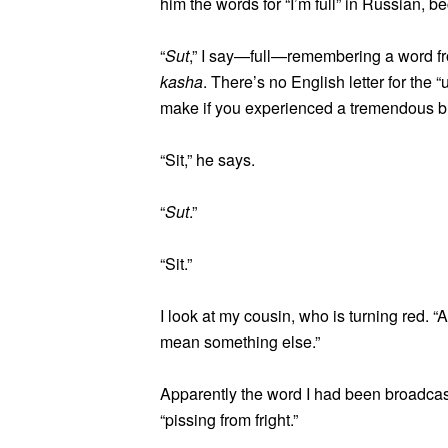
him the words for “I’m full” in Russian, b
“
Sut
,” I say—full—remembering a word fr
kasha
. There’s no English letter for the 
make if you experienced a tremendous b
“Sit,” he says.
“
Sut
.”
“Sit.”
I look at my cousin, who is turning red. “
mean something else.”
Apparently the word I had been broadcasti
“pissing from fright.”