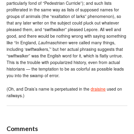
particularly fond of “Pedestrian Curricle”); and such lists
proliferated in the same way as lists of supposed names for
groups of animals (the “exaltation of larks” phenomenon), so
that any later writer on the subject could pluck out whatever
pleased them, and “swiftwalker” pleased Lepore. All well and
good, and there would be nothing wrong with saying something
like “In England,
Laufmaschinen
were called many things,
including ‘swiftwalkers,’” but her actual phrasing suggests that
“swiftwalker” was the English word for it, which is flatly untrue.
This is the trouble with popularized history, even from actual
historians — the temptation to be as colorful as possible leads
you into the swamp of error.
(Oh, and Drais’s name is perpetuated in the
draisine
used on
railways.)
Comments