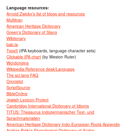
Language resources:
Arnold Zwicky’s list of blogs and resources
Multitran
American Heritage Dictionary
Green’s Dictionary of Slang
Wiktionary
bab.la
TypeIt
(IPA keyboards, language character sets)
Clickable IPA chart
(by Weston Ruter)
Wordorigins
Wikipedia:Reference desk/Language
The sci.lang FAQ
Omniglot
ScriptSource
BibleOnline
Jewish Lexicon Project
Cambridge International Dictionary of Idioms
TITUS: Thesaurus Indogermanischer Text- und
Sprachmaterialien
American Heritage Dictionary Indo-European Roots Appendix
Andras Rajki’s Etymological Dictionary of Arabic