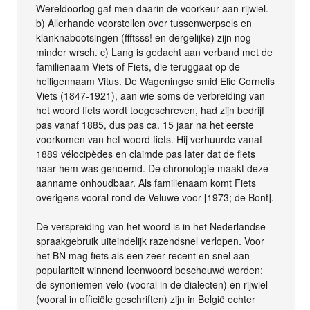
Wereldoorlog gaf men daarin de voorkeur aan rijwiel.
b) Allerhande voorstellen over tussenwerpsels en
klanknabootsingen (ffftsss! en dergelijke) zijn nog
minder wrsch. c) Lang is gedacht aan verband met de
familienaam Viets of Fiets, die teruggaat op de
heiligennaam Vitus. De Wageningse smid Elie Cornelis
Viets (1847-1921), aan wie soms de verbreiding van
het woord fiets wordt toegeschreven, had zijn bedrijf
pas vanaf 1885, dus pas ca. 15 jaar na het eerste
voorkomen van het woord fiets. Hij verhuurde vanaf
1889 vélocipèdes en claimde pas later dat de fiets
naar hem was genoemd. De chronologie maakt deze
aanname onhoudbaar. Als familienaam komt Fiets
overigens vooral rond de Veluwe voor [1973; de Bont].
De verspreiding van het woord is in het Nederlandse
spraakgebruik uiteindelijk razendsnel verlopen. Voor
het BN mag fiets als een zeer recent en snel aan
populariteit winnend leenwoord beschouwd worden;
de synoniemen velo (vooral in de dialecten) en rijwiel
(vooral in officiële geschriften) zijn in België echter