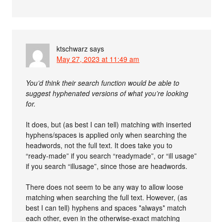
ktschwarz
says
May 27, 2023 at 11:49 am
You’d think their search function would be able to
suggest hyphenated versions of what you’re looking
for.
It does, but (as best I can tell) matching with inserted
hyphens/spaces is applied only when searching the
headwords, not the full text. It does take you to
“ready-made” if you search “readymade”, or “ill usage”
if you search “illusage”, since those are headwords.
There does not seem to be any way to allow loose
matching when searching the full text. However, (as
best I can tell) hyphens and spaces *always* match
each other, even in the otherwise-exact matching