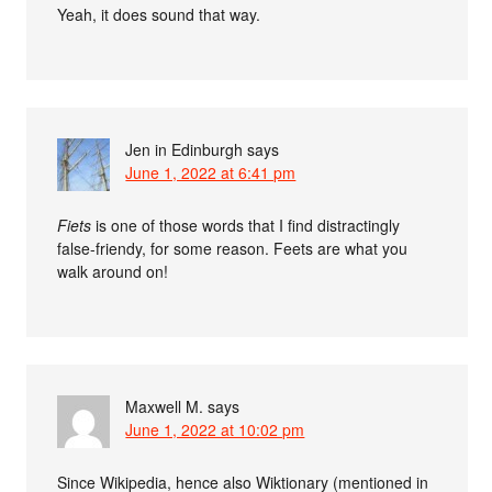
Yeah, it does sound that way.
Jen in Edinburgh
says
June 1, 2022 at 6:41 pm
Fiets
is one of those words that I find distractingly
false-friendy, for some reason. Feets are what you
walk around on!
Maxwell M.
says
June 1, 2022 at 10:02 pm
Since Wikipedia, hence also Wiktionary (mentioned in