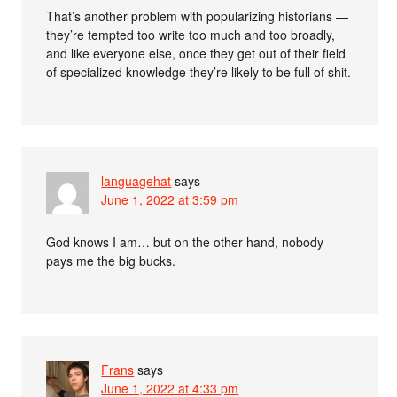
That’s another problem with popularizing historians —
they’re tempted too write too much and too broadly,
and like everyone else, once they get out of their field
of specialized knowledge they’re likely to be full of shit.
languagehat
says
June 1, 2022 at 3:59 pm
God knows I am… but on the other hand, nobody
pays me the big bucks.
Frans
says
June 1, 2022 at 4:33 pm