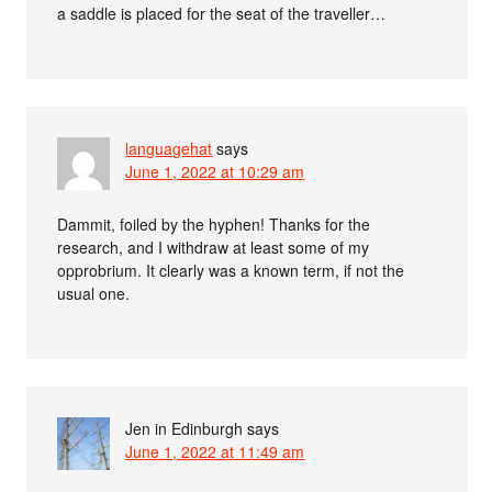
a saddle is placed for the seat of the traveller…
languagehat
says
June 1, 2022 at 10:29 am
Dammit, foiled by the hyphen! Thanks for the
research, and I withdraw at least some of my
opprobrium. It clearly was a known term, if not the
usual one.
Jen in Edinburgh
says
June 1, 2022 at 11:49 am