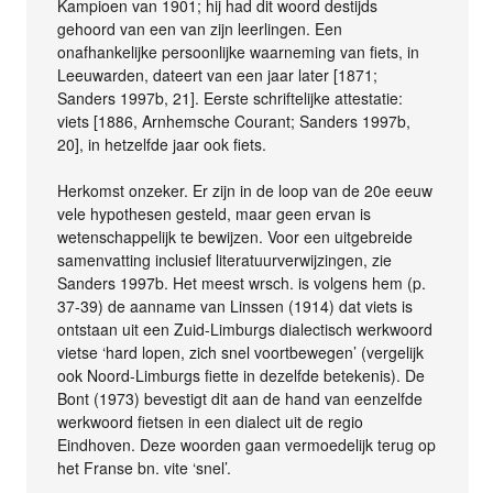
Kampioen van 1901; hij had dit woord destijds
gehoord van een van zijn leerlingen. Een
onafhankelijke persoonlijke waarneming van fiets, in
Leeuwarden, dateert van een jaar later [1871;
Sanders 1997b, 21]. Eerste schriftelijke attestatie:
viets [1886, Arnhemsche Courant; Sanders 1997b,
20], in hetzelfde jaar ook fiets.
Herkomst onzeker. Er zijn in de loop van de 20e eeuw
vele hypothesen gesteld, maar geen ervan is
wetenschappelijk te bewijzen. Voor een uitgebreide
samenvatting inclusief literatuurverwijzingen, zie
Sanders 1997b. Het meest wrsch. is volgens hem (p.
37-39) de aanname van Linssen (1914) dat viets is
ontstaan uit een Zuid-Limburgs dialectisch werkwoord
vietse ‘hard lopen, zich snel voortbewegen’ (vergelijk
ook Noord-Limburgs fiette in dezelfde betekenis). De
Bont (1973) bevestigt dit aan de hand van eenzelfde
werkwoord fietsen in een dialect uit de regio
Eindhoven. Deze woorden gaan vermoedelijk terug op
het Franse bn. vite ‘snel’.