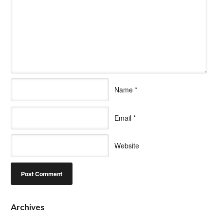
Name
*
Email
*
Website
Archives