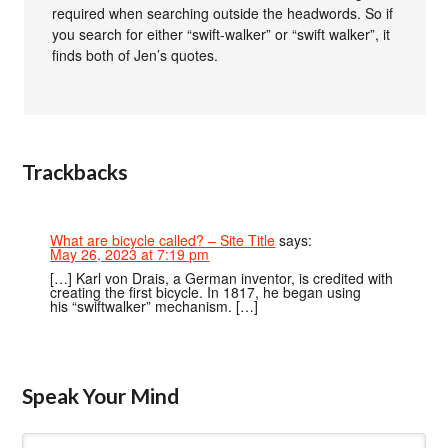
required when searching outside the headwords. So if
you search for either “swift-walker” or “swift walker”, it
finds both of Jen’s quotes.
Trackbacks
What are bicycle called? – Site Title
says:
May 26, 2023 at 7:19 pm
[…] Karl von Drais, a German inventor, is credited with
creating the first bicycle. In 1817, he began using
his “swiftwalker” mechanism. […]
Speak Your Mind