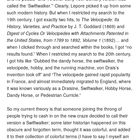
called the ‘Swiftwalker.’” Clearly, Lepore picked it up from some
such modern history. But when I restricted my search to the
19th century, I got exactly two hits, to
The Velocipede: Its
History, Varieties, and Practice
by J. T. Goddard (1869) and
Digest of Cycles Or Velocipedes with Attachments Patented in
the United States, from 1789 to 1892, Volume 1
(1892)… and
when I clicked through and searched within the books, I got “no
results found.” When I restricted my search to the 20th century,
I got hits like “Dubbed the dandy horse, the swiftwalker, the
velocipede, hobby, and the running machine, von Drais’s
invention took off” and “The velocipede gained rapid popularity
in France, and almost immediately migrated to England, where
it was known variously as a Draisine, Swiftwalker, Hobby Horse,
Dandy Horse, or Pedestrian Curricle.”
So my current theory is that someone joining the throng of
people trying to cash in on the new craze decided to call their
version a Swiftwalker; some later historian happened on this
obscure and forgotten term, thought it was colorful, and added
it to their collection of colorful terms (I have to say I myself am