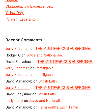
Obstupefacting Excrescences.
Yellow Dog.
Polish in Esperanto.
Recent Comments
Jerry Friedman
on
THE MULTIFARIOUS AUBERGINE.
Rodger C
on
Joyce and Nationalism.
David Eddyshaw
on
THE MULTIFARIOUS AUBERGINE.
Jerry Friedman
on
Immitigable.
Jerry Friedman
on
Immitigable.
David Marjanović
on
British Latin.
Jerry Friedman
on
THE MULTIFARIOUS AUBERGINE.
David Eddyshaw
on
British Latin.
mollymooly
on
Joyce and Nationalism.
David Marjanović
on
Farnsworth’s Latin Tamer.