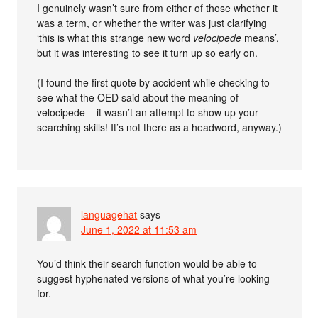
I genuinely wasn’t sure from either of those whether it
was a term, or whether the writer was just clarifying
‘this is what this strange new word
velocipede
means’,
but it was interesting to see it turn up so early on.
(I found the first quote by accident while checking to
see what the OED said about the meaning of
velocipede – it wasn’t an attempt to show up your
searching skills! It’s not there as a headword, anyway.)
languagehat
says
June 1, 2022 at 11:53 am
You’d think their search function would be able to
suggest hyphenated versions of what you’re looking
for.