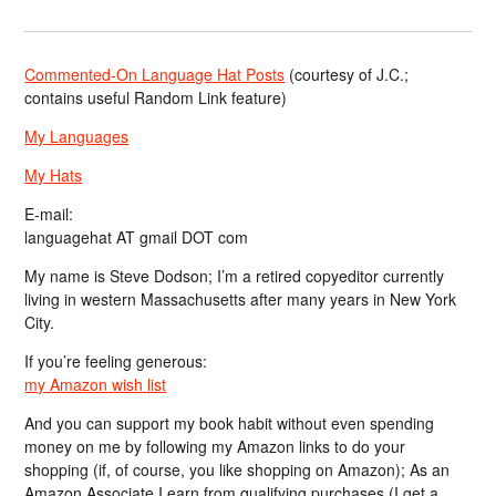
Commented-On Language Hat Posts
(courtesy of J.C.;
contains useful Random Link feature)
My Languages
My Hats
E-mail:
languagehat AT gmail DOT com
My name is Steve Dodson; I’m a retired copyeditor currently
living in western Massachusetts after many years in New York
City.
If you’re feeling generous:
my Amazon wish list
And you can support my book habit without even spending
money on me by following my Amazon links to do your
shopping (if, of course, you like shopping on Amazon); As an
Amazon Associate I earn from qualifying purchases (I get a