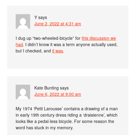
Y
says
June 2, 2022 at 4:31 am
I dug up “two-wheeled-bicycle” for
this discussion we
had
. I didn’t know it was a term anyone actually used,
but I checked, and
it was
.
Kate Bunting
says
June 6, 2022 at 9:00 am
My 1974 ‘Petit Larousse’ contains a drawing of a man
in early 19th century dress riding a ‘draisienne’, which
looks like a pedal-less bicycle. For some reason the
word has stuck in my memory.