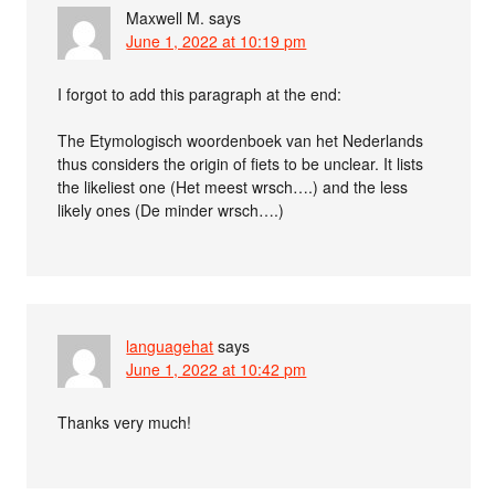
Maxwell M.
says
June 1, 2022 at 10:19 pm
I forgot to add this paragraph at the end:
The Etymologisch woordenboek van het Nederlands
thus considers the origin of fiets to be unclear. It lists
the likeliest one (Het meest wrsch….) and the less
likely ones (De minder wrsch….)
languagehat
says
June 1, 2022 at 10:42 pm
Thanks very much!