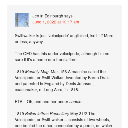
Jen in Edinburgh
says
June 1, 2022 at 10:17 am
Swiftwalker is just ‘velocipede’ anglicised, isn’t it? More
or less, anyway.
The OED has this under velocipede, although I’m not
sure if it’s a name or a translation:
1819
Monthly Mag.
Mar. 156 A machine called the
Velocipede, or Swift Walker. Invented by Baron Drais
and patented in England by Denis Johnson,
coachmaker, of Long Acre, in 1818.
ETA – Oh, and another under
saddle
:
1819
Belles-lettres Repository
May 31/2 The
Velocipede, or Swift-walker… consists of two wheels,
one behind the other, connected by a perch, on which