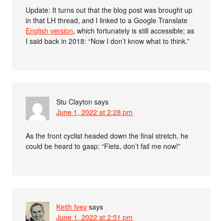
Update: It turns out that the blog post was brought up
in that LH thread, and I linked to a Google Translate
English version
, which fortunately is still accessible; as
I said back in 2018: “Now I don’t know what to think.”
Stu Clayton
says
June 1, 2022 at 2:28 pm
As the front cyclist headed down the final stretch, he
could be heard to gasp: “Fiets, don’t fail me now!”
Keith Ivey
says
June 1, 2022 at 2:51 pm