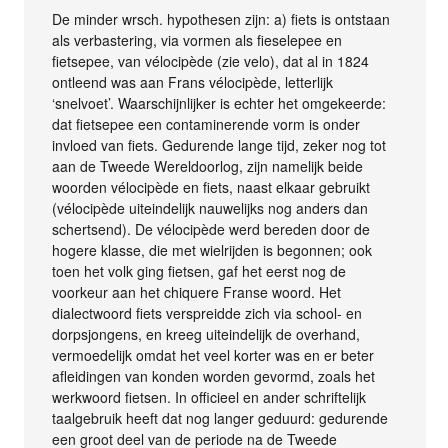
De minder wrsch. hypothesen zijn: a) fiets is ontstaan
als verbastering, via vormen als fieselepee en
fietsepee, van vélocipède (zie velo), dat al in 1824
ontleend was aan Frans vélocipède, letterlijk
‘snelvoet’. Waarschijnlijker is echter het omgekeerde:
dat fietsepee een contaminerende vorm is onder
invloed van fiets. Gedurende lange tijd, zeker nog tot
aan de Tweede Wereldoorlog, zijn namelijk beide
woorden vélocipède en fiets, naast elkaar gebruikt
(vélocipède uiteindelijk nauwelijks nog anders dan
schertsend). De vélocipède werd bereden door de
hogere klasse, die met wielrijden is begonnen; ook
toen het volk ging fietsen, gaf het eerst nog de
voorkeur aan het chiquere Franse woord. Het
dialectwoord fiets verspreidde zich via school- en
dorpsjongens, en kreeg uiteindelijk de overhand,
vermoedelijk omdat het veel korter was en er beter
afleidingen van konden worden gevormd, zoals het
werkwoord fietsen. In officieel en ander schriftelijk
taalgebruik heeft dat nog langer geduurd: gedurende
een groot deel van de periode na de Tweede