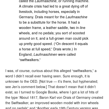
called the
Laufmaschine
, or running machine.
A climate crisis had led to a great dying off of
livestock, including horses, especially in
Germany. Drais meant for the
Laufmaschine
to be a substitute for the horse. It had a
wooden frame, a leather saddle, two in-line
wheels, and no pedals; you sort of scooted
around on it, and a full-grown man could pick
up pretty good speed. (“On descent it equals
a horse at full speed,” Drais wrote.) In
England,
Laufmaschinen
were called
“swiftwalkers.”
I was, of course, curious about this alleged “swiftwalkers,” a
word I didn’t recall ever having seen. Sure enough, it is
unknown to the OED. [Not true — it’s there, but hyphenated;
see Jen’s comment below.] That doesn’t mean that it didn’t
exist, so I turned to Google Books, where I got a lot of hits of
the type “About 1817, Baron Karl von Drais of Germany created
the Swiftwalker, an improved wooden model with iron wheels
and no pedals” and “Another early 19th Century version was