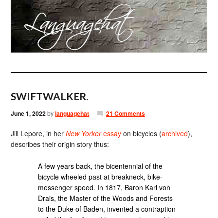
SWIFTWALKER.
June 1, 2022
by
languagehat
21 Comments
Jill Lepore, in her
New Yorker
essay
on bicycles (
archived
),
describes their origin story thus:
A few years back, the bicentennial of the
bicycle wheeled past at breakneck, bike-
messenger speed. In 1817, Baron Karl von
Drais, the Master of the Woods and Forests
to the Duke of Baden, invented a contraption