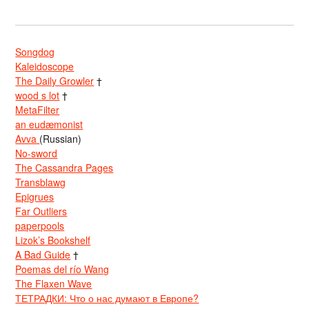
Songdog
Kaleidoscope
The Daily Growler
†
wood s lot
†
MetaFilter
an eudæmonist
Avva
(Russian)
No-sword
The Cassandra Pages
Transblawg
Epigrues
Far Outliers
paperpools
Lizok’s Bookshelf
A Bad Guide
†
Poemas del río Wang
The Flaxen Wave
ТЕТРАДКИ: Что о нас думают в Европе?