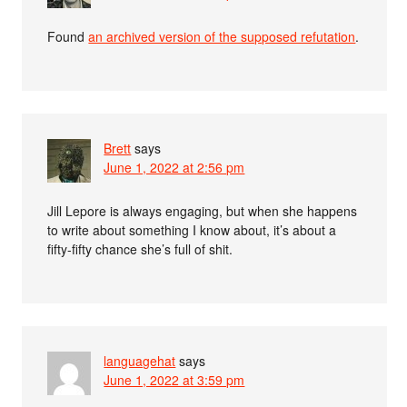
Found
an archived version of the supposed refutation
.
Brett
says
June 1, 2022 at 2:56 pm
Jill Lepore is always engaging, but when she happens
to write about something I know about, it’s about a
fifty-fifty chance she’s full of shit.
languagehat
says
June 1, 2022 at 3:59 pm