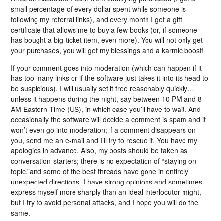
small percentage of every dollar spent while someone is
following my referral links), and every month I get a gift
certificate that allows me to buy a few books (or, if someone
has bought a big-ticket item, even more). You will not only get
your purchases, you will get my blessings and a karmic boost!
If your comment goes into moderation (which can happen if it
has too many links or if the software just takes it into its head to
be suspicious), I will usually set it free reasonably quickly…
unless it happens during the night, say between 10 PM and 8
AM Eastern Time (US), in which case you’ll have to wait. And
occasionally the software will decide a comment is spam and it
won’t even go into moderation; if a comment disappears on
you, send me an e-mail and I’ll try to rescue it. You have my
apologies in advance. Also, my posts should be taken as
conversation-starters; there is no expectation of “staying on
topic,”and some of the best threads have gone in entirely
unexpected directions. I have strong opinions and sometimes
express myself more sharply than an ideal interlocutor might,
but I try to avoid personal attacks, and I hope you will do the
same.