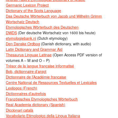
Germanic Lexicon Project
Dictionary of the Scots Language
Das Deutsche Wörterbuch von Jacob und Wilhelm Grimm
Wortschatz Deutsch
Etymologisches Wörterbuch des Deutschen
DWDS
(Der deutsche Wortschatz von 1600 bis heute)
etymologiebank.nl
(Dutch etymology)
Den Danske Ordbog
(Danish dictionary, with audio)
Latin Dictionary and Grammar Aid
Thesaurus Linguae Latinae
(Open Access PDF version of
volumes A – M and O – P)
Trésor de la langue française informatisé
Bob, dictionnaire d’argot
Dictionnaire de l’Académie francaise
Centre National de Ressources Textuelles et Lexicales
Lexilogos (French)
Dictionnaires d’autrefois
Französisches Etymologisches Wörterbuch
Real Academia dictionary (Spanish)
Diccionari català
Vocabolario Etimologico della Lingua Italiana