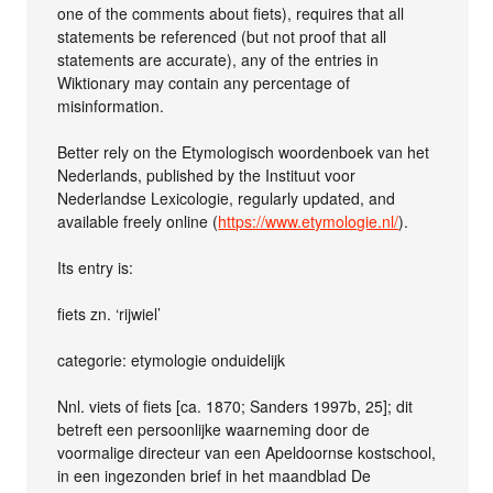
one of the comments about fiets), requires that all
statements be referenced (but not proof that all
statements are accurate), any of the entries in
Wiktionary may contain any percentage of
misinformation.
Better rely on the Etymologisch woordenboek van het
Nederlands, published by the Instituut voor
Nederlandse Lexicologie, regularly updated, and
available freely online (
https://www.etymologie.nl/
).
Its entry is:
fiets zn. ‘rijwiel’
categorie: etymologie onduidelijk
Nnl. viets of fiets [ca. 1870; Sanders 1997b, 25]; dit
betreft een persoonlijke waarneming door de
voormalige directeur van een Apeldoornse kostschool,
in een ingezonden brief in het maandblad De