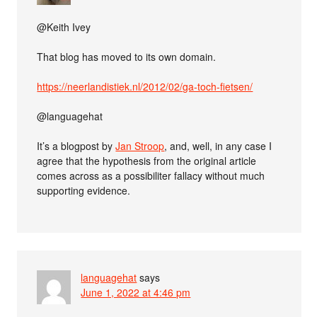
@Keith Ivey
That blog has moved to its own domain.
https://neerlandistiek.nl/2012/02/ga-toch-fietsen/
@languagehat
It’s a blogpost by
Jan Stroop
, and, well, in any case I
agree that the hypothesis from the original article
comes across as a possibiliter fallacy without much
supporting evidence.
languagehat
says
June 1, 2022 at 4:46 pm