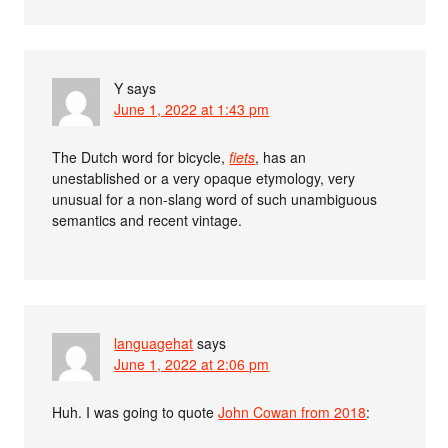
Y
says
June 1, 2022 at 1:43 pm
The Dutch word for bicycle,
fiets
, has an
unestablished or a very opaque etymology, very
unusual for a non-slang word of such unambiguous
semantics and recent vintage.
languagehat
says
June 1, 2022 at 2:06 pm
Huh. I was going to quote
John Cowan from 2018
: