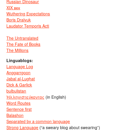
Russian Dinosaur
XIX век
Wuthering Expectations
Boris Dralyuk
Laudator Temporis Acti
The Untranslated
The Fate of Books
The Millions
Linguablogs:
Language Log
Anggarrgoon
Jabal al-Lughat
Dick & Garlick
bulbulistan
Ἡλληνιστεύκοντος
(in English)
Word Routes
Sentence first
Balashon
Separated by a common language
Strong Language
(“a sweary blog about swearing”)