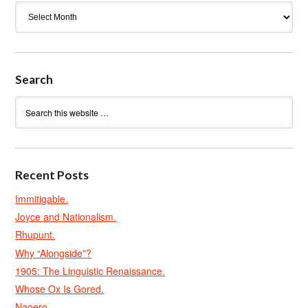
Archives
Search
Recent Posts
Immitigable.
Joyce and Nationalism.
Rhupunt.
Why “Alongside”?
1905: The Linguistic Renaissance.
Whose Ox Is Gored.
Naoero.