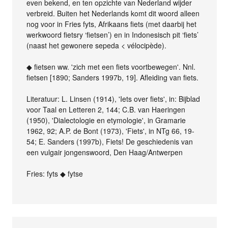
even bekend, en ten opzichte van Nederland wijder
verbreid. Buiten het Nederlands komt dit woord alleen
nog voor in Fries fyts, Afrikaans fiets (met daarbij het
werkwoord fietsry ‘fietsen’) en in Indonesisch pit ‘fiets’
(naast het gewonere sepeda < vélocipède).
◆ fietsen ww. 'zich met een fiets voortbewegen'. Nnl.
fietsen [1890; Sanders 1997b, 19]. Afleiding van fiets.
Literatuur: L. Linsen (1914), 'Iets over fiets', in: Bijblad
voor Taal en Letteren 2, 144; C.B. van Haeringen
(1950), 'Dialectologie en etymologie', in Gramarie
1962, 92; A.P. de Bont (1973), 'Fiets', in NTg 66, 19-
54; E. Sanders (1997b), Fiets! De geschiedenis van
een vulgair jongenswoord, Den Haag/Antwerpen
Fries: fyts ◆ fytse