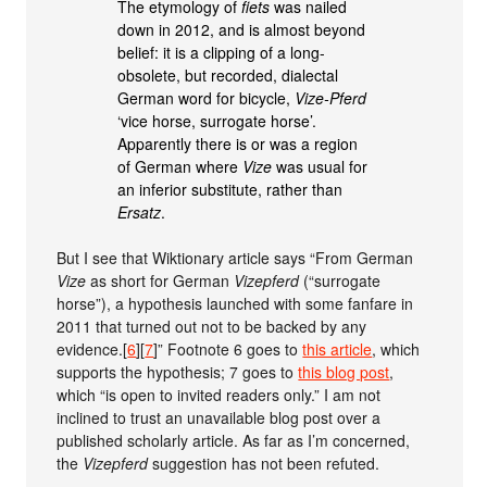
The etymology of
fiets
was nailed
down in 2012, and is almost beyond
belief: it is a clipping of a long-
obsolete, but recorded, dialectal
German word for bicycle,
Vize-Pferd
‘vice horse, surrogate horse’.
Apparently there is or was a region
of German where
Vize
was usual for
an inferior substitute, rather than
Ersatz
.
But I see that Wiktionary article says “From German
Vize
as short for German
Vizepferd
(“surrogate
horse”), a hypothesis launched with some fanfare in
2011 that turned out not to be backed by any
evidence.[
6
][
7
]” Footnote 6 goes to
this article
, which
supports the hypothesis; 7 goes to
this blog post
,
which “is open to invited readers only.” I am not
inclined to trust an unavailable blog post over a
published scholarly article. As far as I’m concerned,
the
Vizepferd
suggestion has not been refuted.