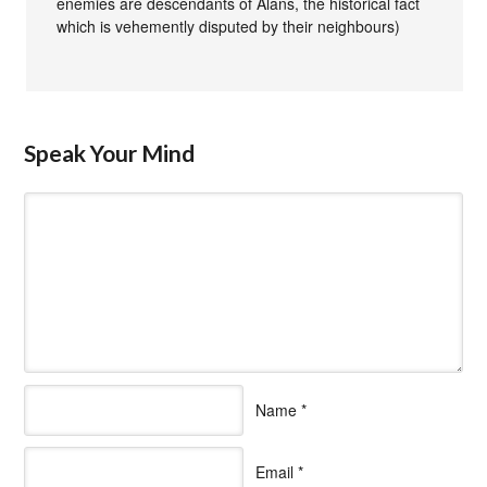
enemies are descendants of Alans, the historical fact
which is vehemently disputed by their neighbours)
Speak Your Mind
Name
*
Email
*