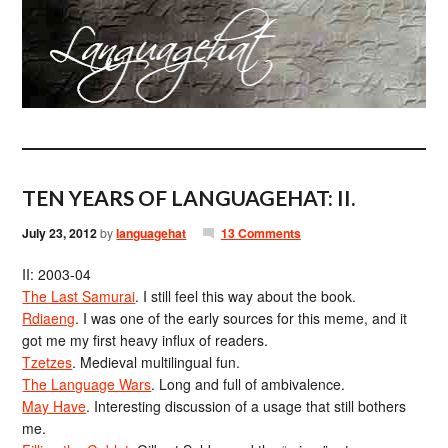
TEN YEARS OF LANGUAGEHAT: II.
July 23, 2012
by
languagehat
13 Comments
II: 2003-04
The Last Samurai
. I still feel this way about the book.
Rdiaeng
. I was one of the early sources for this meme, and it
got me my first heavy influx of readers.
Tzetzes
. Medieval multilingual fun.
The Language Wars
. Long and full of ambivalence.
May Have
. Interesting discussion of a usage that still bothers
me.