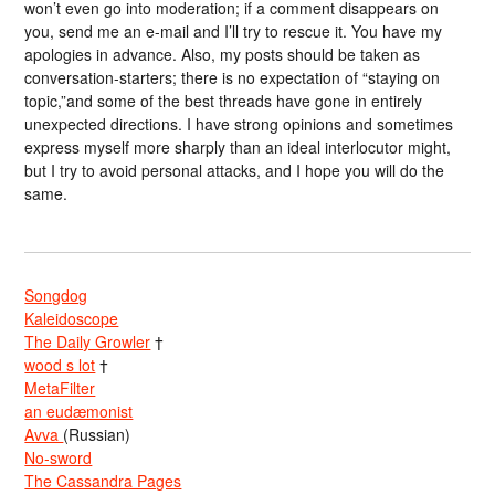
won’t even go into moderation; if a comment disappears on
you, send me an e-mail and I’ll try to rescue it. You have my
apologies in advance. Also, my posts should be taken as
conversation-starters; there is no expectation of “staying on
topic,”and some of the best threads have gone in entirely
unexpected directions. I have strong opinions and sometimes
express myself more sharply than an ideal interlocutor might,
but I try to avoid personal attacks, and I hope you will do the
same.
Songdog
Kaleidoscope
The Daily Growler
†
wood s lot
†
MetaFilter
an eudæmonist
Avva
(Russian)
No-sword
The Cassandra Pages