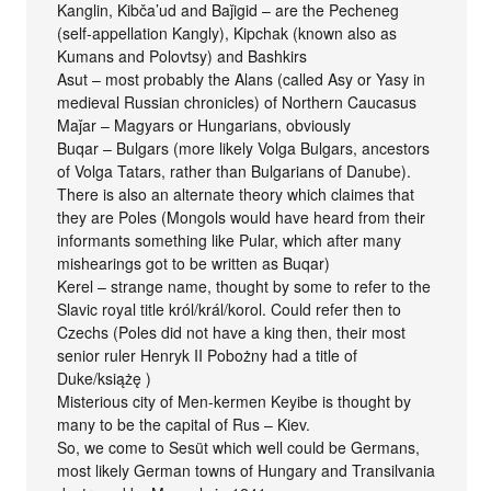
Kanglin, Kibča’ud and Baǰigid – are the Pecheneg
(self-appellation Kangly), Kipchak (known also as
Kumans and Polovtsy) and Bashkirs
Asut – most probably the Alans (called Asy or Yasy in
medieval Russian chronicles) of Northern Caucasus
Maǰar – Magyars or Hungarians, obviously
Buqar – Bulgars (more likely Volga Bulgars, ancestors
of Volga Tatars, rather than Bulgarians of Danube).
There is also an alternate theory which claimes that
they are Poles (Mongols would have heard from their
informants something like Pular, which after many
mishearings got to be written as Buqar)
Kerel – strange name, thought by some to refer to the
Slavic royal title król/král/korol. Could refer then to
Czechs (Poles did not have a king then, their most
senior ruler Henryk II Pobożny had a title of
Duke/książę )
Misterious city of Men-kermen Keyibe is thought by
many to be the capital of Rus – Kiev.
So, we come to Sesüt which well could be Germans,
most likely German towns of Hungary and Transilvania