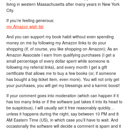
living in western Massachusetts after many years in New York
City.
If you’re feeling generous:
my Amazon wish list
And you can support my book habit without even spending
money on me by following my Amazon links to do your
shopping (if, of course, you like shopping on Amazon); As an
Amazon Associate I earn from qualifying purchases (I get a
small percentage of every dollar spent while someone is
following my referral links), and every month I get a gift
certificate that allows me to buy a few books (or, if someone
has bought a big-ticket item, even more). You will not only get
your purchases, you will get my blessings and a karmic boost!
If your comment goes into moderation (which can happen if it
has too many links or if the software just takes it into its head to
be suspicious), I will usually set it free reasonably quickly…
unless it happens during the night, say between 10 PM and 8
AM Eastern Time (US), in which case you’ll have to wait. And
occasionally the software will decide a comment is spam and it