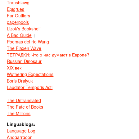
Transblawg
Epigrues
Far Outliers
paperpools
Lizok’s Bookshelf
A Bad Guide
†
Poemas del río Wang
The Flaxen Wave
ТЕТРАДКИ: Что о нас думают в Европе?
Russian Dinosaur
XIX век
Wuthering Expectations
Boris Dralyuk
Laudator Temporis Acti
The Untranslated
The Fate of Books
The Millions
Linguablogs:
Language Log
Anggarrgoon