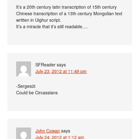
It’s a 20th century latin transcription of 15th century
Chinese transcription of a 13th century Mongolian text
written in Uighur script.
It’s a miracle that it’s still readable….
SFReader
says
July 23, 2012 at 11:49 pm
-Sergesüt
Could be Circassians
John Cowan
says
July 24, 2012 at 1:12 am