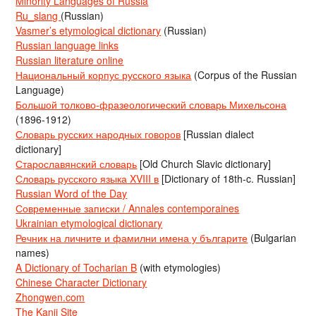
Minority Languages of Russia
Ru_slang
(Russian)
Vasmer’s etymological dictionary
(Russian)
Russian language links
Russian literature online
Национальный корпус русского языка
(Corpus of the Russian
Language)
Большой толково-фразеологический словарь Михельсона
(1896-1912)
Словарь русских народных говоров
[Russian dialect
dictionary]
Старославянский словарь
[Old Church Slavic dictionary]
Словарь русского языка XVIII в
[Dictionary of 18th-c. Russian]
Russian Word of the Day
Современные записки / Annales contemporaines
Ukrainian etymological dictionary
Речник на личните и фамилни имена у българите
(Bulgarian
names)
A Dictionary of Tocharian B
(with etymologies)
Chinese Character Dictionary
Zhongwen.com
The Kanji Site