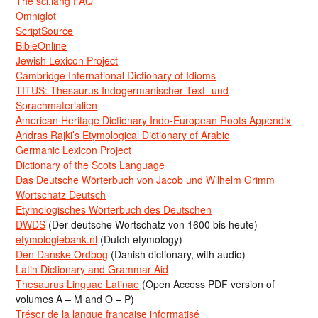
The sci.lang FAQ
Omniglot
ScriptSource
BibleOnline
Jewish Lexicon Project
Cambridge International Dictionary of Idioms
TITUS: Thesaurus Indogermanischer Text- und
Sprachmaterialien
American Heritage Dictionary Indo-European Roots Appendix
Andras Rajki’s Etymological Dictionary of Arabic
Germanic Lexicon Project
Dictionary of the Scots Language
Das Deutsche Wörterbuch von Jacob und Wilhelm Grimm
Wortschatz Deutsch
Etymologisches Wörterbuch des Deutschen
DWDS
(Der deutsche Wortschatz von 1600 bis heute)
etymologiebank.nl
(Dutch etymology)
Den Danske Ordbog
(Danish dictionary, with audio)
Latin Dictionary and Grammar Aid
Thesaurus Linguae Latinae
(Open Access PDF version of
volumes A – M and O – P)
Trésor de la langue française informatisé