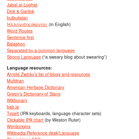
Jabal al-Lughat
Dick & Garlick
bulbulistan
Ἡλληνιστεύκοντος
(in English)
Word Routes
Sentence first
Balashon
Separated by a common language
Strong Language
(“a sweary blog about swearing”)
Language resources:
Arnold Zwicky’s list of blogs and resources
Multitran
American Heritage Dictionary
Green’s Dictionary of Slang
Wiktionary
bab.la
TypeIt
(IPA keyboards, language character sets)
Clickable IPA chart
(by Weston Ruter)
Wordorigins
Wikipedia:Reference desk/Language