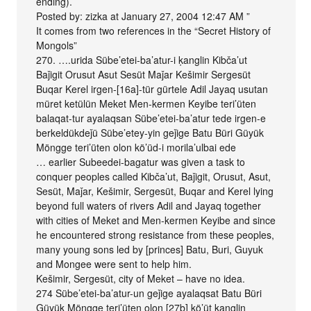
ending).
Posted by: zizka at January 27, 2004 12:47 AM ”
It comes from two references in the “Secret History of
Mongols”
270. ….urida Sübe’etei-ba’atur-i ḳanglin Kibča’ut
Baǰigit Orusut Asut Sesüt Maǰar Kešimir Sergesüt
Buqar Kerel irgen-[16a]-tür gürtele Adil Jayaq usutan
müret ketülün Meket Men-kermen Keyibe teri’üten
balaqat-tur ayalaqsan Sübe’etei-ba’atur tede irgen-e
berkeldükdeǰü Sübe’etey-yin geǰige Batu Büri Güyük
Möngge teri’üten olon kö’üd-i morila’ulbai ede
… earlier Subeedei-bagatur was given a task to
conquer peoples called Kibča’ut, Baǰigit, Orusut, Asut,
Sesüt, Maǰar, Kešimir, Sergesüt, Buqar and Kerel lying
beyond full waters of rivers Adil and Jayaq together
with cities of Meket and Men-kermen Keyibe and since
he encountered strong resistance from these peoples,
many young sons led by [princes] Batu, Buri, Guyuk
and Mongee were sent to help him.
Kešimir, Sergesüt, city of Meket – have no idea.
274 Sübe’etei-ba’atur-un geǰige ayalaqsat Batu Büri
Güyük Möngge teri’üten olon [27b] kö’üt ḳanglin