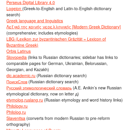
Perseus Digital Library 4.0
Logeion
(Greek-to-English and Latin-to-English dictionary
search)
Greek language and linguistics
Λεξικό της κοινής νεοελληνικής [Modern Greek Dictionary]
(comprehensive; includes etymologies)
LBG (Lexikon zur byzantinischen Gräzität = Lexicon of
Byzantine Greek)
Orbis Latinus
Slovopedia
(links to Russian dictionaries; sidebar has links to
comparable pages for German, Ukrainian, Belorussian,
Georgian, and Kazakh)
dic.academic.ru
(Russian dictionary search)
ПоискСлов
(Russian dictionary search)
Русский этимологический словарь
(A.E. Anikin’s new Russian
etymological dictionary, now on letter д)
etymolog.ruslang.ru
(Russian etymology and word history links)
Philology.ru
Philolog.ru
Slavenitsa
(converts from modern Russian to pre-reform
orthography)