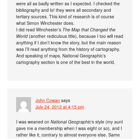
were all as badly written as I expected. I checked the
bibliography and lo! they were all secondary and
tertiary sources. This kind of research is of course
what Simon Winchester does.
I did read Winchester’s
The Map that Changed the
World
(another rediculous title), because I too will read
anything if I don’t know the story, but the main reason
was I’ll read anything from the history of cartography.
And speaking of maps, National Geographic’s
cartography section is one of the best in the world.
John Cowan
says
July 24, 2012 at 4:15 pm
I was weaned on
National Geographic
‘s style (my aunt
gave me a membership when I was eight or so), and I
rather like it, contrary to almost everyone else. Same