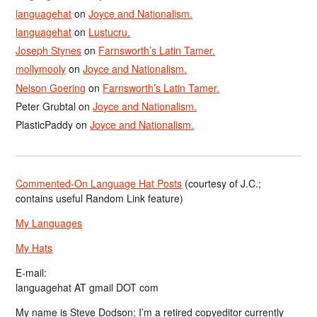
languagehat
on
Joyce and Nationalism.
languagehat
on
Lustucru.
Joseph Stynes
on
Farnsworth’s Latin Tamer.
mollymooly
on
Joyce and Nationalism.
Nelson Goering
on
Farnsworth’s Latin Tamer.
Peter Grubtal
on
Joyce and Nationalism.
PlasticPaddy
on
Joyce and Nationalism.
Commented-On Language Hat Posts
(courtesy of J.C.;
contains useful Random Link feature)
My Languages
My Hats
E-mail:
languagehat AT gmail DOT com
My name is Steve Dodson; I’m a retired copyeditor currently