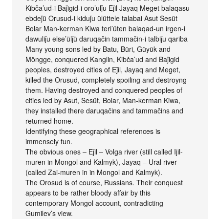
Kibča’ud-i Baǰigid-i oro’ulǰu Eǰil Jayaq Meget balaqasu
ebdeǰü Orusud-i kiduǰu ülüttele talabai Asut Sesüt
Bolar Man-kerman Kiwa teri’üten balaqad-un irgen-i
dawuliǰu else’ülǰü daruqačin tammačin-i talbiǰu qariba
Many young sons led by Batu, Büri, Güyük and
Möngge, conquered Kanglin, Kibča’ud and Baǰigid
peoples, destroyed cities of Eǰil, Jayaq and Meget,
killed the Orusud, completely spoiling and destroyng
them. Having destroyed and conquered peoples of
cities led by Asut, Sesüt, Bolar, Man-kerman Kiwa,
they installed there daruqačins and tammačins and
returned home.
Identifying these geographical references is
immensely fun.
The obvious ones – Eǰil – Volga river (still called Ijil-
muren in Mongol and Kalmyk), Jayaq – Ural river
(called Zai-muren in in Mongol and Kalmyk).
The Orosud is of course, Russians. Their conquest
appears to be rather bloody affair by this
contemporary Mongol account, contradicting
Gumilev’s view.