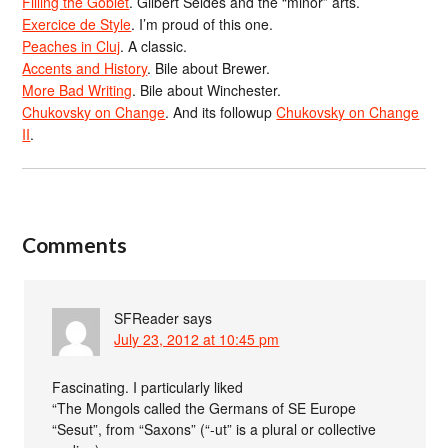
Filling the Goblet
. Gilbert Seldes and the “minor” arts.
Exercice de Style
. I’m proud of this one.
Peaches in Cluj
. A classic.
Accents and History
. Bile about Brewer.
More Bad Writing
. Bile about Winchester.
Chukovsky on Change
. And its followup
Chukovsky on Change
II
.
Comments
SFReader
says
July 23, 2012 at 10:45 pm
Fascinating. I particularly liked
“The Mongols called the Germans of SE Europe
“Sesut”, from “Saxons” (“-ut” is a plural or collective