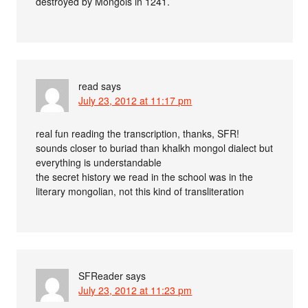
destroyed by Mongols in 1241.
read
says
July 23, 2012 at 11:17 pm
real fun reading the transcription, thanks, SFR!
sounds closer to buriad than khalkh mongol dialect but
everything is understandable
the secret history we read in the school was in the
literary mongolian, not this kind of transliteration
SFReader
says
July 23, 2012 at 11:23 pm