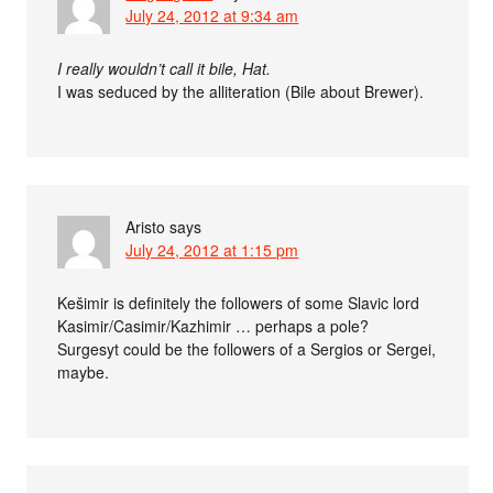
July 24, 2012 at 9:34 am
I really wouldn’t call it bile, Hat.
I was seduced by the alliteration (Bile about Brewer).
Aristo
says
July 24, 2012 at 1:15 pm
Kešimir is definitely the followers of some Slavic lord
Kasimir/Casimir/Kazhimir … perhaps a pole?
Surgesyt could be the followers of a Sergios or Sergei,
maybe.