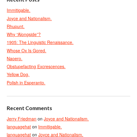
Immitigable.
Joyce and Nationalism.
Rhupunt.
Why “Alongside”?
1905: The Linguistic Renaissance.
Whose Ox Is Gored.
Naoero.
Obstupefacting Excrescences.
Yellow Dog.
Polish in Esperanto.
Recent Comments
Jerry Friedman
on
Joyce and Nationalism.
languagehat
on
Immitigable.
languagehat
on
Joyce and Nationalism.