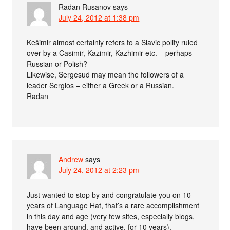
Radan Rusanov
says
July 24, 2012 at 1:38 pm
Kešimir almost certainly refers to a Slavic polity ruled
over by a Casimir, Kazimir, Kazhimir etc. – perhaps
Russian or Polish?
Likewise, Sergesud may mean the followers of a
leader Sergios – either a Greek or a Russian.
Radan
Andrew
says
July 24, 2012 at 2:23 pm
Just wanted to stop by and congratulate you on 10
years of Language Hat, that’s a rare accomplishment
in this day and age (very few sites, especially blogs,
have been around, and active, for 10 years).