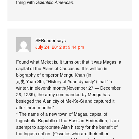
thing with
Scientific American
.
SFReader
says
July 24, 2012 at 9:44 pm
Found what Meket is. It turns out that it was Magas, a
capital of the Alans of Caucasus. It is written in
biography of emperor Mengu Khan (in
元史 Yuán Shǐ, “History of Yuan dynasty”) that “in
winter, in eleventh month(November 27 — December
26, 1239), the army commanded by Mengu has
besieged the Alan city of Me-Ke-Si and captured it
after three months”
* The name of a new town of Magas, capital of
Ingushetia Republic of the Russian Federation, is an
attempt to appropriate Alan history for the benefit of
the Ingush nation. (Ossetes who are their bitter