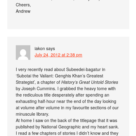
Cheers,
Andrew
iakon
says
July 24, 2012 at 2:38 pm
I very recently read about Subeedei-bagatur in
‘Subotai the Valiant: Genghis Khan’s Greatest
Strategist’, a chapter of
History’s Great Untold Stories
by Joseph Cummins. I grabbed the heavy tome with
the rediculous title desperately after spending an
exhausting half-hour near the end of the day looking
at volume after volume in my favourite sections of our
minuscule library.
At home I saw on the back of the titlepage that it was
published by National Geographic and my heart sank.
I read a few chapters of stories I didn’t know and they