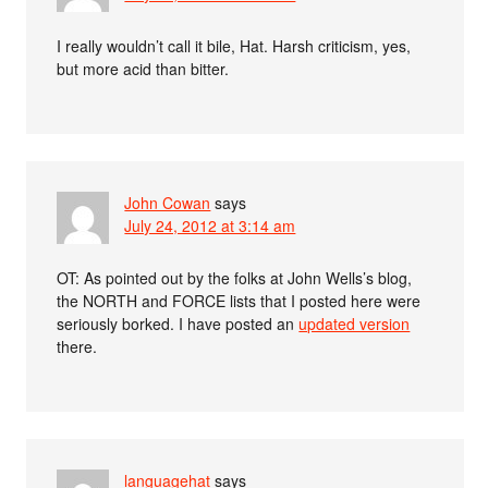
I really wouldn’t call it bile, Hat. Harsh criticism, yes,
but more acid than bitter.
John Cowan
says
July 24, 2012 at 3:14 am
OT: As pointed out by the folks at John Wells’s blog,
the NORTH and FORCE lists that I posted here were
seriously borked. I have posted an
updated version
there.
languagehat
says