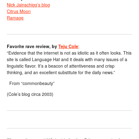
Nick Jainschigg’s blog
Citrus Moon
Ramage
Favorite rave review, by
Teju Cole
:
“Evidence that the internet is not as idiotic as it often looks. This
site is called Language Hat and it deals with many issues of a
linguistic flavor. It’s a beacon of attentiveness and crisp
thinking, and an excellent substitute for the daily news.”
From “commonbeauty”
(Cole’s blog circa 2003)