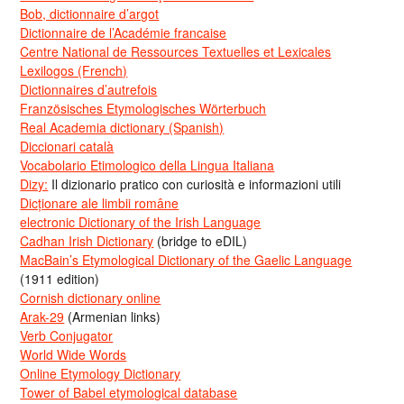
Bob, dictionnaire d’argot
Dictionnaire de l’Académie francaise
Centre National de Ressources Textuelles et Lexicales
Lexilogos (French)
Dictionnaires d’autrefois
Französisches Etymologisches Wörterbuch
Real Academia dictionary (Spanish)
Diccionari català
Vocabolario Etimologico della Lingua Italiana
Dizy:
Il dizionario pratico con curiosità e informazioni utili
Dicționare ale limbii române
electronic Dictionary of the Irish Language
Cadhan Irish Dictionary
(bridge to eDIL)
MacBain’s Etymological Dictionary of the Gaelic Language
(1911 edition)
Cornish dictionary online
Arak-29
(Armenian links)
Verb Conjugator
World Wide Words
Online Etymology Dictionary
Tower of Babel etymological database