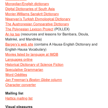
Mongolian/English dictionary
Digital Dictionaries of South Asia
Monier-Williams Sanskrit Dictionary
Nişanyan’s Turkish Etymological Dictionary
The Austronesian Comparative Dictionary
The Polynesian Lexicon Project
(POLLEX)
An ka taa
(resources and lessons for Bambara, Dioula,
Malinké, and Mandinka)
Bargery’s web site
(contains A Hausa-English Dictionary and
English-Hausa Vocabulary)
Movies listed by language at IMDB
Languages online
Historical Dictionary of Science Fiction
Speculative Grammarian
Word Oddities
Jan Freeman’s
Boston Globe
column
Character converter
Mailing list
Hattics mailing list
Visual pleasures