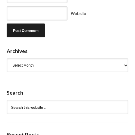
Website
Archives
Archives
Search
Recent Posts