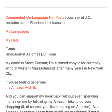
Commented-On Language Hat Posts
(courtesy of J.C.;
contains useful Random Link feature)
My Languages
My Hats
E-mail:
languagehat AT gmail DOT com
My name is Steve Dodson; I’m a retired copyeditor currently
living in western Massachusetts after many years in New York
City.
If you’re feeling generous:
my Amazon wish list
And you can support my book habit without even spending
money on me by following my Amazon links to do your
shopping (if, of course, you like shopping on Amazon); As an
Amazon Associate I earn from qualifying purchases (I get a