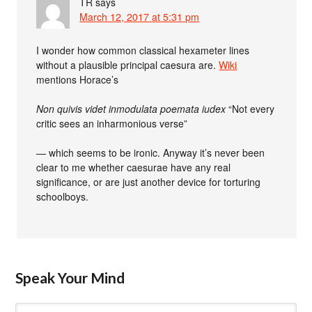
TR
says
March 12, 2017 at 5:31 pm
I wonder how common classical hexameter lines
without a plausible principal caesura are.
Wiki
mentions Horace’s
Non quivis videt inmodulata poemata iudex
“Not every
critic sees an inharmonious verse”
— which seems to be ironic. Anyway it’s never been
clear to me whether caesurae have any real
significance, or are just another device for torturing
schoolboys.
Speak Your Mind