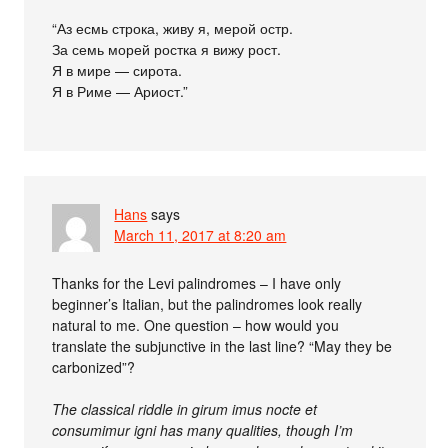
“Аз есмь строка, живу я, мерой остр.
За семь морей ростка я вижу рост.
Я в мире — сирота.
Я в Риме — Ариост.”
Hans
says
March 11, 2017 at 8:20 am
Thanks for the Levi palindromes – I have only
beginner’s Italian, but the palindromes look really
natural to me. One question – how would you
translate the subjunctive in the last line? “May they be
carbonized”?
The classical riddle in girum imus nocte et
consumimur igni has many qualities, though I’m