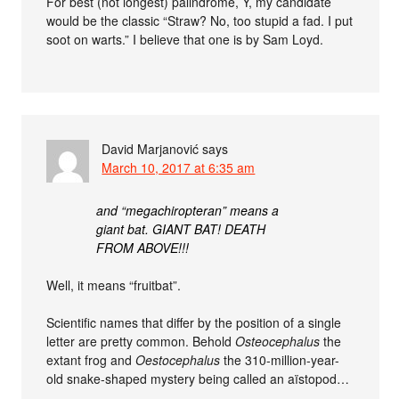
For best (not longest) palindrome, Y, my candidate
would be the classic “Straw? No, too stupid a fad. I put
soot on warts.” I believe that one is by Sam Loyd.
David Marjanović
says
March 10, 2017 at 6:35 am
and “megachiropteran” means a
giant bat. GIANT BAT! DEATH
FROM ABOVE!!!
Well, it means “fruitbat”.
Scientific names that differ by the position of a single
letter are pretty common. Behold
Osteocephalus
the
extant frog and
Oestocephalus
the 310-million-year-
old snake-shaped mystery being called an aïstopod…