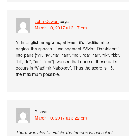
John Cowan
says
March 10, 2017 at 3:17 pm
Y: In English anagrams, at least, it’s traditional to
neglect the spaces. If we segment “Vivian Darkbloom”
into pairs {“vi”, “iv”, “ia”, “an”, “nd”, “da”, “ar”, “rk”, “kb”,
“bl”, “lo”, “oo”, “om”}, we see that none of these pairs
occurs in “Vladimir Nabokov”. Thus the score is 15,
the maximum possible.
Y
says
March 10, 2017 at 3:22 pm
There was also Dr Entsic, the famous insect scient…