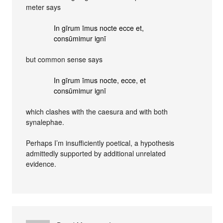
meter says
In gīrum īmus nocte ecce et,
consūmimur ignī
but common sense says
In gīrum īmus nocte, ecce, et
consūmimur ignī
which clashes with the caesura and with both
synalephae.
Perhaps I’m insufficiently poetical, a hypothesis
admittedly supported by additional unrelated
evidence.