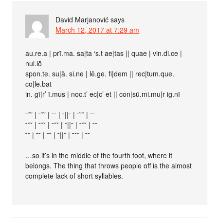
David Marjanović
says
March 12, 2017 at 7:29 am
au.re.a | prī.ma. sa|ta ‘s.t ae|tas || quae | vin.di.ce |
nul.lō
spon.te. su|ā. si.ne | lē.ge. fi|dem || rec|tum.que.
co|lē.bat
in. gī|r’ ī.mus | noc.t’ ec|c’ et || con|sū.mi.mu|r ig.nī
ˉ˘˘ | ˉ˘˘ | ˉˉ | ˉ||ˉ | ˉ˘˘ | ˉˉ
ˉ˘˘ | ˉ˘˘ | ˉ˘˘ | ˉ||ˉ | ˉ˘˘ | ˉˉ
ˉˉ | ˉˉ | ˉˉ | ˉ||ˉ | ˉ˘˘ | ˉˉ
…so it’s in the middle of the fourth foot, where it
belongs. The thing that throws people off is the almost
complete lack of short syllables.