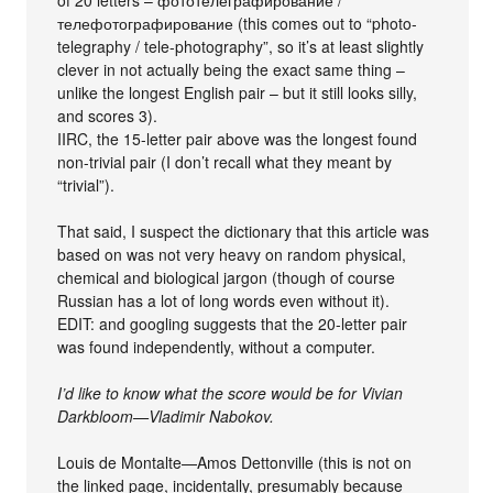
телефотографирование (this comes out to “photo-
telegraphy / tele-photography”, so it’s at least slightly
clever in not actually being the exact same thing –
unlike the longest English pair – but it still looks silly,
and scores 3).
IIRC, the 15-letter pair above was the longest found
non-trivial pair (I don’t recall what they meant by
“trivial”).
That said, I suspect the dictionary that this article was
based on was not very heavy on random physical,
chemical and biological jargon (though of course
Russian has a lot of long words even without it).
EDIT: and googling suggests that the 20-letter pair
was found independently, without a computer.
I’d like to know what the score would be for Vivian
Darkbloom—Vladimir Nabokov.
Louis de Montalte—Amos Dettonville (this is not on
the linked page, incidentally, presumably because