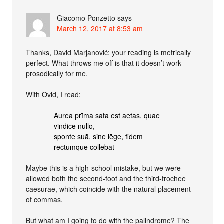
Giacomo Ponzetto
says
March 12, 2017 at 8:53 am
Thanks, David Marjanović: your reading is metrically
perfect. What throws me off is that it doesn’t work
prosodically for me.
With Ovid, I read:
Aurea prīma sata est aetas, quae
vindice nullō,
sponte suā, sine lēge, fidem
rectumque collēbat
Maybe this is a high-school mistake, but we were
allowed both the second-foot and the third-trochee
caesurae, which coincide with the natural placement
of commas.
But what am I going to do with the palindrome? The