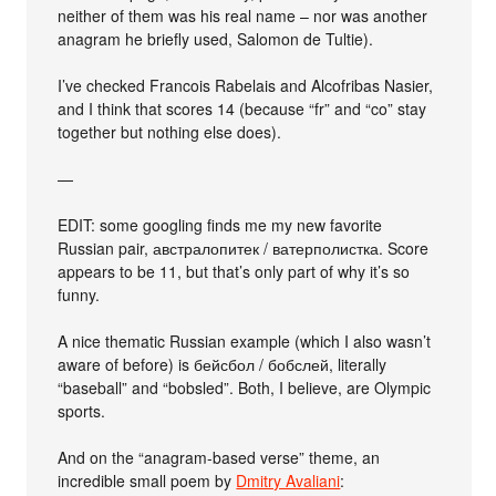
neither of them was his real name – nor was another
anagram he briefly used, Salomon de Tultie).
I’ve checked Francois Rabelais and Alcofribas Nasier,
and I think that scores 14 (because “fr” and “co” stay
together but nothing else does).
—
EDIT: some googling finds me my new favorite
Russian pair, австралопитек / ватерполистка. Score
appears to be 11, but that’s only part of why it’s so
funny.
A nice thematic Russian example (which I also wasn’t
aware of before) is бейсбол / бобслей, literally
“baseball” and “bobsled”. Both, I believe, are Olympic
sports.
And on the “anagram-based verse” theme, an
incredible small poem by
Dmitry Avaliani
: