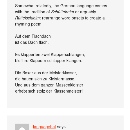
Somewhat relatedly, the German language comes
with the tradition of
Schüttelreim
or arguably
Rüttelschleim
: rearrange word onsets to create a
rhyming poem.
Auf dem Flachdach
ist das Dach flach.
Es klapperten zwei Klapperschlangen,
bis ihre Klappern schlapper klangen.
Die Boxer aus der Meisterklasser,
die hauen sich zu Kleistermasse.
Und aus dem ganzen Massenkleister
erhebt sich stolz der Klassenmeister!
languagehat
says