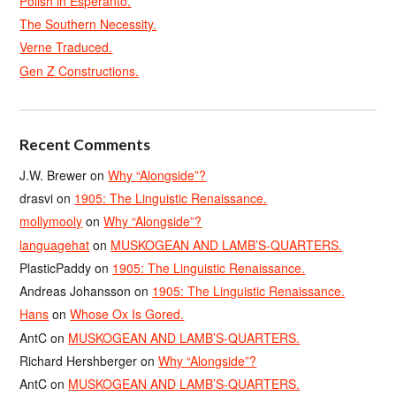
Polish in Esperanto.
The Southern Necessity.
Verne Traduced.
Gen Z Constructions.
Recent Comments
J.W. Brewer
on
Why “Alongside”?
drasvi
on
1905: The Linguistic Renaissance.
mollymooly
on
Why “Alongside”?
languagehat
on
MUSKOGEAN AND LAMB’S-QUARTERS.
PlasticPaddy
on
1905: The Linguistic Renaissance.
Andreas Johansson
on
1905: The Linguistic Renaissance.
Hans
on
Whose Ox Is Gored.
AntC
on
MUSKOGEAN AND LAMB’S-QUARTERS.
Richard Hershberger
on
Why “Alongside”?
AntC
on
MUSKOGEAN AND LAMB’S-QUARTERS.