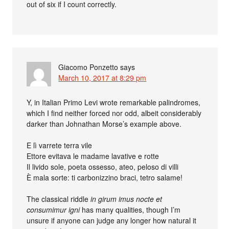
out of six if I count correctly.
Giacomo Ponzetto
says
March 10, 2017 at 8:29 pm
Y, in Italian Primo Levi wrote remarkable palindromes,
which I find neither forced nor odd, albeit considerably
darker than Johnathan Morse’s example above.
E lì varrete terra vile
Ettore evitava le madame lavative e rotte
Il livido sole, poeta ossesso, ateo, peloso di villi
È mala sorte: ti carbonizzino braci, tetro salame!
The classical riddle
in girum imus nocte et
consumimur igni
has many qualities, though I’m
unsure if anyone can judge any longer how natural it