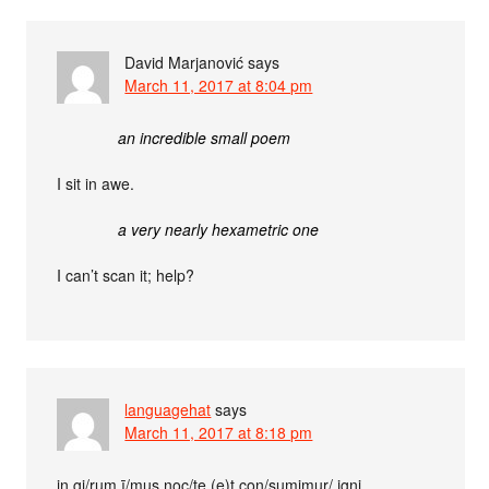
David Marjanović
says
March 11, 2017 at 8:04 pm
an incredible small poem
I sit in awe.
a very nearly hexametric one
I can’t scan it; help?
languagehat
says
March 11, 2017 at 8:18 pm
in gi/rum ī/mus noc/te (e)t con/sumimur/ igni