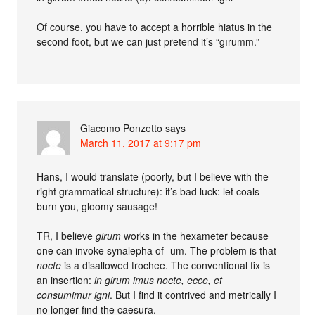
Of course, you have to accept a horrible hiatus in the
second foot, but we can just pretend it’s “gīrumm.”
Giacomo Ponzetto
says
March 11, 2017 at 9:17 pm
Hans, I would translate (poorly, but I believe with the
right grammatical structure): it’s bad luck: let coals
burn you, gloomy sausage!
TR, I believe
girum
works in the hexameter because
one can invoke synalepha of -um. The problem is that
nocte
is a disallowed trochee. The conventional fix is
an insertion:
in girum imus nocte, ecce, et
consumimur igni
. But I find it contrived and metrically I
no longer find the caesura.