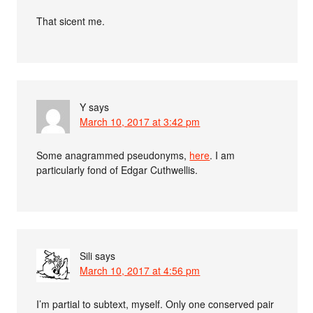
That sicent me.
Y
says
March 10, 2017 at 3:42 pm
Some anagrammed pseudonyms,
here
. I am
particularly fond of Edgar Cuthwellis.
Sili
says
March 10, 2017 at 4:56 pm
I’m partial to subtext, myself. Only one conserved pair