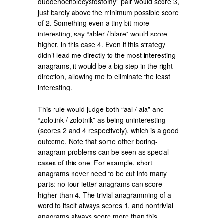
duodenocholecystostomy” pair would score 3,
just barely above the minimum possible score
of 2. Something even a tiny bit more
interesting, say “abler / blare” would score
higher, in this case 4. Even if this strategy
didn’t lead me directly to the most interesting
anagrams, it would be a big step in the right
direction, allowing me to eliminate the least
interesting.
This rule would judge both “aal / ala” and
“zolotink / zolotnik” as being uninteresting
(scores 2 and 4 respectively), which is a good
outcome. Note that some other boring-
anagram problems can be seen as special
cases of this one. For example, short
anagrams never need to be cut into many
parts: no four-letter anagrams can score
higher than 4. The trivial anagramming of a
word to itself always scores 1, and nontrivial
anagrams always score more than this.