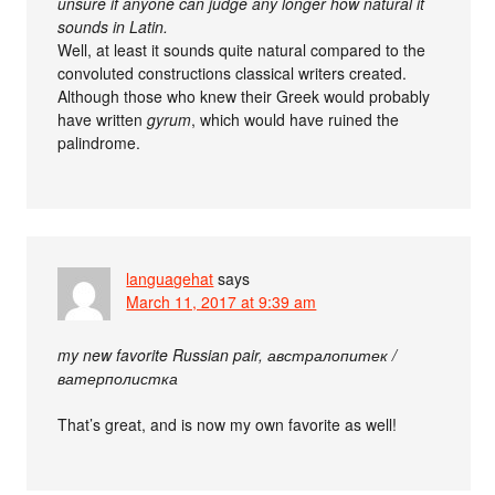
unsure if anyone can judge any longer how natural it
sounds in Latin.
Well, at least it sounds quite natural compared to the
convoluted constructions classical writers created.
Although those who knew their Greek would probably
have written
gyrum
, which would have ruined the
palindrome.
languagehat
says
March 11, 2017 at 9:39 am
my new favorite Russian pair, австралопитек /
ватерполистка
That’s great, and is now my own favorite as well!