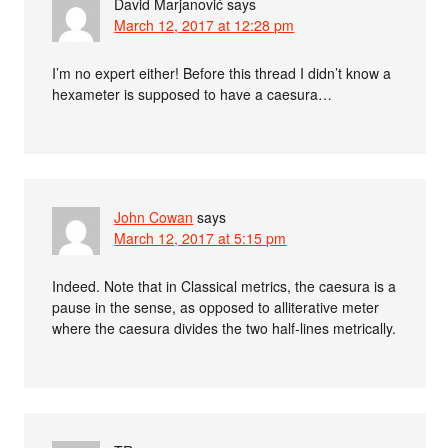
David Marjanović
says
March 12, 2017 at 12:28 pm
I’m no expert either! Before this thread I didn’t know a
hexameter is supposed to have a caesura…
John Cowan
says
March 12, 2017 at 5:15 pm
Indeed. Note that in Classical metrics, the caesura is a
pause in the sense, as opposed to alliterative meter
where the caesura divides the two half-lines metrically.