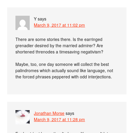
Y
says
March 9, 2017 at 11:02 pm
There are some stories there. Is the earringed
grenadier desired by the married admirer? Are
shortened threnodes a timesaving negativism?
Maybe, too, one day someone will collect the best
palindromes which actually sound like language, not
the forced phrases peppered with odd interjections.
Jonathan Morse
says
March 9, 2017 at 11:28 pm