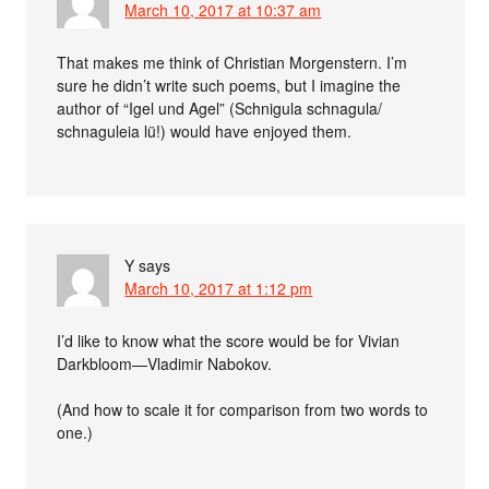
March 10, 2017 at 10:37 am
That makes me think of Christian Morgenstern. I’m
sure he didn’t write such poems, but I imagine the
author of “Igel und Agel” (Schnigula schnagula/
schnaguleia lü!) would have enjoyed them.
Y
says
March 10, 2017 at 1:12 pm
I’d like to know what the score would be for Vivian
Darkbloom—Vladimir Nabokov.
(And how to scale it for comparison from two words to
one.)