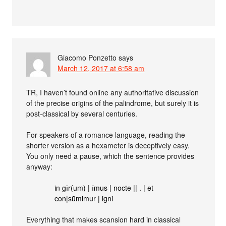
Giacomo Ponzetto
says
March 12, 2017 at 6:58 am
TR, I haven’t found online any authoritative discussion
of the precise origins of the palindrome, but surely it is
post-classical by several centuries.
For speakers of a romance language, reading the
shorter version as a hexameter is deceptively easy.
You only need a pause, which the sentence provides
anyway:
in gīr(um) | īmus | nocte || . | et
con|sūmimur | igni
Everything that makes scansion hard in classical