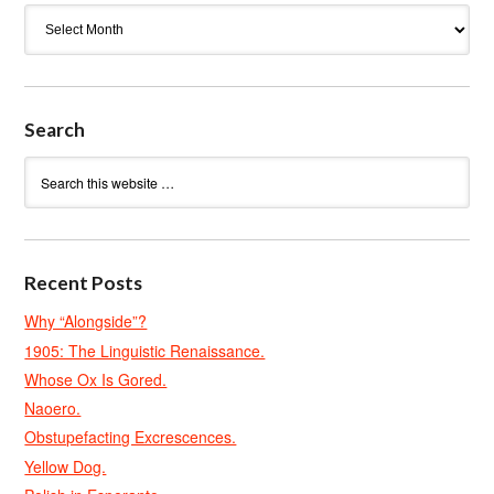
Archives
Search
Recent Posts
Why “Alongside”?
1905: The Linguistic Renaissance.
Whose Ox Is Gored.
Naoero.
Obstupefacting Excrescences.
Yellow Dog.