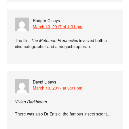
Rodger C
says
March 10, 2017 at 1:31 pm
The film
The Mothman Prophecies
involved both a
cinematographer and a megachiropteran.
David L
says
March 10, 2017 at 3:01 pm
Vivian Darkbloom
There was also Dr Entsic, the famous insect scient…