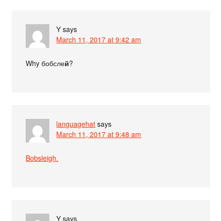
Y
says
March 11, 2017 at 9:42 am
Why бобсле
й
?
languagehat
says
March 11, 2017 at 9:48 am
Bobsleigh.
Y
says