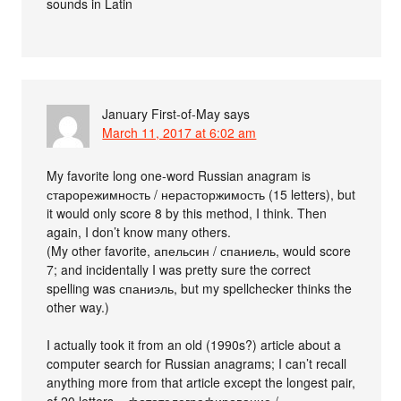
sounds in Latin
January First-of-May
says
March 11, 2017 at 6:02 am
My favorite long one-word Russian anagram is
старорежимность / нерасторжимость (15 letters), but
it would only score 8 by this method, I think. Then
again, I don’t know many others.
(My other favorite, апельсин / спаниель, would score
7; and incidentally I was pretty sure the correct
spelling was спаниэль, but my spellchecker thinks the
other way.)
I actually took it from an old (1990s?) article about a
computer search for Russian anagrams; I can’t recall
anything more from that article except the longest pair,
of 20 letters – фототелеграфирование /