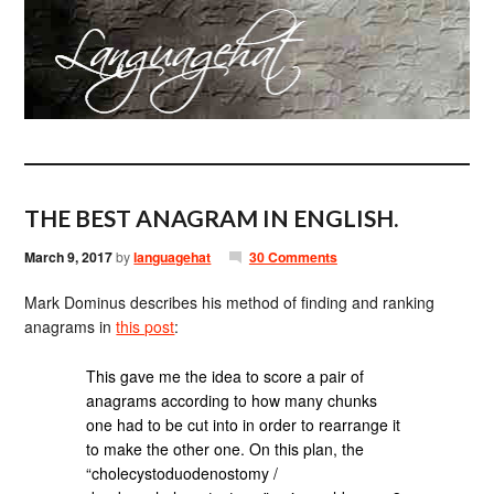
THE BEST ANAGRAM IN ENGLISH.
March 9, 2017
by
languagehat
30 Comments
Mark Dominus describes his method of finding and ranking
anagrams in
this post
:
This gave me the idea to score a pair of
anagrams according to how many chunks
one had to be cut into in order to rearrange it
to make the other one. On this plan, the
“cholecystoduodenostomy /