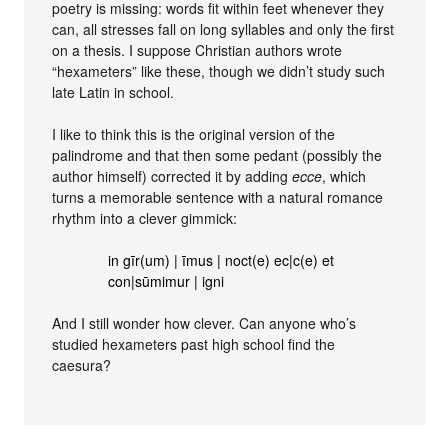
poetry is missing: words fit within feet whenever they
can, all stresses fall on long syllables and only the first
on a thesis. I suppose Christian authors wrote
“hexameters” like these, though we didn’t study such
late Latin in school.
I like to think this is the original version of the
palindrome and that then some pedant (possibly the
author himself) corrected it by adding
ecce
, which
turns a memorable sentence with a natural romance
rhythm into a clever gimmick:
in gīr(um) | īmus | noct(e) ec|c(e) et
con|sūmimur | igni
And I still wonder how clever. Can anyone who’s
studied hexameters past high school find the
caesura?