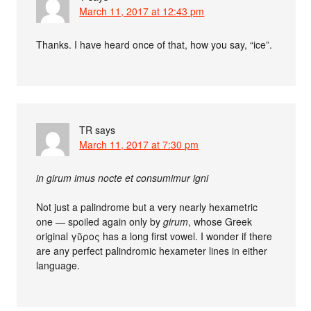
March 11, 2017 at 12:43 pm
Thanks. I have heard once of that, how you say, “ice”.
TR
says
March 11, 2017 at 7:30 pm
in girum imus nocte et consumimur igni
Not just a palindrome but a very nearly hexametric
one — spoiled again only by
girum
, whose Greek
original γῦρος has a long first vowel. I wonder if there
are any perfect palindromic hexameter lines in either
language.