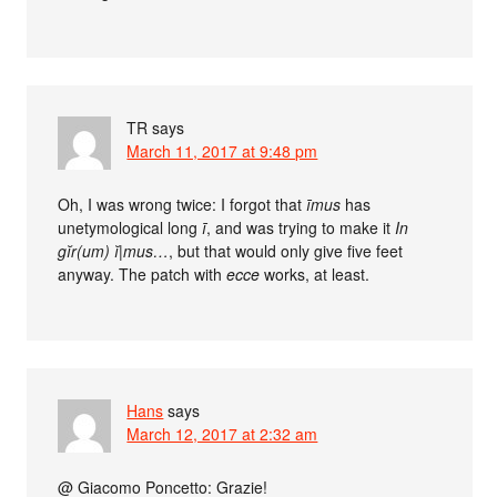
TR
says
March 11, 2017 at 9:48 pm
Oh, I was wrong twice: I forgot that
īmus
has
unetymological long
ī
, and was trying to make it
In
gĭr(um) ĭ|mus…
, but that would only give five feet
anyway. The patch with
ecce
works, at least.
Hans
says
March 12, 2017 at 2:32 am
@ Giacomo Poncetto: Grazie!