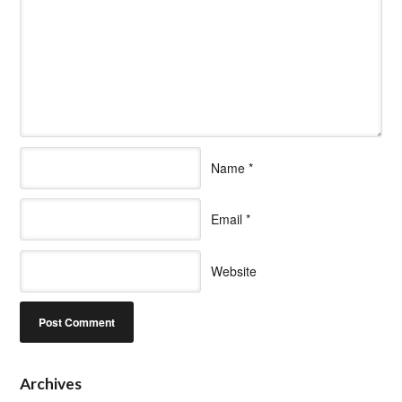
Name
*
Email
*
Website
Archives