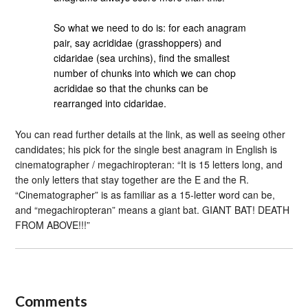
So what we need to do is: for each anagram
pair, say acrididae (grasshoppers) and
cidaridae (sea urchins), find the smallest
number of chunks into which we can chop
acrididae so that the chunks can be
rearranged into cidaridae.
You can read further details at the link, as well as seeing other
candidates; his pick for the single best anagram in English is
cinematographer / megachiropteran: “It is 15 letters long, and
the only letters that stay together are the E and the R.
“Cinematographer” is as familiar as a 15-letter word can be,
and “megachiropteran” means a giant bat. GIANT BAT! DEATH
FROM ABOVE!!!”
Comments