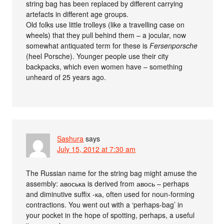
string bag has been replaced by different carrying
artefacts in different age groups.
Old folks use little trolleys (like a travelling case on
wheels) that they pull behind them – a jocular, now
somewhat antiquated term for these is
Fersenporsche
(heel Porsche). Younger people use their city
backpacks, which even women have – something
unheard of 25 years ago.
Sashura
says
July 15, 2012 at 7:30 am
The Russian name for the string bag might amuse the
assembly: авоська is derived from авось – perhaps
and diminutive suffix -ка, often used for noun-forming
contractions. You went out with a ‘perhaps-bag’ in
your pocket in the hope of spotting, perhaps, a useful