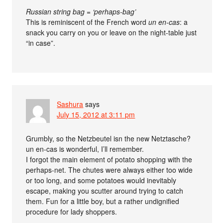
Russian string bag = ‘perhaps-bag’
This is reminiscent of the French word
un en-cas
: a
snack you carry on you or leave on the night-table just
“in case”.
Sashura
says
July 15, 2012 at 3:11 pm
Grumbly, so the Netzbeutel isn the new Netztasche?
un en-cas is wonderful, I’ll remember.
I forgot the main element of potato shopping with the
perhaps-net. The chutes were always either too wide
or too long, and some potatoes would inevitably
escape, making you scutter around trying to catch
them. Fun for a little boy, but a rather undignified
procedure for lady shoppers.