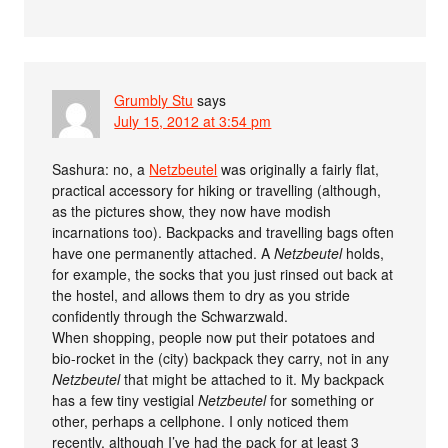
Grumbly Stu
says
July 15, 2012 at 3:54 pm
Sashura: no, a
Netzbeutel
was originally a fairly flat,
practical accessory for hiking or travelling (although,
as the pictures show, they now have modish
incarnations too). Backpacks and travelling bags often
have one permanently attached. A
Netzbeutel
holds,
for example, the socks that you just rinsed out back at
the hostel, and allows them to dry as you stride
confidently through the Schwarzwald.
When shopping, people now put their potatoes and
bio-rocket in the (city) backpack they carry, not in any
Netzbeutel
that might be attached to it. My backpack
has a few tiny vestigial
Netzbeutel
for something or
other, perhaps a cellphone. I only noticed them
recently, although I’ve had the pack for at least 3