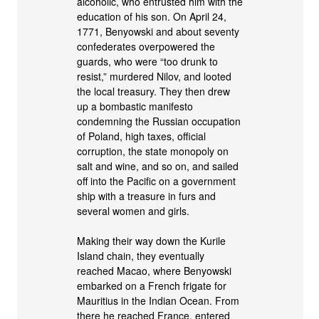
alcoholic, who entrusted him with the
education of his son. On April 24,
1771, Benyowski and about seventy
confederates overpowered the
guards, who were “too drunk to
resist,” murdered Nilov, and looted
the local treasury. They then drew
up a bombastic manifesto
condemning the Russian occupation
of Poland, high taxes, official
corruption, the state monopoly on
salt and wine, and so on, and sailed
off into the Pacific on a government
ship with a treasure in furs and
several women and girls.
Making their way down the Kurile
Island chain, they eventually
reached Macao, where Benyowski
embarked on a French frigate for
Mauritius in the Indian Ocean. From
there he reached France, entered