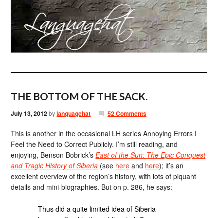
THE BOTTOM OF THE SACK.
July 13, 2012
by
languagehat
52 Comments
This is another in the occasional LH series Annoying Errors I
Feel the Need to Correct Publicly. I’m still reading, and
enjoying, Benson Bobrick’s
East of the Sun: The Epic Conquest
and Tragic History of Siberia
(see
here
and
here
); it’s an
excellent overview of the region’s history, with lots of piquant
details and mini-biographies. But on p. 286, he says:
Thus did a quite limited idea of Siberia