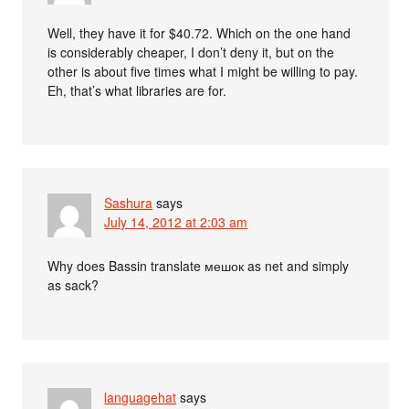
Well, they have it for $40.72. Which on the one hand
is considerably cheaper, I don’t deny it, but on the
other is about five times what I might be willing to pay.
Eh, that’s what libraries are for.
Sashura
says
July 14, 2012 at 2:03 am
Why does Bassin translate мешок as net and simply
as sack?
languagehat
says