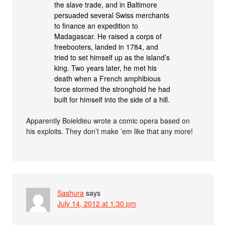
the slave trade, and in Baltimore
persuaded several Swiss merchants
to finance an expedition to
Madagascar. He raised a corps of
freebooters, landed in 1784, and
tried to set himself up as the island’s
king. Two years later, he met his
death when a French amphibious
force stormed the stronghold he had
built for himself into the side of a hill.
Apparently Boieldieu wrote a comic opera based on
his exploits. They don’t make ’em like that any more!
Sashura
says
July 14, 2012 at 1:30 pm