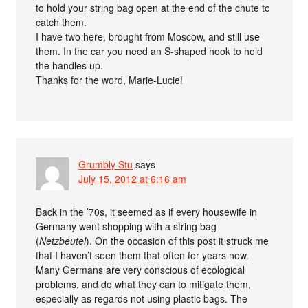
to hold your string bag open at the end of the chute to
catch them.
I have two here, brought from Moscow, and still use
them. In the car you need an S-shaped hook to hold
the handles up.
Thanks for the word, Marie-Lucie!
Grumbly Stu
says
July 15, 2012 at 6:16 am
Back in the ’70s, it seemed as if every housewife in
Germany went shopping with a string bag
(
Netzbeutel
). On the occasion of this post it struck me
that I haven’t seen them that often for years now.
Many Germans are very conscious of ecological
problems, and do what they can to mitigate them,
especially as regards not using plastic bags. The