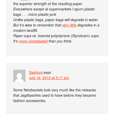
the superior strength of the resulting paper.
Everywhere except at supermarkets I spurn plastic
bags . . . micro-plastic junk
Unlike plastic bags, paper bags will degrade in water.
But it’s wise to remember that
very little
degrades in a
modern landfill.
Paper cups vs. foamed polystyrene (Styrofoam) cups:
It’s
more complicated
than you think.
Sashura
says
July 16, 2012 at 5:17 am
Some Netzbeutels look very much like the netsacks
that Jagdtasches used to have before they became
fashion accessories.