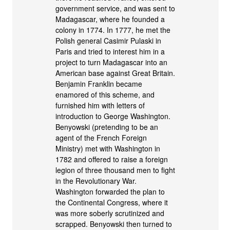
government service, and was sent to
Madagascar, where he founded a
colony in 1774. In 1777, he met the
Polish general Casimir Pulaski in
Paris and tried to interest him in a
project to turn Madagascar into an
American base against Great Britain.
Benjamin Franklin became
enamored of this scheme, and
furnished him with letters of
introduction to George Washington.
Benyowski (pretending to be an
agent of the French Foreign
Ministry) met with Washington in
1782 and offered to raise a foreign
legion of three thousand men to fight
in the Revolutionary War.
Washington forwarded the plan to
the Continental Congress, where it
was more soberly scrutinized and
scrapped. Benyowski then turned to