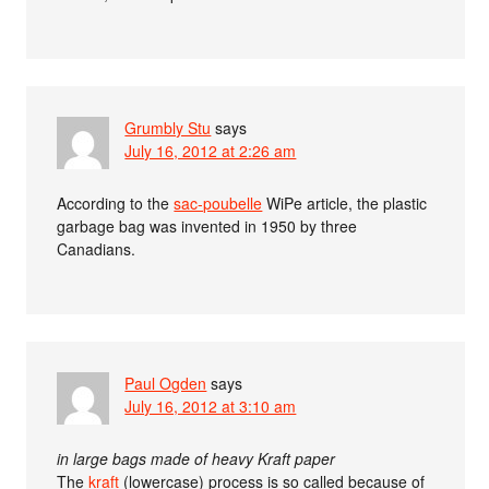
Grumbly Stu
says
July 16, 2012 at 2:26 am
According to the
sac-poubelle
WiPe article, the plastic
garbage bag was invented in 1950 by three
Canadians.
Paul Ogden
says
July 16, 2012 at 3:10 am
in large bags made of heavy Kraft paper
The
kraft
(lowercase) process is so called because of