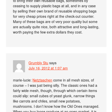
to bring their own reusable bags, sometimes by
ceasing to supply plastic bags at all, and in any case
by selling their own brand of reusable shopping bags
for very cheap prices right at the check-out counter.
Many of these bags are of very poor quality but some
are actually quite nice, both attractive and long-lasting,
worth paying the few extra dollars they cost.
Grumbly Stu
says
July 16, 2012 at 1:07 am
marie-lucie:
Netztaschen
come in all mesh sizes, of
course – I was just being silly. The classic ones had a
fairly wide mesh, though, through which certain items
could slip: small cubes of yeast glunk, narrow things
like carrots and chiles, small new potatoes,
mushrooms. I don’t know how the Old Ones managed.
When you buy loose produce at an open market, it is