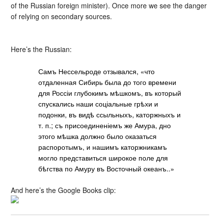
of the Russian foreign minister). Once more we see the danger
of relying on secondary sources.
Here’s the Russian:
Самъ Нессельроде отзывался, «что
отдаленная Сибирь была до того времени
для Россіи глубокимъ мѣшкомъ, въ который
спускались наши соціальные грѣхи и
подонки, въ видѣ ссыльныхъ, каторжныхъ и
т. п.; съ присоединеніемъ же Амура, дно
этого мѣшка должно было оказаться
распоротымъ, и нашимъ каторжникамъ
могло представиться широкое поле для
бѣгства по Амуру въ Восточный океанъ..»
And here’s the Google Books clip: