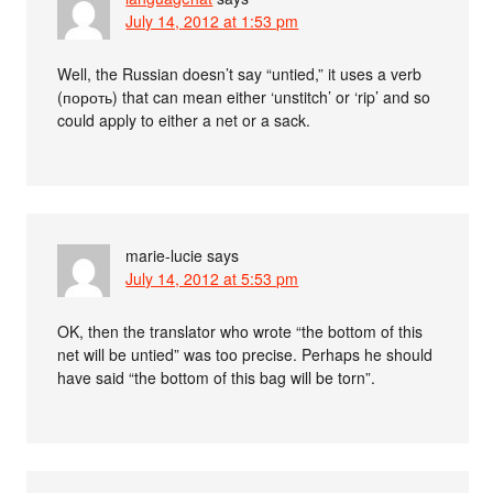
July 14, 2012 at 1:53 pm
Well, the Russian doesn’t say “untied,” it uses a verb
(пороть) that can mean either ‘unstitch’ or ‘rip’ and so
could apply to either a net or a sack.
marie-lucie
says
July 14, 2012 at 5:53 pm
OK, then the translator who wrote “the bottom of this
net will be untied” was too precise. Perhaps he should
have said “the bottom of this bag will be torn”.