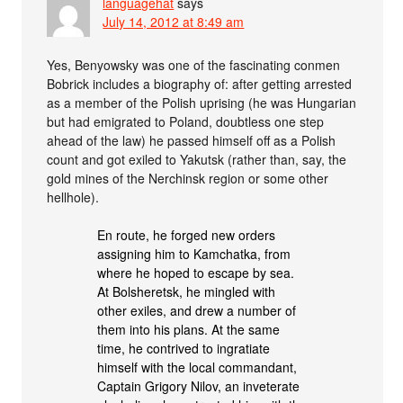
languagehat
says
July 14, 2012 at 8:49 am
Yes, Benyowsky was one of the fascinating conmen
Bobrick includes a biography of: after getting arrested
as a member of the Polish uprising (he was Hungarian
but had emigrated to Poland, doubtless one step
ahead of the law) he passed himself off as a Polish
count and got exiled to Yakutsk (rather than, say, the
gold mines of the Nerchinsk region or some other
hellhole).
En route, he forged new orders
assigning him to Kamchatka, from
where he hoped to escape by sea.
At Bolsheretsk, he mingled with
other exiles, and drew a number of
them into his plans. At the same
time, he contrived to ingratiate
himself with the local commandant,
Captain Grigory Nilov, an inveterate