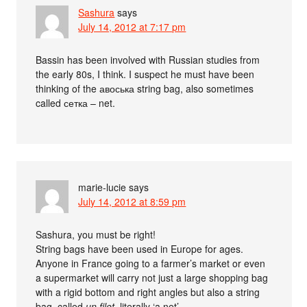
Sashura
says
July 14, 2012 at 7:17 pm
Bassin has been involved with Russian studies from
the early 80s, I think. I suspect he must have been
thinking of the авоська string bag, also sometimes
called сетка – net.
marie-lucie
says
July 14, 2012 at 8:59 pm
Sashura, you must be right!
String bags have been used in Europe for ages.
Anyone in France going to a farmer’s market or even
a supermarket will carry not just a large shopping bag
with a rigid bottom and right angles but also a string
bag, called
un filet
, literally ‘a net’.