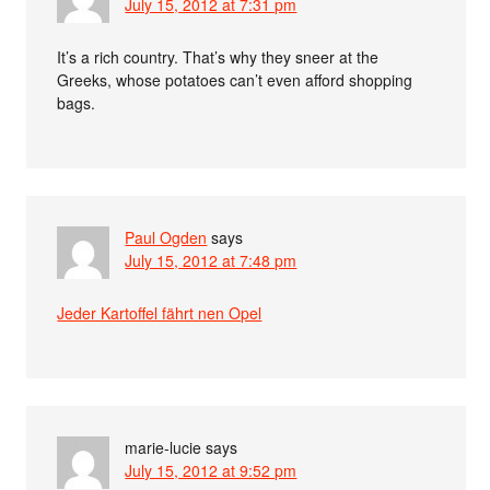
July 15, 2012 at 7:31 pm
It’s a rich country. That’s why they sneer at the
Greeks, whose potatoes can’t even afford shopping
bags.
Paul Ogden
says
July 15, 2012 at 7:48 pm
Jeder Kartoffel fährt nen Opel
marie-lucie
says
July 15, 2012 at 9:52 pm