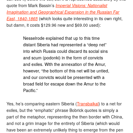
quote from Mark Bassin’s
Imperial Visions: Nationalist
Imagination and Geographical Expansion in the Russian Far
East, 1840-1865
(which looks quite interesting in its own right,
but damn, it costs $129.96 new and $69.00 used):
Nesselrode explained that up to this time
distant Siberia had represented a “deep net”
into which Russia could discard its social sins
and scum (podonki) in the form of convicts
and exiles. With the annexation of the Amur,
however, “the bottom of this net will be untied,
and our convicts would be presented with a
broad field for escape down the Amur to the
Pacific.”
Yes, he’s comparing eastern Siberia (
Transbaikal
) to a net for
exiles, but the “emphatic” phrase Bobrick quotes is simply a
part of the metaphor, representing the then border with China,
and not a grim image for the entirety of Siberia (which would
have been an extremely unlikely thing to emerge from the pen