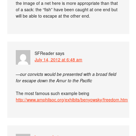
the image of a net here is more appropriate than that
of a sack: the “fish” have been caught at one end but
will be able to escape at the other end.
SFReader
says
July 14, 2012 at 6:48 am
—
our convicts would be presented with a broad field
for escape down the Amur to the Pacific
The most famous such example being
http://www.amphilsoc.org/exhibits/benyowsky/freedom.htm