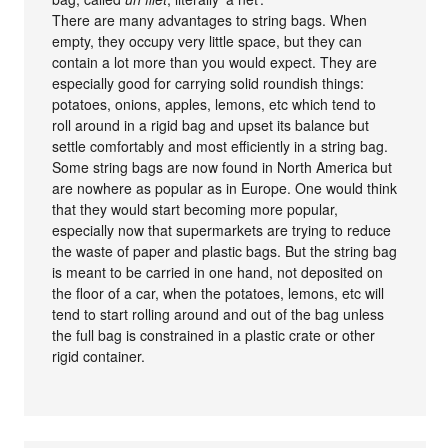
There are many advantages to string bags. When
empty, they occupy very little space, but they can
contain a lot more than you would expect. They are
especially good for carrying solid roundish things:
potatoes, onions, apples, lemons, etc which tend to
roll around in a rigid bag and upset its balance but
settle comfortably and most efficiently in a string bag.
Some string bags are now found in North America but
are nowhere as popular as in Europe. One would think
that they would start becoming more popular,
especially now that supermarkets are trying to reduce
the waste of paper and plastic bags. But the string bag
is meant to be carried in one hand, not deposited on
the floor of a car, when the potatoes, lemons, etc will
tend to start rolling around and out of the bag unless
the full bag is constrained in a plastic crate or other
rigid container.