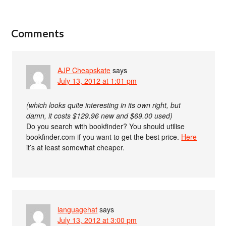
Comments
AJP Cheapskate
says
July 13, 2012 at 1:01 pm
(which looks quite interesting in its own right, but
damn, it costs $129.96 new and $69.00 used)
Do you search with bookfinder? You should utilise
bookfinder.com if you want to get the best price.
Here
it’s at least somewhat cheaper.
languagehat
says
July 13, 2012 at 3:00 pm