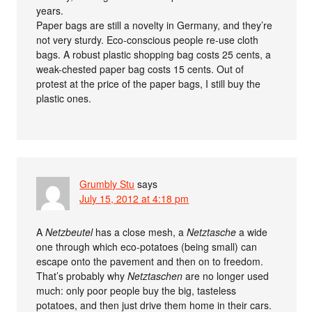
years.
Paper bags are still a novelty in Germany, and they’re
not very sturdy. Eco-conscious people re-use cloth
bags. A robust plastic shopping bag costs 25 cents, a
weak-chested paper bag costs 15 cents. Out of
protest at the price of the paper bags, I still buy the
plastic ones.
Grumbly Stu
says
July 15, 2012 at 4:18 pm
A
Netzbeutel
has a close mesh, a
Netztasche
a wide
one through which eco-potatoes (being small) can
escape onto the pavement and then on to freedom.
That’s probably why
Netztaschen
are no longer used
much: only poor people buy the big, tasteless
potatoes, and then just drive them home in their cars.