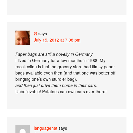
Ø
says
July 15, 2012 at 7:08 pm
Paper bags are still a novelty in Germany
I lived in Germany for a few months in 1988. My
recollection is that the grocery store had flimsy paper
bags available even then (and that one was better off
bringing one’s own sturdier bag).
and then just drive them home in their cars.
Unbelievable! Potatoes can own cars over there!
languagehat
says