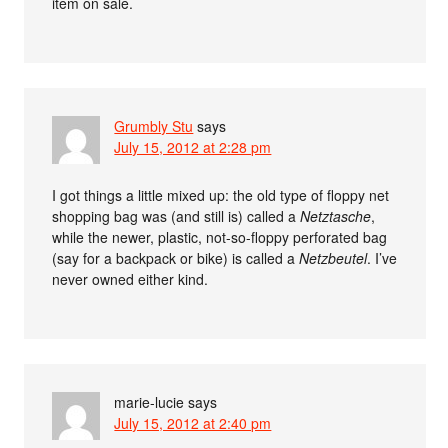
item on sale.
Grumbly Stu
says
July 15, 2012 at 2:28 pm
I got things a little mixed up: the old type of floppy net
shopping bag was (and still is) called a
Netztasche
,
while the newer, plastic, not-so-floppy perforated bag
(say for a backpack or bike) is called a
Netzbeutel
. I’ve
never owned either kind.
marie-lucie
says
July 15, 2012 at 2:40 pm