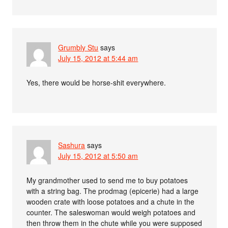
Grumbly Stu
says
July 15, 2012 at 5:44 am
Yes, there would be horse-shit everywhere.
Sashura
says
July 15, 2012 at 5:50 am
My grandmother used to send me to buy potatoes
with a string bag. The prodmag (epicerie) had a large
wooden crate with loose potatoes and a chute in the
counter. The saleswoman would weigh potatoes and
then throw them in the chute while you were supposed