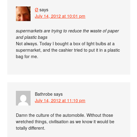
Ø
says
July 14, 2012 at 10:01 pm
supermarkets are trying to reduce the waste of paper
and plastic bags
Not always. Today I bought a box of light bulbs at a
supermarket, and the cashier tried to put it in a plastic
bag for me.
Bathrobe
says
July 14, 2012 at 11:10 pm
Damn the culture of the automobile. Without those
wretched things, civilisation as we know it would be
totally different.