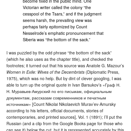
become fixed in the public mind. One
Victorian writer called the colony “the
cesspool of the Tsars,” and if the judgment
seems harsh, the prevailing view was
perhaps fairly epitomized by Count
Nesselrode’s emphatic pronouncement that
Siberia was “the bottom of the sack.”
I was puzzled by the odd phrase “the bottom of the sack”
(which he also uses as the chapter title), and checked the
footnotes; it turned out that his source was Anatole G. Mazour’s
Women in Exile: Wives of the Decembrists
(Diplomatic Press,
1975), which was no help. But by dint of clever googling, I was
able to turn up the original quote in Ivan Barsukov’s «Граф Н.
Н. Муравьев-Амурский по его письмам, официальным
документам, рассказам современников и печатным
источникам» [Count Nikolai Nikolaevich Murav’ev-Amursky
according to his letters, official documents, stories of
contemporaries, and printed sources], Vol. 1 (1891); I’ll put the
Russian (and a clip from the Google Books page for those who
can see it) below the cut, but it is represented accurately by this