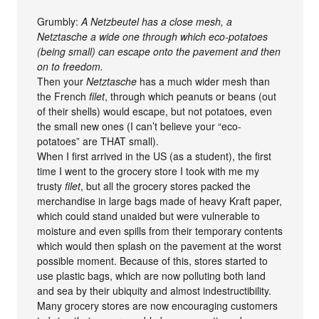
Grumbly:
A Netzbeutel has a close mesh, a
Netztasche a wide one through which eco-potatoes
(being small) can escape onto the pavement and then
on to freedom.
Then your
Netztasche
has a much wider mesh than
the French
filet
, through which peanuts or beans (out
of their shells) would escape, but not potatoes, even
the small new ones (I can’t believe your “eco-
potatoes” are THAT small).
When I first arrived in the US (as a student), the first
time I went to the grocery store I took with me my
trusty
filet
, but all the grocery stores packed the
merchandise in large bags made of heavy Kraft paper,
which could stand unaided but were vulnerable to
moisture and even spills from their temporary contents
which would then splash on the pavement at the worst
possible moment. Because of this, stores started to
use plastic bags, which are now polluting both land
and sea by their ubiquity and almost indestructibility.
Many grocery stores are now encouraging customers