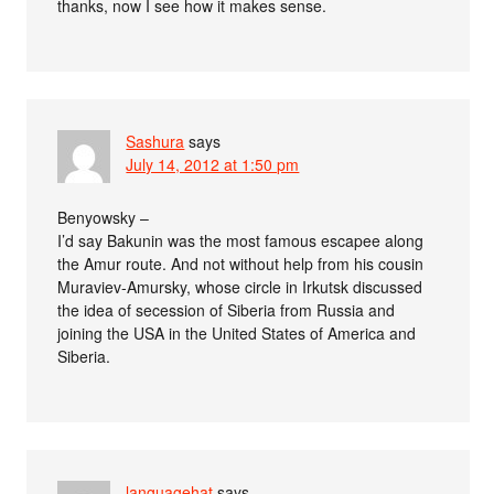
thanks, now I see how it makes sense.
Sashura
says
July 14, 2012 at 1:50 pm
Benyowsky –
I’d say Bakunin was the most famous escapee along
the Amur route. And not without help from his cousin
Muraviev-Amursky, whose circle in Irkutsk discussed
the idea of secession of Siberia from Russia and
joining the USA in the United States of America and
Siberia.
languagehat
says