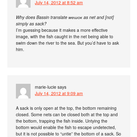
July 14, 2012 at 8:52 am
Why does Bassin translate мешок as net and [not]
simply as sack?
I’m guessing because it makes a more effective
image, with the fish caught in the net being able to
swim down the river to the sea. But you’d have to ask
him.
marie-lucie
says
July 14, 2012 at 9:09 am
A sack is only open at the top, the bottom remaining
closed. Some nets can be closed both at the top and
the bottom, trapping the fish inside. Untying the
bottom would enable the fish to escape undetected,
but it is not possible to “untie” the bottom of a sack. So