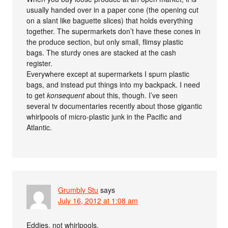
usually handed over in a paper cone (the opening cut
on a slant like baguette slices) that holds everything
together. The supermarkets don’t have these cones in
the produce section, but only small, flimsy plastic
bags. The sturdy ones are stacked at the cash
register.
Everywhere except at supermarkets I spurn plastic
bags, and instead put things into my backpack. I need
to get
konsequent
about this, though. I’ve seen
several tv documentaries recently about those gigantic
whirlpools of micro-plastic junk in the Pacific and
Atlantic.
Grumbly Stu
says
July 16, 2012 at 1:08 am
Eddies, not whirlpools.