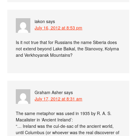
iakon
says
July 16, 2012 at 8:53 pm
Is it not true that for Russians the name Siberia does
not extend beyond Lake Baikal, the Stanovoy, Kolyma
and Verkhoyansk Mountains?
Graham Asher
says
July 17, 2012 at 8:31 am
The same metaphor was used in 1935 by R. A. S.
Macalister in ‘Ancient Ireland’:
“… Ireland was the cul-de-sac of the ancient world,
until Columbus (or whoever was the real discoverer of