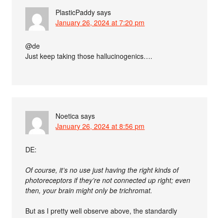
PlasticPaddy
says
January 26, 2024 at 7:20 pm
@de
Just keep taking those hallucinogenics….
Noetica
says
January 26, 2024 at 8:56 pm
DE:
Of course, it’s no use just having the right kinds of
photoreceptors if they’re not connected up right; even
then, your brain might only be trichromat.
But as I pretty well observe above, the standardly