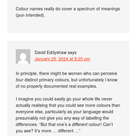
Colour names really do cover a spectrum of meanings
(pun intended).
David Eddyshaw
says
January 25, 2024 at 8:25 pm
In principle, there might be women who can perceive
four
distinct primary colours, but unfortunately I know
of no properly documented real examples.
I imagine you could easily go your whole life never
actually realising that you could see more colours than
everyone else, particularly as your language would
presumably not give you any way of labelling the
differences. “But that one’s a
different
colour! Can’t
you
see
? It’s more … different …”