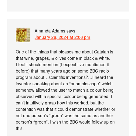
Amanda Adams
says
January 26, 2024 at 2:06 pm
One of the things that pleases me about Catalan is
that wine, grapes, & olives come in black & white.
I feel I should mention (I expect I’ve mentioned it
before) that many years ago on some BBC radio
program about…scientific inventions?…I heard the
inventor speaking about an “anomaloscope” which
somehow allowed the user to match a colour being
observed with a spectral colour being generated. I
can’t intuitively grasp how this worked, but the
contention was that it could demonstrate whether or
not one person’s “green” was the same as another
person’s “green”. I wish the BBC would follow up on
this.