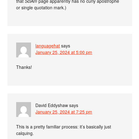
that
SciAm
page apparently has no curly apostrophe
or single quotation mark.)
languagehat
says
January 25, 2024 at 5:00 pm
Thanks!
David Eddyshaw
says
January 25, 2024 at 7:25 pm
This is a pretty familiar process: it’s basically just
calquing.