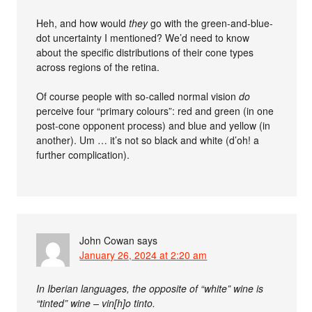
Heh, and how would
they
go with the green-and-blue-
dot uncertainty I mentioned? We’d need to know
about the specific distributions of their cone types
across regions of the retina.
Of course people with so-called normal vision
do
perceive four “primary colours”: red and green (in one
post-cone opponent process) and blue and yellow (in
another). Um … it’s not so black and white (d’oh! a
further complication).
John Cowan
says
January 26, 2024 at 2:20 am
In Iberian languages, the opposite of “white” wine is
“tinted” wine – vin[h]o tinto.