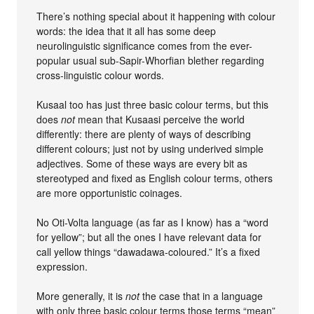
There’s nothing special about it happening with colour
words: the idea that it all has some deep
neurolinguistic significance comes from the ever-
popular usual sub-Sapir-Whorfian blether regarding
cross-linguistic colour words.
Kusaal too has just three basic colour terms, but this
does
not
mean that Kusaasi perceive the world
differently: there are plenty of ways of describing
different colours; just not by using underived simple
adjectives. Some of these ways are every bit as
stereotyped and fixed as English colour terms, others
are more opportunistic coinages.
No Oti-Volta language (as far as I know) has a “word
for yellow”; but all the ones I have relevant data for
call yellow things “dawadawa-coloured.” It’s a fixed
expression.
More generally, it is
not
the case that in a language
with only three basic colour terms those terms “mean”