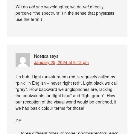
We do
not
see wavelengths; we do
not
directly
perceive “the spectrum” (in the sense that physicists
use the term.)
Noetica
says
January 25, 2024 at 8:12 pm
Uh huh. Light (unsaturated) red is regularly called by
“pink” in English – never “light red”. Light black we call
“grey”. How backward we anglophones are, lacking
the equivalents for “light blue” and “light green”. How
our reception of the visual world would be enriched, if
we had basic colour terms for those!
DE:
… three different types of “cone” photoreceptors, each