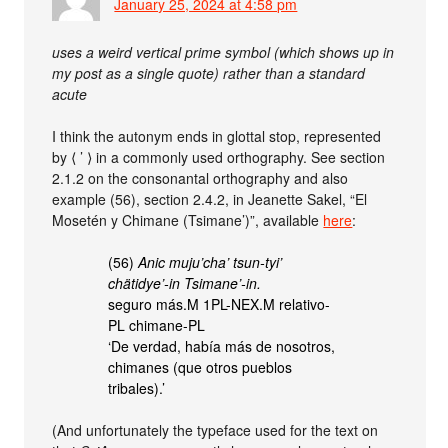
January 25, 2024 at 4:58 pm
uses a weird vertical prime symbol (which shows up in
my post as a single quote) rather than a standard
acute
I think the autonym ends in glottal stop, represented
by ⟨ ’ ⟩ in a commonly used orthography. See section
2.1.2 on the consonantal orthography and also
example (56), section 2.4.2, in Jeanette Sakel, “El
Mosetén y Chimane (Tsimane’)”, available
here
:
(56)
Anic muju’cha’ tsun-tyi’
chätidye’-in Tsimane’-in.
seguro más.M 1PL-NEX.M relativo-
PL chimane-PL
‘De verdad, había más de nosotros,
chimanes (que otros pueblos
tribales).’
(And unfortunately the typeface used for the text on