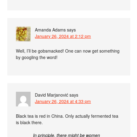
Amanda Adams
says
January 26, 2024 at 2:12 pm
Well, I’ll be gobsmacked! One can now get something
by googling the word!
David Marjanović
says
January 26, 2024 at 4:33 pm
Black tea is red in China. Only actually fermented tea
is black there.
In principle, there might be women