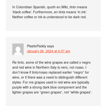
In Colombian Spanish, quoth en.Wikt,
tinto
means
‘black coffee’. Furthermore,
en tinta
means ‘in ink’.
Neither coffee or ink is understood to be dark red.
PlasticPaddy
says
January 26, 2024 at 4:37 am
Re tinto, some of the wine grapes are called x negro
and red wine in Northern Italy is nero, not rosso. I
don’t know if tinto/rosso replaced earlier “negro” for
wine, or if there was a need to distinguish different
styles. For me grapes used in red wine are typically
purple with a strong dark blue component and the
lighter grapes are “green grapes”, not “white grapes”.