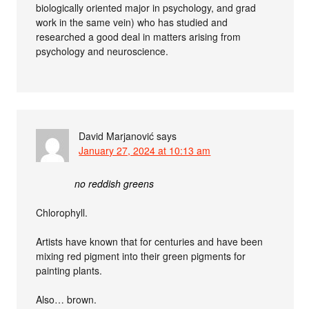
biologically oriented major in psychology, and grad
work in the same vein) who has studied and
researched a good deal in matters arising from
psychology and neuroscience.
David Marjanović
says
January 27, 2024 at 10:13 am
no reddish greens
Chlorophyll.
Artists have known that for centuries and have been
mixing red pigment into their green pigments for
painting plants.
Also… brown.