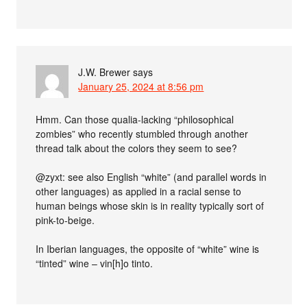
J.W. Brewer
says
January 25, 2024 at 8:56 pm
Hmm. Can those qualia-lacking “philosophical
zombies” who recently stumbled through another
thread talk about the colors they seem to see?
@zyxt: see also English “white” (and parallel words in
other languages) as applied in a racial sense to
human beings whose skin is in reality typically sort of
pink-to-beige.
In Iberian languages, the opposite of “white” wine is
“tinted” wine – vin[h]o tinto.