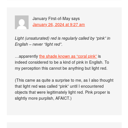
January First-of-May
says
January 26, 2024 at 9:27 am
Light (unsaturated) red is regularly called by “pink” in
English – never “light red”.
…apparently
the shade known as “coral pink”
is
indeed considered to be a kind of pink in English. To
my perception this cannot be anything but light red.
(This came as quite a surprise to me, as I also thought
that light red was called “pink” until I encountered
objects that were legitimately light red. Pink proper is
slightly more purplish, AFAICT.)