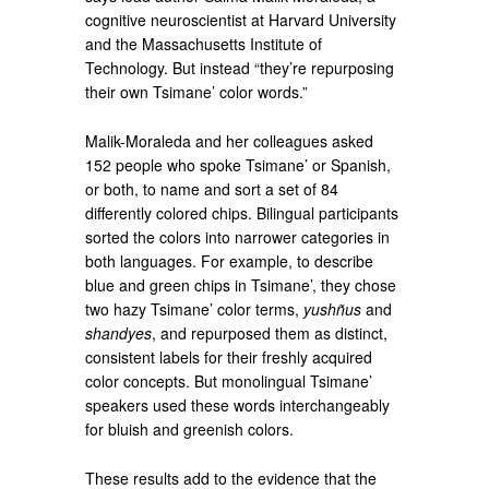
cognitive neuroscientist at Harvard University
and the Massachusetts Institute of
Technology. But instead “they’re repurposing
their own Tsimane’ color words.”
Malik-Moraleda and her colleagues asked
152 people who spoke Tsimane’ or Spanish,
or both, to name and sort a set of 84
differently colored chips. Bilingual participants
sorted the colors into narrower categories in
both languages. For example, to describe
blue and green chips in Tsimane’, they chose
two hazy Tsimane’ color terms,
yushñus
and
shandyes
, and repurposed them as distinct,
consistent labels for their freshly acquired
color concepts. But monolingual Tsimane’
speakers used these words interchangeably
for bluish and greenish colors.
These results add to the evidence that the