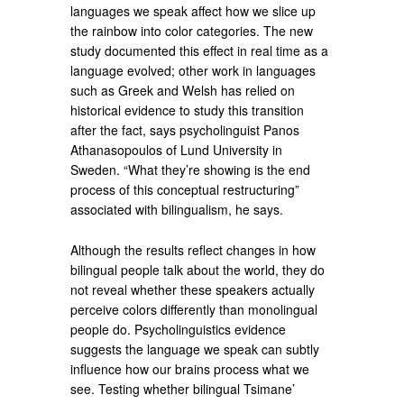
languages we speak affect how we slice up
the rainbow into color categories. The new
study documented this effect in real time as a
language evolved; other work in languages
such as Greek and Welsh has relied on
historical evidence to study this transition
after the fact, says psycholinguist Panos
Athanasopoulos of Lund University in
Sweden. “What they’re showing is the end
process of this conceptual restructuring”
associated with bilingualism, he says.
Although the results reflect changes in how
bilingual people talk about the world, they do
not reveal whether these speakers actually
perceive colors differently than monolingual
people do. Psycholinguistics evidence
suggests the language we speak can subtly
influence how our brains process what we
see. Testing whether bilingual Tsimane’