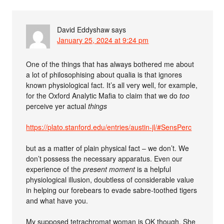
David Eddyshaw
says
January 25, 2024 at 9:24 pm
One of the things that has always bothered me about
a lot of philosophising about qualia is that ignores
known physiological fact. It’s all very well, for example,
for the Oxford Analytic Mafia to claim that we do
too
perceive yer actual
things
https://plato.stanford.edu/entries/austin-jl/#SensPerc
but as a matter of plain physical fact – we don’t. We
don’t possess the necessary apparatus. Even our
experience of the
present moment
is a helpful
physiological illusion, doubtless of considerable value
in helping our forebears to evade sabre-toothed tigers
and what have you.
My supposed tetrachromat woman is OK though. She