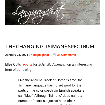
THE CHANGING TSIMANÉ SPECTRUM.
January 25, 2024
by
languagehat
31 Comments
Elise Cutts
reports
for
Scientific American
on an interesting
form of borrowing:
Like the ancient Greek of Homer’s time, the
Tsimane’ language has no set word for the
parts of the color spectrum English speakers
call “blue.” Although Tsimane’ does name a
number of more subjective hues (think