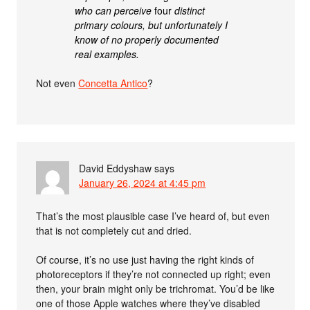
who can perceive
four
distinct
primary colours, but unfortunately I
know of no properly documented
real examples.
Not even
Concetta Antico
?
David Eddyshaw
says
January 26, 2024 at 4:45 pm
That’s the most plausible case I’ve heard of, but even
that is not completely cut and dried.
Of course, it’s no use just having the right kinds of
photoreceptors if they’re not connected up right; even
then, your brain might only be trichromat. You’d be like
one of those Apple watches where they’ve disabled