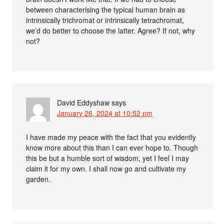
between characterising the typical human brain as
intrinsically trichromat or intrinsically tetrachromat,
we’d do better to choose the latter. Agree? If not, why
not?
David Eddyshaw
says
January 26, 2024 at 10:52 pm
I have made my peace with the fact that you evidently
know more about this than I can ever hope to. Though
this be but a humble sort of wisdom, yet I feel I may
claim it for my own. I shall now go and cultivate my
garden.