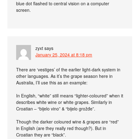
blue dot flashed to central vision on a computer
screen.
zyxt
says
January 25, 2024 at 8:18 pm
There are ‘vestiges’ of the earlier light-dark system in
other languages. As it’s the grape season here in
Australia, I’ll use this as an example:
In English, “white” still means “lighter-coloured” when it
describes white wine or white grapes. Similarly in
Croatian – “bijelo vino” & “bijelo grožđe”.
Though the darker coloured wine & grapes are “red”
in English (are they really red though?). But in
Croatian they are “black”.