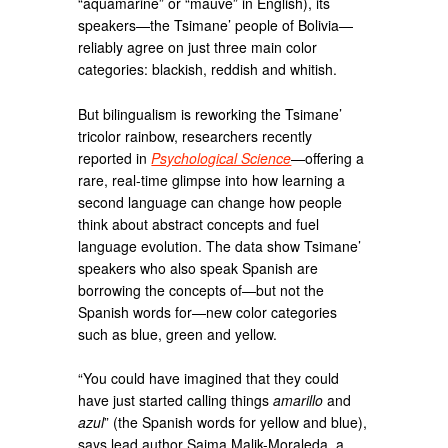
“aquamarine” or “mauve” in English), its
speakers—the Tsimane’ people of Bolivia—
reliably agree on just three main color
categories: blackish, reddish and whitish.
But bilingualism is reworking the Tsimane’
tricolor rainbow, researchers recently
reported in
Psychological Science
—offering a
rare, real-time glimpse into how learning a
second language can change how people
think about abstract concepts and fuel
language evolution. The data show Tsimane’
speakers who also speak Spanish are
borrowing the concepts of—but not the
Spanish words for—new color categories
such as blue, green and yellow.
“You could have imagined that they could
have just started calling things
amarillo
and
azul
” (the Spanish words for yellow and blue),
says lead author Saima Malik-Moraleda, a