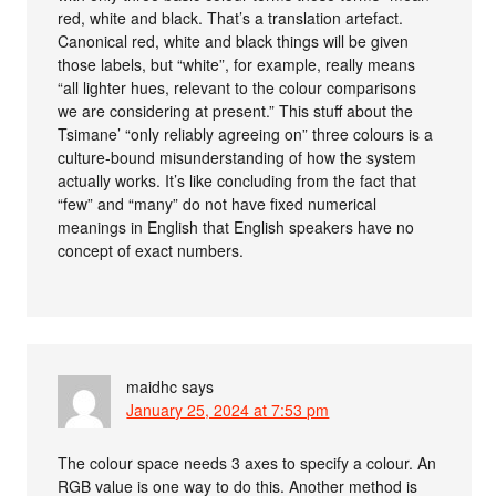
red, white and black. That’s a translation artefact.
Canonical red, white and black things will be given
those labels, but “white”, for example, really means
“all lighter hues, relevant to the colour comparisons
we are considering at present.” This stuff about the
Tsimane’ “only reliably agreeing on” three colours is a
culture-bound misunderstanding of how the system
actually works. It’s like concluding from the fact that
“few” and “many” do not have fixed numerical
meanings in English that English speakers have no
concept of exact numbers.
maidhc
says
January 25, 2024 at 7:53 pm
The colour space needs 3 axes to specify a colour. An
RGB value is one way to do this. Another method is