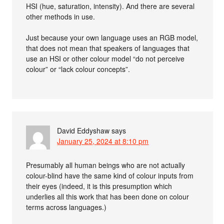
HSI (hue, saturation, intensity). And there are several
other methods in use.
Just because your own language uses an RGB model,
that does not mean that speakers of languages that
use an HSI or other colour model “do not perceive
colour” or “lack colour concepts”.
David Eddyshaw
says
January 25, 2024 at 8:10 pm
Presumably all human beings who are not actually
colour-blind have the same kind of colour inputs from
their eyes (indeed, it is this presumption which
underlies all this work that has been done on colour
terms across languages.)