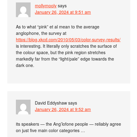
mollymooly
says
January 26, 2024 at 9:51 am
As to what “pink” et al mean to the average
anglophone, the survey at
https://blog.xkcd.com/2010/05/03/color-survey-results/
is interesting. It literally only scratches the surface of
the colour space, but the pink region stretches
markedly far from the “light/pale” edge towards the
dark one.
David Eddyshaw
says
January 26, 2024 at 9:52 am
its speakers — the Ang’lofone people — reliably agree
on just five main color categories …