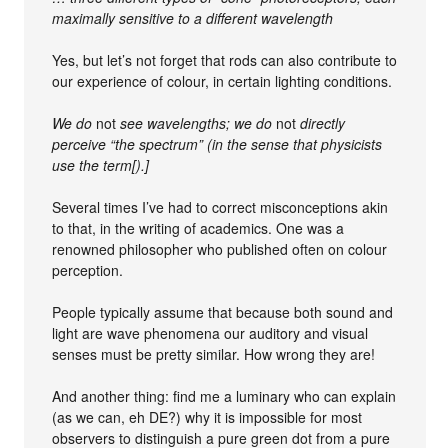
maximally sensitive to a different wavelength
Yes, but let’s not forget that rods can also contribute to
our experience of colour, in certain lighting conditions.
We do
not
see wavelengths; we do
not
directly
perceive “the spectrum” (in the sense that physicists
use the term[).]
Several times I’ve had to correct misconceptions akin
to that, in the writing of academics. One was a
renowned philosopher who published often on colour
perception.
People typically assume that because both sound and
light are wave phenomena our auditory and visual
senses must be pretty similar. How wrong they are!
And another thing: find me a luminary who can explain
(as we can, eh DE?) why it is impossible for most
observers to distinguish a pure green dot from a pure