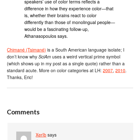
speakers’ use of color terms reflects a
difference in how they experience color—that
is, whether their brains react to color
differently than those of monolingual people—
would be a fascinating follow-up,
Athanasopoulos says.
Chimané (Tsimané)
is a South American language isolate; I
don’t know why
SciAm
uses a weird vertical prime symbol
(which shows up in my post as a single quote) rather than a
standard acute. More on color categories at LH:
2007
,
2010
.
Thanks, Eric!
Comments
Xerîb
says