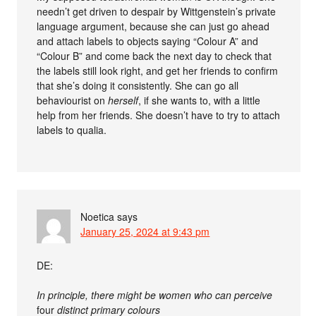
needn’t get driven to despair by Wittgenstein’s private
language argument, because she can just go ahead
and attach labels to objects saying “Colour A” and
“Colour B” and come back the next day to check that
the labels still look right, and get her friends to confirm
that she’s doing it consistently. She can go all
behaviourist on
herself
, if she wants to, with a little
help from her friends. She doesn’t have to try to attach
labels to qualia.
Noetica
says
January 25, 2024 at 9:43 pm
DE:
In principle, there might be women who can perceive
four
distinct primary colours