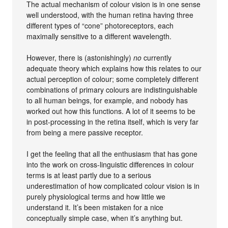
The actual mechanism of colour vision is in one sense
well understood, with the human retina having three
different types of “cone” photoreceptors, each
maximally sensitive to a different wavelength.
However, there is (astonishingly)
no
currently
adequate theory which explains how this relates to our
actual perception of colour; some completely different
combinations of primary colours are indistinguishable
to all human beings, for example, and nobody has
worked out how this functions. A lot of it seems to be
in post-processing in the retina itself, which is very far
from being a mere passive receptor.
I get the feeling that all the enthusiasm that has gone
into the work on cross-linguistic differences in colour
terms is at least partly due to a serious
underestimation of how complicated colour vision is in
purely physiological terms and how little we
understand it. It’s been mistaken for a nice
conceptually simple case, when it’s anything but.