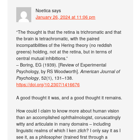
Noetica
says
January 26, 2024 at 11:06 pm
“The thought is that the retina is trichromatic and that
the brain is tetrachromatic, with the paired
incompatibilities of the Hering theory (no reddish
greens) holding, not at the retina, but in terms of
central mutual inhibitions.”
– Boring, EG (1939). [Review of Experimental
Psychology, by RS Woodworth].
American Journal of
Psychology
, 52(1), 131–138.
https://doi.org/10.2307/1416676
A good thought it was, and a good thought it remains.
How could I claim to know more about human vision
than an accomplished ophthalmologist, coruscatingly
witty and articulate in many domains – including
linguistic realms of which I ken zilch? I only say it as I
see it, as a philosopher (trained first through a