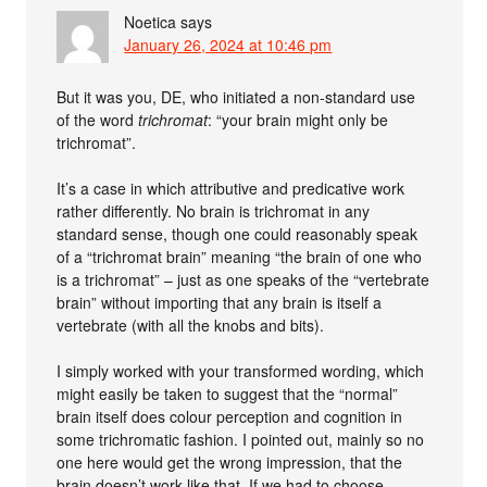
Noetica
says
January 26, 2024 at 10:46 pm
But it was you, DE, who initiated a non-standard use
of the word
trichromat
: “your brain might only be
trichromat”.
It’s a case in which attributive and predicative work
rather differently. No brain is trichromat in any
standard sense, though one could reasonably speak
of a “trichromat brain” meaning “the brain of one who
is a trichromat” – just as one speaks of the “vertebrate
brain” without importing that any brain is itself a
vertebrate (with all the knobs and bits).
I simply worked with your transformed wording, which
might easily be taken to suggest that the “normal”
brain itself does colour perception and cognition in
some trichromatic fashion. I pointed out, mainly so no
one here would get the wrong impression, that the
brain doesn’t work like that. If we had to choose