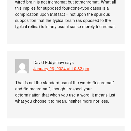
wired brain is not trichromat but tetrachromat. What all
this implies for supposed four-cone-type cases is a
complication upon
that
fact – not upon the spurious
supposition that the typical brain (as opposed to the
typical retina) is in any useful sense merely trichromat.
David Eddyshaw
says
January 26, 2024 at 10:32 pm
That is not the standard use of the words “trichromat”
and “tetrachromat”, though I respect your
determination that when
you
use a word, it means just
what you choose it to mean, neither more nor less.