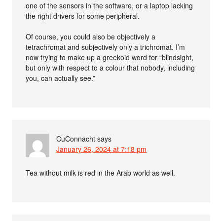
one of the sensors in the software, or a laptop lacking
the right drivers for some peripheral.
Of course, you could also be objectively a
tetrachromat and subjectively only a trichromat. I’m
now trying to make up a greekoid word for “blindsight,
but only with respect to a colour that nobody, including
you, can actually see.”
CuConnacht
says
January 26, 2024 at 7:18 pm
Tea without milk is red in the Arab world as well.