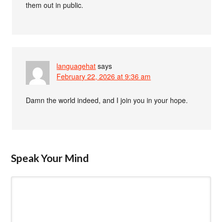
them out in public.
languagehat
says
February 22, 2026 at 9:36 am
Damn the world indeed, and I join you in your hope.
Speak Your Mind