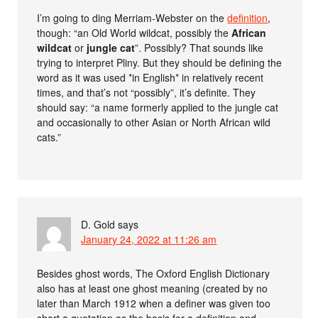
I’m going to ding Merriam-Webster on the
definition
,
though: “an Old World wildcat, possibly the
African
wildcat
or
jungle cat
”. Possibly? That sounds like
trying to interpret Pliny. But they should be defining the
word as it was used *in English* in relatively recent
times, and that’s not “possibly”, it’s definite. They
should say: “a name formerly applied to the jungle cat
and occasionally to other Asian or North African wild
cats.”
D. Gold
says
January 24, 2022 at 11:26 am
Besides ghost words, The Oxford English Dictionary
also has at least one ghost meaning (created by no
later than March 1912 when a definer was given too