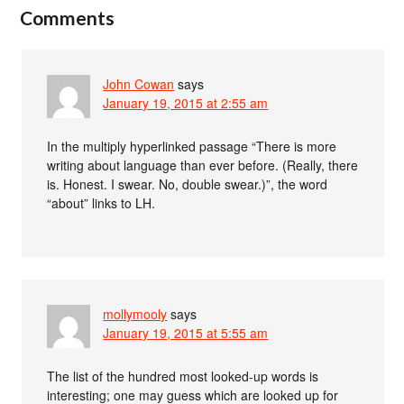
Comments
John Cowan
says
January 19, 2015 at 2:55 am
In the multiply hyperlinked passage “There is more
writing about language than ever before. (Really, there
is. Honest. I swear. No, double swear.)”, the word
“about” links to LH.
mollymooly
says
January 19, 2015 at 5:55 am
The list of the hundred most looked-up words is
interesting; one may guess which are looked up for