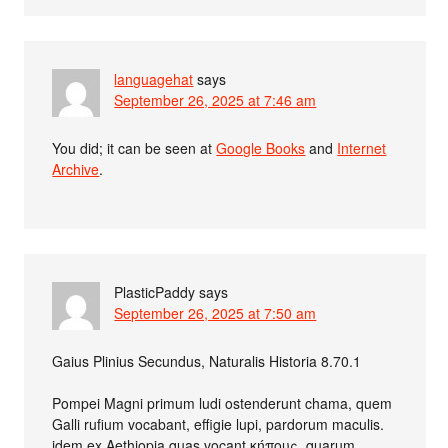
languagehat
says
September 26, 2025 at 7:46 am
You did; it can be seen at
Google Books
and
Internet
Archive
.
PlasticPaddy
says
September 26, 2025 at 7:50 am
Gaius Plinius Secundus, Naturalis Historia 8.70.1
Pompei Magni primum ludi ostenderunt chama, quem
Galli rufium vocabant, effigie lupi, pardorum maculis.
idem ex Aethiopia quas vocant κήπους, quarum