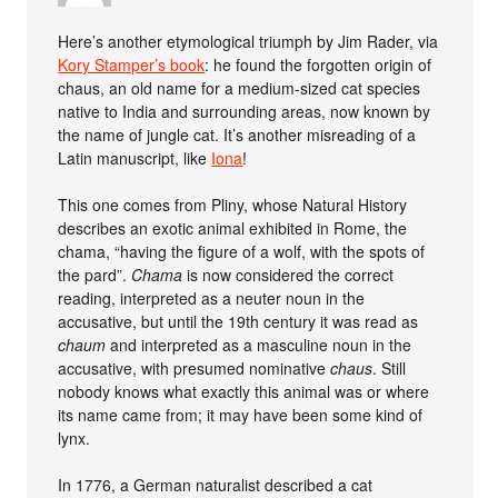
Here’s another etymological triumph by Jim Rader, via
Kory Stamper’s book
: he found the forgotten origin of
chaus, an old name for a medium-sized cat species
native to India and surrounding areas, now known by
the name of jungle cat. It’s another misreading of a
Latin manuscript, like
Iona
!
This one comes from Pliny, whose Natural History
describes an exotic animal exhibited in Rome, the
chama, “having the figure of a wolf, with the spots of
the pard”.
Chama
is now considered the correct
reading, interpreted as a neuter noun in the
accusative, but until the 19th century it was read as
chaum
and interpreted as a masculine noun in the
accusative, with presumed nominative
chaus
. Still
nobody knows what exactly this animal was or where
its name came from; it may have been some kind of
lynx.
In 1776, a German naturalist described a cat