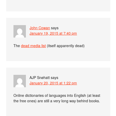
John Cowan
says
January 19, 2015 at 7:40 pm
The
dead media list
(itself apparently dead)
AJP Snøhatt
says
January 20, 2015 at 1:22 pm
Online dictionaries of languages into English (at least
the free ones) are still a very long way behind books.