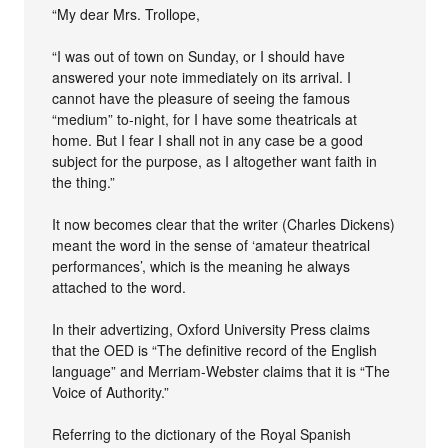
“My dear Mrs. Trollope,
“I was out of town on Sunday, or I should have
answered your note immediately on its arrival. I
cannot have the pleasure of seeing the famous
“medium” to-night, for I have some theatricals at
home. But I fear I shall not in any case be a good
subject for the purpose, as I altogether want faith in
the thing.”
It now becomes clear that the writer (Charles Dickens)
meant the word in the sense of ‘amateur theatrical
performances’, which is the meaning he always
attached to the word.
In their advertizing, Oxford University Press claims
that the OED is “The definitive record of the English
language” and Merriam-Webster claims that it is “The
Voice of Authority.”
Referring to the dictionary of the Royal Spanish