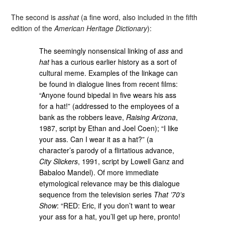
The second is
asshat
(a fine word, also included in the fifth
edition of the
American Heritage Dictionary
):
The seemingly nonsensical linking of
ass
and
hat
has a curious earlier history as a sort of
cultural meme. Examples of the linkage can
be found in dialogue lines from recent films:
“Anyone found bipedal in five wears his ass
for a hat!” (addressed to the employees of a
bank as the robbers leave,
Raising Arizona
,
1987, script by Ethan and Joel Coen); “I like
your ass. Can I wear it as a hat?” (a
character’s parody of a flirtatious advance,
City Slickers
, 1991, script by Lowell Ganz and
Babaloo Mandel). Of more immediate
etymological relevance may be this dialogue
sequence from the television series
That ’70’s
Show
: “RED: Eric, if you don’t want to wear
your ass for a hat, you’ll get up here, pronto!