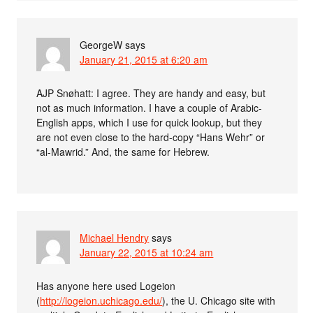
GeorgeW
says
January 21, 2015 at 6:20 am
AJP Snøhatt: I agree. They are handy and easy, but
not as much information. I have a couple of Arabic-
English apps, which I use for quick lookup, but they
are not even close to the hard-copy “Hans Wehr” or
“al-Mawrid.” And, the same for Hebrew.
Michael Hendry
says
January 22, 2015 at 10:24 am
Has anyone here used Logeion
(
http://logeion.uchicago.edu/
), the U. Chicago site with