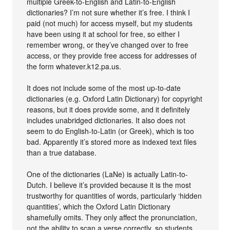
multiple Greek-to-English and Latin-to-English
dictionaries? I’m not sure whether it’s free. I think I
paid (not much) for access myself, but my students
have been using it at school for free, so either I
remember wrong, or they’ve changed over to free
access, or they provide free access for addresses of
the form whatever.k12.pa.us.
It does not include some of the most up-to-date
dictionaries (e.g. Oxford Latin Dictionary) for copyright
reasons, but it does provide some, and it definitely
includes unabridged dictionaries. It also does not
seem to do English-to-Latin (or Greek), which is too
bad. Apparently it’s stored more as indexed text files
than a true database.
One of the dictionaries (LaNe) is actually Latin-to-
Dutch. I believe it’s provided because it is the most
trustworthy for quantities of words, particularly ‘hidden
quantities’, which the Oxford Latin Dictionary
shamefully omits. They only affect the pronunciation,
not the ability to scan a verse correctly, so students