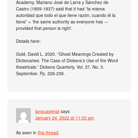
Academy, Mariano José de Larra y Sánchez de
Castro (1809-1837) said that it had “la misma
autoridad que todo el que tiene razón, cuando él la
tiene” = ‘the same authority as everyone has -–
provided that person is right’.
Details here:
Gold, David L. 2020. ”Ghost Meanings Created by
Dictionaries: The Case of Dickens’s Use of the Word
theatricals.” Dickens Quarterly. Vol. 37. No. 3.
September. Pp. 226-236.
languagehat
says
January 24, 2022 at 11:33 am
As seen in
this thread
.