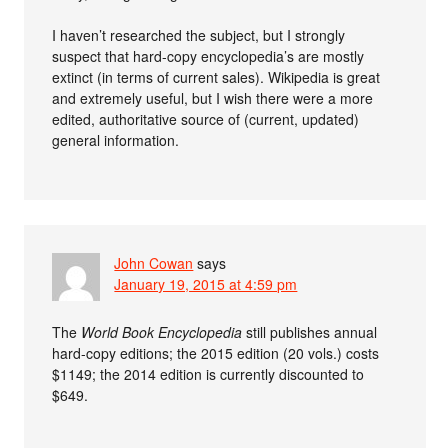
I haven’t researched the subject, but I strongly
suspect that hard-copy encyclopedia’s are mostly
extinct (in terms of current sales). Wikipedia is great
and extremely useful, but I wish there were a more
edited, authoritative source of (current, updated)
general information.
John Cowan
says
January 19, 2015 at 4:59 pm
The
World Book Encyclopedia
still publishes annual
hard-copy editions; the 2015 edition (20 vols.) costs
$1149; the 2014 edition is currently discounted to
$649.