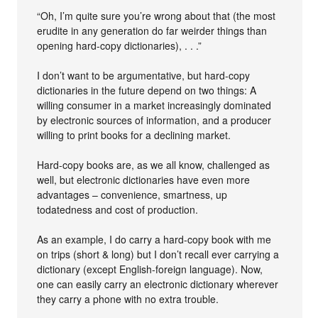
“Oh, I’m quite sure you’re wrong about that (the most
erudite in any generation do far weirder things than
opening hard-copy dictionaries), . . .”
I don’t want to be argumentative, but hard-copy
dictionaries in the future depend on two things: A
willing consumer in a market increasingly dominated
by electronic sources of information, and a producer
willing to print books for a declining market.
Hard-copy books are, as we all know, challenged as
well, but electronic dictionaries have even more
advantages – convenience, smartness, up
todatedness and cost of production.
As an example, I do carry a hard-copy book with me
on trips (short & long) but I don’t recall ever carrying a
dictionary (except English-foreign language). Now,
one can easily carry an electronic dictionary wherever
they carry a phone with no extra trouble.