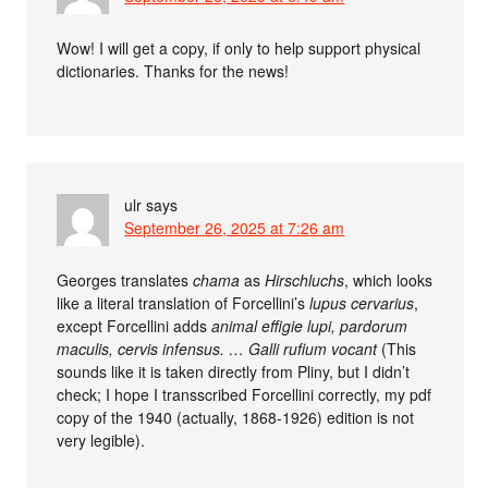
Wow! I will get a copy, if only to help support physical
dictionaries. Thanks for the news!
ulr
says
September 26, 2025 at 7:26 am
Georges translates
chama
as
Hirschluchs
, which looks
like a literal translation of Forcellini’s
lupus cervarius
,
except Forcellini adds
animal effigie lupi, pardorum
maculis, cervis infensus. … Galli rufium vocant
(This
sounds like it is taken directly from Pliny, but I didn’t
check; I hope I transscribed Forcellini correctly, my pdf
copy of the 1940 (actually, 1868-1926) edition is not
very legible).