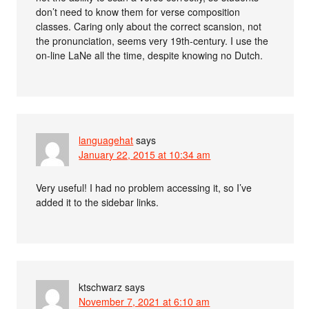
don’t need to know them for verse composition
classes. Caring only about the correct scansion, not
the pronunciation, seems very 19th-century. I use the
on-line LaNe all the time, despite knowing no Dutch.
languagehat
says
January 22, 2015 at 10:34 am
Very useful! I had no problem accessing it, so I’ve
added it to the sidebar links.
ktschwarz
says
November 7, 2021 at 6:10 am