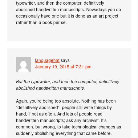
typewriter, and then the computer, definitively
abolished handwritten manuscripts. Nowadays you do
occasionally have one but it is done as an art project
rather than a book per se.
languagehat
says
January 19, 2015 at 7:31 pm
But the typewriter, and then the computer, definitively
abolished handwritten manuscripts.
Again, you’re being too absolute. Nothing has been
“definitively abolished”; people still write things by
hand, if not as often. And lots of people read
handwritten manuscripts; ask any archivist. It’s
common, but wrong, to take technological changes as
suddenly abolishing everything that came before.