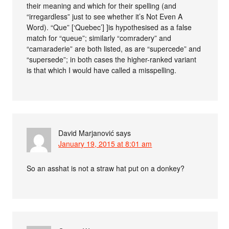
their meaning and which for their spelling (and
“irregardless” just to see whether it’s Not Even A
Word). “Que” [‘Quebec’] ]is hypothesised as a false
match for “queue”; similarly “comradery” and
“camaraderie” are both listed, as are “supercede” and
“supersede”; in both cases the higher-ranked variant
is that which I would have called a misspelling.
David Marjanović
says
January 19, 2015 at 8:01 am
So an asshat is not a straw hat put on a donkey?