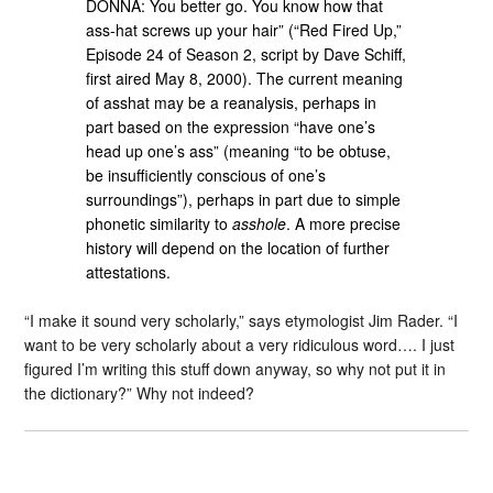
DONNA: You better go. You know how that
ass-hat screws up your hair” (“Red Fired Up,”
Episode 24 of Season 2, script by Dave Schiff,
first aired May 8, 2000). The current meaning
of asshat may be a reanalysis, perhaps in
part based on the expression “have one’s
head up one’s ass” (meaning “to be obtuse,
be insufficiently conscious of one’s
surroundings”), perhaps in part due to simple
phonetic similarity to
asshole
. A more precise
history will depend on the location of further
attestations.
“I make it sound very scholarly,” says etymologist Jim Rader. “I
want to be very scholarly about a very ridiculous word…. I just
figured I’m writing this stuff down anyway, so why not put it in
the dictionary?” Why not indeed?