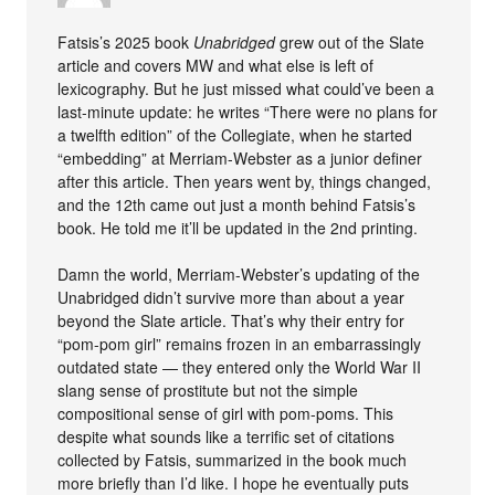
Fatsis’s 2025 book
Unabridged
grew out of the Slate
article and covers MW and what else is left of
lexicography. But he just missed what could’ve been a
last-minute update: he writes “There were no plans for
a twelfth edition” of the Collegiate, when he started
“embedding” at Merriam-Webster as a junior definer
after this article. Then years went by, things changed,
and the 12th came out just a month behind Fatsis’s
book. He told me it’ll be updated in the 2nd printing.
Damn the world, Merriam-Webster’s updating of the
Unabridged didn’t survive more than about a year
beyond the Slate article. That’s why their entry for
“pom-pom girl” remains frozen in an embarrassingly
outdated state — they entered only the World War II
slang sense of prostitute but not the simple
compositional sense of girl with pom-poms. This
despite what sounds like a terrific set of citations
collected by Fatsis, summarized in the book much
more briefly than I’d like. I hope he eventually puts