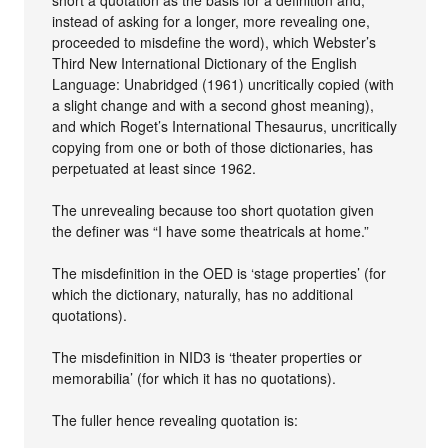
short a quotation as the basis for a definition and,
instead of asking for a longer, more revealing one,
proceeded to misdefine the word), which Webster’s
Third New International Dictionary of the English
Language: Unabridged (1961) uncritically copied (with
a slight change and with a second ghost meaning),
and which Roget’s International Thesaurus, uncritically
copying from one or both of those dictionaries, has
perpetuated at least since 1962.
The unrevealing because too short quotation given
the definer was “I have some theatricals at home.”
The misdefinition in the OED is ‘stage properties’ (for
which the dictionary, naturally, has no additional
quotations).
The misdefinition in NID3 is ‘theater properties or
memorabilia’ (for which it has no quotations).
The fuller hence revealing quotation is: