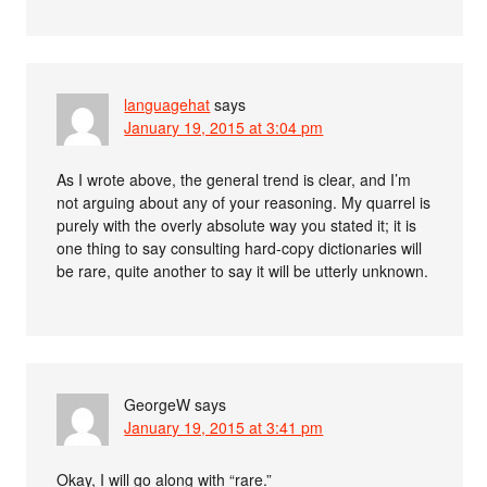
languagehat
says
January 19, 2015 at 3:04 pm
As I wrote above, the general trend is clear, and I’m
not arguing about any of your reasoning. My quarrel is
purely with the overly absolute way you stated it; it is
one thing to say consulting hard-copy dictionaries will
be rare, quite another to say it will be utterly unknown.
GeorgeW
says
January 19, 2015 at 3:41 pm
Okay, I will go along with “rare.”