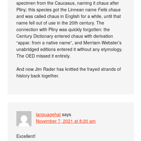
specimen from the Caucasus, naming it
chaus
after
Pliny; this species got the Linnean name
Felis chaus
and was called chaus in English for a while, until that
name fell out of use in the 20th century. The
connection with Pliny was quickly forgotten: the
Century Dictionary entered chaus with derivation
“appar. from a native name”, and Merriam-Webster’s
unabridged editions entered it without any etymology.
The OED missed it entirely.
And now Jim Rader has knitted the frayed strands of
history back together.
languagehat
says
November 7, 2021 at 8:20 am
Excellent!