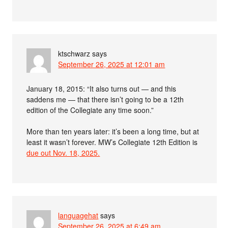
ktschwarz
says
September 26, 2025 at 12:01 am
January 18, 2015: “It also turns out — and this
saddens me — that there isn’t going to be a 12th
edition of the Collegiate any time soon.”
More than ten years later: it’s been a long time, but at
least it wasn’t forever. MW’s Collegiate 12th Edition is
due out Nov. 18, 2025.
languagehat
says
September 26, 2025 at 6:49 am