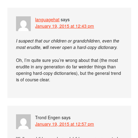
languagehat
says
January 19, 2015 at 12:43 pm
I suspect that our children or grandchildren, even the
most erudite, will never open a hard-copy dictionary.
Oh, I’m quite sure you’re wrong about that (the most
erudite in any generation do far weirder things than
opening hard-copy dictionaries), but the general trend
is of course clear.
Trond Engen
says
January 19, 2015 at 12:57 pm