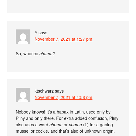
Y
says
November 7, 2021 at 1:27 pm
So, whence
chama?
ktschwarz
says
November 7, 2021 at 4:58 pm
Nobody knows! It’s a hapax in Latin, used only by
Pliny and only there. For extra added confusion, Pliny
also uses a word
chema
or
chama
(f.) for a gaping
mussel or cockle, and that’s also of unknown origin.