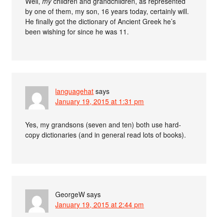
Well,
my
children and grandchildren, as represented
by one of them, my son, 16 years today, certainly will.
He finally got the dictionary of Ancient Greek he’s
been wishing for since he was 11.
languagehat
says
January 19, 2015 at 1:31 pm
Yes, my grandsons (seven and ten) both use hard-
copy dictionaries (and in general read lots of books).
GeorgeW
says
January 19, 2015 at 2:44 pm