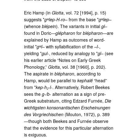
Eric Hamp (in
Glotta
, vol. 72 [1994], p. 15)
suggests *
gʷlep-H-ro
– from the base *
gʷlep
–
(whence
blépein
). The variants in initial
gl
–
found in Doric—
glépharon
for
blépharon
—are
explained by Hamp as outcomes of word-
initial *
gʷl
– with syllabification of the –
l
-,
yielding *
gul
-, reduced by analogy to *
gl
– (see
his earlier article “Notes on Early Greek
Phonology,”
Glotta
, vol. 38 [1960], p. 202).
The aspirate in
blépharon
, according to
Hamp, would be parallel to
kephalḗ
“head”
from *
kep-h₂-l
-. Alternatively, Robert Beekes
sees the
g-/b-
alternation as a sign of pre-
Greek substratum, citing Edzard Furnée,
Die
wichtigsten konsonantischen Erscheinungen
des Vorgriechischen
(Mouton, 1972), p. 389
—though both Beekes and Furnée observe
that the evidence for this particular alternation
is exiguous.