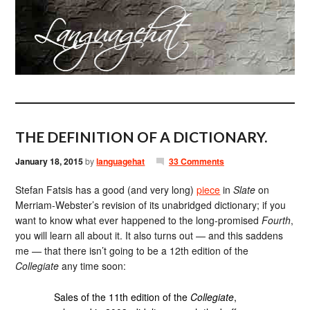
THE DEFINITION OF A DICTIONARY.
January 18, 2015
by
languagehat
33 Comments
Stefan Fatsis has a good (and very long)
piece
in
Slate
on
Merriam-Webster’s revision of its unabridged dictionary; if you
want to know what ever happened to the long-promised
Fourth
,
you will learn all about it. It also turns out — and this saddens
me — that there isn’t going to be a 12th edition of the
Collegiate
any time soon:
Sales of the 11th edition of the
Collegiate
,