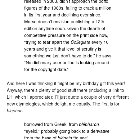
released in 2003, didn’t approach the boffo
figures of the 1980s, failing to crack a million
in its first year and declining ever since.
Morse doesn’t envision publishing a 12th
edition anytime soon. Given the dearth of
competitive pressure on the print side now,
“trying to tear apart the
Collegiate
every 10
years and give it that level of scrutiny is
something we just don’t have to do,” he says.
“No dictionary user online is looking around
for the copyright date.”
And here I was thinking it might be my birthday gift this year!
Anyway, there’s plenty of good stuff there (including a link to
LH, which I appreciate); I’ll just quote a couple of very different
new etymologies, which delight me equally. The first is for
blephar
-:
borrowed from Greek, from
blépharon
“eyelid,” probably going back to a derivative
from the base of
blépein
“to see”