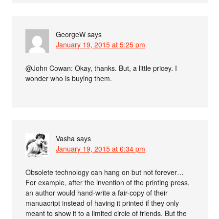
GeorgeW
says
January 19, 2015 at 5:25 pm
@John Cowan: Okay, thanks. But, a little pricey. I
wonder who is buying them.
Vasha
says
January 19, 2015 at 6:34 pm
Obsolete technology can hang on but not forever…
For example, after the invention of the printing press,
an author would hand-write a fair-copy of their
manuacript instead of having it printed if they only
meant to show it to a limited circle of friends. But the