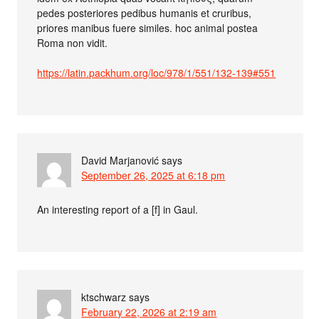
pedes posteriores pedibus humanis et cruribus,
priores manibus fuere similes. hoc animal postea
Roma non vidit.
https://latin.packhum.org/loc/978/1/551/132-139#551
David Marjanović
says
September 26, 2025 at 6:18 pm
An interesting report of a [f] in Gaul.
ktschwarz
says
February 22, 2026 at 2:19 am