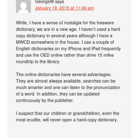
GeorgeW
says
January 19, 2015 at 11:40 am
While, I have a sense of nostalgia for the treeware
dictionary, we are in a new age. I haven’t used a hard
copy dictionary in several years although I have a
MWCD somewhere in the house. I use a couple of
English dictionaries on my iPhone and iPad frequently
and use the OED online rather than drive 15 miles
roundtrip to the library.
The online dictionaries have several advantages.
They are almost always available, searches can be
much smarter and one can listen to the pronunciation
of a word. In addition, they can be updated
continuously by the publisher.
I suspect that our children or grandchildren, even the
most erudite, will never open a hard-copy dictionary.