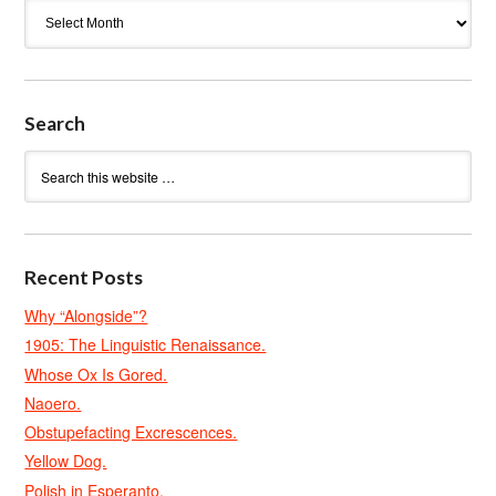
Archives
Search
Recent Posts
Why “Alongside”?
1905: The Linguistic Renaissance.
Whose Ox Is Gored.
Naoero.
Obstupefacting Excrescences.
Yellow Dog.
Polish in Esperanto.