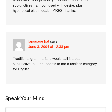
subjunctive? I am confused with desire, plus
hypthetical plus modal… YiKES! thanks.
language hat
says
June 3, 2004 at 12:38 pm
Traditional grammarians would call it a past
subjunctive, but that seems to me a useless category
for English.
Speak Your Mind