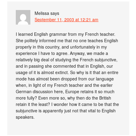
Melissa
says
September 11, 2003 at 12:21 am
I learned English grammar from my French teacher.
She politely informed me that no one teaches English
properly in this country, and unfortunately in my
experience I have to agree. Anyway, we made a
relatively big deal of studying the French subjunctive,
and in passing she commented that in English, our
usage of it is almost extinct. So why is it that an entire
mode has almost been dropped from our language
when, in light of my French teacher and the earlier
German discussion here, Europe retains it so much
more fully? Even more so, why then do the British
retain it the least? I wonder how it came to be that the
subjunctive is apparently just not that vital to English
speakers.