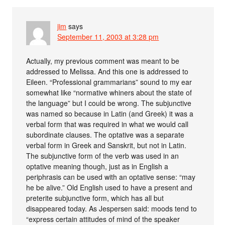
jim
says
September 11, 2003 at 3:28 pm
Actually, my previous comment was meant to be
addressed to Melissa. And this one is addressed to
Eileen. “Professional grammarians” sound to my ear
somewhat like “normative whiners about the state of
the language” but I could be wrong. The subjunctive
was named so because in Latin (and Greek) it was a
verbal form that was required in what we would call
subordinate clauses. The optative was a separate
verbal form in Greek and Sanskrit, but not in Latin.
The subjunctive form of the verb was used in an
optative meaning though, just as in English a
periphrasis can be used with an optative sense: “may
he be alive.” Old English used to have a present and
preterite subjunctive form, which has all but
disappeared today. As Jespersen said: moods tend to
“express certain attitudes of mind of the speaker