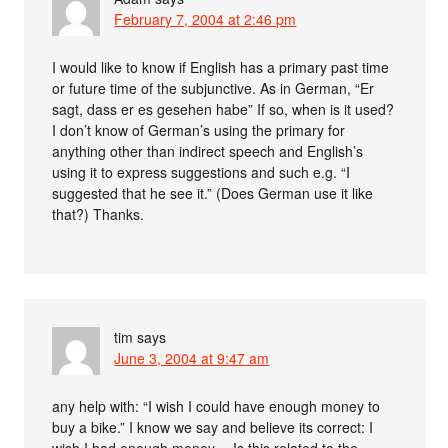
February 7, 2004 at 2:46 pm
I would like to know if English has a primary past time
or future time of the subjunctive. As in German, “Er
sagt, dass er es gesehen habe” If so, when is it used?
I don’t know of German’s using the primary for
anything other than indirect speech and English’s
using it to express suggestions and such e.g. “I
suggested that he see it.” (Does German use it like
that?) Thanks.
tim
says
June 3, 2004 at 9:47 am
any help with: “I wish I could have enough money to
buy a bike.” I know we say and believe its correct: I
wish I had enough money… Is this related to the