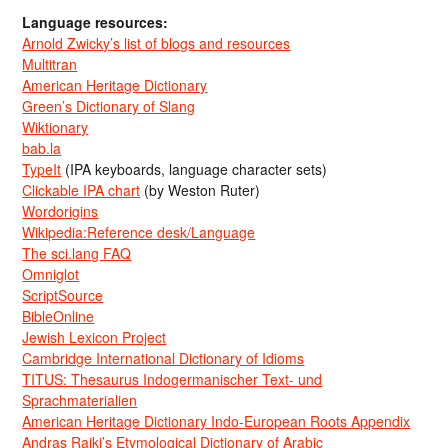
Language resources:
Arnold Zwicky’s list of blogs and resources
Multitran
American Heritage Dictionary
Green’s Dictionary of Slang
Wiktionary
bab.la
TypeIt
(IPA keyboards, language character sets)
Clickable IPA chart
(by Weston Ruter)
Wordorigins
Wikipedia:Reference desk/Language
The sci.lang FAQ
Omniglot
ScriptSource
BibleOnline
Jewish Lexicon Project
Cambridge International Dictionary of Idioms
TITUS: Thesaurus Indogermanischer Text- und
Sprachmaterialien
American Heritage Dictionary Indo-European Roots Appendix
Andras Rajki’s Etymological Dictionary of Arabic