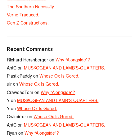
The Southern Necessity.
Verne Traduced.
Gen Z Constructions.
Recent Comments
Richard Hershberger
on
Why “Alongside”?
AntC
on
MUSKOGEAN AND LAMB’S-QUARTERS.
PlasticPaddy
on
Whose Ox Is Gored.
ulr
on
Whose Ox Is Gored.
CrawdadTom
on
Why “Alongside”?
Y
on
MUSKOGEAN AND LAMB’S-QUARTERS.
Y
on
Whose Ox Is Gored.
Owlmirror
on
Whose Ox Is Gored.
AntC
on
MUSKOGEAN AND LAMB’S-QUARTERS.
Ryan
on
Why “Alongside”?