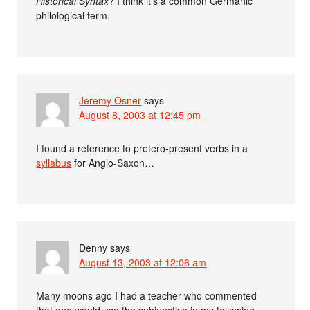
Historical Syntax
? I think it’s a common Germanic
philological term.
Jeremy Osner
says
August 8, 2003 at 12:45 pm
I found a reference to pretero-present verbs in a
syllabus
for Anglo-Saxon…
Denny
says
August 13, 2003 at 12:06 am
Many moons ago I had a teacher who commented
that one would use the subjunctive in my following