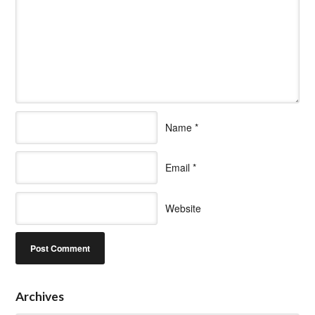
Name
*
Email
*
Website
Archives