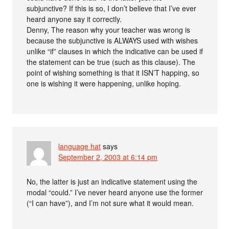
subjunctive? If this is so, I don’t believe that I’ve ever
heard anyone say it correctly.
Denny, The reason why your teacher was wrong is
because the subjunctive is ALWAYS used with wishes
unlike “if” clauses in which the indicative can be used if
the statement can be true (such as this clause). The
point of wishing something is that it ISN’T happing, so
one is wishing it were happening, unlike hoping.
language hat
says
September 2, 2003 at 6:14 pm
No, the latter is just an indicative statement using the
modal “could.” I’ve never heard anyone use the former
(“I can have”), and I’m not sure what it would mean.