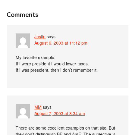
Comments
Justin
says
August 6, 2003 at 11:12 pm
My favorite example:
If I were president I would lower taxes.
If I was president, then I don’t remember it.
MM
says
August 7, 2003 at 8:34 am
There are some excellent examples on that site. But
they don’t distinguish BE and AmE. The subjective is