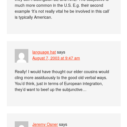
much more common in the U.S. E.g. their second
example ‘It’s not really vital he be involved in this call’
is typically American.
language hat
says
August 7, 2003 at 9:47 am
Really! I would have thought our elder cousins would
cling more assiduously to the good old verbal ways.
You’d think, just in terms of European integration,
they’d want to beef up the subjunctive…
Jeremy Osner
says