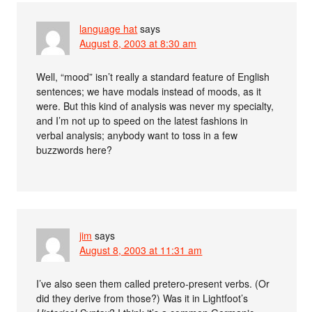
language hat
says
August 8, 2003 at 8:30 am
Well, “mood” isn’t really a standard feature of English
sentences; we have modals instead of moods, as it
were. But this kind of analysis was never my specialty,
and I’m not up to speed on the latest fashions in
verbal analysis; anybody want to toss in a few
buzzwords here?
jim
says
August 8, 2003 at 11:31 am
I’ve also seen them called pretero-present verbs. (Or
did they derive from those?) Was it in Lightfoot’s