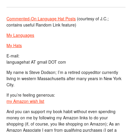
Commented-On Language Hat Posts
(courtesy of J.C.;
contains useful Random Link feature)
My Languages
My Hats
E-mail:
languagehat AT gmail DOT com
My name is Steve Dodson; I’m a retired copyeditor currently
living in western Massachusetts after many years in New York
City.
If you’re feeling generous:
my Amazon wish list
And you can support my book habit without even spending
money on me by following my Amazon links to do your
shopping (if, of course, you like shopping on Amazon); As an
Amazon Associate I earn from qualifying purchases (I get a