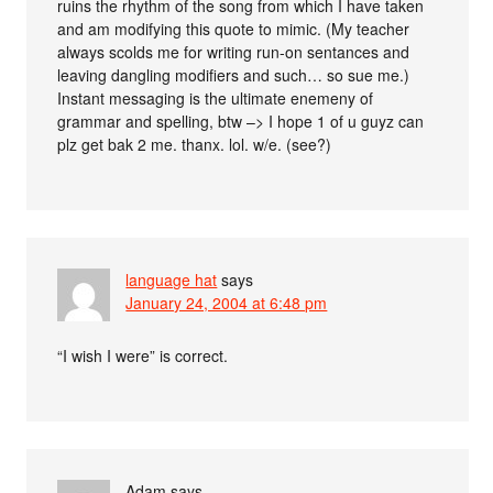
ruins the rhythm of the song from which I have taken
and am modifying this quote to mimic. (My teacher
always scolds me for writing run-on sentances and
leaving dangling modifiers and such… so sue me.)
Instant messaging is the ultimate enemeny of
grammar and spelling, btw –> I hope 1 of u guyz can
plz get bak 2 me. thanx. lol. w/e. (see?)
language hat
says
January 24, 2004 at 6:48 pm
“I wish I were” is correct.
Adam
says