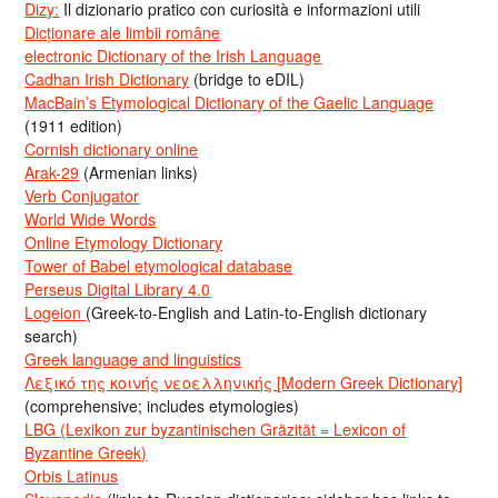
Dizy:
Il dizionario pratico con curiosità e informazioni utili
Dicționare ale limbii române
electronic Dictionary of the Irish Language
Cadhan Irish Dictionary
(bridge to eDIL)
MacBain’s Etymological Dictionary of the Gaelic Language
(1911 edition)
Cornish dictionary online
Arak-29
(Armenian links)
Verb Conjugator
World Wide Words
Online Etymology Dictionary
Tower of Babel etymological database
Perseus Digital Library 4.0
Logeion
(Greek-to-English and Latin-to-English dictionary
search)
Greek language and linguistics
Λεξικό της κοινής νεοελληνικής [Modern Greek Dictionary]
(comprehensive; includes etymologies)
LBG (Lexikon zur byzantinischen Gräzität = Lexicon of
Byzantine Greek)
Orbis Latinus