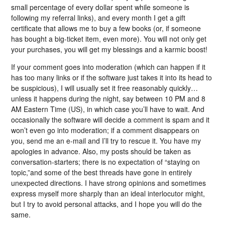
small percentage of every dollar spent while someone is
following my referral links), and every month I get a gift
certificate that allows me to buy a few books (or, if someone
has bought a big-ticket item, even more). You will not only get
your purchases, you will get my blessings and a karmic boost!
If your comment goes into moderation (which can happen if it
has too many links or if the software just takes it into its head to
be suspicious), I will usually set it free reasonably quickly…
unless it happens during the night, say between 10 PM and 8
AM Eastern Time (US), in which case you’ll have to wait. And
occasionally the software will decide a comment is spam and it
won’t even go into moderation; if a comment disappears on
you, send me an e-mail and I’ll try to rescue it. You have my
apologies in advance. Also, my posts should be taken as
conversation-starters; there is no expectation of “staying on
topic,”and some of the best threads have gone in entirely
unexpected directions. I have strong opinions and sometimes
express myself more sharply than an ideal interlocutor might,
but I try to avoid personal attacks, and I hope you will do the
same.