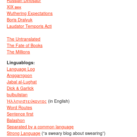
Russian Dinosaur
XIX век
Wuthering Expectations
Boris Dralyuk
Laudator Temporis Acti
The Untranslated
The Fate of Books
The Millions
Linguablogs:
Language Log
Anggarrgoon
Jabal al-Lughat
Dick & Garlick
bulbulistan
Ἡλληνιστεύκοντος
(in English)
Word Routes
Sentence first
Balashon
Separated by a common language
Strong Language
(“a sweary blog about swearing”)