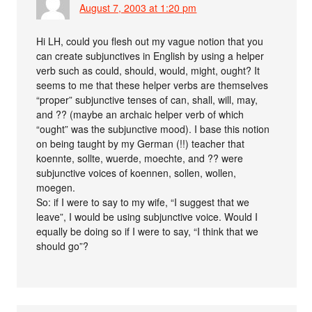
August 7, 2003 at 1:20 pm
Hi LH, could you flesh out my vague notion that you
can create subjunctives in English by using a helper
verb such as could, should, would, might, ought? It
seems to me that these helper verbs are themselves
“proper” subjunctive tenses of can, shall, will, may,
and ?? (maybe an archaic helper verb of which
“ought” was the subjunctive mood). I base this notion
on being taught by my German (!!) teacher that
koennte, sollte, wuerde, moechte, and ?? were
subjunctive voices of koennen, sollen, wollen,
moegen.
So: if I were to say to my wife, “I suggest that we
leave”, I would be using subjunctive voice. Would I
equally be doing so if I were to say, “I think that we
should go”?