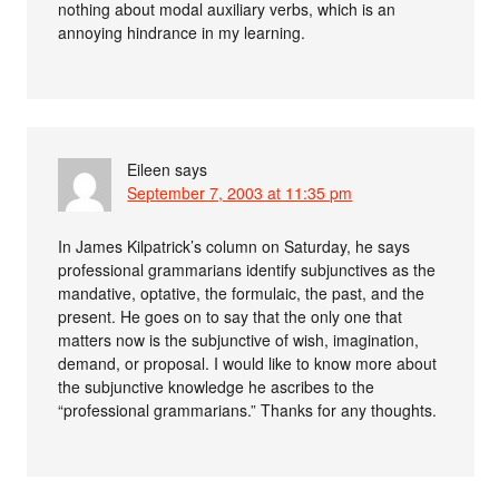
nothing about modal auxiliary verbs, which is an
annoying hindrance in my learning.
Eileen
says
September 7, 2003 at 11:35 pm
In James Kilpatrick’s column on Saturday, he says
professional grammarians identify subjunctives as the
mandative, optative, the formulaic, the past, and the
present. He goes on to say that the only one that
matters now is the subjunctive of wish, imagination,
demand, or proposal. I would like to know more about
the subjunctive knowledge he ascribes to the
“professional grammarians.” Thanks for any thoughts.