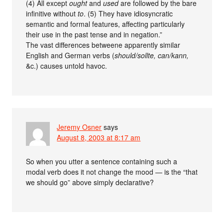
(4) All except
ought
and
used
are followed by the bare
infinitive without
to
. (5) They have idiosyncratic
semantic and formal features, affecting particularly
their use in the past tense and in negation.”
The vast differences betweene apparently similar
English and German verbs (
should/sollte, can/kann,
&c.) causes untold havoc.
Jeremy Osner
says
August 8, 2003 at 8:17 am
So when you utter a sentence containing such a
modal verb does it not change the mood — is the “that
we should go” above simply declarative?