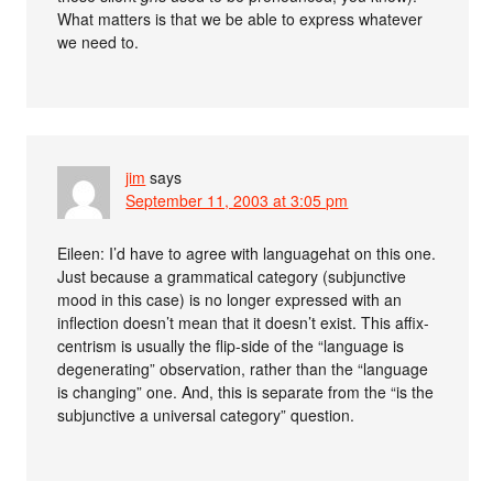
What matters is that we be able to express whatever
we need to.
jim
says
September 11, 2003 at 3:05 pm
Eileen: I’d have to agree with languagehat on this one.
Just because a grammatical category (subjunctive
mood in this case) is no longer expressed with an
inflection doesn’t mean that it doesn’t exist. This affix-
centrism is usually the flip-side of the “language is
degenerating” observation, rather than the “language
is changing” one. And, this is separate from the “is the
subjunctive a universal category” question.