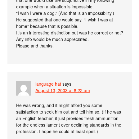
example when a situation is impossible.
“I wish I were a dog.” (And that is an impossibility.)
He suggested that one would say, “I wish I was at
home” because that is possible.
It’s an interesting distinction but was he correct or not?
Any info would be much appreciated.
Please and thanks.
language hat
says
August 13, 2003 at 8:22 am
He was wrong, and it might afford you some
satisfaction to seek him out and tell him so. (If he was
an English teacher, it just provides fresh ammunition
for the endless lament over declining standards in the
profession. I hope he could at least spell.)