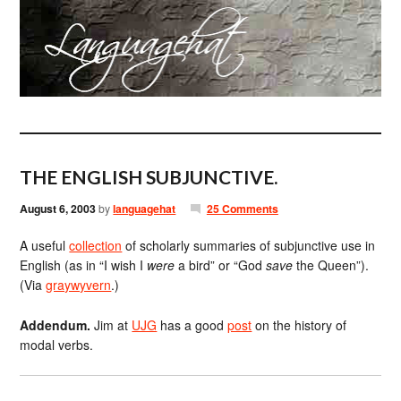
THE ENGLISH SUBJUNCTIVE.
August 6, 2003
by
languagehat
25 Comments
A useful
collection
of scholarly summaries of subjunctive use in
English (as in “I wish I
were
a bird” or “God
save
the Queen”).
(Via
graywyvern
.)
Addendum.
Jim at
UJG
has a good
post
on the history of
modal verbs.