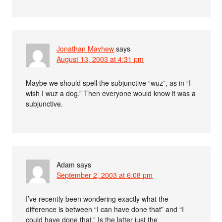
Jonathan Mayhew
says
August 13, 2003 at 4:31 pm
Maybe we should spell the subjunctive “wuz”, as in “I
wish I wuz a dog.” Then everyone would know it was a
subjunctive.
Adam
says
September 2, 2003 at 6:08 pm
I’ve recently been wondering exactly what the
difference is between “I can have done that” and “I
could have done that.” Is the latter just the