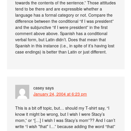
towards the contents of the sentence.” Those attitudes
tend to be there and are expressible whether a
language has a formal category or not. Compare the
difference between the conditional “if I was president”
and the subjunctive “if I were president” in the first
comment above above. Spanish has a conditional
verbal form, but Latin didn’t. Does that mean that
Spanish in this instance (i.e., in spite of it’s having lost
case endings) is better than Latin or just different.
casey
says
January 24, 2004 at 6:23 pm
This is a bit off topic, but… should my T-shirt say, “I
know it might be wrong, but I wish I were Stacy’s
mom,” or “[…] I wish I was Stacy’s mom”?? And I can’t
write “I wish *that* I…” because adding the word “that”