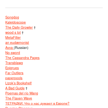
Songdog
Kaleidoscope
The Daily Growler
†
wood s lot
†
MetaFilter
an eudæmonist
Avva
(Russian)
No-sword
The Cassandra Pages
Transblawg
Epigrues
Far Outliers
paperpools
Lizok’s Bookshelf
A Bad Guide
†
Poemas del río Wang
The Flaxen Wave
ТЕТРАДКИ: Что о нас думают в Европе?