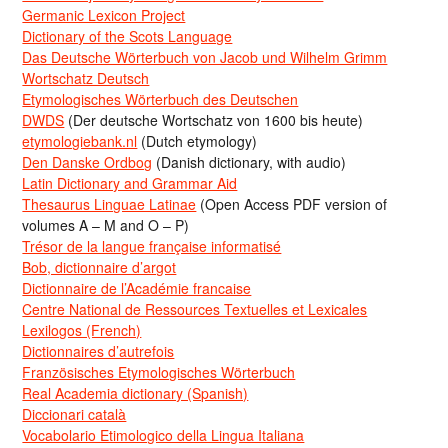
Germanic Lexicon Project
Dictionary of the Scots Language
Das Deutsche Wörterbuch von Jacob und Wilhelm Grimm
Wortschatz Deutsch
Etymologisches Wörterbuch des Deutschen
DWDS
(Der deutsche Wortschatz von 1600 bis heute)
etymologiebank.nl
(Dutch etymology)
Den Danske Ordbog
(Danish dictionary, with audio)
Latin Dictionary and Grammar Aid
Thesaurus Linguae Latinae
(Open Access PDF version of
volumes A – M and O – P)
Trésor de la langue française informatisé
Bob, dictionnaire d’argot
Dictionnaire de l’Académie francaise
Centre National de Ressources Textuelles et Lexicales
Lexilogos (French)
Dictionnaires d’autrefois
Französisches Etymologisches Wörterbuch
Real Academia dictionary (Spanish)
Diccionari català
Vocabolario Etimologico della Lingua Italiana