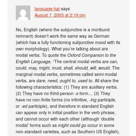
language hat
says
August 7, 2003 at 2:19 pm
No, English (where the subjunctive is a moribund
remnant) doesn’t work the same way as German
(which has a fully functioning subjunctive mood with its
own morphology). What you’re talking about are
modal verbs. To quote the
Oxford Companion to the
English Language,
“The central modal verbs are
can,
could, may, might, must, shall, should, will, would.
The
marginal modal verbs, sometimes called semi-modal
verbs, are
dare, need, ought to, used to
. All share the
following characteristics: (1) They are auxiliary verbs.
(2) They have no third-person
-s
form… (3) They
have no non-finite forms (no infinitive,
-ing
participle,
or
-ed
participle), and therefore in standard English
can appear only in initial position in the verb phrase,
and cannot occur with each other (although ‘double
modal’ forms such as
might could go
occur in some
non-standard varieties, such as Southern US English).