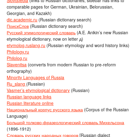
Slovopedia
(links to Russian dictionaries; sidebar has links to
comparable pages for German, Ukrainian, Belorussian,
Georgian, and Kazakh)
dic.academic.ru
(Russian dictionary search)
ПоискСлов
(Russian dictionary search)
Русский этимологический словарь
(A.E. Anikin’s new Russian
etymological dictionary, now on letter д)
etymolog.ruslang.ru
(Russian etymology and word history links)
Philology.ru
Philolog.ru
Slavenitsa
(converts from modern Russian to pre-reform
orthography)
Minority Languages of Russia
Ru_slang
(Russian)
Vasmer’s etymological dictionary
(Russian)
Russian language links
Russian literature online
Национальный корпус русского языка
(Corpus of the Russian
Language)
Большой толково-фразеологический словарь Михельсона
(1896-1912)
Словарь русских народных говоров
[Russian dialect