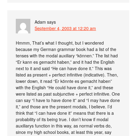
Adam
says
September 4, 2003 at 12:20 am
Hmmm, That’s what I thought, but I wondered
because my German grammar book had a list of the
tenses with the modal auxiliary “können.” The list had
“Er kann es gemacht haben,” and it had the English
next to it and said “He can have done it.” This was
listed as present + perfect infinitive (indicative). Then,
lower down, it read “Er könnte es gemacht haben”
with the English “He could have done it,” and these
were listed as past subjunctive + perfect infinitive. One
can say “I have to have done it” and “I may have done
it,” and those are the present modals, I believe. I’d
think that “I can have done it” means that there is a
probability of its being true. I don’t know if modal
auxiliarys function in this way, as normal verbs do,
since my high school books, at least this year, say