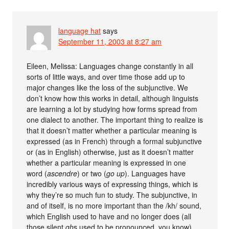
language hat
says
September 11, 2003 at 8:27 am
Eileen, Melissa: Languages change constantly in all
sorts of little ways, and over time those add up to
major changes like the loss of the subjunctive. We
don’t know how this works in detail, although linguists
are learning a lot by studying how forms spread from
one dialect to another. The important thing to realize is
that it doesn’t matter whether a particular meaning is
expressed (as in French) through a formal subjunctive
or (as in English) otherwise, just as it doesn’t matter
whether a particular meaning is expressed in one
word (
ascendre
) or two (
go up
). Languages have
incredibly various ways of expressing things, which is
why they’re so much fun to study. The subjunctive, in
and of itself, is no more important than the /kh/ sound,
which English used to have and no longer does (all
those silent
gh
s used to be pronounced, you know).