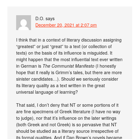
D.O.
says
December 20, 2021 at 2:07 pm
I think that in a context of literary discussion assigning
“greatest” or just “great” to a text (or collection of
texts) on the basis of its influence is misguided. It
might happen that the most influential text ever written
in German is
The Communist Manifesto
(I honestly
hope that it really is Grimm’s tales, but there are more
sinister candidates…). Should we seriously consider
its literary quality as a text written in the great
universal language of learning?
That said, I don’t deny that NT or some portions of it
are fine specimens of Greek literature (I have no way
to judge), nor that it’s influence on the later writings
(both Greek and not Greek) is so pervasive that NT
should be studied as a literary source irrespective of
its formal qualities. And if Dan Brown’s novels became