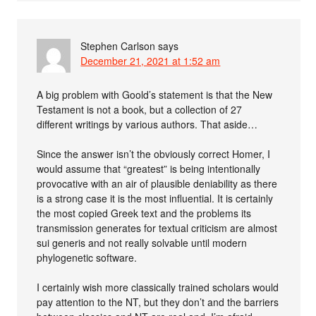
Stephen Carlson
says
December 21, 2021 at 1:52 am
A big problem with Goold’s statement is that the New
Testament is not a book, but a collection of 27
different writings by various authors. That aside…
Since the answer isn’t the obviously correct Homer, I
would assume that “greatest” is being intentionally
provocative with an air of plausible deniability as there
is a strong case it is the most influential. It is certainly
the most copied Greek text and the problems its
transmission generates for textual criticism are almost
sui generis and not really solvable until modern
phylogenetic software.
I certainly wish more classically trained scholars would
pay attention to the NT, but they don’t and the barriers