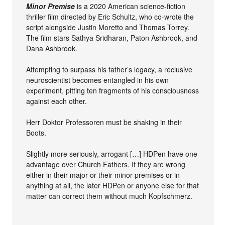
Minor Premise
is a 2020 American science-fiction
thriller film directed by Eric Schultz, who co-wrote the
script alongside Justin Moretto and Thomas Torrey.
The film stars Sathya Sridharan, Paton Ashbrook, and
Dana Ashbrook.
Attempting to surpass his father’s legacy, a reclusive
neuroscientist becomes entangled in his own
experiment, pitting ten fragments of his consciousness
against each other.
Herr Doktor Professoren must be shaking in their
Boots.
Slightly more seriously, arrogant […] HDPen have one
advantage over Church Fathers. If they are wrong
either in their major or their minor premises or in
anything at all, the later HDPen or anyone else for that
matter can correct them without much Kopfschmerz.