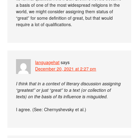
a basis of one of the most widespread religions in the
world, we might consider assigning them status of
“great” for some definition of great, but that would
require a lot of qualifications.
languagehat
says
December 20, 2021 at 2:27 pm
I think that in a context of literary discussion assigning
“greatest” or just “great” to a text (or collection of
texts) on the basis of its influence is misguided.
I agree. (See: Chernyshevsky et al.)