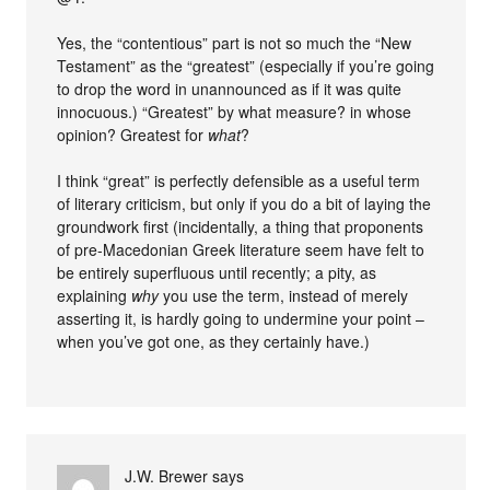
Yes, the “contentious” part is not so much the “New
Testament” as the “greatest” (especially if you’re going
to drop the word in unannounced as if it was quite
innocuous.) “Greatest” by what measure? in whose
opinion? Greatest for
what
?
I think “great” is perfectly defensible as a useful term
of literary criticism, but only if you do a bit of laying the
groundwork first (incidentally, a thing that proponents
of pre-Macedonian Greek literature seem have felt to
be entirely superfluous until recently; a pity, as
explaining
why
you use the term, instead of merely
asserting it, is hardly going to undermine your point –
when you’ve got one, as they certainly have.)
J.W. Brewer
says