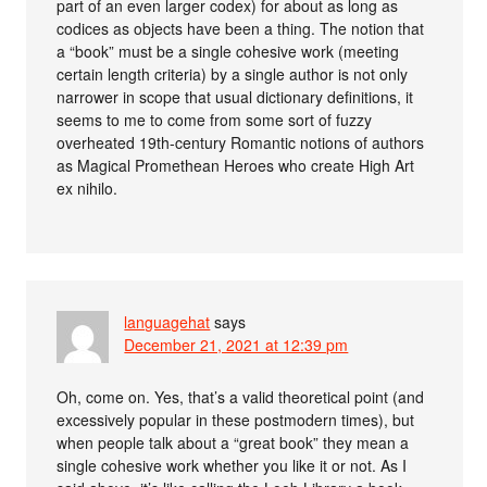
part of an even larger codex) for about as long as
codices as objects have been a thing. The notion that
a “book” must be a single cohesive work (meeting
certain length criteria) by a single author is not only
narrower in scope that usual dictionary definitions, it
seems to me to come from some sort of fuzzy
overheated 19th-century Romantic notions of authors
as Magical Promethean Heroes who create High Art
ex nihilo.
languagehat
says
December 21, 2021 at 12:39 pm
Oh, come on. Yes, that’s a valid theoretical point (and
excessively popular in these postmodern times), but
when people talk about a “great book” they mean a
single cohesive work whether you like it or not. As I