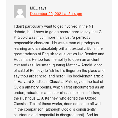
MEL
says
December 20, 2021 at 5:14 pm
I don’t particularly want to get involved in the NT
debate, but I have to go on record here to say that G.
P. Goold was much more than just “a perfectly
respectable classicist.” He was a man of prodigious
learning and an absolutely brilliant textual critic, in the
great tradition of English textual critics like Bentley and
Housman. He too had the ability to open an ancient
text and (as Housman, quoting Matthew Arnold, once
of said of Bentley) to “strike his finger on the place and
say thou ailest here, and here.” His book-length article
in Harvard Studies in Classical Philology on the text of
Ovid’s amatory poems, which I first encountered as an
undergraduate, is a master class in textual criticism;
the illustrious E. J. Kenney, who edited the Oxford
Classical Text of these works, does not come off well
in the comparison (although Goold is consistently
courteous and respectful in disagreement). And for