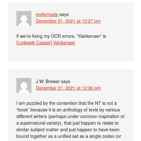
mollymooly
says
December 21, 2021 at 12:27 pm
If we’re fixing my OCR errors, “Yalckenaer” is
[Lodewijk Caspar] Valckenaer
J.W. Brewer
says
December 21, 2021 at 12:36 pm
I am puzzled by the contention that the NT is not a
“book” because it is an anthology of texts by various
different writers (perhaps under common inspiration of
a supernatural variety), that just happen to relate to
similar subject matter and just happen to have been
bound together as a unified set as a single codex (or