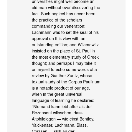
universities might well become an
old man without ever discovering the
fact. Such neglect has never been
the practice of the scholars
commanding our veneration:
Lachmann was to set the seal of his
approval on this view with an
outstanding edition; and Wilamowitz
insisted on the place of St. Paul in
the most elementary study of Greek
thought; and perhaps I may take it
on myself to echo some words of a
review by Gunther Zuntz, whose
textual study of the Corpus Paulinum
is a notable product of our age,
when in the great universal
language of learning he declares:
“Niemand kann lebhafter als der
Rezensent wiinschen, dass
Altphilologen — wie einst Bentley,
Yalckenaer, Lachmann, Blass,
Corssen — sich an der