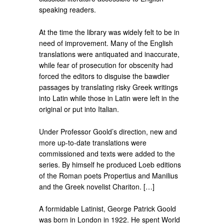
speaking readers.
At the time the library was widely felt to be in
need of improvement. Many of the English
translations were antiquated and inaccurate,
while fear of prosecution for obscenity had
forced the editors to disguise the bawdier
passages by translating risky Greek writings
into Latin while those in Latin were left in the
original or put into Italian.
Under Professor Goold’s direction, new and
more up-to-date translations were
commissioned and texts were added to the
series. By himself he produced Loeb editions
of the Roman poets Propertius and Manilius
and the Greek novelist Chariton. […]
A formidable Latinist, George Patrick Goold
was born in London in 1922. He spent World