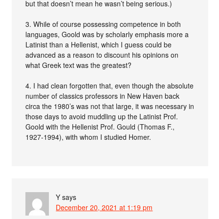
but that doesn’t mean he wasn’t being serious.)
3. While of course possessing competence in both
languages, Goold was by scholarly emphasis more a
Latinist than a Hellenist, which I guess could be
advanced as a reason to discount his opinions on
what Greek text was the greatest?
4. I had clean forgotten that, even though the absolute
number of classics professors in New Haven back
circa the 1980’s was not that large, it was necessary in
those days to avoid muddling up the Latinist Prof.
Goold with the Hellenist Prof. Gould (Thomas F.,
1927-1994), with whom I studied Homer.
Y
says
December 20, 2021 at 1:19 pm