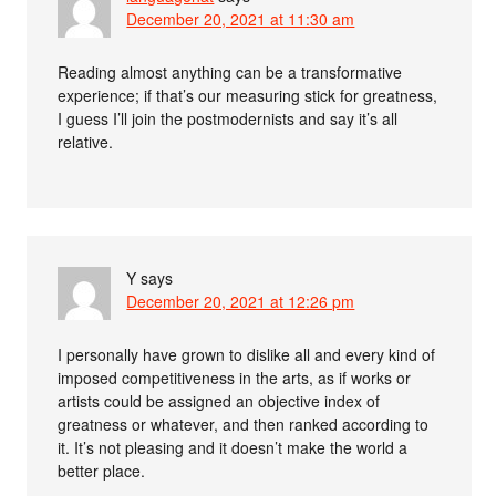
December 20, 2021 at 11:30 am
Reading almost anything can be a transformative
experience; if that’s our measuring stick for greatness,
I guess I’ll join the postmodernists and say it’s all
relative.
Y
says
December 20, 2021 at 12:26 pm
I personally have grown to dislike all and every kind of
imposed competitiveness in the arts, as if works or
artists could be assigned an objective index of
greatness or whatever, and then ranked according to
it. It’s not pleasing and it doesn’t make the world a
better place.