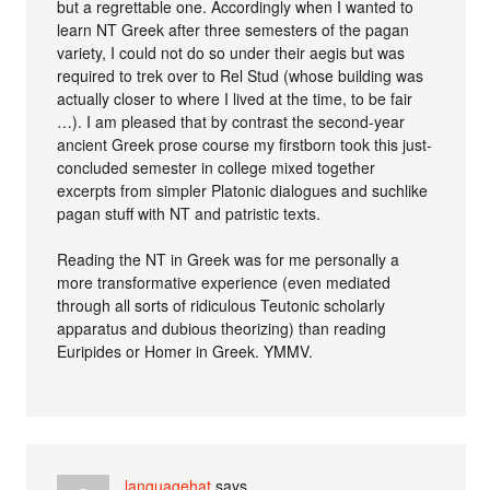
but a regrettable one. Accordingly when I wanted to
learn NT Greek after three semesters of the pagan
variety, I could not do so under their aegis but was
required to trek over to Rel Stud (whose building was
actually closer to where I lived at the time, to be fair
…). I am pleased that by contrast the second-year
ancient Greek prose course my firstborn took this just-
concluded semester in college mixed together
excerpts from simpler Platonic dialogues and suchlike
pagan stuff with NT and patristic texts.
Reading the NT in Greek was for me personally a
more transformative experience (even mediated
through all sorts of ridiculous Teutonic scholarly
apparatus and dubious theorizing) than reading
Euripides or Homer in Greek. YMMV.
languagehat
says