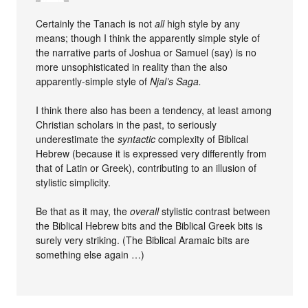
Certainly the Tanach is not
all
high style by any
means; though I think the apparently simple style of
the narrative parts of Joshua or Samuel (say) is no
more unsophisticated in reality than the also
apparently-simple style of
Njal’s Saga.
I think there also has been a tendency, at least among
Christian scholars in the past, to seriously
underestimate the
syntactic
complexity of Biblical
Hebrew (because it is expressed very differently from
that of Latin or Greek), contributing to an illusion of
stylistic simplicity.
Be that as it may, the
overall
stylistic contrast between
the Biblical Hebrew bits and the Biblical Greek bits is
surely very striking. (The Biblical Aramaic bits are
something else again …)