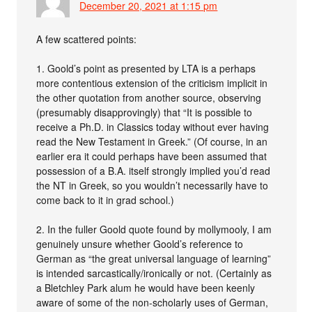
December 20, 2021 at 1:15 pm
A few scattered points:
1. Goold’s point as presented by LTA is a perhaps
more contentious extension of the criticism implicit in
the other quotation from another source, observing
(presumably disapprovingly) that “It is possible to
receive a Ph.D. in Classics today without ever having
read the New Testament in Greek.” (Of course, in an
earlier era it could perhaps have been assumed that
possession of a B.A. itself strongly implied you’d read
the NT in Greek, so you wouldn’t necessarily have to
come back to it in grad school.)
2. In the fuller Goold quote found by mollymooly, I am
genuinely unsure whether Goold’s reference to
German as “the great universal language of learning”
is intended sarcastically/ironically or not. (Certainly as
a Bletchley Park alum he would have been keenly
aware of some of the non-scholarly uses of German,