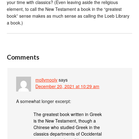
your time with classics? (Even leaving aside the religious
element, to call the New Testament a book in the “greatest
book” sense makes as much sense as calling the Loeb Library
a book.)
Comments
mollymooly
says
December 20, 2021 at 10:29 am
A somewhat longer excerpt:
The greatest book written in Greek
is the New Testament, though a
Chinese who studied Greek in the
classics departments of Occidental