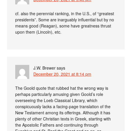
cf. also the perennial ranking, in the U.S., of “greatest
presidents”. Some are inarguably influential but by no
means good (Reagan), some have greatness thrust
upon them (Lincoln), etc.
J.W. Brewer
says
December 20, 2021 at 8:14 pm
The Goold quote that rubbed hat the wrong way is
perhaps particularly amusing given Goold’s role
overseeing the Loeb Classical Library, which
conspicuously lacks a facing-page translation of the
New Testament among its offerings. Although it has
plenty of other Christian texts in Greek, starting with
the Apostolic Fathers and continuing through
Eusebius and St. Basil the Great and so on, so