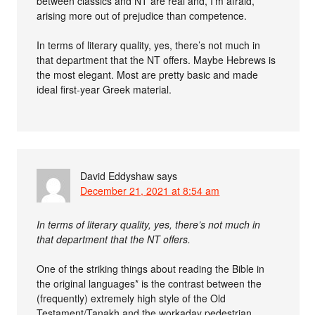
between classics and NT are real and, I’m afraid,
arising more out of prejudice than competence.
In terms of literary quality, yes, there’s not much in
that department that the NT offers. Maybe Hebrews is
the most elegant. Most are pretty basic and made
ideal first-year Greek material.
David Eddyshaw
says
December 21, 2021 at 8:54 am
In terms of literary quality, yes, there’s not much in
that department that the NT offers.
One of the striking things about reading the Bible in
the original languages* is the contrast between the
(frequently) extremely high style of the Old
Testament/Tanakh and the workaday pedestrian