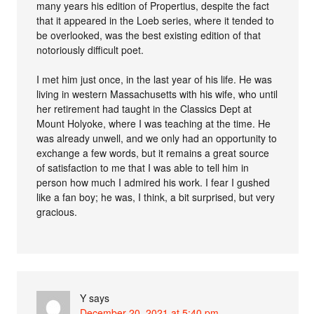
many years his edition of Propertius, despite the fact
that it appeared in the Loeb series, where it tended to
be overlooked, was the best existing edition of that
notoriously difficult poet.
I met him just once, in the last year of his life. He was
living in western Massachusetts with his wife, who until
her retirement had taught in the Classics Dept at
Mount Holyoke, where I was teaching at the time. He
was already unwell, and we only had an opportunity to
exchange a few words, but it remains a great source
of satisfaction to me that I was able to tell him in
person how much I admired his work. I fear I gushed
like a fan boy; he was, I think, a bit surprised, but very
gracious.
Y
says
December 20, 2021 at 5:40 pm