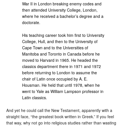
War II in London breaking enemy codes and
then attended University College, London,
where he received a bachelor’s degree and a
doctorate.
His teaching career took him first to University
College, Hull, and then to the University of
Cape Town and to the Universities of
Manitoba and Toronto in Canada before he
moved to Harvard in 1965. He headed the
classics department there in 1971 and 1972
before returning to London to assume the
chair of Latin once occupied by A. E.
Housman. He held that until 1978, when he
went to Yale as William Lampson professor in
Latin classics.
And yet he could call the New Testament, apparently with a
straight face, “the greatest book written in Greek.” If you feel
that way, why not go into religious studies rather than wasting