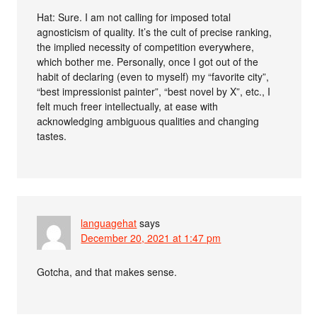
Hat: Sure. I am not calling for imposed total
agnosticism of quality. It’s the cult of precise ranking,
the implied necessity of competition everywhere,
which bother me. Personally, once I got out of the
habit of declaring (even to myself) my “favorite city”,
“best impressionist painter”, “best novel by X”, etc., I
felt much freer intellectually, at ease with
acknowledging ambiguous qualities and changing
tastes.
languagehat
says
December 20, 2021 at 1:47 pm
Gotcha, and that makes sense.