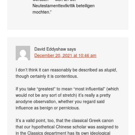
Neutestamenttextkritik beteiligen
mochten.”
David Eddyshaw
says
December 20, 2021 at 10:46 am
I don’t think it can reasonably be described as
stupid
,
though certainly it is contentious.
If you take “greatest” to mean “most influential” (which
would not be any sort of stretch) it’s really a pretty
anodyne observation, whether you regard said
influence as benign or pernicious.
It’s a valid point, too, that the classical Greek canon
that our hypothetical Chinese scholar was assigned to
in the Classics department has its own ideological