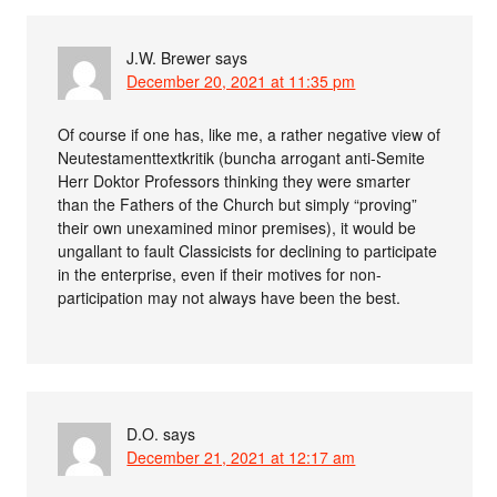
J.W. Brewer
says
December 20, 2021 at 11:35 pm
Of course if one has, like me, a rather negative view of
Neutestamenttextkritik (buncha arrogant anti-Semite
Herr Doktor Professors thinking they were smarter
than the Fathers of the Church but simply “proving”
their own unexamined minor premises), it would be
ungallant to fault Classicists for declining to participate
in the enterprise, even if their motives for non-
participation may not always have been the best.
D.O.
says
December 21, 2021 at 12:17 am