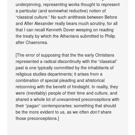
underpinning, representing works thought to represent
a particular (and somewhat reductive) notion of
“classical culture.” No such antithesis between Before
and After Alexander really bears much scrutiny, for all
that I can recall Kenneth Dover weeping on reading
the treaty by which the Athenians submitted to Philip
after Chaeronea.
[The error of supposing that the the early Christians
represented a radical discontinuity with the “classical”
past is one typically committed by the inhabitants of
religious studies departments; it arises from a
combination of special pleading and ahistorical
retconning with the benefit of hindsight. In reality, they
were (inevitably) people of their time and culture, and
shared a whole lot of unexamined preconceptions with
their “pagan” contemporaries: something that should
be the more evident to us, as we often
don’t
share
those preconceptions.]