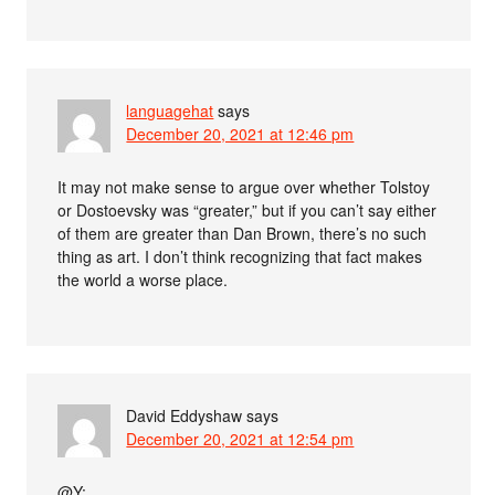
languagehat
says
December 20, 2021 at 12:46 pm
It may not make sense to argue over whether Tolstoy
or Dostoevsky was “greater,” but if you can’t say either
of them are greater than Dan Brown, there’s no such
thing as art. I don’t think recognizing that fact makes
the world a worse place.
David Eddyshaw
says
December 20, 2021 at 12:54 pm
@Y: