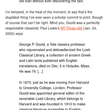
old man without ever discovering the fact.
I’m tempted, in the heat of the moment, to say that’s the
stupidest thing I’ve ever seen a scholar commit to print, though
of course that can’t be right. Mind you, Goold was a perfectly
respectable classicist; Paul Lewis’s
NY Times
obit
(Jan. 24,
2002) says:
George P. Goold, a Yale classics professor
who rejuvenated and debowdlerized the Loeb
Classical Library, a collection of ancient Greek
and Latin texts published with English
translations, died on Dec. 5 in Holyoke, Mass.
He was 79. […]
In 1973, just as he was moving from Harvard
to University College, London, Professor
Goold was appointed general editor of the
venerable Loeb Library, which belongs to
Harvard and was founded in 1910 to make
classical literature accessible to English-