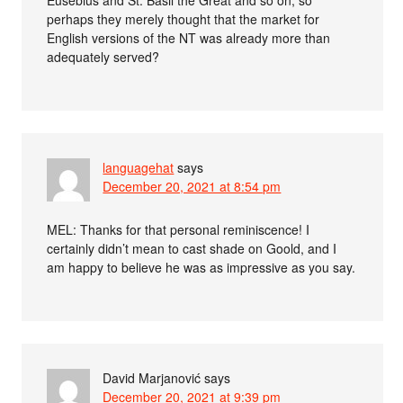
perhaps they merely thought that the market for
English versions of the NT was already more than
adequately served?
languagehat
says
December 20, 2021 at 8:54 pm
MEL: Thanks for that personal reminiscence! I
certainly didn’t mean to cast shade on Goold, and I
am happy to believe he was as impressive as you say.
David Marjanović
says
December 20, 2021 at 9:39 pm