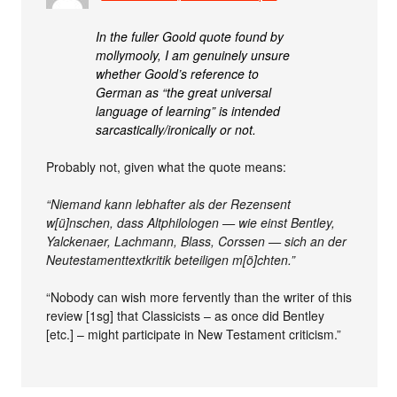
In the fuller Goold quote found by
mollymooly, I am genuinely unsure
whether Goold’s reference to
German as “the great universal
language of learning” is intended
sarcastically/ironically or not.
Probably not, given what the quote means:
“Niemand kann lebhafter als der Rezensent
w[ü]nschen, dass Altphilologen — wie einst Bentley,
Yalckenaer, Lachmann, Blass, Corssen — sich an der
Neutestamenttextkritik beteiligen m[ö]chten.”
“Nobody can wish more fervently than the writer of this
review [1sg] that Classicists – as once did Bentley
[etc.] – might participate in New Testament criticism.”