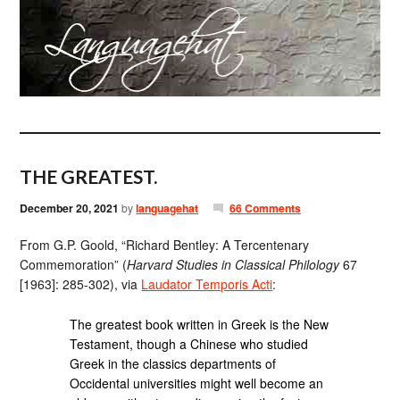
THE GREATEST.
December 20, 2021
by
languagehat
66 Comments
From G.P. Goold, “Richard Bentley: A Tercentenary
Commemoration” (
Harvard Studies in Classical Philology
67
[1963]: 285-302), via
Laudator Temporis Acti
:
The greatest book written in Greek is the New
Testament, though a Chinese who studied
Greek in the classics departments of
Occidental universities might well become an