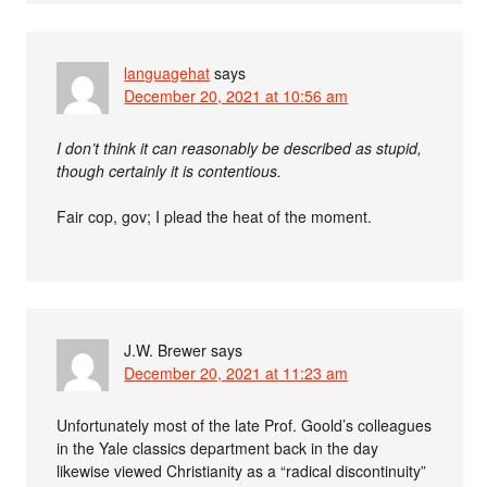
languagehat
says
December 20, 2021 at 10:56 am
I don’t think it can reasonably be described as stupid,
though certainly it is contentious.
Fair cop, gov; I plead the heat of the moment.
J.W. Brewer
says
December 20, 2021 at 11:23 am
Unfortunately most of the late Prof. Goold’s colleagues
in the Yale classics department back in the day
likewise viewed Christianity as a “radical discontinuity”