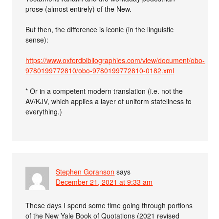
prose (almost entirely) of the New.
But then, the difference is iconic (in the linguistic
sense):
https://www.oxfordbibliographies.com/view/document/obo-
9780199772810/obo-9780199772810-0182.xml
* Or in a competent modern translation (i.e. not the
AV/KJV, which applies a layer of uniform stateliness to
everything.)
Stephen Goranson
says
December 21, 2021 at 9:33 am
These days I spend some time going through portions
of the New Yale Book of Quotations (2021 revised