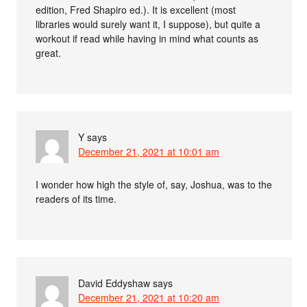
edition, Fred Shapiro ed.). It is excellent (most
libraries would surely want it, I suppose), but quite a
workout if read while having in mind what counts as
great.
Y
says
December 21, 2021 at 10:01 am
I wonder how high the style of, say, Joshua, was to the
readers of its time.
David Eddyshaw
says
December 21, 2021 at 10:20 am