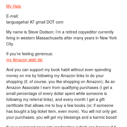
My Hats
E-mail:
languagehat AT gmail DOT com
My name is Steve Dodson; I’m a retired copyeditor currently
living in western Massachusetts after many years in New York
City.
If you’re feeling generous:
my Amazon wish list
And you can support my book habit without even spending
money on me by following my Amazon links to do your
shopping (if, of course, you like shopping on Amazon); As an
Amazon Associate I earn from qualifying purchases (I get a
small percentage of every dollar spent while someone is
following my referral links), and every month I get a gift
certificate that allows me to buy a few books (or, if someone
has bought a big-ticket item, even more). You will not only get
your purchases, you will get my blessings and a karmic boost!
If your comment goes into moderation (which can happen if it