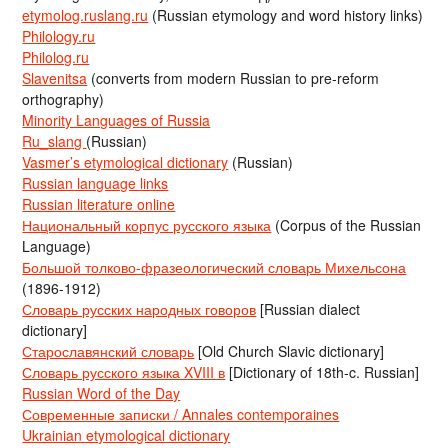
etymolog.ruslang.ru
(Russian etymology and word history links)
Philology.ru
Philolog.ru
Slavenitsa
(converts from modern Russian to pre-reform
orthography)
Minority Languages of Russia
Ru_slang
(Russian)
Vasmer’s etymological dictionary
(Russian)
Russian language links
Russian literature online
Национальный корпус русского языка
(Corpus of the Russian
Language)
Большой толково-фразеологический словарь Михельсона
(1896-1912)
Словарь русских народных говоров
[Russian dialect
dictionary]
Старославянский словарь
[Old Church Slavic dictionary]
Словарь русского языка XVIII в
[Dictionary of 18th-c. Russian]
Russian Word of the Day
Современные записки / Annales contemporaines
Ukrainian etymological dictionary