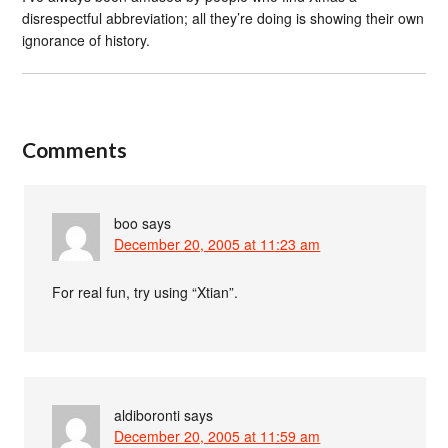
disrespectful abbreviation; all they’re doing is showing their own
ignorance of history.
Comments
boo
says
December 20, 2005 at 11:23 am
For real fun, try using “Xtian”.
aldiboronti
says
December 20, 2005 at 11:59 am