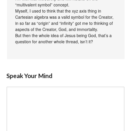
“multivalent symbol” concept.
Myself, I used to think that the xyz axis thing in
Cartesian algebra was a valid symbol for the Creator,
in so far as “origin” and “infinity” got me to thinking of
aspects of the Creator, God, and immortality.
But then the whole idea of Jesus being God, that’s a
question for another whole thread, isn’t it?
Speak Your Mind