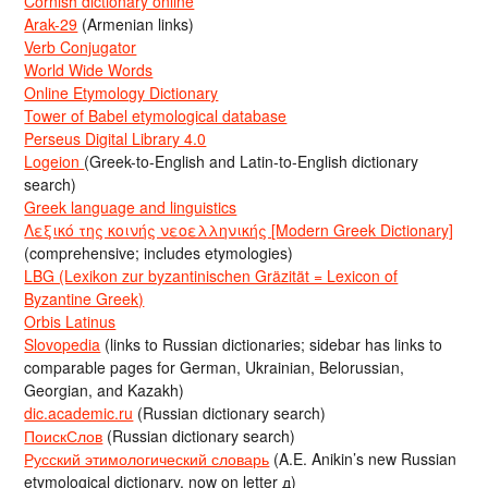
Cornish dictionary online
Arak-29
(Armenian links)
Verb Conjugator
World Wide Words
Online Etymology Dictionary
Tower of Babel etymological database
Perseus Digital Library 4.0
Logeion
(Greek-to-English and Latin-to-English dictionary
search)
Greek language and linguistics
Λεξικό της κοινής νεοελληνικής [Modern Greek Dictionary]
(comprehensive; includes etymologies)
LBG (Lexikon zur byzantinischen Gräzität = Lexicon of
Byzantine Greek)
Orbis Latinus
Slovopedia
(links to Russian dictionaries; sidebar has links to
comparable pages for German, Ukrainian, Belorussian,
Georgian, and Kazakh)
dic.academic.ru
(Russian dictionary search)
ПоискСлов
(Russian dictionary search)
Русский этимологический словарь
(A.E. Anikin’s new Russian
etymological dictionary, now on letter д)