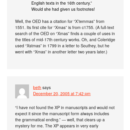
English texts in the 16th century.”
Would she had given us footnotes!
Well, the OED has a citation for “X’temmas” from
1551. Its first cite for “Xmas” is from c1755. (A full-text
search of the OED on “Xmas” finds a couple of uses in
the titles of mid-17th century works. Oh, and Coleridge
used “Xstmas” in 1799 in a letter to Southey, but he
went with “Xmas” in another letter two years later.)
beth
says
December 20, 2005 at 7:42 pm
“I have not found the ΧΡ in manuscripts and would not
expect it since the manuscript form always includes
the grammatical ending.” — well, that clears up a
mystery for me. The XP appears in very early