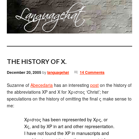
THE HISTORY OF X.
December 20, 2005
by
languagehat
14 Comments
Suzanne of
Abecedaria
has an interesting
post
on the history of
the abbreviations ΧΡ and Χ for Χριστος ‘Christ’; her
speculations on the history of omitting the final ς make sense to
me:
Χριστος has been represented by Χρς, or
Χς, and by ΧΡ in art and other representation.
I have not found the ΧΡ in manuscripts and