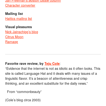
Jan Freeman’s
Boston Globe
column
Character converter
Mailing list
Hattics mailing list
Visual pleasures
Nick Jainschigg’s blog
Citrus Moon
Ramage
Favorite rave review, by
Teju Cole
:
“Evidence that the internet is not as idiotic as it often looks. This
site is called Language Hat and it deals with many issues of a
linguistic flavor. It’s a beacon of attentiveness and crisp
thinking, and an excellent substitute for the daily news.”
From “commonbeauty”
(Cole’s blog circa 2003)