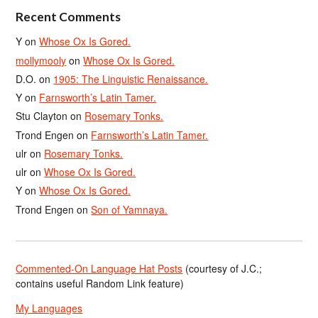
Recent Comments
Y
on
Whose Ox Is Gored.
mollymooly
on
Whose Ox Is Gored.
D.O.
on
1905: The Linguistic Renaissance.
Y
on
Farnsworth’s Latin Tamer.
Stu Clayton
on
Rosemary Tonks.
Trond Engen
on
Farnsworth’s Latin Tamer.
ulr
on
Rosemary Tonks.
ulr
on
Whose Ox Is Gored.
Y
on
Whose Ox Is Gored.
Trond Engen
on
Son of Yamnaya.
Commented-On Language Hat Posts
(courtesy of J.C.;
contains useful Random Link feature)
My Languages