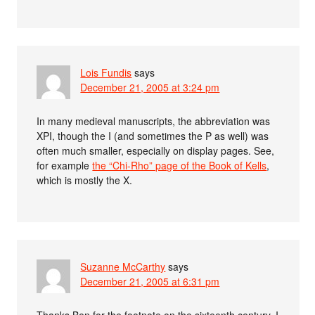
Lois Fundis
says
December 21, 2005 at 3:24 pm
In many medieval manuscripts, the abbreviation was
XPI, though the I (and sometimes the P as well) was
often much smaller, especially on display pages. See,
for example
the “Chi-Rho” page of the Book of Kells
,
which is mostly the X.
Suzanne McCarthy
says
December 21, 2005 at 6:31 pm