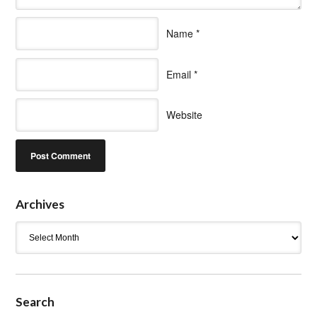
Name
*
Email
*
Website
Archives
Archives
Search