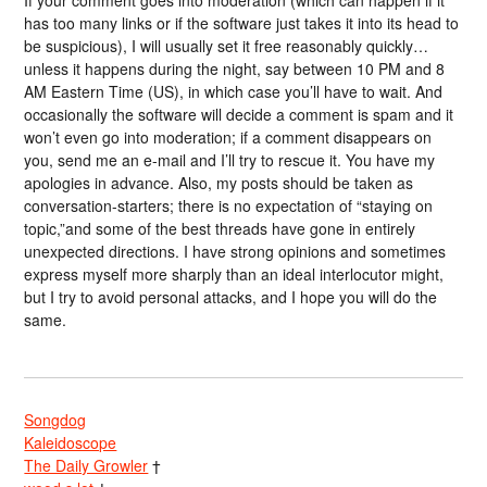
has too many links or if the software just takes it into its head to
be suspicious), I will usually set it free reasonably quickly…
unless it happens during the night, say between 10 PM and 8
AM Eastern Time (US), in which case you’ll have to wait. And
occasionally the software will decide a comment is spam and it
won’t even go into moderation; if a comment disappears on
you, send me an e-mail and I’ll try to rescue it. You have my
apologies in advance. Also, my posts should be taken as
conversation-starters; there is no expectation of “staying on
topic,”and some of the best threads have gone in entirely
unexpected directions. I have strong opinions and sometimes
express myself more sharply than an ideal interlocutor might,
but I try to avoid personal attacks, and I hope you will do the
same.
Songdog
Kaleidoscope
The Daily Growler
†