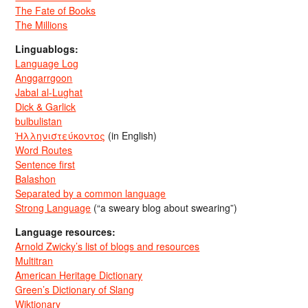
The Fate of Books
The Millions
Linguablogs:
Language Log
Anggarrgoon
Jabal al-Lughat
Dick & Garlick
bulbulistan
Ἡλληνιστεύκοντος
(in English)
Word Routes
Sentence first
Balashon
Separated by a common language
Strong Language
(“a sweary blog about swearing”)
Language resources:
Arnold Zwicky’s list of blogs and resources
Multitran
American Heritage Dictionary
Green’s Dictionary of Slang
Wiktionary