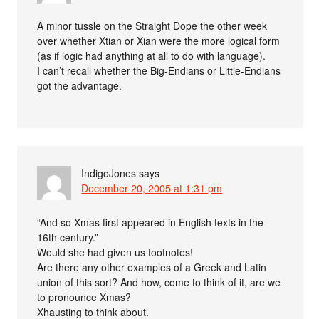
A minor tussle on the Straight Dope the other week
over whether Xtian or Xian were the more logical form
(as if logic had anything at all to do with language).
I can’t recall whether the Big-Endians or Little-Endians
got the advantage.
IndigoJones
says
December 20, 2005 at 1:31 pm
“And so Xmas first appeared in English texts in the
16th century.”
Would she had given us footnotes!
Are there any other examples of a Greek and Latin
union of this sort? And how, come to think of it, are we
to pronounce Xmas?
Xhausting to think about.