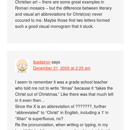
Christian art – there are some great examples in
Roman mosaics – but the difference between literary
and visual art abbreviations for Christ(os) never
occured to me. Maybe those first two letters formed
such a good visual monogram that it stuck.
Ibadairon
says
December 21, 2005 at 2:25 am
I seem to remember it was a grade school teacher
who told me not to write “Xmas” because it “takes the
Christ out of Christmas.” Like there was that much left
in it even then…
Since the X is an abbreviation of ???????, further
“abbreviated” to “Christ” in English, including a ‘t’ in
“Xtian” is superfluous, no?
Re the pronunciation, when writing or typing, in my