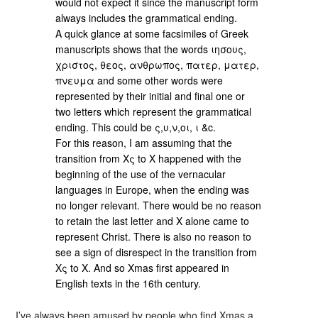
would not expect it since the manuscript form
always includes the grammatical ending.
A quick glance at some facsimiles of Greek
manuscripts shows that the words ιησους,
χριστος, θεος, ανθρωπος, πατερ, ματερ,
πνευμα and some other words were
represented by their initial and final one or
two letters which represent the grammatical
ending. This could be ς,υ,ν,οι, ι &c.
For this reason, I am assuming that the
transition from Χς to Χ happened with the
beginning of the use of the vernacular
languages in Europe, when the ending was
no longer relevant. There would be no reason
to retain the last letter and X alone came to
represent Christ. There is also no reason to
see a sign of disrespect in the transition from
Χς to Χ. And so Xmas first appeared in
English texts in the 16th century.
I’ve always been amused by people who find Xmas a