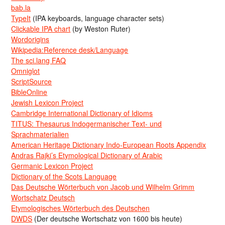
bab.la
TypeIt
(IPA keyboards, language character sets)
Clickable IPA chart
(by Weston Ruter)
Wordorigins
Wikipedia:Reference desk/Language
The sci.lang FAQ
Omniglot
ScriptSource
BibleOnline
Jewish Lexicon Project
Cambridge International Dictionary of Idioms
TITUS: Thesaurus Indogermanischer Text- und
Sprachmaterialien
American Heritage Dictionary Indo-European Roots Appendix
Andras Rajki’s Etymological Dictionary of Arabic
Germanic Lexicon Project
Dictionary of the Scots Language
Das Deutsche Wörterbuch von Jacob und Wilhelm Grimm
Wortschatz Deutsch
Etymologisches Wörterbuch des Deutschen
DWDS
(Der deutsche Wortschatz von 1600 bis heute)