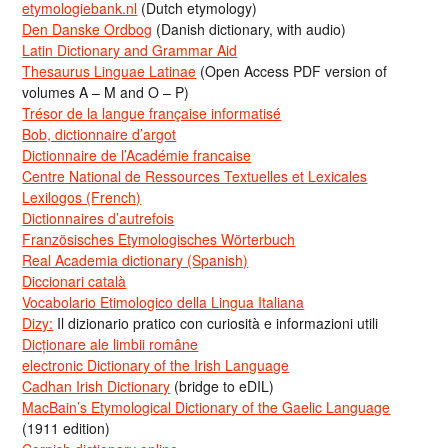
etymologiebank.nl
(Dutch etymology)
Den Danske Ordbog
(Danish dictionary, with audio)
Latin Dictionary and Grammar Aid
Thesaurus Linguae Latinae
(Open Access PDF version of
volumes A – M and O – P)
Trésor de la langue française informatisé
Bob, dictionnaire d’argot
Dictionnaire de l’Académie francaise
Centre National de Ressources Textuelles et Lexicales
Lexilogos (French)
Dictionnaires d’autrefois
Französisches Etymologisches Wörterbuch
Real Academia dictionary (Spanish)
Diccionari català
Vocabolario Etimologico della Lingua Italiana
Dizy:
Il dizionario pratico con curiosità e informazioni utili
Dicționare ale limbii române
electronic Dictionary of the Irish Language
Cadhan Irish Dictionary
(bridge to eDIL)
MacBain’s Etymological Dictionary of the Gaelic Language
(1911 edition)