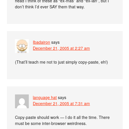
head I think of these as “ex-mas” and “ex-ian”, but I
don’t think I’d ever SAY them that way.
Ibadairon
says
December 21, 2005 at 2:27 am
(That’ll teach me not to just simply copy-paste, eh!)
language hat
says
December 21, 2005 at 7:31 am
Copy-paste should work — I do it all the time. There
must be some inter-browser weirdness.