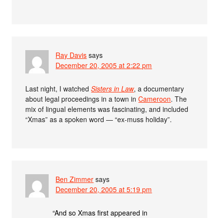
Ray Davis
says
December 20, 2005 at 2:22 pm
Last night, I watched
Sisters in Law
, a documentary
about legal proceedings in a town in
Cameroon
. The
mix of lingual elements was fascinating, and included
“Xmas” as a spoken word — “ex-muss holiday”.
Ben Zimmer
says
December 20, 2005 at 5:19 pm
“And so Xmas first appeared in