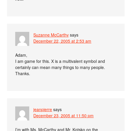
Suzanne McCarthy
says
December 22, 2005 at 2:53 am
Adam,
I am game for this. X is a multivalent symbol and
certainly can mean many things to many people.
Thanks.
jeanpierre
says
December 23, 2005 at 11:50 pm
I’m with Ms. McCarthy and Mr. Kotsko on the