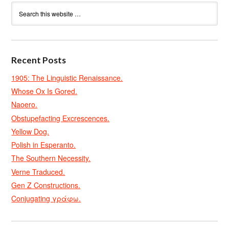
Recent Posts
1905: The Linguistic Renaissance.
Whose Ox Is Gored.
Naoero.
Obstupefacting Excrescences.
Yellow Dog.
Polish in Esperanto.
The Southern Necessity.
Verne Traduced.
Gen Z Constructions.
Conjugating γράφω.