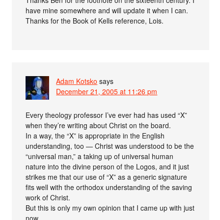
Thanks Ben for the footnote on the sixteenth century. I
have mine somewhere and will update it when I can.
Thanks for the Book of Kells reference, Lois.
Adam Kotsko
says
December 21, 2005 at 11:26 pm
Every theology professor I’ve ever had has used “X”
when they’re writing about Christ on the board.
In a way, the “X” is appropriate in the English
understanding, too — Christ was understood to be the
“universal man,” a taking up of universal human
nature into the divine person of the Logos, and it just
strikes me that our use of “X” as a generic signature
fits well with the orthodox understanding of the saving
work of Christ.
But this is only my own opinion that I came up with just
now.