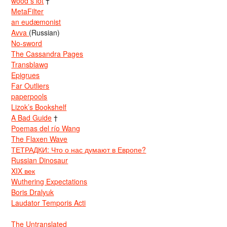
wood s lot
†
MetaFilter
an eudæmonist
Avva
(Russian)
No-sword
The Cassandra Pages
Transblawg
Epigrues
Far Outliers
paperpools
Lizok’s Bookshelf
A Bad Guide
†
Poemas del río Wang
The Flaxen Wave
ТЕТРАДКИ: Что о нас думают в Европе?
Russian Dinosaur
XIX век
Wuthering Expectations
Boris Dralyuk
Laudator Temporis Acti
The Untranslated