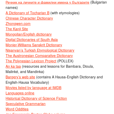
Речник на личните и фамилни имена у българите
(Bulgarian
names)
A Dictionary of Tocharian B
(with etymologies)
Chinese Character Dictionary
Zhongwen.com
The Kanji Site
Mongolian/English dictionary
Digital Dictionaries of South Asia
Monier-Williams Sanskrit Dictionary
Nişanyan’s Turkish Etymological Dictionary
The Austronesian Comparative Dictionary
The Polynesian Lexicon Project
(POLLEX)
An ka taa
(resources and lessons for Bambara, Dioula,
Malinké, and Mandinka)
Bargery’s web site
(contains A Hausa-English Dictionary and
English-Hausa Vocabulary)
Movies listed by language at IMDB
Languages online
Historical Dictionary of Science Fiction
Speculative Grammarian
Word Oddities