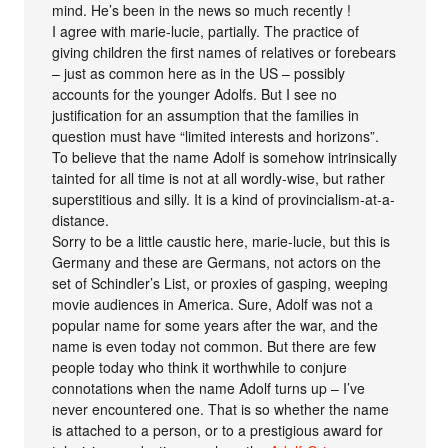
mind. He’s been in the news so much recently !
I agree with marie-lucie, partially. The practice of
giving children the first names of relatives or forebears
– just as common here as in the US – possibly
accounts for the younger Adolfs. But I see no
justification for an assumption that the families in
question must have “limited interests and horizons”.
To believe that the name Adolf is somehow intrinsically
tainted for all time is not at all wordly-wise, but rather
superstitious and silly. It is a kind of provincialism-at-a-
distance.
Sorry to be a little caustic here, marie-lucie, but this is
Germany and these are Germans, not actors on the
set of Schindler’s List, or proxies of gasping, weeping
movie audiences in America. Sure, Adolf was not a
popular name for some years after the war, and the
name is even today not common. But there are few
people today who think it worthwhile to conjure
connotations when the name Adolf turns up – I’ve
never encountered one. That is so whether the name
is attached to a person, or to a prestigious award for