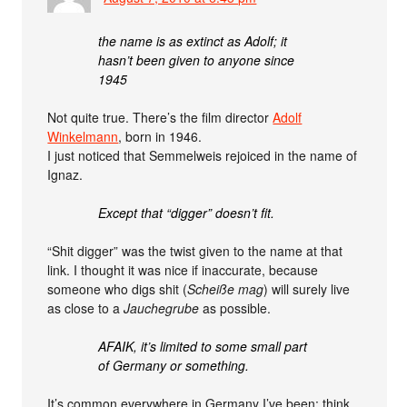
the name is as extinct as Adolf; it
hasn’t been given to anyone since
1945
Not quite true. There’s the film director
Adolf
Winkelmann
, born in 1946.
I just noticed that Semmelweis rejoiced in the name of
Ignaz.
Except that “digger” doesn’t fit.
“Shit digger” was the twist given to the name at that
link. I thought it was nice if inaccurate, because
someone who digs shit (
Scheiße mag
) will surely live
as close to a
Jauchegrube
as possible.
AFAIK, it’s limited to some small part
of Germany or something.
It’s common everywhere in Germany I’ve been: think