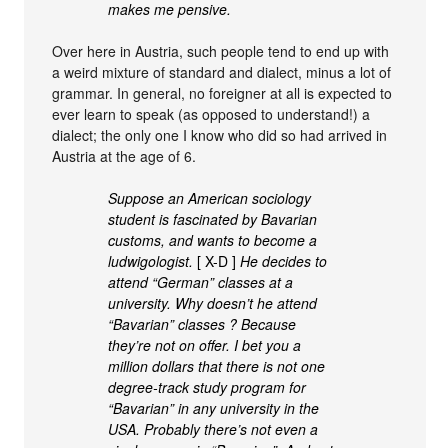
makes me pensive.
Over here in Austria, such people tend to end up with
a weird mixture of standard and dialect, minus a lot of
grammar. In general, no foreigner at all is expected to
ever learn to speak (as opposed to understand!) a
dialect; the only one I know who did so had arrived in
Austria at the age of 6.
Suppose an American sociology
student is fascinated by Bavarian
customs, and wants to become a
ludwigologist.
[ X-D ]
He decides to
attend “German” classes at a
university. Why doesn’t he attend
“Bavarian” classes ? Because
they’re not on offer. I bet you a
million dollars that there is not one
degree-track study program for
“Bavarian” in any university in the
USA. Probably there’s not even a