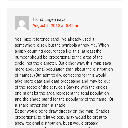
Trond Engen
says
August 8, 2010 at 6:48 am
Yes, nice reference (and I’ve already used it
somewhere else), but the symbols annoy me. When
simply counting occurences like this, at least the
number should be proportional to the area of the
circle, not the diameter. But either way, this map says
more about total population than about the distribution
of names. (But admittedly, correcting for this would
take more data and data processing and may be out
of the scope of the service.) Staying with the circles,
one might let the area represent the total population
and the shade stand for the popularity of the name. Or
a share rather than a shade.
Better would be to draw directly on the map. Shades
proportional to relative popularity would be great to
show regional distribution, but it would grossly