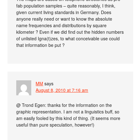
fab population samples – quite reasonably, I think,
given current living standards in Germany. Does
anyone really need or want to know the absolute
name frequencies and distributions by square
kilometer ? Even if we did find out the hidden numbers
of unlisted Igna(t)zes, to what conceivable use could
that information be put ?
MM
says
August 8, 2010 at 7:16 am
@ Trond Egen: thanks for the information on the
graphic representation. I am not a linguistics buff, so
am easily fooled by this kind of thing. (It seems more
useful than pure speculation, however!)