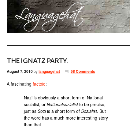
THE IGNATZ PARTY.
August 7, 2010
by
languagehat
58 Comments
A fascinating
factoid
:
Nazi is obviously a short form of National
socialist, or
Nationalsozialist
to be precise,
just as
Sozi
is a short form of
Sozialist
. But
the word has a much more interesting story
than that.