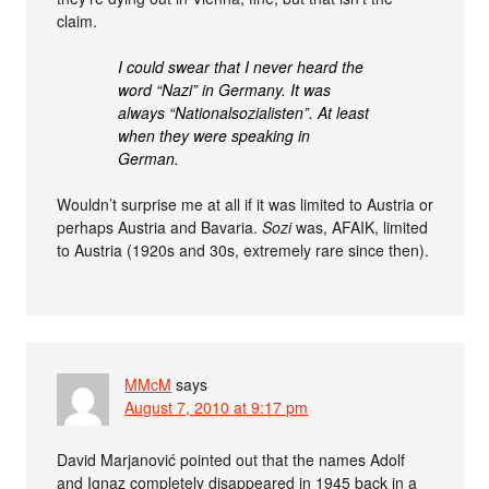
claim.
I could swear that I never heard the
word “Nazi” in Germany. It was
always “Nationalsozialisten”. At least
when they were speaking in
German.
Wouldn’t surprise me at all if it was limited to Austria or
perhaps Austria and Bavaria.
Sozi
was, AFAIK, limited
to Austria (1920s and 30s, extremely rare since then).
MMcM
says
August 7, 2010 at 9:17 pm
David Marjanović pointed out that the names Adolf
and Ignaz completely disappeared in 1945 back in a