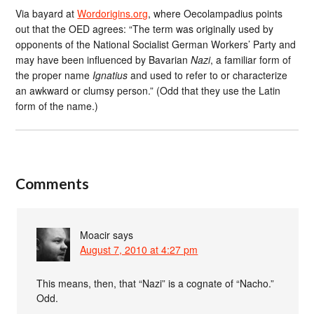
Via bayard at
Wordorigins.org
, where Oecolampadius points
out that the OED agrees: “The term was originally used by
opponents of the National Socialist German Workers’ Party and
may have been influenced by Bavarian
Nazi
, a familiar form of
the proper name
Ignatius
and used to refer to or characterize
an awkward or clumsy person.” (Odd that they use the Latin
form of the name.)
Comments
Moacir
says
August 7, 2010 at 4:27 pm
This means, then, that “Nazi” is a cognate of “Nacho.”
Odd.