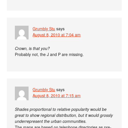
Grumbly Stu
says
August 8, 2010 at 7:04 am
Crown, is that you?
Probably not, the J and P are missing.
Grumbly Stu
says
August 8, 2010 at 7:15 am
Shades proportional to relative popularity would be
great to show regional distribution, but it would grossly
underrepresent the urban communities.
The maps are based on telephone directories as pre-