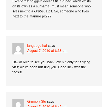
Except that “digger” doesn’t fit.
Gruber
(which exists
on its own as a surname) must mean someone who
lives next to a
Grube
, a pit. So, someone who lives
next to the manure pit???
language hat
says
August 7, 2010 at 6:38 pm
David! Nice to see you back, even if only for a flying
visit; we’ve been missing you. Good luck with the
thesis!
Grumbly Stu
says
August 7, 2010 at 6:45 pm