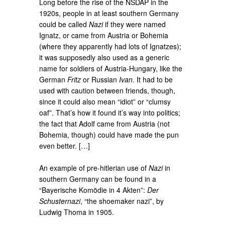
Long before the rise of the NSDAP in the
1920s, people in at least southern Germany
could be called
Nazi
if they were named
Ignatz, or came from Austria or Bohemia
(where they apparently had lots of Ignatzes);
it was supposedly also used as a generic
name for soldiers of Austria-Hungary, like the
German
Fritz
or Russian
Ivan
. It had to be
used with caution between friends, though,
since it could also mean “idiot” or “clumsy
oaf”. That’s how it found it’s way into politics;
the fact that Adolf came from Austria (not
Bohemia, though) could have made the pun
even better. […]
An example of pre-hitlerian use of
Nazi
in
southern Germany can be found in a
“Bayerische Komödie in 4 Akten”:
Der
Schusternazi
, “the shoemaker nazi”, by
Ludwig Thoma in 1905.