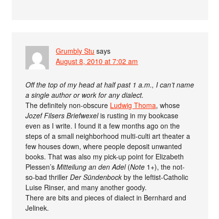
Grumbly Stu
says
August 8, 2010 at 7:02 am
Off the top of my head at half past 1 a.m., I can’t name
a single author or work for any dialect.
The definitely non-obscure
Ludwig Thoma
, whose
Jozef Filsers Briefwexel
is rusting in my bookcase
even as I write. I found it a few months ago on the
steps of a small neighborhood multi-culti art theater a
few houses down, where people deposit unwanted
books. That was also my pick-up point for Elizabeth
Plessen’s
Mitteilung an den Adel
(
Note
1+), the not-
so-bad thriller
Der Sündenbock
by the leftist-Catholic
Luise Rinser, and many another goody.
There are bits and pieces of dialect in Bernhard and
Jelinek.