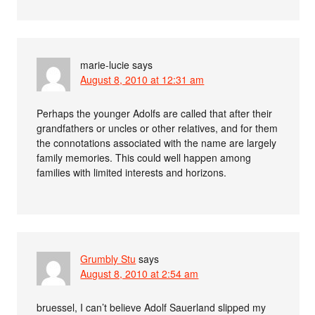
marie-lucie
says
August 8, 2010 at 12:31 am
Perhaps the younger Adolfs are called that after their
grandfathers or uncles or other relatives, and for them
the connotations associated with the name are largely
family memories. This could well happen among
families with limited interests and horizons.
Grumbly Stu
says
August 8, 2010 at 2:54 am
bruessel, I can’t believe Adolf Sauerland slipped my