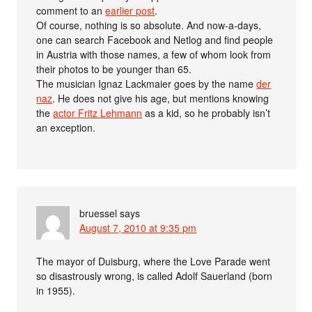
comment to an
earlier post
.
Of course, nothing is so absolute. And now-a-days,
one can search Facebook and Netlog and find people
in Austria with those names, a few of whom look from
their photos to be younger than 65.
The musician Ignaz Lackmaier goes by the name
der
naz
. He does not give his age, but mentions knowing
the
actor Fritz Lehmann
as a kid, so he probably isn’t
an exception.
bruessel
says
August 7, 2010 at 9:35 pm
The mayor of Duisburg, where the Love Parade went
so disastrously wrong, is called Adolf Sauerland (born
in 1955).