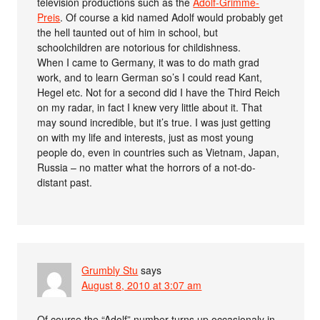
television productions such as the
Adolf-Grimme-
Preis
. Of course a kid named Adolf would probably get
the hell taunted out of him in school, but
schoolchildren are notorious for childishness.
When I came to Germany, it was to do math grad
work, and to learn German so’s I could read Kant,
Hegel etc. Not for a second did I have the Third Reich
on my radar, in fact I knew very little about it. That
may sound incredible, but it’s true. I was just getting
on with my life and interests, just as most young
people do, even in countries such as Vietnam, Japan,
Russia – no matter what the horrors of a not-do-
distant past.
Grumbly Stu
says
August 8, 2010 at 3:07 am
Of course the “Adolf” number turns up occasionaly in