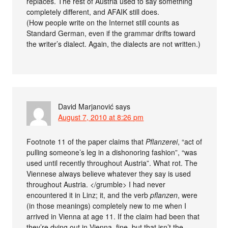
replaces. The rest of Austria used to say something
completely different, and AFAIK still does.
(How people write on the Internet still counts as
Standard German, even if the grammar drifts toward
the writer’s dialect. Again, the dialects are not written.)
David Marjanović
says
August 7, 2010 at 8:26 pm
Footnote 11 of the paper claims that
Pflanzerei
, “act of
pulling someone’s leg in a dishonoring fashion”, “was
used until recently throughout Austria”. What rot. The
Viennese always believe whatever they say is used
throughout Austria. </grumble> I had never
encountered it in Linz; it, and the verb
pflanzen
, were
(in those meanings) completely new to me when I
arrived in Vienna at age 11. If the claim had been that
they’re dying out in Vienna, fine, but that isn’t the