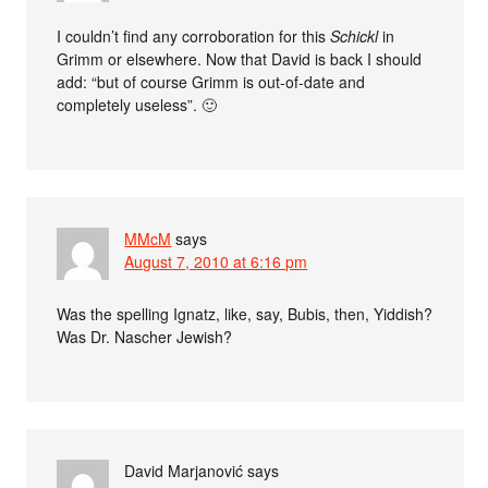
I couldn’t find any corroboration for this
Schickl
in
Grimm or elsewhere. Now that David is back I should
add: “but of course Grimm is out-of-date and
completely useless”. 🙂
MMcM
says
August 7, 2010 at 6:16 pm
Was the spelling Ignatz, like, say, Bubis, then, Yiddish?
Was Dr. Nascher Jewish?
David Marjanović
says