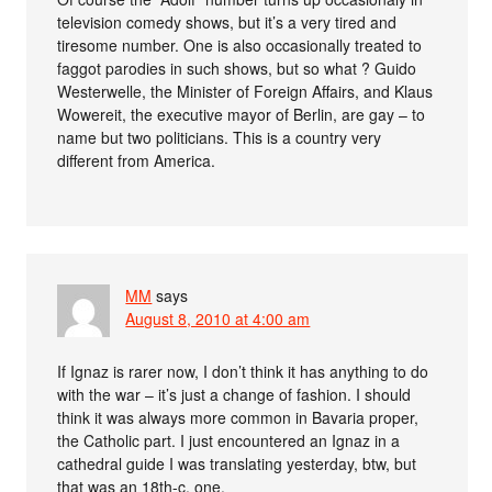
television comedy shows, but it’s a very tired and
tiresome number. One is also occasionally treated to
faggot parodies in such shows, but so what ? Guido
Westerwelle, the Minister of Foreign Affairs, and Klaus
Wowereit, the executive mayor of Berlin, are gay – to
name but two politicians. This is a country very
different from America.
MM
says
August 8, 2010 at 4:00 am
If Ignaz is rarer now, I don’t think it has anything to do
with the war – it’s just a change of fashion. I should
think it was always more common in Bavaria proper,
the Catholic part. I just encountered an Ignaz in a
cathedral guide I was translating yesterday, btw, but
that was an 18th-c. one.