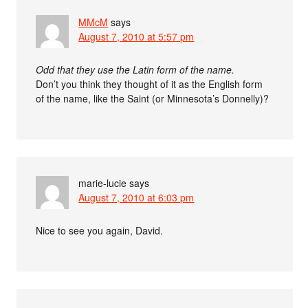
MMcM
says
August 7, 2010 at 5:57 pm
Odd that they use the Latin form of the name.
Don’t you think they thought of it as the English form
of the name, like the Saint (or Minnesota’s Donnelly)?
marie-lucie
says
August 7, 2010 at 6:03 pm
Nice to see you again, David.