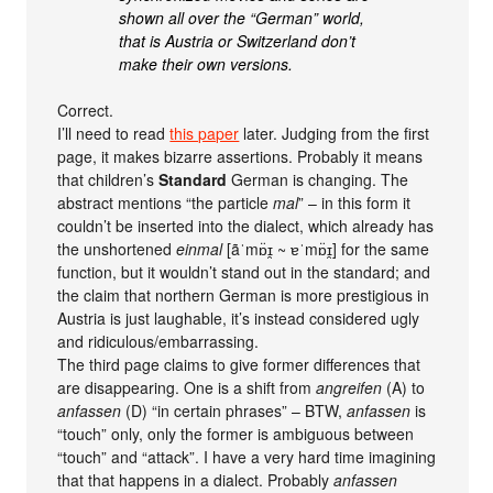
shown all over the “German” world,
that is Austria or Switzerland don’t
make their own versions.
Correct.
I’ll need to read
this paper
later. Judging from the first
page, it makes bizarre assertions. Probably it means
that children’s
Standard
German is changing. The
abstract mentions “the particle
mal
” – in this form it
couldn’t be inserted into the dialect, which already has
the unshortened
einmal
[ãˈmɒ̈ɪ̯ ~ ɐˈmɒ̈ɪ̯] for the same
function, but it wouldn’t stand out in the standard; and
the claim that northern German is more prestigious in
Austria is just laughable, it’s instead considered ugly
and ridiculous/embarrassing.
The third page claims to give former differences that
are disappearing. One is a shift from
angreifen
(A) to
anfassen
(D) “in certain phrases” – BTW,
anfassen
is
“touch” only, only the former is ambiguous between
“touch” and “attack”. I have a very hard time imagining
that that happens in a dialect. Probably
anfassen