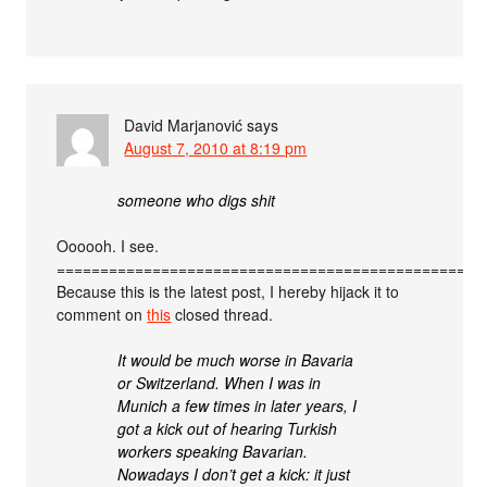
David Marjanović
says
August 7, 2010 at 8:19 pm
someone who digs shit
Oooooh. I see.
=================================================
Because this is the latest post, I hereby hijack it to
comment on
this
closed thread.
It would be much worse in Bavaria
or Switzerland. When I was in
Munich a few times in later years, I
got a kick out of hearing Turkish
workers speaking Bavarian.
Nowadays I don’t get a kick: it just