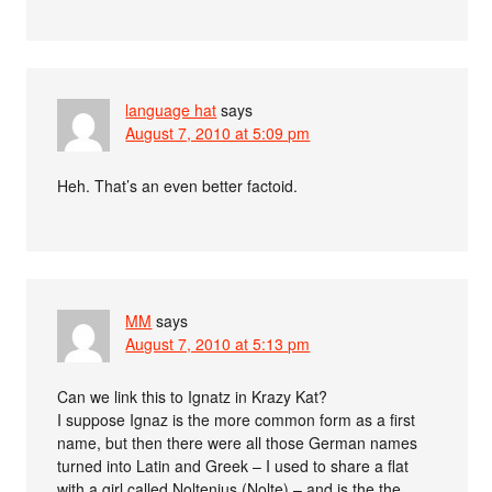
language hat
says
August 7, 2010 at 5:09 pm
Heh. That’s an even better factoid.
MM
says
August 7, 2010 at 5:13 pm
Can we link this to Ignatz in Krazy Kat?
I suppose Ignaz is the more common form as a first
name, but then there were all those German names
turned into Latin and Greek – I used to share a flat
with a girl called Noltenius (Nolte) – and is the the