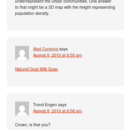
underrepresent the urban communities. One answer
to that might be a 3D map with the height representing
population density.
Abel Cordova
says
August 8, 2010 at 6:55 am
Natural Goat Milk Soap
Trond Engen
says
August 8, 2010 at 6:58 am
Crown, is that you?