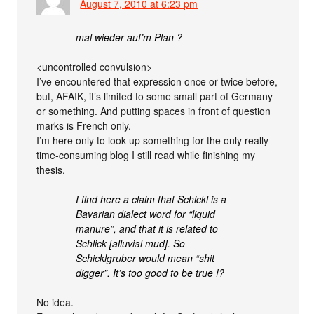
August 7, 2010 at 6:23 pm
mal wieder auf’m Plan ?
<uncontrolled convulsion>
I’ve encountered that expression once or twice before,
but, AFAIK, it’s limited to some small part of Germany
or something. And putting spaces in front of question
marks is French only.
I’m here only to look up something for the only really
time-consuming blog I still read while finishing my
thesis.
I find here a claim that Schickl is a
Bavarian dialect word for “liquid
manure”, and that it is related to
Schlick [alluvial mud]. So
Schicklgruber would mean “shit
digger”. It’s too good to be true !?
No idea.