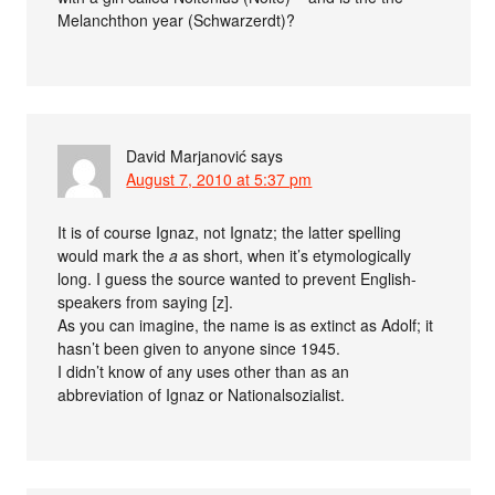
Melanchthon year (Schwarzerdt)?
David Marjanović
says
August 7, 2010 at 5:37 pm
It is of course Ignaz, not Ignatz; the latter spelling
would mark the
a
as short, when it’s etymologically
long. I guess the source wanted to prevent English-
speakers from saying [z].
As you can imagine, the name is as extinct as Adolf; it
hasn’t been given to anyone since 1945.
I didn’t know of any uses other than as an
abbreviation of Ignaz or Nationalsozialist.