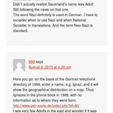
Didn’t actually realize Sauerland’s name was Adolf.
Still following the news on that one.
The word Nazi definitely is used in German. I have to
consider when to use Nazi and when National
Socialist, in translations. And the term Neo-Nazi is
standard.
MM
says
August 8, 2010 at 4:20 am
Here you go: on the basis of the German telephone
directory of 1998, enter a name, e.g. Ignaz, and it will
show the geographical distribution on a map. Thus
Ignazes in the phone book in 1998, with no
information as to where they were born.
http://www.gen-evolu.de/index.php?id=80
I see very few Adolfs in the east and wonder if it was