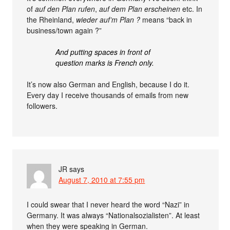
of
auf den Plan rufen
,
auf dem Plan erscheinen
etc. In
the Rheinland,
wieder auf’m Plan ?
means “back in
business/town again ?”
And putting spaces in front of
question marks is French only.
It’s now also German and English, because I do it.
Every day I receive thousands of emails from new
followers.
JR
says
August 7, 2010 at 7:55 pm
I could swear that I never heard the word “Nazi” in
Germany. It was always “Nationalsozialisten”. At least
when they were speaking in German.