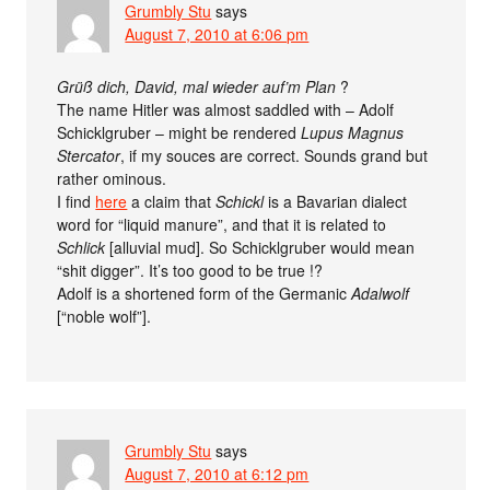
Grumbly Stu
says
August 7, 2010 at 6:06 pm
Grüß dich, David, mal wieder auf’m Plan
?
The name Hitler was almost saddled with – Adolf
Schicklgruber – might be rendered
Lupus Magnus
Stercator
, if my souces are correct. Sounds grand but
rather ominous.
I find
here
a claim that
Schickl
is a Bavarian dialect
word for “liquid manure”, and that it is related to
Schlick
[alluvial mud]. So Schicklgruber would mean
“shit digger”. It’s too good to be true !?
Adolf is a shortened form of the Germanic
Adalwolf
[“noble wolf”].
Grumbly Stu
says
August 7, 2010 at 6:12 pm