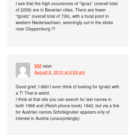
I see that the high occurences of “Ignaz” (overall total
of 2258) are in Bavarian cities. There are fewer
“Ignatz” (overall total of 726), with a focal point in
western Niedersachsen, seemingly out in the sticks
near Cloppenburg !?
MM
says
August 8, 2010 at 6:09 am
Good grief, I didn’t even think of looking for Ignatz with
a T! That is weird.
I think at that site you can search for last names in
both 1998 and (Reich phone book) 1942, but via a link
for Austrian names Schicklgruber appears only of
interest in Austria (unsurprisingly).