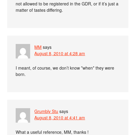
not allowed to be registered in the GDR, or if it’s just a
matter of tastes differing.
MM
says
August 8, 2010 at 4:28 am
I meant, of course, we don’t know *when* they were
born.
Grumbly Stu
says
August 8, 2010 at 4:41 am
What a useful reference, MM, thanks !