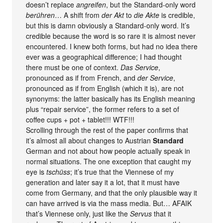
doesn’t replace
angreifen
, but the Standard-only word
berühren
… A shift from
der Akt
to
die Akte
is credible,
but this is damn obviously a Standard-only word. It’s
credible because the word is so rare it is almost never
encountered. I knew both forms, but had no idea there
ever was a geographical difference; I had thought
there must be one of context.
Das Service
,
pronounced as if from French, and
der Service
,
pronounced as if from English (which it is), are not
synonyms: the latter basically has its English meaning
plus “repair service”, the former refers to a set of
coffee cups + pot + tablet!!! WTF!!!
Scrolling through the rest of the paper confirms that
it’s almost all about changes to Austrian
Standard
German and not about how people actually speak in
normal situations. The one exception that caught my
eye is
tschüss
; it’s true that the Viennese of my
generation and later say it a lot, that it must have
come from Germany, and that the only plausible way it
can have arrived is via the mass media. But… AFAIK
that’s Viennese only, just like the
Servus
that it