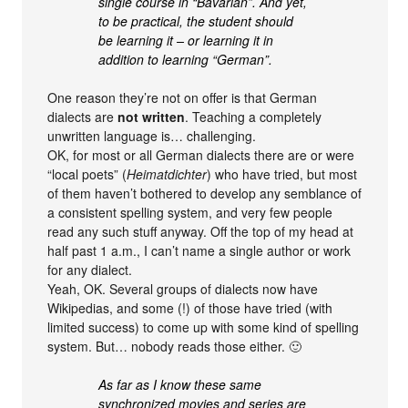
single course in “Bavarian”. And yet,
to be practical, the student should
be learning it – or learning it in
addition to learning “German”.
One reason they’re not on offer is that German
dialects are
not written
. Teaching a completely
unwritten language is… challenging.
OK, for most or all German dialects there are or were
“local poets” (
Heimatdichter
) who have tried, but most
of them haven’t bothered to develop any semblance of
a consistent spelling system, and very few people
read any such stuff anyway. Off the top of my head at
half past 1 a.m., I can’t name a single author or work
for any dialect.
Yeah, OK. Several groups of dialects now have
Wikipedias, and some (!) of those have tried (with
limited success) to come up with some kind of spelling
system. But… nobody reads those either. 🙂
As far as I know these same
synchronized movies and series are