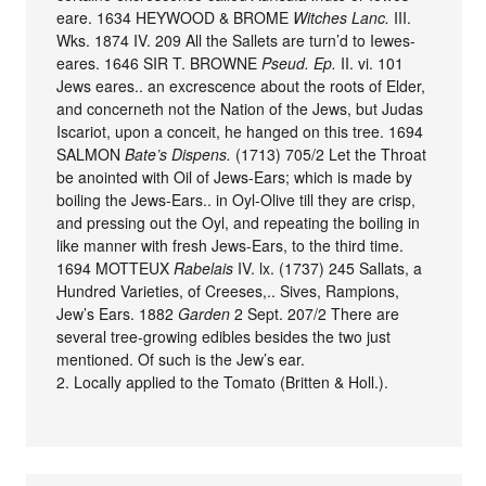
eare. 1634 HEYWOOD & BROME
Witches Lanc.
III.
Wks. 1874 IV. 209 All the Sallets are turn’d to Iewes-
eares. 1646 SIR T. BROWNE
Pseud. Ep.
II. vi. 101
Jews eares.. an excrescence about the roots of Elder,
and concerneth not the Nation of the Jews, but Judas
Iscariot, upon a conceit, he hanged on this tree. 1694
SALMON
Bate’s Dispens.
(1713) 705/2 Let the Throat
be anointed with Oil of Jews-Ears; which is made by
boiling the Jews-Ears.. in Oyl-Olive till they are crisp,
and pressing out the Oyl, and repeating the boiling in
like manner with fresh Jews-Ears, to the third time.
1694 MOTTEUX
Rabelais
IV. lx. (1737) 245 Sallats, a
Hundred Varieties, of Creeses,.. Sives, Rampions,
Jew’s Ears. 1882
Garden
2 Sept. 207/2 There are
several tree-growing edibles besides the two just
mentioned. Of such is the Jew’s ear.
2. Locally applied to the Tomato (Britten & Holl.).