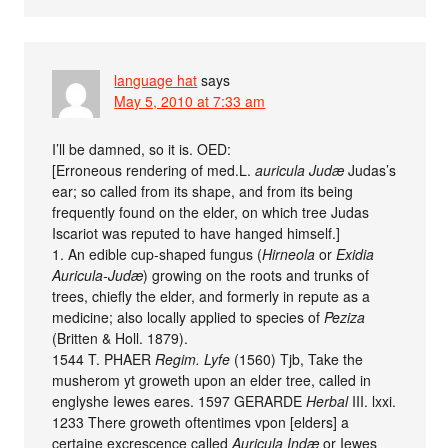
language hat
says
May 5, 2010 at 7:33 am
I’ll be damned, so it is. OED:
[Erroneous rendering of med.L.
auricula Judæ
Judas’s
ear; so called from its shape, and from its being
frequently found on the elder, on which tree Judas
Iscariot was reputed to have hanged himself.]
1. An edible cup-shaped fungus (
Hirneola
or
Exidia
Auricula-Judæ
) growing on the roots and trunks of
trees, chiefly the elder, and formerly in repute as a
medicine; also locally applied to species of
Peziza
(Britten & Holl. 1879).
1544 T. PHAER
Regim. Lyfe
(1560) Tjb, Take the
musherom yt groweth upon an elder tree, called in
englyshe Iewes eares. 1597 GERARDE
Herbal
III. lxxi.
1233 There groweth oftentimes vpon [elders] a
certaine excrescence called
Auricula Indæ
or Iewes