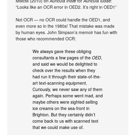
MMcM (2010) on
Auricula Indæ
for
Auricula Iudae
:
“Looks like an OCR error in OED2. It’s right in OED1”
Not OCR — no OCR could handle the OED1, and
even more so in the 1980s! That mistake was made
by human eyes. John Simpson’s memoir has fun with
those who recommended OCR:
We always gave these obliging
consultants a few pages of the
OED
,
and said we would be delighted to
check over the results when they
had run it through their state-of-the-
art text-scanning equipment.
Curiously, we never saw any of them
again. Perhaps some went mad, and
maybe others were sighted selling
ice creams on the sea-front in
Brighton. But they certainly didn’t
come back to us with scanned text
that we could make use of.