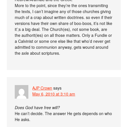
More to the point, since they’re the ones transmiting
the texts, I can’t imagine any of those churches giving
much of a crap about written doctrines. so even if their
versions have their own share of boo-boos, it’s not like
it’;s a big deal. The Church(es), not some book, are
the authorit(ies) on all those matters. Only a Fundie or
a Calvinist or some one else like that who’d never get
admitted to communion anyway, gets wound around
the axle about scriptures.
AJP Crown
says
May 6, 2010 at 3:10 am
Does God have free will?
He can’t decide. The answer He gets depends on who
He asks.