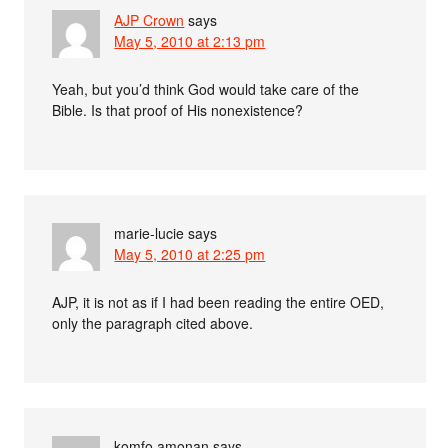
AJP Crown
says
May 5, 2010 at 2:13 pm
Yeah, but you’d think God would take care of the
Bible. Is that proof of His nonexistence?
marie-lucie
says
May 5, 2010 at 2:25 pm
AJP, it is not as if I had been reading the entire OED,
only the paragraph cited above.
komfo,amonan
says