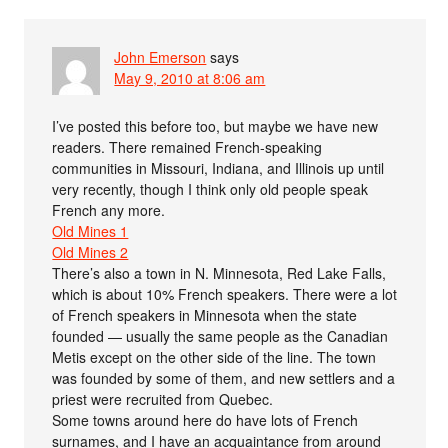
John Emerson
says
May 9, 2010 at 8:06 am
I’ve posted this before too, but maybe we have new
readers. There remained French-speaking
communities in Missouri, Indiana, and Illinois up until
very recently, though I think only old people speak
French any more.
Old Mines 1
Old Mines 2
There’s also a town in N. Minnesota, Red Lake Falls,
which is about 10% French speakers. There were a lot
of French speakers in Minnesota when the state
founded — usually the same people as the Canadian
Metis except on the other side of the line. The town
was founded by some of them, and new settlers and a
priest were recruited from Quebec.
Some towns around here do have lots of French
surnames, and I have an acquaintance from around