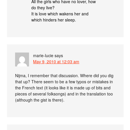
All the girls who have no lover, how
do they live?
It is love which wakens her and
which hinders her sleep.
marie-lucie
says
May 9, 2010 at 12:03 am
Nijma, I remember that discussion. Where did you dig
that up? There seem to be a few typos or mistakes in
the French text (it looks like it is made up of bits and
pieces of several folksongs) and in the translation too
(although the gist is there).