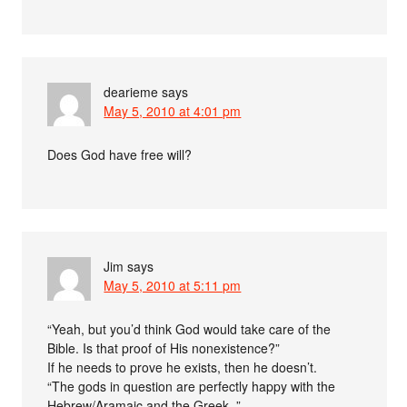
dearieme
says
May 5, 2010 at 4:01 pm
Does God have free will?
Jim
says
May 5, 2010 at 5:11 pm
“Yeah, but you’d think God would take care of the
Bible. Is that proof of His nonexistence?”
If he needs to prove he exists, then he doesn’t.
“The gods in question are perfectly happy with the
Hebrew/Aramaic and the Greek. ”