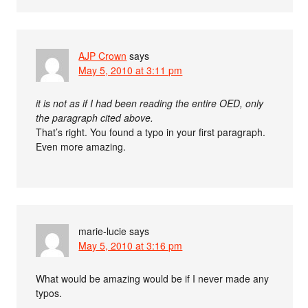
AJP Crown
says
May 5, 2010 at 3:11 pm
it is not as if I had been reading the entire OED, only
the paragraph cited above.
That’s right. You found a typo in your first paragraph.
Even more amazing.
marie-lucie
says
May 5, 2010 at 3:16 pm
What would be amazing would be if I never made any
typos.