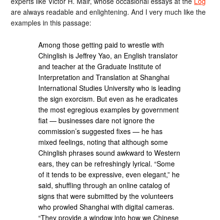
experts like Victor H. Mair, whose occasional essays at the
Log
are always readable and enlightening. And I very much like the
examples in this passage:
Among those getting paid to wrestle with
Chinglish is Jeffrey Yao, an English translator
and teacher at the Graduate Institute of
Interpretation and Translation at Shanghai
International Studies University who is leading
the sign exorcism. But even as he eradicates
the most egregious examples by government
fiat — businesses dare not ignore the
commission’s suggested fixes — he has
mixed feelings, noting that although some
Chinglish phrases sound awkward to Western
ears, they can be refreshingly lyrical. “Some
of it tends to be expressive, even elegant,” he
said, shuffling through an online catalog of
signs that were submitted by the volunteers
who prowled Shanghai with digital cameras.
“They provide a window into how we Chinese