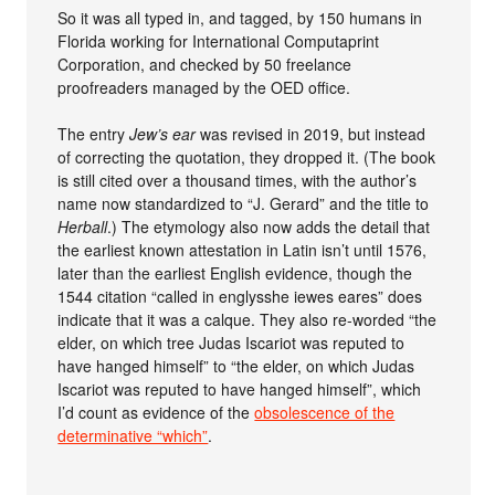
So it was all typed in, and tagged, by 150 humans in
Florida working for International Computaprint
Corporation, and checked by 50 freelance
proofreaders managed by the OED office.
The entry
Jew’s ear
was revised in 2019, but instead
of correcting the quotation, they dropped it. (The book
is still cited over a thousand times, with the author’s
name now standardized to “J. Gerard” and the title to
Herball
.) The etymology also now adds the detail that
the earliest known attestation in Latin isn’t until 1576,
later than the earliest English evidence, though the
1544 citation “called in englysshe iewes eares” does
indicate that it was a calque. They also re-worded “the
elder, on which tree Judas Iscariot was reputed to
have hanged himself” to “the elder, on which Judas
Iscariot was reputed to have hanged himself”, which
I’d count as evidence of the
obsolescence of the
determinative “which”
.