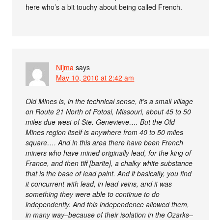
here who’s a bit touchy about being called French.
Nijma
says
May 10, 2010 at 2:42 am
Old Mines is, in the technical sense, it’s a small village
on Route 21 North of Potosi, Missouri, about 45 to 50
miles due west of Ste. Genevieve…. But the Old
Mines region itself is anywhere from 40 to 50 miles
square…. And in this area there have been French
miners who have mined originally lead, for the king of
France, and then tiff [barite], a chalky white substance
that is the base of lead paint. And it basically, you find
it concurrent with lead, in lead veins, and it was
something they were able to continue to do
independently. And this independence allowed them,
in many way–because of their isolation in the Ozarks–