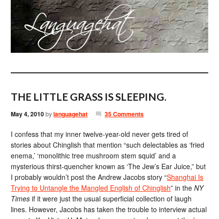
THE LITTLE GRASS IS SLEEPING.
May 4, 2010
by
languagehat
35 Comments
I confess that my inner twelve-year-old never gets tired of
stories about Chinglish that mention “such delectables as ‘fried
enema,’ ‘monolithic tree mushroom stem squid’ and a
mysterious thirst-quencher known as ‘The Jew’s Ear Juice,” but
I probably wouldn’t post the Andrew Jacobs story “
Shanghai Is
Trying to Untangle the Mangled English of Chinglish
” in the
NY
Times
if it were just the usual superficial collection of laugh
lines. However, Jacobs has taken the trouble to interview actual