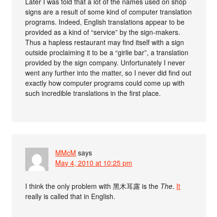
Later I was told that a lot of the names used on shop
signs are a result of some kind of computer translation
programs. Indeed, English translations appear to be
provided as a kind of “service” by the sign-makers.
Thus a hapless restaurant may find itself with a sign
outside proclaiming it to be a “girlie bar”, a translation
provided by the sign company. Unfortunately I never
went any further into the matter, so I never did find out
exactly how computer programs could come up with
such incredible translations in the first place.
MMcM
says
May 4, 2010 at 10:25 pm
I think the only problem with 黑木耳露 is the
The
.
It
really is called that in English.