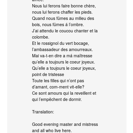
Nous lui ferons faire bonne chère,
nous lui ferons chaffer les pieds.
Quand nous fûmes au milieu des
bois, nous fûmes á l’ombre.
J’ai attendu le coucou chanter et la
colombe.
Et le rossignol du vert bocage,
l’ambassadeur des amourreaux.
Mai va-t-en dire a má maîtresse
qu’elle a toujours le coeur joyeux.
Qu’elle a toujours le coeur joyeux,
point de tristesse
Toute les filles qui n’ont pas
d’amant, com-ment vit-elle?
Ce sont amours qui la reveillent et
qui l’empêchent de dormir.
Translation:
Good evening master and mistress
and all who live here.