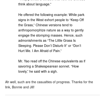
think about language.”
He offered the following example: While park
signs in the West exhort people to “Keep Off
the Grass,” Chinese versions tend to
anthropomorphize nature as a way to gently
engage the stomping masses. Hence, such
admonishments as “The Little Grass Is
Sleeping. Please Don’t Disturb It” or “Don’t
Hurt Me. I Am Afraid of Pain.”
Mr. Yao read off the Chinese equivalents as if
savoring a Shakespearean sonnet. “How
lovely,” he said with a sigh.
Ah well, such are the casualties of progress. Thanks for the
link, Bonnie and Jill!