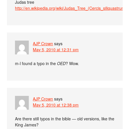
Judas tree
http://en.wikipedia.org/wiki/Judas_Tree_(Cercis_siliquastrum)
AJP Crown
says
May 5, 2010 at 12:31 pm
m-l found a typo in the
OED
? Wow.
AJP Crown
says
May 5, 2010 at 12:38 pm
Are there still typos in the bible — old versions, like the
King James?