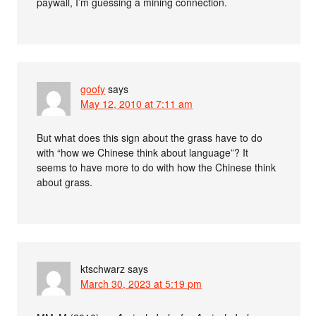
paywall, I’m guessing a mining connection.
goofy
says
May 12, 2010 at 7:11 am
But what does this sign about the grass have to do
with “how we Chinese think about language”? It
seems to have more to do with how the Chinese think
about grass.
ktschwarz
says
March 30, 2023 at 5:19 pm