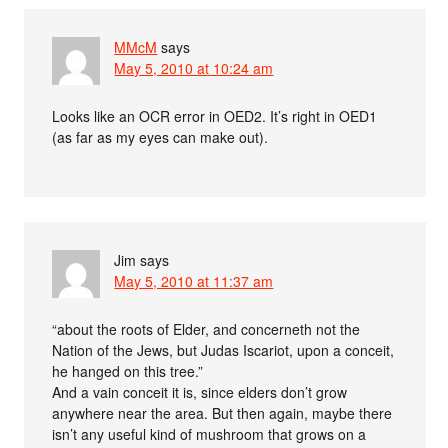
MMcM
says
May 5, 2010 at 10:24 am
Looks like an OCR error in OED2. It’s right in OED1
(as far as my eyes can make out).
Jim
says
May 5, 2010 at 11:37 am
“about the roots of Elder, and concerneth not the
Nation of the Jews, but Judas Iscariot, upon a conceit,
he hanged on this tree.”
And a vain conceit it is, since elders don’t grow
anywhere near the area. But then again, maybe there
isn’t any useful kind of mushroom that grows on a