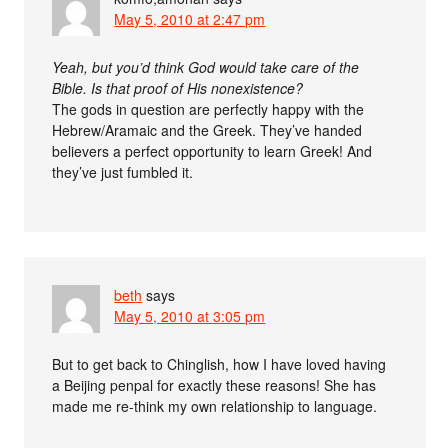
May 5, 2010 at 2:47 pm
Yeah, but you’d think God would take care of the
Bible. Is that proof of His nonexistence?
The gods in question are perfectly happy with the
Hebrew/Aramaic and the Greek. They’ve handed
believers a perfect opportunity to learn Greek! And
they’ve just fumbled it.
beth
says
May 5, 2010 at 3:05 pm
But to get back to Chinglish, how I have loved having
a Beijing penpal for exactly these reasons! She has
made me re-think my own relationship to language.