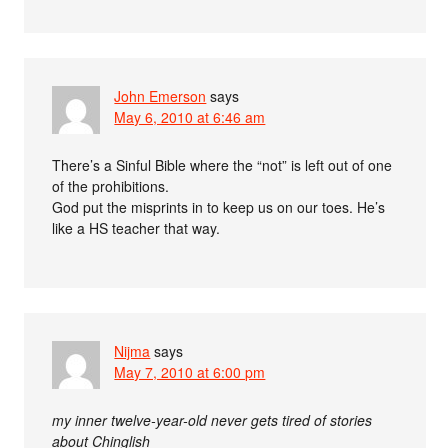
John Emerson
says
May 6, 2010 at 6:46 am
There’s a Sinful Bible where the “not” is left out of one
of the prohibitions.
God put the misprints in to keep us on our toes. He’s
like a HS teacher that way.
Nijma
says
May 7, 2010 at 6:00 pm
my inner twelve-year-old never gets tired of stories
about Chinglish