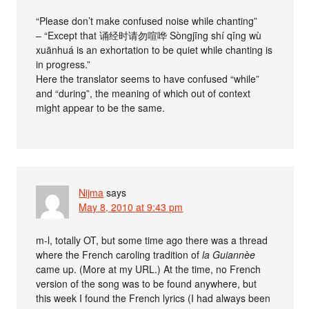
“Please don’t make confused noise while chanting”
– “Except that 诵经时请勿喧哗 Sòngjīng shí qǐng wù
xuānhuá is an exhortation to be quiet while chanting is
in progress.”
Here the translator seems to have confused “while”
and “during”, the meaning of which out of context
might appear to be the same.
Nijma
says
May 8, 2010 at 9:43 pm
m-l, totally OT, but some time ago there was a thread
where the French caroling tradition of
la Guiannèe
came up. (More at my URL.) At the time, no French
version of the song was to be found anywhere, but
this week I found the French lyrics (I had always been