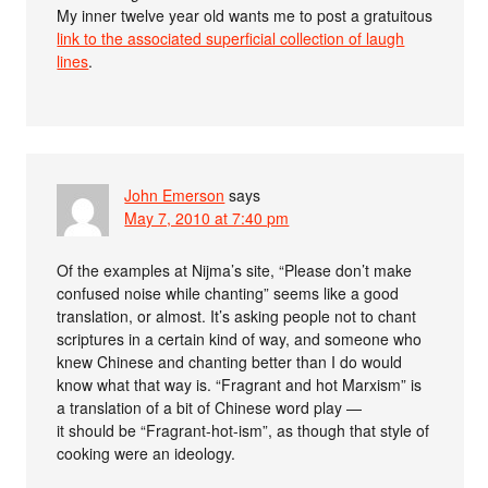
My inner twelve year old wants me to post a gratuitous
link to the associated superficial collection of laugh
lines
.
John Emerson
says
May 7, 2010 at 7:40 pm
Of the examples at Nijma’s site, “Please don’t make
confused noise while chanting” seems like a good
translation, or almost. It’s asking people not to chant
scriptures in a certain kind of way, and someone who
knew Chinese and chanting better than I do would
know what that way is. “Fragrant and hot Marxism” is
a translation of a bit of Chinese word play —
it should be “Fragrant-hot-ism”, as though that style of
cooking were an ideology.