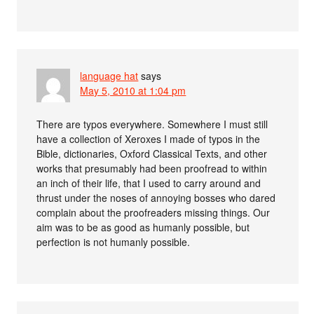
language hat
says
May 5, 2010 at 1:04 pm
There are typos everywhere. Somewhere I must still
have a collection of Xeroxes I made of typos in the
Bible, dictionaries, Oxford Classical Texts, and other
works that presumably had been proofread to within
an inch of their life, that I used to carry around and
thrust under the noses of annoying bosses who dared
complain about the proofreaders missing things. Our
aim was to be as good as humanly possible, but
perfection is not humanly possible.