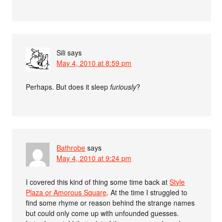
Sili
says
May 4, 2010 at 8:59 pm
Perhaps. But does it sleep
furiously
?
Bathrobe
says
May 4, 2010 at 9:24 pm
I covered this kind of thing some time back at
Style
Plaza or Amorous Square
. At the time I struggled to
find some rhyme or reason behind the strange names
but could only come up with unfounded guesses.