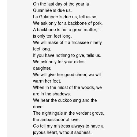
On the last day of the year la
Guiannèe is due us.
La Guiannee is due us, tell us so.
We ask only for a backbone of pork.
A backbone is not a great matter, it
is only ten feet long.
We will make of it a fricassee ninety
feet long.
If you have nothing to give, tells us.
We ask only for your eldest
daughter.
We will give her good cheer, we will
warm her feet.
When in the midst of the woods, we
are in the shadows.
We hear the cuckoo sing and the
dove.
The nightingale in the verdant grove,
the ambassador of love.
Go tell my mistress always to have a
joyous heart, without sadness.