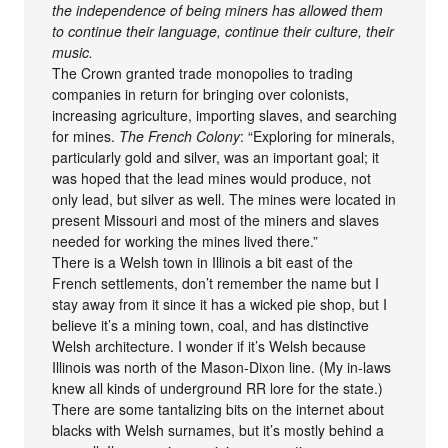
the independence of being miners has allowed them
to continue their language, continue their culture, their
music.
The Crown granted trade monopolies to trading
companies in return for bringing over colonists,
increasing agriculture, importing slaves, and searching
for mines.
The French Colony
: “Exploring for minerals,
particularly gold and silver, was an important goal; it
was hoped that the lead mines would produce, not
only lead, but silver as well. The mines were located in
present Missouri and most of the miners and slaves
needed for working the mines lived there.”
There is a Welsh town in Illinois a bit east of the
French settlements, don’t remember the name but I
stay away from it since it has a wicked pie shop, but I
believe it’s a mining town, coal, and has distinctive
Welsh architecture. I wonder if it’s Welsh because
Illinois was north of the Mason-Dixon line. (My in-laws
knew all kinds of underground RR lore for the state.)
There are some tantalizing bits on the internet about
blacks with Welsh surnames, but it’s mostly behind a