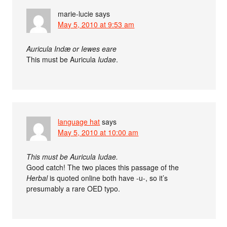
marie-lucie
says
May 5, 2010 at 9:53 am
Auricula Indæ or Iewes eare
This must be Auricula
Iudae
.
language hat
says
May 5, 2010 at 10:00 am
This must be Auricula Iudae.
Good catch! The two places this passage of the
Herbal
is quoted online both have -u-, so it’s
presumably a rare OED typo.