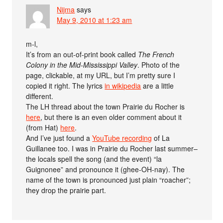
Nijma
says
May 9, 2010 at 1:23 am
m-l,
It’s from an out-of-print book called
The French
Colony in the Mid-Mississippi Valley
. Photo of the
page, clickable, at my URL, but I’m pretty sure I
copied it right. The lyrics
in wikipedia
are a little
different.
The LH thread about the town Prairie du Rocher is
here
, but there is an even older comment about it
(from Hat)
here
.
And I’ve just found a
YouTube recording
of La
Guillanee too. I was in Prairie du Rocher last summer–
the locals spell the song (and the event) “la
Guignonee” and pronounce it (ghee-OH-nay). The
name of the town is pronounced just plain “roacher”;
they drop the prairie part.