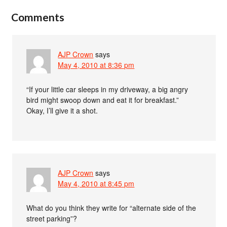
Comments
AJP Crown
says
May 4, 2010 at 8:36 pm
“If your little car sleeps in my driveway, a big angry
bird might swoop down and eat it for breakfast.”
Okay, I’ll give it a shot.
AJP Crown
says
May 4, 2010 at 8:45 pm
What do you think they write for “alternate side of the
street parking”?