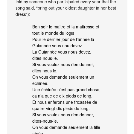
told by someone who participated every year that the
song said, “bring out your oldest daughter in her best
dress”):
Bon soir le maitre et la maitresse et
tout le monde du logis
Pour le dernier jour de l’annèe la
Guiannèe vous nou devez.
La Guiannèe vous nous devez,
dites-nous-le.
Si vous voulez nous rien donner,
dites nous le.
On vous demande seulement un
èchinèe.
Une èchinèe n’est pas grand chose,
ca n’a que de dix pieds de long.
Et nous enferons une fricassèe de
quatre-vingt-dix pieds de long.
Si vous voulez nous rien donner,
dites-nous-le.
On vous demande seulement la fille
aînèe.