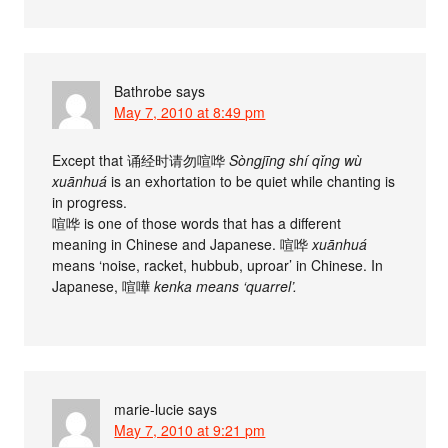
Bathrobe
says
May 7, 2010 at 8:49 pm
Except that 诵经时请勿喧哗
Sòngjīng shí qǐng wù
xuānhuá
is an exhortation to be quiet while chanting is
in progress.
喧哗 is one of those words that has a different
meaning in Chinese and Japanese. 喧哗
xuānhuá
means ‘noise, racket, hubbub, uproar’ in Chinese. In
Japanese, 喧嘩
kenka means ‘quarrel’.
marie-lucie
says
May 7, 2010 at 9:21 pm