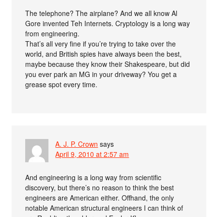
The telephone? The airplane? And we all know Al
Gore invented Teh Internets. Cryptology is a long way
from engineering.
That’s all very fine if you’re trying to take over the
world, and British spies have always been the best,
maybe because they know their Shakespeare, but did
you ever park an MG in your driveway? You get a
grease spot every time.
A. J. P. Crown
says
April 9, 2010 at 2:57 am
And engineering is a long way from scientific
discovery, but there’s no reason to think the best
engineers are American either. Offhand, the only
notable American structural engineers I can think of