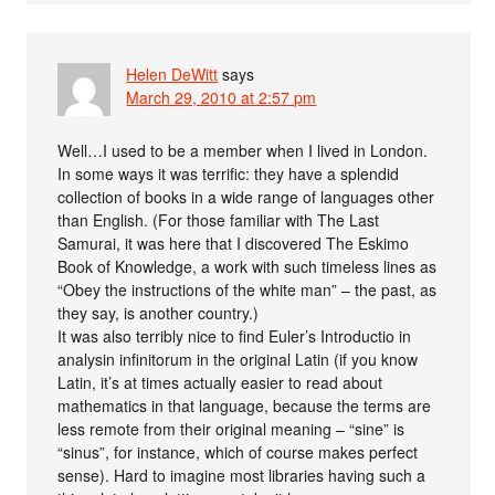
Helen DeWitt
says
March 29, 2010 at 2:57 pm
Well…I used to be a member when I lived in London.
In some ways it was terrific: they have a splendid
collection of books in a wide range of languages other
than English. (For those familiar with The Last
Samurai, it was here that I discovered The Eskimo
Book of Knowledge, a work with such timeless lines as
“Obey the instructions of the white man” – the past, as
they say, is another country.)
It was also terribly nice to find Euler’s Introductio in
analysin infinitorum in the original Latin (if you know
Latin, it’s at times actually easier to read about
mathematics in that language, because the terms are
less remote from their original meaning – “sine” is
“sinus”, for instance, which of course makes perfect
sense). Hard to imagine most libraries having such a