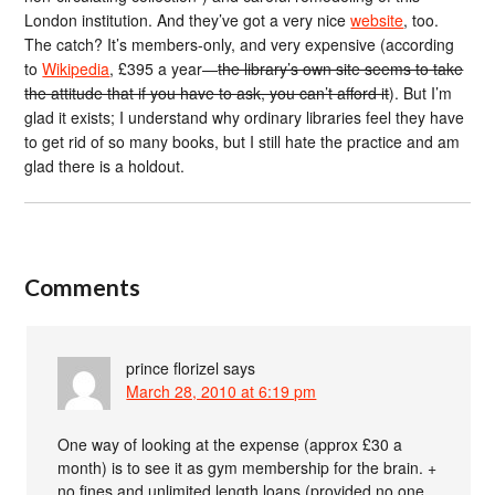
London institution. And they’ve got a very nice
website
, too.
The catch? It’s members-only, and very expensive (according
to
Wikipedia
, £395 a year—
the library’s own site seems to take
the attitude that if you have to ask, you can’t afford it
). But I’m
glad it exists; I understand why ordinary libraries feel they have
to get rid of so many books, but I still hate the practice and am
glad there is a holdout.
Comments
prince florizel
says
March 28, 2010 at 6:19 pm
One way of looking at the expense (approx £30 a
month) is to see it as gym membership for the brain. +
no fines and unlimited length loans (provided no one