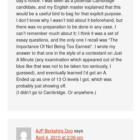
day’s notice. I was seen as a potential Cambridge
candidate, and my English master explained that this
would be a useful bird to bag for that explicit purpose.
I don’t know why I wasn’t told about it beforehand, but
there was no preparation to be done in any case. I
can’t remember much about it; I think it was a set of
essay questions, and the only one I recall was “The
Importance Of Not Being Too Earnest”. I wrote my
answer to that one in the style of a contestant on Just
A Minute (any examination which appeared out of the
blue like that was not to be taken too seriously, I
guessed), and eventually learned I’d got an A.
Ended up as one of 13 O-levels I got, which was
probably just showing off.
(I didn’t go to Cambridge. Or anywhere.)
AJP Berkshire Dog
says
April 4, 2010 at 2:09 pm