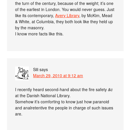
the turn of the century, because of the weight; it’s one
of the earliest in London. You would never guess. Just
like its contemporary,
Avery Library
, by McKim, Mead
& White, at Columbia, they both look like they held up
by the masonry.
I know more facts like this.
Sili
says
March 29, 2010 at 9:12 am
I recently heard second-hand about the fire safety
&c
at the Danish National Library.
Somehow it’s comforting to know just how paranoid
and analretentive the people in charge of such issues
are.