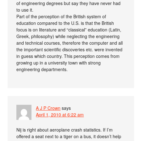
of engineering degrees but say they have never had
to use it.
Part of the perception of the British system of
education compared to the U.S. is that the British
focus is on literature and “classical” education (Latin,
Greek, philosophy) while neglecting the engineering
and technical courses, therefore the computer and all
the important scientific discoveries etc. were invented
in guess which country. This perception comes from
growing up in a university town with strong
engineering departments.
A J P Crown
says
April 1, 2010 at 6:22 am
Nij is right about aeroplane crash statistics. If I’m
offered a seat next to a tiger on a bus, it doesn’t help