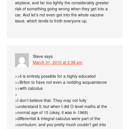
airplane, and far too lightly the considerably greater
risk of something going wrong when they get into a
car. And let’s not even get into the whole vaccine
issue, which tends to froth everyone up.
Steve
says
March 31, 2010 at 2:38 pm
>>it is entirely possible for a highly educated
>>Briton to have not even a nodding acquaintance
>>with calculus
>
>I don’t believe that. They may not fully
>understand it, but when I did O-level maths at the
>normal age of 15 (okay, it was in 1969)
>differential & integral calculus were part of the
>curriculum, and you pretty much couldn’t get into