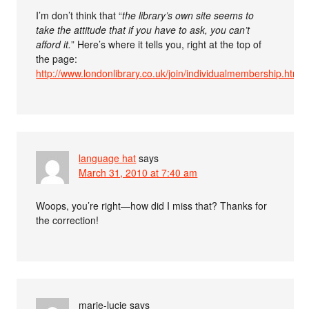
I’m don’t think that “
the library’s own site seems to
take the attitude that if you have to ask, you can’t
afford it.
” Here’s where it tells you, right at the top of
the page:
http://www.londonlibrary.co.uk/join/individualmembership.htm
language hat
says
March 31, 2010 at 7:40 am
Woops, you’re right—how did I miss that? Thanks for
the correction!
marie-lucie
says