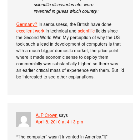
scientific discoveries etc. were
invented in guess which country.’
Germany?
In seriousness, the British have done
excellent
work
in technical and
scientific
fields since
the Second World War. My perception of why the US
took such a lead in development of computers is that
with a much bigger domestic market, the price point
where it made economic sense to deploy them
commercially was substantially higher, so there was
an earlier critical mass of experience with them. But I’d
be interested to see other explanations.
AJP Crown
says
April 8, 2010 at 4:13 pm
“The computer” wasn’t invented in America,”it”