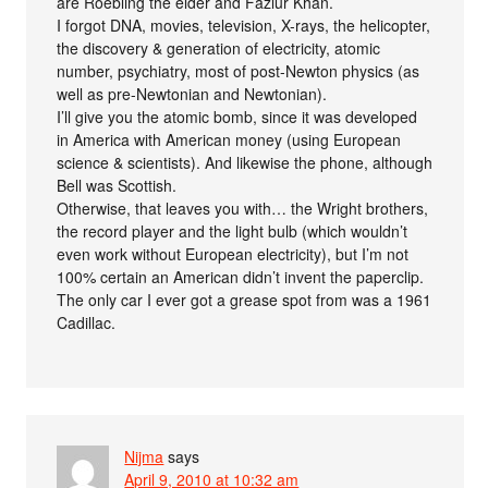
are Roebling the elder and Fazlur Khan.
I forgot DNA, movies, television, X-rays, the helicopter,
the discovery & generation of electricity, atomic
number, psychiatry, most of post-Newton physics (as
well as pre-Newtonian and Newtonian).
I’ll give you the atomic bomb, since it was developed
in America with American money (using European
science & scientists). And likewise the phone, although
Bell was Scottish.
Otherwise, that leaves you with… the Wright brothers,
the record player and the light bulb (which wouldn’t
even work without European electricity), but I’m not
100% certain an American didn’t invent the paperclip.
The only car I ever got a grease spot from was a 1961
Cadillac.
Nijma
says
April 9, 2010 at 10:32 am