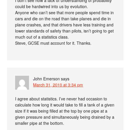
I don’t see how a lack of understanding of probability
could be hardwired into us by evolution.
Anyone who can’t see that more people spend time in
cars and die on the road than take planes and die in
plane crashes, and that drivers have less training and
lower standards of safety than pilots, isn’t going to get
much out of a statistics class.
Steve, GCSE must account for it. Thanks.
John Emerson
says
March 31, 2010 at 3:34 pm
I agree about statistics. I’ve never had occasion to
calculate how long it would take to fill a tank of a given
size if it was being filled at the top by one pipe at a
given pressure and simultaneously being drained by a
smaller pipe at the bottom.