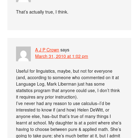
That’s actually true, I think.
A J P Crown
says
March 31, 2010 at 1:02 pm
Useful for linguistics, maybe, but not for everyone
(and, according to someone who commented on it at
Language Log, Mark Liberman just has some
statistics program that anyone could use, I don’t think
it requires any prior instruction).
I’ve never had any reason to use calculus–I’d be
interested to know if (and how) Helen DeWitt, or
anyone else, has–but that’s true of many things I
learnt at school. My daughter is at a point where she’s
having to choose between pure & applied math. She’s
going to take pure; she’s much better at it, but I admit