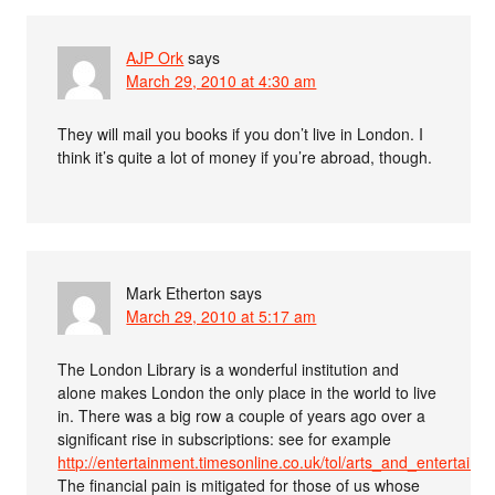
AJP Ork
says
March 29, 2010 at 4:30 am
They will mail you books if you don’t live in London. I
think it’s quite a lot of money if you’re abroad, though.
Mark Etherton
says
March 29, 2010 at 5:17 am
The London Library is a wonderful institution and
alone makes London the only place in the world to live
in. There was a big row a couple of years ago over a
significant rise in subscriptions: see for example
http://entertainment.timesonline.co.uk/tol/arts_and_entertainm
The financial pain is mitigated for those of us whose