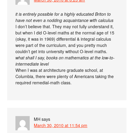
it is entirely possible for a highly educated Briton to
have not even a nodding acquaintance with calculus
I don’t believe that. They may not fully understand it,
but when I did O-level maths at the normal age of 15
(okay, it was in 1969) differential & integral calculus
were part of the curriculum, and you pretty much
couldn’t get into university without O-level maths.
what shall I say, books on mathematics at the low-to-
intermediate level
When I was at architecture graduate school, at
Columbia, there were plenty of Americans taking the
required remedial-math class.
MH
says
March 30, 2010 at 11:54 pm