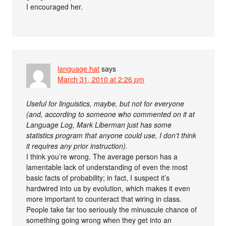
I encouraged her.
language hat
says
March 31, 2010 at 2:26 pm
Useful for linguistics, maybe, but not for everyone
(and, according to someone who commented on it at
Language Log, Mark Liberman just has some
statistics program that anyone could use, I don’t think
it requires any prior instruction).
I think you’re wrong. The average person has a
lamentable lack of understanding of even the most
basic facts of probability; in fact, I suspect it’s
hardwired into us by evolution, which makes it even
more important to counteract that wiring in class.
People take far too seriously the minuscule chance of
something going wrong when they get into an