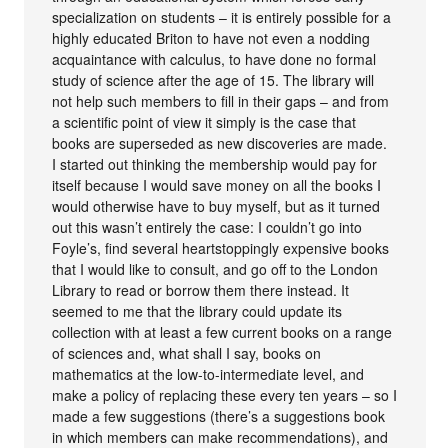
specialization on students – it is entirely possible for a
highly educated Briton to have not even a nodding
acquaintance with calculus, to have done no formal
study of science after the age of 15. The library will
not help such members to fill in their gaps – and from
a scientific point of view it simply is the case that
books are superseded as new discoveries are made.
I started out thinking the membership would pay for
itself because I would save money on all the books I
would otherwise have to buy myself, but as it turned
out this wasn’t entirely the case: I couldn’t go into
Foyle’s, find several heartstoppingly expensive books
that I would like to consult, and go off to the London
Library to read or borrow them there instead. It
seemed to me that the library could update its
collection with at least a few current books on a range
of sciences and, what shall I say, books on
mathematics at the low-to-intermediate level, and
make a policy of replacing these every ten years – so I
made a few suggestions (there’s a suggestions book
in which members can make recommendations), and