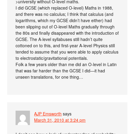
>university without O-level maths.
I did GCSE (which replaced O-level) Maths in 1988,
and there was no calculus; I think that calculus (and
logarithms, which my GCSE didn’t have either) had
been slipping out of O-level Maths gradually through
the 80s and finally disappeared with the introduction of
GCSE. The A-level syllabuses still hadn’t quite
cottoned on to this, and first-year A-level Physics still
tended to assume that you were able to apply calculus
to electrostatic/gravitational potentials.
Folk a few years older than me did an O-level in Latin
that was far harder than the GCSE I did—it had
unseen translations, for one thing…
AJP Emsworth
says
March 31, 2010 at 3:24 pm