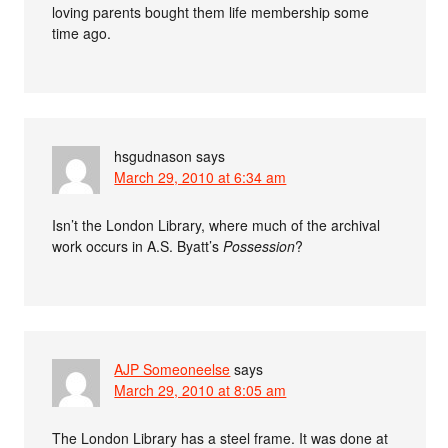
loving parents bought them life membership some
time ago.
hsgudnason
says
March 29, 2010 at 6:34 am
Isn’t the London Library, where much of the archival
work occurs in A.S. Byatt’s
Possession
?
AJP Someoneelse
says
March 29, 2010 at 8:05 am
The London Library has a steel frame. It was done at