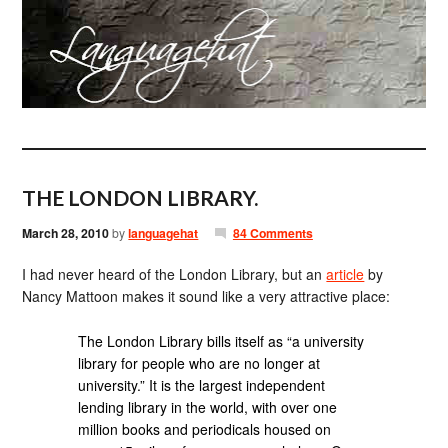
THE LONDON LIBRARY.
March 28, 2010
by
languagehat
84 Comments
I had never heard of the London Library, but an
article
by
Nancy Mattoon makes it sound like a very attractive place:
The London Library bills itself as “a university
library for people who are no longer at
university.” It is the largest independent
lending library in the world, with over one
million books and periodicals housed on