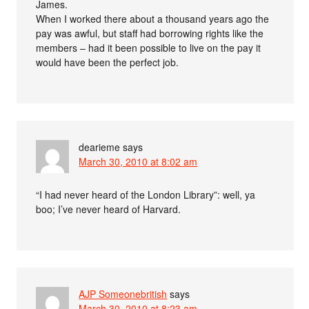
James.
When I worked there about a thousand years ago the
pay was awful, but staff had borrowing rights like the
members – had it been possible to live on the pay it
would have been the perfect job.
dearieme
says
March 30, 2010 at 8:02 am
“I had never heard of the London Library”: well, ya
boo; I’ve never heard of Harvard.
AJP Someonebritish
says
March 30, 2010 at 8:23 am