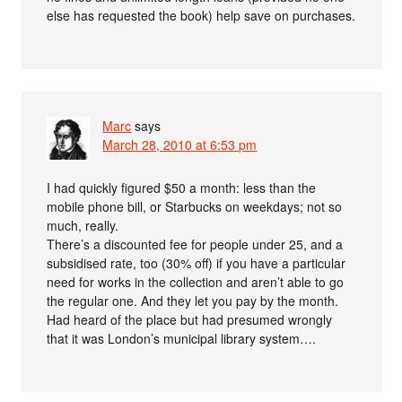
else has requested the book) help save on purchases.
Marc
says
March 28, 2010 at 6:53 pm
I had quickly figured $50 a month: less than the
mobile phone bill, or Starbucks on weekdays; not so
much, really.
There’s a discounted fee for people under 25, and a
subsidised rate, too (30% off) if you have a particular
need for works in the collection and aren’t able to go
the regular one. And they let you pay by the month.
Had heard of the place but had presumed wrongly
that it was London’s municipal library system….