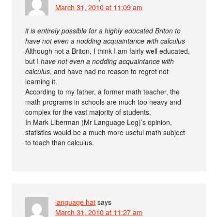
March 31, 2010 at 11:09 am
it is entirely possible for a highly educated Briton to
have not even a nodding acquaintance with calculus
Although not a Briton, I think I am fairly well educated,
but I
have not even a nodding acquaintance with
calculus
, and have had no reason to regret not
learning it.
According to my father, a former math teacher, the
math programs in schools are much too heavy and
complex for the vast majority of students.
In Mark Liberman (Mr Language Log)’s opinion,
statistics would be a much more useful math subject
to teach than calculus.
language hat
says
March 31, 2010 at 11:27 am