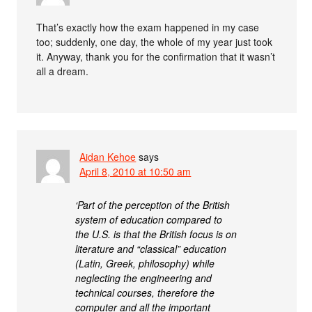
That’s exactly how the exam happened in my case
too; suddenly, one day, the whole of my year just took
it. Anyway, thank you for the confirmation that it wasn’t
all a dream.
Aidan Kehoe
says
April 8, 2010 at 10:50 am
‘Part of the perception of the British
system of education compared to
the U.S. is that the British focus is on
literature and “classical” education
(Latin, Greek, philosophy) while
neglecting the engineering and
technical courses, therefore the
computer and all the important