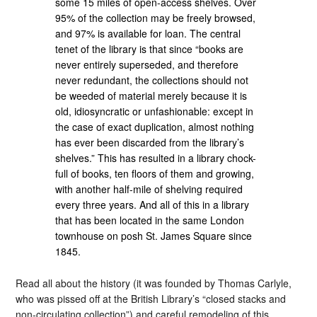
some 15 miles of open-access shelves. Over
95% of the collection may be freely browsed,
and 97% is available for loan. The central
tenet of the library is that since “books are
never entirely superseded, and therefore
never redundant, the collections should not
be weeded of material merely because it is
old, idiosyncratic or unfashionable: except in
the case of exact duplication, almost nothing
has ever been discarded from the library’s
shelves.” This has resulted in a library chock-
full of books, ten floors of them and growing,
with another half-mile of shelving required
every three years. And all of this in a library
that has been located in the same London
townhouse on posh St. James Square since
1845.
Read all about the history (it was founded by Thomas Carlyle,
who was pissed off at the British Library’s “closed stacks and
non-circulating collection”) and careful remodeling of this