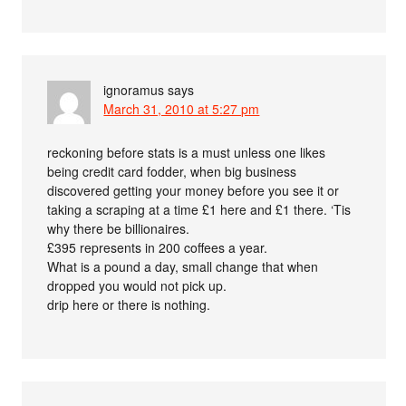
ignoramus
says
March 31, 2010 at 5:27 pm
reckoning before stats is a must unless one likes
being credit card fodder, when big business
discovered getting your money before you see it or
taking a scraping at a time £1 here and £1 there. ‘Tis
why there be billionaires.
£395 represents in 200 coffees a year.
What is a pound a day, small change that when
dropped you would not pick up.
drip here or there is nothing.