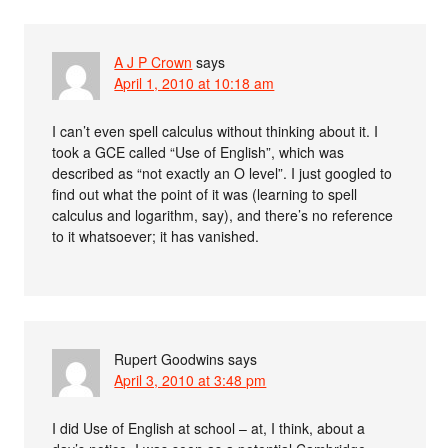
A J P Crown
says
April 1, 2010 at 10:18 am
I can’t even spell calculus without thinking about it. I
took a GCE called “Use of English”, which was
described as “not exactly an O level”. I just googled to
find out what the point of it was (learning to spell
calculus and logarithm, say), and there’s no reference
to it whatsoever; it has vanished.
Rupert Goodwins
says
April 3, 2010 at 3:48 pm
I did Use of English at school – at, I think, about a