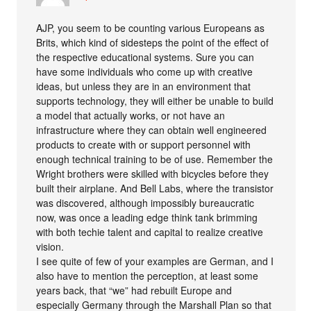
AJP, you seem to be counting various Europeans as
Brits, which kind of sidesteps the point of the effect of
the respective educational systems. Sure you can
have some individuals who come up with creative
ideas, but unless they are in an environment that
supports technology, they will either be unable to build
a model that actually works, or not have an
infrastructure where they can obtain well engineered
products to create with or support personnel with
enough technical training to be of use. Remember the
Wright brothers were skilled with bicycles before they
built their airplane. And Bell Labs, where the transistor
was discovered, although impossibly bureaucratic
now, was once a leading edge think tank brimming
with both techie talent and capital to realize creative
vision.
I see quite of few of your examples are German, and I
also have to mention the perception, at least some
years back, that “we” had rebuilt Europe and
especially Germany through the Marshall Plan so that