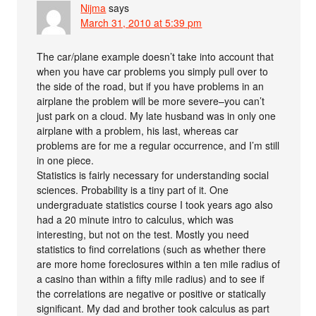
Nijma
says
March 31, 2010 at 5:39 pm
The car/plane example doesn’t take into account that
when you have car problems you simply pull over to
the side of the road, but if you have problems in an
airplane the problem will be more severe–you can’t
just park on a cloud. My late husband was in only one
airplane with a problem, his last, whereas car
problems are for me a regular occurrence, and I’m still
in one piece.
Statistics is fairly necessary for understanding social
sciences. Probability is a tiny part of it. One
undergraduate statistics course I took years ago also
had a 20 minute intro to calculus, which was
interesting, but not on the test. Mostly you need
statistics to find correlations (such as whether there
are more home foreclosures within a ten mile radius of
a casino than within a fifty mile radius) and to see if
the correlations are negative or positive or statically
significant. My dad and brother took calculus as part