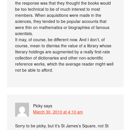
the response was that they thought the books would
be too technical to be of much interest to most
members. When acquisitions were made in the
sciences, they tended to be popular accounts that
were thin on mathematics or biographies of famous
scientists.
It may, of course, be different now. And I don’t, of
course, mean to dismiss the value of a library whose
literary holdings are augmented by a really first-rate
collection of dictionaries and other non-scientific
reference works, which the average reader might well
not be able to afford.
Picky
says
March 30, 2010 at 4:10 am
Sorry to be picky, but it’s St James’s Square, not St