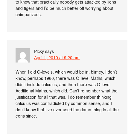
to know that practically nobody gets attacked by lions
and tigers and I’d be much better off worrying about
chimpanzees.
Picky
says
April 1, 2010 at 9:20 am
When I did O-levels, which would be in, blimey, I don’t
know, perhaps 1960, there was O-level Maths, which
didn’t include calculus, and then there was O-level
Additional Maths, which did. Can’t remember what the
justification for all that was. I do remember thinking
calculus was contradicted by common sense, and I
don’t know that I’ve ever used the damn thing in all the
eons since.