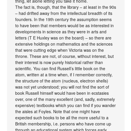
thing, let alone letting you take it home.
The fact is, though, that the library – at least in the 90s
– had drifted away from the intellectual breadth of its
founders. In the 19th century the assumption seems
to have been that members would be as interested in
developments in science as they were in arts and
letters (T E Huxley was on the board) – so there are
extensive holdings on mathematics and the sciences
that were cutting edge when Victoria was on the
throne. These are not, of course, without interest, but
their interest is now purely historical rather than
scientific. You can find Russell’s little book on the
atom, written at a time when, if I remember correctly,
the structure of the atom (nucleus, electron shells)
was not yet understood; you will not find the sort of
book Russell himself would have been in ecstasies
over, one of the many excellent (and, sadly, extremely
expensive) textbooks which you can find if you wander
the aisles at Foyles. Note that one might have
expected such books to be all the more useful to a
British membership, i.e. persons who have come up
through an educational system which forces early