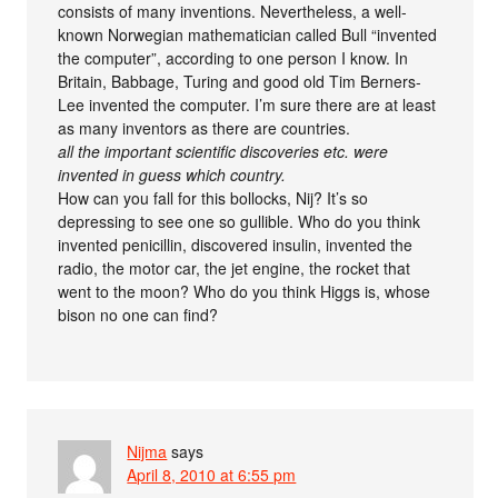
consists of many inventions. Nevertheless, a well-
known Norwegian mathematician called Bull “invented
the computer”, according to one person I know. In
Britain, Babbage, Turing and good old Tim Berners-
Lee invented the computer. I’m sure there are at least
as many inventors as there are countries.
all the important scientific discoveries etc. were
invented in guess which country.
How can you fall for this bollocks, Nij? It’s so
depressing to see one so gullible. Who do you think
invented penicillin, discovered insulin, invented the
radio, the motor car, the jet engine, the rocket that
went to the moon? Who do you think Higgs is, whose
bison no one can find?
Nijma
says
April 8, 2010 at 6:55 pm