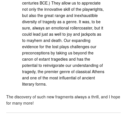
centuries BCE.) They allow us to appreciate
not only the innovative skill of the playwrights,
but also the great range and inexhaustible
diversity of tragedy as a genre. It was, to be
sure, always an emotional rollercoaster, but it
could lead just as well to joy and jackpots as
to mayhem and death. Our expanding
evidence for the lost plays challenges our
preconceptions by taking us beyond the
canon of extant tragedies and has the
potential to reinvigorate our understanding of
tragedy, the premier genre of classical Athens
and one of the most influential of ancient
literary forms.
The discovery of such new fragments always a thrill, and I hope
for many more!