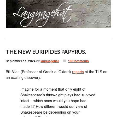
THE NEW EURIPIDES PAPYRUS.
September 11, 2024
by
languagehat
18 Comments
Bill Allan (Professor of Greek at Oxford)
reports
at the TLS on
an exciting discovery:
Imagine for a moment that only eight of
Shakespeare’s thirty-eight plays had survived
intact – which ones would you hope had
made it? How different would our view of
Shakespeare be depending on your