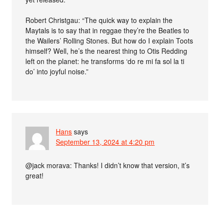
Robert Christgau: “The quick way to explain the
Maytals is to say that in reggae they’re the Beatles to
the Wailers’ Rolling Stones. But how do I explain Toots
himself? Well, he’s the nearest thing to Otis Redding
left on the planet: he transforms ‘do re mi fa sol la ti
do’ into joyful noise.”
Hans
says
September 13, 2024 at 4:20 pm
@jack morava: Thanks! I didn’t know that version, it’s
great!