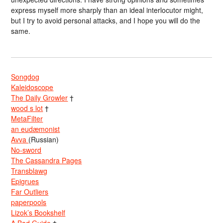
express myself more sharply than an ideal interlocutor might,
but I try to avoid personal attacks, and I hope you will do the
same.
Songdog
Kaleidoscope
The Daily Growler
†
wood s lot
†
MetaFilter
an eudæmonist
Avva
(Russian)
No-sword
The Cassandra Pages
Transblawg
Epigrues
Far Outliers
paperpools
Lizok’s Bookshelf