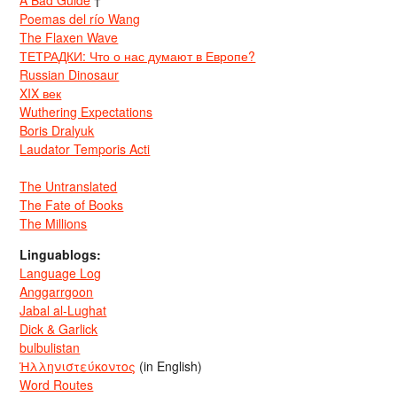
A Bad Guide
†
Poemas del río Wang
The Flaxen Wave
ТЕТРАДКИ: Что о нас думают в Европе?
Russian Dinosaur
XIX век
Wuthering Expectations
Boris Dralyuk
Laudator Temporis Acti
The Untranslated
The Fate of Books
The Millions
Linguablogs:
Language Log
Anggarrgoon
Jabal al-Lughat
Dick & Garlick
bulbulistan
Ἡλληνιστεύκοντος
(in English)
Word Routes