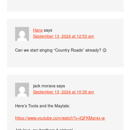
Hans
says
September 13, 2024 at 12:53 am
Can we start singing “Country Roads” already? 😉
jack morava
says
September 13, 2024 at 10:35 am
Here’s Toots and the Maytals:
https://www.youtube.com/watch?v=lQFKMar4x-w
Jah love, my brothers & sisters!