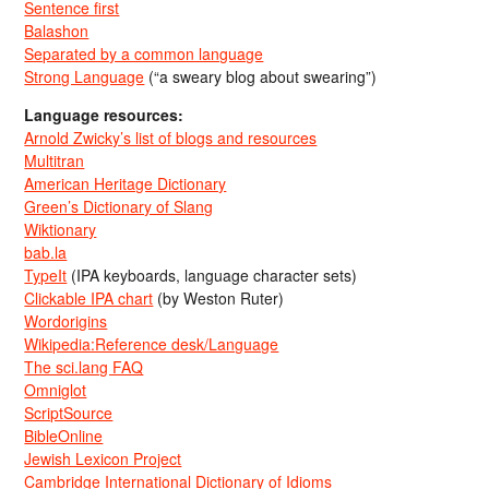
Sentence first
Balashon
Separated by a common language
Strong Language
(“a sweary blog about swearing”)
Language resources:
Arnold Zwicky’s list of blogs and resources
Multitran
American Heritage Dictionary
Green’s Dictionary of Slang
Wiktionary
bab.la
TypeIt
(IPA keyboards, language character sets)
Clickable IPA chart
(by Weston Ruter)
Wordorigins
Wikipedia:Reference desk/Language
The sci.lang FAQ
Omniglot
ScriptSource
BibleOnline
Jewish Lexicon Project
Cambridge International Dictionary of Idioms