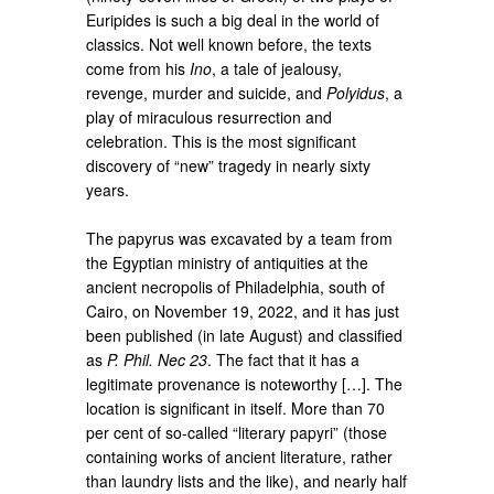
Euripides is such a big deal in the world of
classics. Not well known before, the texts
come from his
Ino
, a tale of jealousy,
revenge, murder and suicide, and
Polyidus
, a
play of miraculous resurrection and
celebration. This is the most significant
discovery of “new” tragedy in nearly sixty
years.
The papyrus was excavated by a team from
the Egyptian ministry of antiquities at the
ancient necropolis of Philadelphia, south of
Cairo, on November 19, 2022, and it has just
been published (in late August) and classified
as
P. Phil. Nec 23
. The fact that it has a
legitimate provenance is noteworthy […]. The
location is significant in itself. More than 70
per cent of so-called “literary papyri” (those
containing works of ancient literature, rather
than laundry lists and the like), and nearly half