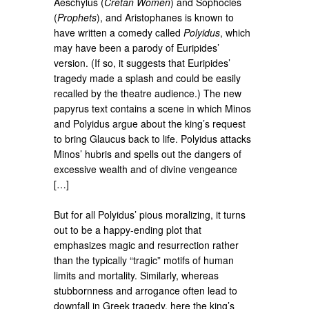
Aeschylus (
Cretan Women
) and Sophocles
(
Prophets
), and Aristophanes is known to
have written a comedy called
Polyidus
, which
may have been a parody of Euripides’
version. (If so, it suggests that Euripides’
tragedy made a splash and could be easily
recalled by the theatre audience.) The new
papyrus text contains a scene in which Minos
and Polyidus argue about the king’s request
to bring Glaucus back to life. Polyidus attacks
Minos’ hubris and spells out the dangers of
excessive wealth and of divine vengeance
[…]
But for all Polyidus’ pious moralizing, it turns
out to be a happy-ending plot that
emphasizes magic and resurrection rather
than the typically “tragic” motifs of human
limits and mortality. Similarly, whereas
stubbornness and arrogance often lead to
downfall in Greek tragedy, here the king’s