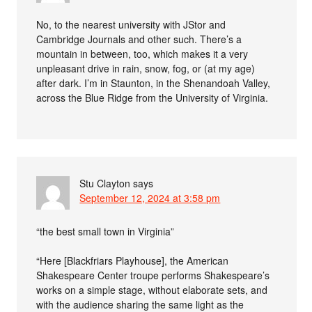
No, to the nearest university with JStor and
Cambridge Journals and other such. There’s a
mountain in between, too, which makes it a very
unpleasant drive in rain, snow, fog, or (at my age)
after dark. I’m in Staunton, in the Shenandoah Valley,
across the Blue Ridge from the University of Virginia.
Stu Clayton
says
September 12, 2024 at 3:58 pm
“the best small town in Virginia”
“Here [Blackfriars Playhouse], the American
Shakespeare Center troupe performs Shakespeare’s
works on a simple stage, without elaborate sets, and
with the audience sharing the same light as the