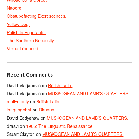
Naoero.
Obstupefacting Excrescences.
Yellow Dog.
Polish in Esperanto.
The Southern Necessity.
Verne Traduced.
Recent Comments
David Marjanović
on
British Latin.
David Marjanović
on
MUSKOGEAN AND LAMB’S-QUARTERS.
mollymooly
on
British Latin.
languagehat
on
Rhupunt.
David Eddyshaw
on
MUSKOGEAN AND LAMB’S-QUARTERS.
drasvi
on
1905: The Linguistic Renaissance.
Stuart Clayton
on
MUSKOGEAN AND LAMB’S-QUARTERS.