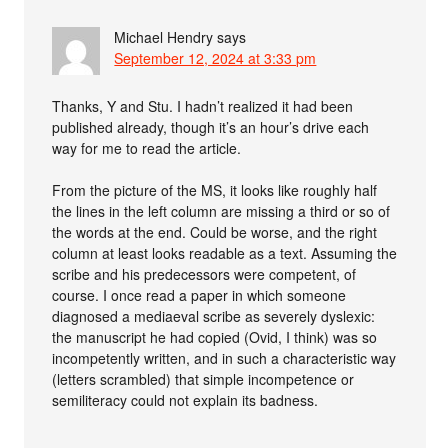
Michael Hendry
says
September 12, 2024 at 3:33 pm
Thanks, Y and Stu. I hadn’t realized it had been
published already, though it’s an hour’s drive each
way for me to read the article.
From the picture of the MS, it looks like roughly half
the lines in the left column are missing a third or so of
the words at the end. Could be worse, and the right
column at least looks readable as a text. Assuming the
scribe and his predecessors were competent, of
course. I once read a paper in which someone
diagnosed a mediaeval scribe as severely dyslexic:
the manuscript he had copied (Ovid, I think) was so
incompetently written, and in such a characteristic way
(letters scrambled) that simple incompetence or
semiliteracy could not explain its badness.