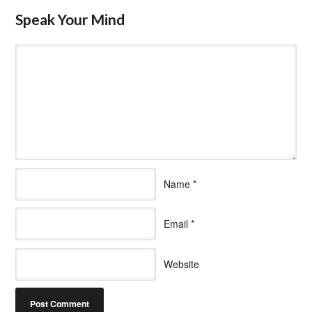
Speak Your Mind
Name
*
Email
*
Website