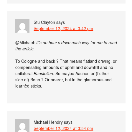
Stu Clayton
says
September 12, 2024 at 3:42 pm
@Michael:
It’s an hour’s drive each way for me to read
the article.
To Cologne and back ? That means flatland driving, or
compensating amounts of uphill and downhill and no
unilateral
Baustellen
. So maybe Aachen or (t’other
side of) Bonn ? Or nearer, but in the glamorous and
learnèd sticks.
Michael Hendry
says
September 12, 2024 at 3:54 pm