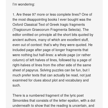
I’m wondering:
1. Are these 97 more or less complete lines? One of
the most disappointing books I ever bought was the
Oxford Classical Text of Greek tragic fragments
(Tragicorum Graecorum Fragmenta Selecta). The
editor omitted on principle all the short bits quoted by
ancient authors, many of which are excellent stuff,
even out of context: that’s why they were quoted. He
included page after page of longer fragments that
were nothing but half-lines: a whole page (or rather
column) of left halves of lines, followed by a page of
right-halves of lines from the other side of the same
sheet of papyrus. Solving puzzles can be fun, but I
much prefer texts that can actually be read, not just
examined for clues about plot and vocabulary and
such.
There is a numbered fragment of the lyric poet
Simonides that consists of the letter epsilon, with a dot
underneath to show that the reading is uncertain, and