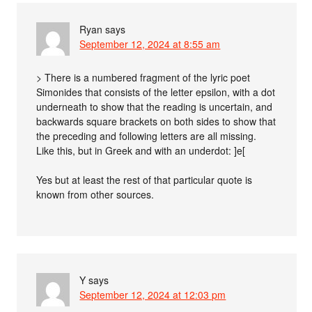
Ryan
says
September 12, 2024 at 8:55 am
> There is a numbered fragment of the lyric poet
Simonides that consists of the letter epsilon, with a dot
underneath to show that the reading is uncertain, and
backwards square brackets on both sides to show that
the preceding and following letters are all missing.
Like this, but in Greek and with an underdot: ]e[
Yes but at least the rest of that particular quote is
known from other sources.
Y
says
September 12, 2024 at 12:03 pm