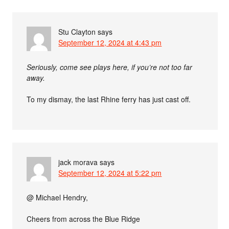
Stu Clayton
says
September 12, 2024 at 4:43 pm
Seriously, come see plays here, if you’re not too far
away.
To my dismay, the last Rhine ferry has just cast off.
jack morava
says
September 12, 2024 at 5:22 pm
@ Michael Hendry,
Cheers from across the Blue Ridge