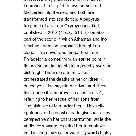
Learchus; Ino in grief throws herself and
Melicertes into the sea, and both are
transformed into sea deities. A papyrus
fragment of
Ino
from Oxyrhynchus, first
published in 2012 (
P. Oxy.
5131), contains
part of the scene in which Athamas and Ino
react as Learchus’ corpse is brought on
stage. This newer and longer text from
Philadelphia comes from an earlier point in
the action, as Ino gloats triumphantly over the
distraught Themisto after she has
orchestrated the deaths of her children. “I
detest you”, Ino says to her rival, and “How
fine a prize it is to prevail in a just cause”,
referring to her rescue of her sons from
Themisto’s plot to murder them. This self-
righteous and sarcastic tirade gives us a new
perspective on her characterization, while the
audience’s awareness that her triumph will
not last long makes her vaunting words highly