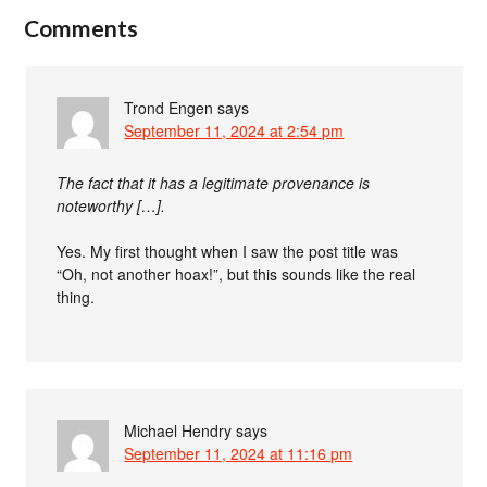
Comments
Trond Engen
says
September 11, 2024 at 2:54 pm
The fact that it has a legitimate provenance is
noteworthy […].
Yes. My first thought when I saw the post title was
“Oh, not another hoax!”, but this sounds like the real
thing.
Michael Hendry
says
September 11, 2024 at 11:16 pm