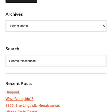
Archives
Archives
Search
Recent Posts
Rhupunt.
Why “Alongside”?
1905: The Linguistic Renaissance.
Whose Ox Is Gored.