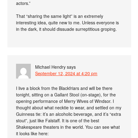
actors.”
That “sharing the same light” is an extremely
interesting idea, quite new to me. Unless everyone is
in the dark, it should dissuade surreptitious groping.
Michael Hendry
says
September 12, 2024 at 4:20 pm
I live a block from the Blackfriars and will be there
tonight, sitting on a Gallant Stool (on-stage), for the
opening performance of Merry Wives of Windsor. I
thought about what necktie to wear, and settled on my
Guinness tie: it’s an alcoholic beverage, and it’s “extra
stout”, just like Falstaff. It is one of the best
Shakespeare theaters in the world. You can see what
it looks like here: