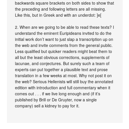
backwards square brackets on both sides to show that
the preceding and following letters are all missing.
Like this, but in Greek and with an underdot: ]e[
2. When are we going to be able to read these texts? I
understand the eminent Euripideans invited to do the
initial work don’t want to just slap a transcription up on
the web and invite comments from the general public.
Less qualified but quicker readers might beat them to
all but the least obvious corrections, supplements of
lacunae, and conjectures. But surely such a team of
experts can put together a plausible text and prose
translation in a few weeks at most. Why not post it on
the web? Serious Hellenists will still buy the annotated
edition with introduction and full commentary when it
comes out . . . if we live long enough and (if it’s
published by Brill or De Gruyter, now a single
company) sell a kidney to pay for it.