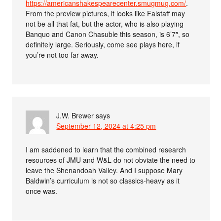
https://americanshakespearecenter.smugmug.com/
.
From the preview pictures, it looks like Falstaff may
not be all that fat, but the actor, who is also playing
Banquo and Canon Chasuble this season, is 6’7″, so
definitely large. Seriously, come see plays here, if
you’re not too far away.
J.W. Brewer
says
September 12, 2024 at 4:25 pm
I am saddened to learn that the combined research
resources of JMU and W&L do not obviate the need to
leave the Shenandoah Valley. And I suppose Mary
Baldwin’s curriculum is not so classics-heavy as it
once was.