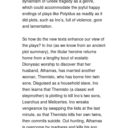
dynamism of Greek tragedy as a genre,
which could accommodate the joyful happy
endings of plays like Polyidus as readily as it
did plots, such as Ino’s, full of violence, gore
and lamentation.
So how do the new texts enhance our view of
the plays? In
Ino
(as we know from an ancient
plot summary), the titular heroine returns
home from a lengthy bout of ecstatic
Dionysiac worship to discover that her
husband, Athamas, has married another
woman, Themisto, who has borne him twin
sons. Disguised as a household slave, Ino
then learns that Themisto (a classic evil
stepmother) is plotting to kill Ino’s two sons,
Learchus and Melicertes. Ino wreaks
vengeance by swapping the kids at the last
minute, so that Themisto kills her own twins,
then commits suicide. Out hunting, Athamas
is overcome by madness and kills his son