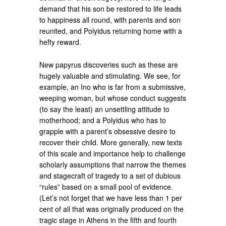
demand that his son be restored to life leads
to happiness all round, with parents and son
reunited, and Polyidus returning home with a
hefty reward.
New papyrus discoveries such as these are
hugely valuable and stimulating. We see, for
example, an Ino who is far from a submissive,
weeping woman, but whose conduct suggests
(to say the least) an unsettling attitude to
motherhood; and a Polyidus who has to
grapple with a parent’s obsessive desire to
recover their child. More generally, new texts
of this scale and importance help to challenge
scholarly assumptions that narrow the themes
and stagecraft of tragedy to a set of dubious
“rules” based on a small pool of evidence.
(Let’s not forget that we have less than 1 per
cent of all that was originally produced on the
tragic stage in Athens in the fifth and fourth