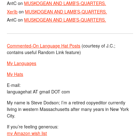
AntC
on
MUSKOGEAN AND LAMB’S-QUARTERS.
Xerîb
on
MUSKOGEAN AND LAMB’S-QUARTERS.
AntC
on
MUSKOGEAN AND LAMB’S-QUARTERS.
Commented-On Language Hat Posts
(courtesy of J.C.;
contains useful Random Link feature)
My Languages
My Hats
E-mail:
languagehat AT gmail DOT com
My name is Steve Dodson; I’m a retired copyeditor currently
living in western Massachusetts after many years in New York
City.
If you’re feeling generous:
my Amazon wish list