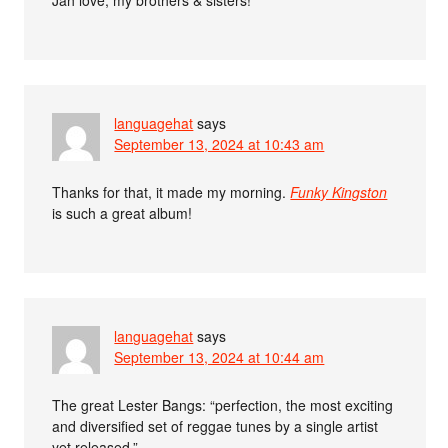
languagehat
says
September 13, 2024 at 10:43 am
Thanks for that, it made my morning.
Funky Kingston
is such a great album!
languagehat
says
September 13, 2024 at 10:44 am
The great Lester Bangs: “perfection, the most exciting
and diversified set of reggae tunes by a single artist
yet released.”