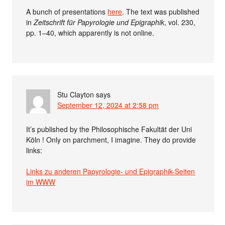
A bunch of presentations
here
. The text was published
in
Zeitschrift für Papyrologie und Epigraphik
, vol. 230,
pp. 1–40, which apparently is not online.
Stu Clayton
says
September 12, 2024 at 2:58 pm
It’s published by the Philosophische Fakultät der Uni
Köln ! Only on parchment, I imagine. They do provide
links:
Links zu anderen Papyrologie- und Epigraphik-Seiten
im WWW