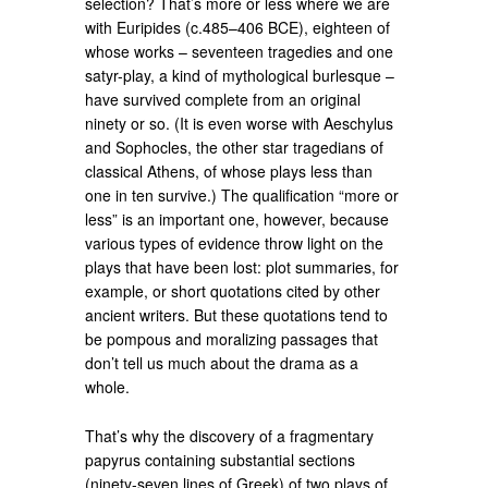
selection? That’s more or less where we are
with Euripides (c.485–406 BCE), eighteen of
whose works – seventeen tragedies and one
satyr-play, a kind of mythological burlesque –
have survived complete from an original
ninety or so. (It is even worse with Aeschylus
and Sophocles, the other star tragedians of
classical Athens, of whose plays less than
one in ten survive.) The qualification “more or
less” is an important one, however, because
various types of evidence throw light on the
plays that have been lost: plot summaries, for
example, or short quotations cited by other
ancient writers. But these quotations tend to
be pompous and moralizing passages that
don’t tell us much about the drama as a
whole.
That’s why the discovery of a fragmentary
papyrus containing substantial sections
(ninety-seven lines of Greek) of two plays of