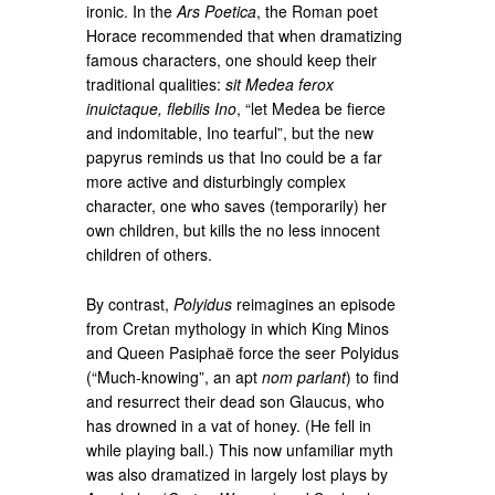
ironic. In the
Ars Poetica
, the Roman poet
Horace recommended that when dramatizing
famous characters, one should keep their
traditional qualities:
sit Medea ferox
inuictaque, flebilis Ino
, “let Medea be fierce
and indomitable, Ino tearful”, but the new
papyrus reminds us that Ino could be a far
more active and disturbingly complex
character, one who saves (temporarily) her
own children, but kills the no less innocent
children of others.
By contrast,
Polyidus
reimagines an episode
from Cretan mythology in which King Minos
and Queen Pasiphaë force the seer Polyidus
(“Much-knowing”, an apt
nom parlant
) to find
and resurrect their dead son Glaucus, who
has drowned in a vat of honey. (He fell in
while playing ball.) This now unfamiliar myth
was also dramatized in largely lost plays by