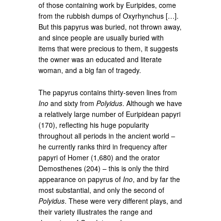
of those containing work by Euripides, come
from the rubbish dumps of Oxyrhynchus […].
But this papyrus was buried, not thrown away,
and since people are usually buried with
items that were precious to them, it suggests
the owner was an educated and literate
woman, and a big fan of tragedy.
The papyrus contains thirty-seven lines from
Ino
and sixty from
Polyidus
. Although we have
a relatively large number of Euripidean papyri
(170), reflecting his huge popularity
throughout all periods in the ancient world –
he currently ranks third in frequency after
papyri of Homer (1,680) and the orator
Demosthenes (204) – this is only the third
appearance on papyrus of
Ino
, and by far the
most substantial, and only the second of
Polyidus
. These were very different plays, and
their variety illustrates the range and