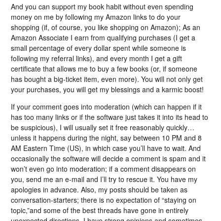
And you can support my book habit without even spending
money on me by following my Amazon links to do your
shopping (if, of course, you like shopping on Amazon); As an
Amazon Associate I earn from qualifying purchases (I get a
small percentage of every dollar spent while someone is
following my referral links), and every month I get a gift
certificate that allows me to buy a few books (or, if someone
has bought a big-ticket item, even more). You will not only get
your purchases, you will get my blessings and a karmic boost!
If your comment goes into moderation (which can happen if it
has too many links or if the software just takes it into its head to
be suspicious), I will usually set it free reasonably quickly…
unless it happens during the night, say between 10 PM and 8
AM Eastern Time (US), in which case you’ll have to wait. And
occasionally the software will decide a comment is spam and it
won’t even go into moderation; if a comment disappears on
you, send me an e-mail and I’ll try to rescue it. You have my
apologies in advance. Also, my posts should be taken as
conversation-starters; there is no expectation of “staying on
topic,”and some of the best threads have gone in entirely
unexpected directions. I have strong opinions and sometimes