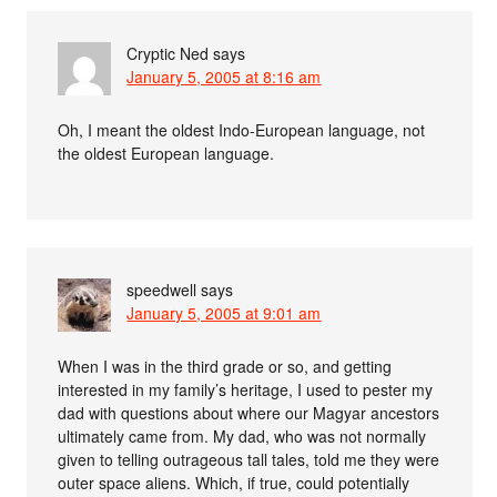
Cryptic Ned
says
January 5, 2005 at 8:16 am
Oh, I meant the oldest Indo-European language, not
the oldest European language.
speedwell
says
January 5, 2005 at 9:01 am
When I was in the third grade or so, and getting
interested in my family’s heritage, I used to pester my
dad with questions about where our Magyar ancestors
ultimately came from. My dad, who was not normally
given to telling outrageous tall tales, told me they were
outer space aliens. Which, if true, could potentially