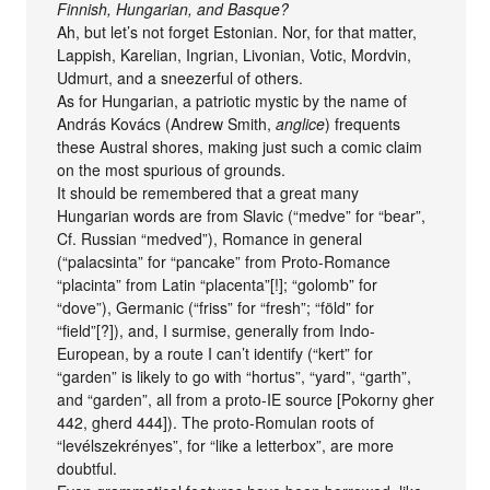
Finnish, Hungarian, and Basque?
Ah, but let’s not forget Estonian. Nor, for that matter,
Lappish, Karelian, Ingrian, Livonian, Votic, Mordvin,
Udmurt, and a sneezerful of others.
As for Hungarian, a patriotic mystic by the name of
András Kovács (Andrew Smith,
anglice
) frequents
these Austral shores, making just such a comic claim
on the most spurious of grounds.
It should be remembered that a great many
Hungarian words are from Slavic (“medve” for “bear”,
Cf. Russian “medved”), Romance in general
(“palacsinta” for “pancake” from Proto-Romance
“placinta” from Latin “placenta”[!]; “golomb” for
“dove”), Germanic (“friss” for “fresh”; “föld” for
“field”[?]), and, I surmise, generally from Indo-
European, by a route I can’t identify (“kert” for
“garden” is likely to go with “hortus”, “yard”, “garth”,
and “garden”, all from a proto-IE source [Pokorny gher
442, gherd 444]). The proto-Romulan roots of
“levélszekrényes”, for “like a letterbox”, are more
doubtful.