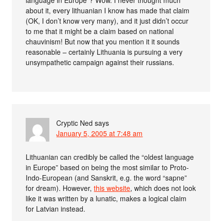
about it, every lithuanian I know has made that claim
(OK, I don’t know very many), and it just didn’t occur
to me that it might be a claim based on national
chauvinism! But now that you mention it it sounds
reasonable – certainly Lithuania is pursuing a very
unsympathetic campaign against their russians.
Cryptic Ned
says
January 5, 2005 at 7:48 am
Lithuanian can credibly be called the “oldest language
in Europe” based on being the most similar to Proto-
Indo-European (and Sanskrit, e.g. the word “sapne”
for dream). However,
this website
, which does not look
like it was written by a lunatic, makes a logical claim
for Latvian instead.