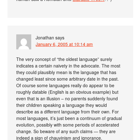
Jonathan
says
January 6, 2005 at 10:14 am
The very concept of “the oldest language” surely
indicates a certain naivety in the advocate. The most
they could plausibly mean is the language that has
changed least since some arbitrary date in the past.
Of course some languages really do appear to be
roughly datable (English is an obvious example) but
even that is an illusion – no parents suddenly found
their children speaking a language they would
describe as a different language from their own. For
most languages, it’s just been a continuum of gradual
evolution, possibly with some periods of accelerated
change. So beware of any such claims — they are
indeed a sign of chauvinism and ignorance.