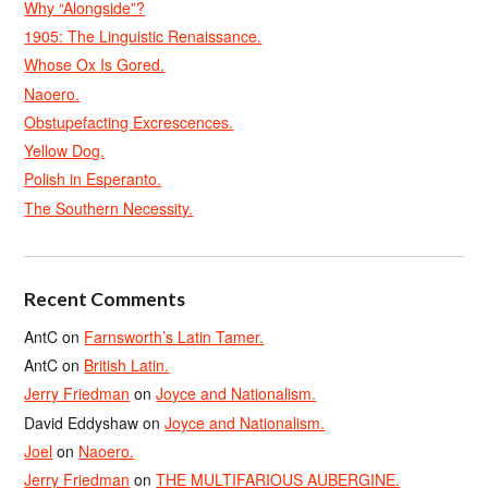
Why “Alongside”?
1905: The Linguistic Renaissance.
Whose Ox Is Gored.
Naoero.
Obstupefacting Excrescences.
Yellow Dog.
Polish in Esperanto.
The Southern Necessity.
Recent Comments
AntC
on
Farnsworth’s Latin Tamer.
AntC
on
British Latin.
Jerry Friedman
on
Joyce and Nationalism.
David Eddyshaw
on
Joyce and Nationalism.
Joel
on
Naoero.
Jerry Friedman
on
THE MULTIFARIOUS AUBERGINE.