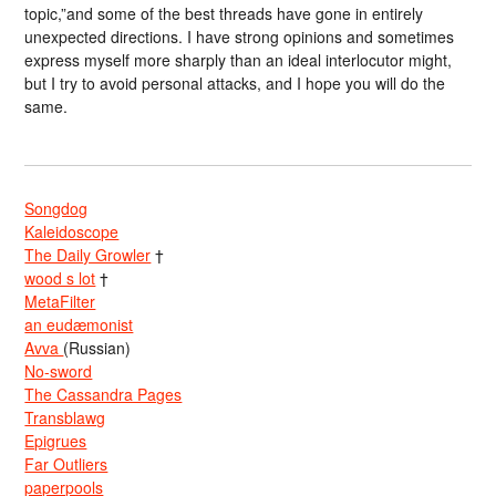
topic,”and some of the best threads have gone in entirely
unexpected directions. I have strong opinions and sometimes
express myself more sharply than an ideal interlocutor might,
but I try to avoid personal attacks, and I hope you will do the
same.
Songdog
Kaleidoscope
The Daily Growler
†
wood s lot
†
MetaFilter
an eudæmonist
Avva
(Russian)
No-sword
The Cassandra Pages
Transblawg
Epigrues
Far Outliers
paperpools