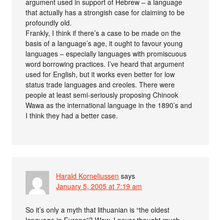
argument used in support of Hebrew – a language
that actually has a strongish case for claiming to be
profoundly old.
Frankly, I think if there’s a case to be made on the
basis of a language’s age, it ought to favour young
languages – especially languages with promiscuous
word borrowing practices. I’ve heard that argument
used for English, but it works even better for low
status trade languages and creoles. There were
people at least semi-seriously proposing Chinook
Wawa as the international language in the 1890’s and
I think they had a better case.
Harald Korneliussen
says
January 5, 2005 at 7:19 am
So it’s only a myth that lithuanian is “the oldest
language in Europe”? Wow. I never thought much