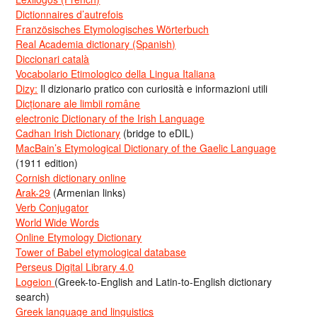
Dictionnaires d’autrefois
Französisches Etymologisches Wörterbuch
Real Academia dictionary (Spanish)
Diccionari català
Vocabolario Etimologico della Lingua Italiana
Dizy:
Il dizionario pratico con curiosità e informazioni utili
Dicționare ale limbii române
electronic Dictionary of the Irish Language
Cadhan Irish Dictionary
(bridge to eDIL)
MacBain’s Etymological Dictionary of the Gaelic Language
(1911 edition)
Cornish dictionary online
Arak-29
(Armenian links)
Verb Conjugator
World Wide Words
Online Etymology Dictionary
Tower of Babel etymological database
Perseus Digital Library 4.0
Logeion
(Greek-to-English and Latin-to-English dictionary
search)
Greek language and linguistics