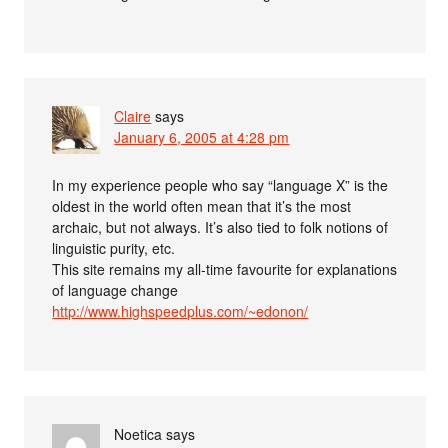
Claire
says
January 6, 2005 at 4:28 pm
In my experience people who say “language X” is the
oldest in the world often mean that it’s the most
archaic, but not always. It’s also tied to folk notions of
linguistic purity, etc.
This site remains my all-time favourite for explanations
of language change
http://www.highspeedplus.com/~edonon/
Noetica
says