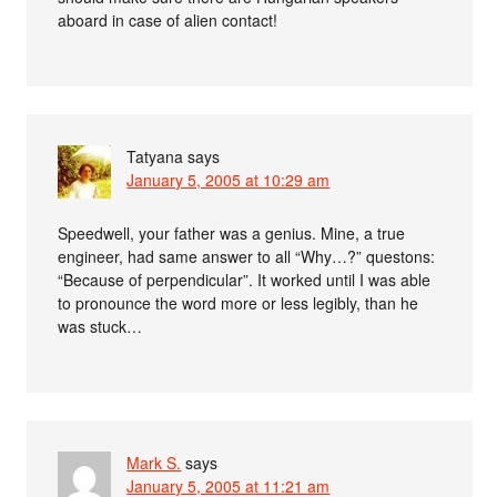
aboard in case of alien contact!
Tatyana
says
January 5, 2005 at 10:29 am
Speedwell, your father was a genius. Mine, a true
engineer, had same answer to all “Why…?” questons:
“Because of perpendicular”. It worked until I was able
to pronounce the word more or less legibly, than he
was stuck…
Mark S.
says
January 5, 2005 at 11:21 am