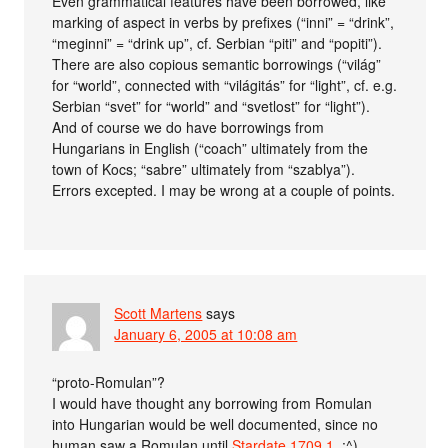
Even grammatical features have been borrowed, like
marking of aspect in verbs by prefixes (“inni” = “drink”,
“meginni” = “drink up”, cf. Serbian “piti” and “popiti”).
There are also copious semantic borrowings (“világ”
for “world”, connected with “világitás” for “light”, cf. e.g.
Serbian “svet” for “world” and “svetlost” for “light”).
And of course we do have borrowings from
Hungarians in English (“coach” ultimately from the
town of Kocs; “sabre” ultimately from “szablya”).
Errors excepted. I may be wrong at a couple of points.
Scott Martens
says
January 6, 2005 at 10:08 am
“proto-Romulan”?
I would have thought any borrowing from Romulan
into Hungarian would be well documented, since no
human saw a Romulan until
Stardate 1709.1
. :^)