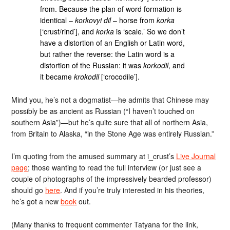
from. Because the plan of word formation is
identical –
korkovyi dil
– horse from
korka
[‘crust/rind’], and
korka
is ‘scale.’ So we don’t
have a distortion of an English or Latin word,
but rather the reverse: the Latin word is a
distortion of the Russian: it was
korkodil
, and
it became
krokodil
[‘crocodile’].
Mind you, he’s not a dogmatist—he admits that Chinese may
possibly be as ancient as Russian (“I haven’t touched on
southern Asia”)—but he’s quite sure that all of northern Asia,
from Britain to Alaska, “in the Stone Age was entirely Russian.”
I’m quoting from the amused summary at i_crust’s
Live Journal
page
; those wanting to read the full interview (or just see a
couple of photographs of the impressively bearded professor)
should go
here
. And if you’re truly interested in his theories,
he’s got a new
book
out.
(Many thanks to frequent commenter Tatyana for the link,