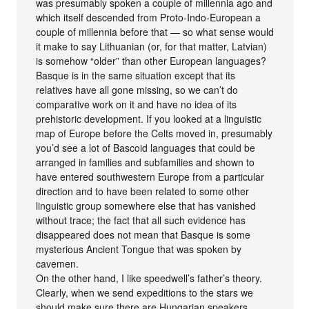
was presumably spoken a couple of millennia ago and
which itself descended from Proto-Indo-European a
couple of millennia before that — so what sense would
it make to say Lithuanian (or, for that matter, Latvian)
is somehow “older” than other European languages?
Basque is in the same situation except that its
relatives have all gone missing, so we can’t do
comparative work on it and have no idea of its
prehistoric development. If you looked at a linguistic
map of Europe before the Celts moved in, presumably
you’d see a lot of Bascoid languages that could be
arranged in families and subfamilies and shown to
have entered southwestern Europe from a particular
direction and to have been related to some other
linguistic group somewhere else that has vanished
without trace; the fact that all such evidence has
disappeared does not mean that Basque is some
mysterious Ancient Tongue that was spoken by
cavemen.
On the other hand, I like speedwell’s father’s theory.
Clearly, when we send expeditions to the stars we
should make sure there are Hungarian speakers