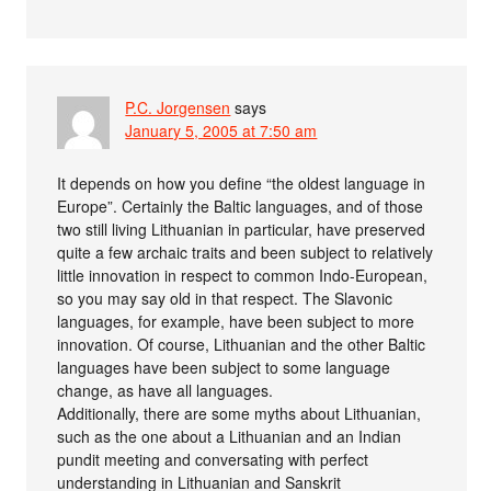
P.C. Jorgensen
says
January 5, 2005 at 7:50 am
It depends on how you define “the oldest language in
Europe”. Certainly the Baltic languages, and of those
two still living Lithuanian in particular, have preserved
quite a few archaic traits and been subject to relatively
little innovation in respect to common Indo-European,
so you may say old in that respect. The Slavonic
languages, for example, have been subject to more
innovation. Of course, Lithuanian and the other Baltic
languages have been subject to some language
change, as have all languages.
Additionally, there are some myths about Lithuanian,
such as the one about a Lithuanian and an Indian
pundit meeting and conversating with perfect
understanding in Lithuanian and Sanskrit