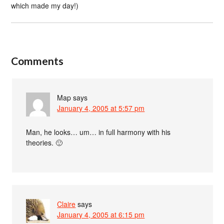
which made my day!)
Comments
Map
says
January 4, 2005 at 5:57 pm
Man, he looks… um… in full harmony with his
theories. 🙂
Claire
says
January 4, 2005 at 6:15 pm