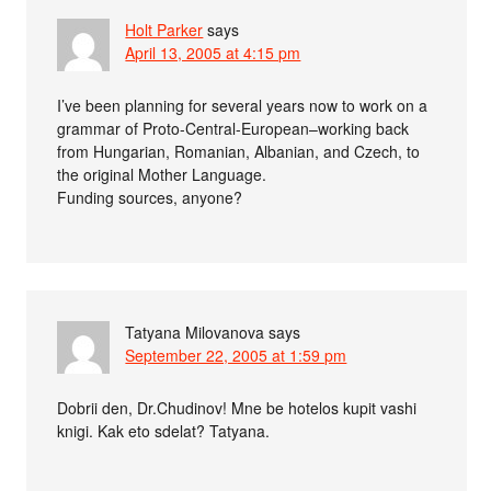
Holt Parker
says
April 13, 2005 at 4:15 pm
I’ve been planning for several years now to work on a
grammar of Proto-Central-European–working back
from Hungarian, Romanian, Albanian, and Czech, to
the original Mother Language.
Funding sources, anyone?
Tatyana Milovanova
says
September 22, 2005 at 1:59 pm
Dobrii den, Dr.Chudinov! Mne be hotelos kupit vashi
knigi. Kak eto sdelat? Tatyana.