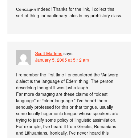
Сенсация indeed! Thanks for the link, I collect this
sort of thing for cautionary tales in my prehistory class.
Scott Martens
says
January 5, 2005 at 5:12 am
I remember the first time I encountered the “Antwerp
dialect is the language of Eden” thing. The person
describing thought it was just a laugh.
Far more damaging are these claims of “oldest
language” or “older language.” I’ve heard them
seriously professed for this or that tongue, usually
some locally hegemonic tongue whose speakers are
trying to justify some policy of linguistic assimilation.
For example, I’ve heard it from Greeks, Romanians
and Lithuanians. Ironically, I’ve never heard this