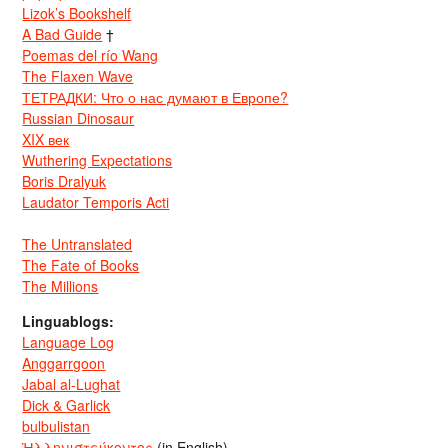
Lizok’s Bookshelf
A Bad Guide
†
Poemas del río Wang
The Flaxen Wave
ТЕТРАДКИ: Что о нас думают в Европе?
Russian Dinosaur
XIX век
Wuthering Expectations
Boris Dralyuk
Laudator Temporis Acti
The Untranslated
The Fate of Books
The Millions
Linguablogs:
Language Log
Anggarrgoon
Jabal al-Lughat
Dick & Garlick
bulbulistan
Ἡλληνιστεύκοντος
(in English)