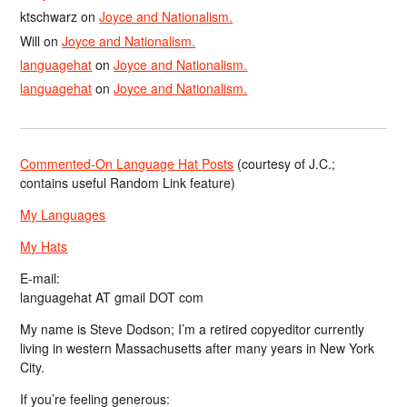
ktschwarz
on
Joyce and Nationalism.
Will
on
Joyce and Nationalism.
languagehat
on
Joyce and Nationalism.
languagehat
on
Joyce and Nationalism.
Commented-On Language Hat Posts
(courtesy of J.C.;
contains useful Random Link feature)
My Languages
My Hats
E-mail:
languagehat AT gmail DOT com
My name is Steve Dodson; I’m a retired copyeditor currently
living in western Massachusetts after many years in New York
City.
If you’re feeling generous: