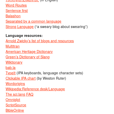
Word Routes
Sentence first
Balashon
Separated by a common language
Strong Language
(“a sweary blog about swearing”)
Language resources:
Arnold Zwicky’s list of blogs and resources
Multitran
American Heritage Dictionary
Green’s Dictionary of Slang
Wiktionary
bab.la
TypeIt
(IPA keyboards, language character sets)
Clickable IPA chart
(by Weston Ruter)
Wordorigins
Wikipedia:Reference desk/Language
The sci.lang FAQ
Omniglot
ScriptSource
BibleOnline