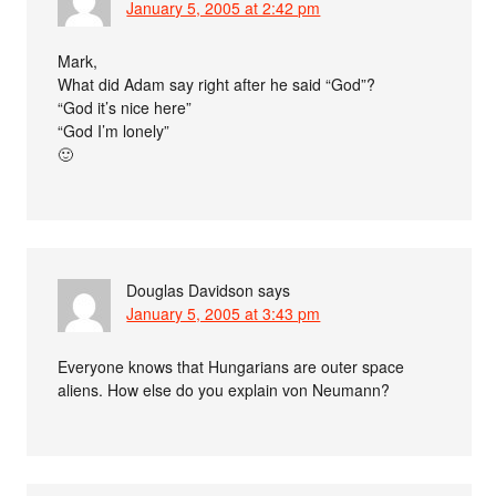
January 5, 2005 at 2:42 pm
Mark,
What did Adam say right after he said “God”?
“God it’s nice here”
“God I’m lonely”
🙂
Douglas Davidson
says
January 5, 2005 at 3:43 pm
Everyone knows that Hungarians are outer space
aliens. How else do you explain von Neumann?