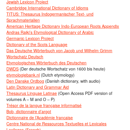
Jewish Lexicon Project
Cambridge International Dictionary of Idioms
TITUS: Thesaurus Indogermanischer Text- und
Sprachmaterialien
American Heritage Dictionary Indo-European Roots Appendix
Andras Rajki’s Etymological Dictionary of Arabic
Germanic Lexicon Project
Dictionary of the Scots Language
Das Deutsche Wörterbuch von Jacob und Wilhelm Grimm
Wortschatz Deutsch
Etymologisches Wörterbuch des Deutschen
DWDS
(Der deutsche Wortschatz von 1600 bis heute)
etymologiebank.nl
(Dutch etymology)
Den Danske Ordbog
(Danish dictionary, with audio)
Latin Dictionary and Grammar Aid
Thesaurus Linguae Latinae
(Open Access PDF version of
volumes A – M and O – P)
Trésor de la langue française informatisé
Bob, dictionnaire d’argot
Dictionnaire de l’Académie francaise
Centre National de Ressources Textuelles et Lexicales
Lexilogos (French)