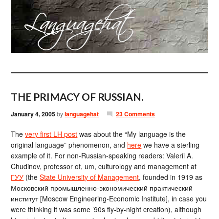
THE PRIMACY OF RUSSIAN.
January 4, 2005
by
languagehat
23 Comments
The
very first LH post
was about the “My language is the
original language” phenomenon, and
here
we have a sterling
example of it. For non-Russian-speaking readers: Valerii A.
Chudinov, professor of, um, culturology and management at
ГУУ
(the
State University of Management
, founded in 1919 as
Московский промышленно-экономический практический
институт [Moscow Engineering-Economic Institute], in case you
were thinking it was some ’90s fly-by-night creation), although