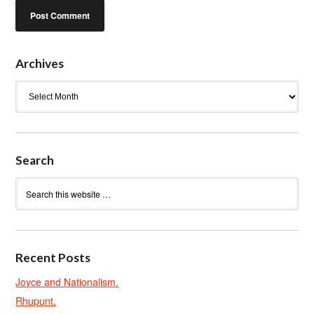
Archives
Archives
Search
Recent Posts
Joyce and Nationalism.
Rhupunt.