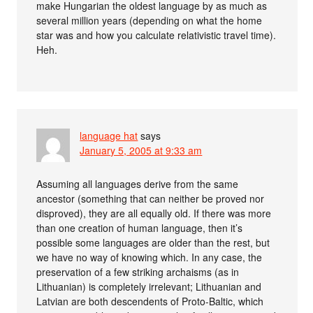
make Hungarian the oldest language by as much as
several million years (depending on what the home
star was and how you calculate relativistic travel time).
Heh.
language hat
says
January 5, 2005 at 9:33 am
Assuming all languages derive from the same
ancestor (something that can neither be proved nor
disproved), they are all equally old. If there was more
than one creation of human language, then it’s
possible some languages are older than the rest, but
we have no way of knowing which. In any case, the
preservation of a few striking archaisms (as in
Lithuanian) is completely irrelevant; Lithuanian and
Latvian are both descendents of Proto-Baltic, which