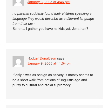
January 6, 2005 at 4:46 pm
no parents suddenly found their children speaking a
language they would describe as a different language
from their own
So, er… I gather you have no kids yet, Jonathan?
Rodger Donaldson
says
January 9, 2005 at 11:04 pm
If only it was as benign as naivety; it mostly seems to
be a short walk from notions of linguistic age and
purity to cultural and racial supremecy.