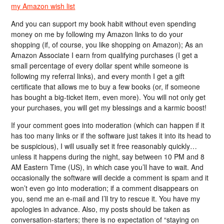
my Amazon wish list
And you can support my book habit without even spending
money on me by following my Amazon links to do your
shopping (if, of course, you like shopping on Amazon); As an
Amazon Associate I earn from qualifying purchases (I get a
small percentage of every dollar spent while someone is
following my referral links), and every month I get a gift
certificate that allows me to buy a few books (or, if someone
has bought a big-ticket item, even more). You will not only get
your purchases, you will get my blessings and a karmic boost!
If your comment goes into moderation (which can happen if it
has too many links or if the software just takes it into its head to
be suspicious), I will usually set it free reasonably quickly…
unless it happens during the night, say between 10 PM and 8
AM Eastern Time (US), in which case you’ll have to wait. And
occasionally the software will decide a comment is spam and it
won’t even go into moderation; if a comment disappears on
you, send me an e-mail and I’ll try to rescue it. You have my
apologies in advance. Also, my posts should be taken as
conversation-starters; there is no expectation of “staying on