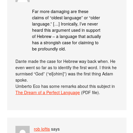
Far more damaging are these
claims of “oldest language” or “older
language.” […] Ironically, I’ve never
heard this argument used in support
of Hebrew – a language that actually
has a strongish case for claiming to
be profoundly old.
Dante made the case for Hebrew way back when. He
even went so far as to identify the first word. I think he
surmised “God” (“el[ohim]”) was the first thing Adam
spoke.
Umberto Eco has some remarks about this subject in
The Dream of a Perfect Language
(PDF file).
rob loftis
says