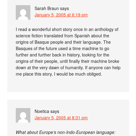
Sarah Braun
says
January 5, 2005 at 6:19 pm
I read a wonderful short story once in an anthology of
science fiction translated from Spanish about the
origins of Basque people and their language. The
Basques of the future used a time machine to go
further and further back in history, looking for the
origins of their people, until finally their machine broke
down at the very dawn of humanity. If anyone can help
me place this story, I would be much obliged.
Noetica
says
January 5, 2005 at 8:31 pm
What about Europe’s non-Indo-European language: