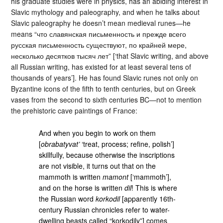
his graduate studies were in physics, has an abiding interest in
Slavic mythology and paleography, and when he talks about
Slavic paleography he doesn’t mean medieval runes—he
means “что славянская письменность и прежде всего
русская письменность существуют, по крайней мере,
несколько десятков тысяч лет” [‘that Slavic writing, and above
all Russian writing, has existed for at least several tens of
thousands of years’]. He has found Slavic runes not only on
Byzantine icons of the fifth to tenth centuries, but on Greek
vases from the second to sixth centuries BC—not to mention
the prehistoric cave paintings of France:
And when you begin to work on them
[
obrabatyvat’
‘treat, process; refine, polish’]
skillfully, because otherwise the inscriptions
are not visible, it turns out that on the
mammoth is written
mamont
[‘mammoth’],
and on the horse is written
dil
! This is where
the Russian word
korkodil
[apparently 16th-
century Russian chronicles refer to water-
dwelling beasts called “korkodily”] comes