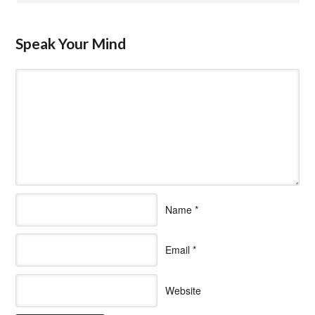
Speak Your Mind
Name
*
Email
*
Website