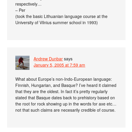
respectively…
– Per
(took the basic Lithuanian language course at the
University of Vilnius summer school in 1993)
Andrew Dunbar
says
January 5, 2005 at 7:59 am
What about Europe’s non-Indo-European language:
Finnish, Hungarian, and Basque? I’ve heard it claimed
that they are the oldest. In fact it’s pretty regularly
stated that Basque dates back to prehistory based on
the root for rock showing up in the words for axe etc…
not that such claims are necesarily credible of course.