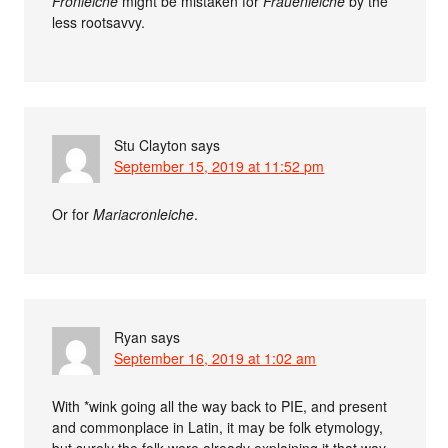
Fronleiche
might be mistaken for
Frauenleiche
by the
less rootsavvy.
Stu Clayton
says
September 15, 2019 at 11:52 pm
Or for
Mariacronleiche
.
Ryan
says
September 16, 2019 at 1:02 am
With *wink going all the way back to PIE, and present
and commonplace in Latin, it may be folk etymology,
but surely the folk were already explaining it that way