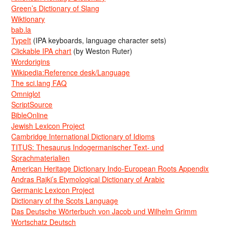
Green’s Dictionary of Slang
Wiktionary
bab.la
TypeIt
(IPA keyboards, language character sets)
Clickable IPA chart
(by Weston Ruter)
Wordorigins
Wikipedia:Reference desk/Language
The sci.lang FAQ
Omniglot
ScriptSource
BibleOnline
Jewish Lexicon Project
Cambridge International Dictionary of Idioms
TITUS: Thesaurus Indogermanischer Text- und
Sprachmaterialien
American Heritage Dictionary Indo-European Roots Appendix
Andras Rajki’s Etymological Dictionary of Arabic
Germanic Lexicon Project
Dictionary of the Scots Language
Das Deutsche Wörterbuch von Jacob und Wilhelm Grimm
Wortschatz Deutsch