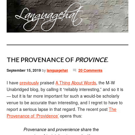
THE PROVENANCE OF
PROVINCE
.
September 15, 2019
by
languagehat
20 Comments
I have
previously
praised
A Thing About Words
, the M-W
Unabridged blog, by calling it “reliably interesting,” and so it is
— but it is far more important for such a would-be scholarly
venue to be accurate than interesting, and I regret to have to
report a serious lapse in that regard. The recent post
The
Provenance of ‘Providence’
opens thus:
Provenance
and
provenience
share the