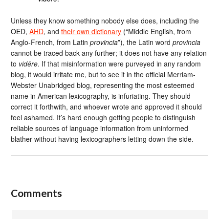
Unless they know something nobody else does, including the
OED,
AHD
, and
their own dictionary
(“Middle English, from
Anglo-French, from Latin
provincia
”), the Latin word
provincia
cannot be traced back any further; it does not have any relation
to
vidēre
. If that misinformation were purveyed in any random
blog, it would irritate me, but to see it in the official Merriam-
Webster Unabridged blog, representing the most esteemed
name in American lexicography, is infuriating. They should
correct it forthwith, and whoever wrote and approved it should
feel ashamed. It’s hard enough getting people to distinguish
reliable sources of language information from uninformed
blather without having lexicographers letting down the side.
Comments