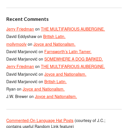
Recent Comments
Jerry Friedman
on
THE MULTIFARIOUS AUBERGINE.
David Eddyshaw
on
British Latin.
mollymooly
on
Joyce and Nationalism.
David Marjanović
on
Farnsworth’s Latin Tamer.
David Marjanović
on
SOMEWHERE A DOG BARKED.
Jerry Friedman
on
THE MULTIFARIOUS AUBERGINE.
David Marjanović
on
Joyce and Nationalism.
David Marjanović
on
British Latin.
Ryan
on
Joyce and Nationalism.
J.W. Brewer
on
Joyce and Nationalism.
Commented-On Language Hat Posts
(courtesy of J.C.;
contains useful Random Link feature)