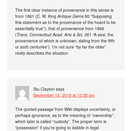
The first clear instance of
provenance
in this sense is
from 1861 (C. W. King
Antique Gems
80 “Supposing
this statement as to the provenance of the hoard to be
essentially true”), that of
provenience
from 1866
(
Trans. Connecticut Acad. Arts & Sci.
261 “A seal, the
provenience of which is unknown, dating from the fifth
or sixth centuries”). I’m not sure “by far the older”
really describes the situation.
Stu Clayton
says
September 15, 2019 at 10:35 pm
The quoted passage from Wikt displays uncertainty, or
perhaps ignorance, as to the meaning of “ownership”,
which later is called “custody”. The proper term is
“possession” if you’re going to dabble in legal