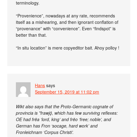
terminology.
“Provenience”, nowadays at any rate, recommends
itself as a mishearing, and then ignorant conflation of
“provenance” with “convenience”. Even “findspot” is
better than that.
“In situ location” is mere copyeditor bait. Ahoy polloy !
Hans
says
September 15, 2019 at 11:02 pm
Wikt also says that the Proto-Germanic cognate of
provincia is *frawjǭ, which has few surviving reflexes:
OE had frēa ‘lord, king’ and frēo ‘free; noble’, and
German has Fron ‘socage, hard work’ and
Fronleichnam ‘Corpus Christi’.