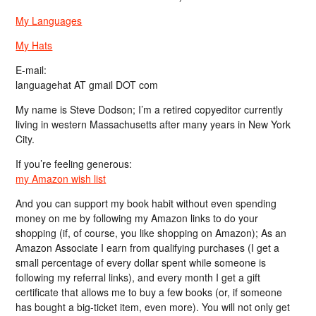
My Languages
My Hats
E-mail:
languagehat AT gmail DOT com
My name is Steve Dodson; I’m a retired copyeditor currently
living in western Massachusetts after many years in New York
City.
If you’re feeling generous:
my Amazon wish list
And you can support my book habit without even spending
money on me by following my Amazon links to do your
shopping (if, of course, you like shopping on Amazon); As an
Amazon Associate I earn from qualifying purchases (I get a
small percentage of every dollar spent while someone is
following my referral links), and every month I get a gift
certificate that allows me to buy a few books (or, if someone
has bought a big-ticket item, even more). You will not only get