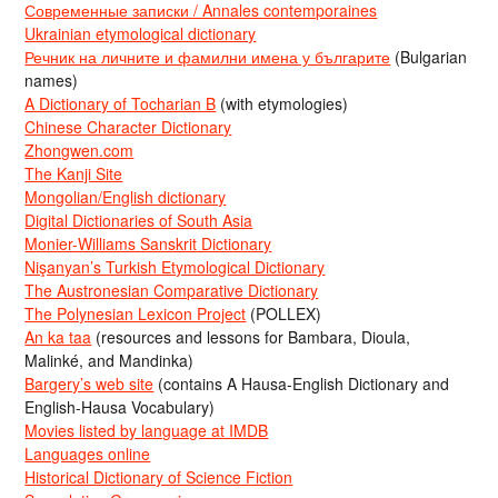
Современные записки / Annales contemporaines
Ukrainian etymological dictionary
Речник на личните и фамилни имена у българите
(Bulgarian
names)
A Dictionary of Tocharian B
(with etymologies)
Chinese Character Dictionary
Zhongwen.com
The Kanji Site
Mongolian/English dictionary
Digital Dictionaries of South Asia
Monier-Williams Sanskrit Dictionary
Nişanyan’s Turkish Etymological Dictionary
The Austronesian Comparative Dictionary
The Polynesian Lexicon Project
(POLLEX)
An ka taa
(resources and lessons for Bambara, Dioula,
Malinké, and Mandinka)
Bargery’s web site
(contains A Hausa-English Dictionary and
English-Hausa Vocabulary)
Movies listed by language at IMDB
Languages online
Historical Dictionary of Science Fiction