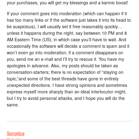
your purchases, you will get my blessings and a karmic boost!
If your comment goes into moderation (which can happen if it
has too many links or if the software just takes it into its head to
be suspicious), I will usually set it free reasonably quickly…
unless it happens during the night, say between 10 PM and 8
AM Eastern Time (US), in which case you’ll have to wait. And
occasionally the software will decide a comment is spam and it
won’t even go into moderation; if a comment disappears on
you, send me an e-mail and I’ll try to rescue it. You have my
apologies in advance. Also, my posts should be taken as
conversation-starters; there is no expectation of “staying on
topic,”and some of the best threads have gone in entirely
unexpected directions. I have strong opinions and sometimes
express myself more sharply than an ideal interlocutor might,
but I try to avoid personal attacks, and I hope you will do the
same.
Songdog