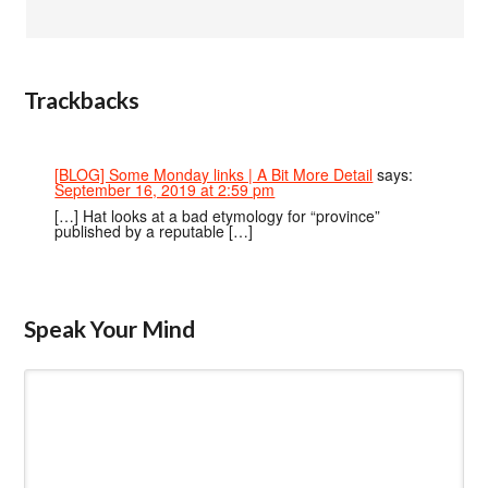
Trackbacks
[BLOG] Some Monday links | A Bit More Detail
says:
September 16, 2019 at 2:59 pm
[…] Hat looks at a bad etymology for “province”
published by a reputable […]
Speak Your Mind