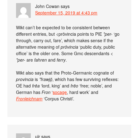
John Cowan
says
September 15, 2019 at 4:43 pm
Wikt can’t be expected to be consistent between
different entries, but <prōvincia points to PIE
*per-
‘go
through, carry out, fare’, which makes sense if the
alternative meaning of
prōvincia
‘public duty, public
office’ is the older one. Some Gmc descendants <
*per-
are
fahren
and
ferry
.
Wikt also says that the Proto-Germanic cognate of
provincia
is
*frawjǭ
, which has few surviving reflexes:
OE had
frēa
‘lord, king’ and
frēo
‘free; noble’, and
German has
Fron
‘
socage
, hard work’ and
Fronleichnam
‘Corpus Christi’.
ulr
says