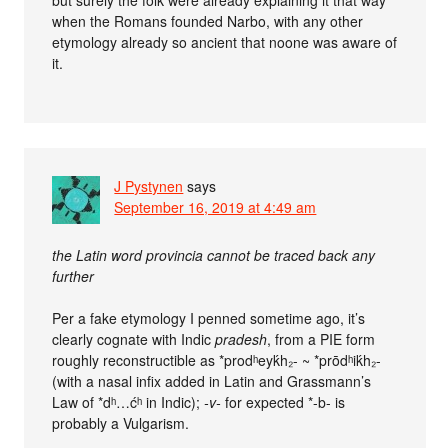
when the Romans founded Narbo, with any other
etymology already so ancient that noone was aware of
it.
J Pystynen
says
September 16, 2019 at 4:49 am
the Latin word provincia cannot be traced back any
further
Per a fake etymology I penned sometime ago, it’s
clearly cognate with Indic
pradesh
, from a PIE form
roughly reconstructible as *prodʰeyḱh₂- ~ *prōdʰiḱh₂-
(with a nasal infix added in Latin and Grassmann’s
Law of *dʰ…ćʰ in Indic);
-v-
for expected *-b- is
probably a Vulgarism.