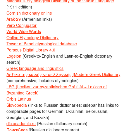
MacBain’s Etymological Dictionary of the Gaelic Language
(1911 edition)
Cornish dictionary online
Arak-29
(Armenian links)
Verb Conjugator
World Wide Words
Online Etymology Dictionary
Tower of Babel etymological database
Perseus Digital Library 4.0
Logeion
(Greek-to-English and Latin-to-English dictionary
search)
Greek language and linguistics
Λεξικό της κοινής νεοελληνικής [Modern Greek Dictionary]
(comprehensive; includes etymologies)
LBG (Lexikon zur byzantinischen Gräzität = Lexicon of
Byzantine Greek)
Orbis Latinus
Slovopedia
(links to Russian dictionaries; sidebar has links to
comparable pages for German, Ukrainian, Belorussian,
Georgian, and Kazakh)
dic.academic.ru
(Russian dictionary search)
ПоискСлов
(Russian dictionary search)