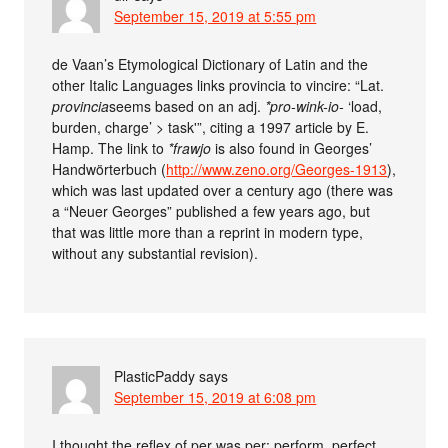
September 15, 2019 at 5:55 pm
de Vaan’s Etymological Dictionary of Latin and the
other Italic Languages links provincia to vincire: “Lat.
provincia
seems based on an adj.
*pro-wink-io-
‘load,
burden, charge’ > task'”, citing a 1997 article by E.
Hamp. The link to
*frawjo
is also found in Georges’
Handwörterbuch (
http://www.zeno.org/Georges-1913
),
which was last updated over a century ago (there was
a “Neuer Georges” published a few years ago, but
that was little more than a reprint in modern type,
without any substantial revision).
PlasticPaddy
says
September 15, 2019 at 6:08 pm
I thought the reflex of per was per: perform, perfect