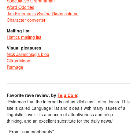
Speculative Grammarian
Word Oddities
Jan Freeman’s
Boston Globe
column
Character converter
Mailing list
Hattics mailing list
Visual pleasures
Nick Jainschigg’s blog
Citrus Moon
Ramage
Favorite rave review, by
Teju Cole
:
“Evidence that the internet is not as idiotic as it often looks. This
site is called Language Hat and it deals with many issues of a
linguistic flavor. It’s a beacon of attentiveness and crisp
thinking, and an excellent substitute for the daily news.”
From “commonbeauty”