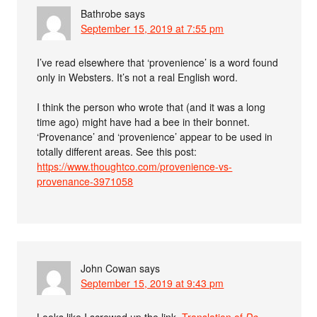
Bathrobe
says
September 15, 2019 at 7:55 pm
I’ve read elsewhere that ‘provenience’ is a word found
only in Websters. It’s not a real English word.
I think the person who wrote that (and it was a long
time ago) might have had a bee in their bonnet.
‘Provenance’ and ‘provenience’ appear to be used in
totally different areas. See this post:
https://www.thoughtco.com/provenience-vs-
provenance-3971058
John Cowan
says
September 15, 2019 at 9:43 pm
Looks like I screwed up the link.
Translation of
De