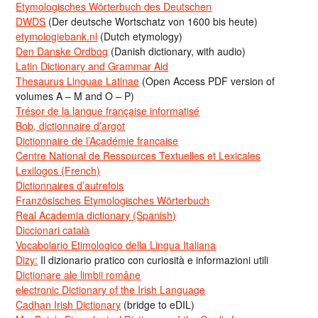
Etymologisches Wörterbuch des Deutschen
DWDS
(Der deutsche Wortschatz von 1600 bis heute)
etymologiebank.nl
(Dutch etymology)
Den Danske Ordbog
(Danish dictionary, with audio)
Latin Dictionary and Grammar Aid
Thesaurus Linguae Latinae
(Open Access PDF version of
volumes A – M and O – P)
Trésor de la langue française informatisé
Bob, dictionnaire d’argot
Dictionnaire de l’Académie francaise
Centre National de Ressources Textuelles et Lexicales
Lexilogos (French)
Dictionnaires d’autrefois
Französisches Etymologisches Wörterbuch
Real Academia dictionary (Spanish)
Diccionari català
Vocabolario Etimologico della Lingua Italiana
Dizy:
Il dizionario pratico con curiosità e informazioni utili
Dicționare ale limbii române
electronic Dictionary of the Irish Language
Cadhan Irish Dictionary
(bridge to eDIL)