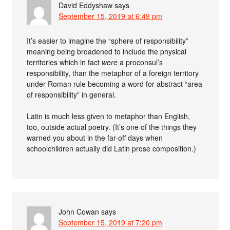
David Eddyshaw
says
September 15, 2019 at 6:49 pm
It’s easier to imagine the “sphere of responsibility”
meaning being broadened to include the physical
territories which in fact
were
a proconsul’s
responsibility, than the metaphor of a foreign territory
under Roman rule becoming a word for abstract “area
of responsibility” in general.
Latin is much less given to metaphor than English,
too, outside actual poetry. (It’s one of the things they
warned you about in the far-off days when
schoolchildren actually did Latin prose composition.)
John Cowan
says
September 15, 2019 at 7:20 pm