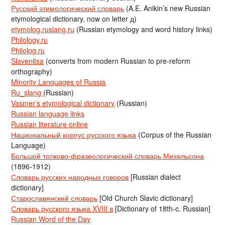
Русский этимологический словарь
(A.E. Anikin’s new Russian
etymological dictionary, now on letter д)
etymolog.ruslang.ru
(Russian etymology and word history links)
Philology.ru
Philolog.ru
Slavenitsa
(converts from modern Russian to pre-reform
orthography)
Minority Languages of Russia
Ru_slang
(Russian)
Vasmer’s etymological dictionary
(Russian)
Russian language links
Russian literature online
Национальный корпус русского языка
(Corpus of the Russian
Language)
Большой толково-фразеологический словарь Михельсона
(1896-1912)
Словарь русских народных говоров
[Russian dialect
dictionary]
Старославянский словарь
[Old Church Slavic dictionary]
Словарь русского языка XVIII в
[Dictionary of 18th-c. Russian]
Russian Word of the Day