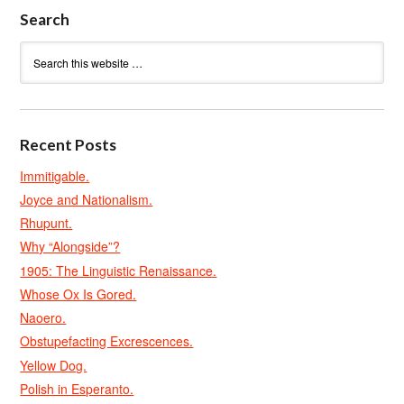
Search
Recent Posts
Immitigable.
Joyce and Nationalism.
Rhupunt.
Why “Alongside”?
1905: The Linguistic Renaissance.
Whose Ox Is Gored.
Naoero.
Obstupefacting Excrescences.
Yellow Dog.
Polish in Esperanto.