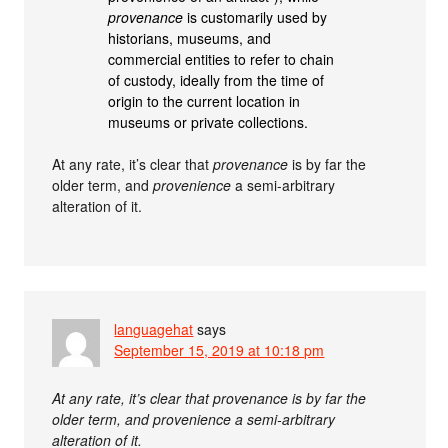
provenance
is customarily used by
historians, museums, and
commercial entities to refer to chain
of custody, ideally from the time of
origin to the current location in
museums or private collections.
At any rate, it’s clear that
provenance
is by far the
older term, and
provenience
a semi-arbitrary
alteration of it.
languagehat
says
September 15, 2019 at 10:18 pm
At any rate, it’s clear that provenance is by far the
older term, and provenience a semi-arbitrary
alteration of it.