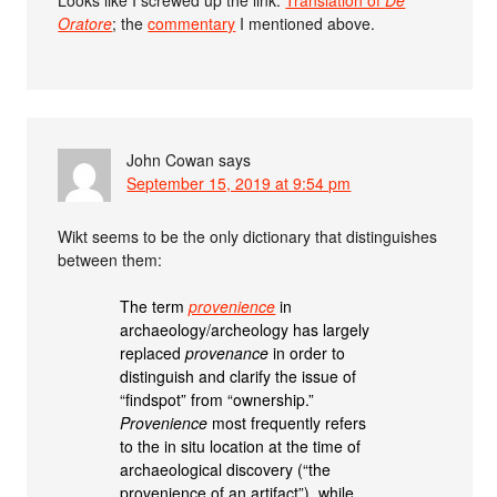
Oratore
; the
commentary
I mentioned above.
John Cowan
says
September 15, 2019 at 9:54 pm
Wikt seems to be the only dictionary that distinguishes
between them:
The term
provenience
in
archaeology/archeology has largely
replaced
provenance
in order to
distinguish and clarify the issue of
“findspot” from “ownership.”
Provenience
most frequently refers
to the in situ location at the time of
archaeological discovery (“the
provenience of an artifact”), while