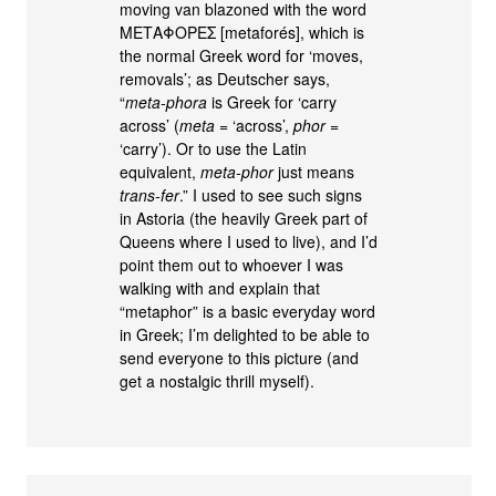
moving van blazoned with the word
ΜΕΤΑΦΟΡΕΣ [metaforés], which is
the normal Greek word for ‘moves,
removals’; as Deutscher says,
“
meta-phora
is Greek for ‘carry
across’ (
meta
= ‘across’,
phor
=
‘carry’). Or to use the Latin
equivalent,
meta-phor
just means
trans-fer
.” I used to see such signs
in Astoria (the heavily Greek part of
Queens where I used to live), and I’d
point them out to whoever I was
walking with and explain that
“metaphor” is a basic everyday word
in Greek; I’m delighted to be able to
send everyone to this picture (and
get a nostalgic thrill myself).