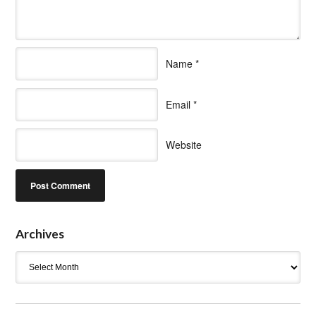
Name
*
Email
*
Website
Archives
Archives