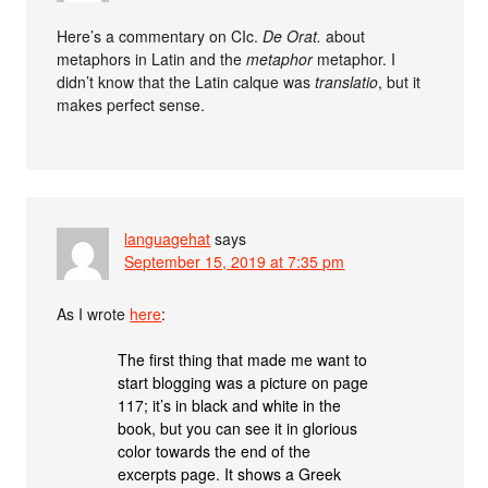
Here’s a commentary on CIc.
De Orat.
about
metaphors in Latin and the
metaphor
metaphor. I
didn’t know that the Latin calque was
translatio
, but it
makes perfect sense.
languagehat
says
September 15, 2019 at 7:35 pm
As I wrote
here
:
The first thing that made me want to
start blogging was a picture on page
117; it’s in black and white in the
book, but you can see it in glorious
color towards the end of the
excerpts page. It shows a Greek