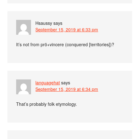
Hsaussy
says
September 15, 2019 at 6:33 pm
It’s not from prō+vincere (conquered [territories])?
languagehat
says
September 15, 2019 at 6:34 pm
That’s probably folk etymology.