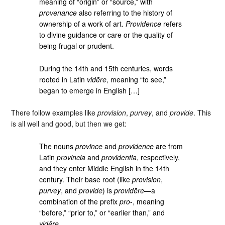
meaning of “origin” or “source,” with
provenance
also referring to the history of
ownership of a work of art.
Providence
refers
to divine guidance or care or the quality of
being frugal or prudent.
During the 14th and 15th centuries, words
rooted in Latin
vidēre
, meaning “to see,”
began to emerge in English […]
There follow examples like
provision
,
purvey
, and
provide
. This
is all well and good, but then we get:
The nouns
province
and
providence
are from
Latin
provincia
and
providentia
, respectively,
and they enter Middle English in the 14th
century. Their base root (like
provision
,
purvey
, and
provide
) is
providēre
—a
combination of the prefix
pro
-, meaning
“before,” “prior to,” or “earlier than,” and
vidēre
.