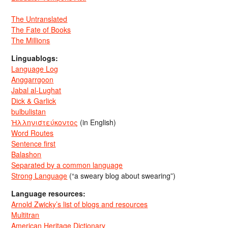
The Untranslated
The Fate of Books
The Millions
Linguablogs:
Language Log
Anggarrgoon
Jabal al-Lughat
Dick & Garlick
bulbulistan
Ἡλληνιστεύκοντος
(in English)
Word Routes
Sentence first
Balashon
Separated by a common language
Strong Language
(“a sweary blog about swearing”)
Language resources:
Arnold Zwicky’s list of blogs and resources
Multitran
American Heritage Dictionary