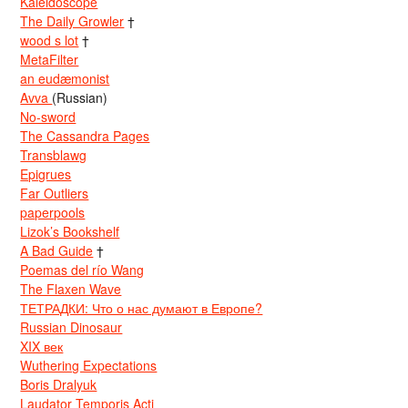
Kaleidoscope
The Daily Growler
†
wood s lot
†
MetaFilter
an eudæmonist
Avva
(Russian)
No-sword
The Cassandra Pages
Transblawg
Epigrues
Far Outliers
paperpools
Lizok’s Bookshelf
A Bad Guide
†
Poemas del río Wang
The Flaxen Wave
ТЕТРАДКИ: Что о нас думают в Европе?
Russian Dinosaur
XIX век
Wuthering Expectations
Boris Dralyuk
Laudator Temporis Acti