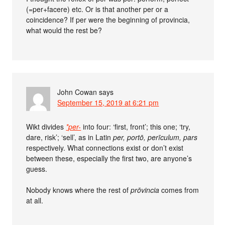
(=per+facere) etc. Or is that another per or a
coincidence? If per were the beginning of provincia,
what would the rest be?
John Cowan
says
September 15, 2019 at 6:21 pm
Wikt divides
*per-
into four: ‘first, front’; this one; ‘try,
dare, risk’; ‘sell’, as in Latin
per, portō, perīculum, pars
respectively. What connections exist or don’t exist
between these, especially the first two, are anyone’s
guess.
Nobody knows where the rest of
prōvincia
comes from
at all.