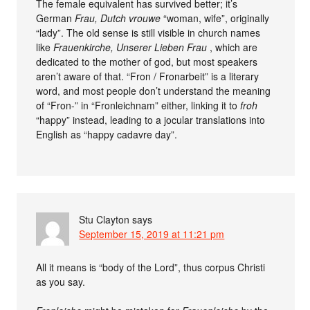
The female equivalent has survived better; it’s
German
Frau, Dutch
vrouwe
“woman, wife”, originally
“lady”. The old sense is still visible in church names
like
Frauenkirche, Unserer Lieben Frau
, which are
dedicated to the mother of god, but most speakers
aren’t aware of that. “Fron / Fronarbeit” is a literary
word, and most people don’t understand the meaning
of “Fron-” in “Fronleichnam” either, linking it to
froh
“happy” instead, leading to a jocular translations into
English as “happy cadavre day”.
Stu Clayton
says
September 15, 2019 at 11:21 pm
All it means is “body of the Lord”, thus corpus Christi
as you say.