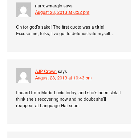
narrowmargin
says
August 28, 2013 at 6:32 pm
Oh for god’s sake! The first quote was a
title
!
Excuse me, folks, I’ve got to defenestrate myself…
AJP Crown
says
August 28, 2013 at 10:43 pm
I heard from Marie-Lucie today, and she’s been sick. I
think she’s recovering now and no doubt she’ll
reappear at Language Hat soon.