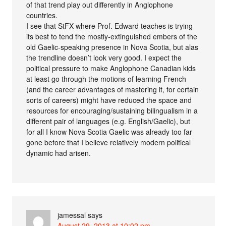
of that trend play out differently in Anglophone
countries.
I see that StFX where Prof. Edward teaches is trying
its best to tend the mostly-extinguished embers of the
old Gaelic-speaking presence in Nova Scotia, but alas
the trendline doesn’t look very good. I expect the
political pressure to make Anglophone Canadian kids
at least go through the motions of learning French
(and the career advantages of mastering it, for certain
sorts of careers) might have reduced the space and
resources for encouraging/sustaining bilingualism in a
different pair of languages (e.g. English/Gaelic), but
for all I know Nova Scotia Gaelic was already too far
gone before that I believe relatively modern political
dynamic had arisen.
jamessal
says
August 29, 2013 at 10:02 pm