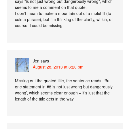
says “is not just wrong but dangerously wrong”, which
seems to me a comment on that quote.
I don’t mean to make a mountain out of a molehill (to
coin a phrase), but I’m thinking of the clarity, which, of
course, I could be missing.
Jen
says
August 28, 2013 at 6:20 pm
Missing out the quoted title, the sentence reads: ‘But
one statement in #8 is not just wrong but dangerously
wrong’, which seems clear enough – it’s just that the
length of the title gets in the way.