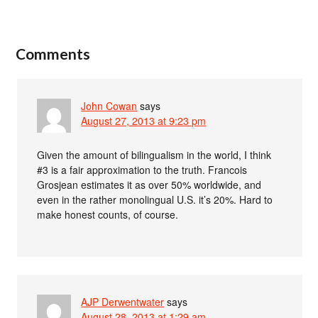
Comments
John Cowan
says
August 27, 2013 at 9:23 pm
Given the amount of bilingualism in the world, I think
#3 is a fair approximation to the truth. Francois
Grosjean estimates it as over 50% worldwide, and
even in the rather monolingual U.S. it’s 20%. Hard to
make honest counts, of course.
AJP Derwentwater
says
August 28, 2013 at 1:29 am