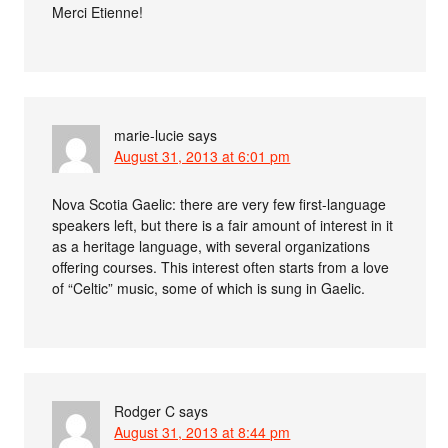
Merci Etienne!
marie-lucie
says
August 31, 2013 at 6:01 pm
Nova Scotia Gaelic: there are very few first-language
speakers left, but there is a fair amount of interest in it
as a heritage language, with several organizations
offering courses. This interest often starts from a love
of “Celtic” music, some of which is sung in Gaelic.
Rodger C
says
August 31, 2013 at 8:44 pm