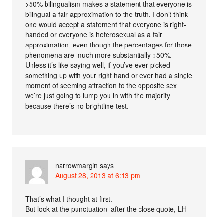
>50% bilingualism makes a statement that everyone is
bilingual a fair approximation to the truth. I don’t think
one would accept a statement that everyone is right-
handed or everyone is heterosexual as a fair
approximation, even though the percentages for those
phenomena are much more substantially >50%.
Unless it’s like saying well, if you’ve ever picked
something up with your right hand or ever had a single
moment of seeming attraction to the opposite sex
we’re just going to lump you in with the majority
because there’s no brightline test.
narrowmargin
says
August 28, 2013 at 6:13 pm
That’s what I thought at first.
But look at the punctuation: after the close quote, LH