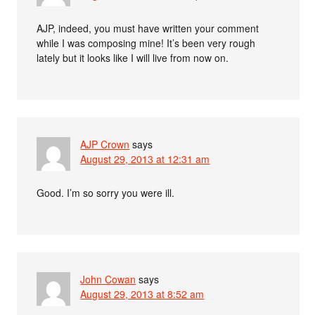
AJP, indeed, you must have written your comment
while I was composing mine! It’s been very rough
lately but it looks like I will live from now on.
AJP Crown
says
August 29, 2013 at 12:31 am
Good. I’m so sorry you were ill.
John Cowan
says
August 29, 2013 at 8:52 am