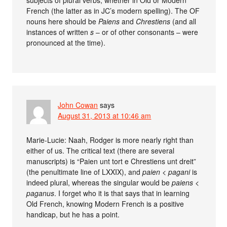
subjects of plural verbs, whether in Old or Modern
French (the latter as in JC’s modern spelling). The OF
nouns here should be
Paiens
and
Chrestiens
(and all
instances of written
s
– or of other consonants – were
pronounced at the time).
John Cowan
says
August 31, 2013 at 10:46 am
Marie-Lucie: Naah, Rodger is more nearly right than
either of us. The critical text (there are several
manuscripts) is “Paien unt tort e Chrestiens unt dreit”
(the penultimate line of LXXIX), and
paien
<
pagani
is
indeed plural, whereas the singular would be
paiens
<
paganus
. I forget who it is that says that in learning
Old French, knowing Modern French is a positive
handicap, but he has a point.