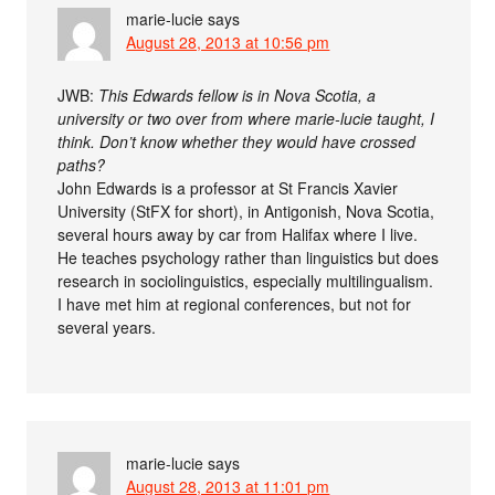
marie-lucie
says
August 28, 2013 at 10:56 pm
JWB:
This Edwards fellow is in Nova Scotia, a
university or two over from where marie-lucie taught, I
think. Don’t know whether they would have crossed
paths?
John Edwards is a professor at St Francis Xavier
University (StFX for short), in Antigonish, Nova Scotia,
several hours away by car from Halifax where I live.
He teaches psychology rather than linguistics but does
research in sociolinguistics, especially multilingualism.
I have met him at regional conferences, but not for
several years.
marie-lucie
says
August 28, 2013 at 11:01 pm