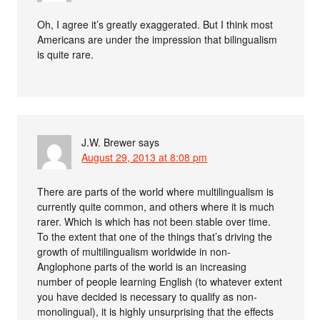
Oh, I agree it’s greatly exaggerated. But I think most
Americans are under the impression that bilingualism
is quite rare.
J.W. Brewer
says
August 29, 2013 at 8:08 pm
There are parts of the world where multilingualism is
currently quite common, and others where it is much
rarer. Which is which has not been stable over time.
To the extent that one of the things that’s driving the
growth of multilingualism worldwide in non-
Anglophone parts of the world is an increasing
number of people learning English (to whatever extent
you have decided is necessary to qualify as non-
monolingual), it is highly unsurprising that the effects