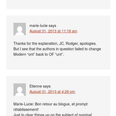
marie-lucie
says
August 31, 2013 at 11:18 am
Thanks for the explanation, JC. Rodger, apologies.
But I see that the authors in question failed to change
Modern “ont” back to OF “unt”.
Etienne
says
August 31, 2013 at 4:29 pm
Marie-Lucie: Bon retour au blogue, et prompt
rétablissement!
Just to clear things up on the subject of nominal