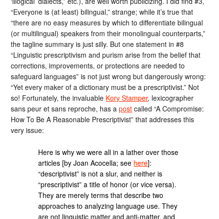
‘illogical’ dialects,” etc.), are well worth publicizing. I did find #3,
“Everyone is (at least) bilingual,” strange; while it’s true that
“there are no easy measures by which to differentiate bilingual
(or multilingual) speakers from their monolingual counterparts,”
the tagline summary is just silly. But one statement in #8
“Linguistic prescriptivism and purism arise from the belief that
corrections, improvements, or protections are needed to
safeguard languages” is not just wrong but dangerously wrong:
“Yet every maker of a dictionary must be a prescriptivist.” Not
so! Fortunately, the invaluable
Kory Stamper
, lexicographer
sans peur et sans reproche, has a
post
called “A Compromise:
How To Be A Reasonable Prescriptivist” that addresses this
very issue:
Here is why we were all in a lather over those
articles [by Joan Acocella; see
here
]:
“descriptivist” is not a slur, and neither is
“prescriptivist” a title of honor (or vice versa).
They are merely terms that describe two
approaches to analyzing language use. They
are not linguistic matter and anti-matter, and