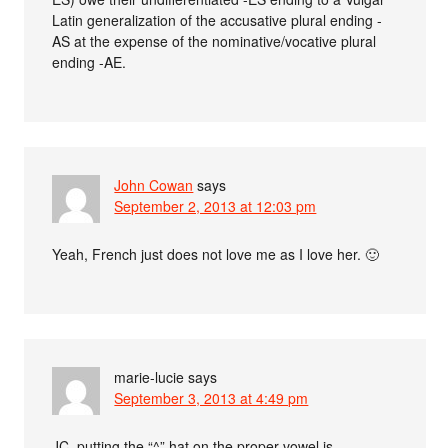
Latin generalization of the accusative plural ending -
AS at the expense of the nominative/vocative plural
ending -AE.
John Cowan
says
September 2, 2013 at 12:03 pm
Yeah, French just does not love me as I love her. 🙂
marie-lucie
says
September 3, 2013 at 4:49 pm
JC, putting the “^” hat on the proper vowel is