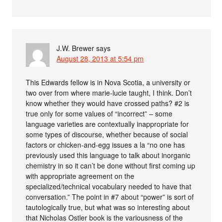
J.W. Brewer
says
August 28, 2013 at 5:54 pm
This Edwards fellow is in Nova Scotia, a university or
two over from where marie-lucie taught, I think. Don’t
know whether they would have crossed paths? #2 is
true only for some values of “incorrect” – some
language varieties are contextually inappropriate for
some types of discourse, whether because of social
factors or chicken-and-egg issues a la “no one has
previously used this language to talk about inorganic
chemistry in so it can’t be done without first coming up
with appropriate agreement on the
specialized/technical vocabulary needed to have that
conversation.” The point in #7 about “power” is sort of
tautologically true, but what was so interesting about
that Nicholas Ostler book is the variousness of the