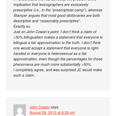
implication that lexicographers are exclusively
prescriptive (i.e., in the “prescriptivist camp”), whereas
Stamper argues that most good dictionaries are both
descriptive and “reasonably prescriptive”.
Exactly so.
Just on John Cowan’s point, I don’t think a claim of
>50% bilingualism makes a statement that everyone is
bilingual a fair approximation to the truth. I don’t think
one would accept a statement that everyone is right-
handed or everyone is heterosexual as a fair
approximation, even though the percentages for those
phenomena are much more substantially >50%.
I completely agree, and was surprised JC would make
such a claim.
John Cowan
says
August 29, 2013 at 6:26 pm