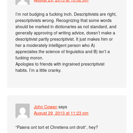
I’m not budging a fucking inch. Descriptivists are right,
prescriptivists wrong. Recognizing that some words
should be marked in dictionaries as not standard, and
generally approving of writing advice, doesn’t make a
descriptivist partly prescriptivist. It just makes him or
her a moderately intelligent person who A)
appreciates the science of linguistics and B) isn’t a
fucking moron.
Apologies to friends with ingrained prescriptivist
habits. I’m a little cranky.
John Cowan
says
August 29, 2013 at 11:23 pm
“Paiens ont tort et Chretiens ont droit”, hey?