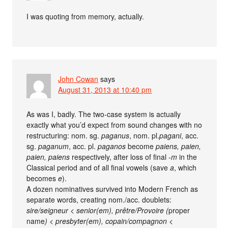
I was quoting from memory, actually.
John Cowan
says
August 31, 2013 at 10:40 pm
As was I, badly. The two-case system is actually
exactly what you’d expect from sound changes with no
restructuring: nom. sg.
paganus
, nom. pl.
pagani
, acc.
sg.
paganum
, acc. pl.
paganos
become
paiens, paien,
paien, paiens
respectively, after loss of final
-m
in the
Classical period and of all final vowels (save
a
, which
becomes
e
).
A dozen nominatives survived into Modern French as
separate words, creating nom./acc. doublets:
sire/seigneur < senior(em), prêtre/Provoire (
proper
name
) < presbyter(em), copain/compagnon <