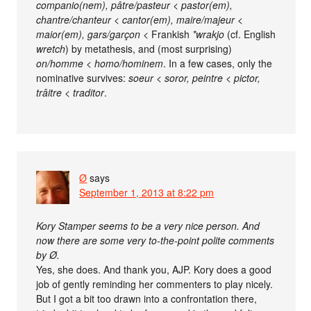
companio(nem), pâtre/pasteur < pastor(em),
chantre/chanteur < cantor(em), maire/majeur <
maior(em), gars/garçon <
Frankish
*wrakjo
(cf. English
wretch
) by metathesis, and (most surprising)
on/homme < homo/hominem
. In a few cases, only the
nominative survives:
soeur < soror, peintre < pictor,
trâitre < traditor
.
Ø
says
September 1, 2013 at 8:22 pm
Kory Stamper seems to be a very nice person. And
now there are some very to-the-point polite comments
by Ø.
Yes, she does. And thank you, AJP. Kory does a good
job of gently reminding her commenters to play nicely.
But I got a bit too drawn into a confrontation there,