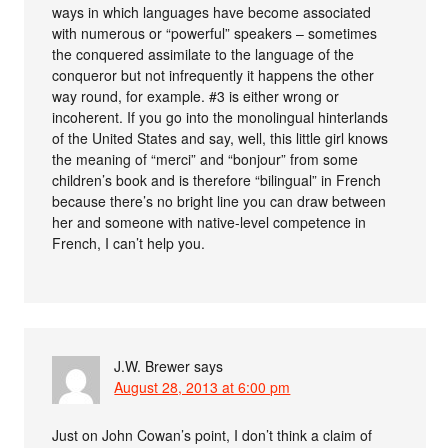
ways in which languages have become associated
with numerous or “powerful” speakers – sometimes
the conquered assimilate to the language of the
conqueror but not infrequently it happens the other
way round, for example. #3 is either wrong or
incoherent. If you go into the monolingual hinterlands
of the United States and say, well, this little girl knows
the meaning of “merci” and “bonjour” from some
children’s book and is therefore “bilingual” in French
because there’s no bright line you can draw between
her and someone with native-level competence in
French, I can’t help you.
J.W. Brewer
says
August 28, 2013 at 6:00 pm
Just on John Cowan’s point, I don’t think a claim of