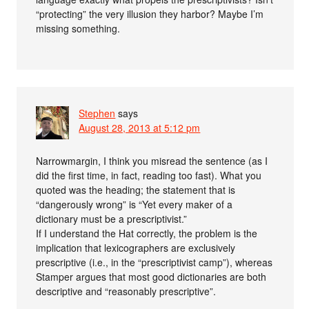
“protecting” the very illusion they harbor? Maybe I’m
missing something.
Stephen
says
August 28, 2013 at 5:12 pm
Narrowmargin, I think you misread the sentence (as I
did the first time, in fact, reading too fast). What you
quoted was the heading; the statement that is
“dangerously wrong” is “Yet every maker of a
dictionary must be a prescriptivist.”
If I understand the Hat correctly, the problem is the
implication that lexicographers are exclusively
prescriptive (i.e., in the “prescriptivist camp”), whereas
Stamper argues that most good dictionaries are both
descriptive and “reasonably prescriptive”.