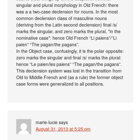
singular and plural morphology in Old French: there
was a a two-case declension for nouns. In the most
common declension class of masculine nouns
(deriving from the Latin second declension) final /s/
marks the singular, and zero marks the plural, *in the
nominative case*: hence Old French “Li paiens”/”Li
paien” “The pagan/the pagans”.
In the Object case, confusingly, it is the polar opposite:
zero marks the singular and final /s/ marks the plural:
hence “Le paien/les paiens” “The pagan/the pagans”.
This declension system was lost in the transition from
Old to Middle French and (as a rule) the former object
case forms were generalized to all positions.
marie-lucie
says
August 31, 2013 at 5:25 pm