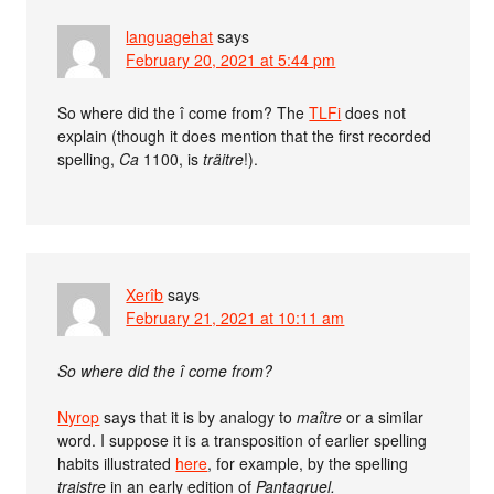
languagehat
says
February 20, 2021 at 5:44 pm
So where did the î come from? The
TLFi
does not
explain (though it does mention that the first recorded
spelling,
Ca
1100, is
träitre
!).
Xerîb
says
February 21, 2021 at 10:11 am
So where did the î come from?
Nyrop
says that it is by analogy to
maître
or a similar
word. I suppose it is a transposition of earlier spelling
habits illustrated
here
, for example, by the spelling
traistre
in an early edition of
Pantagruel.