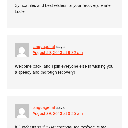
Sympathies and best wishes for your recovery, Marie-
Lucie.
languagehat
says
August 29, 2013 at 9:32 am
Welcome back, and I join everyone else in wishing you
a speedy and thorough recovery!
languagehat
says
August 29, 2013 at 9:35 am
If I understand the Hat correctly, the problem is the