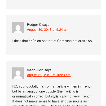
Rodger C
says
August 30, 2013 at 9:24 am
I think that’s “Paien ont tort et Chrestien ont dreit.” Aoi!
marie-lucie
says
August 31, 2013 at 10:23 am
RC, your quotation is from an article written in French
but by an anglophone couple (their writing is
grammatically correct but stylistically not very French).
It does not make sense to have singular nouns as