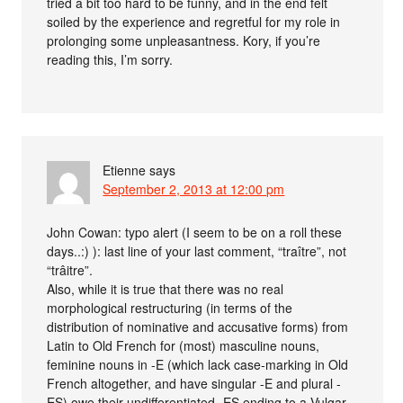
tried a bit too hard to be funny, and in the end felt
soiled by the experience and regretful for my role in
prolonging some unpleasantness. Kory, if you’re
reading this, I’m sorry.
Etienne
says
September 2, 2013 at 12:00 pm
John Cowan: typo alert (I seem to be on a roll these
days..:) ): last line of your last comment, “traître”, not
“trâitre”.
Also, while it is true that there was no real
morphological restructuring (in terms of the
distribution of nominative and accusative forms) from
Latin to Old French for (most) masculine nouns,
feminine nouns in -E (which lack case-marking in Old
French altogether, and have singular -E and plural -
ES) owe their undifferentiated -ES ending to a Vulgar