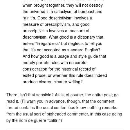
when brought together, they will not destroy
the universe in a cataclysm of bombast and
“ain’t”s. Good descriptivism involves a
measure of prescriptivism, and good
prescriptivism involves a measure of
descriptivism. What good is a dictionary that
enters “irregardless” but neglects to tell you
that it’s not accepted as standard English?
And how good is a usage and style guide that
merely parrots rules with no careful
consideration for the historical record of
edited prose, or whether this rule does indeed
produce clearer, cleaner writing?
There, isn’t that sensible? As is, of course, the entire post; go
read it. (I’ll warn you in advance, though, that the comment
thread contains the usual contentious know-nothing remarks
from the usual sort of pigheaded commenter, in this case going
by the nom de guerre “calitri.”)