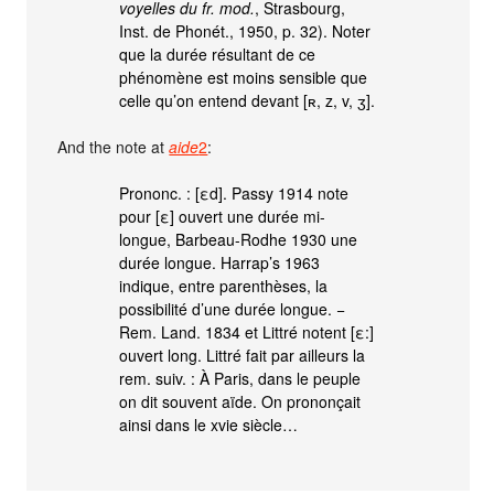
voyelles du fr. mod.
, Strasbourg,
Inst. de Phonét., 1950, p. 32). Noter
que la durée résultant de ce
phénomène est moins sensible que
celle qu’on entend devant [ʀ, z, v, ʒ].
And the note at
aide
2
:
Prononc. : [εd]. Passy 1914 note
pour [ε] ouvert une durée mi-
longue, Barbeau-Rodhe 1930 une
durée longue. Harrap’s 1963
indique, entre parenthèses, la
possibilité d’une durée longue. −
Rem. Land. 1834 et Littré notent [ε:]
ouvert long. Littré fait par ailleurs la
rem. suiv. : À Paris, dans le peuple
on dit souvent aïde. On prononçait
ainsi dans le xvie siècle…