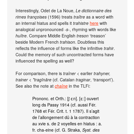
Interestingly, Odet de La Noue,
Le dictionnaire des
rimes françoises
(1596) treats
traître
as a word with
an internal hiatus and spells it
trahistre
here
with
analogical unpronounced
-s-
, rhyming with words like
huître
. Compare Middle English
treson
‘treason’
beside Modern French
trahison
. Doubtless this
reflects the influence of forms like the infinitive
trahir
.
Could the memory of such uncontracted forms have
influenced the spelling as well?
For comparison, there is
traîner
< earlier
trahyner,
trainer
<
*tragīnāre
(cf. Catalan
traginar
, ‘transport’).
See also the note at
chaîne
in the TLFi:
Prononc. et Orth.: [ʃ εn]. [ε:] ouvert
long ds Passy 1914 (cf. aussi Fér.
1768 et Fér. Crit. t. 1 1787). Il s’agit
de l’allongement dû à la contraction
au xvie s. de 2 voyelles en hiatus : a.
fr. cha-eine (cf. G. Straka,
Syst. des