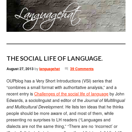
THE SOCIAL LIFE OF LANGUAGE.
August 27, 2013
by
languagehat
39 Comments
OUPblog has a Very Short Introductions (VSI) series that
“combines a small format with authoritative analysis,” and a
recent entry is
Challenges of the social life of language
by John
Edwards, a sociolinguist and editor of the
Journal of Multilingual
and Multicultural Development
. He lists ten ideas that he thinks
people should be more aware of, and most of them, while
presenting no surprises to LH readers (“Languages and
dialects are not the same thing,” “There are no ‘incorrect’ or