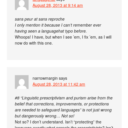
August 28, 2013 at 9:14 am
sans peur at sans reproche
I only mention it because I can’t remember ever
having seen a languagehat typo before.
Whoops! I have, but when I see ’em, I fix ’em, as I will
now do with this one.
narrowmargin
says
August 28, 2013 at 11:42 am
#8 “Linguistic prescriptivism and purism arise from the
belief that corrections, improvements, or protections
are needed to safeguard languages” is not just wrong
but dangerously wrong… Not so!
Not so? I don’t understand. Isn’t “protecting” the
language exactly what propels the prescriptivists? Isn’t