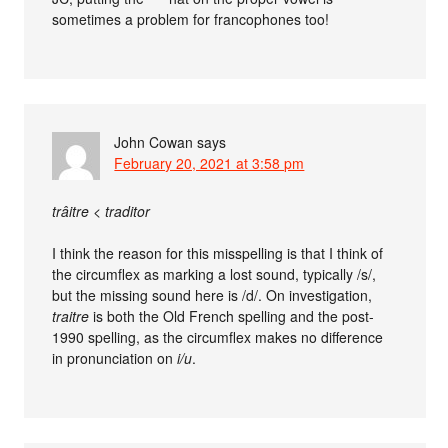
sometimes a problem for francophones too!
John Cowan
says
February 20, 2021 at 3:58 pm
trâitre < traditor
I think the reason for this misspelling is that I think of
the circumflex as marking a lost sound, typically /s/,
but the missing sound here is /d/. On investigation,
traitre
is both the Old French spelling and the post-
1990 spelling, as the circumflex makes no difference
in pronunciation on
i/u
.