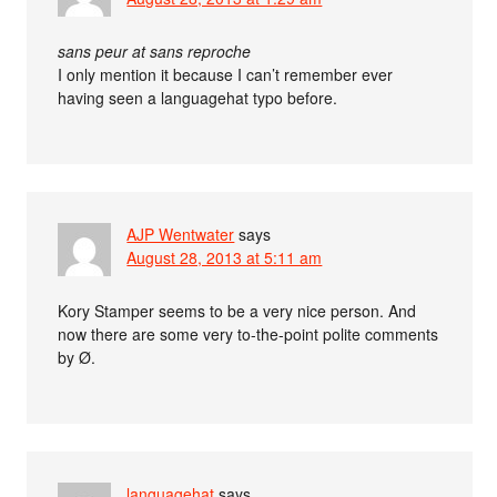
sans peur at sans reproche
I only mention it because I can’t remember ever
having seen a languagehat typo before.
AJP Wentwater
says
August 28, 2013 at 5:11 am
Kory Stamper seems to be a very nice person. And
now there are some very to-the-point polite comments
by Ø.
languagehat
says