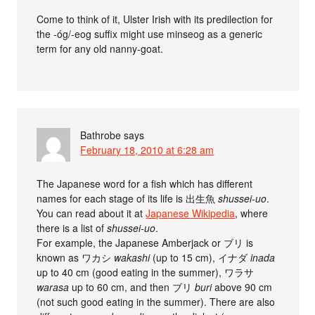
Come to think of it, Ulster Irish with its predilection for
the -óg/-eog suffix might use minseog as a generic
term for any old nanny-goat.
Bathrobe
says
February 18, 2010 at 6:28 am
The Japanese word for a fish which has different
names for each stage of its life is 出生魚
shussei-uo
.
You can read about it at
Japanese Wikipedia
, where
there is a list of
shussei-uo
.
For example, the Japanese Amberjack or ブリ is
known as ワカシ
wakashi
(up to 15 cm), イナダ
inada
up to 40 cm (good eating in the summer), ワラサ
warasa
up to 60 cm, and then ブリ
buri
above 90 cm
(not such good eating in the summer). There are also