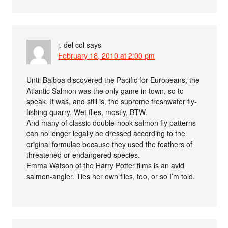
j. del col
says
February 18, 2010 at 2:00 pm
Until Balboa discovered the Pacific for Europeans, the
Atlantic Salmon was the only game in town, so to
speak. It was, and still is, the supreme freshwater fly-
fishing quarry. Wet flies, mostly, BTW.
And many of classic double-hook salmon fly patterns
can no longer legally be dressed according to the
original formulae because they used the feathers of
threatened or endangered species.
Emma Watson of the Harry Potter films is an avid
salmon-angler. Ties her own flies, too, or so I’m told.