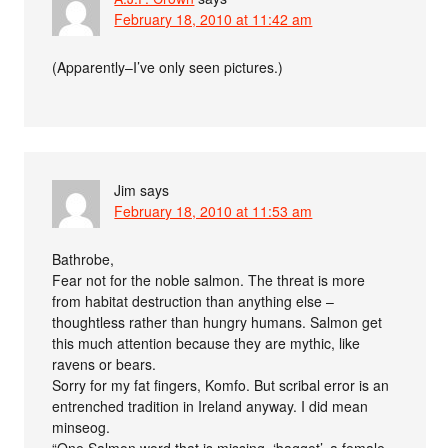
February 18, 2010 at 11:42 am
(Apparently–I’ve only seen pictures.)
Jim
says
February 18, 2010 at 11:53 am
Bathrobe,
Fear not for the noble salmon. The threat is more
from habitat destruction than anything else –
thoughtless rather than hungry humans. Salmon get
this much attention because they are mythic, like
ravens or bears.
Sorry for my fat fingers, Komfo. But scribal error is an
entrenched tradition in Ireland anyway. I did mean
minseog.
“One Salmon word that is missing, ‘baggot’, a female