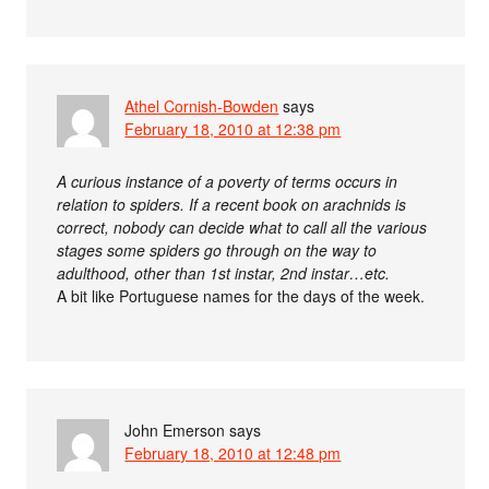
Athel Cornish-Bowden
says
February 18, 2010 at 12:38 pm
A curious instance of a poverty of terms occurs in
relation to spiders. If a recent book on arachnids is
correct, nobody can decide what to call all the various
stages some spiders go through on the way to
adulthood, other than 1st instar, 2nd instar…etc.
A bit like Portuguese names for the days of the week.
John Emerson
says
February 18, 2010 at 12:48 pm