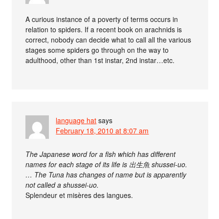
A curious instance of a poverty of terms occurs in
relation to spiders. If a recent book on arachnids is
correct, nobody can decide what to call all the various
stages some spiders go through on the way to
adulthood, other than 1st instar, 2nd instar…etc.
language hat
says
February 18, 2010 at 8:07 am
The Japanese word for a fish which has different
names for each stage of its life is 出生魚 shussei-uo.
… The Tuna has changes of name but is apparently
not called a shussei-uo.
Splendeur et misères des langues.