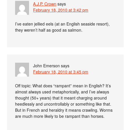
A.J.P. Crown
says
February 18, 2010 at 3:42 pm
I’ve eaten jellied eels (at an English seaside resort),
they weren’t half as good as salmon.
John Emerson
says
February 18, 2010 at 3:45 pm
Off topic: What does “rampant” mean in English? It’s
almost always used metaphorically, and I’ve always
thought (50+ years) that it meant charging around
heedlessly and uncontrollably or something like that.
But in French and heraldry it means crawling. Worms
are much more likely to be rampant than horses.