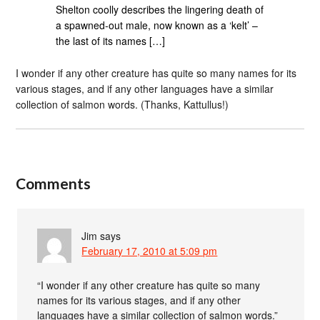
Shelton coolly describes the lingering death of
a spawned-out male, now known as a ‘kelt’ –
the last of its names […]
I wonder if any other creature has quite so many names for its
various stages, and if any other languages have a similar
collection of salmon words. (Thanks, Kattullus!)
Comments
Jim
says
February 17, 2010 at 5:09 pm
“I wonder if any other creature has quite so many
names for its various stages, and if any other
languages have a similar collection of salmon words.”