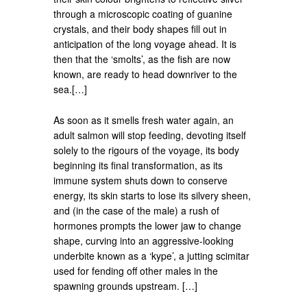
through a microscopic coating of guanine
crystals, and their body shapes fill out in
anticipation of the long voyage ahead. It is
then that the ‘smolts’, as the fish are now
known, are ready to head downriver to the
sea.[…]
As soon as it smells fresh water again, an
adult salmon will stop feeding, devoting itself
solely to the rigours of the voyage, its body
beginning its final transformation, as its
immune system shuts down to conserve
energy, its skin starts to lose its silvery sheen,
and (in the case of the male) a rush of
hormones prompts the lower jaw to change
shape, curving into an aggressive-looking
underbite known as a ‘kype’, a jutting scimitar
used for fending off other males in the
spawning grounds upstream. […]