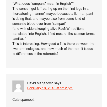
“What does “rampant” mean in English?”
The sense I get is “rearing up on the hind legs in a
thereatening manner” maybe because a lion rampant
is doing that, and maybe also from some kind of
semantic bleed-over from “rampart”.
“and with elders keeping alive PacNW traditions
translated into English, I find most of the salmon terms
familiar. ”
This is interesting. How good a fit is there between the
two terminologies, and how much of the non-fit is due
to differences in the referents?
David Marjanović
says
February 18, 2010 at 5:12 pm
Cute spambot.