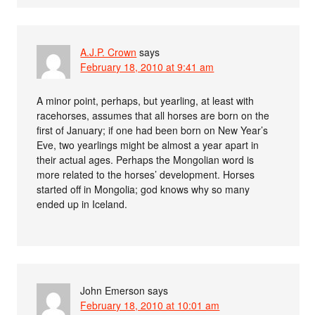
A.J.P. Crown
says
February 18, 2010 at 9:41 am
A minor point, perhaps, but yearling, at least with
racehorses, assumes that all horses are born on the
first of January; if one had been born on New Year’s
Eve, two yearlings might be almost a year apart in
their actual ages. Perhaps the Mongolian word is
more related to the horses’ development. Horses
started off in Mongolia; god knows why so many
ended up in Iceland.
John Emerson
says
February 18, 2010 at 10:01 am