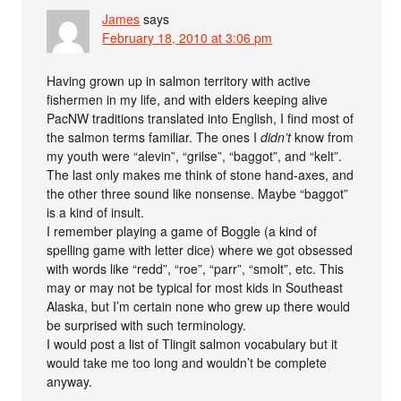
James
says
February 18, 2010 at 3:06 pm
Having grown up in salmon territory with active
fishermen in my life, and with elders keeping alive
PacNW traditions translated into English, I find most of
the salmon terms familiar. The ones I
didn’t
know from
my youth were “alevin”, “grilse”, “baggot”, and “kelt”.
The last only makes me think of stone hand-axes, and
the other three sound like nonsense. Maybe “baggot”
is a kind of insult.
I remember playing a game of Boggle (a kind of
spelling game with letter dice) where we got obsessed
with words like “redd”, “roe”, “parr”, “smolt”, etc. This
may or may not be typical for most kids in Southeast
Alaska, but I’m certain none who grew up there would
be surprised with such terminology.
I would post a list of Tlingit salmon vocabulary but it
would take me too long and wouldn’t be complete
anyway.