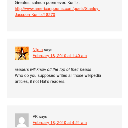
Greatest salmon poem ever. Kunitz.
http://www.americanpoems.com/poets/Stanley-
Jasspon-Kunitz/18270
Nijma
says
February 18, 2010 at 1:40 am
readers will know off the top of their heads
Who do you supposed writes all those wikipedia
articles, if not Hat’s readers.
PK
says
February 18, 2010 at 4:21 am