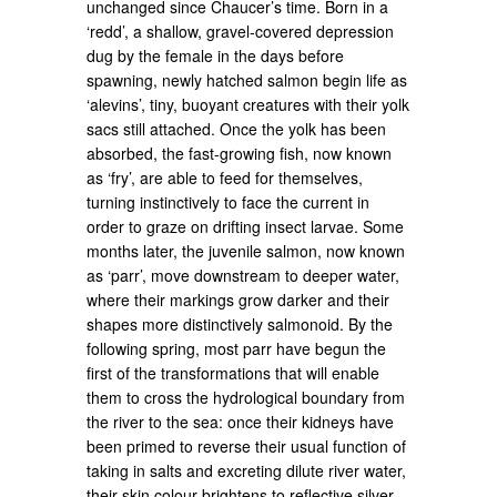
unchanged since Chaucer’s time. Born in a
‘redd’, a shallow, gravel-covered depression
dug by the female in the days before
spawning, newly hatched salmon begin life as
‘alevins’, tiny, buoyant creatures with their yolk
sacs still attached. Once the yolk has been
absorbed, the fast-growing fish, now known
as ‘fry’, are able to feed for themselves,
turning instinctively to face the current in
order to graze on drifting insect larvae. Some
months later, the juvenile salmon, now known
as ‘parr’, move downstream to deeper water,
where their markings grow darker and their
shapes more distinctively salmonoid. By the
following spring, most parr have begun the
first of the transformations that will enable
them to cross the hydrological boundary from
the river to the sea: once their kidneys have
been primed to reverse their usual function of
taking in salts and excreting dilute river water,
their skin colour brightens to reflective silver