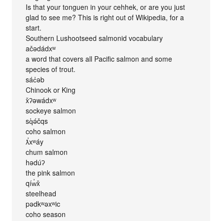
Is that your tonguen in your cehhek, or are you just
glad to see me? This is right out of Wikipedia, for a
start.
Southern Lushootseed salmonid vocabulary
ačədádxʷ
a word that covers all Pacific salmon and some
species of trout.
sác̓əb
Chinook or King
x̌ʔəwádxʷ
sockeye salmon
sq̓ə́čqs
coho salmon
ƛ̕xʷáy
chum salmon
hədúʔ
the pink salmon
qíw̓x̌
steelhead
pədkʷəxʷic
coho season