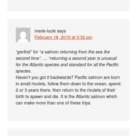
marie-lucie
says
February 18, 2010 at 3:32 pm
“gerlind” for “a salmon returning from the sea the
second time”. … “returning a second year is unusual
for the Atlantic species and standard for all the Pacific
species.
Haven’t you got it backwards? Pacific salmon are born
in small rivulets, follow them down to the ocean, spend
2 or 3 years there, then return to the rivulets of their
birth to spawn and die. It is the Atlantic salmon which
can make more than one of these trips.