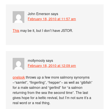
John Emerson
says
February 18, 2010 at 11:57 am
This
may be it, but I don’t have JSTOR.
mollymooly
says
February 18, 2010 at 12:09 pm
onelook
throws up a few more salmony synonyms
–“samlet”, “fingerling”, “hepper”– as well as “gibfish”
for a male salmon and “gerlind” for “a salmon
returning from the sea the second time”. The last
gives hope for a keltic revival, but I’m not sure it’s a
real word or a real thing.