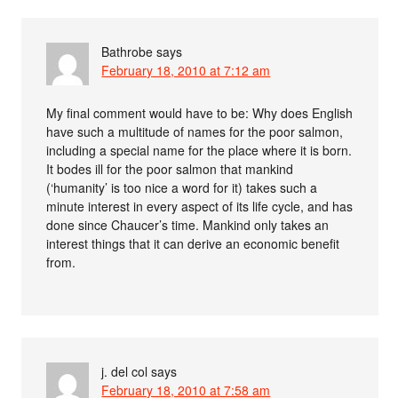
Bathrobe
says
February 18, 2010 at 7:12 am
My final comment would have to be: Why does English
have such a multitude of names for the poor salmon,
including a special name for the place where it is born.
It bodes ill for the poor salmon that mankind
(‘humanity’ is too nice a word for it) takes such a
minute interest in every aspect of its life cycle, and has
done since Chaucer’s time. Mankind only takes an
interest things that it can derive an economic benefit
from.
j. del col
says
February 18, 2010 at 7:58 am