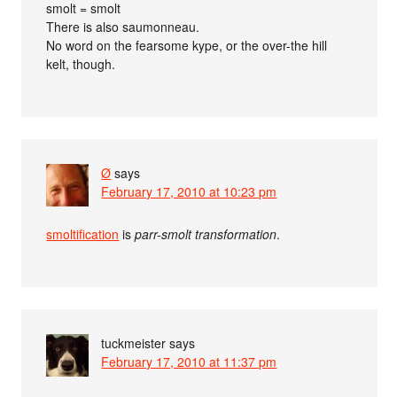
smolt = smolt
There is also saumonneau.
No word on the fearsome kype, or the over-the hill
kelt, though.
Ø
says
February 17, 2010 at 10:23 pm
smoltification
is
parr-smolt transformation
.
tuckmeister
says
February 17, 2010 at 11:37 pm