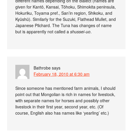
different names depending on the dialect (names are
given for Kantō, Kansai, Tōhoku, Shimokita peninsula,
Hokuriku, Toyama pref., San’in region, Shikoku, and
Kyūshū). Similarly for the Suzuki, Flathead Mullet, and
Japanese Pilchard. The Tuna has changes of name
but is apparently not called a
shussei-uo
.
Bathrobe
says
February 18, 2010 at 6:30 am
Since someone has mentioned farm animals, I should
point out that Mongolian is rich in names for livestock,
with separate names for horses and possibly other
livestock in their first year, second year, etc. (Of
course, English also has names like ‘yearling’ etc.)