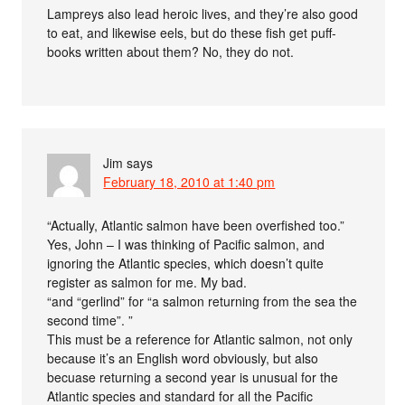
Lampreys also lead heroic lives, and they’re also good
to eat, and likewise eels, but do these fish get puff-
books written about them? No, they do not.
Jim
says
February 18, 2010 at 1:40 pm
“Actually, Atlantic salmon have been overfished too.”
Yes, John – I was thinking of Pacific salmon, and
ignoring the Atlantic species, which doesn’t quite
register as salmon for me. My bad.
“and “gerlind” for “a salmon returning from the sea the
second time”. ”
This must be a reference for Atlantic salmon, not only
because it’s an English word obviously, but also
becuase returning a second year is unusual for the
Atlantic species and standard for all the Pacific