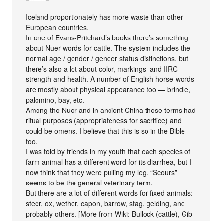
Iceland proportionately has more waste than other
European countries.
In one of Evans-Pritchard’s books there’s something
about Nuer words for cattle. The system includes the
normal age / gender / gender status distinctions, but
there’s also a lot about color, markings, and IIRC
strength and health. A number of English horse-words
are mostly about physical appearance too — brindle,
palomino, bay, etc.
Among the Nuer and in ancient China these terms had
ritual purposes (appropriateness for sacrifice) and
could be omens. I believe that this is so in the Bible
too.
I was told by friends in my youth that each species of
farm animal has a different word for its diarrhea, but I
now think that they were pulling my leg. “Scours”
seems to be the general veterinary term.
But there are a lot of different words for fixed animals:
steer, ox, wether, capon, barrow, stag, gelding, and
probably others. [More from Wiki: Bullock (cattle), Gib