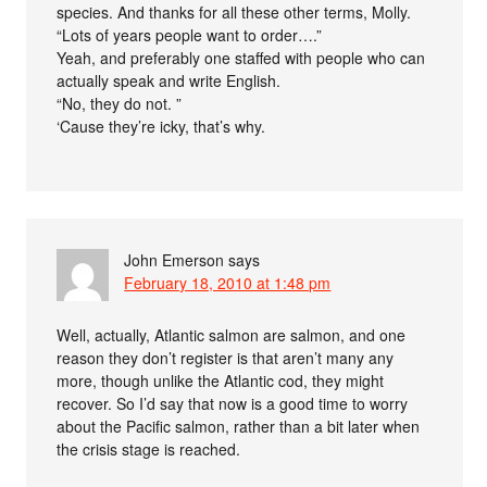
species. And thanks for all these other terms, Molly.
“Lots of years people want to order….”
Yeah, and preferably one staffed with people who can
actually speak and write English.
“No, they do not. ”
‘Cause they’re icky, that’s why.
John Emerson
says
February 18, 2010 at 1:48 pm
Well, actually, Atlantic salmon are salmon, and one
reason they don’t register is that aren’t many any
more, though unlike the Atlantic cod, they might
recover. So I’d say that now is a good time to worry
about the Pacific salmon, rather than a bit later when
the crisis stage is reached.