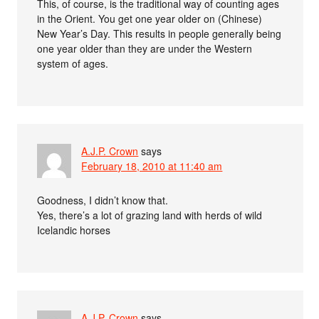
This, of course, is the traditional way of counting ages
in the Orient. You get one year older on (Chinese)
New Year’s Day. This results in people generally being
one year older than they are under the Western
system of ages.
A.J.P. Crown
says
February 18, 2010 at 11:40 am
Goodness, I didn’t know that.
Yes, there’s a lot of grazing land with herds of wild
Icelandic horses
A.J.P. Crown
says