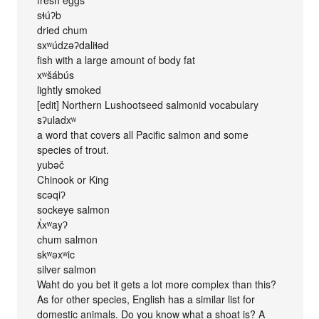
sɬúʔb
dried chum
sxʷúdzəʔdaliɬəd
fish with a large amount of body fat
xʷšábús
lightly smoked
[edit] Northern Lushootseed salmonid vocabulary
sʔuladxʷ
a word that covers all Pacific salmon and some
species of trout.
yubəč
Chinook or King
scəqiʔ
sockeye salmon
ƛ̕xʷayʔ
chum salmon
skʷəxʷic
silver salmon
Waht do you bet it gets a lot more complex than this?
As for other species, English has a similar list for
domestic animals. Do you know what a shoat is? A