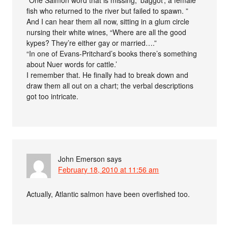
fish who returned to the river but failed to spawn. ”
And I can hear them all now, sitting in a glum circle
nursing their white wines, “Where are all the good
kypes? They’re either gay or married….”
“In one of Evans-Pritchard’s books there’s something
about Nuer words for cattle.’
I remember that. He finally had to break down and
draw them all out on a chart; the verbal descriptions
got too intricate.
John Emerson
says
February 18, 2010 at 11:56 am
Actually, Atlantic salmon have been overfished too.