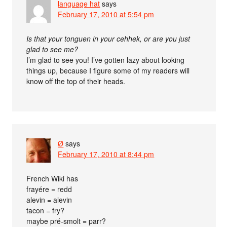
language hat
says
February 17, 2010 at 5:54 pm
Is that your tonguen in your cehhek, or are you just
glad to see me?
I’m glad to see you! I’ve gotten lazy about looking
things up, because I figure some of my readers will
know off the top of their heads.
Ø
says
February 17, 2010 at 8:44 pm
French Wiki has
frayére = redd
alevin = alevin
tacon = fry?
maybe pré-smolt = parr?