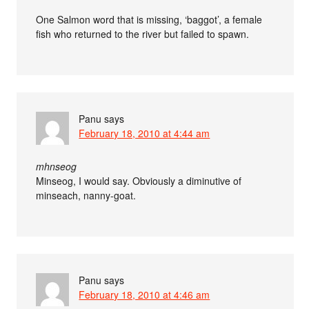
One Salmon word that is missing, ‘baggot’, a female
fish who returned to the river but failed to spawn.
Panu
says
February 18, 2010 at 4:44 am
mhnseog
Minseog, I would say. Obviously a diminutive of
minseach, nanny-goat.
Panu
says
February 18, 2010 at 4:46 am