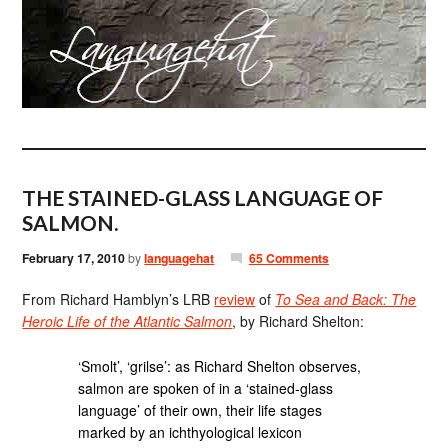
THE STAINED-GLASS LANGUAGE OF
SALMON.
February 17, 2010
by
languagehat
65 Comments
From Richard Hamblyn’s LRB
review
of
To Sea and Back: The
Heroic Life of the Atlantic Salmon
, by Richard Shelton:
‘Smolt’, ‘grilse’: as Richard Shelton observes,
salmon are spoken of in a ‘stained-glass
language’ of their own, their life stages
marked by an ichthyological lexicon