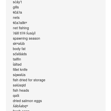
sc̓áyʼt
gills
ɬičáʔa
nets
ɬičaʔalikʷ
net fishing
ʔálil tiʔíɬ ƛ̕usq̓íl
spawning season
skʷəlúb
body fat
sč̕ət̓šáds
tailfin
t̓áltəd
fillet knife
sq̓wəlús
fish dried for storage
səlúsqid
fish heads
qəlx̌
dried salmon eggs
ƛ̕ə́bƛ̕əbqʷ
fresh eggs