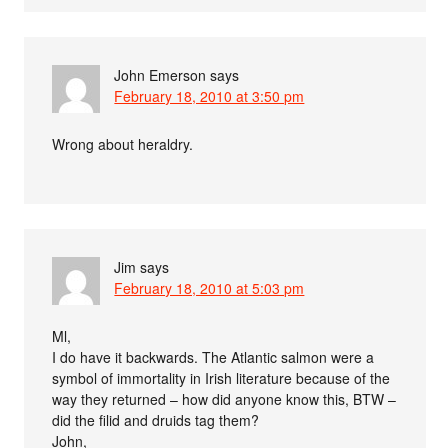
John Emerson
says
February 18, 2010 at 3:50 pm
Wrong about heraldry.
Jim
says
February 18, 2010 at 5:03 pm
Ml,
I do have it backwards. The Atlantic salmon were a
symbol of immortality in Irish literature because of the
way they returned – how did anyone know this, BTW –
did the filid and druids tag them?
John,