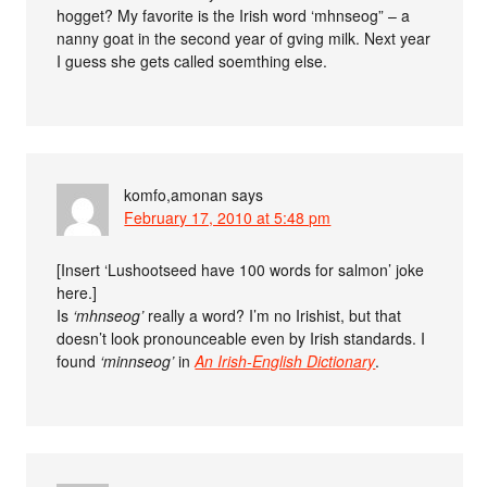
hogget? My favorite is the Irish word ‘mhnseog” – a
nanny goat in the second year of gving milk. Next year
I guess she gets called soemthing else.
komfo,amonan
says
February 17, 2010 at 5:48 pm
[Insert ‘Lushootseed have 100 words for salmon’ joke
here.]
Is
‘mhnseog’
really a word? I’m no Irishist, but that
doesn’t look pronounceable even by Irish standards. I
found
‘minnseog’
in
An Irish-English Dictionary
.