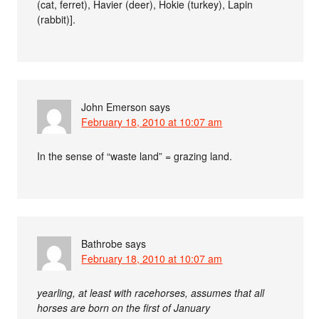
(cat, ferret), Havier (deer), Hokie (turkey), Lapin
(rabbit)].
John Emerson
says
February 18, 2010 at 10:07 am
In the sense of “waste land” = grazing land.
Bathrobe
says
February 18, 2010 at 10:07 am
yearling, at least with racehorses, assumes that all
horses are born on the first of January