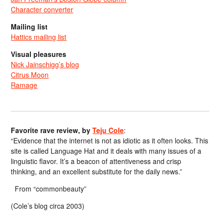
Character converter
Mailing list
Hattics mailing list
Visual pleasures
Nick Jainschigg’s blog
Citrus Moon
Ramage
Favorite rave review, by
Teju Cole
:
“Evidence that the internet is not as idiotic as it often looks. This
site is called Language Hat and it deals with many issues of a
linguistic flavor. It’s a beacon of attentiveness and crisp
thinking, and an excellent substitute for the daily news.”
From “commonbeauty”
(Cole’s blog circa 2003)