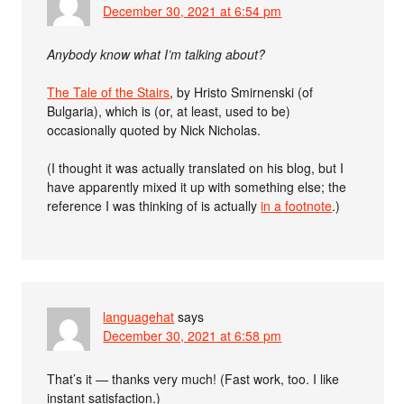
December 30, 2021 at 6:54 pm
Anybody know what I’m talking about?
The Tale of the Stairs
, by Hristo Smirnenski (of
Bulgaria), which is (or, at least, used to be)
occasionally quoted by Nick Nicholas.
(I thought it was actually translated on his blog, but I
have apparently mixed it up with something else; the
reference I was thinking of is actually
in a footnote
.)
languagehat
says
December 30, 2021 at 6:58 pm
That’s it — thanks very much! (Fast work, too. I like
instant satisfaction.)