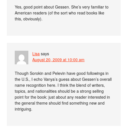
Yes, good point about Gessen. She’s very familiar to
American readers (of the sort who read books like
this, obviously).
Lisa
says
August 20, 2009 at 10:00 am
Though Sorokin and Pelevin have good followings in
the U.S., I echo Vanya’s guess about Gessen’s overall
name recognition here. I think the blend of writers,
topics, and nationalities should be a strong selling
point for the book: just about any reader interested in
the general theme should find something new and
intriguing.