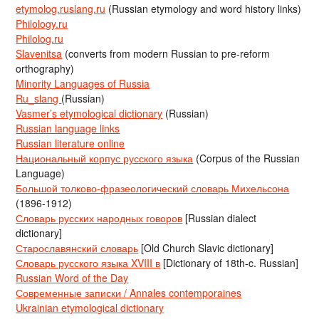
etymolog.ruslang.ru
(Russian etymology and word history links)
Philology.ru
Philolog.ru
Slavenitsa
(converts from modern Russian to pre-reform
orthography)
Minority Languages of Russia
Ru_slang
(Russian)
Vasmer’s etymological dictionary
(Russian)
Russian language links
Russian literature online
Национальный корпус русского языка
(Corpus of the Russian
Language)
Большой толково-фразеологический словарь Михельсона
(1896-1912)
Словарь русских народных говоров
[Russian dialect
dictionary]
Старославянский словарь
[Old Church Slavic dictionary]
Словарь русского языка XVIII в
[Dictionary of 18th-c. Russian]
Russian Word of the Day
Современные записки / Annales contemporaines
Ukrainian etymological dictionary