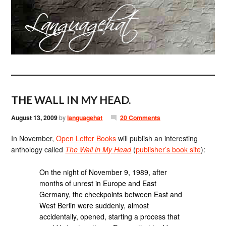
THE WALL IN MY HEAD.
August 13, 2009
by
languagehat
20 Comments
In November,
Open Letter Books
will publish an interesting
anthology called
The Wall in My Head
(
publisher’s book site
):
On the night of November 9, 1989, after
months of unrest in Europe and East
Germany, the checkpoints between East and
West Berlin were suddenly, almost
accidentally, opened, starting a process that