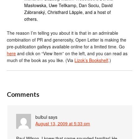
Masłowska, Uwe Tellkamp, Dan Sociu, David
Zábranský, Christhard Läpple, and a host of
others.
The reason I’m telling you about it is that in an admirable
combination of PR and generosity, Open Letter is making the
pre-publication galleys available online for a limited time. Go
here
and click on “View Item” on the left, and you can read as
much of the book as you like. (Via
Lizok’s Bookshelf
.)
Comments
bulbul
says
August 13, 2009 at 5:33 pm
Paul Wilson, I knew that name sounded familiar! He