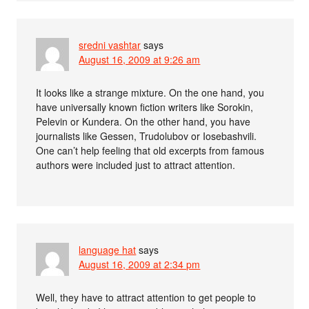
sredni vashtar
says
August 16, 2009 at 9:26 am
It looks like a strange mixture. On the one hand, you
have universally known fiction writers like Sorokin,
Pelevin or Kundera. On the other hand, you have
journalists like Gessen, Trudolubov or Iosebashvili.
One can’t help feeling that old excerpts from famous
authors were included just to attract attention.
language hat
says
August 16, 2009 at 2:34 pm
Well, they have to attract attention to get people to