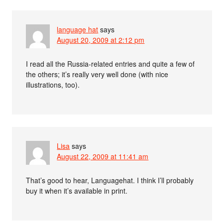
language hat
says
August 20, 2009 at 2:12 pm
I read all the Russia-related entries and quite a few of
the others; it’s really very well done (with nice
illustrations, too).
Lisa
says
August 22, 2009 at 11:41 am
That’s good to hear, Languagehat. I think I’ll probably
buy it when it’s available in print.