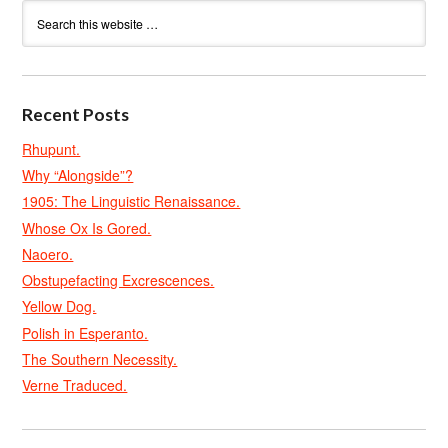
Recent Posts
Rhupunt.
Why “Alongside”?
1905: The Linguistic Renaissance.
Whose Ox Is Gored.
Naoero.
Obstupefacting Excrescences.
Yellow Dog.
Polish in Esperanto.
The Southern Necessity.
Verne Traduced.