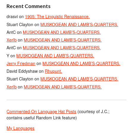
Recent Comments
drasvi
on
1905: The Linguistic Renaissance.
Stuart Clayton
on
MUSKOGEAN AND LAMB’S-QUARTERS.
AntC
on
MUSKOGEAN AND LAMB’S-QUARTERS.
Xerîb
on
MUSKOGEAN AND LAMB’S-QUARTERS.
AntC
on
MUSKOGEAN AND LAMB’S-QUARTERS.
Y
on
MUSKOGEAN AND LAMB’S-QUARTERS.
Jerry Friedman
on
MUSKOGEAN AND LAMB’S-QUARTERS.
David Eddyshaw
on
Rhupunt.
Stuart Clayton
on
MUSKOGEAN AND LAMB’S-QUARTERS.
Xerîb
on
MUSKOGEAN AND LAMB’S-QUARTERS.
Commented-On Language Hat Posts
(courtesy of J.C.;
contains useful Random Link feature)
My Languages