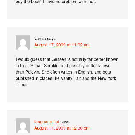
buy the book. I have no problem with that.
vanya
says
August 17, 2009 at 11:02 am
I would guess that Gessen is actually far better known
in the US than Sorokin, and possibly better known
than Pelevin. She often writes in English, and gets
published in places like Vanity Fair and the New York
Times.
language hat
says
August 17, 2009 at 12:30 pm