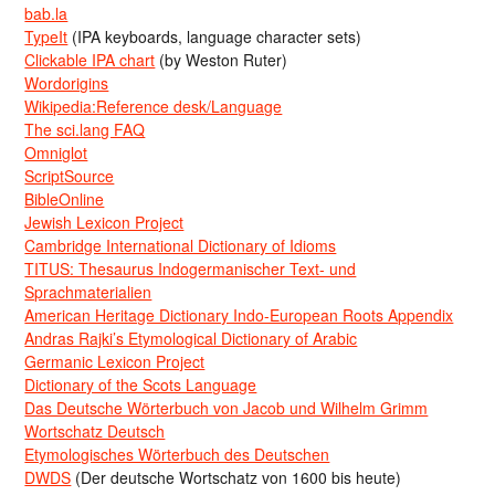
bab.la
TypeIt
(IPA keyboards, language character sets)
Clickable IPA chart
(by Weston Ruter)
Wordorigins
Wikipedia:Reference desk/Language
The sci.lang FAQ
Omniglot
ScriptSource
BibleOnline
Jewish Lexicon Project
Cambridge International Dictionary of Idioms
TITUS: Thesaurus Indogermanischer Text- und
Sprachmaterialien
American Heritage Dictionary Indo-European Roots Appendix
Andras Rajki’s Etymological Dictionary of Arabic
Germanic Lexicon Project
Dictionary of the Scots Language
Das Deutsche Wörterbuch von Jacob und Wilhelm Grimm
Wortschatz Deutsch
Etymologisches Wörterbuch des Deutschen
DWDS
(Der deutsche Wortschatz von 1600 bis heute)