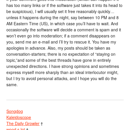
has too many links or if the software just takes it into its head to
be suspicious), I will usually set it free reasonably quickly…
unless it happens during the night, say between 10 PM and 8
AM Eastern Time (US), in which case you’ll have to wait. And
occasionally the software will decide a comment is spam and it
won’t even go into moderation; if a comment disappears on
you, send me an e-mail and I’ll try to rescue it. You have my
apologies in advance. Also, my posts should be taken as
conversation-starters; there is no expectation of “staying on
topic,”and some of the best threads have gone in entirely
unexpected directions. I have strong opinions and sometimes
express myself more sharply than an ideal interlocutor might,
but I try to avoid personal attacks, and I hope you will do the
same.
Songdog
Kaleidoscope
The Daily Growler
†
wood s lot
†