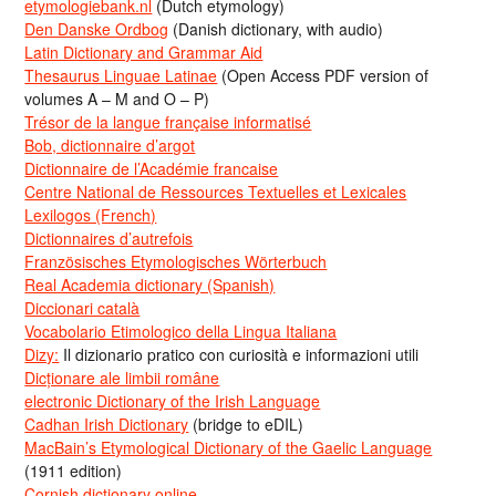
etymologiebank.nl
(Dutch etymology)
Den Danske Ordbog
(Danish dictionary, with audio)
Latin Dictionary and Grammar Aid
Thesaurus Linguae Latinae
(Open Access PDF version of
volumes A – M and O – P)
Trésor de la langue française informatisé
Bob, dictionnaire d’argot
Dictionnaire de l’Académie francaise
Centre National de Ressources Textuelles et Lexicales
Lexilogos (French)
Dictionnaires d’autrefois
Französisches Etymologisches Wörterbuch
Real Academia dictionary (Spanish)
Diccionari català
Vocabolario Etimologico della Lingua Italiana
Dizy:
Il dizionario pratico con curiosità e informazioni utili
Dicționare ale limbii române
electronic Dictionary of the Irish Language
Cadhan Irish Dictionary
(bridge to eDIL)
MacBain’s Etymological Dictionary of the Gaelic Language
(1911 edition)
Cornish dictionary online