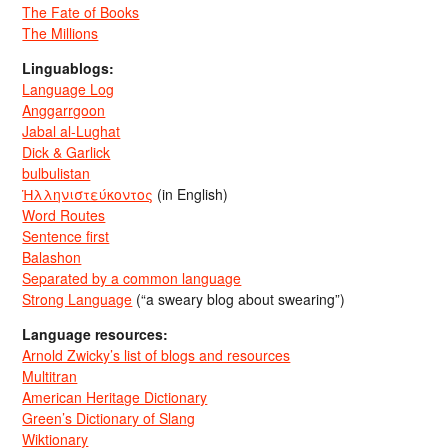
The Fate of Books
The Millions
Linguablogs:
Language Log
Anggarrgoon
Jabal al-Lughat
Dick & Garlick
bulbulistan
Ἡλληνιστεύκοντος
(in English)
Word Routes
Sentence first
Balashon
Separated by a common language
Strong Language
(“a sweary blog about swearing”)
Language resources:
Arnold Zwicky’s list of blogs and resources
Multitran
American Heritage Dictionary
Green’s Dictionary of Slang
Wiktionary