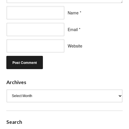
Name
*
Email
*
Website
Archives
Archives
Search