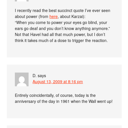
I recently read the best succinct quote I’ve ever seen
about power (from
here
, about Karzai):
“When you come to power your eyes go blind, your
ears go deaf and you don’t know anything anymore.”
Not that Havel had all that much power, but I don’t
think it takes much of a dose to trigger the reaction.
D.
says
August 13, 2009 at 8:16 pm
Entirely coincidentally, of course, today is the
anniversary of the day in 1961 when the Wall went up!