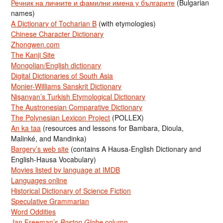
Речник на личните и фамилни имена у българите
(Bulgarian
names)
A Dictionary of Tocharian B
(with etymologies)
Chinese Character Dictionary
Zhongwen.com
The Kanji Site
Mongolian/English dictionary
Digital Dictionaries of South Asia
Monier-Williams Sanskrit Dictionary
Nişanyan’s Turkish Etymological Dictionary
The Austronesian Comparative Dictionary
The Polynesian Lexicon Project
(POLLEX)
An ka taa
(resources and lessons for Bambara, Dioula,
Malinké, and Mandinka)
Bargery’s web site
(contains A Hausa-English Dictionary and
English-Hausa Vocabulary)
Movies listed by language at IMDB
Languages online
Historical Dictionary of Science Fiction
Speculative Grammarian
Word Oddities
Jan Freeman’s
Boston Globe
column