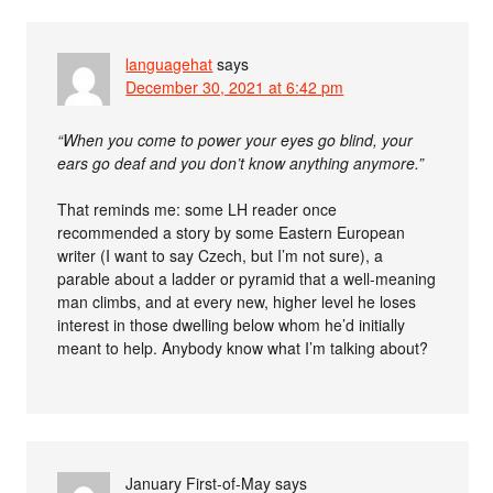
languagehat
says
December 30, 2021 at 6:42 pm
“When you come to power your eyes go blind, your
ears go deaf and you don’t know anything anymore.”
That reminds me: some LH reader once
recommended a story by some Eastern European
writer (I want to say Czech, but I’m not sure), a
parable about a ladder or pyramid that a well-meaning
man climbs, and at every new, higher level he loses
interest in those dwelling below whom he’d initially
meant to help. Anybody know what I’m talking about?
January First-of-May
says