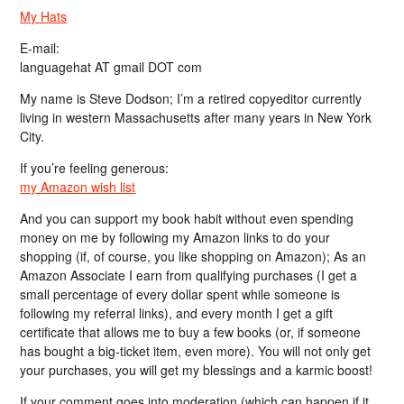
My Hats
E-mail:
languagehat AT gmail DOT com
My name is Steve Dodson; I’m a retired copyeditor currently
living in western Massachusetts after many years in New York
City.
If you’re feeling generous:
my Amazon wish list
And you can support my book habit without even spending
money on me by following my Amazon links to do your
shopping (if, of course, you like shopping on Amazon); As an
Amazon Associate I earn from qualifying purchases (I get a
small percentage of every dollar spent while someone is
following my referral links), and every month I get a gift
certificate that allows me to buy a few books (or, if someone
has bought a big-ticket item, even more). You will not only get
your purchases, you will get my blessings and a karmic boost!
If your comment goes into moderation (which can happen if it