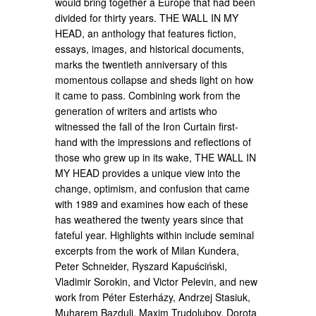
would bring together a Europe that had been
divided for thirty years. THE WALL IN MY
HEAD, an anthology that features fiction,
essays, images, and historical documents,
marks the twentieth anniversary of this
momentous collapse and sheds light on how
it came to pass. Combining work from the
generation of writers and artists who
witnessed the fall of the Iron Curtain first-
hand with the impressions and reflections of
those who grew up in its wake, THE WALL IN
MY HEAD provides a unique view into the
change, optimism, and confusion that came
with 1989 and examines how each of these
has weathered the twenty years since that
fateful year. Highlights within include seminal
excerpts from the work of Milan Kundera,
Peter Schneider, Ryszard Kapuściński,
Vladimir Sorokin, and Victor Pelevin, and new
work from Péter Esterházy, Andrzej Stasiuk,
Muharem Bazdulj, Maxim Trudolubov, Dorota