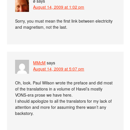
ø
says
August 14, 2009 at 1:02 pm
Sorry, you must mean the first link between electricity
and magnetism, not the last.
MMcM
says
August 14, 2009 at 5:07 pm
Oh, look. Paul Wilson wrote the preface and did most
of the translations in a volume of Havel’s mostly
VONS-era prose we have here.
I should apologize to all the translators for my lack of
attention and more for assuming there wasn’t any
backstory.