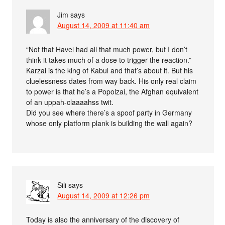
Jim
says
August 14, 2009 at 11:40 am
“Not that Havel had all that much power, but I don’t
think it takes much of a dose to trigger the reaction.”
Karzai is the king of Kabul and that’s about it. But his
cluelessness dates from way back. His only real claim
to power is that he’s a Popolzai, the Afghan equivalent
of an uppah-claaaahss twit.
Did you see where there’s a spoof party in Germany
whose only platform plank is building the wall again?
Sili
says
August 14, 2009 at 12:26 pm
Today is also the anniversary of the discovery of