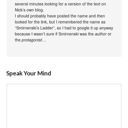
several minutes looking for a version of the text on
Nick’s own blog.
I should probably have posted the name and
then
looked for the link, but I remembered the name as
“Smirnenski’s Ladder”, so I had to google it up anyway
because I wasn’t sure if Smirnenski was the
author
or
the
protagonist
…
Speak Your Mind