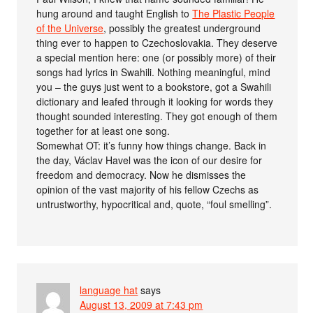
hung around and taught English to
The Plastic People
of the Universe
, possibly the greatest underground
thing ever to happen to Czechoslovakia. They deserve
a special mention here: one (or possibly more) of their
songs had lyrics in Swahili. Nothing meaningful, mind
you – the guys just went to a bookstore, got a Swahili
dictionary and leafed through it looking for words they
thought sounded interesting. They got enough of them
together for at least one song.
Somewhat OT: it’s funny how things change. Back in
the day, Václav Havel was the icon of our desire for
freedom and democracy. Now he dismisses the
opinion of the vast majority of his fellow Czechs as
untrustworthy, hypocritical and, quote, “foul smelling”.
language hat
says
August 13, 2009 at 7:43 pm