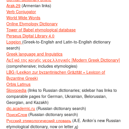
Arak-29
(Armenian links)
Verb Conjugator
World Wide Words
Online Etymology Dictionary
Tower of Babel etymological database
Perseus Digital Library 4.0
Logeion
(Greek-to-English and Latin-to-English dictionary
search)
Greek language and linguistics
Λεξικό της κοινής νεοελληνικής [Modern Greek Dictionary]
(comprehensive; includes etymologies)
LBG (Lexikon zur byzantinischen Gräzität = Lexicon of
Byzantine Greek)
Orbis Latinus
Slovopedia
(links to Russian dictionaries; sidebar has links to
comparable pages for German, Ukrainian, Belorussian,
Georgian, and Kazakh)
dic.academic.ru
(Russian dictionary search)
ПоискСлов
(Russian dictionary search)
Русский этимологический словарь
(A.E. Anikin’s new Russian
etymological dictionary, now on letter д)