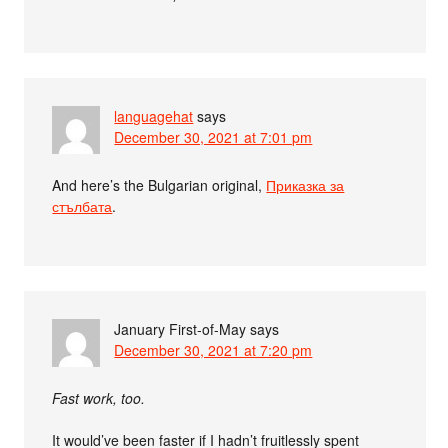
languagehat
says
December 30, 2021 at 7:01 pm
And here’s the Bulgarian original,
Приказка за
стълбата
.
January First-of-May
says
December 30, 2021 at 7:20 pm
Fast work, too.
It would’ve been faster if I hadn’t fruitlessly spent