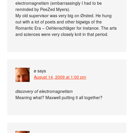
electromagnetism (embarrassingly I had to be
reminded by PeeZed Myers).
My old supervisor was very big on Ørsted. He hung
out with a lot of poets and other bigwigs of the
Romantic Era – Oehlenschläger for instance. The arts
and sciences were very closely knit in that period.
ø
says
August 14, 2009 at 1:00 pm
discovery of electromagnetism
Meaning what? Maxwell putting it all together?