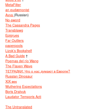
MetaFilter
an eudæmonist
Avva
(Russian)
No-sword
The Cassandra Pages
Transblawg
Epigrues
Far Outliers
paperpools
Lizok’s Bookshelf
A Bad Guide
†
Poemas del río Wang
The Flaxen Wave
ТЕТРАДКИ: Что о нас думают в Европе?
Russian Dinosaur
XIX век
Wuthering Expectations
Boris Dralyuk
Laudator Temporis Acti
The Untranslated