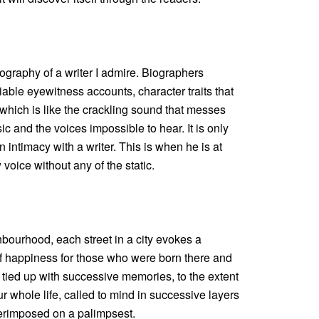
iography of a writer I admire. Biographers
iable eyewitness accounts, character traits that
 which is like the crackling sound that messes
c and the voices impossible to hear. It is only
 intimacy with a writer. This is when he is at
 voice without any of the static.
hbourhood, each street in a city evokes a
f happiness for those who were born there and
s tied up with successive memories, to the extent
r whole life, called to mind in successive layers
perimposed on a palimpsest.