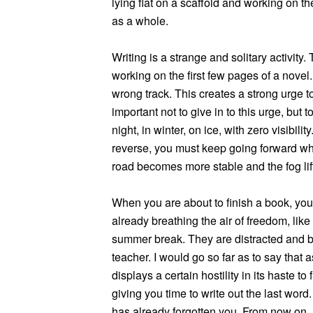
lying flat on a scaffold and working on th
as a whole.
Writing is a strange and solitary activity.
working on the first few pages of a novel
wrong track. This creates a strong urge to
important not to give in to this urge, but to 
night, in winter, on ice, with zero visibil
reverse, you must keep going forward while
road becomes more stable and the fog lif
When you are about to finish a book, you f
already breathing the air of freedom, like
summer break. They are distracted and bo
teacher. I would go so far as to say that 
displays a certain hostility in its haste to
giving you time to write out the last word
has already forgotten you. From now on, it