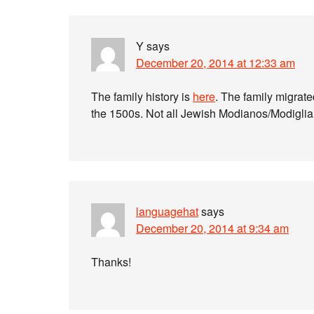
Y
says
December 20, 2014 at 12:33 am
The family history is
here
. The family migrate
the 1500s. Not all Jewish Modianos/Modiglian
languagehat
says
December 20, 2014 at 9:34 am
Thanks!