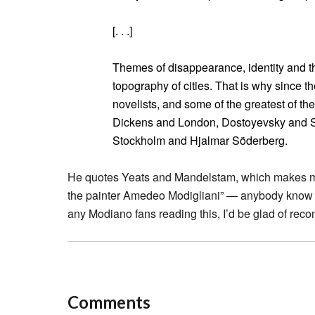
[. . .]
Themes of disappearance, identity and th
topography of cities. That is why since the
novelists, and some of the greatest of the
Dickens and London, Dostoyevsky and S
Stockholm and Hjalmar Söderberg.
He quotes Yeats and Mandelstam, which makes me li
the painter Amedeo Modigliani” — anybody know t
any Modiano fans reading this, I’d be glad of rec
Comments