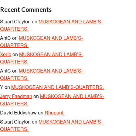
Recent Comments
Stuart Clayton
on
MUSKOGEAN AND LAMB’S-
QUARTERS.
AntC
on
MUSKOGEAN AND LAMB’S-
QUARTERS.
Xerîb
on
MUSKOGEAN AND LAMB’S-
QUARTERS.
AntC
on
MUSKOGEAN AND LAMB’S-
QUARTERS.
Y
on
MUSKOGEAN AND LAMB’S-QUARTERS.
Jerry Friedman
on
MUSKOGEAN AND LAMB’S-
QUARTERS.
David Eddyshaw
on
Rhupunt.
Stuart Clayton
on
MUSKOGEAN AND LAMB’S-
QUARTERS.