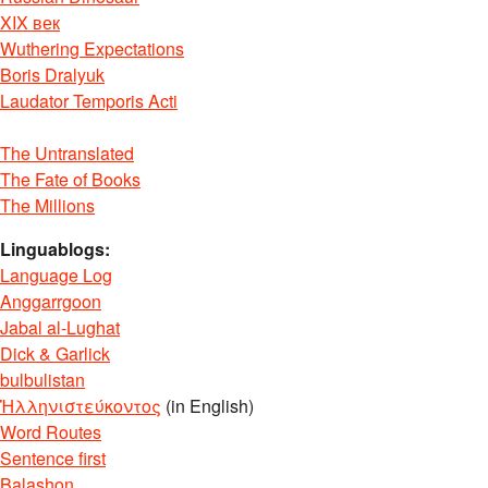
XIX век
Wuthering Expectations
Boris Dralyuk
Laudator Temporis Acti
The Untranslated
The Fate of Books
The Millions
Linguablogs:
Language Log
Anggarrgoon
Jabal al-Lughat
Dick & Garlick
bulbulistan
Ἡλληνιστεύκοντος
(in English)
Word Routes
Sentence first
Balashon