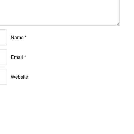
Name
*
Email
*
Website