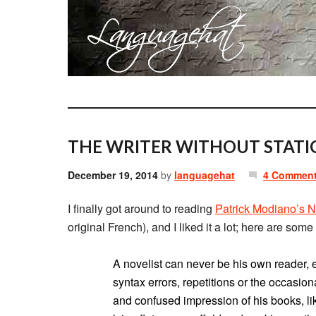
THE WRITER WITHOUT STATIC
December 19, 2014
by
languagehat
4 Commen
I finally got around to reading
Patrick Modiano’s N
original French), and I liked it a lot; here are some 
A novelist can never be his own reader, 
syntax errors, repetitions or the occasio
and confused impression of his books, lik