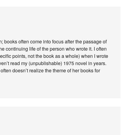
ruth; books often come into focus after the passage of
 continuing life of the person who wrote it. I often
ecific points, not the book as a whole) when I wrote
ven’t read my (unpublishable) 1975 novel in years.
 often doesn’t realize the theme of her books for