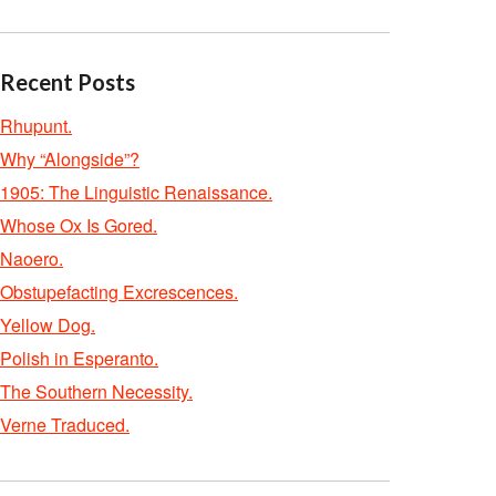
Recent Posts
Rhupunt.
Why “Alongside”?
1905: The Linguistic Renaissance.
Whose Ox Is Gored.
Naoero.
Obstupefacting Excrescences.
Yellow Dog.
Polish in Esperanto.
The Southern Necessity.
Verne Traduced.