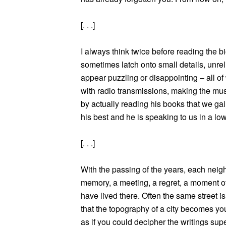
[. . .]
I always think twice before reading the b
sometimes latch onto small details, unrel
appear puzzling or disappointing – all of
with radio transmissions, making the musi
by actually reading his books that we gain
his best and he is speaking to us in a low
[. . .]
With the passing of the years, each neig
memory, a meeting, a regret, a moment o
have lived there. Often the same street i
that the topography of a city becomes you
as if you could decipher the writings su