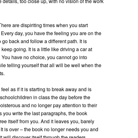
e details, too close up, with no vision of the work
 There are dispiriting times when you start
. Every day, you have the feeling you are on the
 go back and follow a different path. It is
keep going. It is a little like driving a car at
ity. You have no choice, you cannot go into
 telling yourself that all will be well when the
ts.
eel as if it is starting to break away and is
 schoolchildren in class the day before the
isterous and no longer pay attention to their
as you write the last paragraphs, the book
 free itself from you. And it leaves you, barely
. It is over – the book no longer needs you and
 will discover itself through the readers.