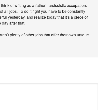
think of writing as a rather narcissistic occupation.
of all jobs. To do it right you have to be constantly
ful yesterday, and realize today that it’s a piece of
 day after that.
ren’t plenty of other jobs that offer their own unique