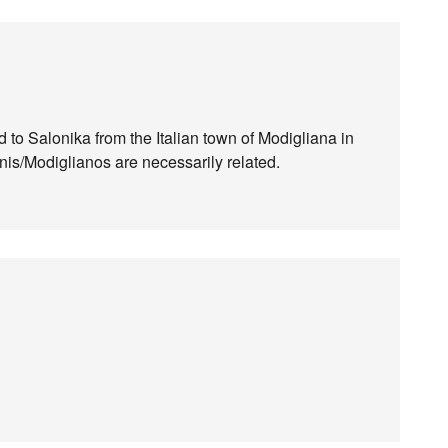
d to Salonika from the Italian town of Modigliana in
is/Modiglianos are necessarily related.