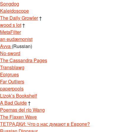
Songdog
Kaleidoscope
The Daily Growler
†
wood s lot
†
MetaFilter
an eudæmonist
Avva
(Russian)
No-sword
The Cassandra Pages
Transblawg
Epigrues
Far Outliers
paperpools
Lizok’s Bookshelf
A Bad Guide
†
Poemas del río Wang
The Flaxen Wave
ТЕТРАДКИ: Что о нас думают в Европе?
Russian Dinosaur