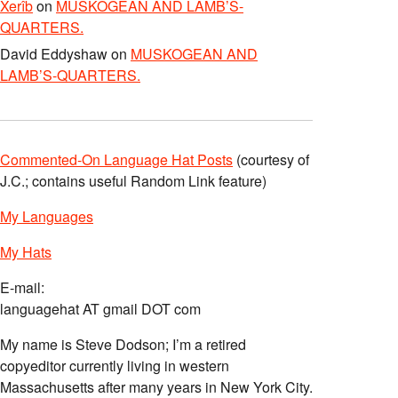
Xerîb
on
MUSKOGEAN AND LAMB’S-
QUARTERS.
David Eddyshaw
on
MUSKOGEAN AND
LAMB’S-QUARTERS.
Commented-On Language Hat Posts
(courtesy of
J.C.; contains useful Random Link feature)
My Languages
My Hats
E-mail:
languagehat AT gmail DOT com
My name is Steve Dodson; I’m a retired
copyeditor currently living in western
Massachusetts after many years in New York City.