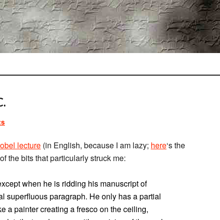
.
ts
obel lecture
(in English, because I am lazy;
here
‘s the
of the bits that particularly struck me:
except when he is ridding his manuscript of
nal superfluous paragraph. He only has a partial
e a painter creating a fresco on the ceiling,