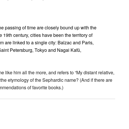
e passing of time are closely bound up with the
 19th century, cities have been the territory of
m are linked to a single city: Balzac and Paris,
aint Petersburg, Tokyo and Nagai Kafū,
ke him all the more, and refers to “My distant relative,
he etymology of the Sephardic name? (And if there are
ommendations of favorite books.)