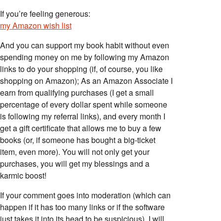
If you’re feeling generous:
my Amazon wish list
And you can support my book habit without even
spending money on me by following my Amazon
links to do your shopping (if, of course, you like
shopping on Amazon); As an Amazon Associate I
earn from qualifying purchases (I get a small
percentage of every dollar spent while someone
is following my referral links), and every month I
get a gift certificate that allows me to buy a few
books (or, if someone has bought a big-ticket
item, even more). You will not only get your
purchases, you will get my blessings and a
karmic boost!
If your comment goes into moderation (which can
happen if it has too many links or if the software
just takes it into its head to be suspicious), I will