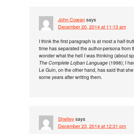
John Cowan
says
December 20, 2014 at 11:13 am
I think the first paragraph is at most a half-t
time has separated the author-persona from the
wonder what the hell I was thinking (about sp
The Complete Lojban Language
(1998); I ha
Le Guin, on the other hand, has said that she
some years after writing them.
Shelley
says
December 23, 2014 at 12:31 pm