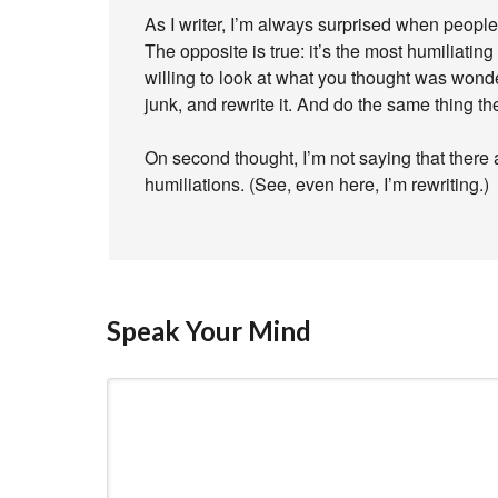
As I writer, I’m always surprised when people 
The opposite is true: it’s the most humiliating 
willing to look at what you thought was wonder
junk, and rewrite it. And do the same thing the
On second thought, I’m not saying that there a
humiliations. (See, even here, I’m rewriting.)
Speak Your Mind