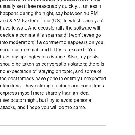
usually set it free reasonably quickly… unless it
happens during the night, say between 10 PM
and 8 AM Eastern Time (US), in which case you’ll
have to wait. And occasionally the software will
decide a comment is spam and it won’t even go
into moderation; if a comment disappears on you,
send me an e-mail and I’ll try to rescue it. You
have my apologies in advance. Also, my posts
should be taken as conversation-starters; there is
no expectation of “staying on topic,”and some of
the best threads have gone in entirely unexpected
directions. I have strong opinions and sometimes
express myself more sharply than an ideal
interlocutor might, but I try to avoid personal
attacks, and I hope you will do the same.