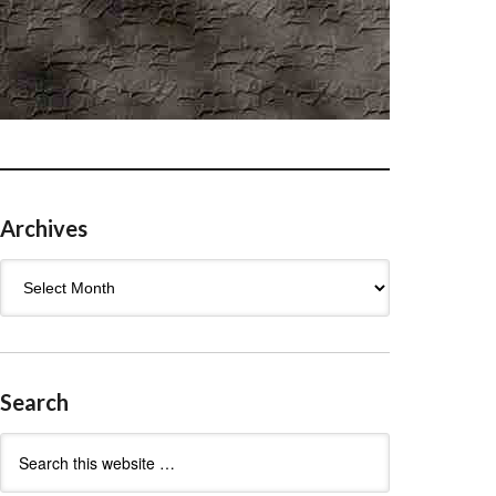
Archives
Archives
Search