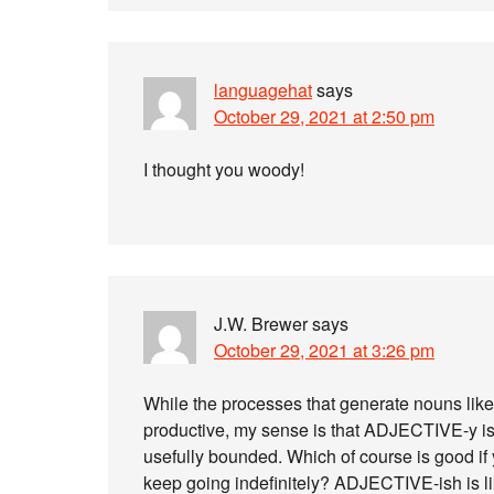
languagehat
says
October 29, 2021 at 2:50 pm
I thought you woody!
J.W. Brewer
says
October 29, 2021 at 3:26 pm
While the processes that generate nouns lik
productive, my sense is that ADJECTIVE-y is s
usefully bounded. Which of course is good if
keep going indefinitely? ADJECTIVE-ish is l