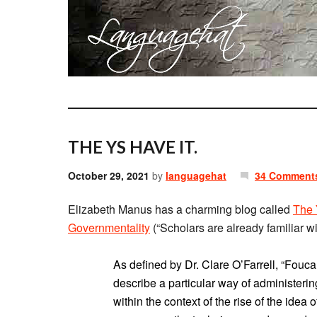
THE YS HAVE IT.
October 29, 2021
by
languagehat
34 Comment
Elizabeth Manus has a charming blog called
The 
Governmentality
(“Scholars are already familiar wit
As defined by Dr. Clare O’Farrell, “Foucau
describe a particular way of administeri
within the context of the rise of the idea 