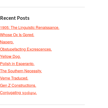
Recent Posts
1905: The Linguistic Renaissance.
Whose Ox Is Gored.
Naoero.
Obstupefacting Excrescences.
Yellow Dog.
Polish in Esperanto.
The Southern Necessity.
Verne Traduced.
Gen Z Constructions.
Conjugating γράφω.