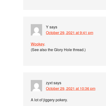
Y
says
October 29, 2021 at 9:41 pm
Wookey
.
(See also the Glory Hole thread.)
zyxt
says
October 29, 2021 at 10:36 pm
A lot of jiggery pokery.