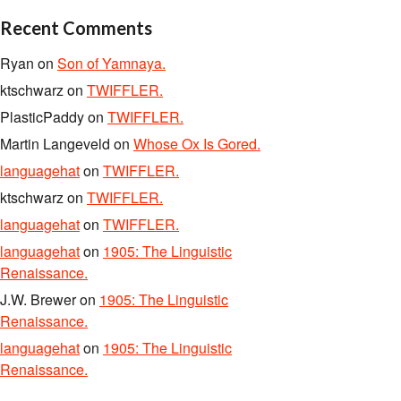
Recent Comments
Ryan
on
Son of Yamnaya.
ktschwarz
on
TWIFFLER.
PlasticPaddy
on
TWIFFLER.
Martin Langeveld
on
Whose Ox Is Gored.
languagehat
on
TWIFFLER.
ktschwarz
on
TWIFFLER.
languagehat
on
TWIFFLER.
languagehat
on
1905: The Linguistic
Renaissance.
J.W. Brewer
on
1905: The Linguistic
Renaissance.
languagehat
on
1905: The Linguistic
Renaissance.