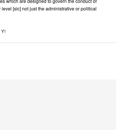
s which are designed to govern the conduct of
evel [sic] not just the administrative or political
 Y!