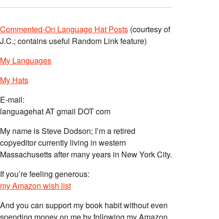
Commented-On Language Hat Posts
(courtesy of
J.C.; contains useful Random Link feature)
My Languages
My Hats
E-mail:
languagehat AT gmail DOT com
My name is Steve Dodson; I’m a retired
copyeditor currently living in western
Massachusetts after many years in New York City.
If you’re feeling generous:
my Amazon wish list
And you can support my book habit without even
spending money on me by following my Amazon