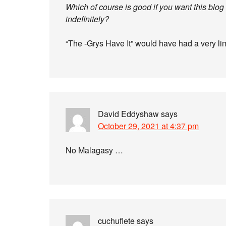
Which of course is good if you want this blo
indefinitely?
“The -Grys Have It” would have had a very lim
David Eddyshaw
says
October 29, 2021 at 4:37 pm
No Malagasy …
cuchuflete
says