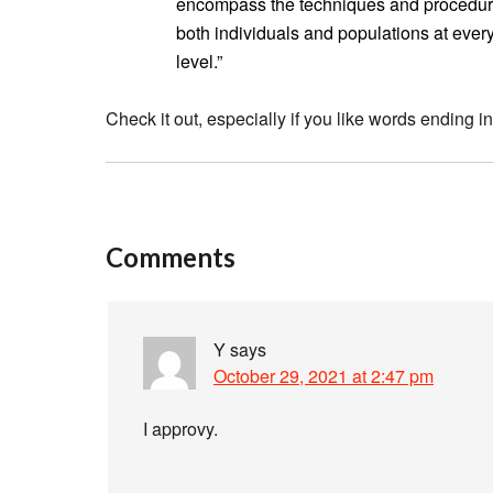
encompass the techniques and procedure
both individuals and populations at every l
level.”
Check it out, especially if you like words ending in
Comments
Y
says
October 29, 2021 at 2:47 pm
I approvy.