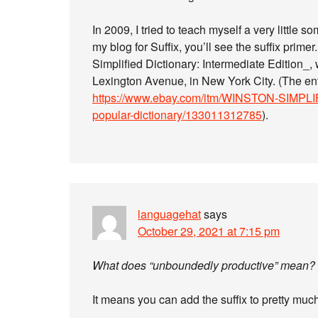
In 2009, I tried to teach myself a very little 
my blog for Suffix, you’ll see the suffix prim
Simplified Dictionary: Intermediate Edition
Lexington Avenue, in New York City. (The enti
https://www.ebay.com/itm/WINSTON-SIMPLIF
popular-dictionary/133011312785
).
languagehat
says
October 29, 2021 at 7:15 pm
What does “unboundedly productive” mean?
It means you can add the suffix to pretty much