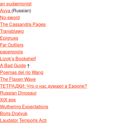
an eudæmonist
Avva
(Russian)
No-sword
The Cassandra Pages
Transblawg
Epigrues
Far Outliers
paperpools
Lizok’s Bookshelf
A Bad Guide
†
Poemas del río Wang
The Flaxen Wave
ТЕТРАДКИ: Что о нас думают в Европе?
Russian Dinosaur
XIX век
Wuthering Expectations
Boris Dralyuk
Laudator Temporis Acti