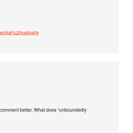
Ischial%20callosity
ur comment better. What does “unboundedly