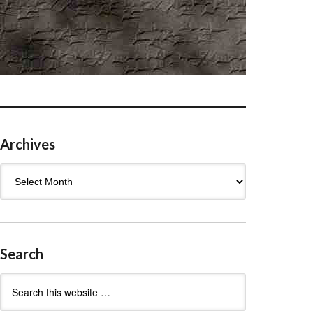
Archives
Archives
Search