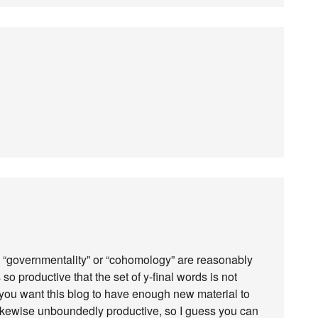
e “governmentality” or “cohomology” are reasonably
o productive that the set of y-final words is not
 you want this blog to have enough new material to
ikewise unboundedly productive, so I guess you can