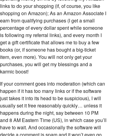
links to do your shopping (if, of course, you like
shopping on Amazon); As an Amazon Associate I
earn from qualifying purchases (I get a small
percentage of every dollar spent while someone
is following my referral links), and every month I
get a gift certificate that allows me to buy a few
books (or, if someone has bought a big-ticket
item, even more). You will not only get your
purchases, you will get my blessings and a
karmic boost!
If your comment goes into moderation (which can
happen if it has too many links or if the software
just takes it into its head to be suspicious), I will
usually set it free reasonably quickly… unless it
happens during the night, say between 10 PM
and 8 AM Eastern Time (US), in which case you’ll
have to wait. And occasionally the software will
decide a comment is spam and it won’t even go