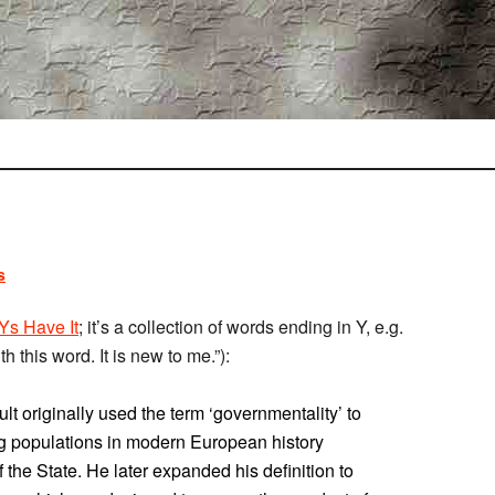
s
Ys Have It
; it’s a collection of words ending in Y, e.g.
h this word. It is new to me.”):
lt originally used the term ‘governmentality’ to
ng populations in modern European history
of the State. He later expanded his definition to