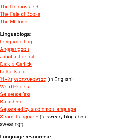
The Untranslated
The Fate of Books
The Millions
Linguablogs:
Language Log
Anggarrgoon
Jabal al-Lughat
Dick & Garlick
bulbulistan
Ἡλληνιστεύκοντος
(in English)
Word Routes
Sentence first
Balashon
Separated by a common language
Strong Language
(“a sweary blog about
swearing”)
Language resources: