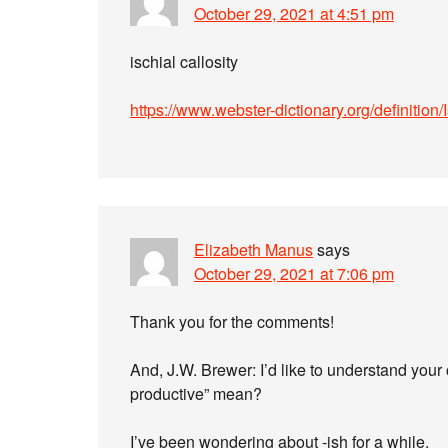
October 29, 2021 at 4:51 pm
ischial callosity
https://www.webster-dictionary.org/definition/
Elizabeth Manus
says
October 29, 2021 at 7:06 pm
Thank you for the comments!
And, J.W. Brewer: I’d like to understand yo
productive” mean?
I’ve been wondering about -ish for a while.