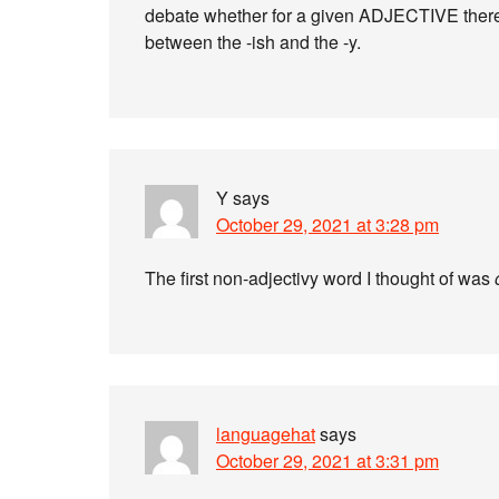
debate whether for a given ADJECTIVE there’
between the -ish and the -y.
Y
says
October 29, 2021 at 3:28 pm
The first non-adjectivy word I thought of was
languagehat
says
October 29, 2021 at 3:31 pm