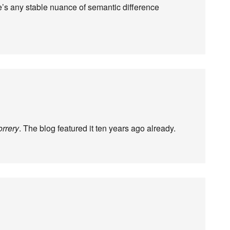
s any stable nuance of semantic difference
orrery
. The blog featured it ten years ago already.