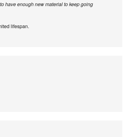
g to have enough new material to keep going
ited lifespan.