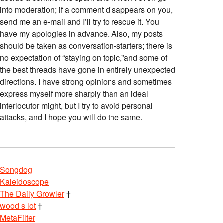
into moderation; if a comment disappears on you,
send me an e-mail and I’ll try to rescue it. You
have my apologies in advance. Also, my posts
should be taken as conversation-starters; there is
no expectation of “staying on topic,”and some of
the best threads have gone in entirely unexpected
directions. I have strong opinions and sometimes
express myself more sharply than an ideal
interlocutor might, but I try to avoid personal
attacks, and I hope you will do the same.
Songdog
Kaleidoscope
The Daily Growler
†
wood s lot
†
MetaFilter