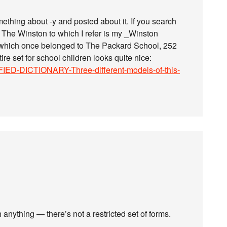
something about -y and posted about it. If you search
er. The Winston to which I refer is my _Winston
_, which once belonged to The Packard School, 252
re set for school children looks quite nice:
IED-DICTIONARY-Three-different-models-of-this-
 anything — there’s not a restricted set of forms.