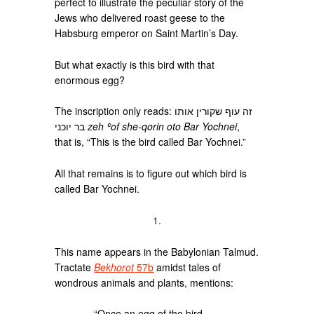
perfect to illustrate the peculiar story of the
Jews who delivered roast geese to the
Habsburg emperor on Saint Martin’s Day.
But what exactly is this bird with that
enormous egg?
The inscription only reads: זה עוף שקורין אותו
בר יוכני
zeh ʿof she-qorin oto Bar Yochnei
,
that is, “This is the bird called Bar Yochnei.”
All that remains is to figure out which bird is
called Bar Yochnei.
1.
This name appears in the Babylonian Talmud.
Tractate
Bekhorot
57b
amidst tales of
wondrous animals and plants, mentions:
“Once an egg of the bird