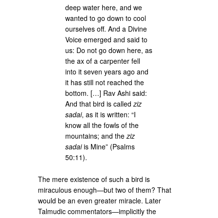
deep water here, and we
wanted to go down to cool
ourselves off. And a Divine
Voice emerged and said to
us: Do not go down here, as
the ax of a carpenter fell
into it seven years ago and
it has still not reached the
bottom. […] Rav Ashi said:
And that bird is called
ziz
sadai
, as it is written: “I
know all the fowls of the
mountains; and the
ziz
sadai
is Mine” (Psalms
50:11).
The mere existence of such a bird is
miraculous enough—but two of them? That
would be an even greater miracle. Later
Talmudic commentators—implicitly the