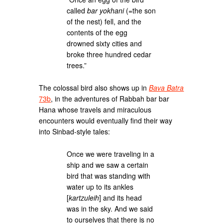
called
bar yokhani
(=the son
of the nest) fell, and the
contents of the egg
drowned sixty cities and
broke three hundred cedar
trees.”
The colossal bird also shows up in
Bava Batra
73b
, in the adventures of Rabbah bar bar
Hana whose travels and miraculous
encounters would eventually find their way
into Sinbad-style tales:
Once we were traveling in a
ship and we saw a certain
bird that was standing with
water up to its ankles
[
kartzuleih
] and its head
was in the sky. And we said
to ourselves that there is no