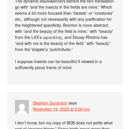
The dynamic-equivalencers behind the NIV translation
go with “and the insects in the fields are mine.” Which
seems a lot more focused than “beasts” or “creatures”
etc., although not necessarily with any justification for
the heightened specificity. Brenton is more abstract,
with “and the beauty of the field is mine,” with “beauty”
from the LXX’s ὡραιότης, and Douay-Rheims has
“and with me is the beauty of the field,” with “beauty”
from the Vulgate’s “pulchritudo.”
I suppose insects can be beautiful if viewed in a
sufficiently pious frame of mind.
Stephen Goranson
says
November 19, 2025 at 5:00 pm
I don’t know, but my copy of BDB does not settle what
sort of “moving things.” Some birds move more than