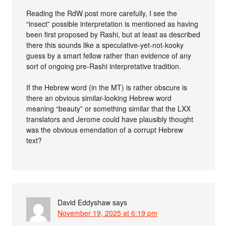
Reading the RdW post more carefully, I see the
“insect” possible interpretation is mentioned as having
been first proposed by Rashi, but at least as described
there this sounds like a speculative-yet-not-kooky
guess by a smart fellow rather than evidence of any
sort of ongoing pre-Rashi interpretative tradition.
If the Hebrew word (in the MT) is rather obscure is
there an obvious similar-looking Hebrew word
meaning “beauty” or something similar that the LXX
translators and Jerome could have plausibly thought
was the obvious emendation of a corrupt Hebrew
text?
David Eddyshaw
says
November 19, 2025 at 6:19 pm