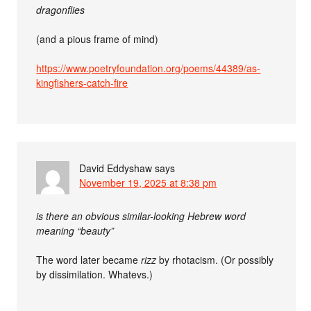
dragonflies
(and a pious frame of mind)
https://www.poetryfoundation.org/poems/44389/as-
kingfishers-catch-fire
David Eddyshaw
says
November 19, 2025 at 8:38 pm
is there an obvious similar-looking Hebrew word
meaning “beauty”
The word later became
rizz
by rhotacism. (Or possibly
by dissimilation. Whatevs.)