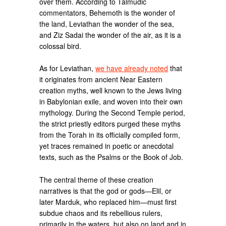
over them. According to Talmudic
commentators, Behemoth is the wonder of
the land, Leviathan the wonder of the sea,
and Ziz Sadai the wonder of the air, as it is a
colossal bird.
As for Leviathan,
we have already noted
that
it originates from ancient Near Eastern
creation myths, well known to the Jews living
in Babylonian exile, and woven into their own
mythology. During the Second Temple period,
the strict priestly editors purged these myths
from the Torah in its officially compiled form,
yet traces remained in poetic or anecdotal
texts, such as the Psalms or the Book of Job.
The central theme of these creation
narratives is that the god or gods—Elil, or
later Marduk, who replaced him—must first
subdue chaos and its rebellious rulers,
primarily in the waters, but also on land and in