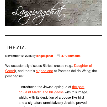
THE ZIZ.
November 19, 2025
by
languagehat
37 Comments
We occasionally discuss Biblical cruxes (e.g.,
Daughter of
Greed
), and there’s
a good one
at Poemas del río Wang; the
post begins:
I introduced the Jewish epilogue of
the post
on Saint Martin and his geese
with this image,
which, with its depiction of a goose-like bird
and a signature unmistakably Jewish, proved