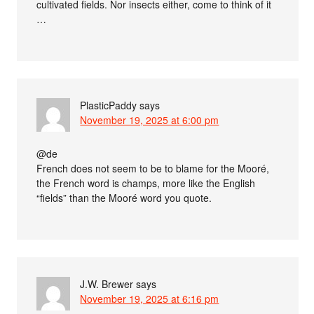
cultivated fields. Nor insects either, come to think of it
…
PlasticPaddy
says
November 19, 2025 at 6:00 pm
@de
French does not seem to be to blame for the Mooré,
the French word is champs, more like the English
“fields” than the Mooré word you quote.
J.W. Brewer
says
November 19, 2025 at 6:16 pm