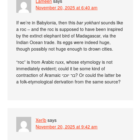
Lameen
says
November 20, 2025 at 6:40 am
If we’re in Babylonia, then this
bar yokhani
sounds like
a roc – and the roc is supposed to have been inspired
by the extinct elephant bird of Madagascar, via the
Indian Ocean trade. Its eggs were indeed huge,
though possibly not huge enough to drown cities.
“roc” is from Arabic ruxx, whose etymology is not
immediately evident; could it be some kind of
contraction of Aramaic בר יוכני? Or could the latter be
a folk-etymological derivation from the same source?
Xerîb
says
November 20, 2025 at 9:42 am