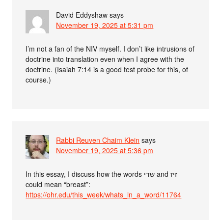
David Eddyshaw
says
November 19, 2025 at 5:31 pm
I’m not a fan of the NIV myself. I don’t like intrusions of
doctrine into translation even when I agree with the
doctrine. (Isaiah 7:14 is a good test probe for this, of
course.)
Rabbi Reuven Chaim Klein
says
November 19, 2025 at 5:36 pm
In this essay, I discuss how the words שדי and זיז
could mean “breast”:
https://ohr.edu/this_week/whats_in_a_word/11764