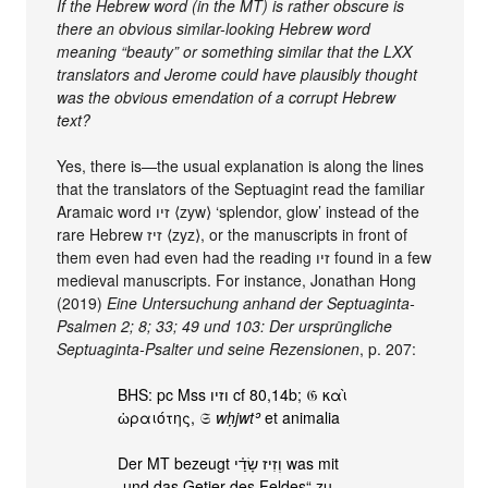
If the Hebrew word (in the MT) is rather obscure is
there an obvious similar-looking Hebrew word
meaning “beauty” or something similar that the LXX
translators and Jerome could have plausibly thought
was the obvious emendation of a corrupt Hebrew
text?
Yes, there is—the usual explanation is along the lines
that the translators of the Septuagint read the familiar
Aramaic word זיו ⟨zyw⟩ ‘splendor, glow’ instead of the
rare Hebrew זיז ⟨zyz⟩, or the manuscripts in front of
them even had even had the reading זיו found in a few
medieval manuscripts. For instance, Jonathan Hong
(2019)
Eine Untersuchung anhand der Septuaginta-
Psalmen 2; 8; 33; 49 und 103: Der ursprüngliche
Septuaginta-Psalter und seine Rezensionen
, p. 207:
BHS: pc Mss וזיו cf 80,14b; 𝔊 καὶ
ὡραιότης, 𝔖
wḥjwtʾ
et animalia
Der MT bezeugt וְזִיז שָׂדַ֗י was mit
„und das Getier des Feldes“ zu