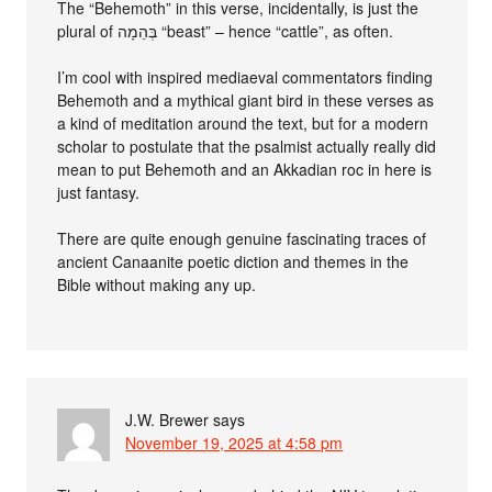
The “Behemoth” in this verse, incidentally, is just the
plural of בְּהֵמָה‎ “beast” – hence “cattle”, as often.
I’m cool with inspired mediaeval commentators finding
Behemoth and a mythical giant bird in these verses as
a kind of meditation around the text, but for a modern
scholar to postulate that the psalmist actually really did
mean to put Behemoth and an Akkadian roc in here is
just fantasy.
There are quite enough genuine fascinating traces of
ancient Canaanite poetic diction and themes in the
Bible without making any up.
J.W. Brewer
says
November 19, 2025 at 4:58 pm