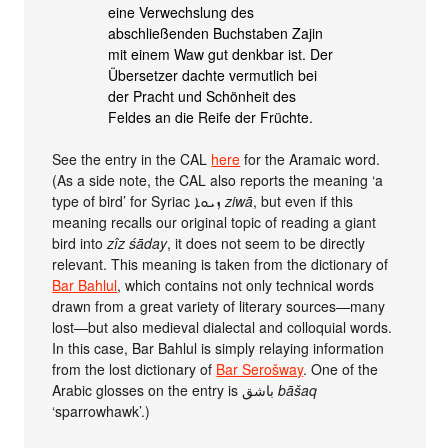
eine Verwechslung des
abschließenden Buchstaben Zajin
mit einem Waw gut denkbar ist. Der
Übersetzer dachte vermutlich bei
der Pracht und Schönheit des
Feldes an die Reife der Früchte.
See the entry in the CAL
here
for the Aramaic word.
(As a side note, the CAL also reports the meaning ‘a
type of bird’ for Syriac ܙܝܘܐ
ziwā
, but even if this
meaning recalls our original topic of reading a giant
bird into
zîz śāday
, it does not seem to be directly
relevant. This meaning is taken from the dictionary of
Bar Bahlul
, which contains not only technical words
drawn from a great variety of literary sources—many
lost—but also medieval dialectal and colloquial words.
In this case, Bar Bahlul is simply relaying information
from the lost dictionary of
Bar Serošway
. One of the
Arabic glosses on the entry is باشق
bāšaq
‘sparrowhawk’.)