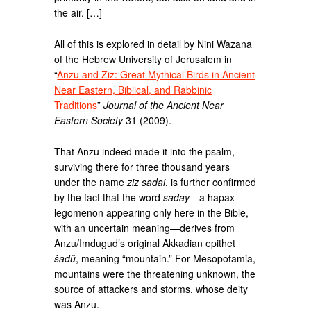
the air. […]
All of this is explored in detail by Nini Wazana
of the Hebrew University of Jerusalem in
“
Anzu and Ziz: Great Mythical Birds in Ancient
Near Eastern, Biblical, and Rabbinic
Traditions
”
Journal of the Ancient Near
Eastern Society
31 (2009).
That Anzu indeed made it into the psalm,
surviving there for three thousand years
under the name
ziz sadai
, is further confirmed
by the fact that the word
saday
—a hapax
legomenon appearing only here in the Bible,
with an uncertain meaning—derives from
Anzu/Imdugud’s original Akkadian epithet
šadû
, meaning “mountain.” For Mesopotamia,
mountains were the threatening unknown, the
source of attackers and storms, whose deity
was Anzu.