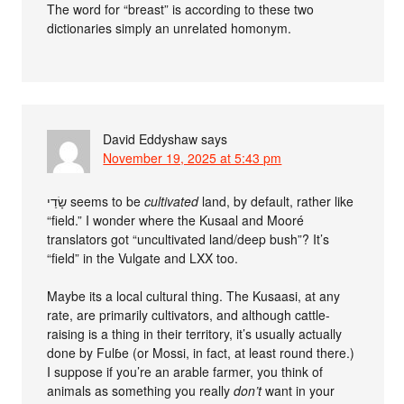
The word for “breast” is according to these two
dictionaries simply an unrelated homonym.
David Eddyshaw
says
November 19, 2025 at 5:43 pm
שָׂדַי‎ seems to be
cultivated
land, by default, rather like
“field.” I wonder where the Kusaal and Mooré
translators got “uncultivated land/deep bush”? It’s
“field” in the Vulgate and LXX too.
Maybe its a local cultural thing. The Kusaasi, at any
rate, are primarily cultivators, and although cattle-
raising is a thing in their territory, it’s usually actually
done by Fulɓe (or Mossi, in fact, at least round there.)
I suppose if you’re an arable farmer, you think of
animals as something you really
don’t
want in your