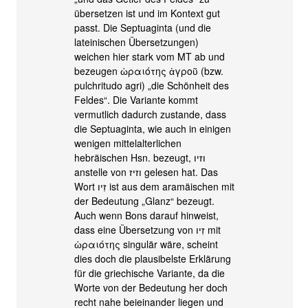
übersetzen ist und im Kontext gut
passt. Die Septuaginta (und die
lateinischen Übersetzungen)
weichen hier stark vom MT ab und
bezeugen ὡραιότης ἀγροῦ (bzw.
pulchritudo agri) „die Schönheit des
Feldes“. Die Variante kommt
vermutlich dadurch zustande, dass
die Septuaginta, wie auch in einigen
wenigen mittelalterlichen
hebräischen Hsn. bezeugt, וזיו
anstelle von וזיז gelesen hat. Das
Wort זִיו ist aus dem aramäischen mit
der Bedeutung „Glanz“ bezeugt.
Auch wenn Bons darauf hinweist,
dass eine Übersetzung von זִיו mit
ὡραιότης singulär wäre, scheint
dies doch die plausibelste Erklärung
für die griechische Variante, da die
Worte von der Bedeutung her doch
recht nahe beieinander liegen und