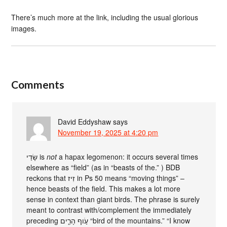
There’s much more at the link, including the usual glorious
images.
Comments
David Eddyshaw
says
November 19, 2025 at 4:20 pm
שָׂדַי is
not
a hapax legomenon: it occurs several times
elsewhere as “field” (as in “beasts of the.” ) BDB
reckons that זִיז‎ in Ps 50 means “moving things” –
hence beasts of the field. This makes a lot more
sense in context than giant birds. The phrase is surely
meant to contrast with/complement the immediately
preceding עֹ֣וף הָרִ֑ים “bird of the mountains.” “I know