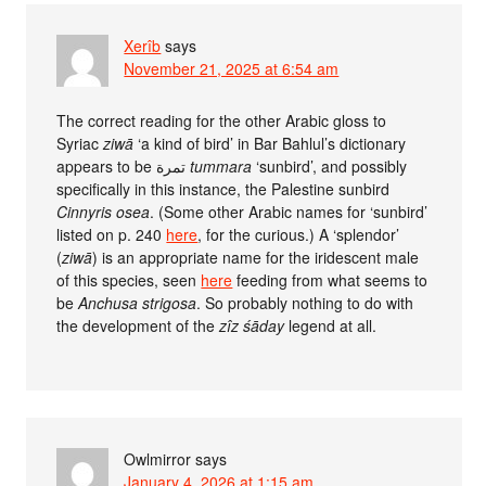
Xerîb
says
November 21, 2025 at 6:54 am
The correct reading for the other Arabic gloss to
Syriac
ziwā
‘a kind of bird’ in Bar Bahlul’s dictionary
appears to be تمرة
tummara
‘sunbird’, and possibly
specifically in this instance, the Palestine sunbird
Cinnyris osea
. (Some other Arabic names for ‘sunbird’
listed on p. 240
here
, for the curious.) A ‘splendor’
(
ziwā
) is an appropriate name for the iridescent male
of this species, seen
here
feeding from what seems to
be
Anchusa strigosa
. So probably nothing to do with
the development of the
zîz śāday
legend at all.
Owlmirror
says
January 4, 2026 at 1:15 am