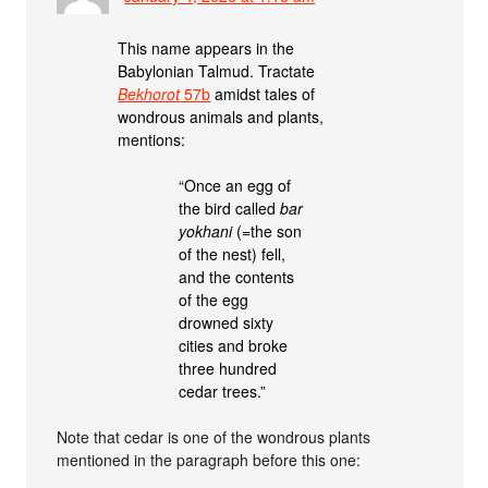
This name appears in the
Babylonian Talmud. Tractate
Bekhorot
57b
amidst tales of
wondrous animals and plants,
mentions:
“Once an egg of
the bird called
bar
yokhani
(=the son
of the nest) fell,
and the contents
of the egg
drowned sixty
cities and broke
three hundred
cedar trees.”
Note that cedar is one of the wondrous plants
mentioned in the paragraph before this one: