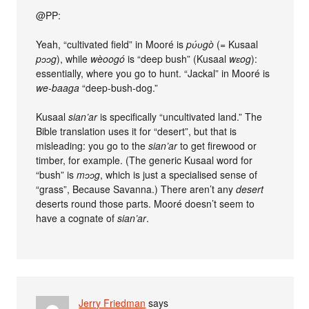
@PP:
Yeah, “cultivated field” in Mooré is
pʋ́ʋgò
(= Kusaal
pɔɔg
), while
wèoogó
is “deep bush” (Kusaal
wɛog
):
essentially, where you go to hunt. “Jackal” in Mooré is
we-baaga
“deep-bush-dog.”
Kusaal
sian’ar
is specifically “uncultivated land.” The
Bible translation uses it for “desert”, but that is
misleading: you go to the
sian’ar
to get firewood or
timber, for example. (The generic Kusaal word for
“bush” is
mɔɔg
, which is just a specialised sense of
“grass”, Because Savanna.) There aren’t any
desert
deserts round those parts. Mooré doesn’t seem to
have a cognate of
sian’ar
.
Jerry Friedman
says