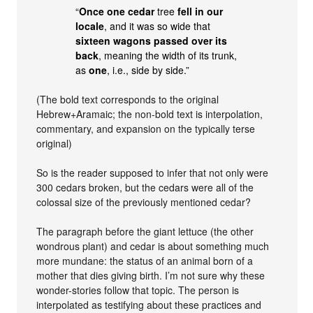
“
Once one cedar
tree
fell in our
locale
, and it was so wide that
sixteen wagons passed over its
back
, meaning the width of its trunk,
as
one
, i.e., side by side.”
(The bold text corresponds to the original
Hebrew+Aramaic; the non-bold text is interpolation,
commentary, and expansion on the typically terse
original)
So is the reader supposed to infer that not only were
300 cedars broken, but the cedars were all of the
colossal size of the previously mentioned cedar?
The paragraph before the giant lettuce (the other
wondrous plant) and cedar is about something much
more mundane: the status of an animal born of a
mother that dies giving birth. I’m not sure why these
wonder-stories follow that topic. The person is
interpolated as testifying about these practices and