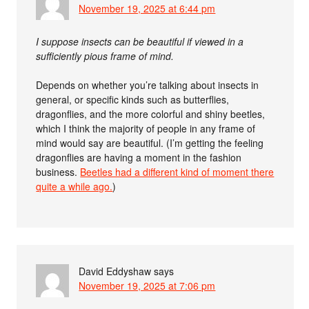
November 19, 2025 at 6:44 pm
I suppose insects can be beautiful if viewed in a
sufficiently pious frame of mind.
Depends on whether you’re talking about insects in
general, or specific kinds such as butterflies,
dragonflies, and the more colorful and shiny beetles,
which I think the majority of people in any frame of
mind would say are beautiful. (I’m getting the feeling
dragonflies are having a moment in the fashion
business.
Beetles had a different kind of moment there
quite a while ago.
)
David Eddyshaw
says
November 19, 2025 at 7:06 pm