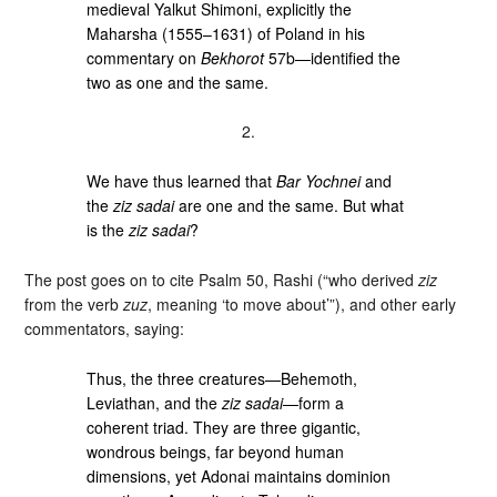
medieval Yalkut Shimoni, explicitly the
Maharsha (1555–1631) of Poland in his
commentary on
Bekhorot
57b—identified the
two as one and the same.
2.
We have thus learned that
Bar Yochnei
and
the
ziz sadai
are one and the same. But what
is the
ziz sadai
?
The post goes on to cite Psalm 50, Rashi (“who derived
ziz
from the verb
zuz
, meaning ‘to move about’”), and other early
commentators, saying:
Thus, the three creatures—Behemoth,
Leviathan, and the
ziz sadai
—form a
coherent triad. They are three gigantic,
wondrous beings, far beyond human
dimensions, yet Adonai maintains dominion