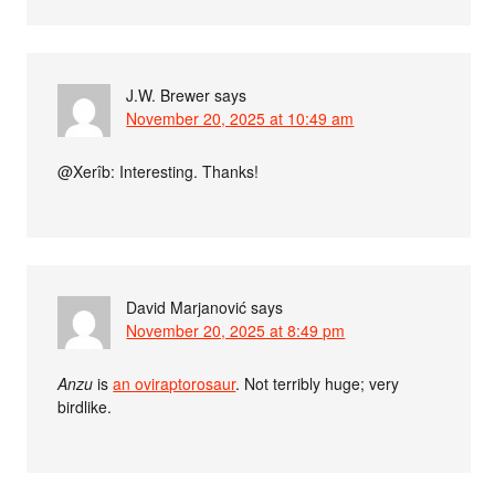
J.W. Brewer
says
November 20, 2025 at 10:49 am
@Xerîb: Interesting. Thanks!
David Marjanović
says
November 20, 2025 at 8:49 pm
Anzu
is
an oviraptorosaur
. Not terribly huge; very
birdlike.