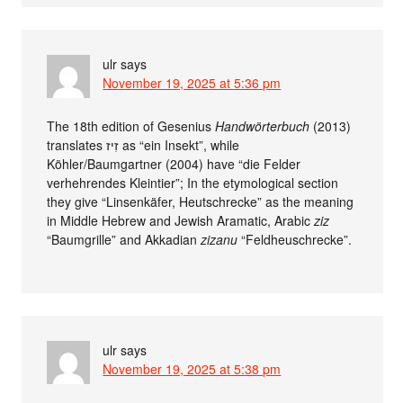
ulr
says
November 19, 2025 at 5:36 pm
The 18th edition of Gesenius
Handwörterbuch
(2013)
translates זִיז as “ein Insekt”, while
Köhler/Baumgartner (2004) have “die Felder
verhehrendes Kleintier”; In the etymological section
they give “Linsenkäfer, Heutschrecke” as the meaning
in Middle Hebrew and Jewish Aramatic, Arabic
ziz
“Baumgrille” and Akkadian
zizanu
“Feldheuschrecke”.
ulr
says
November 19, 2025 at 5:38 pm