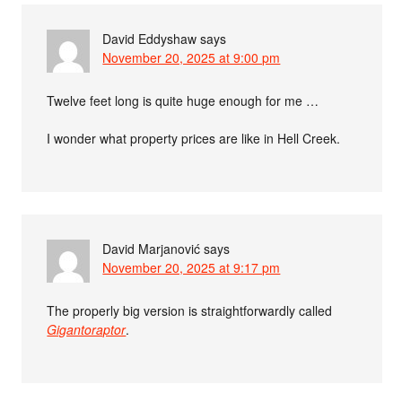
David Eddyshaw
says
November 20, 2025 at 9:00 pm
Twelve feet long is quite huge enough for me …
I wonder what property prices are like in Hell Creek.
David Marjanović
says
November 20, 2025 at 9:17 pm
The properly big version is straightforwardly called
Gigantoraptor
.