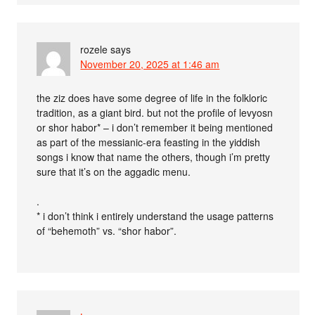
rozele
says
November 20, 2025 at 1:46 am
the ziz does have some degree of life in the folkloric
tradition, as a giant bird. but not the profile of levyosn
or shor habor* – i don’t remember it being mentioned
as part of the messianic-era feasting in the yiddish
songs i know that name the others, though i’m pretty
sure that it’s on the aggadic menu.
.
* i don’t think i entirely understand the usage patterns
of “behemoth” vs. “shor habor”.