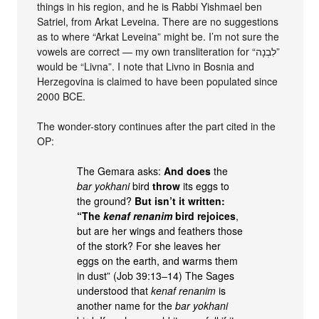
things in his region, and he is Rabbi Yishmael ben
Satriel, from Arkat Leveina. There are no suggestions
as to where “Arkat Leveina” might be. I’m not sure the
vowels are correct — my own transliteration for “לִבְנָה”
would be “Livna”. I note that Livno in Bosnia and
Herzegovina is claimed to have been populated since
2000 BCE.
The wonder-story continues after the part cited in the
OP:
The Gemara asks:
And does
the
bar yokhani
bird
throw
its eggs to
the ground?
But isn’t it written:
“The
kenaf renanim
bird rejoices
,
but are her wings and feathers those
of the stork? For she leaves her
eggs on the earth, and warms them
in dust” (Job 39:13–14) The Sages
understood that
kenaf renanim
is
another name for the
bar yokhani