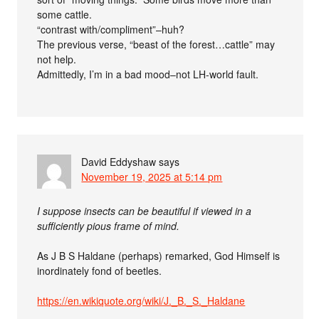
some cattle.
“contrast with/compliment”–huh?
The previous verse, “beast of the forest…cattle” may
not help.
Admittedly, I’m in a bad mood–not LH-world fault.
David Eddyshaw
says
November 19, 2025 at 5:14 pm
I suppose insects can be beautiful if viewed in a
sufficiently pious frame of mind.
As J B S Haldane (perhaps) remarked, God Himself is
inordinately fond of beetles.
https://en.wikiquote.org/wiki/J._B._S._Haldane