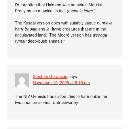
I’d forgotten that Haldane was an actual Marxist.
Pretty much a tankie, in fact (
avant la lettre
.)
The Kusaal version goes with suitably vague
bʋnvʋya
banɛ bɛ sian’arin la
“living creatures that are in the
uncultivated land.” The Mooré version has
weoogã
rũmsi
“deep-bush animals.”
Stephen Goranson
says
November 19, 2025 at 5:15 pm
The NIV Genesis translation tries to harmonize the
two creation stories. Untrustworthy.