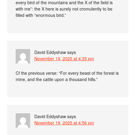
every bird of the mountains and the X of the field is
with me”: the X here is surely not cromulently to be
filled with “enormous bird.”
David Eddyshaw
says
November 19, 2025 at 4:35 pm
Cf the previous verse: “For every beast of the forest is
mine, and the cattle upon a thousand hills.”
David Eddyshaw
says
November 19, 2025 at 4:56 pm