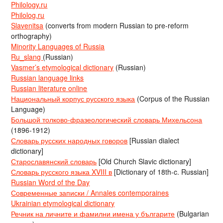
Philology.ru
Philolog.ru
Slavenitsa
(converts from modern Russian to pre-reform
orthography)
Minority Languages of Russia
Ru_slang
(Russian)
Vasmer’s etymological dictionary
(Russian)
Russian language links
Russian literature online
Национальный корпус русского языка
(Corpus of the Russian
Language)
Большой толково-фразеологический словарь Михельсона
(1896-1912)
Словарь русских народных говоров
[Russian dialect
dictionary]
Старославянский словарь
[Old Church Slavic dictionary]
Словарь русского языка XVIII в
[Dictionary of 18th-c. Russian]
Russian Word of the Day
Современные записки / Annales contemporaines
Ukrainian etymological dictionary
Речник на личните и фамилни имена у българите
(Bulgarian