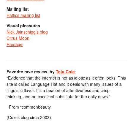
Mailing list
Hattics mailing list
Visual pleasures
Nick Jainschigg’s blog
Citrus Moon
Ramage
Favorite rave review, by
Teju Cole
:
“Evidence that the internet is not as idiotic as it often looks. This
site is called Language Hat and it deals with many issues of a
linguistic flavor. It’s a beacon of attentiveness and crisp
thinking, and an excellent substitute for the daily news.”
From “commonbeauty”
(Cole’s blog circa 2003)