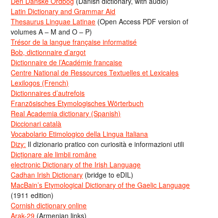
Den Danske Ordbog
(Danish dictionary, with audio)
Latin Dictionary and Grammar Aid
Thesaurus Linguae Latinae
(Open Access PDF version of
volumes A – M and O – P)
Trésor de la langue française informatisé
Bob, dictionnaire d’argot
Dictionnaire de l’Académie francaise
Centre National de Ressources Textuelles et Lexicales
Lexilogos (French)
Dictionnaires d’autrefois
Französisches Etymologisches Wörterbuch
Real Academia dictionary (Spanish)
Diccionari català
Vocabolario Etimologico della Lingua Italiana
Dizy:
Il dizionario pratico con curiosità e informazioni utili
Dicționare ale limbii române
electronic Dictionary of the Irish Language
Cadhan Irish Dictionary
(bridge to eDIL)
MacBain’s Etymological Dictionary of the Gaelic Language
(1911 edition)
Cornish dictionary online
Arak-29
(Armenian links)