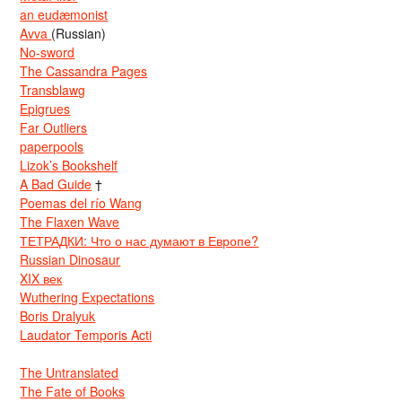
an eudæmonist
Avva
(Russian)
No-sword
The Cassandra Pages
Transblawg
Epigrues
Far Outliers
paperpools
Lizok’s Bookshelf
A Bad Guide
†
Poemas del río Wang
The Flaxen Wave
ТЕТРАДКИ: Что о нас думают в Европе?
Russian Dinosaur
XIX век
Wuthering Expectations
Boris Dralyuk
Laudator Temporis Acti
The Untranslated
The Fate of Books