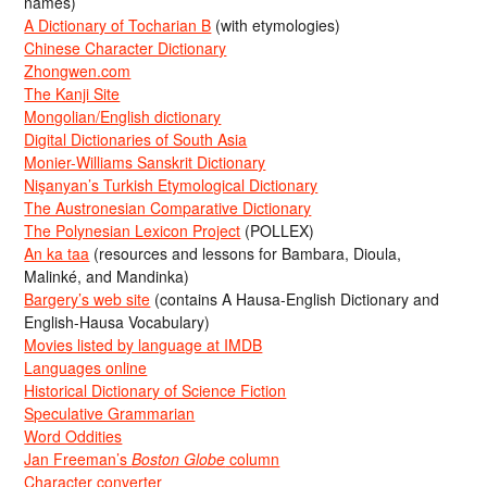
names)
A Dictionary of Tocharian B
(with etymologies)
Chinese Character Dictionary
Zhongwen.com
The Kanji Site
Mongolian/English dictionary
Digital Dictionaries of South Asia
Monier-Williams Sanskrit Dictionary
Nişanyan’s Turkish Etymological Dictionary
The Austronesian Comparative Dictionary
The Polynesian Lexicon Project
(POLLEX)
An ka taa
(resources and lessons for Bambara, Dioula,
Malinké, and Mandinka)
Bargery’s web site
(contains A Hausa-English Dictionary and
English-Hausa Vocabulary)
Movies listed by language at IMDB
Languages online
Historical Dictionary of Science Fiction
Speculative Grammarian
Word Oddities
Jan Freeman’s
Boston Globe
column
Character converter