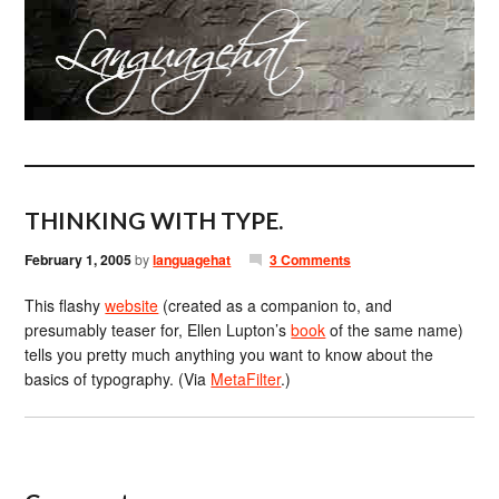
THINKING WITH TYPE.
February 1, 2005
by
languagehat
3 Comments
This flashy
website
(created as a companion to, and
presumably teaser for, Ellen Lupton’s
book
of the same name)
tells you pretty much anything you want to know about the
basics of typography. (Via
MetaFilter
.)