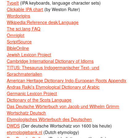
TypeIt
(IPA keyboards, language character sets)
Clickable IPA chart
(by Weston Ruter)
Wordorigins
Wikipedia:Reference desk/Language
The sci.lang FAQ
Omniglot
ScriptSource
BibleOnline
Jewish Lexicon Project
Cambridge International Dictionary of Idioms
TITUS: Thesaurus Indogermanischer Text- und
Sprachmaterialien
American Heritage Dictionary Indo-European Roots Appendix
Andras Rajki’s Etymological Dictionary of Arabic
Germanic Lexicon Project
Dictionary of the Scots Language
Das Deutsche Wörterbuch von Jacob und Wilhelm Grimm
Wortschatz Deutsch
Etymologisches Wörterbuch des Deutschen
DWDS
(Der deutsche Wortschatz von 1600 bis heute)
etymologiebank.nl
(Dutch etymology)