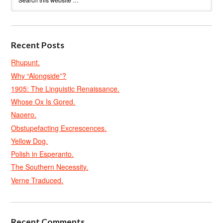
Recent Posts
Rhupunt.
Why “Alongside”?
1905: The Linguistic Renaissance.
Whose Ox Is Gored.
Naoero.
Obstupefacting Excrescences.
Yellow Dog.
Polish in Esperanto.
The Southern Necessity.
Verne Traduced.
Recent Comments