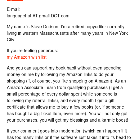
E-mail:
languagehat AT gmail DOT com
My name is Steve Dodson; I’m a retired copyeditor currently
living in western Massachusetts after many years in New York
City.
If you’re feeling generous:
my Amazon wish list
And you can support my book habit without even spending
money on me by following my Amazon links to do your
shopping (if, of course, you like shopping on Amazon); As an
Amazon Associate I earn from qualifying purchases (I get a
small percentage of every dollar spent while someone is
following my referral links), and every month I get a gift
certificate that allows me to buy a few books (or, if someone
has bought a big-ticket item, even more). You will not only get
your purchases, you will get my blessings and a karmic boost!
If your comment goes into moderation (which can happen if it
has too many links or if the software just takes it into its head to