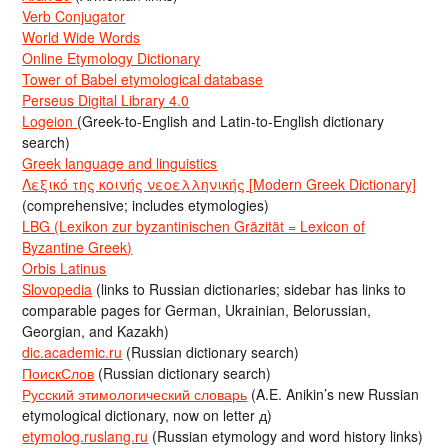
Verb Conjugator
World Wide Words
Online Etymology Dictionary
Tower of Babel etymological database
Perseus Digital Library 4.0
Logeion
(Greek-to-English and Latin-to-English dictionary
search)
Greek language and linguistics
Λεξικό της κοινής νεοελληνικής [Modern Greek Dictionary]
(comprehensive; includes etymologies)
LBG (Lexikon zur byzantinischen Gräzität = Lexicon of
Byzantine Greek)
Orbis Latinus
Slovopedia
(links to Russian dictionaries; sidebar has links to
comparable pages for German, Ukrainian, Belorussian,
Georgian, and Kazakh)
dic.academic.ru
(Russian dictionary search)
ПоискСлов
(Russian dictionary search)
Русский этимологический словарь
(A.E. Anikin’s new Russian
etymological dictionary, now on letter д)
etymolog.ruslang.ru
(Russian etymology and word history links)