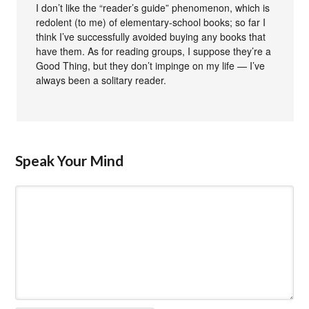
I don’t like the “reader’s guide” phenomenon, which is
redolent (to me) of elementary-school books; so far I
think I’ve successfully avoided buying any books that
have them. As for reading groups, I suppose they’re a
Good Thing, but they don’t impinge on my life — I’ve
always been a solitary reader.
Speak Your Mind