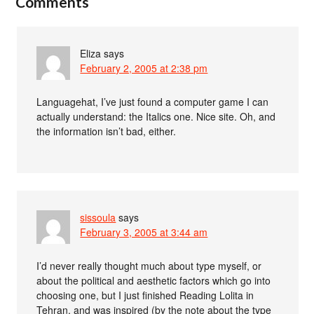
Comments
Eliza
says
February 2, 2005 at 2:38 pm
Languagehat, I’ve just found a computer game I can
actually understand: the Italics one. Nice site. Oh, and
the information isn’t bad, either.
sissoula
says
February 3, 2005 at 3:44 am
I’d never really thought much about type myself, or
about the political and aesthetic factors which go into
choosing one, but I just finished Reading Lolita in
Tehran, and was inspired (by the note about the type