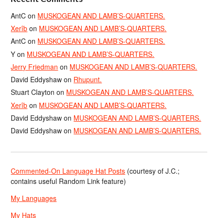
AntC
on
MUSKOGEAN AND LAMB’S-QUARTERS.
Xerîb
on
MUSKOGEAN AND LAMB’S-QUARTERS.
AntC
on
MUSKOGEAN AND LAMB’S-QUARTERS.
Y
on
MUSKOGEAN AND LAMB’S-QUARTERS.
Jerry Friedman
on
MUSKOGEAN AND LAMB’S-QUARTERS.
David Eddyshaw
on
Rhupunt.
Stuart Clayton
on
MUSKOGEAN AND LAMB’S-QUARTERS.
Xerîb
on
MUSKOGEAN AND LAMB’S-QUARTERS.
David Eddyshaw
on
MUSKOGEAN AND LAMB’S-QUARTERS.
David Eddyshaw
on
MUSKOGEAN AND LAMB’S-QUARTERS.
Commented-On Language Hat Posts
(courtesy of J.C.;
contains useful Random Link feature)
My Languages
My Hats