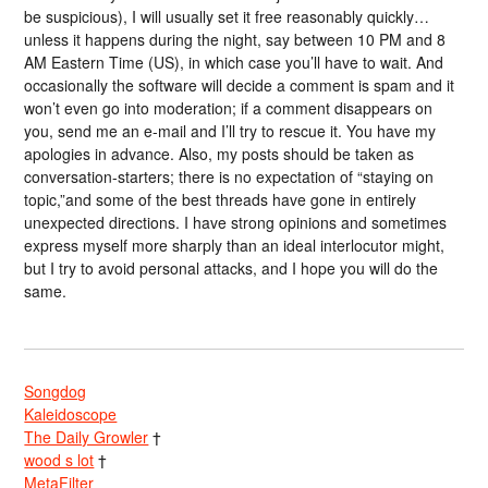
be suspicious), I will usually set it free reasonably quickly…
unless it happens during the night, say between 10 PM and 8
AM Eastern Time (US), in which case you’ll have to wait. And
occasionally the software will decide a comment is spam and it
won’t even go into moderation; if a comment disappears on
you, send me an e-mail and I’ll try to rescue it. You have my
apologies in advance. Also, my posts should be taken as
conversation-starters; there is no expectation of “staying on
topic,”and some of the best threads have gone in entirely
unexpected directions. I have strong opinions and sometimes
express myself more sharply than an ideal interlocutor might,
but I try to avoid personal attacks, and I hope you will do the
same.
Songdog
Kaleidoscope
The Daily Growler
†
wood s lot
†
MetaFilter