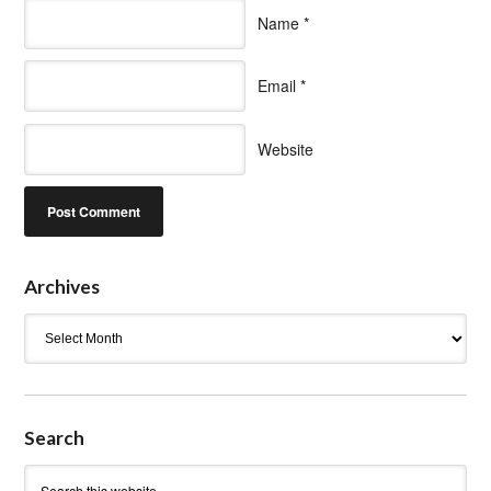
Name
*
Email
*
Website
Archives
Archives
Search