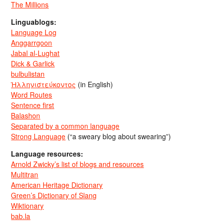
The Millions
Linguablogs:
Language Log
Anggarrgoon
Jabal al-Lughat
Dick & Garlick
bulbulistan
Ἡλληνιστεύκοντος
(in English)
Word Routes
Sentence first
Balashon
Separated by a common language
Strong Language
(“a sweary blog about swearing”)
Language resources:
Arnold Zwicky’s list of blogs and resources
Multitran
American Heritage Dictionary
Green’s Dictionary of Slang
Wiktionary
bab.la