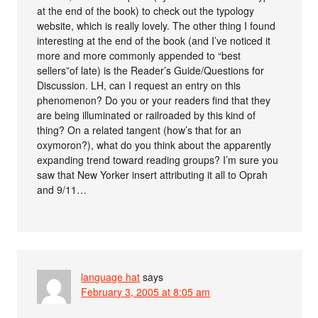
at the end of the book) to check out the typology
website, which is really lovely. The other thing I found
interesting at the end of the book (and I’ve noticed it
more and more commonly appended to “best
sellers”of late) is the Reader’s Guide/Questions for
Discussion. LH, can I request an entry on this
phenomenon? Do you or your readers find that they
are being illuminated or railroaded by this kind of
thing? On a related tangent (how’s that for an
oxymoron?), what do you think about the apparently
expanding trend toward reading groups? I’m sure you
saw that New Yorker insert attributing it all to Oprah
and 9/11…
language hat
says
February 3, 2005 at 8:05 am