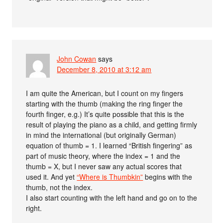
John Cowan
says
December 8, 2010 at 3:12 am
I am quite the American, but I count on my fingers
starting with the thumb (making the ring finger the
fourth finger, e.g.) It’s quite possible that this is the
result of playing the piano as a child, and getting firmly
in mind the international (but originally German)
equation of thumb = 1. I learned “British fingering” as
part of music theory, where the index = 1 and the
thumb = X, but I never saw any actual scores that
used it. And yet
“Where is Thumbkin”
begins with the
thumb, not the index.
I also start counting with the left hand and go on to the
right.