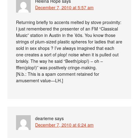
Helena Hope
says
December 7, 2010 at 5:57 am
Returning briefly to accents melted by stove proximity:
I just remembered the presenter of an FM “Classical
Music” station in Austin in the ’60s. You know those
strings of plum-sized plastic spheres for ladies that are
sold in sex shops ? I’ve always imagined that each
one creates a sort of plop! noise when it is pulled out
briskly. The way he said “Beeth(plop!) – oh –
fffen(plop!)” was positively cringe-making.
[N.b.: This is a spam comment retained for
amusement value—LH.]
dearieme
says
December 7, 2010 at 6:24 am