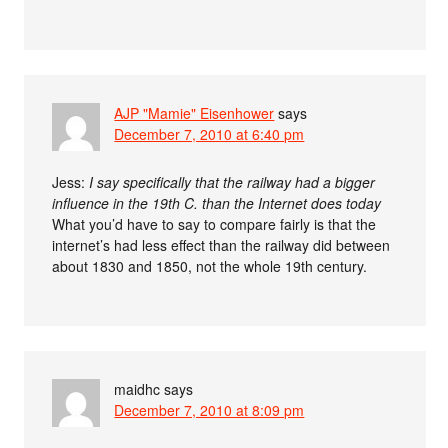
AJP "Mamie" Eisenhower
says
December 7, 2010 at 6:40 pm
Jess:
I say specifically that the railway had a bigger
influence in the 19th C. than the Internet does today
What you’d have to say to compare fairly is that the
internet’s had less effect than the railway did between
about 1830 and 1850, not the whole 19th century.
maidhc
says
December 7, 2010 at 8:09 pm