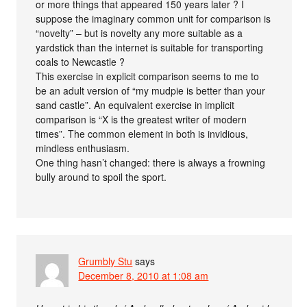
or more things that appeared 150 years later ? I
suppose the imaginary common unit for comparison is
“novelty” – but is novelty any more suitable as a
yardstick than the internet is suitable for transporting
coals to Newcastle ?
This exercise in explicit comparison seems to me to
be an adult version of “my mudpie is better than your
sand castle”. An equivalent exercise in implicit
comparison is “X is the greatest writer of modern
times”. The common element in both is invidious,
mindless enthusiasm.
One thing hasn’t changed: there is always a frowning
bully around to spoil the sport.
Grumbly Stu
says
December 8, 2010 at 1:08 am