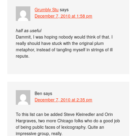
Grumbly Stu
says
December 7, 2010 at 1:58 pm
half as useful
Dammit, I was hoping nobody would think of that. I
really should have stuck with the original plum
metaphor, instead of tangling myself in strings of ill
repute.
Ben
says
December 7, 2010 at 2:35 pm
To this list can be added Steve Kleinedler and Orin
Hargraves, two more Chicago folks who do a good job
of being public faces of lexicography. Quite an
impressive group, really.