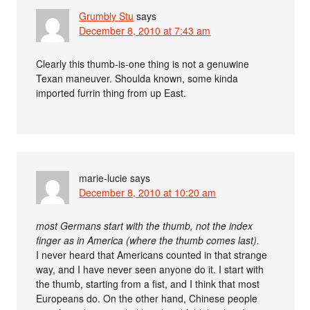
Grumbly Stu
says
December 8, 2010 at 7:43 am
Clearly this thumb-is-one thing is not a genuwine
Texan maneuver. Shoulda known, some kinda
imported furrin thing from up East.
marie-lucie
says
December 8, 2010 at 10:20 am
most Germans start with the thumb, not the index
finger as in America (where the thumb comes last).
I never heard that Americans counted in that strange
way, and I have never seen anyone do it. I start with
the thumb, starting from a fist, and I think that most
Europeans do. On the other hand, Chinese people