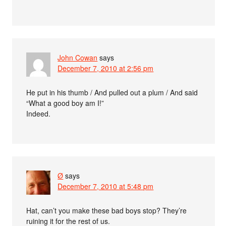
John Cowan
says
December 7, 2010 at 2:56 pm
He put in his thumb / And pulled out a plum / And said
“What a good boy am I!”
Indeed.
Ø
says
December 7, 2010 at 5:48 pm
Hat, can’t you make these bad boys stop? They’re
ruining it for the rest of us.