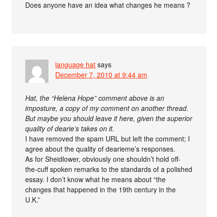
Does anyone have an idea what changes he means ?
language hat
says
December 7, 2010 at 9:44 am
Hat, the “Helena Hope” comment above is an
imposture, a copy of my comment on another thread.
But maybe you should leave it here, given the superior
quality of dearie’s takes on it.
I have removed the spam URL but left the comment; I
agree about the quality of dearieme’s responses.
As for Sheidlower, obviously one shouldn’t hold off-
the-cuff spoken remarks to the standards of a polished
essay. I don’t know what he means about “the
changes that happened in the 19th century in the
U.K.”