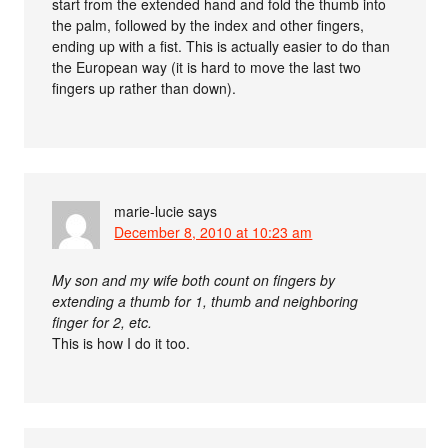
start from the extended hand and fold the thumb into
the palm, followed by the index and other fingers,
ending up with a fist. This is actually easier to do than
the European way (it is hard to move the last two
fingers up rather than down).
marie-lucie
says
December 8, 2010 at 10:23 am
My son and my wife both count on fingers by
extending a thumb for 1, thumb and neighboring
finger for 2, etc.
This is how I do it too.