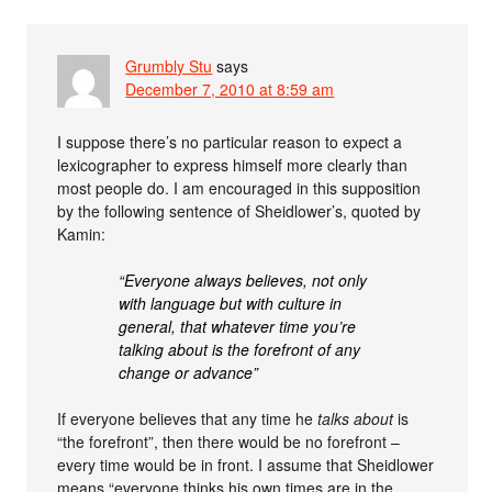
Grumbly Stu
says
December 7, 2010 at 8:59 am
I suppose there’s no particular reason to expect a
lexicographer to express himself more clearly than
most people do. I am encouraged in this supposition
by the following sentence of Sheidlower’s, quoted by
Kamin:
“Everyone always believes, not only
with language but with culture in
general, that whatever time you’re
talking about is the forefront of any
change or advance”
If everyone believes that any time he
talks about
is
“the forefront”, then there would be no forefront –
every time would be in front. I assume that Sheidlower
means “everyone thinks his own times are in the