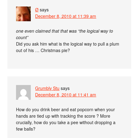
Ø
says
December 8, 2010 at 11:39 am
one even claimed that that was “the logical way to
count”
Did you ask him what is the logical way to pull a plum
out of his … Christmas pie?
Grumbly Stu
says
December 8, 2010 at 11:41 am
How do you drink beer and eat popcorn when your
hands are tied up with tracking the score ? More
crucially, how do you take a pee without dropping a
few balls?