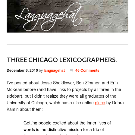
THREE CHICAGO LEXICOGRAPHERS.
December 6, 2010
by
languagehat
46 Comments
I’ve posted about Jesse Sheidlower, Ben Zimmer, and Erin
McKean before (and have links to projects by all three in the
sidebar), but I didn’t realize they were all graduates of the
University of Chicago, which has a nice online
piece
by Debra
Kamin about them:
Getting people excited about the inner lives of
words is the distinctive mission for a trio of