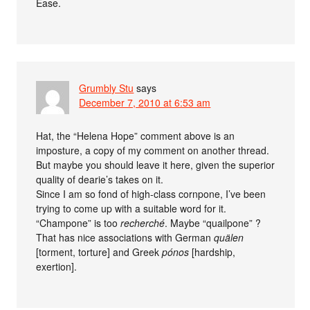
Ease.
Grumbly Stu
says
December 7, 2010 at 6:53 am
Hat, the “Helena Hope” comment above is an
imposture, a copy of my comment on another thread.
But maybe you should leave it here, given the superior
quality of dearie’s takes on it.
Since I am so fond of high-class cornpone, I’ve been
trying to come up with a suitable word for it.
“Champone” is too
recherché
. Maybe “quailpone” ?
That has nice associations with German
quälen
[torment, torture] and Greek
pónos
[hardship,
exertion].