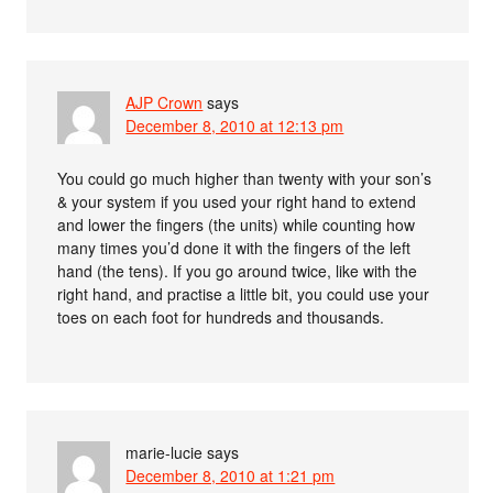
AJP Crown
says
December 8, 2010 at 12:13 pm
You could go much higher than twenty with your son’s
& your system if you used your right hand to extend
and lower the fingers (the units) while counting how
many times you’d done it with the fingers of the left
hand (the tens). If you go around twice, like with the
right hand, and practise a little bit, you could use your
toes on each foot for hundreds and thousands.
marie-lucie
says
December 8, 2010 at 1:21 pm