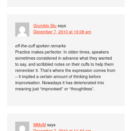
Grumbly Stu
says
December 7, 2010 at 10:08 am
off-the-cuff spoken remarks
Practice makes perfecter. In olden times, speakers
sometimes considered in advance what they wanted
to say, and scribbled notes on their cuffs to help them
remember it. That’s where the expression comes from
– it implied a certain amount of thinking before
improvisation. Nowadays it has deteriorated into
meaning just “improvised” or “thoughtless”.
MMcM
says
December 7, 2010 at 11:42 am