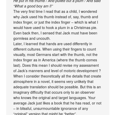
He put in his thumb / And pulled out a plum / And said
“What a good boy am I!”
The very first time I read that as a child, I wondered
why Jack used his thumb instead of, say, thumb and
index finger, or just the index finger – which is what I
would have used to hook a plum in a Christmas pie.
Even back then, I sensed that Jack must have been
gormless and uncouth.
Later, I learned that hands are used differently in
different cultures. When using their fingers to count
visually, most Germans start with the thumb, not the
index finger as in America (where the thumb comes
last). Does this mean I should revise my assessment
of Jack’s manners and level of motoric development ?
When I consider theoretically all the details that create
atmosphere in a novel, it seems very unlikely that
adequate translation should be possible. But this is an
imaginary difficulty that occurs only to an observer
who knows the original and target languages. Your
average Jack just likes a book that he has read, or not
– in blissful, unsurmountable ignorance of any
“original” version that might be “better”.