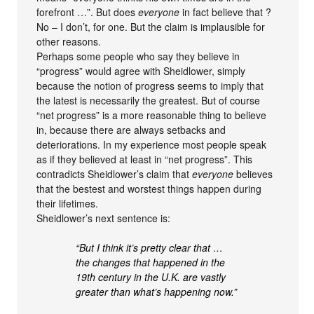
forefront …”. But does
everyone
in fact believe that ?
No – I don’t, for one. But the claim is implausible for
other reasons.
Perhaps some people who say they believe in
“progress” would agree with Sheidlower, simply
because the notion of progress seems to imply that
the latest is necessarily the greatest. But of course
“net progress” is a more reasonable thing to believe
in, because there are always setbacks and
deteriorations. In my experience most people speak
as if they believed at least in “net progress”. This
contradicts Sheidlower’s claim that
everyone
believes
that the bestest and worstest things happen during
their lifetimes.
Sheidlower’s next sentence is:
“But I think it’s pretty clear that …
the changes that happened in the
19th century in the U.K. are vastly
greater than what’s happening now.”