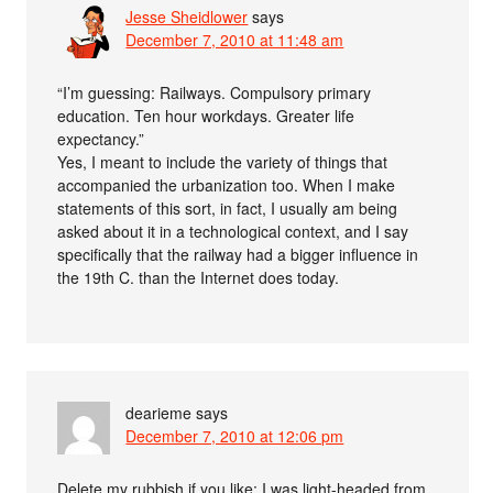
Jesse Sheidlower
says
December 7, 2010 at 11:48 am
“I’m guessing: Railways. Compulsory primary
education. Ten hour workdays. Greater life
expectancy.”
Yes, I meant to include the variety of things that
accompanied the urbanization too. When I make
statements of this sort, in fact, I usually am being
asked about it in a technological context, and I say
specifically that the railway had a bigger influence in
the 19th C. than the Internet does today.
dearieme
says
December 7, 2010 at 12:06 pm
Delete my rubbish if you like; I was light-headed from