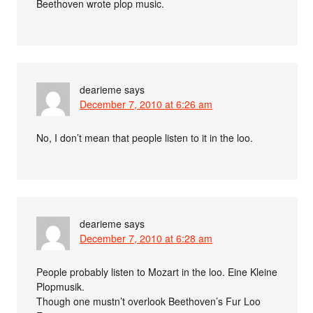
Beethoven wrote plop music.
dearieme
says
December 7, 2010 at 6:26 am
No, I don’t mean that people listen to it in the loo.
dearieme
says
December 7, 2010 at 6:28 am
People probably listen to Mozart in the loo. Eine Kleine
Plopmusik.
Though one mustn’t overlook Beethoven’s Fur Loo