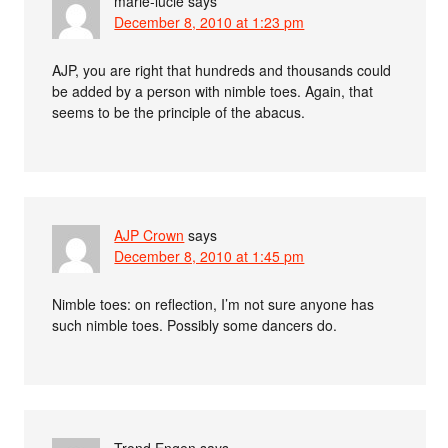
marie-lucie
says
December 8, 2010 at 1:23 pm
AJP, you are right that hundreds and thousands could
be added by a person with nimble toes. Again, that
seems to be the principle of the abacus.
AJP Crown
says
December 8, 2010 at 1:45 pm
Nimble toes: on reflection, I’m not sure anyone has
such nimble toes. Possibly some dancers do.