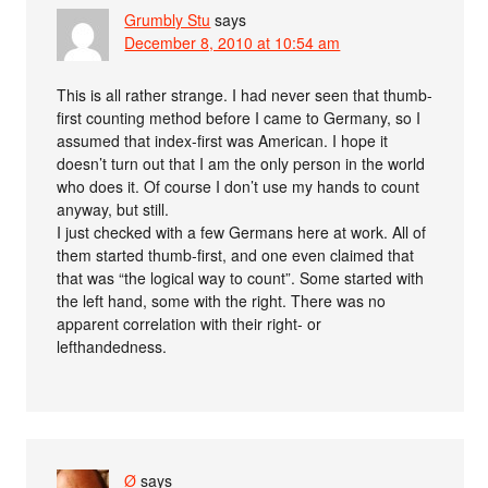
Grumbly Stu
says
December 8, 2010 at 10:54 am
This is all rather strange. I had never seen that thumb-
first counting method before I came to Germany, so I
assumed that index-first was American. I hope it
doesn’t turn out that I am the only person in the world
who does it. Of course I don’t use my hands to count
anyway, but still.
I just checked with a few Germans here at work. All of
them started thumb-first, and one even claimed that
that was “the logical way to count”. Some started with
the left hand, some with the right. There was no
apparent correlation with their right- or
lefthandedness.
Ø
says