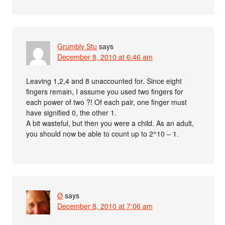
Grumbly Stu
says
December 8, 2010 at 6:46 am
Leaving 1,2,4 and 8 unaccounted for. Since eight
fingers remain, I assume you used two fingers for
each power of two ?! Of each pair, one finger must
have signified 0, the other 1.
A bit wasteful, but then you were a child. As an adult,
you should now be able to count up to 2^10 – 1.
Ø
says
December 8, 2010 at 7:06 am