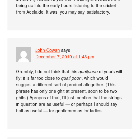
being up into the early hours listening to the cricket
from Adelaide. It was, you may say, satisfactory.
John Cowan
says
December 7, 2010 at 1:43 pm
Grumbly, I do not think that this
quailpone
of yours will
fly: it is far too close to
quail poon
, which would
suggest a different sort of product altogether. (This
phrase has only one ghit at present, soon to be two
ghits.) Apropos of that, I’ll just mention that the strings
in question are as useful — or perhaps I should say
half as useful — for gentlemen as for ladies.