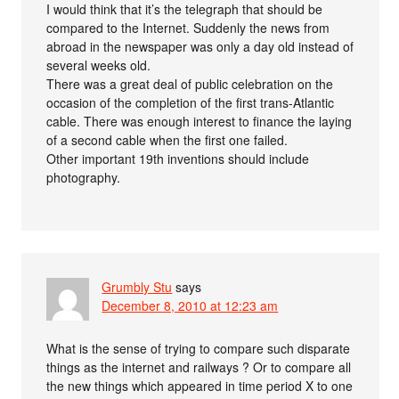
I would think that it’s the telegraph that should be
compared to the Internet. Suddenly the news from
abroad in the newspaper was only a day old instead of
several weeks old.
There was a great deal of public celebration on the
occasion of the completion of the first trans-Atlantic
cable. There was enough interest to finance the laying
of a second cable when the first one failed.
Other important 19th inventions should include
photography.
Grumbly Stu
says
December 8, 2010 at 12:23 am
What is the sense of trying to compare such disparate
things as the internet and railways ? Or to compare all
the new things which appeared in time period X to one