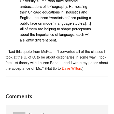
University alumni who have become
ambassadors of lexicography. Harnessing
their Chicago educations in linguistics and
English, the three “wordinistas” are putting a
public face on modern language studies.[…]
All of them are helping to shape perceptions
about the importance of language, each with
a slightly different bent.
I liked this quote from McKean: “I perverted all of the classes I
took at the U. of C. to be about dictionaries in some way. I took
feminist theory with Lauren Berlant, and I wrote my paper about
the acceptance of ‘Ms.'” (Hat tip to
Dave Wilton
.)
Comments