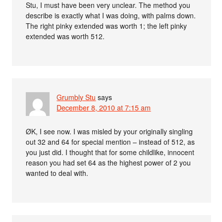
Stu, I must have been very unclear. The method you
describe is exactly what I was doing, with palms down.
The right pinky extended was worth 1; the left pinky
extended was worth 512.
Grumbly Stu
says
December 8, 2010 at 7:15 am
ØK, I see now. I was misled by your originally singling
out 32 and 64 for special mention – instead of 512, as
you just did. I thought that for some childlike, innocent
reason you had set 64 as the highest power of 2 you
wanted to deal with.