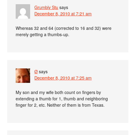
Grumbly Stu
says
December 8, 2010 at 7:21 am
Whereas 32 and 64 (corrected to 16 and 32) were
merely getting a thumbs-up.
Ø
says
December 8, 2010 at 7:25 am
My son and my wife both count on fingers by
extending a thumb for 1, thumb and neighboring
finger for 2, etc. Neither of them is from Texas.