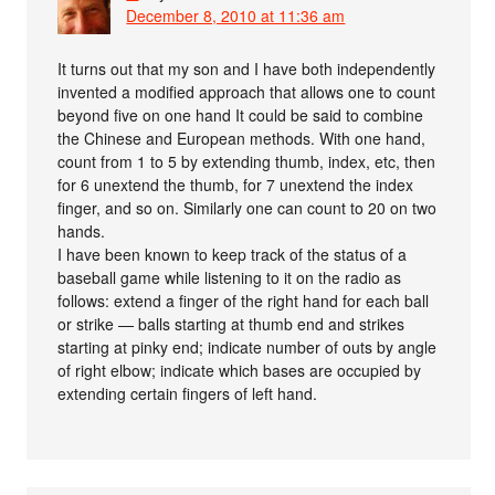
December 8, 2010 at 11:36 am
It turns out that my son and I have both independently
invented a modified approach that allows one to count
beyond five on one hand It could be said to combine
the Chinese and European methods. With one hand,
count from 1 to 5 by extending thumb, index, etc, then
for 6 unextend the thumb, for 7 unextend the index
finger, and so on. Similarly one can count to 20 on two
hands.
I have been known to keep track of the status of a
baseball game while listening to it on the radio as
follows: extend a finger of the right hand for each ball
or strike — balls starting at thumb end and strikes
starting at pinky end; indicate number of outs by angle
of right elbow; indicate which bases are occupied by
extending certain fingers of left hand.