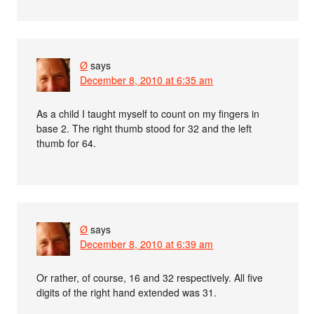
Ø
says
December 8, 2010 at 6:35 am
As a child I taught myself to count on my fingers in
base 2. The right thumb stood for 32 and the left
thumb for 64.
Ø
says
December 8, 2010 at 6:39 am
Or rather, of course, 16 and 32 respectively. All five
digits of the right hand extended was 31.