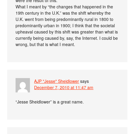
were the result of this.
What I meant by “the changes that happened in the
19th century in the U.K.” was the shift whereby the
U.K. went from being predominantly rural in 1800 to
predominantly urban in 1900; I think that the societal
upheaval caused by this shift was greater than what is
currently being caused by, say, the Internet. I could be
wrong, but that is what I meant.
AJP "Jesse" Sheidlower
says
December 7, 2010 at 11:47 am
“Jesse Sheidlower” is a great name.