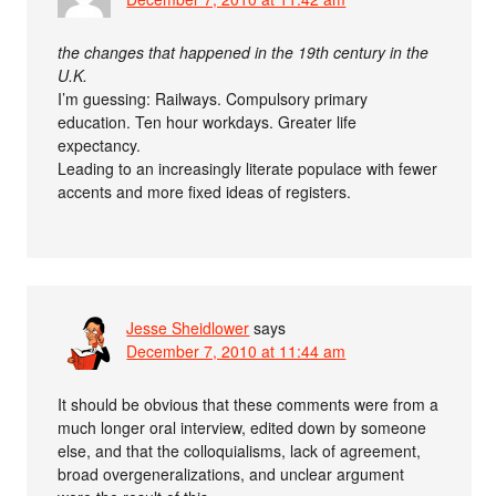
the changes that happened in the 19th century in the
U.K.
I’m guessing: Railways. Compulsory primary
education. Ten hour workdays. Greater life
expectancy.
Leading to an increasingly literate populace with fewer
accents and more fixed ideas of registers.
Jesse Sheidlower
says
December 7, 2010 at 11:44 am
It should be obvious that these comments were from a
much longer oral interview, edited down by someone
else, and that the colloquialisms, lack of agreement,
broad overgeneralizations, and unclear argument