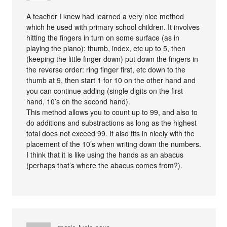
A teacher I knew had learned a very nice method
which he used with primary school children. It involves
hitting the fingers in turn on some surface (as in
playing the piano): thumb, index, etc up to 5, then
(keeping the little finger down) put down the fingers in
the reverse order: ring finger first, etc down to the
thumb at 9, then start 1 for 10 on the other hand and
you can continue adding (single digits on the first
hand, 10’s on the second hand).
This method allows you to count up to 99, and also to
do additions and substractions as long as the highest
total does not exceed 99. It also fits in nicely with the
placement of the 10’s when writing down the numbers.
I think that it is like using the hands as an abacus
(perhaps that’s where the abacus comes from?).