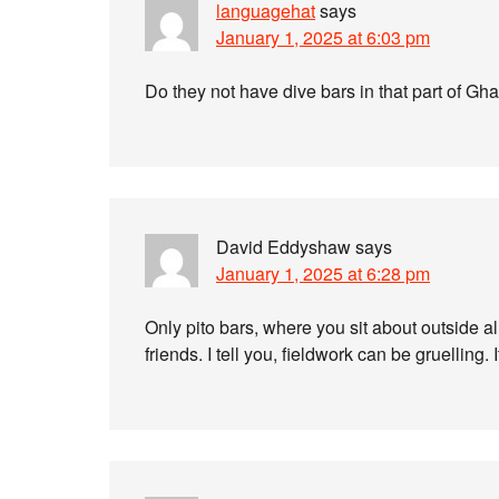
languagehat
says
January 1, 2025 at 6:03 pm
Do they not have dive bars in that part of Gh
David Eddyshaw
says
January 1, 2025 at 6:28 pm
Only pito bars, where you sit about outside al
friends. I tell you, fieldwork can be gruelling. 