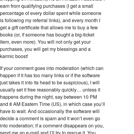
earn from qualifying purchases (I get a small
percentage of every dollar spent while someone
is following my referral links), and every month I
get a gift certificate that allows me to buy a few
books (or, if someone has bought a big-ticket
item, even more). You will not only get your
purchases, you will get my blessings and a
karmic boost!
If your comment goes into moderation (which can
happen if it has too many links or if the software
just takes it into its head to be suspicious), I will
usually set it free reasonably quickly… unless it
happens during the night, say between 10 PM
and 8 AM Eastern Time (US), in which case you’ll
have to wait. And occasionally the software will
decide a comment is spam and it won’t even go
into moderation; if a comment disappears on you,
send me an e-mail and I’ll try to rescue it. You