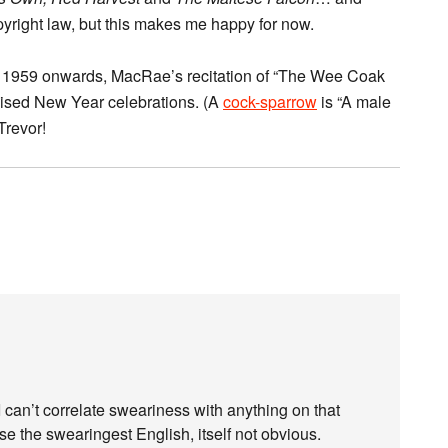
copyright law, but this makes me happy for now.
 1959 onwards, MacRae’s recitation of “The Wee Coak
evised New Year celebrations. (A
cock-sparrow
is “A male
Trevor!
I can’t correlate sweariness with anything on that
se the swearingest English, itself not obvious.