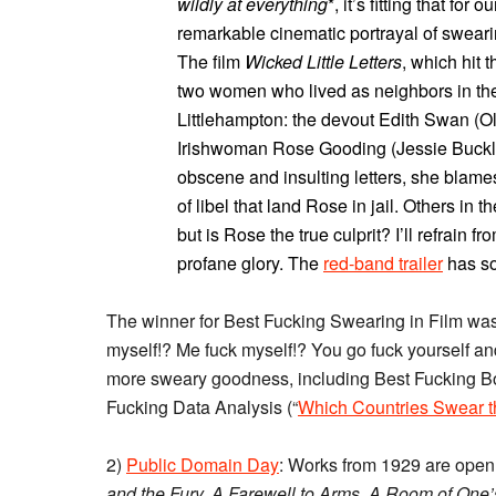
wildly at everything
*, it’s fitting that f
remarkable cinematic portrayal of sweari
The film
Wicked Little Letters
, which hit t
two women who lived as neighbors in the
Littlehampton: the devout Edith Swan (O
Irishwoman Rose Gooding (Jessie Buckley
obscene and insulting letters, she blame
of libel that land Rose in jail. Others in t
but is Rose the true culprit? I’ll refrain f
profane glory. The
red-band trailer
has so
The winner for Best Fucking Swearing in Film wa
myself!? Me fuck myself!? You go fuck yourself and
more sweary goodness, including Best Fucking B
Fucking Data Analysis (“
Which Countries Swear t
2)
Public Domain Day
: Works from 1929 are open 
and the Fury, A Farewell to Arms, A Room of One