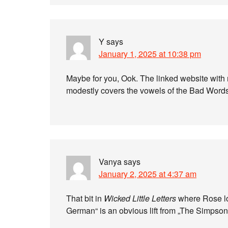
Y
says
January 1, 2025 at 10:38 pm
Maybe for you, Ook. The linked website with m
modestly covers the vowels of the Bad Words 
Vanya
says
January 2, 2025 at 4:37 am
That bit in
Wicked Little Letters
where Rose loo
German“ is an obvious lift from „The Simpson