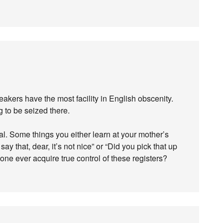
eakers have the most facility in English obscenity.
 to be seized there.
l. Some things you either learn at your mother’s
ay that, dear, it’s not nice” or “Did you pick that up
one ever acquire true control of these registers?