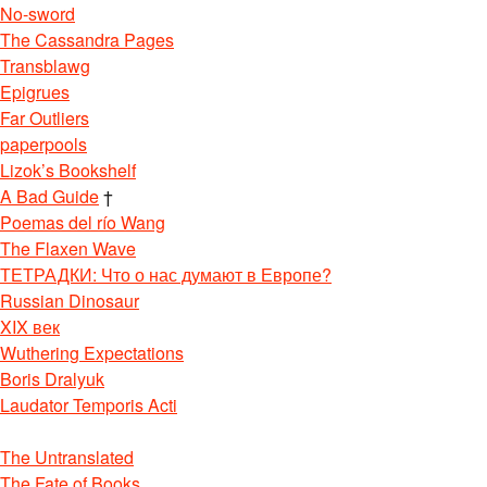
No-sword
The Cassandra Pages
Transblawg
Epigrues
Far Outliers
paperpools
Lizok’s Bookshelf
A Bad Guide
†
Poemas del río Wang
The Flaxen Wave
ТЕТРАДКИ: Что о нас думают в Европе?
Russian Dinosaur
XIX век
Wuthering Expectations
Boris Dralyuk
Laudator Temporis Acti
The Untranslated
The Fate of Books