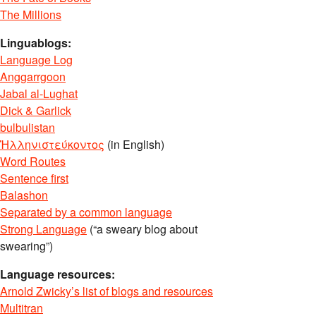
The Millions
Linguablogs:
Language Log
Anggarrgoon
Jabal al-Lughat
Dick & Garlick
bulbulistan
Ἡλληνιστεύκοντος
(in English)
Word Routes
Sentence first
Balashon
Separated by a common language
Strong Language
(“a sweary blog about
swearing”)
Language resources:
Arnold Zwicky’s list of blogs and resources
Multitran