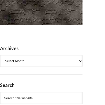
Archives
Archives
Search