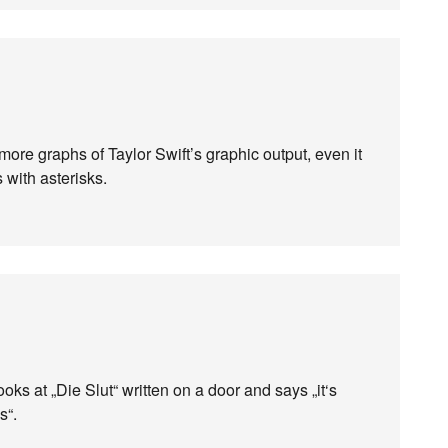
ore graphs of Taylor Swift’s graphic output, even it
with asterisks.
ks at „Die Slut“ written on a door and says „it‘s
s“.