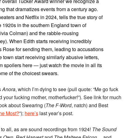
or our overall Tucker Award winner we recognize a
ng that dramatizes events from a century ago.
heaters and Netflix in 2024, tells the true story of
 1920s in the southern England town of
livia Colman) and the rabble-rousing
). When Edith starts receiving incredibly
s Rose for sending them, leading to accusations
he town start receiving similarly abusive letters,
rom spoilers here — just watch the movie in all its
me of the choicest swears.
s
Anora
, which I’m dying to see (pull quote: “Me go fuck
 your fucking mother, motherfucker!”). See link for much
ook about Swearing (
The F-Word
, natch) and Best
he Most?
”);
here’s
last year’s post.
to all, as are sound recordings from 1924!
The Sound
’s Own, Red Harvest
and
The Maltese Falcon
… and