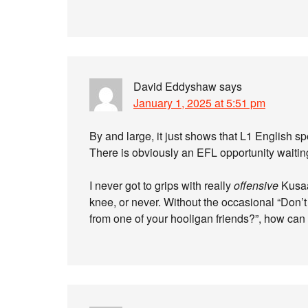
David Eddyshaw
says
January 1, 2025 at 5:51 pm
By and large, it just shows that L1 English sp
There is obviously an EFL opportunity waiting
I never got to grips with really
offensive
Kusaa
knee, or never. Without the occasional “Don’t s
from one of your hooligan friends?”, how can 