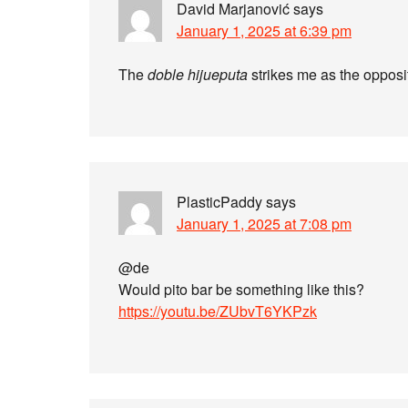
David Marjanović
says
January 1, 2025 at 6:39 pm
The
doble hijueputa
strikes me as the opposi
PlasticPaddy
says
January 1, 2025 at 7:08 pm
@de
Would pito bar be something like this?
https://youtu.be/ZUbvT6YKPzk