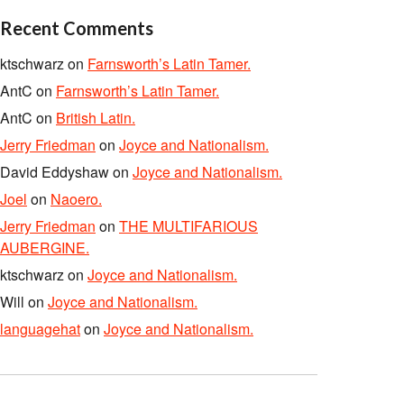
Recent Comments
ktschwarz
on
Farnsworth’s Latin Tamer.
AntC
on
Farnsworth’s Latin Tamer.
AntC
on
British Latin.
Jerry Friedman
on
Joyce and Nationalism.
David Eddyshaw
on
Joyce and Nationalism.
Joel
on
Naoero.
Jerry Friedman
on
THE MULTIFARIOUS
AUBERGINE.
ktschwarz
on
Joyce and Nationalism.
Will
on
Joyce and Nationalism.
languagehat
on
Joyce and Nationalism.