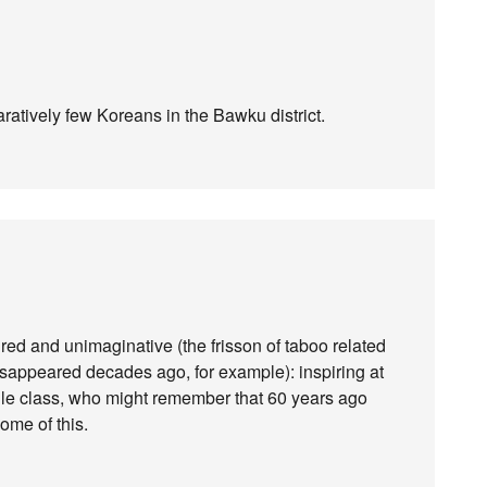
ratively few Koreans in the Bawku district.
ed and unimaginative (the frisson of taboo related
isappeared decades ago, for example): inspiring at
le class, who might remember that 60 years ago
ome of this.