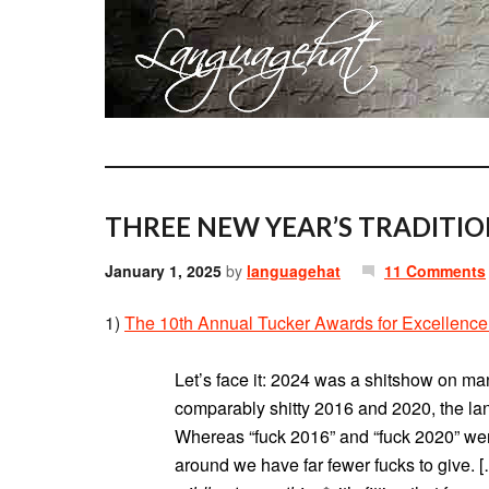
THREE NEW YEAR’S TRADITIO
January 1, 2025
by
languagehat
11 Comments
1)
The 10th Annual Tucker Awards for Excellence
Let’s face it: 2024 was a shitshow on man
comparably shitty 2016 and 2020, the la
Whereas “fuck 2016” and “fuck 2020” wer
around we have far fewer fucks to give. [