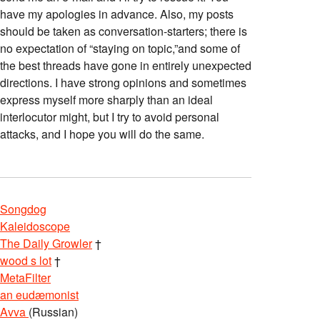
have my apologies in advance. Also, my posts
should be taken as conversation-starters; there is
no expectation of “staying on topic,”and some of
the best threads have gone in entirely unexpected
directions. I have strong opinions and sometimes
express myself more sharply than an ideal
interlocutor might, but I try to avoid personal
attacks, and I hope you will do the same.
Songdog
Kaleidoscope
The Daily Growler
†
wood s lot
†
MetaFilter
an eudæmonist
Avva
(Russian)