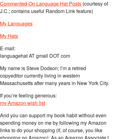
Commented-On Language Hat Posts
(courtesy of
J.C.; contains useful Random Link feature)
My Languages
My Hats
E-mail:
languagehat AT gmail DOT com
My name is Steve Dodson; I’m a retired
copyeditor currently living in western
Massachusetts after many years in New York City.
If you’re feeling generous:
my Amazon wish list
And you can support my book habit without even
spending money on me by following my Amazon
links to do your shopping (if, of course, you like
shopping on Amazon); As an Amazon Associate I