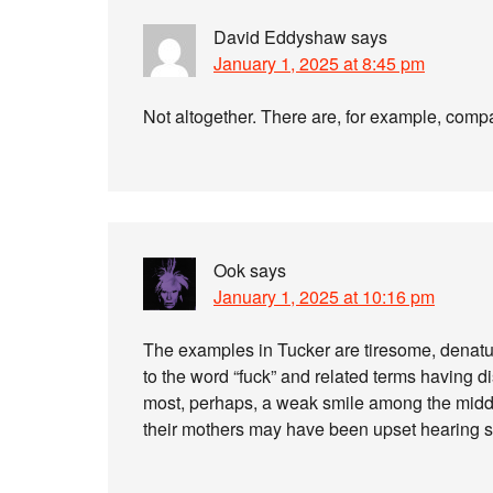
David Eddyshaw
says
January 1, 2025 at 8:45 pm
Not altogether. There are, for example, compa
Ook
says
January 1, 2025 at 10:16 pm
The examples in Tucker are tiresome, denatur
to the word “fuck” and related terms having d
most, perhaps, a weak smile among the midd
their mothers may have been upset hearing s