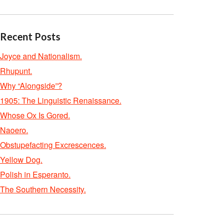
Recent Posts
Joyce and Nationalism.
Rhupunt.
Why “Alongside”?
1905: The Linguistic Renaissance.
Whose Ox Is Gored.
Naoero.
Obstupefacting Excrescences.
Yellow Dog.
Polish in Esperanto.
The Southern Necessity.