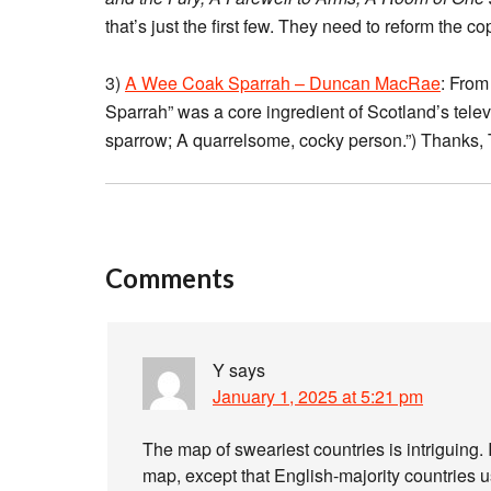
that’s just the first few. They need to reform the 
3)
A Wee Coak Sparrah – Duncan MacRae
: From
Sparrah” was a core ingredient of Scotland’s tel
sparrow; A quarrelsome, cocky person.”) Thanks, 
Comments
Y
says
January 1, 2025 at 5:21 pm
The map of sweariest countries is intriguing. 
map, except that English-majority countries u