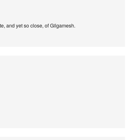
te, and yet so close, of Gilgamesh.