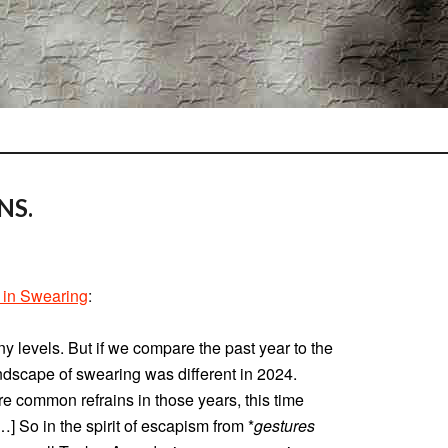
NS.
 in Swearing
:
y levels. But if we compare the past year to the
ndscape of swearing was different in 2024.
e common refrains in those years, this time
…] So in the spirit of escapism from *
gestures