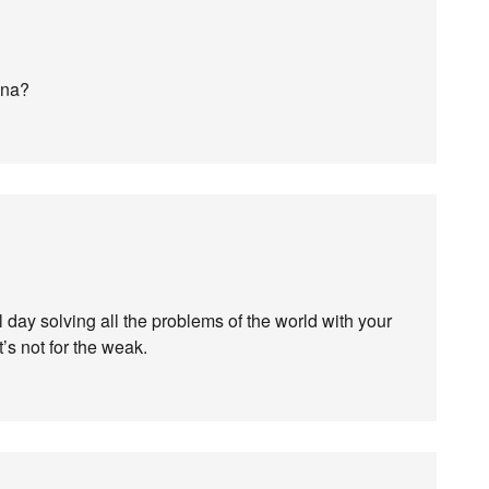
ana?
l day solving all the problems of the world with your
It’s not for the weak.