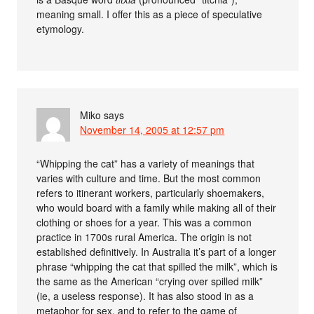
meaning small. I offer this as a piece of speculative
etymology.
Miko
says
November 14, 2005 at 12:57 pm
“Whipping the cat” has a variety of meanings that
varies with culture and time. But the most common
refers to itinerant workers, particularly shoemakers,
who would board with a family while making all of their
clothing or shoes for a year. This was a common
practice in 1700s rural America. The origin is not
established definitively. In Australia it’s part of a longer
phrase “whipping the cat that spilled the milk”, which is
the same as the American “crying over spilled milk”
(ie, a useless response). It has also stood in as a
metaphor for sex, and to refer to the game of