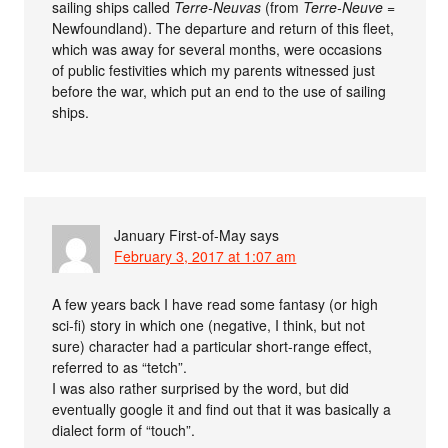
sailing ships called
Terre-Neuvas
(from
Terre-Neuve
=
Newfoundland). The departure and return of this fleet,
which was away for several months, were occasions
of public festivities which my parents witnessed just
before the war, which put an end to the use of sailing
ships.
January First-of-May
says
February 3, 2017 at 1:07 am
A few years back I have read some fantasy (or high
sci-fi) story in which one (negative, I think, but not
sure) character had a particular short-range effect,
referred to as “tetch”.
I was also rather surprised by the word, but did
eventually google it and find out that it was basically a
dialect form of “touch”.