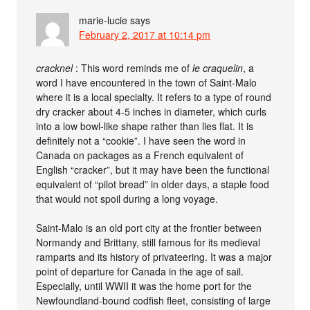
marie-lucie
says
February 2, 2017 at 10:14 pm
cracknel
: This word reminds me of
le craquelin
, a
word I have encountered in the town of Saint-Malo
where it is a local specialty. It refers to a type of round
dry cracker about 4-5 inches in diameter, which curls
into a low bowl-like shape rather than lies flat. It is
definitely not a “cookie”. I have seen the word in
Canada on packages as a French equivalent of
English “cracker”, but it may have been the functional
equivalent of “pilot bread” in older days, a staple food
that would not spoil during a long voyage.
Saint-Malo is an old port city at the frontier between
Normandy and Brittany, still famous for its medieval
ramparts and its history of privateering. It was a major
point of departure for Canada in the age of sail.
Especially, until WWII it was the home port for the
Newfoundland-bound codfish fleet, consisting of large