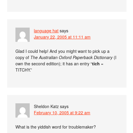
language hat
says
January 22, 2005 at 11:11 am
Glad I could help! And you might want to pick up a
copy of
The Australian Oxford Paperback Dictionary
(I
own the second edition); it has an entry “
tich
=
TITCHY.”
Sheldon Katz
says
February 10, 2005 at 9:22 am
What is the yiddish word for troublemaker?