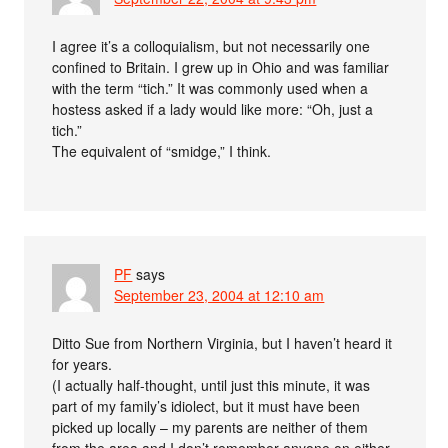
I agree it’s a colloquialism, but not necessarily one
confined to Britain. I grew up in Ohio and was familiar
with the term “tich.” It was commonly used when a
hostess asked if a lady would like more: “Oh, just a
tich.”
The equivalent of “smidge,” I think.
PF
says
September 23, 2004 at 12:10 am
Ditto Sue from Northern Virginia, but I haven’t heard it
for years.
(I actually half-thought, until just this minute, it was
part of my family’s idiolect, but it must have been
picked up locally – my parents are neither of them
from the area and I don’t remember anyone on either