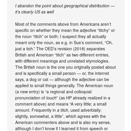
I abandon the point about geographical distribution —
it’s clearly US as well
Most of the comments above from Americans aren’t
specific on whether they mean the adjective “titchy” or
the noun “titch” or both; I suspect they all actually
meant only the noun, as e.g. in Sue’s comment, “Oh,
just a tich.” The OED’s revision (2018) separates
British and American “titch” as two different entries,
with different meanings and unrelated etymologies.
The British noun is the one you originally posted about
and is specifically a small person — or, the internet
says, a dog or cat — although the adjective can be
applied to small things generally. The American noun
(a new entry) is “a regional and colloquial
pronunciation of
touch
” (as HP already realized in a
comment above) and means “A very little; a small
amount. Frequently in
a titch
, used adverbially:
slightly, somewhat, a little”, which agrees with the
American commenters above and is also my sense,
although I don’t know if I learned it from speech or