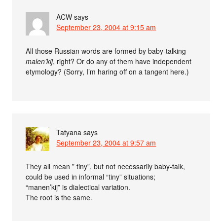
ACW
says
September 23, 2004 at 9:15 am
All those Russian words are formed by baby-talking
malen’kij
, right? Or do any of them have independent
etymology? (Sorry, I’m haring off on a tangent here.)
Tatyana
says
September 23, 2004 at 9:57 am
They all mean ” tiny”, but not necessarily baby-talk,
could be used in informal “tiny” situations;
“manen’kij” is dialectical variation.
The root is the same.