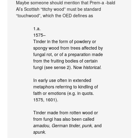
Maybe someone should mention that Prem-a -bald
Al’s Scottish “titchy wood” must be standard
“touchwood”, which the OED defines as
1.a.
1575–
Tinder in the form of powdery or
spongy wood from trees affected by
fungal rot, or of a preparation made
from the fruiting bodies of certain
fungi (see sense 2). Now
historical.
In early use often in extended
metaphors referring to kindling of
faith or emotions (e.g. in quots.
1575, 1601).
Tinder made from rotten wood or
from fungi has also been called
amadou, German tinder, punk,
and
spunk.