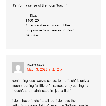
It’s from a sense of the noun “touch”:
III.15.a.
1400–20
An iron rod used to set off the
gunpowder in a cannon or firearm.
Obsolete.
rozele
says
May 13, 2026 at 2:12 pm
confirming ktschwarz’s sense, to me “titch” is only a
noun meaning “a little bit”, transparently coming from
“touch”, and mainly used in “just a titch”.
i don’t have “titchy” at all, but i do have the
adjective/adverb “tetchy”, meaning “irritable, easily