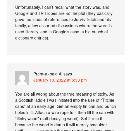
Unfortunately, I can’t recall what the story was, and
Google and TV Tropes are not helpful (they basically
gave me loads of references to Jervis Tetch and his
family, a few assorted discussions where the word is
used literally, and in Google’s case, a big bunch of
dictionary entries).
Prem-a -bald Al
says
January 10, 2022 at 5:33 pm
You are all wrong about the true meaning of titchy. As
a Scottish laddie I was initiated into the use of “Titchie
cans” at an early age. Get an empty tin can and punch
holes in it. Attach a wire rope to it then fill the can with
“titchy wood” (soft decaying wood). Set fire to it-
because the wood is damp it will merely smoulder
until………..you swing the can round your head when