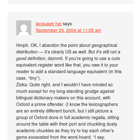
language hat
says
September 23, 2004 at 11:05 am
Hmph. OK, I abandon the point about geographical
distribution — it’s clearly US as well. But
it’s still not a
good definition
, dammit. If you’re going to use a cute
equivalent-register word like that, you owe it to your
reader to add a standard-language equivalent (in this
case, “tiny”).
Zizka: Quite right, and I wouldn’t have minded so
much except for my long-standing grudge against
bilingual dictionary-makers on this account, with
Oxford a prime offender. (I know the lexicographers
are an entirely different bunch, but I still picture a
group of Oxford dons in full academic regalia, sitting
around the table with their port and chuckling dusty
academic chuckles as they try to top each other’s
gems excavated from the word-hoard. “I say,