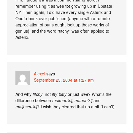
remember using it as wee tot growing up in Upstate
NY. Then again, I did have every single Asterix and
Obelix book ever published (anyone with a remote
appreciation of puns ought look up these works of
genius), and the word “titchy” was often applied to
Asterix.
Alexei
says
September 23, 2004 at 1:27 am
And why
titchy
, not
itty-bitty
or just
wee
? What’s the
difference between
makhon’kij
,
manen’kij
and
maljusen’kij
? I wish they cleared that up a bit (I can’t).