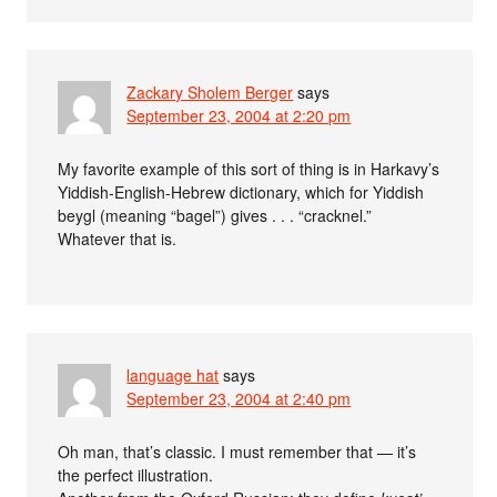
Zackary Sholem Berger
says
September 23, 2004 at 2:20 pm
My favorite example of this sort of thing is in Harkavy’s
Yiddish-English-Hebrew dictionary, which for Yiddish
beygl (meaning “bagel”) gives . . . “cracknel.”
Whatever that is.
language hat
says
September 23, 2004 at 2:40 pm
Oh man, that’s classic. I must remember that — it’s
the perfect illustration.