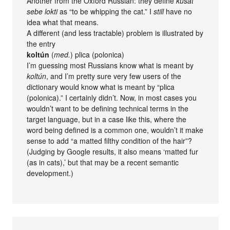
Another from the Oxford Russian: they define
kusat’
sebe lokti
as “to be whipping the cat.” I
still
have no
idea what that means.
A different (and less tractable) problem is illustrated by
the entry
koltún
(
med.
) plica (polonica)
I’m guessing most Russians know what is meant by
koltún
, and I’m pretty sure very few users of the
dictionary would know what is meant by “plica
(polonica).” I certainly didn’t. Now, in most cases you
wouldn’t want to be defining technical terms in the
target language, but in a case like this, where the
word being defined is a common one, wouldn’t it make
sense to add “a matted filthy condition of the hair”?
(Judging by Google results, it also means ‘matted fur
(as in cats),’ but that may be a recent semantic
development.)