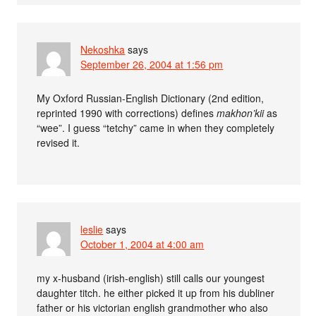
Nekoshka
says
September 26, 2004 at 1:56 pm
My Oxford Russian-English Dictionary (2nd edition,
reprinted 1990 with corrections) defines
makhon’kii
as
“wee”. I guess “tetchy” came in when they completely
revised it.
leslie
says
October 1, 2004 at 4:00 am
my x-husband (irish-english) still calls our youngest
daughter titch. he either picked it up from his dubliner
father or his victorian english grandmother who also