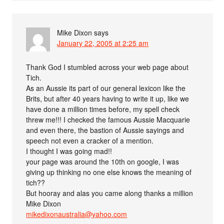
Mike Dixon
says
January 22, 2005 at 2:25 am
Thank God I stumbled across your web page about
Tich.
As an Aussie its part of our general lexicon like the
Brits, but after 40 years having to write it up, like we
have done a million times before, my spell check
threw me!!! I checked the famous Aussie Macquarie
and even there, the bastion of Aussie sayings and
speech not even a cracker of a mention.
I thought I was going mad!!
your page was around the 10th on google, I was
giving up thinking no one else knows the meaning of
tich??
But hooray and alas you came along thanks a million
Mike Dixon
mikedixonaustralia@yahoo.com