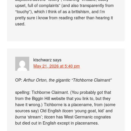
upset, full of complaints” (and also transparently from
“touchy”), which i think of as a britishism, and i’m
pretty sure i know from reading rather than hearing it
used.
ktschwarz
says
May 21, 2026 at 5:40 pm
OP:
Arthur Orton, the gigantic “Titchborne Claimant”
spelling: Tichborne Claimant. (You probably got that
from the Biggin Hill website that you link to, but they
have it wrong.) Tichborne is a placename, from (some
sources say) Old English
ticcen
‘young goat, kid’ and
burna
‘stream’;
ticcen
has West Germanic cognates
but died out in English except in placenames.