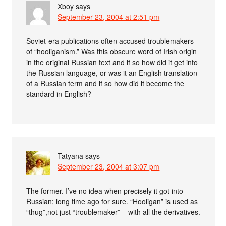
Xboy
says
September 23, 2004 at 2:51 pm
Soviet-era publications often accused troublemakers
of “hooliganism.” Was this obscure word of Irish origin
in the original Russian text and if so how did it get into
the Russian language, or was it an English translation
of a Russian term and if so how did it become the
standard in English?
Tatyana
says
September 23, 2004 at 3:07 pm
The former. I’ve no idea when precisely it got into
Russian; long time ago for sure. “Hooligan” is used as
“thug”,not just “troublemaker” – with all the derivatives.