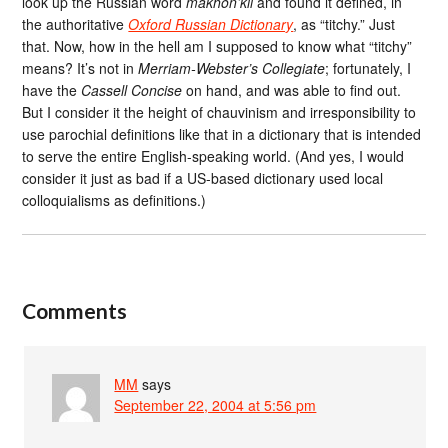
look up the Russian word
mákhon’kii
and found it defined, in
the authoritative
Oxford Russian Dictionary
, as “titchy.” Just
that. Now, how in the hell am I supposed to know what “titchy”
means? It’s not in
Merriam-Webster’s Collegiate
; fortunately, I
have the
Cassell Concise
on hand, and was able to find out.
But I consider it the height of chauvinism and irresponsibility to
use parochial definitions like that in a dictionary that is intended
to serve the entire English-speaking world. (And yes, I would
consider it just as bad if a US-based dictionary used local
colloquialisms as definitions.)
Comments
MM
says
September 22, 2004 at 5:56 pm