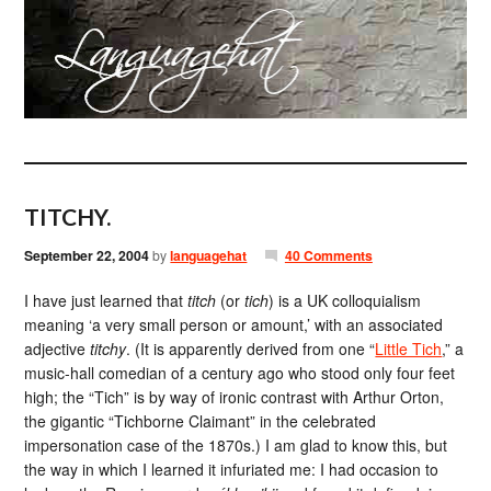
TITCHY.
September 22, 2004
by
languagehat
40 Comments
I have just learned that
titch
(or
tich
) is a UK colloquialism
meaning ‘a very small person or amount,’ with an associated
adjective
titchy
. (It is apparently derived from one “
Little Tich
,” a
music-hall comedian of a century ago who stood only four feet
high; the “Tich” is by way of ironic contrast with Arthur Orton,
the gigantic “Tichborne Claimant” in the celebrated
impersonation case of the 1870s.) I am glad to know this, but
the way in which I learned it infuriated me: I had occasion to