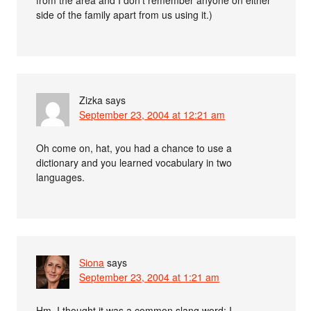
side of the family apart from us using it.)
Zizka
says
September 23, 2004 at 12:21 am
Oh come on, hat, you had a chance to use a
dictionary and you learned vocabulary in two
languages.
Siona
says
September 23, 2004 at 1:21 am
Hm. I thought it was a common slang word; I