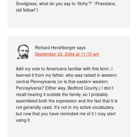
Snodgrass, what do you say to ‘titchy’?” “
Praestans
,
old fellow!”)
Richard Hershberger
says
September 23, 2004 at 11:15 am
Add my vote to Americans familiar with this term. I
learned it from my father, who was raised in western
central Pennsylvania (or is that eastern western
Pennsylvania? Either way, Bedford County.) I don’t
recall hearing it outside the family, so I probably
assimilated both the expression and the fact that it is
not generally used. It’s not in my active vocabulary,
but now that you have reminded me of it I may start
using it.