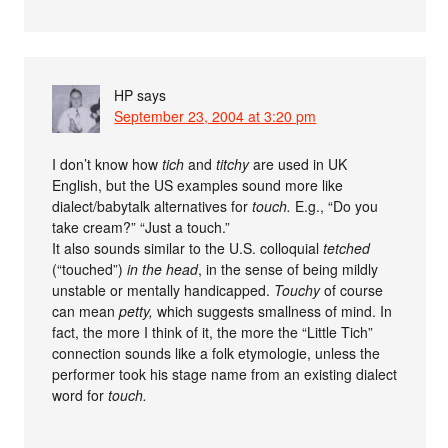
HP
says
September 23, 2004 at 3:20 pm
I don’t know how
tich
and
titchy
are used in UK
English, but the US examples sound more like
dialect/babytalk alternatives for
touch.
E.g., “Do you
take cream?” “Just a touch.”
It also sounds similar to the U.S. colloquial
tetched
(“touched”)
in the head
, in the sense of being mildly
unstable or mentally handicapped.
Touchy
of course
can mean
petty,
which suggests smallness of mind. In
fact, the more I think of it, the more the “Little Tich”
connection sounds like a folk etymologie, unless the
performer took his stage name from an existing dialect
word for
touch.