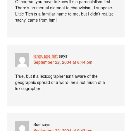
Of course, you have to know it’s a parochialism first.
There’s no mental element to chauvinism, I suppose.
Little Tich is a familiar name to me, but I didn’t realize
‘titchy’ came from him!
language hat
says
September 22, 2004 at 6:44 pm
True, but if a lexicographer isn’t aware of the
geographic spread of a word, he’s not much of a
lexicographer!
Sue
says
September 22, 2004 at 9:43 pm