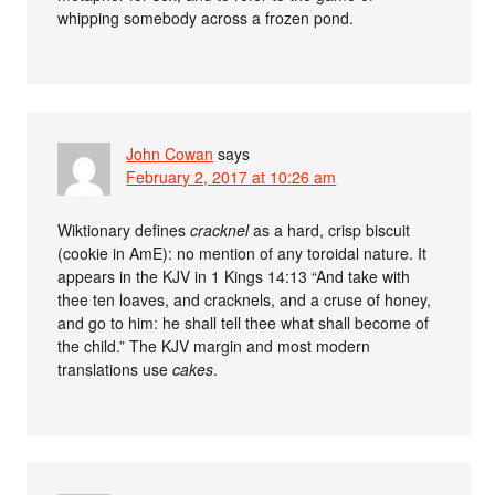
whipping somebody across a frozen pond.
John Cowan
says
February 2, 2017 at 10:26 am
Wiktionary defines
cracknel
as a hard, crisp biscuit
(cookie in AmE): no mention of any toroidal nature. It
appears in the KJV in 1 Kings 14:13 “And take with
thee ten loaves, and cracknels, and a cruse of honey,
and go to him: he shall tell thee what shall become of
the child.” The KJV margin and most modern
translations use
cakes
.