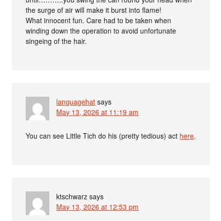
the surge of air will make it burst into flame!
What innocent fun. Care had to be taken when
winding down the operation to avoid unfortunate
singeing of the hair.
languagehat
says
May 13, 2026 at 11:19 am
You can see Little Tich do his (pretty tedious) act
here
.
ktschwarz
says
May 13, 2026 at 12:53 pm