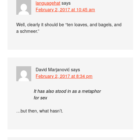
languagehat
says
February 2, 2017 at 10:45 am
Well, clearly it should be “ten loaves, and bagels, and
a schmeer.”
David Marjanović
says
February 2, 2017 at 8:34 pm
It has also stood in as a metaphor
for sex
…but then, what hasn’t.