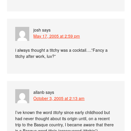
josh
says
May 17, 2005 at 2:59 pm
i always thought a titchy was a cocktail….”Fancy a
titchy after work, luv?”
allanb
says
October 3, 2005 at 2:13 am
I’ve known the word
titchy
since early childhood but
had never thought about its origin until, on a recent
trip to the Basque country, I became aware that there
is a Basque word
titxia
(pronounced “titchia”),