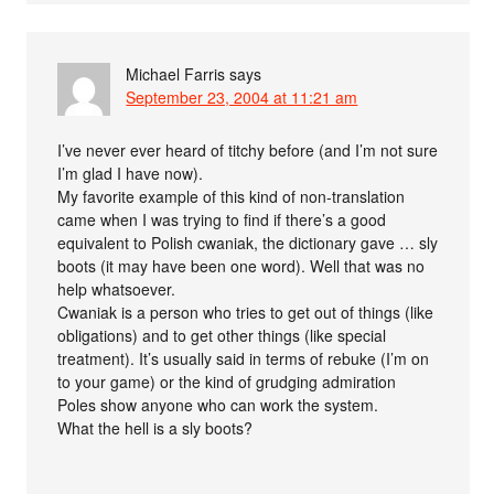
Michael Farris
says
September 23, 2004 at 11:21 am
I’ve never ever heard of titchy before (and I’m not sure
I’m glad I have now).
My favorite example of this kind of non-translation
came when I was trying to find if there’s a good
equivalent to Polish cwaniak, the dictionary gave … sly
boots (it may have been one word). Well that was no
help whatsoever.
Cwaniak is a person who tries to get out of things (like
obligations) and to get other things (like special
treatment). It’s usually said in terms of rebuke (I’m on
to your game) or the kind of grudging admiration
Poles show anyone who can work the system.
What the hell is a sly boots?