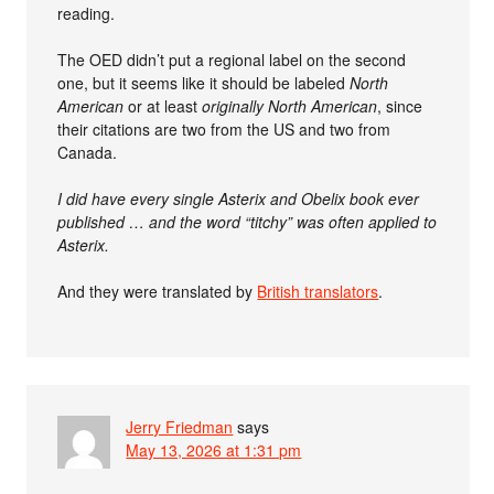
reading.
The OED didn’t put a regional label on the second
one, but it seems like it should be labeled
North
American
or at least
originally North American
, since
their citations are two from the US and two from
Canada.
I did have every single Asterix and Obelix book ever
published … and the word “titchy” was often applied to
Asterix.
And they were translated by
British translators
.
Jerry Friedman
says
May 13, 2026 at 1:31 pm