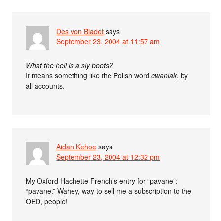
Des von Bladet
says
September 23, 2004 at 11:57 am
What the hell is a sly boots?
It means something like the Polish word
cwaniak
, by
all accounts.
Aidan Kehoe
says
September 23, 2004 at 12:32 pm
My Oxford Hachette French’s entry for “pavane”:
“pavane.” Wahey, way to sell me a subscription to the
OED, people!