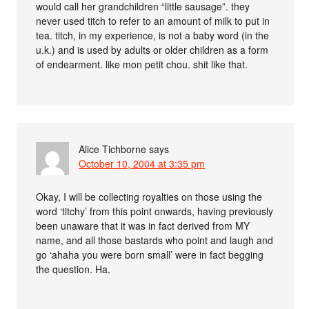
would call her grandchildren “little sausage”. they
never used titch to refer to an amount of milk to put in
tea. titch, in my experience, is not a baby word (in the
u.k.) and is used by adults or older children as a form
of endearment. like mon petit chou. shit like that.
Alice Tichborne
says
October 10, 2004 at 3:35 pm
Okay, I will be collecting royalties on those using the
word ‘titchy’ from this point onwards, having previously
been unaware that it was in fact derived from MY
name, and all those bastards who point and laugh and
go ‘ahaha you were born small’ were in fact begging
the question. Ha.