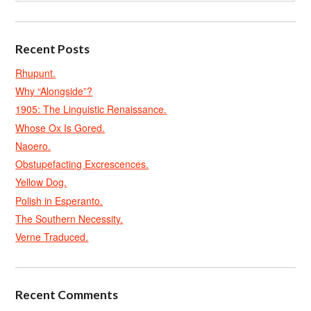
Recent Posts
Rhupunt.
Why “Alongside”?
1905: The Linguistic Renaissance.
Whose Ox Is Gored.
Naoero.
Obstupefacting Excrescences.
Yellow Dog.
Polish in Esperanto.
The Southern Necessity.
Verne Traduced.
Recent Comments