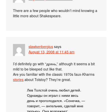
There are a few people who wouldn’t mind knowing a
little more about Shakespeare.
slawkenbergius
says
August 13, 2008 at 11:45 am
I’d definitely go with “дрянь,” although it seems a bit
mild to be bleeped out like that.
Are you familiar with the classic 1970s faux-Kharms
stories
about Tolstoy? They’re great.
Лев Толстой очень любил детей.
Однажды он играл с ними весь
день и проголодался. «Сонечка, —
говорит, — ангельчик, сделай мне
тюрьку». Она возражает: