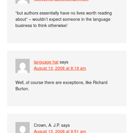
“but authors essentially have no lives worth reading
about” – wouldn’t expect someone in the language
business to think otherwise!
language hat
says
August 13, 2008 at 8:19 am
Well, of course there are exceptions, like Richard
Burton.
Crown, A. J.P.
says
August 13, 2008 at 9:51 am