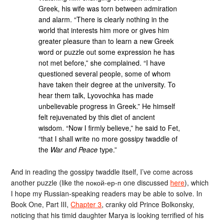
Greek, his wife was torn between admiration
and alarm. “There is clearly nothing in the
world that interests him more or gives him
greater pleasure than to learn a new Greek
word or puzzle out some expression he has
not met before,” she complained. “I have
questioned several people, some of whom
have taken their degree at the university. To
hear them talk, Lyovochka has made
unbelievable progress in Greek.” He himself
felt rejuvenated by this diet of ancient
wisdom. “Now I firmly believe,” he said to Fet,
“that I shall write no more gossipy twaddle of
the
War and Peace
type.”
And in reading the gossipy twaddle itself, I’ve come across
another puzzle (like the покой-ер-п one discussed
here
), which
I hope my Russian-speaking readers may be able to solve. In
Book One, Part III,
Chapter 3
, cranky old Prince Bolkonsky,
noticing that his timid daughter Marya is looking terrified of his