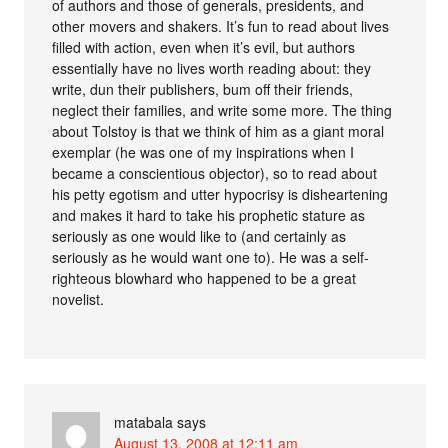
of authors and those of generals, presidents, and
other movers and shakers. It’s fun to read about lives
filled with action, even when it’s evil, but authors
essentially have no lives worth reading about: they
write, dun their publishers, bum off their friends,
neglect their families, and write some more. The thing
about Tolstoy is that we think of him as a giant moral
exemplar (he was one of my inspirations when I
became a conscientious objector), so to read about
his petty egotism and utter hypocrisy is disheartening
and makes it hard to take his prophetic stature as
seriously as one would like to (and certainly as
seriously as he would want one to). He was a self-
righteous blowhard who happened to be a great
novelist.
matabala
says
August 13, 2008 at 12:11 am