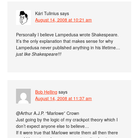
Kári Tulinius
says
August 14, 2008 at 10:21 am
Personally I believe Lampedusa wrote Shakespeare.
It’s the only explanation that makes sense for why
Lampedusa never published anything in his lifetime…
just like Shakespeare!!!
Bob Helling
says
August 14, 2008 at 11:37 am
@Arthur A.J.P. “Marlowe” Crown
Just going by the logic of my crackpot theory which I
don’t expect anyone else to believe…
If it were true that Marlowe wrote them all then there