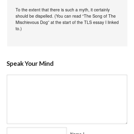
To the extent that there is such a myth, it certainly
should be dispelled. (You can read “The Song of The
Mischievous Dog” at the start of the TLS essay I linked
to.)
Speak Your Mind