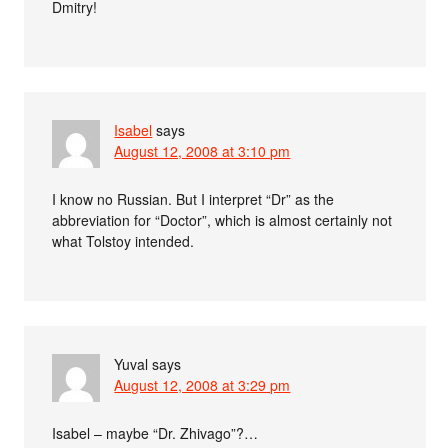
Dmitry!
Isabel
says
August 12, 2008 at 3:10 pm
I know no Russian. But I interpret “Dr” as the
abbreviation for “Doctor”, which is almost certainly not
what Tolstoy intended.
Yuval
says
August 12, 2008 at 3:29 pm
Isabel – maybe “Dr. Zhivago”?…