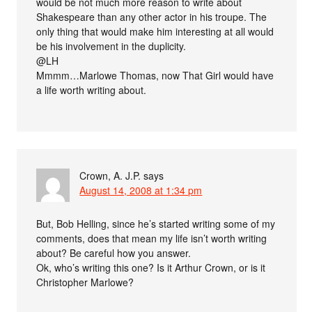
would be not much more reason to write about
Shakespeare than any other actor in his troupe. The
only thing that would make him interesting at all would
be his involvement in the duplicity.
@LH
Mmmm…Marlowe Thomas, now That Girl would have
a life worth writing about.
Crown, A. J.P.
says
August 14, 2008 at 1:34 pm
But, Bob Helling, since he’s started writing some of my
comments, does that mean my life isn’t worth writing
about? Be careful how you answer.
Ok, who’s writing this one? Is it Arthur Crown, or is it
Christopher Marlowe?