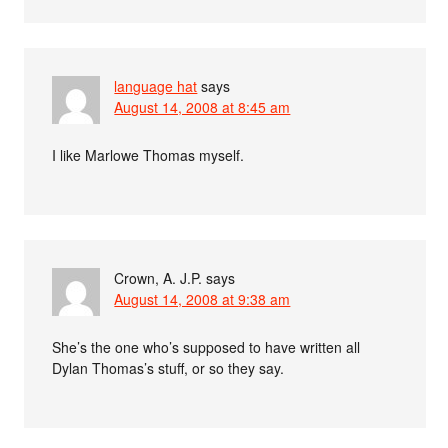
language hat
says
August 14, 2008 at 8:45 am
I like Marlowe Thomas myself.
Crown, A. J.P.
says
August 14, 2008 at 9:38 am
She’s the one who’s supposed to have written all
Dylan Thomas’s stuff, or so they say.