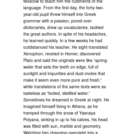
Moscow to teach him the rudiments of the
language. From the first day, the forty-two-
year-old pupil threw himself into Greek
grammar with a passion, pored over
dictionaries, drew up vocabularies, tackled
the great authors. In spite of his headaches,
he learned quickly. In a few weeks he had
outdistanced his teacher. He sight-translated
Xenophon, reveled in Homer, discovered
Plato and said the originals were like “spring-
water that sets the teeth on edge, full of
sunlight and impurities and dust-motes that
make it seem even more pure and fresh,”
while translations of the same texts were as
tasteless as “boiled, distilled water.”
Sometimes he dreamed in Greek at night. He
imagined himself living in Athens; as he
tramped through the snow of Yasnaya
Polyana, sinking in up to his calves, his head
was filled with sun, marble and geometry.
Watching him changing overnight into a