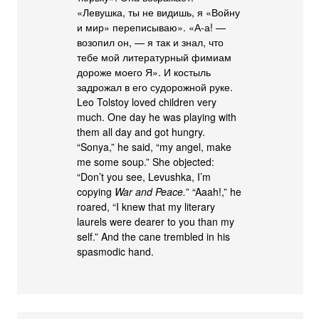
«Левушка, ты не видишь, я «Войну
и мир» переписываю». «А-а! —
возопил он, — я так и знал, что
тебе мой литературный фимиам
дороже моего Я». И костыль
задрожал в его судорожной руке.
Leo Tolstoy loved children very
much. One day he was playing with
them all day and got hungry.
“Sonya,” he said, “my angel, make
me some soup.” She objected:
“Don’t you see, Levushka, I’m
copying
War and Peace.
” “Aaah!,” he
roared, “I knew that my literary
laurels were dearer to you than my
self.” And the cane trembled in his
spasmodic hand.