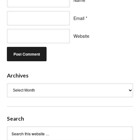
Name
*
Email
*
Website
Archives
Archives
Search