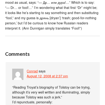
mood as usual, says: “— Др… или дура!…” Which is to say:
“— Dr… or fool!…” I’m wondering what that first “Dr” might be;
it looks like he’s starting to say something and then substituting
“fool,” and my guess is дрянь [dryan’] ‘trash; good-for-nothing
person,’ but I’d be curious to know how Russian readers
interpret it. (Ann Dunnigan simply translates “Fool!”)
Comments
Conrad
says
August 12, 2008 at 2:37 pm
“Reading Troyat’s biography of Tolstoy can be trying,
although it’s very well written and illuminating, simply
because Tolstoy was such a jerk.”
I’d repunctuate, personally: