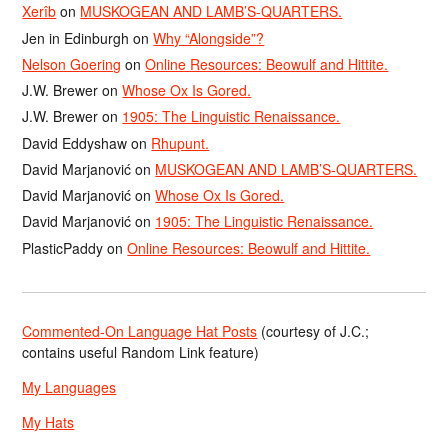
Xerîb
on
MUSKOGEAN AND LAMB’S-QUARTERS.
Jen in Edinburgh
on
Why “Alongside”?
Nelson Goering
on
Online Resources: Beowulf and Hittite.
J.W. Brewer
on
Whose Ox Is Gored.
J.W. Brewer
on
1905: The Linguistic Renaissance.
David Eddyshaw
on
Rhupunt.
David Marjanović
on
MUSKOGEAN AND LAMB’S-QUARTERS.
David Marjanović
on
Whose Ox Is Gored.
David Marjanović
on
1905: The Linguistic Renaissance.
PlasticPaddy
on
Online Resources: Beowulf and Hittite.
Commented-On Language Hat Posts
(courtesy of J.C.;
contains useful Random Link feature)
My Languages
My Hats