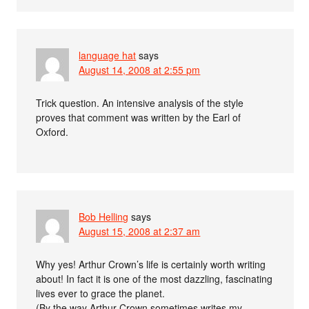
language hat
says
August 14, 2008 at 2:55 pm
Trick question. An intensive analysis of the style
proves that comment was written by the Earl of
Oxford.
Bob Helling
says
August 15, 2008 at 2:37 am
Why yes! Arthur Crown’s life is certainly worth writing
about! In fact it is one of the most dazzling, fascinating
lives ever to grace the planet.
(By the way Arthur Crown sometimes writes my