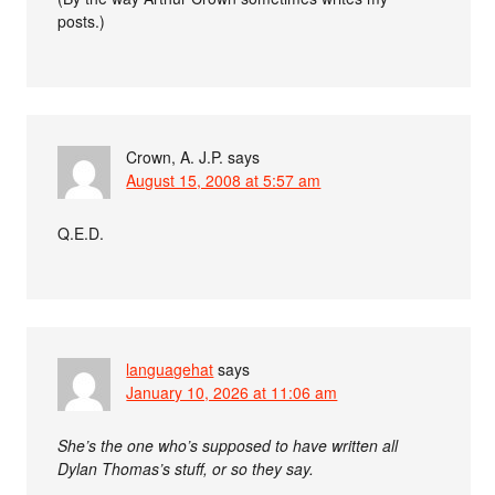
posts.)
Crown, A. J.P.
says
August 15, 2008 at 5:57 am
Q.E.D.
languagehat
says
January 10, 2026 at 11:06 am
She’s the one who’s supposed to have written all
Dylan Thomas’s stuff, or so they say.