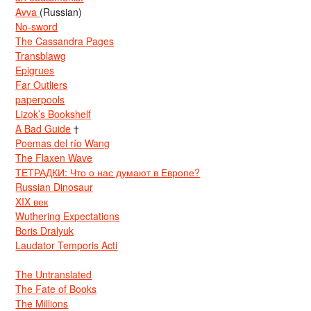
Avva
(Russian)
No-sword
The Cassandra Pages
Transblawg
Epigrues
Far Outliers
paperpools
Lizok’s Bookshelf
A Bad Guide
†
Poemas del río Wang
The Flaxen Wave
ТЕТРАДКИ: Что о нас думают в Европе?
Russian Dinosaur
XIX век
Wuthering Expectations
Boris Dralyuk
Laudator Temporis Acti
The Untranslated
The Fate of Books
The Millions