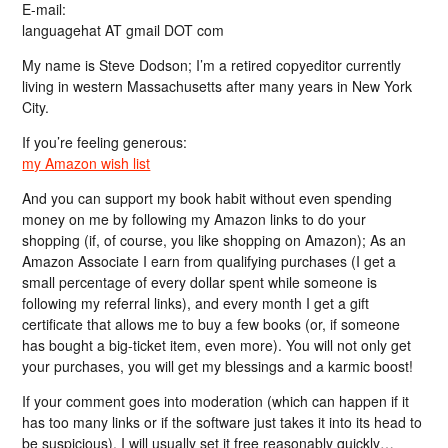
E-mail:
languagehat AT gmail DOT com
My name is Steve Dodson; I’m a retired copyeditor currently
living in western Massachusetts after many years in New York
City.
If you’re feeling generous:
my Amazon wish list
And you can support my book habit without even spending
money on me by following my Amazon links to do your
shopping (if, of course, you like shopping on Amazon); As an
Amazon Associate I earn from qualifying purchases (I get a
small percentage of every dollar spent while someone is
following my referral links), and every month I get a gift
certificate that allows me to buy a few books (or, if someone
has bought a big-ticket item, even more). You will not only get
your purchases, you will get my blessings and a karmic boost!
If your comment goes into moderation (which can happen if it
has too many links or if the software just takes it into its head to
be suspicious), I will usually set it free reasonably quickly…