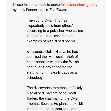
I’ll use that as a hook to quote
this disheartening story
by Lucy Bannerman in
The Times
:
The young Dylan Thomas
“repeatedly stole from others”,
according to a publisher who claims
to have found at least a dozen
examples of plagiarised poems.
Alessandro Gallenzi says he has
identified the “wholesale” theft of
other people’s work by the Welsh
poet over a prolonged period,
starting from his early days as a
schoolboy.
The discoveries “are most definitely
plagiarised”, according to Geoff
Haden, the chairman of the Dylan
Thomas Society. He plans to exhibit
the poems that appeared under