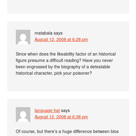
matabala
says
August 12, 2008 at 6:28 pm
Since when does the likeability factor of an historical
figure presume a difficult reading? Have you never
been engrossed by the biography of a detestable
historical character, pick your poisoner?
language hat
says
August 12, 2008 at 6:38 pm
Of course, but there’s a huge difference between bios