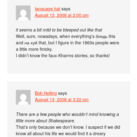
language hat
says
August 13, 2008 at 2:00 pm
it seems a bit mild to be bleeped out like that
Well, sure, nowadays, when everything’s блядь this
and на хуй that, but I figure in the 1860s people were
a little more finicky.
I didn’t know the faux-Kharms stories, so thanks!
Bob Helling
says
August 13, 2008 at 3:22 pm
There are a few people who wouldn’t mind knowing a
little more about Shakespeare.
That’s only because we don’t know. I suspect if we did
know all about his life we would find it a dreary