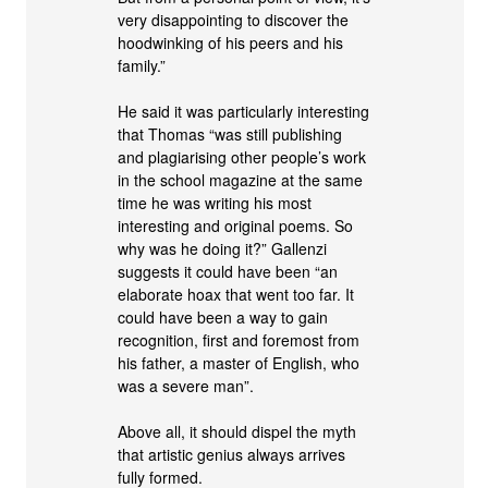
very disappointing to discover the
hoodwinking of his peers and his
family.”
He said it was particularly interesting
that Thomas “was still publishing
and plagiarising other people’s work
in the school magazine at the same
time he was writing his most
interesting and original poems. So
why was he doing it?” Gallenzi
suggests it could have been “an
elaborate hoax that went too far. It
could have been a way to gain
recognition, first and foremost from
his father, a master of English, who
was a severe man”.
Above all, it should dispel the myth
that artistic genius always arrives
fully formed.