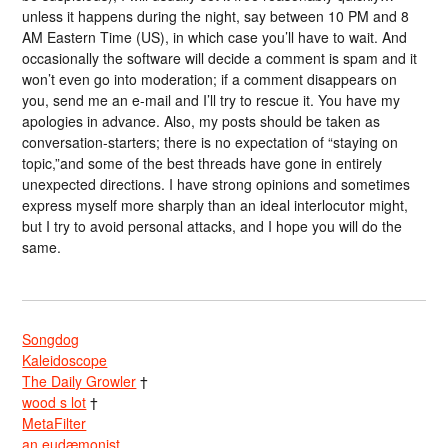
unless it happens during the night, say between 10 PM and 8
AM Eastern Time (US), in which case you’ll have to wait. And
occasionally the software will decide a comment is spam and it
won’t even go into moderation; if a comment disappears on
you, send me an e-mail and I’ll try to rescue it. You have my
apologies in advance. Also, my posts should be taken as
conversation-starters; there is no expectation of “staying on
topic,”and some of the best threads have gone in entirely
unexpected directions. I have strong opinions and sometimes
express myself more sharply than an ideal interlocutor might,
but I try to avoid personal attacks, and I hope you will do the
same.
Songdog
Kaleidoscope
The Daily Growler
†
wood s lot
†
MetaFilter
an eudæmonist