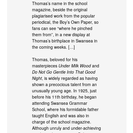
Thomas’s name in the school
magazine, beside the original
plagiarised work from the popular
periodical, the Boy’s Own Paper, so
fans can see “where he pinched
them from”, in a new display at
Thomas’s birthplace in Swansea in
the coming weeks. […]
Thomas, beloved for his
masterpieces
Under Milk Wood
and
Do Not Go Gentle Into That Good
Night
, is widely regarded as having
shown a precocious talent from an
unusually young age. In 1925, just
before his 11th birthday, he began
attending Swansea Grammar
School, where his formidable father
taught English and was also in
charge of the school magazine.
Although unruly and under-achieving