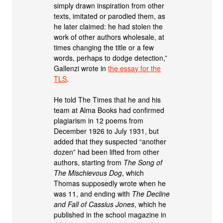
simply drawn inspiration from other
texts, imitated or parodied them, as
he later claimed: he had stolen the
work of other authors wholesale, at
times changing the title or a few
words, perhaps to dodge detection,”
Gallenzi wrote in
the essay for the
TLS
.
He told The Times that he and his
team at Alma Books had confirmed
plagiarism in 12 poems from
December 1926 to July 1931, but
added that they suspected “another
dozen” had been lifted from other
authors, starting from
The Song of
The Mischievous Dog
, which
Thomas supposedly wrote when he
was 11, and ending with
The Decline
and Fall of Cassius Jones
, which he
published in the school magazine in