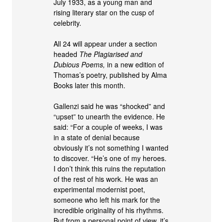
July 1933, as a young man and
rising literary star on the cusp of
celebrity.
All 24 will appear under a section
headed
The Plagiarised and
Dubious Poems,
in a new edition of
Thomas’s poetry, published by Alma
Books later this month.
Gallenzi said he was “shocked” and
“upset” to unearth the evidence. He
said: “For a couple of weeks, I was
in a state of denial because
obviously it’s not something I wanted
to discover. “He’s one of my heroes.
I don’t think this ruins the reputation
of the rest of his work. He was an
experimental modernist poet,
someone who left his mark for the
incredible originality of his rhythms.
But from a personal point of view, it’s