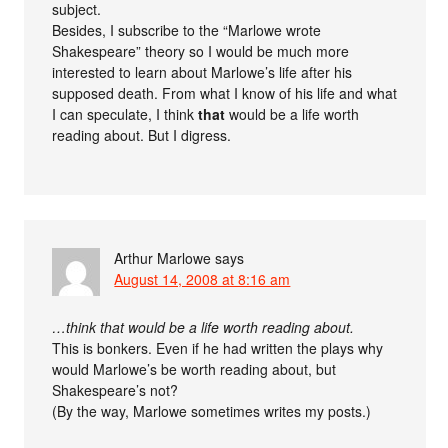
subject.
Besides, I subscribe to the “Marlowe wrote
Shakespeare” theory so I would be much more
interested to learn about Marlowe’s life after his
supposed death. From what I know of his life and what
I can speculate, I think
that
would be a life worth
reading about. But I digress.
Arthur Marlowe
says
August 14, 2008 at 8:16 am
…think that would be a life worth reading about.
This is bonkers. Even if he had written the plays why
would Marlowe’s be worth reading about, but
Shakespeare’s not?
(By the way, Marlowe sometimes writes my posts.)