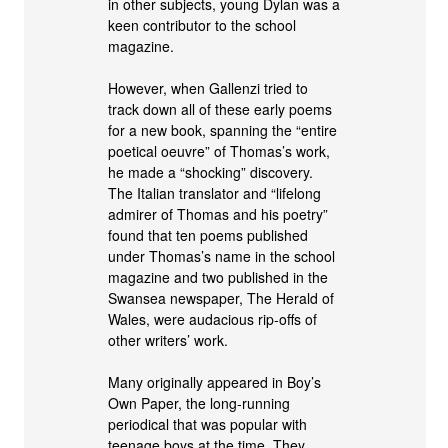
in other subjects, young Dylan was a
keen contributor to the school
magazine.
However, when Gallenzi tried to
track down all of these early poems
for a new book, spanning the “entire
poetical oeuvre” of Thomas’s work,
he made a “shocking” discovery.
The Italian translator and “lifelong
admirer of Thomas and his poetry”
found that ten poems published
under Thomas’s name in the school
magazine and two published in the
Swansea newspaper, The Herald of
Wales, were audacious rip-offs of
other writers’ work.
Many originally appeared in Boy’s
Own Paper, the long-running
periodical that was popular with
teenage boys at the time. They