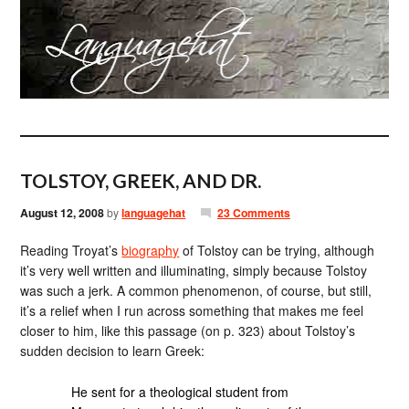
TOLSTOY, GREEK, AND DR.
August 12, 2008
by
languagehat
23 Comments
Reading Troyat’s
biography
of Tolstoy can be trying, although
it’s very well written and illuminating, simply because Tolstoy
was such a jerk. A common phenomenon, of course, but still,
it’s a relief when I run across something that makes me feel
closer to him, like this passage (on p. 323) about Tolstoy’s
sudden decision to learn Greek:
He sent for a theological student from