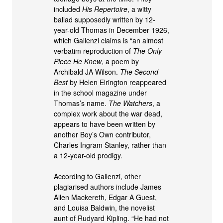
included
His Repertoire
, a witty
ballad supposedly written by 12-
year-old Thomas in December 1926,
which Gallenzi claims is “an almost
verbatim reproduction of
The Only
Piece He Knew
, a poem by
Archibald JA Wilson.
The Second
Best
by Helen Elrington reappeared
in the school magazine under
Thomas’s name.
The Watchers
, a
complex work about the war dead,
appears to have been written by
another Boy’s Own contributor,
Charles Ingram Stanley, rather than
a 12-year-old prodigy.
According to Gallenzi, other
plagiarised authors include James
Allen Mackereth, Edgar A Guest,
and Louisa Baldwin, the novelist
aunt of Rudyard Kipling. “He had not