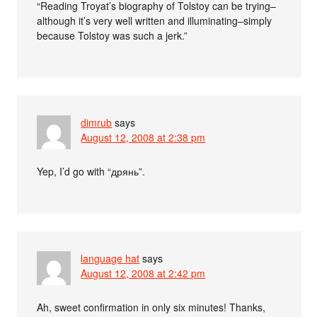
“Reading Troyat’s biography of Tolstoy can be trying–
although it’s very well written and illuminating–simply
because Tolstoy was such a jerk.”
dimrub
says
August 12, 2008 at 2:38 pm
Yep, I’d go with “дрянь”.
language hat
says
August 12, 2008 at 2:42 pm
Ah, sweet confirmation in only six minutes! Thanks,