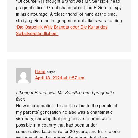
“Of course”?! I thought Brandt was Mr. Sensible-head
pragmatic fixer. Great shame about the E.German spy
in his entourage. A ‘close friend’ of mine at the time,
studying German language/current affairs was reading
‘Die Ostpolitik Willy Brandts oder Die Kunst des
Selbstverständlichen.’
Hans
says
April 18, 2024 at 1:57 am
I thought Brandt was Mr. Sensible-head pragmatic
fixer.
He was pragmatic in his politics, but to the people of
my parents’ generation he also was a charismatic
visionary, showing that progressive reforms were
possible in a country that had been under
conservative leadership for 20 years, and his rhetoric
was one of not just pragmatic reform, but of an