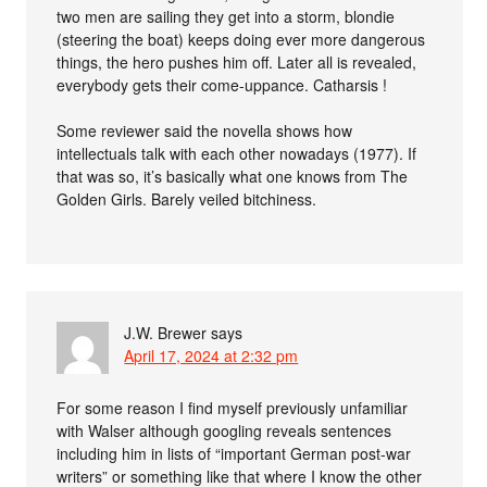
two men are sailing they get into a storm, blondie
(steering the boat) keeps doing ever more dangerous
things, the hero pushes him off. Later all is revealed,
everybody gets their come-uppance. Catharsis !
Some reviewer said the novella shows how
intellectuals talk with each other nowadays (1977). If
that was so, it’s basically what one knows from The
Golden Girls. Barely veiled bitchiness.
J.W. Brewer
says
April 17, 2024 at 2:32 pm
For some reason I find myself previously unfamiliar
with Walser although googling reveals sentences
including him in lists of “important German post-war
writers” or something like that where I know the other