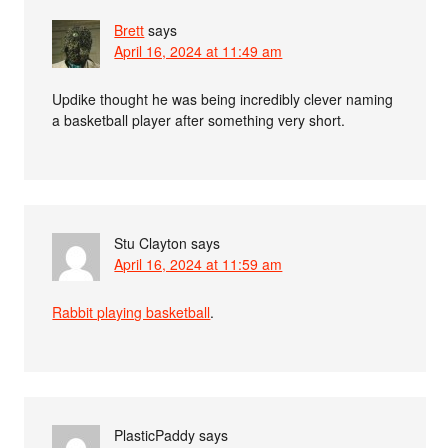
Brett
says
April 16, 2024 at 11:49 am
Updike thought he was being incredibly clever naming
a basketball player after something very short.
Stu Clayton
says
April 16, 2024 at 11:59 am
Rabbit playing basketball
.
PlasticPaddy
says