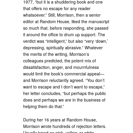
1977, “but it is a shuddering book and one
that offers no escape for any reader
whatsoever.” Still, Morrison, then a senior
editor at Random House, liked the manuscript
so much that, before responding, she passed
it around the office to drum up support. The
verdict was “intelligent,” but also “very ‘down,’
depressing, spiritually abrasive.” Whatever
the merits of the writing, Morrison’s
colleagues predicted, the potent mix of
dissatisfaction, anger, and mournfulness
would limit the book’s commercial appeal—
and Morrison reluctantly agreed. “You don’t
want to escape and I don’t want to escape,”
her letter concludes, “but perhaps the public
does and perhaps we are in the business of
helping them do that.”
During her 16 years at Random House,
Morrison wrote hundreds of rejection letters.
Usually typed on pink, yellow, or white