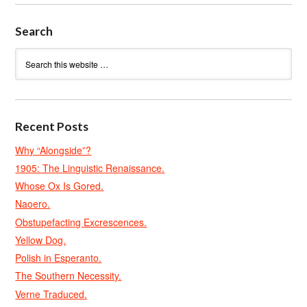
Search
Recent Posts
Why “Alongside”?
1905: The Linguistic Renaissance.
Whose Ox Is Gored.
Naoero.
Obstupefacting Excrescences.
Yellow Dog.
Polish in Esperanto.
The Southern Necessity.
Verne Traduced.