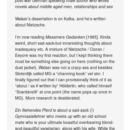
post-war German speaking male author who writes
novels about middle aged men, relationships and sex
Walser’s dissertation is on Kafka, and he’s written
about Nietzsche.
I’m now reading
Messmers Gedanken
[1985]. Kinda
weird, short sad-sack-but-innaresting thoughts about
inadequacy etc. A mixture of Nietzsche / Cioran /
Eeyore was my first reaction, but I kept thinking there
must be something else going on here (nothing on the
dust jacket), Walser was not a crazy-ass and besides
Sloterdijk called MG a “charming book” vel sim. I
finally figured out that I can provisionally think of it as
“about / as if written by” Hölderlin, who called himself
“Scardanelli” at one point (the name pops up once in
MG). More research is desiderated.
Ein fliehendes Pferd
is about a sad-sack (!)
Gymnasiallehrer
who meets up with an old school
mate who is your ultimate boastful overbearing blond-
and-beautiful vegetarian, along with his wife. While the