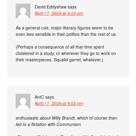
David Eddyshaw
says
April 17, 2024 at 4:23 pm
As a general rule, major literary figures seem to be
even
less
sensible in their politics than the rest of us.
(Perhaps a consequence of all that time spent
cloistered in a study, or wherever they go to work on
their masterpieces. Squalid garret, whatever.)
AntC
says
April 17, 2024 at 6:02 pm
enthusiastic about Willy Brandt, which of course then
led to a flirtation with Communism.