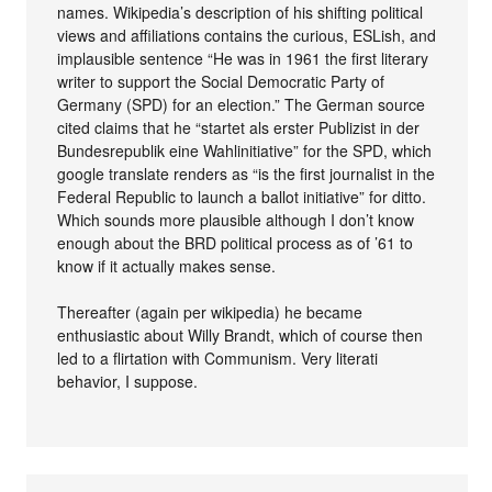
names. Wikipedia’s description of his shifting political
views and affiliations contains the curious, ESLish, and
implausible sentence “He was in 1961 the first literary
writer to support the Social Democratic Party of
Germany (SPD) for an election.” The German source
cited claims that he “startet als erster Publizist in der
Bundesrepublik eine Wahlinitiative” for the SPD, which
google translate renders as “is the first journalist in the
Federal Republic to launch a ballot initiative” for ditto.
Which sounds more plausible although I don’t know
enough about the BRD political process as of ’61 to
know if it actually makes sense.
Thereafter (again per wikipedia) he became
enthusiastic about Willy Brandt, which of course then
led to a flirtation with Communism. Very literati
behavior, I suppose.