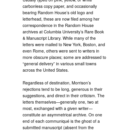
carbonless copy paper, and occasionally
bearing Random House’s old logo and
letterhead, these are now filed among her
correspondence in the Random House
archives at Columbia University’s Rare Book
& Manuscript Library. While many of the
letters were mailed to New York, Boston, and
even Rome, others were sent to writers in
more obscure places; some are addressed to
“general delivery” in various small towns
across the United States.
Regardless of destination, Morrison’s
rejections tend to be long, generous in their
suggestions, and direct in their criticism. The
letters themselves—generally one, two at
most, exchanged with a given writer—
constitute an asymmetrical archive. On one
end of each communiqué is the ghost of a
submitted manuscript (absent from the