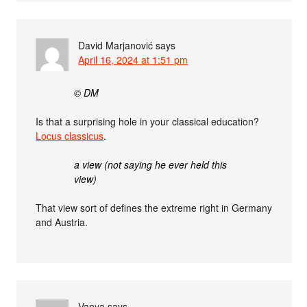
David Marjanović
says
April 16, 2024 at 1:51 pm
© DM
Is that a surprising hole in your classical education?
Locus classicus
.
a view (not saying he ever held this
view)
That view sort of defines the extreme right in Germany
and Austria.
Vanya
says