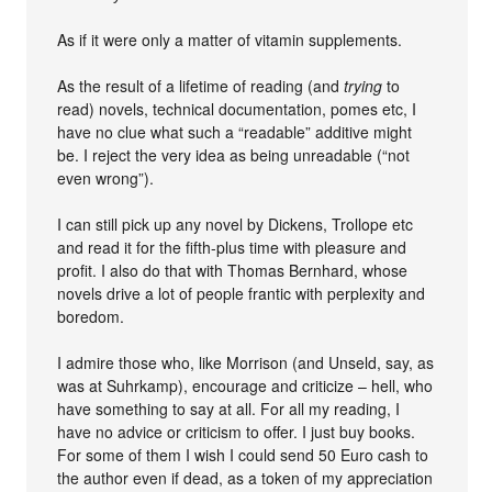
As if it were only a matter of vitamin supplements.
As the result of a lifetime of reading (and
trying
to
read) novels, technical documentation, pomes etc, I
have no clue what such a “readable” additive might
be. I reject the very idea as being unreadable (“not
even wrong”).
I can still pick up any novel by Dickens, Trollope etc
and read it for the fifth-plus time with pleasure and
profit. I also do that with Thomas Bernhard, whose
novels drive a lot of people frantic with perplexity and
boredom.
I admire those who, like Morrison (and Unseld, say, as
was at Suhrkamp), encourage and criticize – hell, who
have something to say at all. For all my reading, I
have no advice or criticism to offer. I just buy books.
For some of them I wish I could send 50 Euro cash to
the author even if dead, as a token of my appreciation