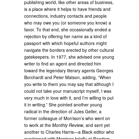
publishing world, like other areas of business,
is a place where it helps to have friends and
connections, industry contacts and people
who may owe you (or someone you know) a
favor. To that end, she occasionally ended a
rejection by offering her name as a kind of
passport with which hopeful authors might
navigate the borders erected by other cultural
gatekeepers. In 1977, she advised one young
writer to find an agent and directed him
toward the legendary literary agents Georges
Borchardt and Peter Matson, adding, “When
you write to them you may say that although I
could not take your manuscript myself, I was
very much in love with it, and I’m willing to put
it in writing.” She pointed another young
radical in the direction of Jules Geller, a
former colleague of Morrison’s who went on
to work at the
Monthly Review
, and sent yet
another to Charles Harris—a Black editor who
overlapped with Morrison briefly at Random