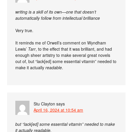
writing is a skill of its own—one that doesn’t
automatically follow from intellectual brilliance
Very true.
It reminds me of Orwell’s comment on Wyndham
Lewis’
Tarr
, to the effect that it was brilliant, and had
enough sheer artistry to make several great novels
out of, but “lack[ed] some essential vitamin” needed to
make it actually
readable
.
Stu Clayton
says
April 16, 2024 at 10:54 am
but “lack[ed] some essential vitamin” needed to make
it actually readable.