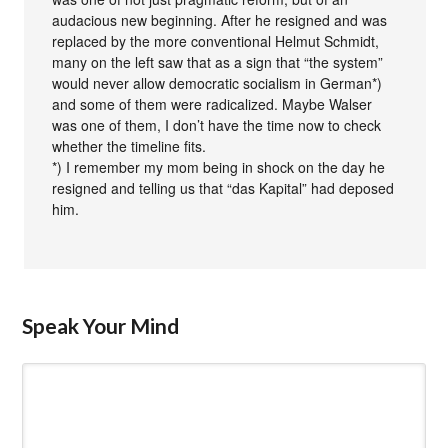
audacious new beginning. After he resigned and was
replaced by the more conventional Helmut Schmidt,
many on the left saw that as a sign that “the system”
would never allow democratic socialism in German*)
and some of them were radicalized. Maybe Walser
was one of them, I don’t have the time now to check
whether the timeline fits.
*) I remember my mom being in shock on the day he
resigned and telling us that “das Kapital” had deposed
him.
Speak Your Mind