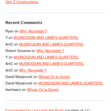
Gen Z Constructions.
Recent Comments
Ryan
on
Why “Alongside”?
Y
on
MUSKOGEAN AND LAMB’S-QUARTERS.
AntC
on
MUSKOGEAN AND LAMB’S-QUARTERS.
Robert Greaves
on
Why “Alongside”?
Y
on
MUSKOGEAN AND LAMB’S-QUARTERS.
AntC
on
MUSKOGEAN AND LAMB’S-QUARTERS.
AntC
on
Why “Alongside”?
David Marjanović
on
Whose Ox Is Gored.
David Marjanović
on
MUSKOGEAN AND LAMB’S-QUARTERS.
ktschwarz
on
Whose Ox Is Gored.
Commented-On Language Hat Posts
(courtesy of J.C.;