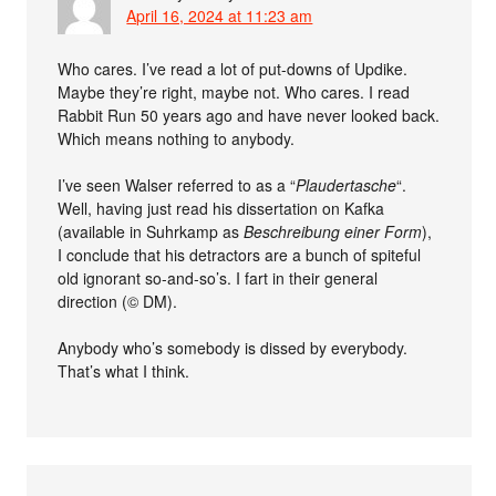
April 16, 2024 at 11:23 am
Who cares. I’ve read a lot of put-downs of Updike.
Maybe they’re right, maybe not. Who cares. I read
Rabbit Run 50 years ago and have never looked back.
Which means nothing to anybody.
I’ve seen Walser referred to as a “
Plaudertasche
“.
Well, having just read his dissertation on Kafka
(available in Suhrkamp as
Beschreibung einer Form
),
I conclude that his detractors are a bunch of spiteful
old ignorant so-and-so’s. I fart in their general
direction (© DM).
Anybody who’s somebody is dissed by everybody.
That’s what I think.