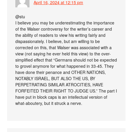
April 16, 2024 at 12:15 pm
@stu
I believe you may be underestimating the importance
of the Walser controversy for the writer’s career and
the ability of readers to view his writing fairly and
dispassionately. I believe, but am willing to be
corrected on this, that Walser was associated with a
view (not saying he ever held this view) to the over-
simplified effect that “Germans should not be expected
to grovel anymore for what happened in 33-45. They
have done their penance and OTHER NATIONS,
NOTABLY ISRAEL, BUT ALSO THE US, BY
PERPETRATING SIMILAR ATROCITIES, HAVE
FORFEITED THEIR RIGHT TO JUDGE US.” The part I
have put in block caps is an intellectual version of
what-aboutery, but it struck a nerve.