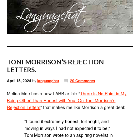
TONI MORRISON’S REJECTION
LETTERS.
April 15, 2024
by
languagehat
20 Comments
Melina Moe has a new LARB article “
There Is No Point in My
Being Other Than Honest with You: On Toni Morrison’s
Rejection Letters
” that makes me like Morrison a great deal:
“I found it extremely honest, forthright, and
moving in ways I had not expected it to be,”
Toni Morrison wrote to an aspiring novelist in