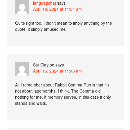
languagehat
says
April 16, 2024 at 11:34 am
Quite right too. I didn’t mean to imply anything by the
quote; it simply amused me.
Stu Clayton
says
April 16, 2024 at 11:46 am
All I remember about Rabbit Comma Run is that it’s
not about lagomorphs. I think. The Comma did
nothing for me. If memory serves, in this case it only
stands and waits.