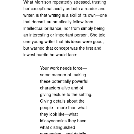
What Morrison repeatedly stressed, trusting
her exceptional acuity as both a reader and
writer, is that writing is a skill of its own—one
that doesn’t automatically follow from
intellectual brilliance, nor from simply being
an interesting or important person. She told
one young writer that his ideas were good,
but warned that concept was the first and
lowest hurdle he would face:
Your work needs force—
some manner of making
these potentially powerful
characters alive and of
giving texture to the setting.
Giving details about the
people—more than what
they look like—what
idiosyncrasies they have,
what distinguished
mannerism—and details