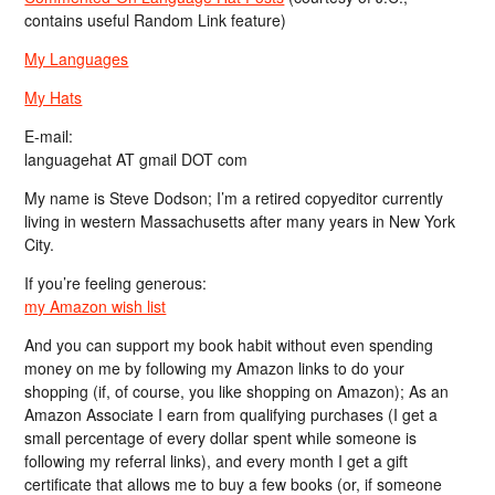
contains useful Random Link feature)
My Languages
My Hats
E-mail:
languagehat AT gmail DOT com
My name is Steve Dodson; I’m a retired copyeditor currently
living in western Massachusetts after many years in New York
City.
If you’re feeling generous:
my Amazon wish list
And you can support my book habit without even spending
money on me by following my Amazon links to do your
shopping (if, of course, you like shopping on Amazon); As an
Amazon Associate I earn from qualifying purchases (I get a
small percentage of every dollar spent while someone is
following my referral links), and every month I get a gift
certificate that allows me to buy a few books (or, if someone