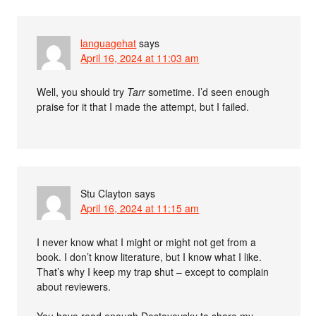
languagehat
says
April 16, 2024 at 11:03 am
Well, you should try
Tarr
sometime. I’d seen enough
praise for it that I made the attempt, but I failed.
Stu Clayton
says
April 16, 2024 at 11:15 am
I never know what I might or might not get from a
book. I don’t know literature, but I know what I like.
That’s why I keep my trap shut – except to complain
about reviewers.