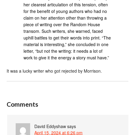
her clearest articulation of this tension, often
for the benefit of young authors who had no
claim on her attention other than throwing a
piece of writing over the Random House
transom. Such writers, she warned, faced
uphill battles to get their words into print. “The
material is interesting,” she concluded in one
letter, “but not the writing: it needs a lot of
work to give it the energy a story must have.”
It was a lucky writer who got rejected by Morrison.
Comments
David Eddyshaw
says
April 15, 2024 at 6:26 pm