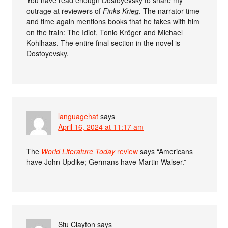
You have read enough Dostoyevsky to share my
outrage at reviewers of
Finks Krieg
. The narrator time
and time again mentions books that he takes with him
on the train: The Idiot, Tonio Kröger and Michael
Kohlhaas. The entire final section in the novel is
Dostoyevsky.
languagehat
says
April 16, 2024 at 11:17 am
The
World Literature Today
review
says “Americans
have John Updike; Germans have Martin Walser.”
Stu Clayton
says