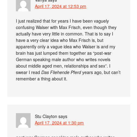
April 17, 2024 at 12:53 pm
I just realized that for years I have been vaguely
confusing Walser with Max Frisch, even though they
actually have very little in common. That is to say I
have a very clear idea who Max Frisch is, but
apparently only a vague idea who Walser is and my
brain has just lumped them together as “post-war
German speaking male author who writes novels
about middle aged men, relationships and sex”. I
swear I read
Das Fliehende Pferd
years ago, but can’t
remember a thing about it.
Stu Clayton
says
April 17, 2024 at 1:30 pm