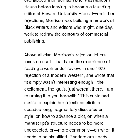
House before leaving to become a founding
editor at Howard University Press. Even in her
rejections, Morrison was building a network of
Black writers and editors who might, one day,
work to redraw the contours of commercial
publishing.
Above all else, Morrison’s rejection letters
focus on craft—that is, on the experience of
reading a work under review. In one 1978
rejection of a modern Western, she wrote that
“it simply wasn’t interesting enough—the
excitement, the ‘gut’s, just weren’t there. I am
returning it to you herewith.” This sustained
desire to explain her rejections elicits a
decades-long, fragmentary discourse on
style, on how to advance a plot, on when a
manuscript’s structure needs to be more
unexpected, or—more commonly—on when it
needs to be simplified. Readers are needy