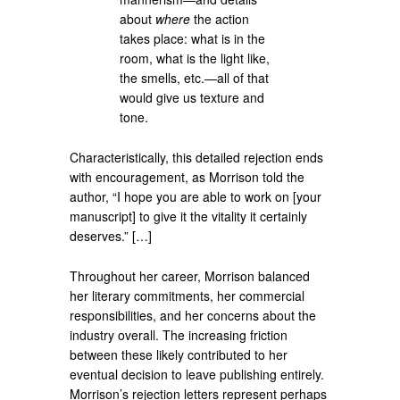
about
where
the action
takes place: what is in the
room, what is the light like,
the smells, etc.—all of that
would give us texture and
tone.
Characteristically, this detailed rejection ends
with encouragement, as Morrison told the
author, “I hope you are able to work on [your
manuscript] to give it the vitality it certainly
deserves.” […]
Throughout her career, Morrison balanced
her literary commitments, her commercial
responsibilities, and her concerns about the
industry overall. The increasing friction
between these likely contributed to her
eventual decision to leave publishing entirely.
Morrison’s rejection letters represent perhaps