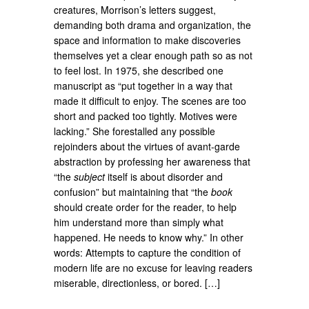
creatures, Morrison’s letters suggest,
demanding both drama and organization, the
space and information to make discoveries
themselves yet a clear enough path so as not
to feel lost. In 1975, she described one
manuscript as “put together in a way that
made it difficult to enjoy. The scenes are too
short and packed too tightly. Motives were
lacking.” She forestalled any possible
rejoinders about the virtues of avant-garde
abstraction by professing her awareness that
“the
subject
itself is about disorder and
confusion” but maintaining that “the
book
should create order for the reader, to help
him understand more than simply what
happened. He needs to know why.” In other
words: Attempts to capture the condition of
modern life are no excuse for leaving readers
miserable, directionless, or bored. […]