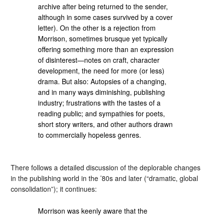
archive after being returned to the sender,
although in some cases survived by a cover
letter). On the other is a rejection from
Morrison, sometimes brusque yet typically
offering something more than an expression
of disinterest—notes on craft, character
development, the need for more (or less)
drama. But also: Autopsies of a changing,
and in many ways diminishing, publishing
industry; frustrations with the tastes of a
reading public; and sympathies for poets,
short story writers, and other authors drawn
to commercially hopeless genres.
There follows a detailed discussion of the deplorable changes
in the publishing world in the ’80s and later (“dramatic, global
consolidation”); it continues:
Morrison was keenly aware that the