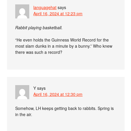
languagehat
says
April 16, 2024 at 12:23 pm
Rabbit playing basketball.
“He even holds the Guinness World Record for the
most slam dunks in a minute by a bunny.” Who knew
there was such a record?
Y
says
April 16, 2024 at 12:30 pm
Somehow, LH keeps getting back to rabbits. Spring is
in the air.