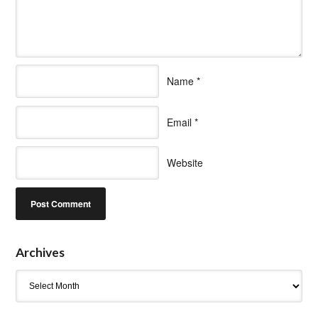
Name
*
Email
*
Website
Archives
Archives