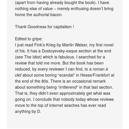
(apart from having already bought the book). I have
nothing else of value – merely enthusing doesn’t bring
home the authorial bacon.
Thank Goodness for capitalism !
Edited to gripe:
I just read Fink’s Krieg by Martin Walser, my first novel
of his. It has a Dostoyevsky-esque section at the end
(see The Idiot) which is fabulous. I searched for a
review that told me more. But the book has been
reduced, by every reviewer I can find, to a
roman à
clef
about some boring “scandal” in Hesse/Frankfurt at
the end of the 80s. There is an occasional remark
about something being “
irritierend
” in that last section.
That is, they didn’t even approximately get what was
going on. I conclude that nobody today whose reviews
move to the top of internet seaches has ever read
anything by D.