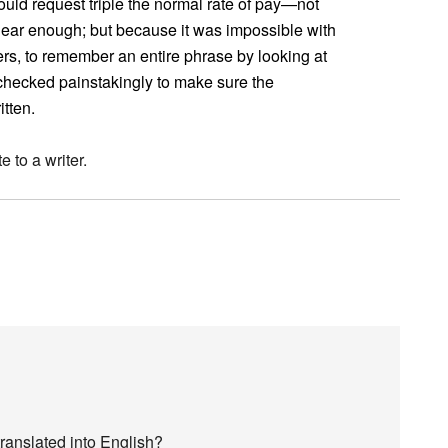
ould request triple the normal rate of pay—not
lear enough; but because it was impossible with
iters, to remember an entire phrase by looking at
e checked painstakingly to make sure the
tten.
e to a writer.
ranslated into English?