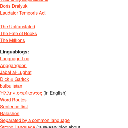
Boris Dralyuk
Laudator Temporis Acti
The Untranslated
The Fate of Books
The Millions
Linguablogs:
Language Log
Anggarrgoon
Jabal al-Lughat
Dick & Garlick
bulbulistan
Ἡλληνιστεύκοντος
(in English)
Word Routes
Sentence first
Balashon
Separated by a common language
Strong Language
(“a sweary blog about