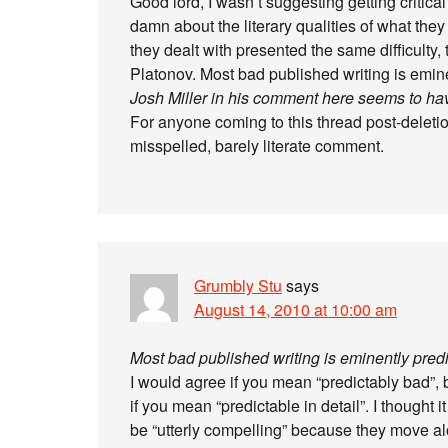
Good lord, I wasn’t suggesting getting critical
damn about the literary qualities of what they 
they dealt with presented the same difficulty,
Platonov. Most bad published writing is emine
Josh Miller in his comment here seems to ha
For anyone coming to this thread post-deleti
misspelled, barely literate comment.
Grumbly Stu
says
August 14, 2010 at 10:00 am
Most bad published writing is eminently predi
I would agree if you mean “predictably bad”,
if you mean “predictable in detail”. I thought 
be “utterly compelling” because they move alon