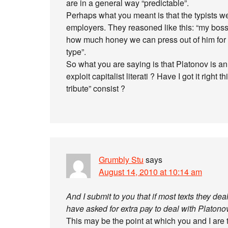
are in a general way “predictable”.
Perhaps what you meant is that the typists w
employers. They reasoned like this: “my boss 
how much honey we can press out of him for b
type”.
So what you are saying is that Platonov is a
exploit capitalist literati ? Have I got it right
tribute” consist ?
Grumbly Stu
says
August 14, 2010 at 10:14 am
And I submit to you that if most texts they dea
have asked for extra pay to deal with Platono
This may be the point at which you and I are 