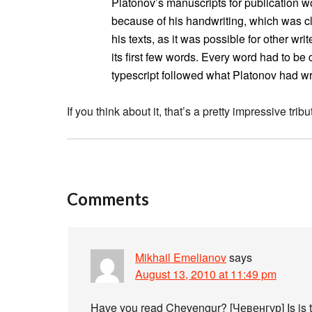
Platonov’s manuscripts for publication w
because of his handwriting, which was c
his texts, as it was possible for other wr
its first few words. Every word had to b
typescript followed what Platonov had wri
If you think about it, that’s a pretty impressive tribut
Comments
Mikhail Emelianov
says
August 13, 2010 at 11:49 pm
Have you read Chevengur? [Чевенгур] Is is t