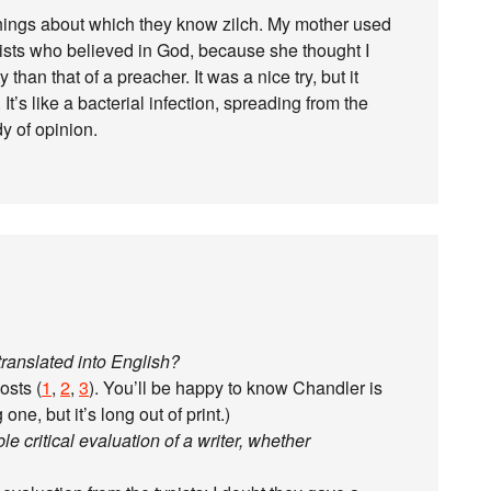
hings about which they know zilch. My mother used
icists who believed in God, because she thought I
than that of a preacher. It was a nice try, but it
 It’s like a bacterial infection, spreading from the
y of opinion.
ranslated into English?
osts (
1
,
2
,
3
). You’ll be happy to know Chandler is
one, but it’s long out of print.)
ble critical evaluation of a writer, whether