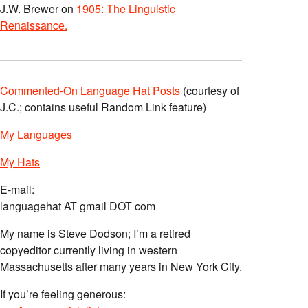
J.W. Brewer
on
1905: The Linguistic
Renaissance.
Commented-On Language Hat Posts
(courtesy of
J.C.; contains useful Random Link feature)
My Languages
My Hats
E-mail:
languagehat AT gmail DOT com
My name is Steve Dodson; I’m a retired
copyeditor currently living in western
Massachusetts after many years in New York City.
If you’re feeling generous: