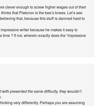
ere clever enough to screw higher wages out of their
thinks that Platonov is the bee’s knees. Let’s see
elieving that, because this stuff is damned hard to
n impressive writer because he makes it easy to
 this time ? If not, wherein exactly does the “impressive
lt with presented the same difficulty, they wouldn’t
v.
thinking very differently. Perhaps you are assuming