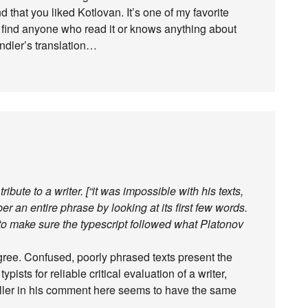
 that you liked Kotlovan. It’s one of my favorite
o find anyone who read it or knows anything about
ndler’s translation…
tribute to a writer. [“it was impossible with his texts,
er an entire phrase by looking at its first few words.
o make sure the typescript followed what Platonov
agree. Confused, poorly phrased texts present the
ypists for reliable critical evaluation of a writer,
iller in his comment here seems to have the same