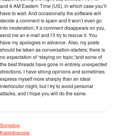
and 8 AM Eastern Time (US), in which case you’ll
have to wait. And occasionally the software will
decide a comment is spam and it won’t even go
into moderation; if a comment disappears on you,
send me an e-mail and I’ll try to rescue it. You
have my apologies in advance. Also, my posts
should be taken as conversation-starters; there is
no expectation of “staying on topic,”and some of
the best threads have gone in entirely unexpected
directions. I have strong opinions and sometimes
express myself more sharply than an ideal
interlocutor might, but I try to avoid personal
attacks, and I hope you will do the same.
Songdog
Kaleidoscope