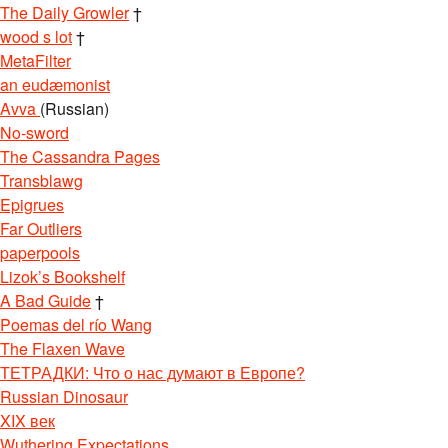
The Daily Growler
†
wood s lot
†
MetaFilter
an eudæmonist
Avva
(Russian)
No-sword
The Cassandra Pages
Transblawg
Epigrues
Far Outliers
paperpools
Lizok’s Bookshelf
A Bad Guide
†
Poemas del río Wang
The Flaxen Wave
ТЕТРАДКИ: Что о нас думают в Европе?
Russian Dinosaur
XIX век
Wuthering Expectations