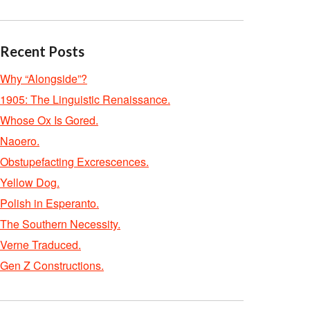
Recent Posts
Why “Alongside”?
1905: The Linguistic Renaissance.
Whose Ox Is Gored.
Naoero.
Obstupefacting Excrescences.
Yellow Dog.
Polish in Esperanto.
The Southern Necessity.
Verne Traduced.
Gen Z Constructions.