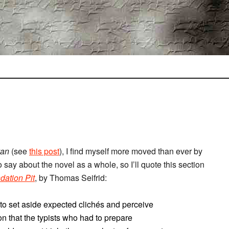
van
(see
this post
), I find myself more moved than ever by
o say about the novel as a whole, so I’ll quote this section
dation Pit
, by Thomas Seifrid:
 to set aside expected clichés and perceive
son that the typists who had to prepare