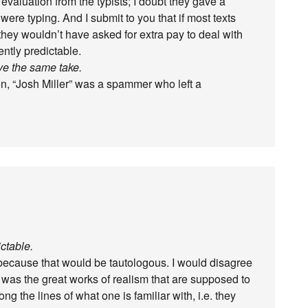
 evaluation from the typists; I doubt they gave a
were typing. And I submit to you that if most texts
 they wouldn’t have asked for extra pay to deal with
ntly predictable.
ve the same take.
on, “Josh Miller” was a spammer who left a
ctable.
 because that would be tautologous. I would disagree
it was the great works of realism that are supposed to
g the lines of what one is familiar with, i.e. they