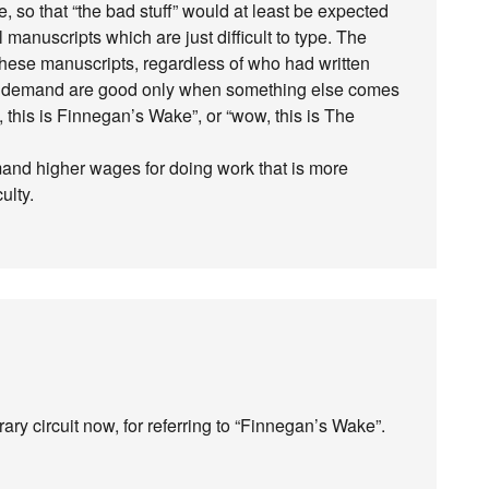
 so that “the bad stuff” would at least be expected
l manuscripts which are just difficult to type. The
these manuscripts, regardless of who had written
ir demand are good only when something else comes
w, this is Finnegan’s Wake”, or “wow, this is The
mand higher wages for doing work that is more
culty.
terary circuit now, for referring to “Finnegan’s Wake”.