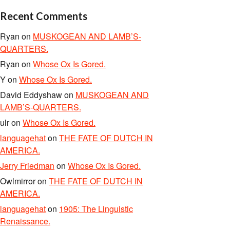
Recent Comments
Ryan
on
MUSKOGEAN AND LAMB’S-
QUARTERS.
Ryan
on
Whose Ox Is Gored.
Y
on
Whose Ox Is Gored.
David Eddyshaw
on
MUSKOGEAN AND
LAMB’S-QUARTERS.
ulr
on
Whose Ox Is Gored.
languagehat
on
THE FATE OF DUTCH IN
AMERICA.
Jerry Friedman
on
Whose Ox Is Gored.
Owlmirror
on
THE FATE OF DUTCH IN
AMERICA.
languagehat
on
1905: The Linguistic
Renaissance.