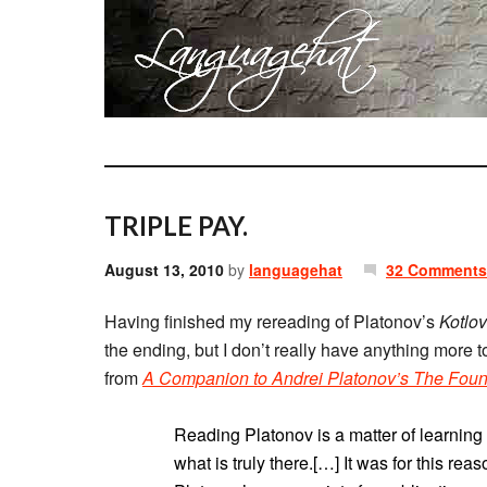
TRIPLE PAY.
August 13, 2010
by
languagehat
32 Comments
Having finished my rereading of Platonov’s
Kotlo
the ending, but I don’t really have anything more t
from
A Companion to Andrei Platonov’s The Foun
Reading Platonov is a matter of learning
what is truly there.[…] It was for this rea