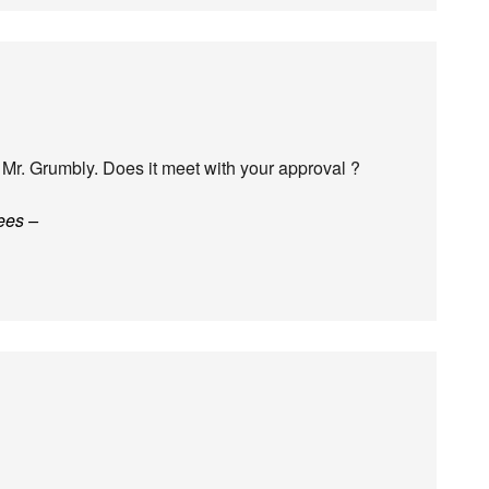
Mr. Grumbly. Does it meet with your approval ?
ees –