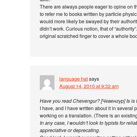
There are always people eager to opine on t
to refer me to books written by particle phys
would more likely be swayed by their authority 
didn’t work. Curious notion, that of “authority”.
original scratched finger to cover a whole bod
language hat
says
August 14, 2010 at 9:32 am
Have you read Chevengur? [Чевенгур] Is is t
I have, and I have written about it in several p
working on a translation. (There is an existing 
In any case, I wouldn’t look to typists for relia
appreciative or deprecating.