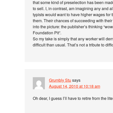
that some kind of preselection has been made,
to sell. I, in contrast, am imagining any and al
typists would want to have higher wages for 
them. Their chances of succeeding with the
into the picture: the publisher’s thinking “wo
Foundation Pit”.
So my take is simply that any worker will de
difficult than usual. That’s not a tribute to diffi
Grumbly Stu
says
August 14, 2010 at 10:18 am
Oh dear, I guess I’ll have to retire from the li