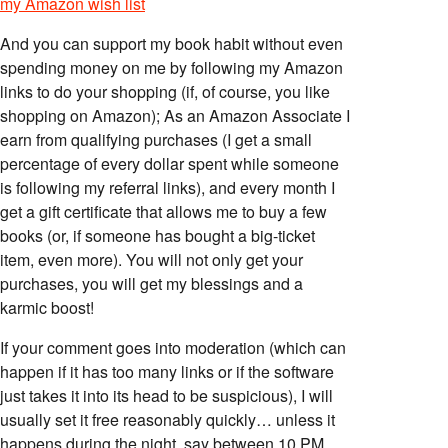
my Amazon wish list
And you can support my book habit without even
spending money on me by following my Amazon
links to do your shopping (if, of course, you like
shopping on Amazon); As an Amazon Associate I
earn from qualifying purchases (I get a small
percentage of every dollar spent while someone
is following my referral links), and every month I
get a gift certificate that allows me to buy a few
books (or, if someone has bought a big-ticket
item, even more). You will not only get your
purchases, you will get my blessings and a
karmic boost!
If your comment goes into moderation (which can
happen if it has too many links or if the software
just takes it into its head to be suspicious), I will
usually set it free reasonably quickly… unless it
happens during the night, say between 10 PM