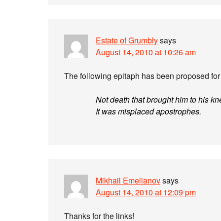
Estate of Grumbly
says
August 14, 2010 at 10:26 am
The following epitaph has been proposed for 
Not death that brought him to his kn
It was misplaced apostrophes.
Mikhail Emelianov
says
August 14, 2010 at 12:09 pm
Thanks for the links!