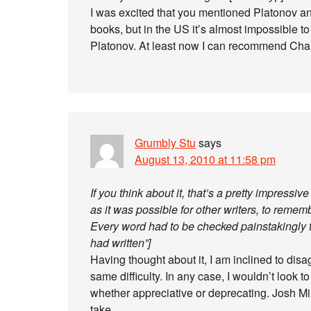
I was excited that you mentioned Platonov and
books, but in the US it’s almost impossible t
Platonov. At least now I can recommend Cha
Grumbly Stu
says
August 13, 2010 at 11:58 pm
If you think about it, that’s a pretty impressive 
as it was possible for other writers, to rememb
Every word had to be checked painstakingly t
had written”]
Having thought about it, I am inclined to dis
same difficulty. In any case, I wouldn’t look to t
whether appreciative or deprecating. Josh M
take.