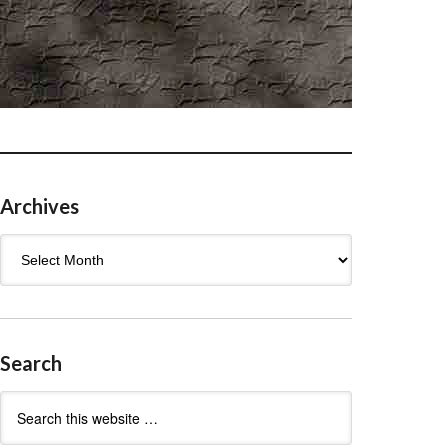
Archives
Archives
Search