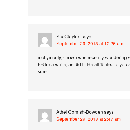
Stu Clayton
says
September 29, 2018 at 12:25 am
mollymooly, Crown was recently wondering whe
FB for a while, as did I). He attributed to y
sure.
Athel Cornish-Bowden
says
September 29, 2018 at 2:47 am