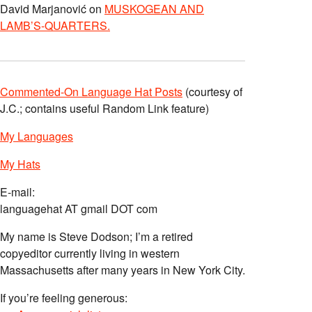
David Marjanović
on
MUSKOGEAN AND
LAMB’S-QUARTERS.
Commented-On Language Hat Posts
(courtesy of
J.C.; contains useful Random Link feature)
My Languages
My Hats
E-mail:
languagehat AT gmail DOT com
My name is Steve Dodson; I’m a retired
copyeditor currently living in western
Massachusetts after many years in New York City.
If you’re feeling generous: