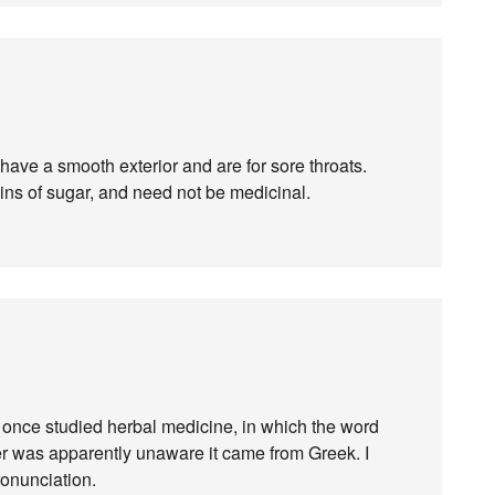
 have a smooth exterior and are for sore throats.
ins of sugar, and need not be medicinal.
 I once studied herbal medicine, in which the word
r was apparently unaware it came from Greek. I
ronunciation.