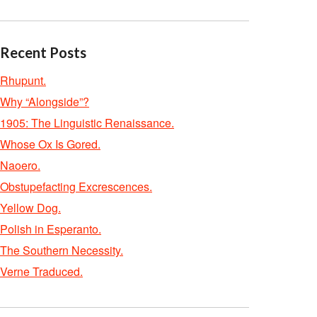
Recent Posts
Rhupunt.
Why “Alongside”?
1905: The Linguistic Renaissance.
Whose Ox Is Gored.
Naoero.
Obstupefacting Excrescences.
Yellow Dog.
Polish in Esperanto.
The Southern Necessity.
Verne Traduced.