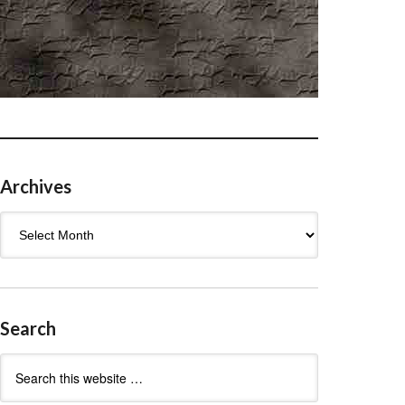
Archives
Archives
Search