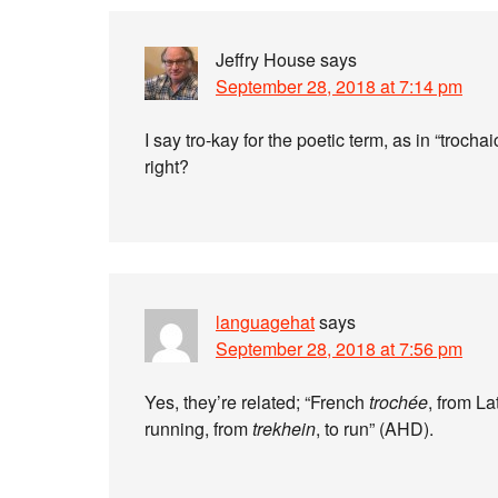
Jeffry House
says
September 28, 2018 at 7:14 pm
I say tro-kay for the poetic term, as in “trocha
right?
languagehat
says
September 28, 2018 at 7:56 pm
Yes, they’re related; “French
trochée
, from La
running, from
trekhein
, to run” (AHD).