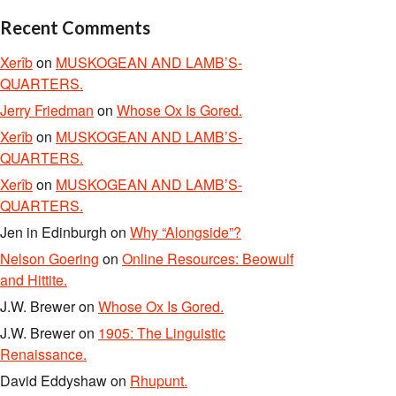
Recent Comments
Xerîb
on
MUSKOGEAN AND LAMB’S-
QUARTERS.
Jerry Friedman
on
Whose Ox Is Gored.
Xerîb
on
MUSKOGEAN AND LAMB’S-
QUARTERS.
Xerîb
on
MUSKOGEAN AND LAMB’S-
QUARTERS.
Jen in Edinburgh
on
Why “Alongside”?
Nelson Goering
on
Online Resources: Beowulf
and Hittite.
J.W. Brewer
on
Whose Ox Is Gored.
J.W. Brewer
on
1905: The Linguistic
Renaissance.
David Eddyshaw
on
Rhupunt.