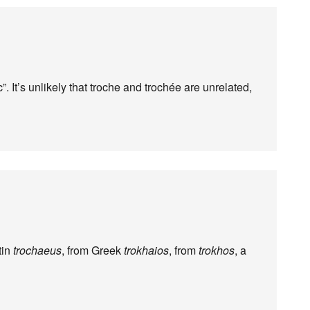
ic”. It’s unlikely that troche and trochée are unrelated,
tin
trochaeus
, from Greek
trokhaios
, from
trokhos
, a