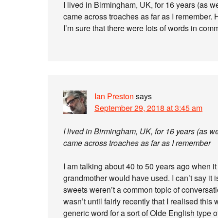
I lived in Birmingham, UK, for 16 years (as w
came across troaches as far as I remember. 
I’m sure that there were lots of words in com
Ian Preston
says
September 29, 2018 at 3:45 am
I lived in Birmingham, UK, for 16 years (as w
came across troaches as far as I remember
I am talking about 40 to 50 years ago when it
grandmother would have used. I can’t say it is
sweets weren’t a common topic of conversatio
wasn’t until fairly recently that I realised this
generic word for a sort of Olde English type of