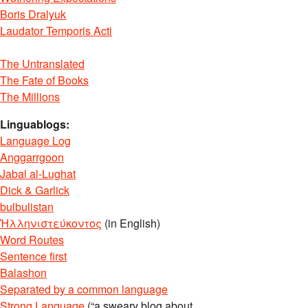
Boris Dralyuk
Laudator Temporis Acti
The Untranslated
The Fate of Books
The Millions
Linguablogs:
Language Log
Anggarrgoon
Jabal al-Lughat
Dick & Garlick
bulbulistan
Ἡλληνιστεύκοντος
(in English)
Word Routes
Sentence first
Balashon
Separated by a common language
Strong Language
(“a sweary blog about