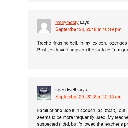
mollymooly
says
September 28, 2018 at 10:49 pm
Troche rings no bell. In my lexicon, lozenges
Pastilles have bumps on the surface from gra
speedwell
says
September 29, 2018 at 12:13 am
Familiar and use it in speech (as
ˈtrōsh
), but
seems to be more frequently used. My teache
suspected it did, but followed the teacher’s p