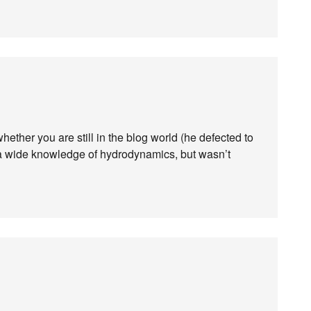
ther you are still in the blog world (he defected to
ou a wide knowledge of hydrodynamics, but wasn’t