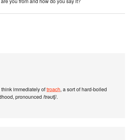
e are you from and how do you say it?
 think immediately of
troach
, a sort of hard-boiled
hood, pronounced /trəʊtʃ/.