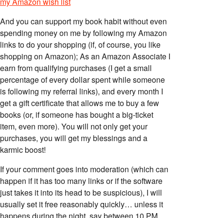
my Amazon wish list
And you can support my book habit without even
spending money on me by following my Amazon
links to do your shopping (if, of course, you like
shopping on Amazon); As an Amazon Associate I
earn from qualifying purchases (I get a small
percentage of every dollar spent while someone
is following my referral links), and every month I
get a gift certificate that allows me to buy a few
books (or, if someone has bought a big-ticket
item, even more). You will not only get your
purchases, you will get my blessings and a
karmic boost!
If your comment goes into moderation (which can
happen if it has too many links or if the software
just takes it into its head to be suspicious), I will
usually set it free reasonably quickly… unless it
happens during the night, say between 10 PM