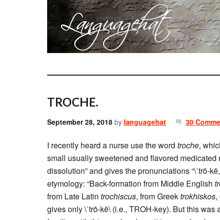
TROCHE.
September 28, 2018
by
languagehat
30 Comme
I recently heard a nurse use the word
troche
, whi
small usually sweetened and flavored medicated ma
dissolution” and gives the pronunciations “\ˈtrō-kē
etymology: “Back-formation from Middle English
t
from Late Latin
trochiscus
, from Greek
trokhiskos
,
gives only \ˈtrō-kē\ (i.e., TROH-key). But this was