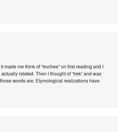
 it made me think of “trochee” on first reading and I
actually related. Then I thought of “trek” and was
those words are. Etymological realizations have