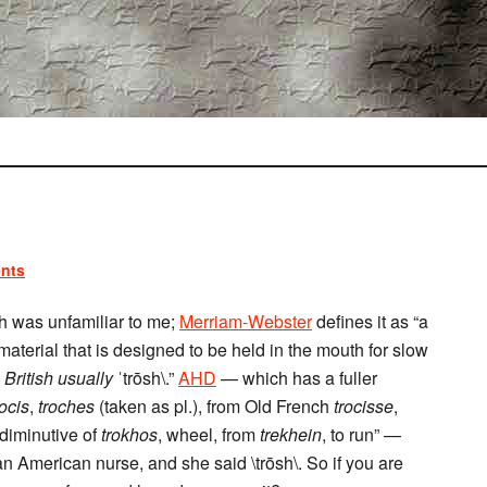
nts
ch was unfamiliar to me;
Merriam-Webster
defines it as “a
terial that is designed to be held in the mouth for slow
,
British usually
ˈtrōsh\.”
AHD
— which has a fuller
rocis
,
troches
(taken as pl.), from Old French
trocisse
,
 diminutive of
trokhos
, wheel, from
trekhein
, to run” —
 an American nurse, and she said \trōsh\. So if you are