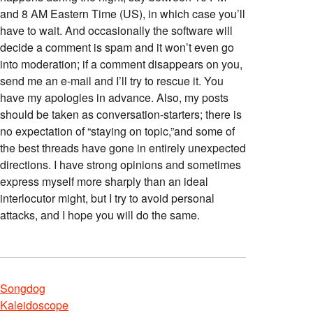
and 8 AM Eastern Time (US), in which case you’ll
have to wait. And occasionally the software will
decide a comment is spam and it won’t even go
into moderation; if a comment disappears on you,
send me an e-mail and I’ll try to rescue it. You
have my apologies in advance. Also, my posts
should be taken as conversation-starters; there is
no expectation of “staying on topic,”and some of
the best threads have gone in entirely unexpected
directions. I have strong opinions and sometimes
express myself more sharply than an ideal
interlocutor might, but I try to avoid personal
attacks, and I hope you will do the same.
Songdog
Kaleidoscope