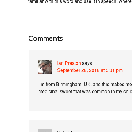
familiar with this word and use it in speech, wher
Comments
Ian Preston
says
September 28, 2018 at 5:31 pm
I’m from Birmingham, UK, and this makes me
medicinal sweet that was common in my child