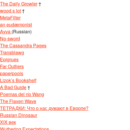
The Daily Growler
†
wood s lot
†
MetaFilter
an eudæmonist
Avva
(Russian)
No-sword
The Cassandra Pages
Transblawg
Epigrues
Far Outliers
paperpools
Lizok’s Bookshelf
A Bad Guide
†
Poemas del río Wang
The Flaxen Wave
ТЕТРАДКИ: Что о нас думают в Европе?
Russian Dinosaur
XIX век
Wuthering Expectations