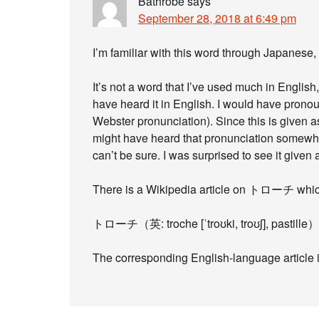
Bathrobe
says
September 28, 2018 at 6:49 pm
I’m familiar with this word through Japane
It’s not a word that I’ve used much in English
have heard it in English. I would have pronounc
Webster pronunciation). Since this is given as
might have heard that pronunciation somewhere
can’t be sure. I was surprised to see it given
There is a Wikipedia article on トローチ which
トローチ（英: troche [ˈtroʊki, troʊʃ], pastill
The corresponding English-language article is