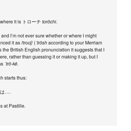
se, where it is トローチ
torōchi
.
, and I’m not ever sure whether or where I might
ed it as /troʊʃ/ (
ˈtrōsh
according to your Merriam
 the British English pronunciation it suggests that I
, rather than guessing it or making it up, but I
 as
ˈtrō-kē
.
 starts thus:
e）は….
 at Pastille.