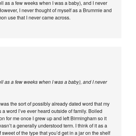
ell as a few weeks when I was a baby), and I never
However, I never thought of myself as a Brummie and
mon use that I never came across.
ell as a few weeks when I was a baby), and I never
 was the sort of possibly already dated word that my
 a word I’ve ever heard outside of family. Boiled
n for me once I grew up and left Birmingham so it
 wasn’t a generally understood term. I think of it as a
 sweet of the type that you’d get in a jar on the shelf