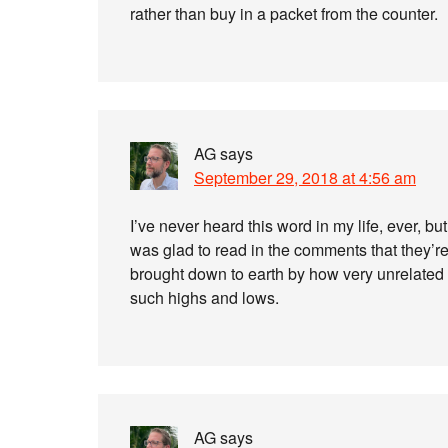
rather than buy in a packet from the counter.
AG
says
September 29, 2018 at 4:56 am
I’ve never heard this word in my life, ever, but
was glad to read in the comments that they’re 
brought down to earth by how very unrelated 
such highs and lows.
AG
says