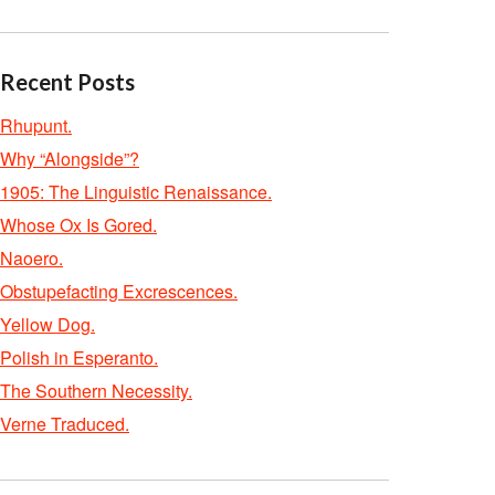
Recent Posts
Rhupunt.
Why “Alongside”?
1905: The Linguistic Renaissance.
Whose Ox Is Gored.
Naoero.
Obstupefacting Excrescences.
Yellow Dog.
Polish in Esperanto.
The Southern Necessity.
Verne Traduced.