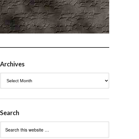
Archives
Archives
Search