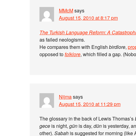
MMcM
says
August 15, 2010 at 8:17 pm
The Turkish Language Reform: A Catastroph
as failed neologisms.
He compares them with English
birdlore
,
pro
opposed to
folklore
, which filled a gap. (Nob
Nijma
says
August 15, 2010 at 11:29 pm
The glossary in the back of Lewis Thomas’s
gece
is night,
gün
is day,
dün
is yesterday, a
other).
Sabah
is suggested for morning (like Arabic “saba