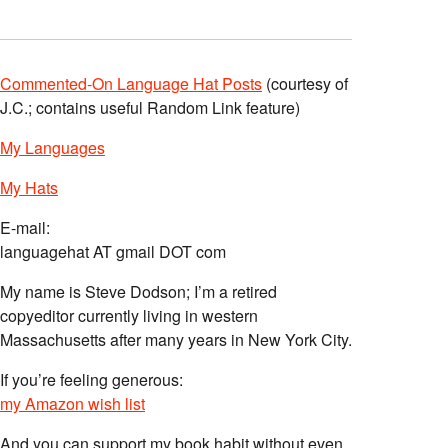
Commented-On Language Hat Posts
(courtesy of
J.C.; contains useful Random Link feature)
My Languages
My Hats
E-mail:
languagehat AT gmail DOT com
My name is Steve Dodson; I’m a retired
copyeditor currently living in western
Massachusetts after many years in New York City.
If you’re feeling generous:
my Amazon wish list
And you can support my book habit without even