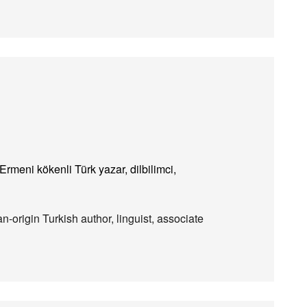
rmeni kökenli Türk yazar, dilbilimci,
-origin Turkish author, linguist, associate