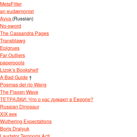
MetaFilter
an eudæmonist
Avva
(Russian)
No-sword
The Cassandra Pages
Transblawg
Epigrues
Far Outliers
paperpools
Lizok’s Bookshelf
A Bad Guide
†
Poemas del río Wang
The Flaxen Wave
ТЕТРАДКИ: Что о нас думают в Европе?
Russian Dinosaur
XIX век
Wuthering Expectations
Boris Dralyuk
Laudator Temporis Acti