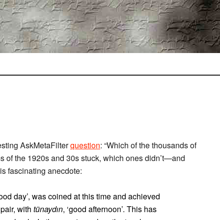
esting AskMetaFilter
question
: “Which of the thousands of
ms of the 1920s and 30s stuck, which ones didn’t—and
is fascinating anecdote:
good day’, was coined at this time and achieved
pair, with
tünaydın
, ‘good afternoon’. This has