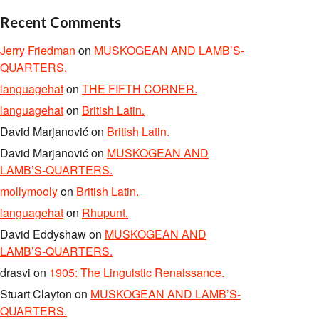
Recent Comments
Jerry Friedman
on
MUSKOGEAN AND LAMB’S-
QUARTERS.
languagehat
on
THE FIFTH CORNER.
languagehat
on
British Latin.
David Marjanović
on
British Latin.
David Marjanović
on
MUSKOGEAN AND
LAMB’S-QUARTERS.
mollymooly
on
British Latin.
languagehat
on
Rhupunt.
David Eddyshaw
on
MUSKOGEAN AND
LAMB’S-QUARTERS.
drasvi
on
1905: The Linguistic Renaissance.
Stuart Clayton
on
MUSKOGEAN AND LAMB’S-
QUARTERS.