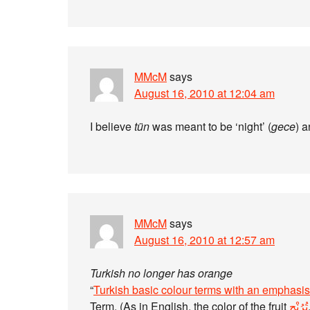
MMcM
says
August 16, 2010 at 12:04 am
I believe
tün
was meant to be ‘night’ (
gece
) a
MMcM
says
August 16, 2010 at 12:57 am
Turkish no longer has orange
“
Turkish basic colour terms with an emphasis
Term. (As in English, the color of the fruit
تُرُنْج