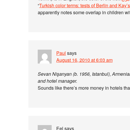
“
Turkish color terms: tests of Berlin and Kay’s 
apparently notes some overlap in children w
Paul
says
August 16, 2010 at 6:03 am
Sevan Nişanyan (b. 1956, Istanbul), Armenian-
and hotel manager.
Sounds like there’s more money in hotels tha
Eel
says