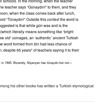
n schools. In the morning, when the teacher
the teacher says “Günaydın!” to them, and they
rnoon, when the class comes back after lunch,
word “Tünaydın!” Outside this context the word is
uggested is that while
gün
was and is the
(which literally means something like ‘bright
w old’ coinages, an ‘authentic’ ancient Turkish
ew word formed from
tün
had less chance of
n
, despite 65 years* of teachers saying it to their
 in 1945. Bizarrely, Nişanyan has
tünaydın
but not—
mong his other books has written a Turkish etymological