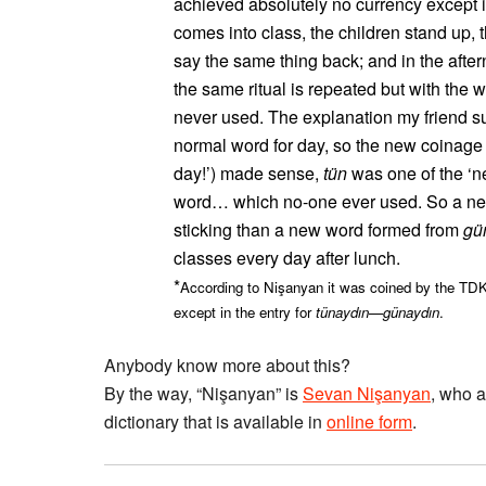
achieved absolutely no currency except i
comes into class, the children stand up, 
say the same thing back; and in the afte
the same ritual is repeated but with the 
never used. The explanation my friend s
normal word for day, so the new coinage 
day!’) made sense,
tün
was one of the ‘ne
word… which no-one ever used. So a n
sticking than a new word formed from
gü
classes every day after lunch.
*
According to Nişanyan it was coined by the TDK
except in the entry for
tünaydın
—
günaydın
.
Anybody know more about this?
By the way, “Nişanyan” is
Sevan Nişanyan
, who a
dictionary that is available in
online form
.