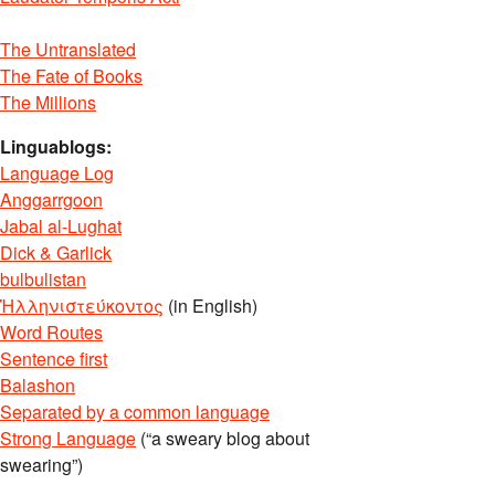
The Untranslated
The Fate of Books
The Millions
Linguablogs:
Language Log
Anggarrgoon
Jabal al-Lughat
Dick & Garlick
bulbulistan
Ἡλληνιστεύκοντος
(in English)
Word Routes
Sentence first
Balashon
Separated by a common language
Strong Language
(“a sweary blog about
swearing”)