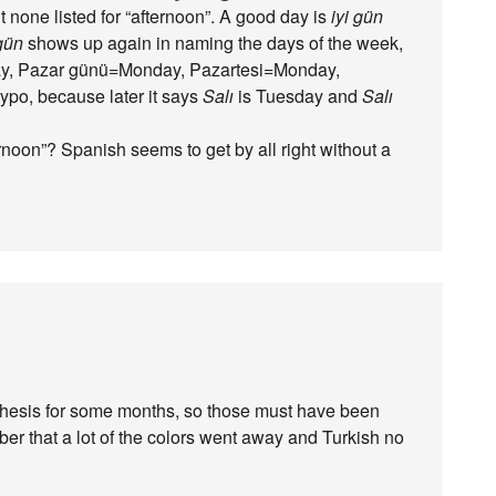
t none listed for “afternoon”. A good day is
iyi gün
gün
shows up again in naming the days of the week,
day, Pazar günü=Monday, Pazartesi=Monday,
ypo, because later it says
Salı
is Tuesday and
Salı
noon”? Spanish seems to get by all right without a
nthesis for some months, so those must have been
er that a lot of the colors went away and Turkish no