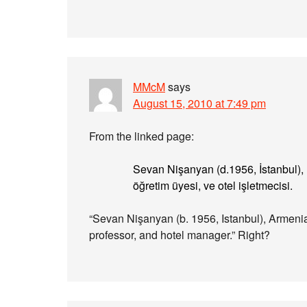
MMcM
says
August 15, 2010 at 7:49 pm
From the linked page:
Sevan Nişanyan (d.1956, İstanbul), E
öğretim üyesi, ve otel işletmecisi.
“Sevan Nişanyan (b. 1956, Istanbul), Armenian
professor, and hotel manager.” Right?