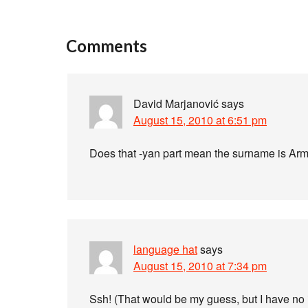
Comments
David Marjanović
says
August 15, 2010 at 6:51 pm
Does that -yan part mean the surname is Ar
language hat
says
August 15, 2010 at 7:34 pm
Ssh! (That would be my guess, but I have no i