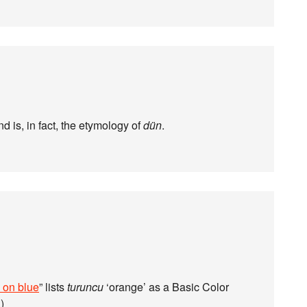
nd is, in fact, the etymology of
dün
.
 on blue
” lists
turuncu
‘orange’ as a Basic Color
.)