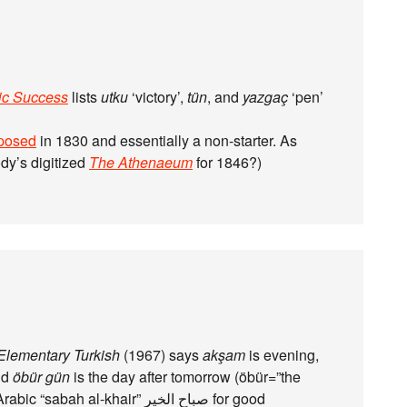
ic Success
lists
utku
‘victory’,
tün
, and
yazgaç
‘pen’
posed
in 1830 and essentially a non-starter. As
ody’s digitized
The Athenaeum
for 1846?)
Elementary Turkish
(1967) says
akşam
is evening,
nd
öbür gün
is the day after tomorrow (öbür=”the
h al-khair” صباح الخير for good