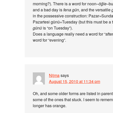
morning?). There is a word for noon–
öğle
–bu
and a bad day is
fena gün
, and the versatile
in the possessive construction: Pazar=Sun
Pazartesi günü=Tuesday (but this must be a t
günü
is “on Tuesday”).
Does a language really need a word for “after
word for “evening”.
Nijma
says
August 15, 2010 at 11:34 pm
Oh, and some older forms are listed in pare
some of the ones that stuck. I seem to rememb
longer has orange.