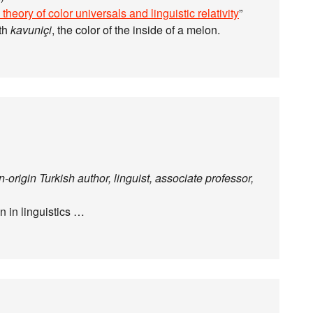
theory of color universals and linguistic relativity
”
ith
kavuniçi
, the color of the inside of a melon.
origin Turkish author, linguist, associate professor,
n in linguistics …