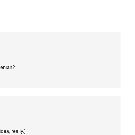
menian?
dea, really.)