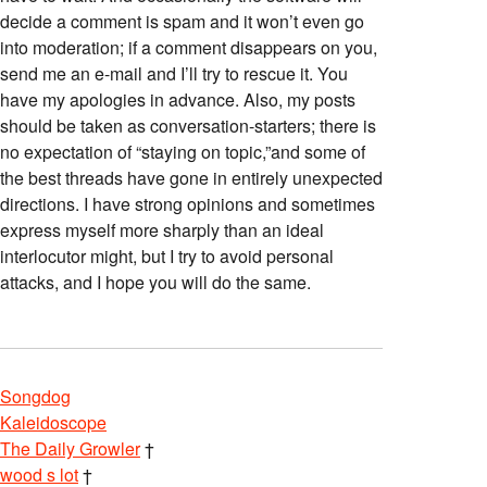
decide a comment is spam and it won’t even go
into moderation; if a comment disappears on you,
send me an e-mail and I’ll try to rescue it. You
have my apologies in advance. Also, my posts
should be taken as conversation-starters; there is
no expectation of “staying on topic,”and some of
the best threads have gone in entirely unexpected
directions. I have strong opinions and sometimes
express myself more sharply than an ideal
interlocutor might, but I try to avoid personal
attacks, and I hope you will do the same.
Songdog
Kaleidoscope
The Daily Growler
†
wood s lot
†