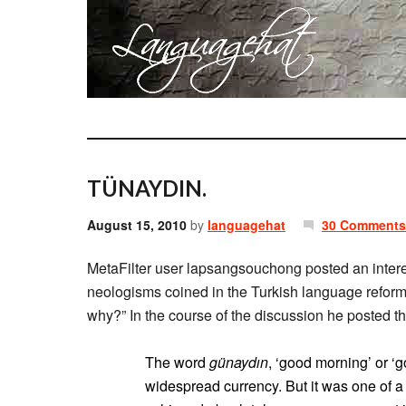
TÜNAYDIN.
August 15, 2010
by
languagehat
30 Comments
MetaFilter user lapsangsouchong posted an inter
neologisms coined in the Turkish language refor
why?” In the course of the discussion he posted th
The word
günaydın
, ‘good morning’ or ‘
widespread currency. But it was one of a 