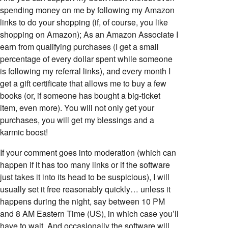
spending money on me by following my Amazon
links to do your shopping (if, of course, you like
shopping on Amazon); As an Amazon Associate I
earn from qualifying purchases (I get a small
percentage of every dollar spent while someone
is following my referral links), and every month I
get a gift certificate that allows me to buy a few
books (or, if someone has bought a big-ticket
item, even more). You will not only get your
purchases, you will get my blessings and a
karmic boost!
If your comment goes into moderation (which can
happen if it has too many links or if the software
just takes it into its head to be suspicious), I will
usually set it free reasonably quickly… unless it
happens during the night, say between 10 PM
and 8 AM Eastern Time (US), in which case you’ll
have to wait. And occasionally the software will