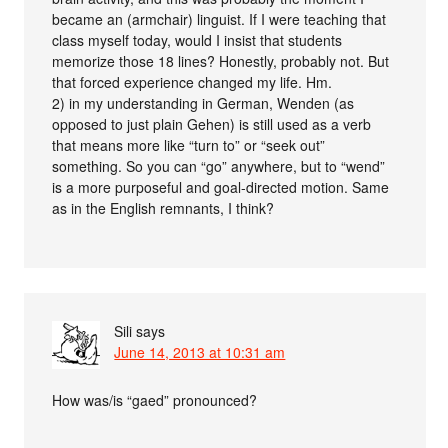
became an (armchair) linguist. If I were teaching that
class myself today, would I insist that students
memorize those 18 lines? Honestly, probably not. But
that forced experience changed my life. Hm.
2) in my understanding in German, Wenden (as
opposed to just plain Gehen) is still used as a verb
that means more like “turn to” or “seek out”
something. So you can “go” anywhere, but to “wend”
is a more purposeful and goal-directed motion. Same
as in the English remnants, I think?
Sili
says
June 14, 2013 at 10:31 am
How was/is “gaed” pronounced?