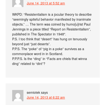
June 14, 2013 at 5:52 am
WKPD: “Resistentialism is a jocular theory to describe
“seemingly spiteful behavior manifested by inanimate
objects.” … The term was coined by humo[u]rist Paul
Jennings in a piece titled “Report on Resistentialism”,
published in The Spectator in 1948″.
P.S. I too think that “desert” has hung on tenuously
beyond just “just deserts”.
P.P.S. The “poke” of “pig in a poke” survives as a
commonplace word in in Scotland.
P.P.P.S. Is the “ding” in “Facts are chiels that winna
ding” related to “dint”?
semiotek
says
June 14, 2013 at 6:22 am