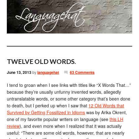
TWELVE OLD WORDS.
June 13, 2013
by
languagehat
63 Comments
I tend to groan when I see links with titles like “X Words That…”
because they’re usually unfunny invented words, allegedly
untranslatable words, or some other category that’s been done
to death, but I perked up when I saw that
12 Old Words that
Survived by Getting Fossilized in Idioms
was by Arika Okrent,
one of my favorite popular writers on language (see
this LH
review
), and even more when I realized that it was actually
useful: “There are some old words, however, that are nearly