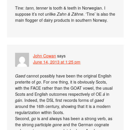
Tine:
tann, tenner
is tooth & teeth in Norwegian. I
suppose it’s not unlike
Zahn & Zähne
. ‘Tine’ is also the
main flogger of dairy products in southern Norway.
John Cowan
says
June 14, 2013 at 1:25 pm
Gaed
cannot possibly have been the original English
preterite of
go
. For one thing, it is obviously Scots,
with the FACE rather than the GOAT vowel, the usual
Scots and English outcomes respectively of OE
á
in
gán
. Indeed, the DSL first records forms of
gaed
around the 16th century, showing that it is a modern
regularization within Scots.
Second,
go
is and always has been a strong verb, as
the strong participle
gone
and the German cognate