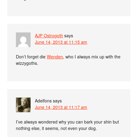
AJP Ostrogoth
says
June 14, 2013 at 11:15 am
Don’t forget die
Wenden
, who I always mix up with the
wizzygoths.
Adelfons
says
June 14, 2013 at 11:17 am
I’ve always wondered why you can bark your shin but
nothing else, it seems, not even your dog.