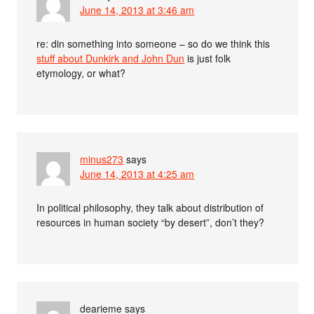
June 14, 2013 at 3:46 am
re: din something into someone – so do we think this
stuff about Dunkirk and John Dun
is just folk
etymology, or what?
minus273
says
June 14, 2013 at 4:25 am
In political philosophy, they talk about distribution of
resources in human society “by desert”, don’t they?
dearieme
says