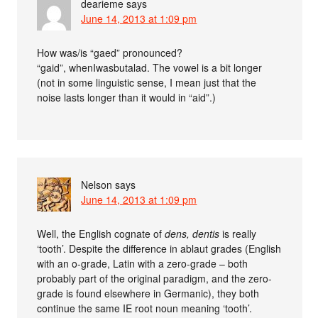
dearieme
says
June 14, 2013 at 1:09 pm
How was/is “gaed” pronounced?
“gaid”, whenIwasbutalad. The vowel is a bit longer
(not in some linguistic sense, I mean just that the
noise lasts longer than it would in “aid”.)
Nelson
says
June 14, 2013 at 1:09 pm
Well, the English cognate of
dens, dentis
is really
‘tooth’. Despite the difference in ablaut grades (English
with an o-grade, Latin with a zero-grade – both
probably part of the original paradigm, and the zero-
grade is found elsewhere in Germanic), they both
continue the same IE root noun meaning ‘tooth’.