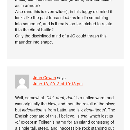
as in armour?
Also (and this is even wilder), in this foggy old mind it
looks like the past tense of
din
as in ‘din something
into someone’, and is it really too far-fetched to relate
it to the din of battle?
Only the disciplined mind of a JC could thrash this
maunder into shape.
John Cowan
says
June 13, 2013 at 10:18 pm
Well, somewhat.
Dint, dent, dunt
is a native word, and
was originally the blow, and then the result of the blow;
but
indentation
is from Latin, and is <
dent-
‘tooth’. The
English cognate of this, I believe, is
tine
, which lost its
/d/ except in Tolkien’s name for an island consisting of
a single tall, steep, and inaccessible rock standing out