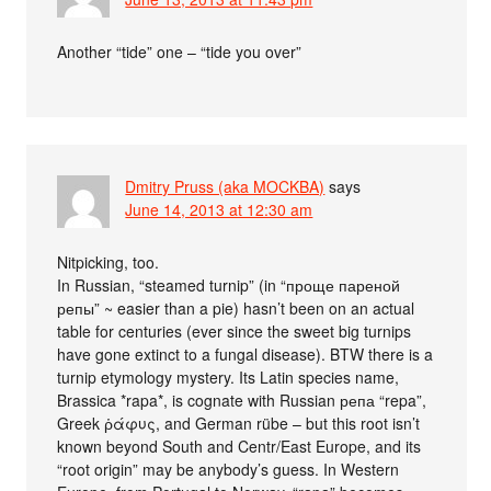
Another “tide” one – “tide you over”
Dmitry Pruss (aka MOCKBA)
says
June 14, 2013 at 12:30 am
Nitpicking, too.
In Russian, “steamed turnip” (in “проще пареной
репы” ~ easier than a pie) hasn’t been on an actual
table for centuries (ever since the sweet big turnips
have gone extinct to a fungal disease). BTW there is a
turnip etymology mystery. Its Latin species name,
Brassica *rapa*, is cognate with Russian репа “repa”,
Greek ῥάφυς, and German rübe – but this root isn’t
known beyond South and Centr/East Europe, and its
“root origin” may be anybody’s guess. In Western