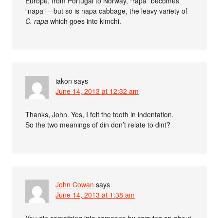
Europe, from Portugal to Norway, “rapa” becomes
“napa” – but so is napa cabbage, the leavy variety of
C. rapa
which goes into kimchi.
iakon
says
June 14, 2013 at 12:32 am
Thanks, John. Yes, I felt the tooth in indentation.
So the two meanings of din don’t relate to dint?
John Cowan
says
June 14, 2013 at 1:38 am