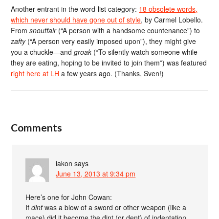
Another entrant in the word-list category:
18 obsolete words,
which never should have gone out of style
, by Carmel Lobello.
From
snoutfair
(“A person with a handsome countenance”) to
zafty
(“A person very easily imposed upon”), they might give
you a chuckle—and
groak
(“To silently watch someone while
they are eating, hoping to be invited to join them”) was featured
right here at LH
a few years ago. (Thanks, Sven!)
Comments
iakon
says
June 13, 2013 at 9:34 pm
Here’s one for John Cowan:
If
dint
was a blow of a sword or other weapon (like a
mace) did it become the dint (or dent) of indentation,