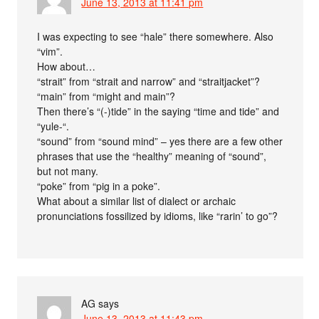
June 13, 2013 at 11:41 pm
I was expecting to see “hale” there somewhere. Also
“vim”.
How about…
“strait” from “strait and narrow” and “straitjacket”?
“main” from “might and main”?
Then there’s “(-)tide” in the saying “time and tide” and
“yule-“.
“sound” from “sound mind” – yes there are a few other
phrases that use the “healthy” meaning of “sound”,
but not many.
“poke” from “pig in a poke”.
What about a similar list of dialect or archaic
pronunciations fossilized by idioms, like “rarin’ to go”?
AG
says
June 13, 2013 at 11:43 pm