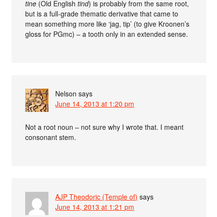
tine
(Old English
tind
) is probably from the same root,
but is a full-grade thematic derivative that came to
mean something more like ‘jag, tip’ (to give Kroonen’s
gloss for PGmc) – a tooth only in an extended sense.
Nelson
says
June 14, 2013 at 1:20 pm
Not a root noun – not sure why I wrote that. I meant
consonant stem.
AJP Theodoric (Temple of)
says
June 14, 2013 at 1:21 pm