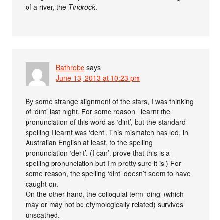
of a river, the
Tindrock
.
Bathrobe
says
June 13, 2013 at 10:23 pm
By some strange alignment of the stars, I was thinking
of ‘dint’ last night. For some reason I learnt the
pronunciation of this word as ‘dint’, but the standard
spelling I learnt was ‘dent’. This mismatch has led, in
Australian English at least, to the spelling
pronunciation ‘dent’. (I can’t prove that this is a
spelling pronunciation but I’m pretty sure it is.) For
some reason, the spelling ‘dint’ doesn’t seem to have
caught on.
On the other hand, the colloquial term ‘ding’ (which
may or may not be etymologically related) survives
unscathed.