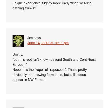
unique experience slightly more likely when wearing
bathing trunks?
Jim
says
June 14, 2013 at 12:11 pm
Dmitry,
“but this root isn’t known beyond South and Centr/East
Europe, ”
Nope. It is the “rape” of “rapeseed”. That’s pretty
obviously a borrowing form Latin, but still it does
appear in NW Europe.