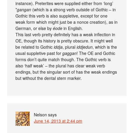
instance). Preterites were supplied either from ‘long’
*
gangan
(which is a strong verb outside of Gothic – in
Gothic this verb is also suppletive, except for one
weak form which might just be a nonce creation), as in
German, or else by
éode
in English.
This last verb pretty definitely has a weak inflection in
OE, though its history is pretty obscure. It might well
be related to Gothic
iddja
, plural
iddjedun
, which is the
usual suppletive past for
gaggan
! The OE and Gothic
forms don’t quite match though. The Gothic verb is
also ‘half weak’ – the plural has clear weak verb
endings, but the singular sort of has the weak endings
but without the dental stem marker.
Nelson
says
June 14, 2013 at 2:44 pm