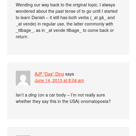
Wending our way back to the original topic, I always
wondered about the past tense of to go until I started
to learn Danish – it still has both verbs (_at gå_ and
_at vende) in regular use, the latter commonly with
_tilbage_, as in _at vende tilbage_ to come back or
return.
AJP "Das" Ding
says
June 14, 2013 at 8:04 am
Isn’t a
ding
(on a car body – I’m not really sure
whether they say this in the USA) onomatopoeia?