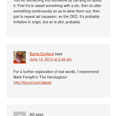
You din something into someone by carrying on about
it. First it’s to assail something with a din, then to utter
something continuously so as to wear them out, then
just to repeat
ad nauseam
: so the OED. It’s probably
imitative in origin, but so is
dint
, probably.
Barrie England
says
June 14, 2013 at 2:46 am
For a further exploration of lost words, I recommend
Mark Forsyth’s ‘The Horologicon’
http://tinyurl.com/lslpsjz
AG
says