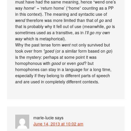
must have had the same meaning, hence “wend one’s
way
home
” = ‘return home’ (“home” counting as a PP
in this context). The meaning and syntactic use of
wend
therefore was more limited than that of
go
and
that is probably why it fell out of use (meanwhile,
go
is
sometimes used as a transitive, as in
I’ll go my own
way
which is metaphorical).
Why the past tense form
went
not only survived but
took over from
*goed
(or a similar form based on
go
)
is the mystery: perhaps at some point it was
homophonous with
good
or even
god
? but
homophones can stay in a language for a long time,
especially if they belong to different parts of speech
and are used in completely different contexts.
marie-lucie
says
June 14, 2013 at 10:02 am