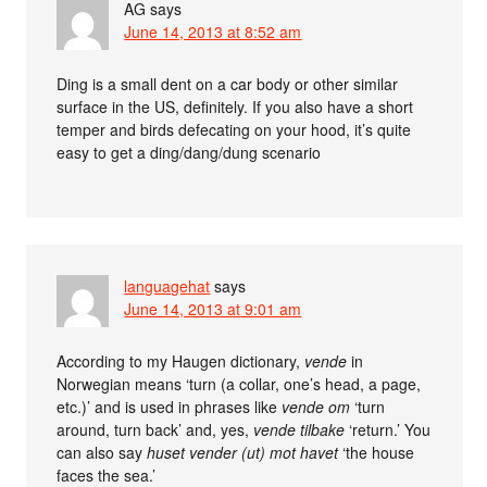
AG
says
June 14, 2013 at 8:52 am
Ding is a small dent on a car body or other similar
surface in the US, definitely. If you also have a short
temper and birds defecating on your hood, it’s quite
easy to get a ding/dang/dung scenario
languagehat
says
June 14, 2013 at 9:01 am
According to my Haugen dictionary,
vende
in
Norwegian means ‘turn (a collar, one’s head, a page,
etc.)’ and is used in phrases like
vende om
‘turn
around, turn back’ and, yes,
vende tilbake
‘return.’ You
can also say
huset vender (ut) mot havet
‘the house
faces the sea.’