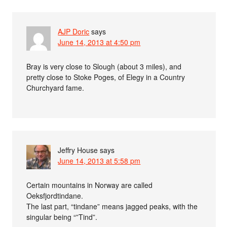
AJP Doric
says
June 14, 2013 at 4:50 pm
Bray is very close to Slough (about 3 miles), and
pretty close to Stoke Poges, of Elegy in a Country
Churchyard fame.
Jeffry House
says
June 14, 2013 at 5:58 pm
Certain mountains in Norway are called
Oeksfjordtindane.
The last part, “tindane” means jagged peaks, with the
singular being “”Tind”.