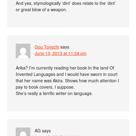
And yes, etymologically ‘dint’ does relate to the ‘dint’
or great blow of a weapon.
Gou Tongzhi
says
June 13, 2013 at 11:24 pm
Arika? I’m currently reading her book In the land Of
Invented Languages and I would have sworn in court
that her name was Akira. Shows how much attention I
pay to book covers, I suppose.
She’s really a terrific writer on language.
AG
says