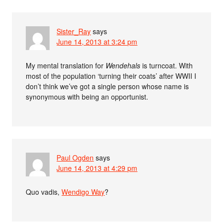
Sister_Ray
says
June 14, 2013 at 3:24 pm
My mental translation for
Wendehals
is turncoat. With
most of the population ‘turning their coats’ after WWII I
don’t think we’ve got a single person whose name is
synonymous with being an opportunist.
Paul Ogden
says
June 14, 2013 at 4:29 pm
Quo vadis,
Wendigo Way
?