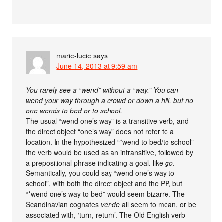
marie-lucie
says
June 14, 2013 at 9:59 am
You rarely see a “wend” without a “way.” You can
wend your way through a crowd or down a hill, but no
one wends to bed or to school.
The usual “wend one’s way” is a transitive verb, and
the direct object “one’s way” does not refer to a
location. In the hypothesized “*wend to bed/to school”
the verb would be used as an intransitive, followed by
a prepositional phrase indicating a goal, like
go
.
Semantically, you could say “wend one’s way to
school”, with both the direct object and the PP, but
“*wend one’s way to bed” would seem bizarre. The
Scandinavian cognates
vende
all seem to mean, or be
associated with, ‘turn, return’. The Old English verb