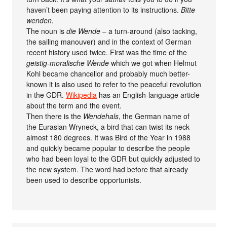
haven’t been paying attention to its instructions.
Bitte
wenden.
The noun is
die Wende
– a turn-around (also tacking,
the sailing manouver) and in the context of German
recent history used twice. First was the time of the
geistig-moralische Wende
which we got when Helmut
Kohl became chancellor and probably much better-
known it is also used to refer to the peaceful revolution
in the GDR.
Wikipedia
has an English-language article
about the term and the event.
Then there is the
Wendehals
, the German name of
the Eurasian Wryneck, a bird that can twist its neck
almost 180 degrees. It was Bird of the Year in 1988
and quickly became popular to describe the people
who had been loyal to the GDR but quickly adjusted to
the new system. The word had before that already
been used to describe opportunists.