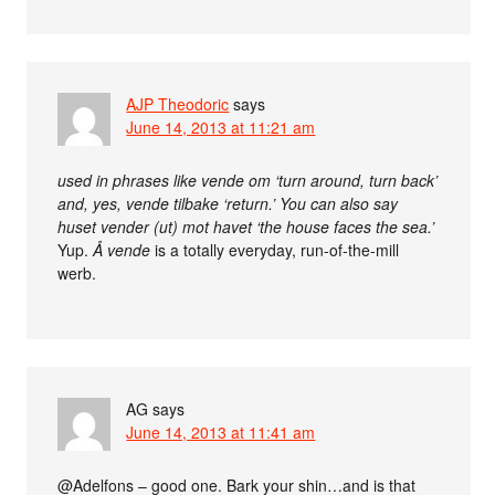
AJP Theodoric
says
June 14, 2013 at 11:21 am
used in phrases like vende om ‘turn around, turn back’
and, yes, vende tilbake ‘return.’ You can also say
huset vender (ut) mot havet ‘the house faces the sea.’
Yup.
Å vende
is a totally everyday, run-of-the-mill
werb.
AG
says
June 14, 2013 at 11:41 am
@Adelfons – good one. Bark your shin…and is that