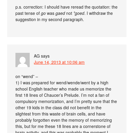
p.s. correction: I should have reread the quotation: the
past tense of
go
was
gaed
not
*goed
. I withdraw the
suggestion in my second paragraph.
AG
says
June 14, 2013 at 10:06 am
on “wend” –
1) I was prepared for wend/wende/went by a high
school English teacher who made us memorize the
first 18 lines of Chaucer’s Prelude. I’m not a fan of
compulsory memorization, and I’m pretty sure that the
other 19 kids in the class did not benefit in the
slightest from this waste of brain cells, and have
probably forgotten even the memory of memorizing
this, but for me these 18 lines are a cornerstone of
brain activity, and this was probably the moment I