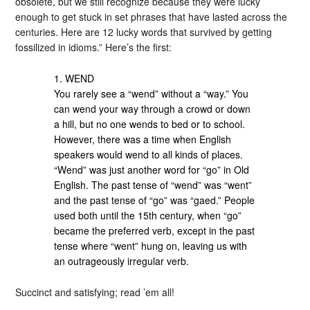
obsolete, but we still recognize because they were lucky
enough to get stuck in set phrases that have lasted across the
centuries. Here are 12 lucky words that survived by getting
fossilized in idioms.” Here’s the first:
1. WEND
You rarely see a “wend” without a “way.” You
can wend your way through a crowd or down
a hill, but no one wends to bed or to school.
However, there was a time when English
speakers would wend to all kinds of places.
“Wend” was just another word for “go” in Old
English. The past tense of “wend” was “went”
and the past tense of “go” was “gaed.” People
used both until the 15th century, when “go”
became the preferred verb, except in the past
tense where “went” hung on, leaving us with
an outrageously irregular verb.
Succinct and satisfying; read ’em all!