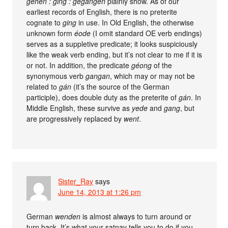
gehen : ging : gegangen
plainly show. As of our
earliest records of English, there is no preterite
cognate to
ging
in use. In Old English, the otherwise
unknown form
éode
(I omit standard OE verb endings)
serves as a suppletive predicate; it looks suspiciously
like the weak verb ending, but it’s not clear to me if it is
or not. In addition, the predicate
géong
of the
synonymous verb
gangan
, which may or may not be
related to
gán
(it’s the source of the German
participle), does double duty as the preterite of
gán
. In
Middle English, these survive as
yede
and
gang
, but
are progressively replaced by
went
.
Sister_Ray
says
June 14, 2013 at 1:26 pm
German
wenden
is almost always to turn around or
turn back. It’s what your satnav tells you to do if you