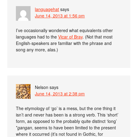
languagehat
says
June 14, 2013 at 1:56 pm
I’ve occasionally wondered what equivalents other
languages had to the
Vicar of Bray
. (Not that most
English-speakers are familiar with the phrase and
song any more, alas.)
Nelson
says
June 14, 2013 at 2:38 pm
The etymology of ‘go’ is a mess, but the one thing it
isn’t and never has been is a strong verb. This ‘short’
form, as opposed to the probably quite distinct ‘long’
*
gangan
, seems to have been limited to the present
where it occurred (it’s not found in Gothic, for