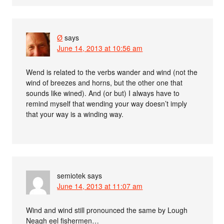
Ø
says
June 14, 2013 at 10:56 am
Wend is related to the verbs wander and wind (not the
wind of breezes and horns, but the other one that
sounds like wined). And (or but) I always have to
remind myself that wending your way doesn’t imply
that your way is a winding way.
semiotek
says
June 14, 2013 at 11:07 am
Wind and wind still pronounced the same by Lough
Neagh eel fishermen…