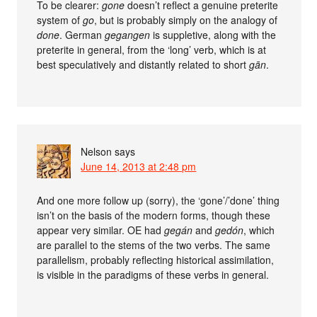
To be clearer:
gone
doesn’t reflect a genuine preterite
system of
go
, but is probably simply on the analogy of
done
. German
gegangen
is suppletive, along with the
preterite in general, from the ‘long’ verb, which is at
best speculatively and distantly related to short
gān
.
Nelson
says
June 14, 2013 at 2:48 pm
And one more follow up (sorry), the ‘gone’/’done’ thing
isn’t on the basis of the modern forms, though these
appear very similar. OE had
gegán
and
gedón
, which
are parallel to the stems of the two verbs. The same
parallelism, probably reflecting historical assimilation,
is visible in the paradigms of these verbs in general.