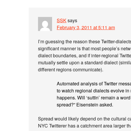
SSK
says
February 3, 2011 at 5:11 am
I’m guessing the reason these Twitter-dialects a
significant manner is that most people’s ne
dialect boundaries, and if inter-regional Twitt
mutually settle upon a standard dialect (sim
different regions communicate).
Automated analysis of Twitter messa
to watch regional dialects evolve in r
happens. Will ‘suttin’ remain a word 
spread?” Eisenstein asked.
Spread would likely depend on the cultural capi
NYC Twitterer has a catchment area larger th