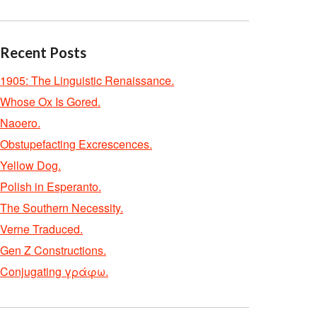
Recent Posts
1905: The Linguistic Renaissance.
Whose Ox Is Gored.
Naoero.
Obstupefacting Excrescences.
Yellow Dog.
Polish in Esperanto.
The Southern Necessity.
Verne Traduced.
Gen Z Constructions.
Conjugating γράφω.