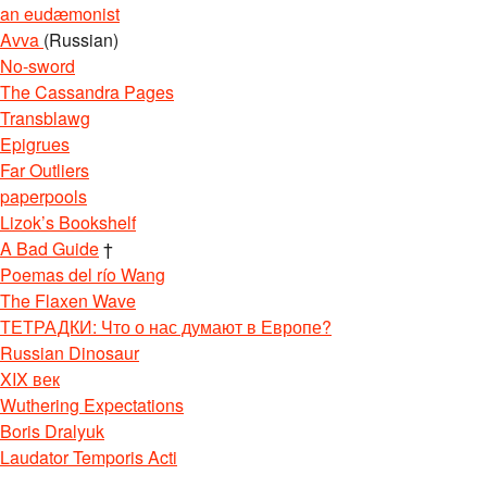
an eudæmonist
Avva
(Russian)
No-sword
The Cassandra Pages
Transblawg
Epigrues
Far Outliers
paperpools
Lizok’s Bookshelf
A Bad Guide
†
Poemas del río Wang
The Flaxen Wave
ТЕТРАДКИ: Что о нас думают в Европе?
Russian Dinosaur
XIX век
Wuthering Expectations
Boris Dralyuk
Laudator Temporis Acti