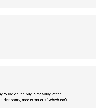
kground on the origin/meaning of the
 dictionary, moc is ‘mucus,’ which isn’t