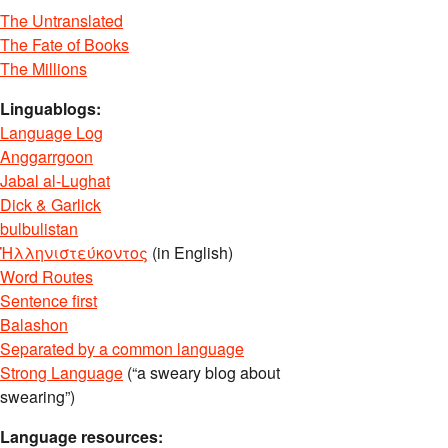
The Untranslated
The Fate of Books
The Millions
Linguablogs:
Language Log
Anggarrgoon
Jabal al-Lughat
Dick & Garlick
bulbulistan
Ἡλληνιστεύκοντος
(in English)
Word Routes
Sentence first
Balashon
Separated by a common language
Strong Language
(“a sweary blog about
swearing”)
Language resources: