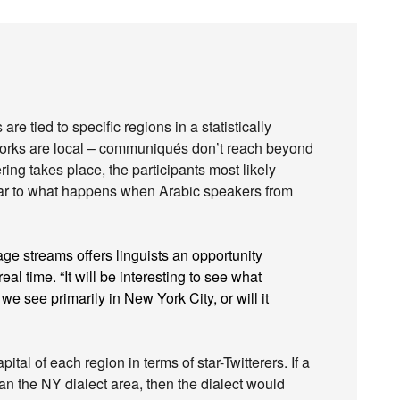
re tied to specific regions in a statistically
tworks are local – communiqués don’t reach beyond
ering takes place, the participants most likely
ilar to what happens when Arabic speakers from
ge streams offers linguists an opportunity
eal time. “It will be interesting to see what
we see primarily in New York City, or will it
tal of each region in terms of star-Twitterers. If a
an the NY dialect area, then the dialect would