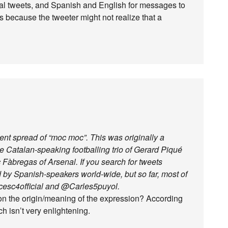
cal tweets, and Spanish and English for messages to
cts because the tweeter might not realize that a
cent spread of “moc moc”. This was originally a
e Catalan-speaking footballing trio of Gerard Piqué
Fàbregas of Arsenal. If you search for tweets
ed by Spanish-speakers world-wide, but so far, most of
cesc4official and @Carles5puyol.
on the origin/meaning of the expression? According
h isn’t very enlightening.