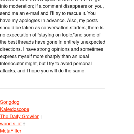
into moderation; if a comment disappears on you,
send me an e-mail and I’ll try to rescue it. You
have my apologies in advance. Also, my posts
should be taken as conversation-starters; there is
no expectation of “staying on topic,”and some of
the best threads have gone in entirely unexpected
directions. I have strong opinions and sometimes
express myself more sharply than an ideal
interlocutor might, but I try to avoid personal
attacks, and I hope you will do the same.
Songdog
Kaleidoscope
The Daily Growler
†
wood s lot
†
MetaFilter