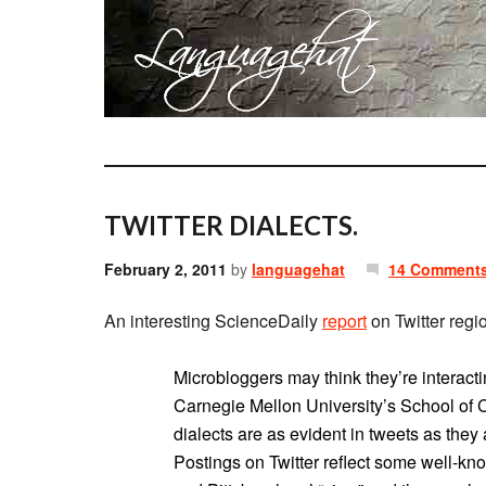
TWITTER DIALECTS.
February 2, 2011
by
languagehat
14 Comment
An interesting ScienceDaily
report
on Twitter regi
Microbloggers may think they’re interacti
Carnegie Mellon University’s School of 
dialects are as evident in tweets as they
Postings on Twitter reflect some well-kno