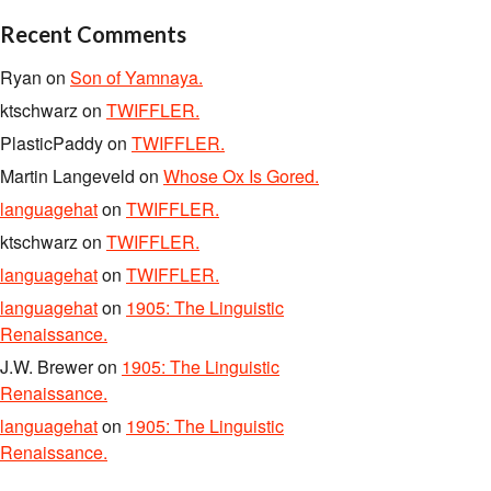
Recent Comments
Ryan
on
Son of Yamnaya.
ktschwarz
on
TWIFFLER.
PlasticPaddy
on
TWIFFLER.
Martin Langeveld
on
Whose Ox Is Gored.
languagehat
on
TWIFFLER.
ktschwarz
on
TWIFFLER.
languagehat
on
TWIFFLER.
languagehat
on
1905: The Linguistic
Renaissance.
J.W. Brewer
on
1905: The Linguistic
Renaissance.
languagehat
on
1905: The Linguistic
Renaissance.