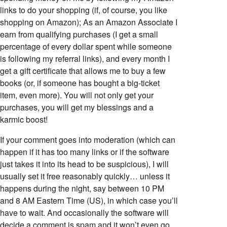
links to do your shopping (if, of course, you like
shopping on Amazon); As an Amazon Associate I
earn from qualifying purchases (I get a small
percentage of every dollar spent while someone
is following my referral links), and every month I
get a gift certificate that allows me to buy a few
books (or, if someone has bought a big-ticket
item, even more). You will not only get your
purchases, you will get my blessings and a
karmic boost!
If your comment goes into moderation (which can
happen if it has too many links or if the software
just takes it into its head to be suspicious), I will
usually set it free reasonably quickly… unless it
happens during the night, say between 10 PM
and 8 AM Eastern Time (US), in which case you’ll
have to wait. And occasionally the software will
decide a comment is spam and it won’t even go