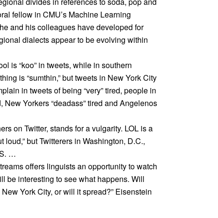
regional divides in references to soda, pop and
oral fellow in CMU’s Machine Learning
he and his colleagues have developed for
gional dialects appear to be evolving within
ool is “koo” in tweets, while in southern
mething is “sumthin,” but tweets in New York City
plain in tweets of being “very” tired, people in
red, New Yorkers “deadass” tired and Angelenos
rs on Twitter, stands for a vulgarity. LOL is a
loud,” but Twitterers in Washington, D.C.,
LS. …
reams offers linguists an opportunity to watch
will be interesting to see what happens. Will
 New York City, or will it spread?” Eisenstein