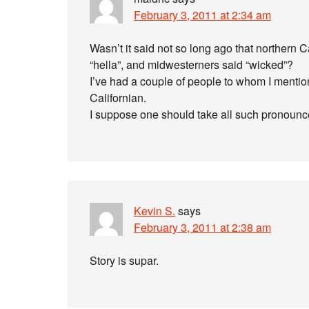
February 3, 2011 at 2:34 am
Wasn’t it said not so long ago that northern C
“hella”, and midwesterners said “wicked”?
I’ve had a couple of people to whom I mention
Californian.
I suppose one should take all such pronoun
Kevin S.
says
February 3, 2011 at 2:38 am
Story is supar.