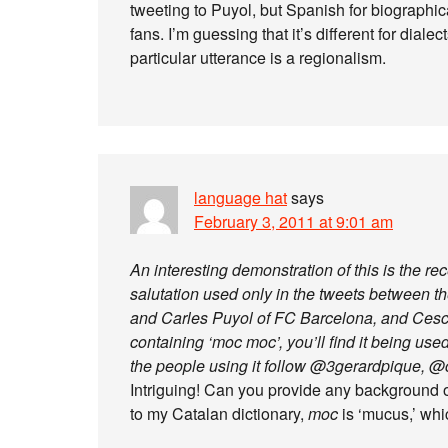
tweeting to Puyol, but Spanish for biographi
fans. I’m guessing that it’s different for diale
particular utterance is a regionalism.
language hat
says
February 3, 2011 at 9:01 am
An interesting demonstration of this is the re
salutation used only in the tweets between th
and Carles Puyol of FC Barcelona, and Cesc 
containing ‘moc moc’, you’ll find it being us
the people using it follow @3gerardpique, @
Intriguing! Can you provide any background 
to my Catalan dictionary,
moc
is ‘mucus,’ whic