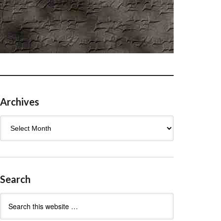
Archives
Archives
Search