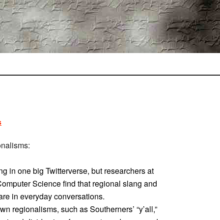
s
onalisms:
ng in one big Twitterverse, but researchers at
Computer Science find that regional slang and
 are in everyday conversations.
wn regionalisms, such as Southerners’ “y’all,”