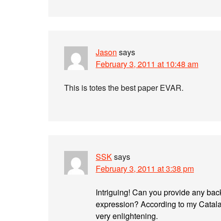
Jason
says
February 3, 2011 at 10:48 am
This is totes the best paper EVAR.
SSK
says
February 3, 2011 at 3:38 pm
Intriguing! Can you provide any bac
expression? According to my Catalan
very enlightening.