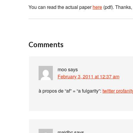
You can read the actual paper
here
(pdf). Thanks,
Comments
moo
says
February 3, 2011 at 12:37 am
à propos de “af” = “a fulgarity”:
twitter profani
maidhc
says