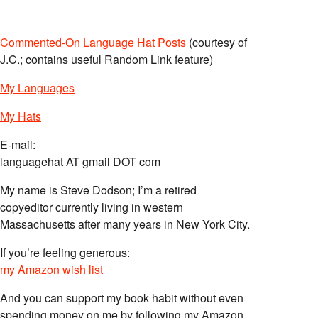
Commented-On Language Hat Posts
(courtesy of
J.C.; contains useful Random Link feature)
My Languages
My Hats
E-mail:
languagehat AT gmail DOT com
My name is Steve Dodson; I’m a retired
copyeditor currently living in western
Massachusetts after many years in New York City.
If you’re feeling generous:
my Amazon wish list
And you can support my book habit without even
spending money on me by following my Amazon