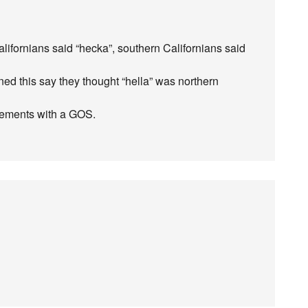
alifornians said “hecka”, southern Californians said
ed this say they thought “hella” was northern
cements with a GOS.