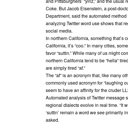
and Pittsburghers’ “yinz,” and the usual 
Coke. But Jacob Eisenstein, a post-doct
Department, said the automated method 
analyzing Twitter word use shows that re
social media.
In northern California, something that’s c
California, it’s “coo.” In many cities, so
favor “suttin.” While many of us might com
northern California tend to be “hella” ti
are simply tired “af.”
The “af” is an acronym that, like many othe
commonly used acronym for “laughing out 
seem to have an affinity for the cruder L
Automated analysis of Twitter message st
regional dialects evolve in real time. “It 
‘suttin’ remain a word we see primarily in
asked.