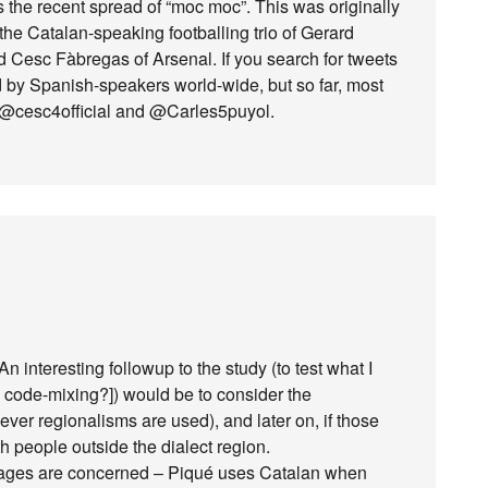
is the recent spread of “moc moc”. This was originally
the Catalan-speaking footballing trio of Gerard
 Cesc Fàbregas of Arsenal. If you search for tweets
ed by Spanish-speakers world-wide, but so far, most
, @cesc4official and @Carles5puyol.
 interesting followup to the study (to test what I
ed code-mixing?]) would be to consider the
er regionalisms are used), and later on, if those
 people outside the dialect region.
guages are concerned – Piqué uses Catalan when