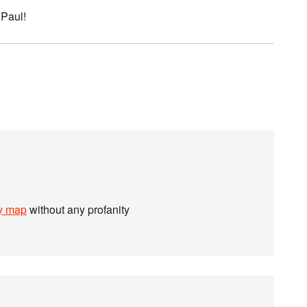
 Paul!
ty map
without any profanity