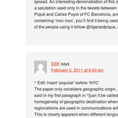
spread. An interesting demonstration of this 
a salutation used only in the tweets between 
Piqué and Carles Puyol of FC Barcelona, and
containing ‘moc moc’, you’ll find it being us
of the people using it follow @3gerardpique
SSK
says
February 3, 2011 at 5:40 am
^ Edit: insert ‘popular’ before ‘NYC’
The paper only considers geographic origin. An
said in my first paragraph in ^[can it be call
homogeneity of geographic destination whenev
regionalisms are used in communications with
This is clearly apparent when different lan