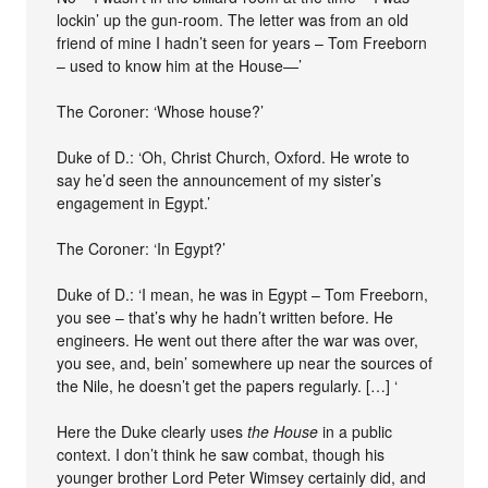
lockin’ up the gun-room. The letter was from an old
friend of mine I hadn’t seen for years – Tom Freeborn
– used to know him at the House—’
The Coroner: ‘Whose house?’
Duke of D.: ‘Oh, Christ Church, Oxford. He wrote to
say he’d seen the announcement of my sister’s
engagement in Egypt.’
The Coroner: ‘In Egypt?’
Duke of D.: ‘I mean, he was in Egypt – Tom Freeborn,
you see – that’s why he hadn’t written before. He
engineers. He went out there after the war was over,
you see, and, bein’ somewhere up near the sources of
the Nile, he doesn’t get the papers regularly. […] ‘
Here the Duke clearly uses
the House
in a public
context. I don’t think he saw combat, though his
younger brother Lord Peter Wimsey certainly did, and