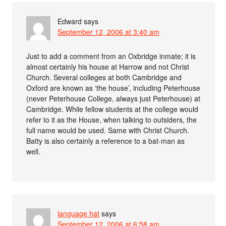
Edward
says
September 12, 2006 at 3:40 am
Just to add a comment from an Oxbridge inmate; it is
almost certainly his house at Harrow and not Christ
Church. Several colleges at both Cambridge and
Oxford are known as ‘the house’, including Peterhouse
(never Peterhouse College, always just Peterhouse) at
Cambridge. While fellow students at the college would
refer to it as the House, when talking to outsiders, the
full name would be used. Same with Christ Church.
Batty is also certainly a reference to a bat-man as
well.
language hat
says
September 12, 2006 at 6:58 am