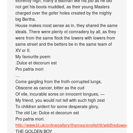
extremly high, many a Batman like his job as he did
not get his boots muddied, as their young Masters
charged over the gofer holes created by the mighty
big Bertha.
House makes most sense as in, they shared the same
ideals. There were plenty of comradery by all, as they
were from the same flock the lowers with lowers from
same street and the betters be in the same team of
XV or II.
My favourite poem
.Dulce et decorum est
Pro patria mori
…
Come gargling from the froth-corrupted lungs,
Obscene as cancer, bitter as the cud
Of vile, incurable sores on innocent tongues, —
My friend, you would not tell with such high zest
To children ardent for some desperate glory,
The old Lie: Dulce et decorum est
Pro patria mori.
http://www.bl.uk/onlinegallery/themes/englishlit/wildfredowen.h
THE GOLDEN BOY