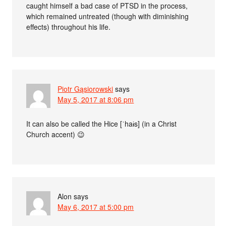
caught himself a bad case of PTSD in the process,
which remained untreated (though with diminishing
effects) throughout his life.
Piotr Gąsiorowski
says
May 5, 2017 at 8:06 pm
It can also be called the Hice [ˈhaɨs] (in a Christ
Church accent) 😉
Alon
says
May 6, 2017 at 5:00 pm