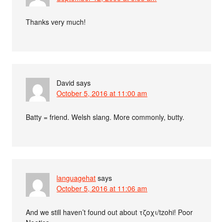
Thanks very much!
David
says
October 5, 2016 at 11:00 am
Batty = friend. Welsh slang. More commonly, butty.
languagehat
says
October 5, 2016 at 11:06 am
And we still haven’t found out about τζοχι/tzohi! Poor