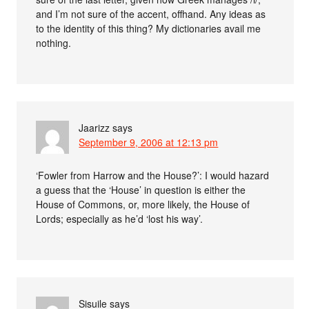
and I’m not sure of the accent, offhand. Any ideas as
to the identity of this thing? My dictionaries avail me
nothing.
Jaarizz
says
September 9, 2006 at 12:13 pm
‘Fowler from Harrow and the House?’: I would hazard
a guess that the ‘House’ in question is either the
House of Commons, or, more likely, the House of
Lords; especially as he’d ‘lost his way’.
Sisuile
says