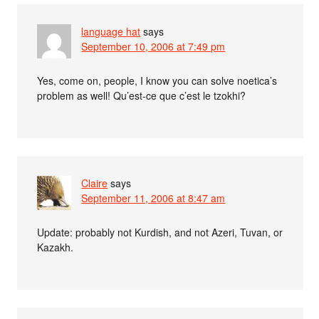
language hat
says
September 10, 2006 at 7:49 pm
Yes, come on, people, I know you can solve noetica’s
problem as well! Qu’est-ce que c’est le tzokhi?
Claire
says
September 11, 2006 at 8:47 am
Update: probably not Kurdish, and not Azeri, Tuvan, or
Kazakh.