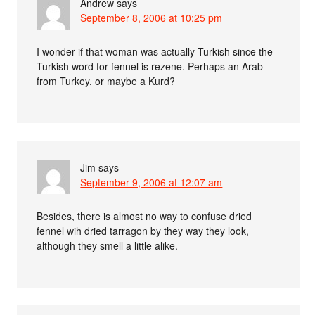
Andrew
says
September 8, 2006 at 10:25 pm
I wonder if that woman was actually Turkish since the
Turkish word for fennel is rezene. Perhaps an Arab
from Turkey, or maybe a Kurd?
Jim
says
September 9, 2006 at 12:07 am
Besides, there is almost no way to confuse dried
fennel wih dried tarragon by they way they look,
although they smell a little alike.