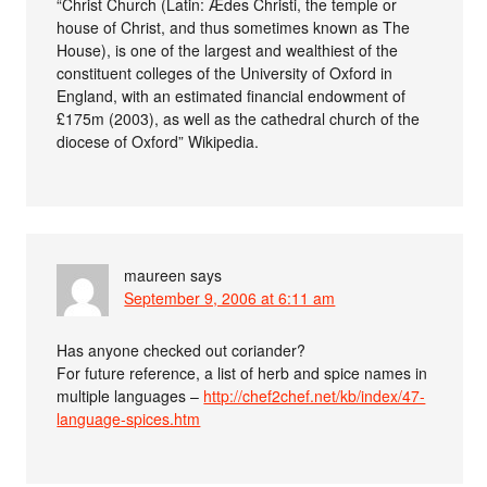
“Christ Church (Latin: Ædes Christi, the temple or
house of Christ, and thus sometimes known as The
House), is one of the largest and wealthiest of the
constituent colleges of the University of Oxford in
England, with an estimated financial endowment of
£175m (2003), as well as the cathedral church of the
diocese of Oxford” Wikipedia.
maureen
says
September 9, 2006 at 6:11 am
Has anyone checked out coriander?
For future reference, a list of herb and spice names in
multiple languages –
http://chef2chef.net/kb/index/47-
language-spices.htm