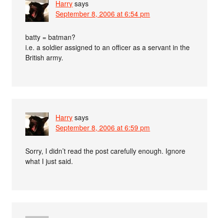
Harry
says
September 8, 2006 at 6:54 pm
batty = batman?
i.e. a soldier assigned to an officer as a servant in the
British army.
Harry
says
September 8, 2006 at 6:59 pm
Sorry, I didn’t read the post carefully enough. Ignore
what I just said.