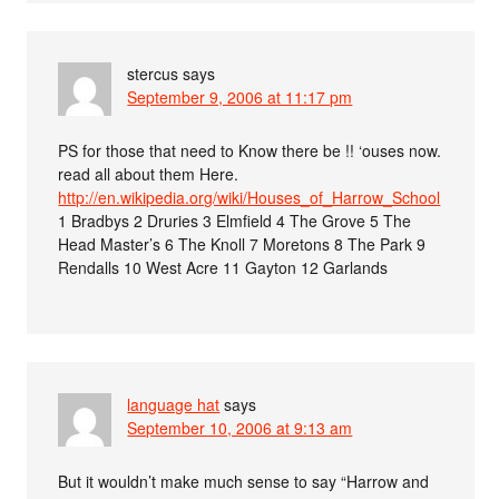
stercus
says
September 9, 2006 at 11:17 pm
PS for those that need to Know there be !! ‘ouses now.
read all about them Here.
http://en.wikipedia.org/wiki/Houses_of_Harrow_School
1 Bradbys 2 Druries 3 Elmfield 4 The Grove 5 The
Head Master’s 6 The Knoll 7 Moretons 8 The Park 9
Rendalls 10 West Acre 11 Gayton 12 Garlands
language hat
says
September 10, 2006 at 9:13 am
But it wouldn’t make much sense to say “Harrow and