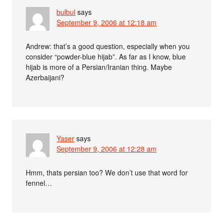
bulbul
says
September 9, 2006 at 12:18 am
Andrew: that’s a good question, especially when you
consider “powder-blue hijab”. As far as I know, blue
hijab is more of a Persian/Iranian thing. Maybe
Azerbaijani?
Yaser
says
September 9, 2006 at 12:28 am
Hmm, thats persian too? We don’t use that word for
fennel…