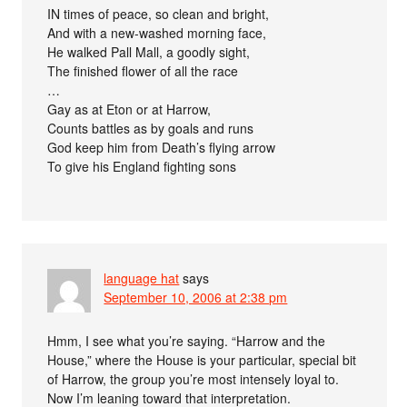
IN times of peace, so clean and bright,
And with a new-washed morning face,
He walked Pall Mall, a goodly sight,
The finished flower of all the race
…
Gay as at Eton or at Harrow,
Counts battles as by goals and runs
God keep him from Death’s flying arrow
To give his England fighting sons
language hat
says
September 10, 2006 at 2:38 pm
Hmm, I see what you’re saying. “Harrow and the
House,” where the House is your particular, special bit
of Harrow, the group you’re most intensely loyal to.
Now I’m leaning toward that interpretation.