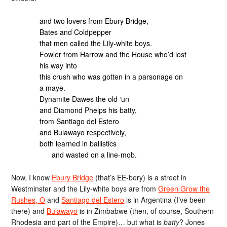
and two lovers from Ebury Bridge,
Bates and Coldpepper
that men called the Lily-white boys.
Fowler from Harrow and the House who’d lost
his way into
this crush who was gotten in a parsonage on
a maye.
Dynamite Dawes the old ‘un
and Diamond Phelps his batty,
from Santiago del Estero
and Bulawayo respectively,
both learned in ballistics
and wasted on a line-mob.
Now, I know
Ebury Bridge
(that’s EE-bery) is a street in
Westminster and the Lily-white boys are from
Green Grow the
Rushes, O
and
Santiago del Estero
is in Argentina (I’ve been
there) and
Bulawayo
is in Zimbabwe (then, of course, Southern
Rhodesia and part of the Empire)… but what is
batty
? Jones