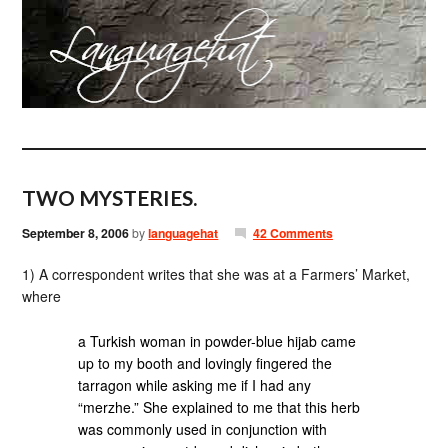
TWO MYSTERIES.
September 8, 2006
by
languagehat
42 Comments
1) A correspondent writes that she was at a Farmers’ Market,
where
a Turkish woman in powder-blue hijab came
up to my booth and lovingly fingered the
tarragon while asking me if I had any
“merzhe.” She explained to me that this herb
was commonly used in conjunction with