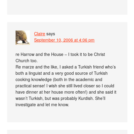
Claire
says
September 10, 2006 at 4:06 pm
re Harrow and the House – I took it to be Christ
Church too.
Re marze and the like, I asked a Turkish friend who’s
both a linguist and a very good source of Turkish
cooking knowledge (both in the academic and
practical sense! I wish she still lived closer so I could
have dinner at her house more often!) and she said it
wasn’t Turkish, but was probably Kurdish. She’ll
investigate and let me know.