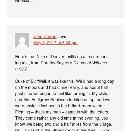
Noetica…
John Cowan
says
May 5, 2017 at 6:03 pm
Here’s the Duke of Denver testifying at a coroner’s
inquest, from Dorothy Sayers’s
Clouds of Witness
(1926):
Duke of D.: ‘Well, it was like this. We’d had a long day
on the moors and had dinner early, and about half-
past nine we began to feel like turning in. My sister
and Mrs Pettigrew-Robinson toddled on up, and we
were havin’ a last peg in the billiard-room when
Fleming – that’s my man – came in with the letters.
They come rather any old time in the evening, you
know, we being two and a half miles from the village.
No – I wasn’t in the billiard-room at the time – I was