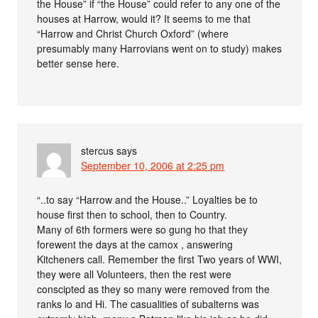
the House” if “the House” could refer to any one of the
houses at Harrow, would it? It seems to me that
“Harrow and Christ Church Oxford” (where
presumably many Harrovians went on to study) makes
better sense here.
stercus
says
September 10, 2006 at 2:25 pm
“..to say “Harrow and the House..” Loyalties be to
house first then to school, then to Country.
Many of 6th formers were so gung ho that they
forewent the days at the camox , answering
Kitcheners call. Remember the first Two years of WWI,
they were all Volunteers, then the rest were
conscipted as they so many were removed from the
ranks lo and Hi. The casualities of subalterns was