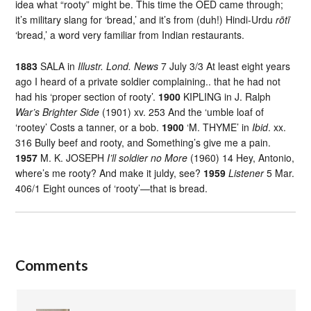
idea what “rooty” might be. This time the OED came through;
it’s military slang for ‘bread,’ and it’s from (duh!) Hindi-Urdu
rōtī
‘bread,’ a word very familiar from Indian restaurants.
1883
SALA in
Illustr. Lond. News
7 July 3/3 At least eight years
ago I heard of a private soldier complaining.. that he had not
had his ‘proper section of rooty’.
1900
KIPLING in J. Ralph
War’s Brighter Side
(1901) xv. 253 And the ‘umble loaf of
‘rootey’ Costs a tanner, or a bob.
1900
‘M. THYME’ in
Ibid
. xx.
316 Bully beef and rooty, and Something’s give me a pain.
1957
M. K. JOSEPH
I’ll soldier no More
(1960) 14 Hey, Antonio,
where’s me rooty? And make it juldy, see?
1959
Listener
5 Mar.
406/1 Eight ounces of ‘rooty’—that is bread.
Comments