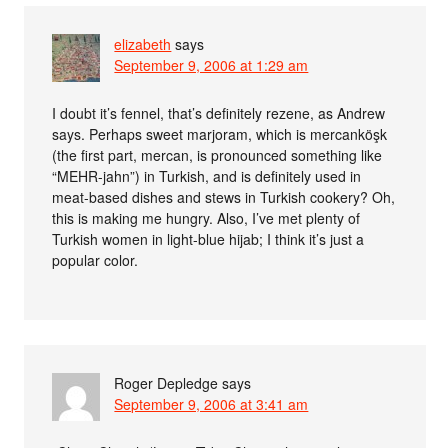
elizabeth
says
September 9, 2006 at 1:29 am
I doubt it’s fennel, that’s definitely rezene, as Andrew
says. Perhaps sweet marjoram, which is mercanköşk
(the first part, mercan, is pronounced something like
“MEHR-jahn”) in Turkish, and is definitely used in
meat-based dishes and stews in Turkish cookery? Oh,
this is making me hungry. Also, I’ve met plenty of
Turkish women in light-blue hijab; I think it’s just a
popular color.
Roger Depledge
says
September 9, 2006 at 3:41 am