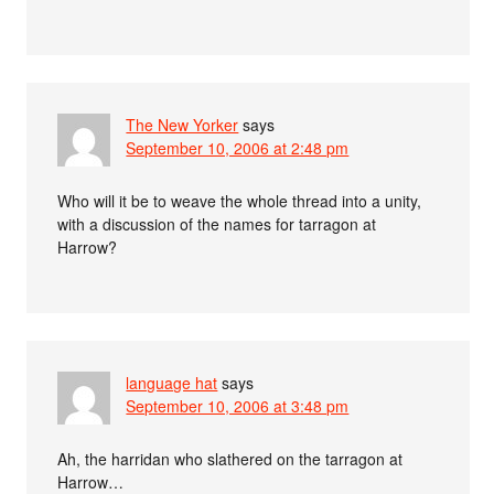
The New Yorker
says
September 10, 2006 at 2:48 pm
Who will it be to weave the whole thread into a unity,
with a discussion of the names for tarragon at
Harrow?
language hat
says
September 10, 2006 at 3:48 pm
Ah, the harridan who slathered on the tarragon at
Harrow…