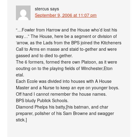
stercus
says
September 9, 2006 at 11:07 pm
“…Fowler from Harrow and the House who’d lost his
way…” The House, here be a segment or division of
‘arrow, as the Lads from the BPS joined the Kitcheners
Call to Arms en masse and staid to-gether and were
gassed and to died to-gether.
The 6 formers, formed there own Platoon, as it were
oouting on to the playing fields of Winchester,Eton
etal.
Each Ecole was divided into houses with A House
Master and a Nurse to keep an eye on younger boys.
Off hand I cannot remember the house names.
BPS bludy Publick Schools.
Diamond Phelps his batty,[his batman, and char
preparer, polisher of his Sam Browne and swagger
stick.]