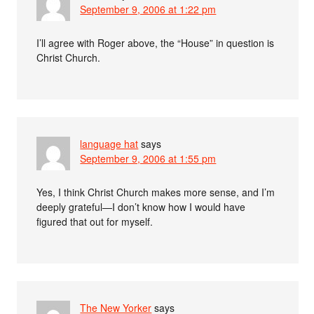
September 9, 2006 at 1:22 pm
I’ll agree with Roger above, the “House” in question is
Christ Church.
language hat
says
September 9, 2006 at 1:55 pm
Yes, I think Christ Church makes more sense, and I’m
deeply grateful—I don’t know how I would have
figured that out for myself.
The New Yorker
says