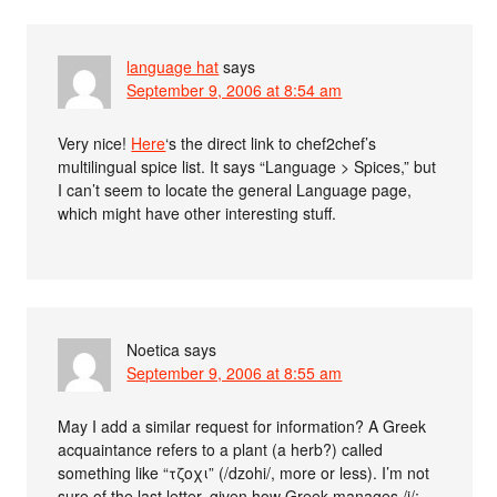
language hat
says
September 9, 2006 at 8:54 am
Very nice!
Here
‘s the direct link to chef2chef’s
multilingual spice list. It says “Language > Spices,” but
I can’t seem to locate the general Language page,
which might have other interesting stuff.
Noetica
says
September 9, 2006 at 8:55 am
May I add a similar request for information? A Greek
acquaintance refers to a plant (a herb?) called
something like “τζοχι” (/dzohi/, more or less). I’m not
sure of the last letter, given how Greek manages /i/;