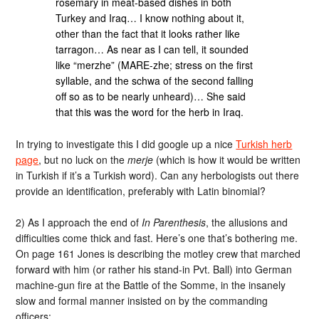
rosemary in meat-based dishes in both
Turkey and Iraq… I know nothing about it,
other than the fact that it looks rather like
tarragon… As near as I can tell, it sounded
like “merzhe” (MARE-zhe; stress on the first
syllable, and the schwa of the second falling
off so as to be nearly unheard)… She said
that this was the word for the herb in Iraq.
In trying to investigate this I did google up a nice
Turkish herb
page
, but no luck on the
merje
(which is how it would be written
in Turkish if it’s a Turkish word). Can any herbologists out there
provide an identification, preferably with Latin binomial?
2) As I approach the end of
In Parenthesis
, the allusions and
difficulties come thick and fast. Here’s one that’s bothering me.
On page 161 Jones is describing the motley crew that marched
forward with him (or rather his stand-in Pvt. Ball) into German
machine-gun fire at the Battle of the Somme, in the insanely
slow and formal manner insisted on by the commanding
officers: