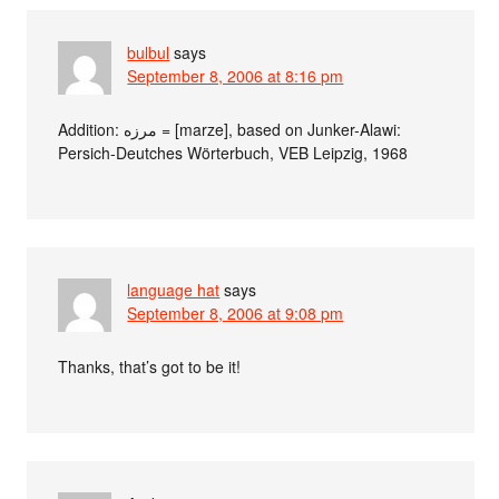
bulbul
says
September 8, 2006 at 8:16 pm
Addition: مرزه = [marze], based on Junker-Alawi:
Persich-Deutches Wörterbuch, VEB Leipzig, 1968
language hat
says
September 8, 2006 at 9:08 pm
Thanks, that’s got to be it!