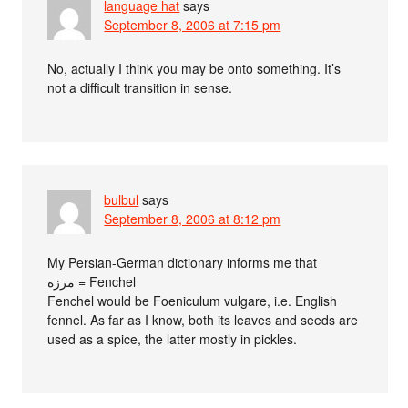
language hat
says
September 8, 2006 at 7:15 pm
No, actually I think you may be onto something. It’s
not a difficult transition in sense.
bulbul
says
September 8, 2006 at 8:12 pm
My Persian-German dictionary informs me that
مرزه = Fenchel
Fenchel would be Foeniculum vulgare, i.e. English
fennel. As far as I know, both its leaves and seeds are
used as a spice, the latter mostly in pickles.