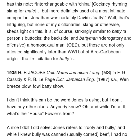
has this note: “Interchangeable with ‘china’ [Cockney rhyming
slang for
mate
]… but more definitely used of a most intimate
companion. Jonathan was certainly David’s ‘batty’.” Well, that’s
intriguing, but none of my dictionaries, slang or otherwise,
sheds light on this. It is, of course, strikingly similar to
batty
‘a
person’s buttocks; the backside’ and
battyman
‘(derogatory and
offensive) a homosexual man’ (OED), but those are not only
attested significantly later than WWI but of Afro-Caribbean
origin—the first citation for
batty
is:
1935
H. P. JACOBS
Coll. Notes Jamaican Lang.
(MS) in F. G.
Cassidy & R. B. Le Page
Dict. Jamaican Eng.
(1967) s.v., Wen
breeze blow, fowl batty show.
I don’t think this can be the word Jones is using, but I don’t
have any other clues. Anybody know? Oh, and while I’m at it,
what’s the “House” Fowler’s from?
A nice tidbit I did solve: Jones refers to “rooty and bully,” and
while I knew bully was canned (usually corned) beef, I had no