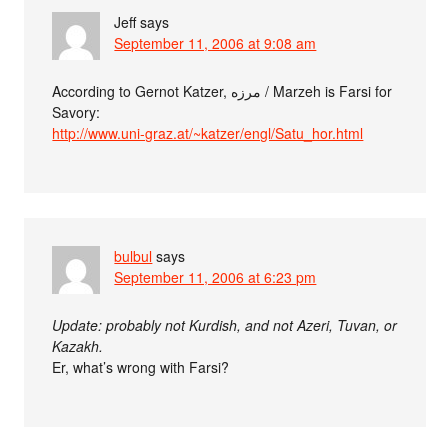
Jeff
says
September 11, 2006 at 9:08 am
According to Gernot Katzer, مرزه / Marzeh is Farsi for
Savory:
http://www.uni-graz.at/~katzer/engl/Satu_hor.html
bulbul
says
September 11, 2006 at 6:23 pm
Update: probably not Kurdish, and not Azeri, Tuvan, or
Kazakh.
Er, what’s wrong with Farsi?