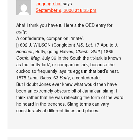
language hat
says
September 9, 2006 at 8:25 pm
Aha! I think you have it. Here’s the OED entry for
butty
:
A confederate, companion, ‘mate’.
[1802 J. WILSON (Congleton)
MS. Let.
17 Apr. to
J.
Boucher
, Butty, going Halves,
Chesh. Staff.
] 1865
Cornh. Mag.
July 36 In the South the tit-lark is known
as the ‘butty-lark’, or companion lark, because the
cuckoo so frequently lays its eggs in that bird’s nest.
1875
Lanc. Gloss.
63
Butty
, a confederate.
But I doubt Jones ever knew what would then have
been an extremely obscure bit of Jamaican slang; I
think rather that he was reflecting the form of the word
he heard in the trenches. Slang terms can vary
considerably at different times and places.