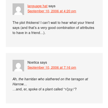
language hat
says
September 10, 2006 at 4:20 pm
The plot thickens! I can’t wait to hear what your friend
says (and that’s a very good combination of attributes
to have in a friend…).
Noetica
says
September 10, 2006 at 7:16 pm
Ah, the harridan who slathered on the tarragon at
Harrow…
…and, er, spoke of a plant called “τζοχι”?