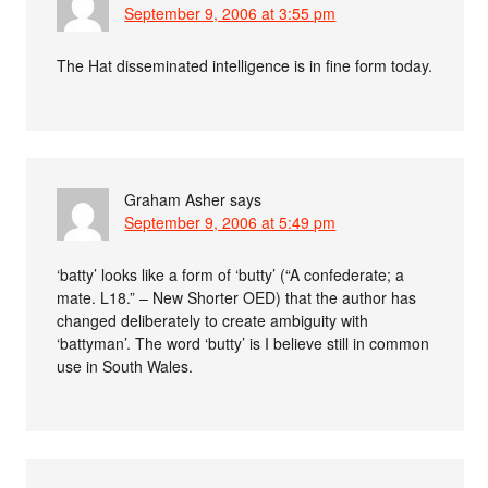
September 9, 2006 at 3:55 pm
The Hat disseminated intelligence is in fine form today.
Graham Asher
says
September 9, 2006 at 5:49 pm
‘batty’ looks like a form of ‘butty’ (“A confederate; a
mate. L18.” – New Shorter OED) that the author has
changed deliberately to create ambiguity with
‘battyman’. The word ‘butty’ is I believe still in common
use in South Wales.