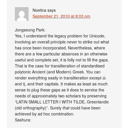
Noetica
says
September 21, 2010 at 8:03 pm
Jongseong Park:
Yes, I understand the legacy problem for Unicode,
involving an overall principle never to strike out what
has once been incorporated. Nevertheless, where
there are a few particular absences in an otherwise
useful and complete set, it is folly not to fill the gaps.
That is the case for transliteration of standardised
polytonic Ancient (and Modern) Greek. You can
render everything easily in transliteration except ῶ
and ῆ, and their capitals. It makes as least as much
sense to plug these gaps as it does to service the
needs of approximately two scholars by preserving
“LATIN SMALL LETTER I WITH TILDE, Greenlandic
(old orthography)”. Surely
that
could have been
achieved by ad hoc combination.
Sashura: