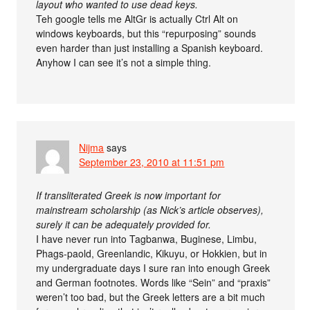
layout who wanted to use dead keys.
Teh google tells me AltGr is actually Ctrl Alt on
windows keyboards, but this “repurposing” sounds
even harder than just installing a Spanish keyboard.
Anyhow I can see it’s not a simple thing.
Nijma
says
September 23, 2010 at 11:51 pm
If transliterated Greek is now important for
mainstream scholarship (as Nick’s article observes),
surely it can be adequately provided for.
I have never run into Tagbanwa, Buginese, Limbu,
Phags-paold, Greenlandic, Kikuyu, or Hokkien, but in
my undergraduate days I sure ran into enough Greek
and German footnotes. Words like “Sein” and “praxis”
weren’t too bad, but the Greek letters are a bit much