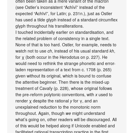
often been taken as a mere variant of the macron
(see Ostler’s inconsistent “Achîvî” instead of the
expected “Achīvī”, for Latin; p. 231n.), just as Ostler
has used a tilde glyph instead of a standard circumflex
glyph throughout his transliterations.
I touched incidentally earlier on standardisation, and
the related problem of consistency in a single text.
None of that is too hard. Ostler, for example, needs to
watch not to use
ch
, instead of his usual standard
kh
,
for χ (both occur in the Herodotus on p. 227). He
would need to rethink the strange phonetic and error-
laden representation of a text from c. 1708 (p. 265)
given without its original, which is bound to confuse
the attentive beginner. Then there is the mixed-up
treatment of Cavafy (p. 228), whose original follows
the pre-reform polytonic conventions, with
x
used to
render χ despite the rational
y
for γ, and an
unexplained reduction to the monotonic norm
throughout. Again, though
we
might understand
what’s going on, other readers will be discouraged. All
of this would be helped along if Unicode enabled and
facilitated rational transcription practice in the first