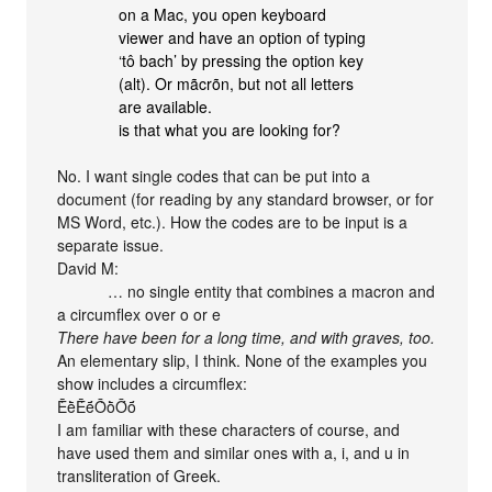
on a Mac, you open keyboard
viewer and have an option of typing
‘tô bach’ by pressing the option key
(alt). Or mãcrõn, but not all letters
are available.
is that what you are looking for?
No. I want single codes that can be put into a
document (for reading by any standard browser, or for
MS Word, etc.). How the codes are to be input is a
separate issue.
David M:
… no single entity that combines a macron and
a circumflex over o or e
There have been for a long time, and with graves, too.
An elementary slip, I think. None of the examples you
show includes a circumflex:
ḔḕḖḗṐṑṒṓ
I am familiar with these characters of course, and
have used them and similar ones with a, i, and u in
transliteration of Greek.