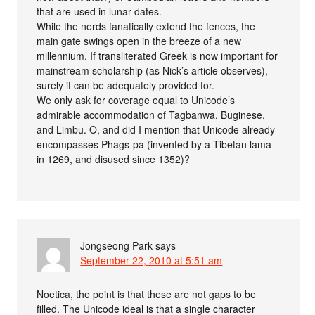
that are used in lunar dates.
While the nerds fanatically extend the fences, the
main gate swings open in the breeze of a new
millennium. If transliterated Greek is now important for
mainstream scholarship (as Nick’s article observes),
surely it can be adequately provided for.
We only ask for coverage equal to Unicode’s
admirable accommodation of Tagbanwa, Buginese,
and Limbu. O, and did I mention that Unicode already
encompasses Phags-pa (invented by a Tibetan lama
in 1269, and disused since 1352)?
Jongseong Park
says
September 22, 2010 at 5:51 am
Noetica, the point is that these are not gaps to be
filled. The Unicode ideal is that a single character