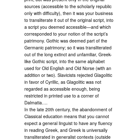
sources (accessible to the scholarly republic
only with difficulty), then it was your business
to transliterate it out of the original script, into
a script you deemed accessible—and which
corresponded to your notion of the script’s
patrimony. Gothic was deemed part of the
Germanic patrimony; so it was transliterated
out of the long extinct and unfamiliar, Greek-
like Gothic script, into the same alphabet
used for Old English and Old Norse (with an
addition or two). Slavicists rejected Glagolitic
in favor of Cyrillic, as Glagolitic was not
regarded as accessible enough, being
restricted in printed use to a corner of
Dalmatia….
In the late 20th century, the abandonment of
Classical education means that you cannot
expect a general linguist to have any fluency
in reading Greek, and Greek is universally
transliterated in generalist contexts (outside