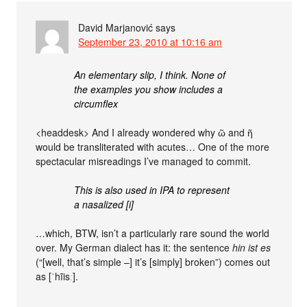
David Marjanović
says
September 23, 2010 at 10:16 am
An elementary slip, I think. None of
the examples you show includes a
circumflex
<headdesk> And I already wondered why ῶ and ῆ
would be transliterated with acutes… One of the more
spectacular misreadings I’ve managed to commit.
This is also used in IPA to represent
a nasalized [i]
…which, BTW, isn’t a particularly rare sound the world
over. My German dialect has it: the sentence
hin ist es
(“[well, that’s simple –] it’s [simply] broken”) comes out
as [ˈhĩisː].