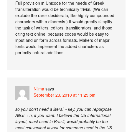
Full provision in Unicode for the needs of Greek
transliteration would be technically trivial. (We can
exclude the rarer desiderata, like highly compounded
characters with a diaeresis.) It would greatly simplify
the task of writers, editors, transliterators, and those
citing text online, because codes would be easy to
input and uniform across formats. Makers of major
fonts would implement the added characters as
perfectly natural additions.
Nijma
says
September 23, 2010 at 11:25 pm
so you don’t need a literal ~ key, you can repurpose
AltGr + n, if you want. I believe the US International
layout, most used in Brazil, would probably be the
most convenient layout for someone used to the US