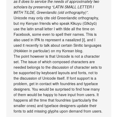
as it does to service the needs of approximately two
scholars by preserving “LATIN SMALL LETTER I
WITH TILDE, Greenlandic (old orthography)”.
Unicode may only cite old Greenlandic orthography,
but my Kenyan friends who speak Kikuyu (Gĩkũyũ)
use the latin small letter I with tilde all the time on
Facebook, some even to spell their names. This is
also used in IPA to represent a nasalized [i], and I
used it recently to talk about certain Sinitic languages
(Hokkien in particular) on my Korean blog.
The point however is that Unicode is not a character
set. The issue of which composed characters are
needed belongs to the discussion of character sets to
be supported by keyboard layouts and fonts, not to
the discussion of Unicode itself. If font support is a
problem, get in contact with foundries and typeface
designers. You would be surprised to find how many
of them would be happy to have input from users. It
happens all the time that foundries (particularly the
smaller ones) and typeface designers update their
fonts to add missing glyphs upon demand from users.