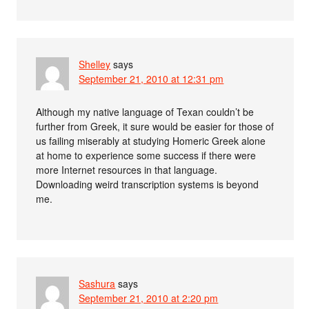
Shelley
says
September 21, 2010 at 12:31 pm
Although my native language of Texan couldn’t be
further from Greek, it sure would be easier for those of
us failing miserably at studying Homeric Greek alone
at home to experience some success if there were
more Internet resources in that language.
Downloading weird transcription systems is beyond
me.
Sashura
says
September 21, 2010 at 2:20 pm