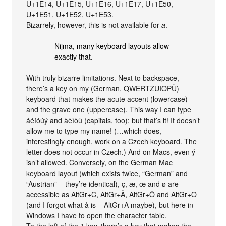
U+1E14, U+1E15, U+1E16, U+1E17, U+1E50,
U+1E51, U+1E52, U+1E53.
Bizarrely, however, this is not available for
a
.
Nijma, many keyboard layouts allow
exactly that.
With truly bizarre limitations. Next to backspace,
there’s a key on my (German, QWERTZUIOPÜ)
keyboard that makes the acute accent (lowercase)
and the grave one (uppercase). This way I can type
áéíóúý and àèìòù (capitals, too); but that’s it! It doesn’t
allow me to type my name! (…which does,
interestingly enough, work on a Czech keyboard. The
letter does not occur in Czech.) And on Macs, even ý
isn’t allowed. Conversely, on the German Mac
keyboard layout (which exists twice, “German” and
“Austrian” – they’re identical), ç, æ, œ and ø are
accessible as AltGr+C, AltGr+Ä, AltGr+Ö and AltGr+O
(and I forgot what å is – AltGr+A maybe), but here in
Windows I have to open the character table.