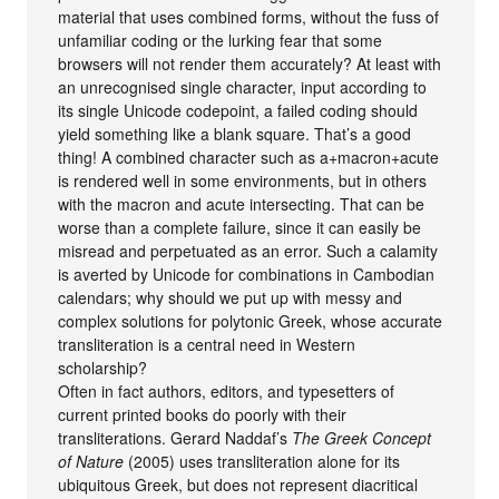
material that uses combined forms, without the fuss of
unfamiliar coding or the lurking fear that some
browsers will not render them accurately? At least with
an unrecognised single character, input according to
its single Unicode codepoint, a failed coding should
yield something like a blank square. That’s a good
thing! A combined character such as a+macron+acute
is rendered well in some environments, but in others
with the macron and acute intersecting. That can be
worse than a complete failure, since it can easily be
misread and perpetuated as an error. Such a calamity
is averted by Unicode for combinations in Cambodian
calendars; why should we put up with messy and
complex solutions for polytonic Greek, whose accurate
transliteration is a central need in Western
scholarship?
Often in fact authors, editors, and typesetters of
current printed books do poorly with their
transliterations. Gerard Naddaf’s
The Greek Concept
of Nature
(2005) uses transliteration alone for its
ubiquitous Greek, but does not represent diacritical