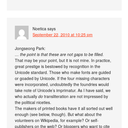
Noetica
says
September 22, 2010 at 10:25 pm
Jongseong Park:
… the point is that these are not gaps to be filled.
That may be your point, but it is not mine. In practice,
great prestige is bestowed by recognition in the
Unicode standard. Those who make fonts are guided
or goaded by Unicode. If the four missing characters
were incorporated, undoubtedly the foundries would
take note of Unicode’s imprimatur. As I have said, we
who actually
do
transliteration are not impressed by
the political niceties.
The makers of printed books have it all sorted out well
enough (see below, though). But what about the
volunteers on Wikipedia, for example? Or self-
publishers on the web? Or bloggers who want to cite