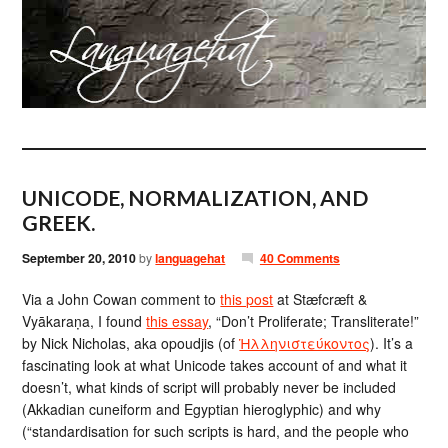
UNICODE, NORMALIZATION, AND
GREEK.
September 20, 2010
by
languagehat
40 Comments
Via a John Cowan comment to
this post
at Stæfcræft &
Vyākaraṇa, I found
this essay
, “Don’t Proliferate; Transliterate!”
by Nick Nicholas, aka opoudjis (of
Ἡλληνιστεύκοντος
). It’s a
fascinating look at what Unicode takes account of and what it
doesn’t, what kinds of script will probably never be included
(Akkadian cuneiform and Egyptian hieroglyphic) and why
(“standardisation for such scripts is hard, and the people who