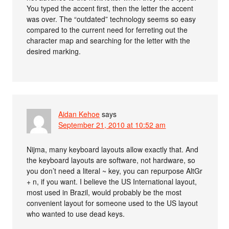
You typed the accent first, then the letter the accent
was over. The “outdated” technology seems so easy
compared to the current need for ferreting out the
character map and searching for the letter with the
desired marking.
Aidan Kehoe
says
September 21, 2010 at 10:52 am
Nijma, many keyboard layouts allow exactly that. And
the keyboard layouts are software, not hardware, so
you don’t need a literal ~ key, you can repurpose AltGr
+ n, if you want. I believe the US International layout,
most used in Brazil, would probably be the most
convenient layout for someone used to the US layout
who wanted to use dead keys.