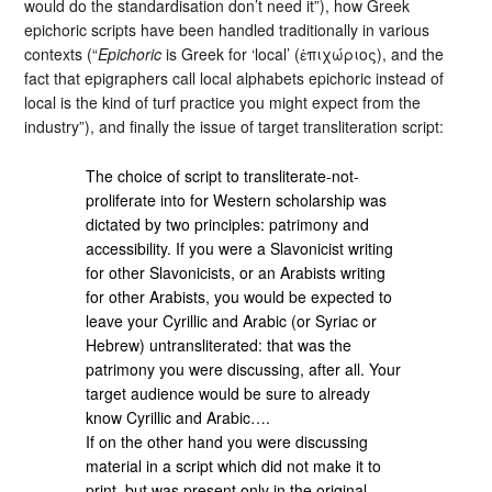
would do the standardisation don’t need it”), how Greek
epichoric scripts have been handled traditionally in various
contexts (“
Epichoric
is Greek for ‘local’ (ἐπιχώριος), and the
fact that epigraphers call local alphabets epichoric instead of
local is the kind of turf practice you might expect from the
industry”), and finally the issue of target transliteration script:
The choice of script to transliterate-not-
proliferate into for Western scholarship was
dictated by two principles: patrimony and
accessibility. If you were a Slavonicist writing
for other Slavonicists, or an Arabists writing
for other Arabists, you would be expected to
leave your Cyrillic and Arabic (or Syriac or
Hebrew) untransliterated: that was the
patrimony you were discussing, after all. Your
target audience would be sure to already
know Cyrillic and Arabic….
If on the other hand you were discussing
material in a script which did not make it to
print, but was present only in the original