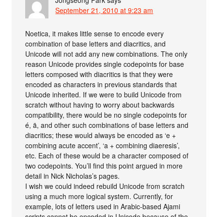
Jongseong Park
says
September 21, 2010 at 9:23 am
Noetica, it makes little sense to encode every
combination of base letters and diacritics, and
Unicode will not add any new combinations. The only
reason Unicode provides single codepoints for base
letters composed with diacritics is that they were
encoded as characters in previous standards that
Unicode inherited. If we were to build Unicode from
scratch without having to worry about backwards
compatibility, there would be no single codepoints for
é, ä, and other such combinations of base letters and
diacritics; these would always be encoded as ‘e +
combining acute accent’, ‘a + combining diaeresis’,
etc. Each of these would be a character composed of
two codepoints. You’ll find this point argued in more
detail in Nick Nicholas’s pages.
I wish we could indeed rebuild Unicode from scratch
using a much more logical system. Currently, for
example, lots of letters used in Arabic-based Ajami
scripts cannot be encoded in Unicode because of the