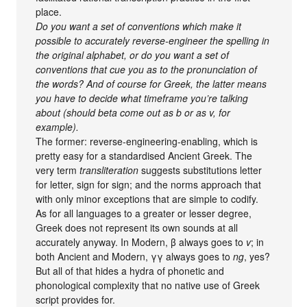
place.
Do you want a set of conventions which make it
possible to accurately reverse-engineer the spelling in
the original alphabet, or do you want a set of
conventions that cue you as to the pronunciation of
the words? And of course for Greek, the latter means
you have to decide what timeframe you’re talking
about (should beta come out as b or as v, for
example).
The former: reverse-engineering-enabling, which is
pretty easy for a standardised Ancient Greek. The
very term
transliteration
suggests substitutions letter
for letter, sign for sign; and the norms approach that
with only minor exceptions that are simple to codify.
As for all languages to a greater or lesser degree,
Greek does not represent its own sounds at all
accurately anyway. In Modern, β always goes to
v
; in
both Ancient and Modern, γγ always goes to
ng
, yes?
But all of that hides a hydra of phonetic and
phonological complexity that no native use of Greek
script provides for.