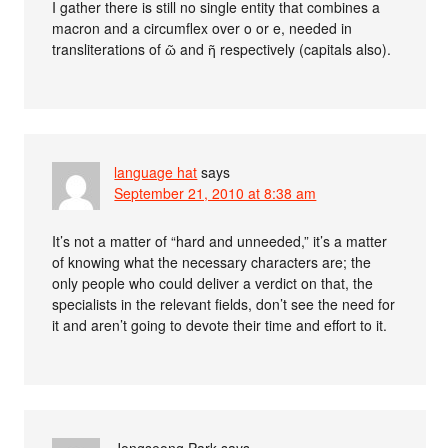
I gather there is still no single entity that combines a
macron and a circumflex over o or e, needed in
transliterations of ῶ and ῆ respectively (capitals also).
language hat
says
September 21, 2010 at 8:38 am
It’s not a matter of “hard and unneeded,” it’s a matter
of knowing what the necessary characters are; the
only people who could deliver a verdict on that, the
specialists in the relevant fields, don’t see the need for
it and aren’t going to devote their time and effort to it.