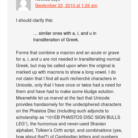
September 22, 2010 at 1:26 am
I should clarify this:
… similar ones with a, i, and u in
transliteration of Greek.
Forms that combine a macron and an acute or grave
for a, i, and u are not needed in transliterating normal
Greek, but may be called upon when the original is
marked up with macrons to show a long vowel. I do
not claim that I find all such recherché characters in
Unicode, only that I have once or twice had a need for
them and have had to make some kludge solution.
Meanwhile let us marvel at the fact that Unicode
provides handsomely for the undeciphered characters
on the Phaistos Disc (including such adjuncts to
scholarship as “101EB PHAISTOS DISC SIGN BULLS
LEG”), the humorous and never-used Shavian
alphabet, Tolkien’s Cirth script, and
combinations
(yes,
how about that?) of Cambodian letters and numbers