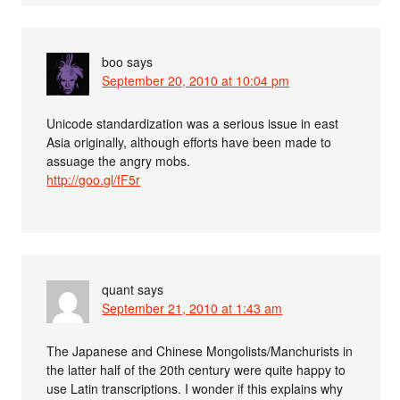
boo
says
September 20, 2010 at 10:04 pm
Unicode standardization was a serious issue in east
Asia originally, although efforts have been made to
assuage the angry mobs.
http://goo.gl/fF5r
quant
says
September 21, 2010 at 1:43 am
The Japanese and Chinese Mongolists/Manchurists in
the latter half of the 20th century were quite happy to
use Latin transcriptions. I wonder if this explains why