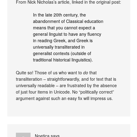
From Nick Nicholas’s article, linked in the original post:
In the late 20th century, the
abandonment of Classical education
means that you cannot expect a
general linguist to have any fluency
in reading Greek, and Greek is
universally transliterated in
generalist contexts (outside of
traditional historical linguistics).
Quite so! Those of us who want to
do
that
transliteration – straightforwardly, and for text that is
universally readable – are frustrated by the absence
of just four items in Unicode. No “politically correct”
argument against such an easy fix will impress us.
Noetica
says