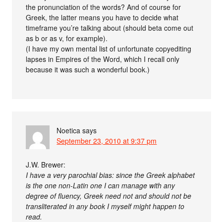
the pronunciation of the words? And of course for
Greek, the latter means you have to decide what
timeframe you’re talking about (should beta come out
as b or as v, for example).
(I have my own mental list of unfortunate copyediting
lapses in Empires of the Word, which I recall only
because it was such a wonderful book.)
Noetica
says
September 23, 2010 at 9:37 pm
J.W. Brewer:
I have a very parochial bias: since the Greek alphabet
is the one non-Latin one I can manage with any
degree of fluency, Greek need not and should not be
transliterated in any book I myself might happen to
read.