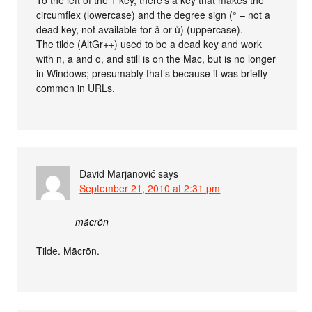
To the left of the 1 key, there’s a key that makes the
circumflex (lowercase) and the degree sign (° – not a
dead key, not available for å or ů) (uppercase).
The tilde (AltGr++) used to be a dead key and work
with n, a and o, and still is on the Mac, but is no longer
in Windows; presumably that’s because it was briefly
common in URLs.
David Marjanović
says
September 21, 2010 at 2:31 pm
mãcrõn
Tilde. Mācrōn.