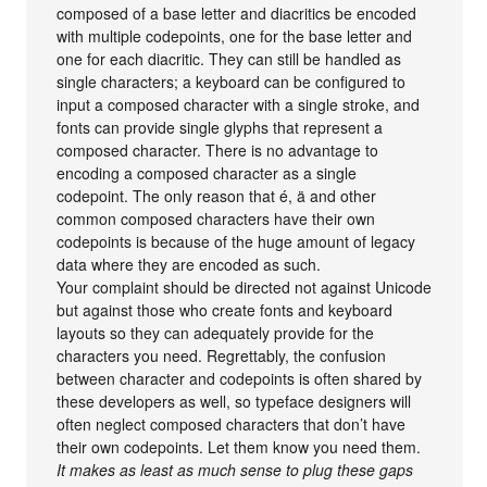
composed of a base letter and diacritics be encoded
with multiple codepoints, one for the base letter and
one for each diacritic. They can still be handled as
single characters; a keyboard can be configured to
input a composed character with a single stroke, and
fonts can provide single glyphs that represent a
composed character. There is no advantage to
encoding a composed character as a single
codepoint. The only reason that é, ä and other
common composed characters have their own
codepoints is because of the huge amount of legacy
data where they are encoded as such.
Your complaint should be directed not against Unicode
but against those who create fonts and keyboard
layouts so they can adequately provide for the
characters you need. Regrettably, the confusion
between character and codepoints is often shared by
these developers as well, so typeface designers will
often neglect composed characters that don’t have
their own codepoints. Let them know you need them.
It makes as least as much sense to plug these gaps