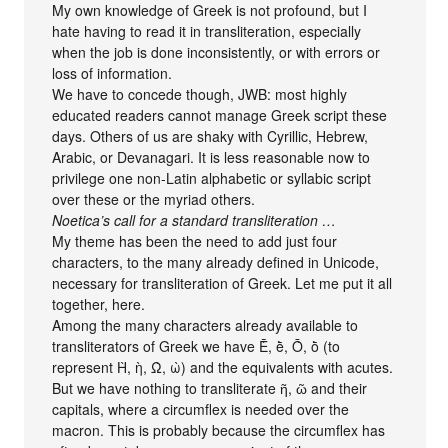
My own knowledge of Greek is not profound, but I
hate having to read it in transliteration, especially
when the job is done inconsistently, or with errors or
loss of information.
We have to concede though, JWB: most highly
educated readers cannot manage Greek script these
days. Others of us are shaky with Cyrillic, Hebrew,
Arabic, or Devanagari. It is less reasonable now to
privilege one non-Latin alphabetic or syllabic script
over these or the myriad others.
Noetica’s call for a standard transliteration …
My theme has been the need to add just four
characters, to the many already defined in Unicode,
necessary for transliteration of Greek. Let me put it all
together, here.
Among the many characters already available to
transliterators of Greek we have Ḕ, ḕ, Ṑ, ṑ (to
represent Ὴ, ὴ, Ὼ, ὼ) and the equivalents with acutes.
But we have nothing to transliterate ῆ, ῶ and their
capitals, where a circumflex is needed over the
macron. This is probably because the circumflex has