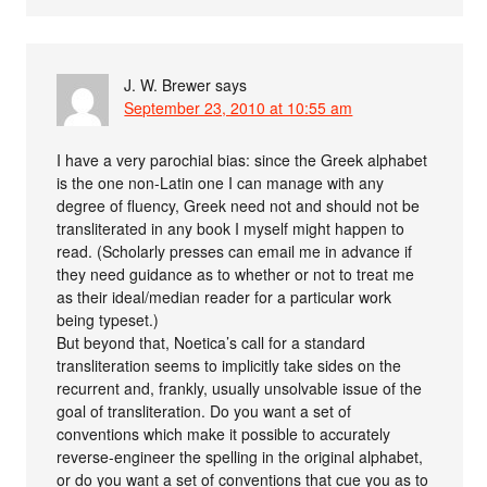
J. W. Brewer
says
September 23, 2010 at 10:55 am
I have a very parochial bias: since the Greek alphabet
is the one non-Latin one I can manage with any
degree of fluency, Greek need not and should not be
transliterated in any book I myself might happen to
read. (Scholarly presses can email me in advance if
they need guidance as to whether or not to treat me
as their ideal/median reader for a particular work
being typeset.)
But beyond that, Noetica’s call for a standard
transliteration seems to implicitly take sides on the
recurrent and, frankly, usually unsolvable issue of the
goal of transliteration. Do you want a set of
conventions which make it possible to accurately
reverse-engineer the spelling in the original alphabet,
or do you want a set of conventions that cue you as to