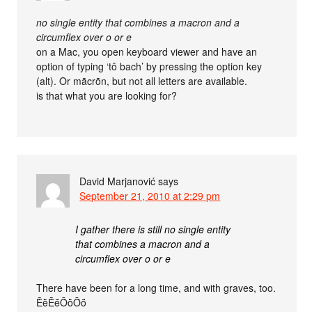
no single entity that combines a macron and a
circumflex over o or e
on a Mac, you open keyboard viewer and have an
option of typing ‘tô bach’ by pressing the option key
(alt). Or mãcrõn, but not all letters are available.
is that what you are looking for?
David Marjanović
says
September 21, 2010 at 2:29 pm
I gather there is still no single entity
that combines a macron and a
circumflex over o or e
There have been for a long time, and with graves, too.
ḔḕḖḗṐṑṒṓ