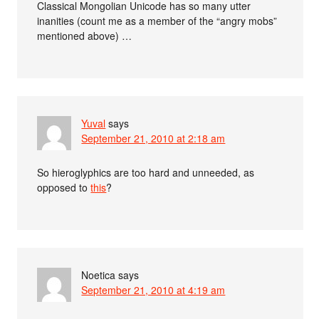
Classical Mongolian Unicode has so many utter
inanities (count me as a member of the “angry mobs”
mentioned above) …
Yuval
says
September 21, 2010 at 2:18 am
So hieroglyphics are too hard and unneeded, as
opposed to
this
?
Noetica
says
September 21, 2010 at 4:19 am