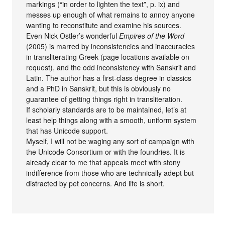
markings (“in order to lighten the text”, p. ix) and
messes up enough of what remains to annoy anyone
wanting to reconstitute and examine his sources.
Even Nick Ostler’s wonderful
Empires of the Word
(2005) is marred by inconsistencies and inaccuracies
in transliterating Greek (page locations available on
request), and the odd inconsistency with Sanskrit and
Latin. The author has a first-class degree in classics
and a PhD in Sanskrit, but this is obviously no
guarantee of getting things right in transliteration.
If scholarly standards are to be maintained, let’s at
least help things along with a smooth, uniform system
that has Unicode support.
Myself, I will not be waging any sort of campaign with
the Unicode Consortium or with the foundries. It is
already clear to me that appeals meet with stony
indifference from those who are technically adept but
distracted by pet concerns. And life is short.