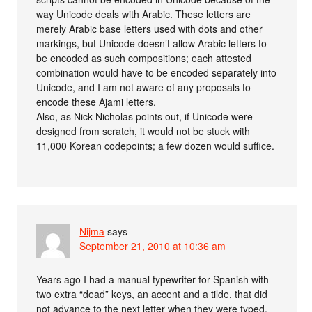
way Unicode deals with Arabic. These letters are
merely Arabic base letters used with dots and other
markings, but Unicode doesn’t allow Arabic letters to
be encoded as such compositions; each attested
combination would have to be encoded separately into
Unicode, and I am not aware of any proposals to
encode these Ajami letters.
Also, as Nick Nicholas points out, if Unicode were
designed from scratch, it would not be stuck with
11,000 Korean codepoints; a few dozen would suffice.
Nijma
says
September 21, 2010 at 10:36 am
Years ago I had a manual typewriter for Spanish with
two extra “dead” keys, an accent and a tilde, that did
not advance to the next letter when they were typed.