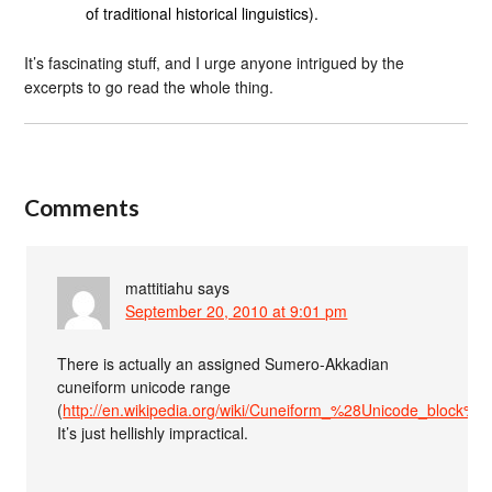
of traditional historical linguistics).
It’s fascinating stuff, and I urge anyone intrigued by the
excerpts to go read the whole thing.
Comments
mattitiahu
says
September 20, 2010 at 9:01 pm
There is actually an assigned Sumero-Akkadian
cuneiform unicode range
(
http://en.wikipedia.org/wiki/Cuneiform_%28Unicode_block%2
It’s just hellishly impractical.