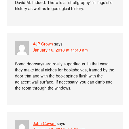
David M: Indeed. There is a “stratigraphy” in linguistic
history as well as in geological history.
AJP Crown
says
January 16, 2018 at 11:40 am
Some doorways are really superfluous. In that case
they make ideal niches for bookshelves, framed by the
door trim and with the book spines flush with the
adjacent wall surface. If necessary, you can climb into
the room through the windows.
John Cowan
says