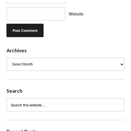
Website
Archives
Archives
Search