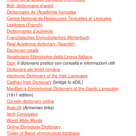
Bob, dictionnaire d’argot
Dictionnaire de l’Académie francaise
Centre National de Ressources Textuelles et Lexicales
Lexilogos (French)
Dictionnaires d’autrefois
Französisches Etymologisches Wörterbuch
Real Academia dictionary (Spanish)
Diccionari català
Vocabolario Etimologico della Lingua Italiana
Dizy:
Il dizionario pratico con curiosità e informazioni utili
Dicționare ale limbii române
electronic Dictionary of the Irish Language
Cadhan Irish Dictionary
(bridge to eDIL)
MacBain’s Etymological Dictionary of the Gaelic Language
(1911 edition)
Cornish dictionary online
Arak-29
(Armenian links)
Verb Conjugator
World Wide Words
Online Etymology Dictionary
Tower of Babel etymological database