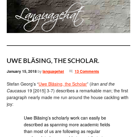
UWE BLÄSING, THE SCHOLAR.
January 15, 2018
by
languagehat
13 Comments
Stefan Georg’s “
Uwe Bläsing, the Scholar
” (
Iran and the
Caucasus
19 [2015] 3-7) describes a remarkable man; the first
paragraph nearly made me run around the house cackling with
joy:
Uwe Bläsing’s scholarly work can easily be
described as spanning more academic fields
than most of us are following as regular