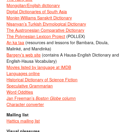
Mongolian/English dictionary
Digital Dictionaries of South Asia
Monier-Williams Sanskrit Dictionary
Nişanyan’s Turkish Etymological Dictionary
The Austronesian Comparative Dictionary
The Polynesian Lexicon Project
(POLLEX)
An ka taa
(resources and lessons for Bambara, Dioula,
Malinké, and Mandinka)
Bargery’s web site
(contains A Hausa-English Dictionary and
English-Hausa Vocabulary)
Movies listed by language at IMDB
Languages online
Historical Dictionary of Science Fiction
Speculative Grammarian
Word Oddities
Jan Freeman’s
Boston Globe
column
Character converter
Mailing list
Hattics mailing list
Visual pleasures