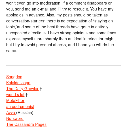
won’t even go into moderation; if a comment disappears on
you, send me an e-mail and I’ll try to rescue it. You have my
apologies in advance. Also, my posts should be taken as
conversation-starters; there is no expectation of “staying on
topic,”and some of the best threads have gone in entirely
unexpected directions. I have strong opinions and sometimes
express myself more sharply than an ideal interlocutor might,
but I try to avoid personal attacks, and I hope you will do the
same.
Songdog
Kaleidoscope
The Daily Growler
†
wood s lot
†
MetaFilter
an eudæmonist
Avva
(Russian)
No-sword
The Cassandra Pages