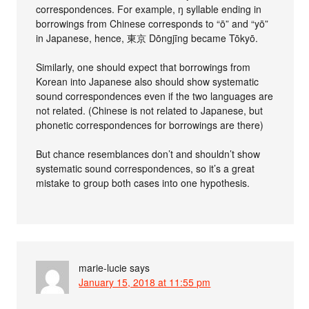
correspondences. For example, ŋ syllable ending in
borrowings from Chinese corresponds to “ō” and “yō”
in Japanese, hence, 東京 Dōngjīng became Tōkyō.
Similarly, one should expect that borrowings from
Korean into Japanese also should show systematic
sound correspondences even if the two languages are
not related. (Chinese is not related to Japanese, but
phonetic correspondences for borrowings are there)
But chance resemblances don’t and shouldn’t show
systematic sound correspondences, so it’s a great
mistake to group both cases into one hypothesis.
marie-lucie
says
January 15, 2018 at 11:55 pm