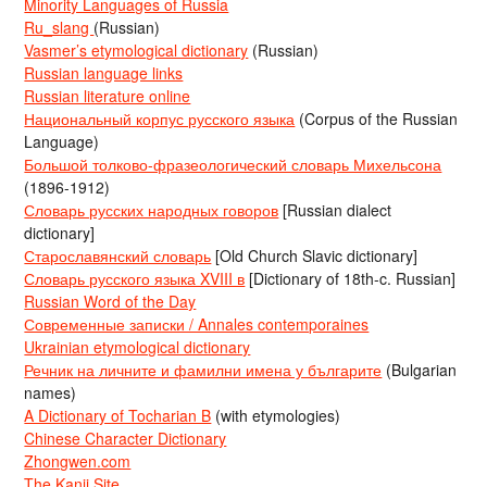
Minority Languages of Russia
Ru_slang
(Russian)
Vasmer’s etymological dictionary
(Russian)
Russian language links
Russian literature online
Национальный корпус русского языка
(Corpus of the Russian
Language)
Большой толково-фразеологический словарь Михельсона
(1896-1912)
Словарь русских народных говоров
[Russian dialect
dictionary]
Старославянский словарь
[Old Church Slavic dictionary]
Словарь русского языка XVIII в
[Dictionary of 18th-c. Russian]
Russian Word of the Day
Современные записки / Annales contemporaines
Ukrainian etymological dictionary
Речник на личните и фамилни имена у българите
(Bulgarian
names)
A Dictionary of Tocharian B
(with etymologies)
Chinese Character Dictionary
Zhongwen.com
The Kanji Site