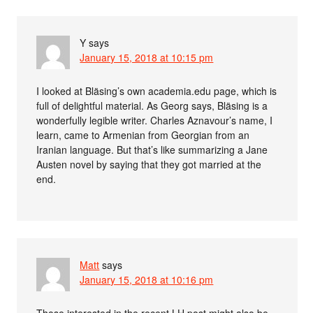
Y
says
January 15, 2018 at 10:15 pm
I looked at Bläsing’s own academia.edu page, which is
full of delightful material. As Georg says, Bläsing is a
wonderfully legible writer. Charles Aznavour’s name, I
learn, came to Armenian from Georgian from an
Iranian language. But that’s like summarizing a Jane
Austen novel by saying that they got married at the
end.
Matt
says
January 15, 2018 at 10:16 pm
Those interested in the recent LH post might also be