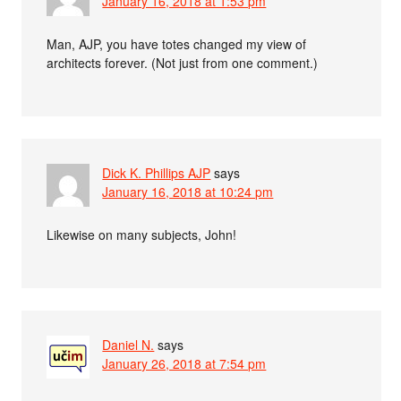
January 16, 2018 at 1:53 pm
Man, AJP, you have totes changed my view of
architects forever. (Not just from one comment.)
Dick K. Phillips AJP
says
January 16, 2018 at 10:24 pm
Likewise on many subjects, John!
Daniel N.
says
January 26, 2018 at 7:54 pm