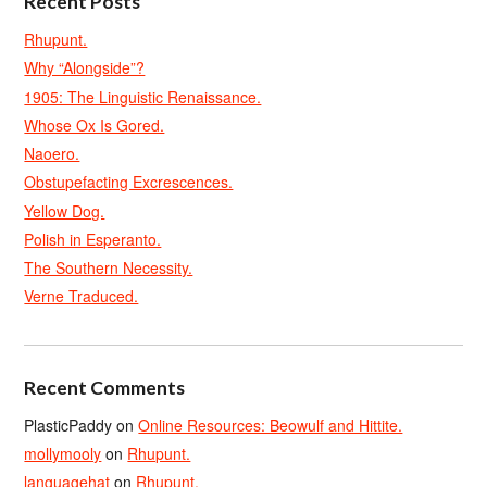
Recent Posts
Rhupunt.
Why “Alongside”?
1905: The Linguistic Renaissance.
Whose Ox Is Gored.
Naoero.
Obstupefacting Excrescences.
Yellow Dog.
Polish in Esperanto.
The Southern Necessity.
Verne Traduced.
Recent Comments
PlasticPaddy
on
Online Resources: Beowulf and Hittite.
mollymooly
on
Rhupunt.
languagehat
on
Rhupunt.