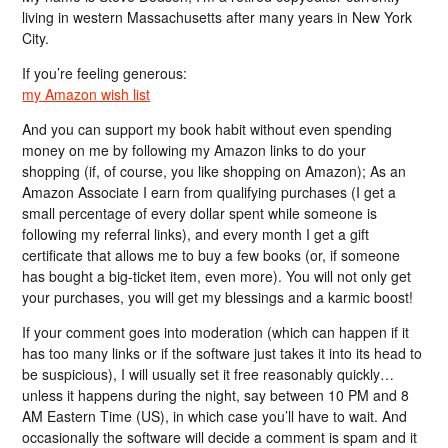
living in western Massachusetts after many years in New York
City.
If you’re feeling generous:
my Amazon wish list
And you can support my book habit without even spending
money on me by following my Amazon links to do your
shopping (if, of course, you like shopping on Amazon); As an
Amazon Associate I earn from qualifying purchases (I get a
small percentage of every dollar spent while someone is
following my referral links), and every month I get a gift
certificate that allows me to buy a few books (or, if someone
has bought a big-ticket item, even more). You will not only get
your purchases, you will get my blessings and a karmic boost!
If your comment goes into moderation (which can happen if it
has too many links or if the software just takes it into its head to
be suspicious), I will usually set it free reasonably quickly…
unless it happens during the night, say between 10 PM and 8
AM Eastern Time (US), in which case you’ll have to wait. And
occasionally the software will decide a comment is spam and it