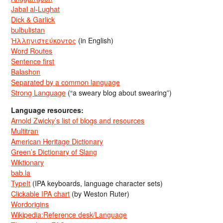
Jabal al-Lughat
Dick & Garlick
bulbulistan
Ἡλληνιστεύκοντος
(in English)
Word Routes
Sentence first
Balashon
Separated by a common language
Strong Language
(“a sweary blog about swearing”)
Language resources:
Arnold Zwicky’s list of blogs and resources
Multitran
American Heritage Dictionary
Green’s Dictionary of Slang
Wiktionary
bab.la
TypeIt
(IPA keyboards, language character sets)
Clickable IPA chart
(by Weston Ruter)
Wordorigins
Wikipedia:Reference desk/Language