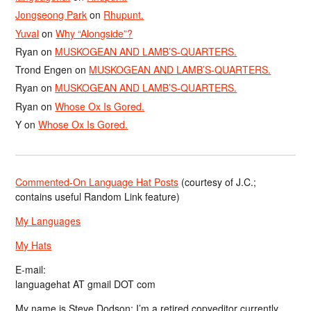
Jongseong Park
on
Rhupunt.
Yuval
on
Why “Alongside”?
Ryan
on
MUSKOGEAN AND LAMB’S-QUARTERS.
Trond Engen
on
MUSKOGEAN AND LAMB’S-QUARTERS.
Ryan
on
MUSKOGEAN AND LAMB’S-QUARTERS.
Ryan
on
Whose Ox Is Gored.
Y
on
Whose Ox Is Gored.
Commented-On Language Hat Posts
(courtesy of J.C.;
contains useful Random Link feature)
My Languages
My Hats
E-mail:
languagehat AT gmail DOT com
My name is Steve Dodson; I’m a retired copyeditor currently