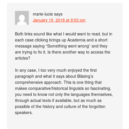
marie-lucie
says
January 15, 2018 at 9:53 pm
Both links sound like what I would want to read, but in
each case clicking brings up Academia and a short
message saying “Something went wrong” and they
are trying to fix it. Is there another way to access the
articles?
In any case, I too very much enjoyed the first
paragraph and what it says about Bläsing’s
comprehensive approach. This is one thing that
makes comparative/historical linguists so fascinating,
you need to know not only the languages themselves,
through actual texts if available, but as much as
possible of the history and culture of the forgotten
speakers.