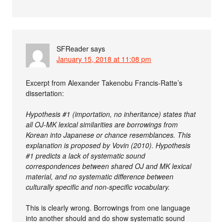
SFReader
says
January 15, 2018 at 11:08 pm
Excerpt from Alexander Takenobu Francis-Ratte’s
dissertation:
Hypothesis #1 (importation, no inheritance) states that
all OJ-MK lexical similarities are borrowings from
Korean into Japanese or chance resemblances. This
explanation is proposed by Vovin (2010). Hypothesis
#1 predicts a lack of systematic sound
correspondences between shared OJ and MK lexical
material, and no systematic difference between
culturally specific and non-specific vocabulary.
This is clearly wrong. Borrowings from one language
into another should and do show systematic sound