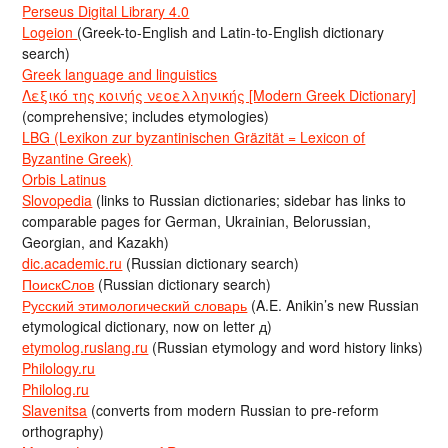
Perseus Digital Library 4.0
Logeion
(Greek-to-English and Latin-to-English dictionary
search)
Greek language and linguistics
Λεξικό της κοινής νεοελληνικής [Modern Greek Dictionary]
(comprehensive; includes etymologies)
LBG (Lexikon zur byzantinischen Gräzität = Lexicon of
Byzantine Greek)
Orbis Latinus
Slovopedia
(links to Russian dictionaries; sidebar has links to
comparable pages for German, Ukrainian, Belorussian,
Georgian, and Kazakh)
dic.academic.ru
(Russian dictionary search)
ПоискСлов
(Russian dictionary search)
Русский этимологический словарь
(A.E. Anikin’s new Russian
etymological dictionary, now on letter д)
etymolog.ruslang.ru
(Russian etymology and word history links)
Philology.ru
Philolog.ru
Slavenitsa
(converts from modern Russian to pre-reform
orthography)