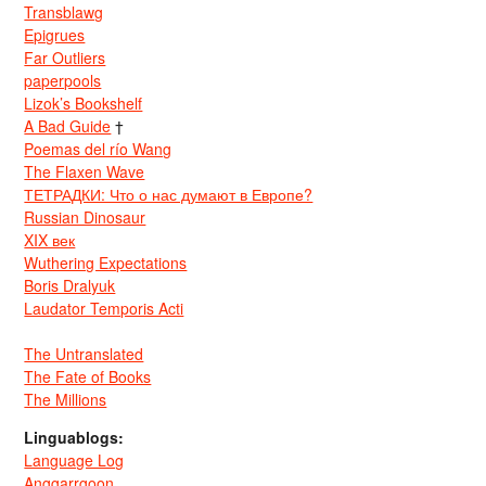
Transblawg
Epigrues
Far Outliers
paperpools
Lizok’s Bookshelf
A Bad Guide
†
Poemas del río Wang
The Flaxen Wave
ТЕТРАДКИ: Что о нас думают в Европе?
Russian Dinosaur
XIX век
Wuthering Expectations
Boris Dralyuk
Laudator Temporis Acti
The Untranslated
The Fate of Books
The Millions
Linguablogs:
Language Log
Anggarrgoon