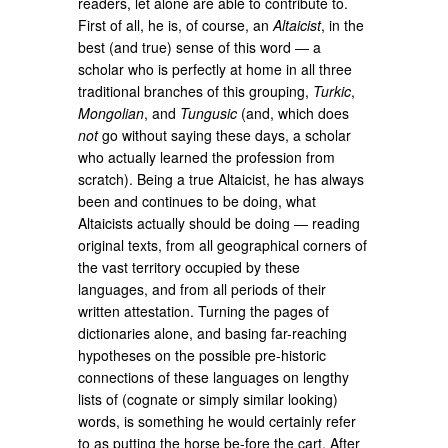
readers, let alone are able to contribute to.
First of all, he is, of course, an
Altaicist
, in the
best (and true) sense of this word ― a
scholar who is perfectly at home in all three
traditional branches of this grouping,
Turkic
,
Mongolian
, and
Tungusic
(and, which does
not
go without saying these days, a scholar
who actually learned the profession from
scratch). Being a true Altaicist, he has always
been and continues to be doing, what
Altaicists actually should be doing ― reading
original texts, from all geographical corners of
the vast territory occupied by these
languages, and from all periods of their
written attestation. Turning the pages of
dictionaries alone, and basing far-reaching
hypotheses on the possible pre-historic
connections of these languages on lengthy
lists of (cognate or simply similar looking)
words, is something he would certainly refer
to as putting the horse be-fore the cart. After