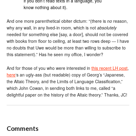
if you don’t read texts in a language, you
know nothing about it).
And one more parenthetical obiter dictum: “(there is
no
reason,
why any wall, in any lived-in room, which is not
absolutely
needed for something else [say, a door], should not be covered
with books from floor to ceiling, at least two rows deep ― I have
no doubts that Uwe would be more than willing to subscribe to
this statement).” Has he seen my office, I wonder?
And for those of you who were interested in
this recent LH post
,
here
‘s an ugly-ass (but readable) copy of Georg’s “Japanese,
the Altaic Theory, and the Limits of Language Classification,”
which John Cowan, in sending both links to me, called “a
delightful paper on the history of the Altaic theory.” Thanks, JC!
Comments