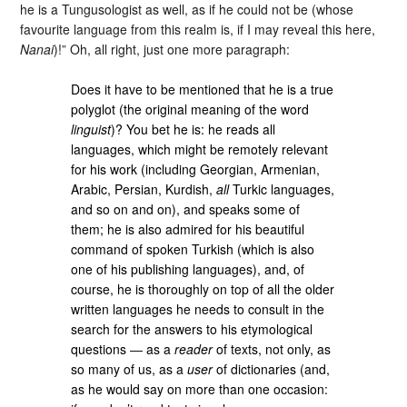
he is a Tungusologist as well, as if he could not be (whose
favourite language from this realm is, if I may reveal this here,
Nanai
)!” Oh, all right, just one more paragraph:
Does it have to be mentioned that he is a true
polyglot (the original meaning of the word
linguist
)? You bet he is: he reads all
languages, which might be remotely relevant
for his work (including Georgian, Armenian,
Arabic, Persian, Kurdish,
all
Turkic languages,
and so on and on), and speaks some of
them; he is also admired for his beautiful
command of spoken Turkish (which is also
one of his publishing languages), and, of
course, he is thoroughly on top of all the older
written languages he needs to consult in the
search for the answers to his etymological
questions ― as a
reader
of texts, not only, as
so many of us, as a
user
of dictionaries (and,
as he would say on more than one occasion: