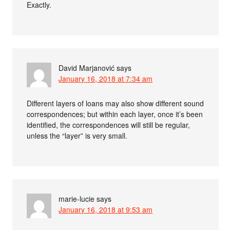
Exactly.
David Marjanović
says
January 16, 2018 at 7:34 am
Different layers of loans may also show different sound
correspondences; but within each layer, once it’s been
identified, the correspondences will still be regular,
unless the “layer” is very small.
marie-lucie
says
January 16, 2018 at 9:53 am