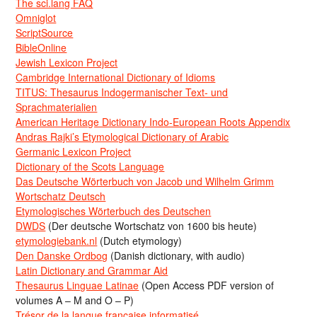
The sci.lang FAQ
Omniglot
ScriptSource
BibleOnline
Jewish Lexicon Project
Cambridge International Dictionary of Idioms
TITUS: Thesaurus Indogermanischer Text- und
Sprachmaterialien
American Heritage Dictionary Indo-European Roots Appendix
Andras Rajki’s Etymological Dictionary of Arabic
Germanic Lexicon Project
Dictionary of the Scots Language
Das Deutsche Wörterbuch von Jacob und Wilhelm Grimm
Wortschatz Deutsch
Etymologisches Wörterbuch des Deutschen
DWDS
(Der deutsche Wortschatz von 1600 bis heute)
etymologiebank.nl
(Dutch etymology)
Den Danske Ordbog
(Danish dictionary, with audio)
Latin Dictionary and Grammar Aid
Thesaurus Linguae Latinae
(Open Access PDF version of
volumes A – M and O – P)
Trésor de la langue française informatisé