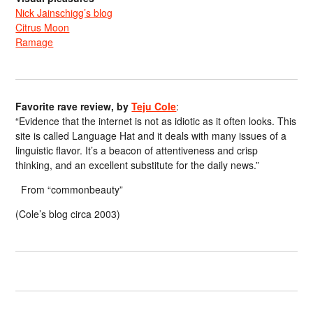
Nick Jainschigg’s blog
Citrus Moon
Ramage
Favorite rave review, by
Teju Cole
:
“Evidence that the internet is not as idiotic as it often looks. This
site is called Language Hat and it deals with many issues of a
linguistic flavor. It’s a beacon of attentiveness and crisp
thinking, and an excellent substitute for the daily news.”
From “commonbeauty”
(Cole’s blog circa 2003)