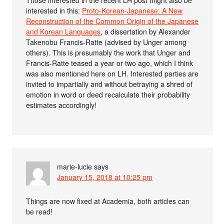
interested in this:
Proto-Korean-Japanese: A New
Reconstruction of the Common Origin of the Japanese
and Korean Languages
, a dissertation by Alexander
Takenobu Francis-Ratte (advised by Unger among
others). This is presumably the work that Unger and
Francis-Ratte teased a year or two ago, which I think
was also mentioned here on LH. Interested parties are
invited to impartially and without betraying a shred of
emotion in word or deed recalculate their probability
estimates accordingly!
marie-lucie
says
January 15, 2018 at 10:25 pm
Things are now fixed at Academia, both articles can
be read!