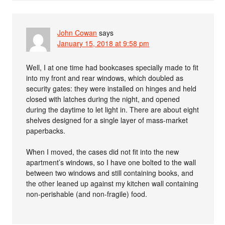
John Cowan
says
January 15, 2018 at 9:58 pm
Well, I at one time had bookcases specially made to fit
into my front and rear windows, which doubled as
security gates: they were installed on hinges and held
closed with latches during the night, and opened
during the daytime to let light in. There are about eight
shelves designed for a single layer of mass-market
paperbacks.
When I moved, the cases did not fit into the new
apartment’s windows, so I have one bolted to the wall
between two windows and still containing books, and
the other leaned up against my kitchen wall containing
non-perishable (and non-fragile) food.