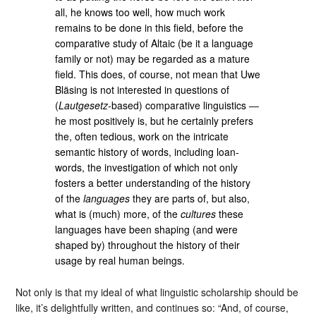
all, he knows too well, how much work
remains to be done in this field, before the
comparative study of Altaic (be it a language
family or not) may be regarded as a mature
field. This does, of course, not mean that Uwe
Bläsing is not interested in questions of
(
Lautgesetz
-based) comparative linguistics ―
he most positively is, but he certainly prefers
the, often tedious, work on the intricate
semantic history of words, including loan-
words, the investigation of which not only
fosters a better understanding of the history
of the
languages
they are parts of, but also,
what is (much) more, of the
cultures
these
languages have been shaping (and were
shaped by) throughout the history of their
usage by real human beings.
Not only is that my ideal of what linguistic scholarship should be
like, it’s delightfully written, and continues so: “And, of course,