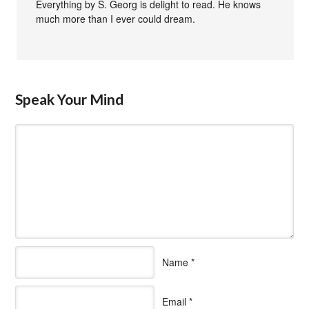
Everything by S. Georg is delight to read. He knows
much more than I ever could dream.
Speak Your Mind
Name
*
Email
*