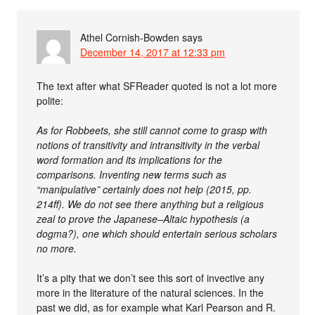
Athel Cornish-Bowden
says
December 14, 2017 at 12:33 pm
The text after what SFReader quoted is not a lot more
polite:
As for Robbeets, she still cannot come to grasp with
notions of transitivity and intransitivity in the verbal
word formation and its implications for the
comparisons. Inventing new terms such as
“manipulative” certainly does not help (2015, pp.
214ff). We do not see there anything but a religious
zeal to prove the Japanese–Altaic hypothesis (a
dogma?), one which should entertain serious scholars
no more.
It’s a pity that we don’t see this sort of invective any
more in the literature of the natural sciences. In the
past we did, as for example what Karl Pearson and R.