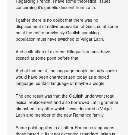
Regarding French, I have some theoretical issues
concerning it’s genetic descent from Latin.
I gather there is no doubt that there was no
displacement of native population of Gaul, so at some
point the entire previously Gaulish speaking
population must have switched to Vulgar Latin.
And a situation of extreme bilingualism must have
existed at some point before that.
And at that point, the language people actually spoke
would have been characterized today as a mixed
language, contact language or maybe a pidgin.
The end result was that the Gaulish underwent total
lexical replacement and also borrowed Latin grammar
almost entirely after which it was declared a Vulgar
Latin and member of the new Romance family.
Same point applies to all other Romance languages,
those based in Italy not excepted (standard Italian is