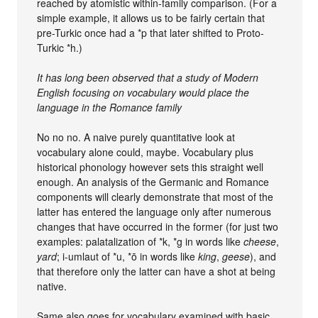
reached by atomistic within-family comparison. (For a
simple example, it allows us to be fairly certain that
pre-Turkic once had a *p that later shifted to Proto-
Turkic *h.)
It has long been observed that a study of Modern
English focusing on vocabulary would place the
language in the Romance family
No no no. A naive purely quantitative look at
vocabulary alone could, maybe. Vocabulary plus
historical phonology however sets this straight well
enough. An analysis of the Germanic and Romance
components will clearly demonstrate that most of the
latter has entered the language only after numerous
changes that have occurred in the former (for just two
examples: palatalization of *k, *g in words like
cheese
,
yard
; i-umlaut of *u, *ō in words like
king
,
geese
), and
that therefore only the latter can have a shot at being
native.
Same also goes for vocabulary examined with basic