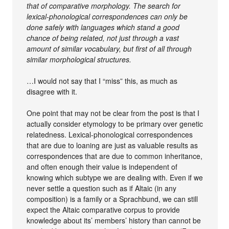
that of comparative morphology. The search for
lexical-phonological correspondences can only be
done safely with languages which stand a good
chance of being related, not just through a vast
amount of similar vocabulary, but first of all through
similar morphological structures.
…I would not say that I “miss” this, as much as
disagree with it.
One point that may not be clear from the post is that I
actually consider etymology to be primary over genetic
relatedness. Lexical-phonological correspondences
that are due to loaning are just as valuable results as
correspondences that are due to common inheritance,
and often enough their value is independent of
knowing which subtype we are dealing with. Even if we
never settle a question such as if Altaic (in any
composition) is a family or a Sprachbund, we can still
expect the Altaic comparative corpus to provide
knowledge about its’ members’ history than cannot be