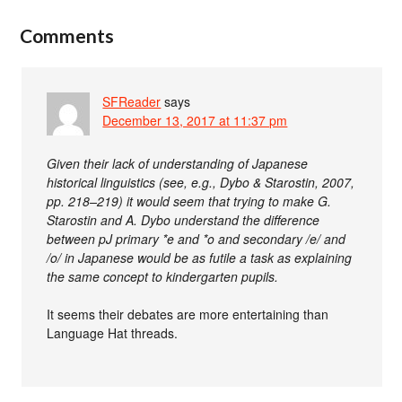
Comments
SFReader
says
December 13, 2017 at 11:37 pm
Given their lack of understanding of Japanese
historical linguistics (see, e.g., Dybo & Starostin, 2007,
pp. 218–219) it would seem that trying to make G.
Starostin and A. Dybo understand the difference
between pJ primary *e and *o and secondary /e/ and
/o/ in Japanese would be as futile a task as explaining
the same concept to kindergarten pupils.
It seems their debates are more entertaining than
Language Hat threads.