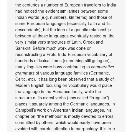
the centuries a number of European travellers to India
had noticed the evident similarities between some
Indian words (e.g. numbers, kin terms) and those of
some European languages (especially Latin and its
descendants), but the idea of a genetic relationship
between all those languages eventually rested on the
very similar verb structures of Latin, Greek and
Sanskrit. Before much work was done on
reconstructing a Proto-Indo-European vocabulary of
hundreds of lexical items (something still going on),
many linguists were busy contributing to
comparative
grammars
of various language families (Germanic,
Celtic, etc). It has long been observed that a study of
Modern English focusing on vocabulary would place
the language in the Romance family, while the
structure of its oldest verbs (now called “irregular”)
places it squarely among the Germanic languages. In
Campbell’s work on American Indian languages, his
chapter on “the methods” is mostly devoted to errors
committed by others, which would easily have been
avoided with careful attention to morphology. It is true