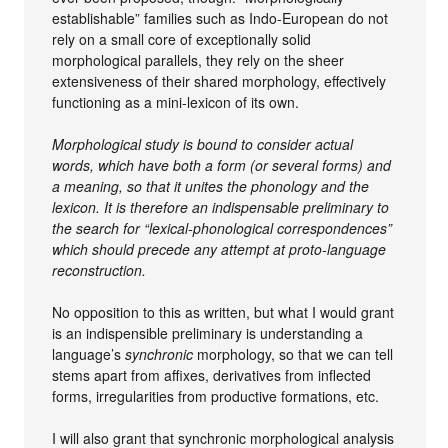
establishable” families such as Indo-European do not
rely on a small core of exceptionally solid
morphological parallels, they rely on the sheer
extensiveness of their shared morphology, effectively
functioning as a mini-lexicon of its own.
Morphological study is bound to consider actual
words, which have both a form (or several forms) and
a meaning, so that it unites the phonology and the
lexicon. It is therefore an indispensable preliminary to
the search for “lexical-phonological correspondences”
which should precede any attempt at proto-language
reconstruction.
No opposition to this as written, but what I would grant
is an indispensible preliminary is understanding a
language’s
synchronic
morphology, so that we can tell
stems apart from affixes, derivatives from inflected
forms, irregularities from productive formations, etc.
I will also grant that synchronic morphological analysis