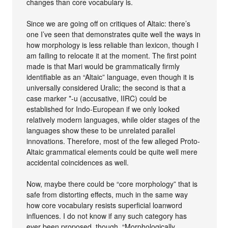
changes than core vocabulary is.
Since we are going off on critiques of Altaic: there’s
one I’ve seen that demonstrates quite well the ways in
how morphology is less reliable than lexicon, though I
am failing to relocate it at the moment. The first point
made is that Mari would be grammatically firmly
identifiable as an “Altaic” language, even though it is
universally considered Uralic; the second is that a
case marker *-u (accusative, IIRC) could be
established for Indo-European if we only looked
relatively modern languages, while older stages of the
languages show these to be unrelated parallel
innovations. Therefore, most of the few alleged Proto-
Altaic grammatical elements could be quite well mere
accidental coincidences as well.
Now, maybe there could be “core morphology” that is
safe from distorting effects, much in the same way
how core vocabulary resists superficial loanword
influences. I do not know if any such category has
ever been proposed, though. “Morphologically