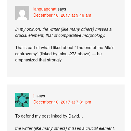
languagehat
says
December 16, 2017 at 9:46 am
In my opinion, the writer (like many others) misses a
crucial element, that of comparative morphology.
That’s part of what I liked about “The end of the Altaic
controversy” (linked by minus273 above) — he
emphasized that strongly.
j.
says
December 16, 2017 at 7:31 pm
To defend my post linked by David…
the writer (like many others) misses a crucial element,