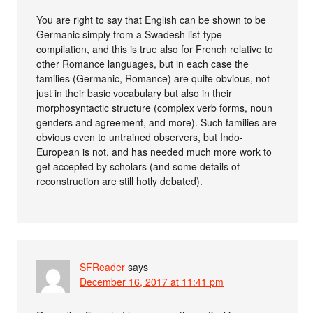
You are right to say that English can be shown to be
Germanic simply from a Swadesh list-type
compilation, and this is true also for French relative to
other Romance languages, but in each case the
families (Germanic, Romance) are quite obvious, not
just in their basic vocabulary but also in their
morphosyntactic structure (complex verb forms, noun
genders and agreement, and more). Such families are
obvious even to untrained observers, but Indo-
European is not, and has needed much more work to
get accepted by scholars (and some details of
reconstruction are still hotly debated).
SFReader
says
December 16, 2017 at 11:41 pm