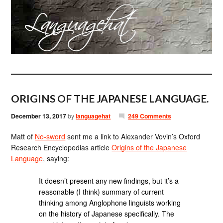
ORIGINS OF THE JAPANESE LANGUAGE.
December 13, 2017
by
languagehat
249 Comments
Matt of
No-sword
sent me a link to Alexander Vovin’s Oxford
Research Encyclopedias article
Origins of the Japanese
Language
, saying:
It doesn’t present any new findings, but it’s a
reasonable (I think) summary of current
thinking among Anglophone linguists working
on the history of Japanese specifically. The