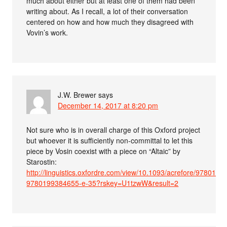
much about either but at least one of them had been
writing about. As I recall, a lot of their conversation
centered on how and how much they disagreed with
Vovin’s work.
J.W. Brewer
says
December 14, 2017 at 8:20 pm
Not sure who is in overall charge of this Oxford project
but whoever it is sufficiently non-committal to let this
piece by Vosin coexist with a piece on “Altaic” by
Starostin:
http://linguistics.oxfordre.com/view/10.1093/acrefore/978019
9780199384655-e-35?rskey=U1tzwW&result=2