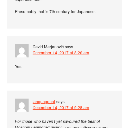
Presumably that is 7th century for Japanese.
David Marjanović
says
December 14, 2017 at 8:26 am
Yes.
languagehat
says
December 14, 2017 at 9:28 am
For those who haven’t yet savoured the best of
Moscow-Leningrad rivalry, и на английском языке,