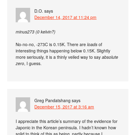
D.O.
says
December 14, 2017 at 11:24 pm
minus273 (0 kelvin?)
No-no-no, -273C is 0.15K. There are
loads
of
interesting things happening below 0.15K. Slightly
more seriously, it is a thinly veiled way to say
absolute
zero
, I guess.
Greg Pandatshang
says
December 15, 2017 at 3:16 am
I appreciate this article’s summary of the evidence for
Japonic in the Korean peninsula. I hadn’t known how
solid to think of this as being, partly because I