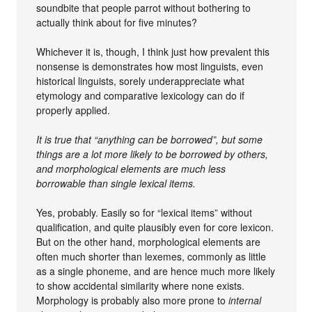
soundbite that people parrot without bothering to
actually think about for five minutes?
Whichever it is, though, I think just how prevalent this
nonsense is demonstrates how most linguists, even
historical linguists, sorely underappreciate what
etymology and comparative lexicology can do if
properly applied.
It is true that “anything can be borrowed”, but some
things are a lot more likely to be borrowed by others,
and morphological elements are much less
borrowable than single lexical items.
Yes, probably. Easily so for “lexical items” without
qualification, and quite plausibly even for core lexicon.
But on the other hand, morphological elements are
often much shorter than lexemes, commonly as little
as a single phoneme, and are hence much more likely
to show accidental similarity where none exists.
Morphology is probably also more prone to
internal