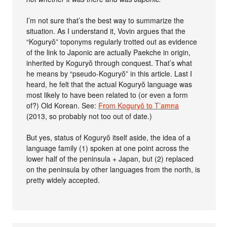
I’m not sure that’s the best way to summarize the
situation. As I understand it, Vovin argues that the
“Koguryŏ” toponyms regularly trotted out as evidence
of the link to Japonic are actually Paekche in origin,
inherited by Koguryŏ through conquest. That’s what
he means by “pseudo-Koguryŏ” in this article. Last I
heard, he felt that the actual Koguryŏ language was
most likely to have been related to (or even a form
of?) Old Korean. See:
From Koguryǒ to T’amna
(2013, so probably not too out of date.)
But yes, status of Koguryŏ itself aside, the idea of a
language family (1) spoken at one point across the
lower half of the peninsula + Japan, but (2) replaced
on the peninsula by other languages from the north, is
pretty widely accepted.