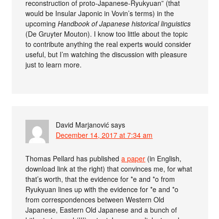
reconstruction of proto-Japanese-Ryukyuan” (that
would be Insular Japonic in Vovin’s terms) in the
upcoming
Handbook of Japanese historical linguistics
(De Gruyter Mouton). I know too little about the topic
to contribute anything the real experts would consider
useful, but I’m watching the discussion with pleasure
just to learn more.
David Marjanović
says
December 14, 2017 at 7:34 am
Thomas Pellard has published
a paper
(in English,
download link at the right) that convinces me, for what
that’s worth, that the evidence for *e and *o from
Ryukyuan lines up with the evidence for *e and *o
from correspondences between Western Old
Japanese, Eastern Old Japanese and a bunch of