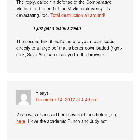
The reply, called “In defense of the Comparative
Method, or the end of the Vovin controversy”, is
devastating, too.
Total destruction all around!
I just get a blank screen
The second link, if that’s the one you mean, leads
directly to a large pdf that is better downloaded (right-
click, Save As) than displayed in the browser.
Y
says
December 14, 2017 at 4:49 pm
Vovin was discussed here several times before, e.g.
here
. I love the academic Punch and Judy act.