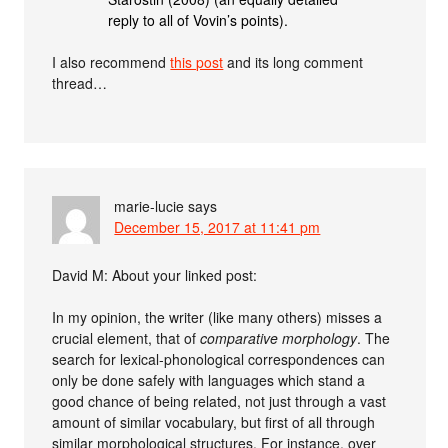
reply to all of Vovin’s points).
I also recommend
this post
and its long comment
thread…
marie-lucie
says
December 15, 2017 at 11:41 pm
David M: About your linked post:
In my opinion, the writer (like many others) misses a
crucial element, that of
comparative morphology
. The
search for lexical-phonological correspondences can
only be done safely with languages which stand a
good chance of being related, not just through a vast
amount of similar vocabulary, but first of all through
similar morphological structures. For instance, over