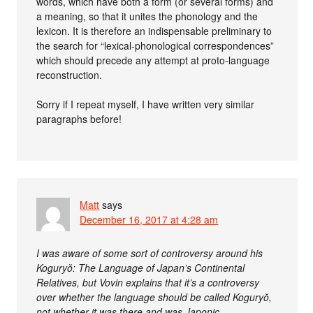
words, which have both a form (or several forms) and
a meaning, so that it unites the phonology and the
lexicon. It is therefore an indispensable preliminary to
the search for “lexical-phonological correspondences”
which should precede any attempt at proto-language
reconstruction.
Sorry if I repeat myself, I have written very similar
paragraphs before!
Matt
says
December 16, 2017 at 4:28 am
I was aware of some sort of controversy around his
Koguryŏ: The Language of Japan’s Continental
Relatives, but Vovin explains that it’s a controversy
over whether the language should be called Koguryŏ,
not whether it was there and was Japonic.