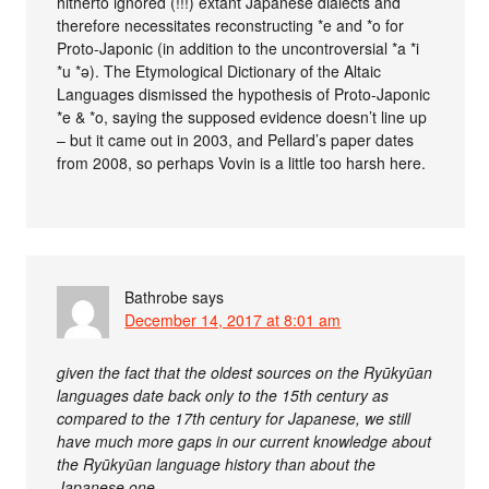
hitherto ignored (!!!) extant Japanese dialects and
therefore necessitates reconstructing *e and *o for
Proto-Japonic (in addition to the uncontroversial *a *i
*u *ə). The Etymological Dictionary of the Altaic
Languages dismissed the hypothesis of Proto-Japonic
*e & *o, saying the supposed evidence doesn’t line up
– but it came out in 2003, and Pellard’s paper dates
from 2008, so perhaps Vovin is a little too harsh here.
Bathrobe
says
December 14, 2017 at 8:01 am
given the fact that the oldest sources on the Ryūkyūan
languages date back only to the 15th century as
compared to the 17th century for Japanese, we still
have much more gaps in our current knowledge about
the Ryūkyūan language history than about the
Japanese one.