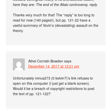
here they are: The end of the Altaic controversy, reply.
Thanks very much for that! The “reply” is too long to
read for now (140 pages!), but pp. 121-22 have a
useful summary of Vovin’s (devastating) assault on the
theory.
Athel Cornish-Bowden
says
December 14, 2017 at 12:21 pm
Unfortunately minus273 (0 kelvin?)’s link refuses to
open on this computer (I just get a blank screen).
Would it be a breach of copyright restrictions to post
the text of pp. 121-122?