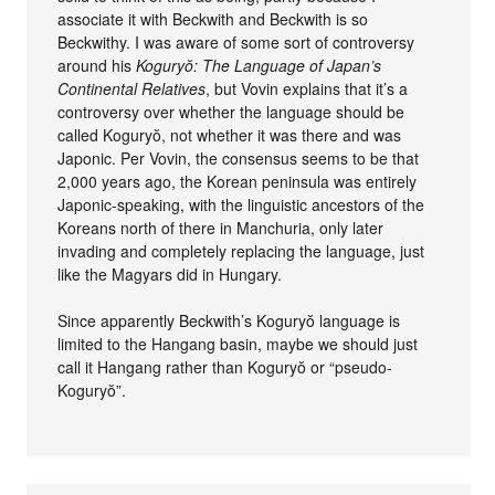
associate it with Beckwith and Beckwith is so
Beckwithy. I was aware of some sort of controversy
around his
Koguryŏ: The Language of Japan’s
Continental Relatives
, but Vovin explains that it’s a
controversy over whether the language should be
called Koguryŏ, not whether it was there and was
Japonic. Per Vovin, the consensus seems to be that
2,000 years ago, the Korean peninsula was entirely
Japonic-speaking, with the linguistic ancestors of the
Koreans north of there in Manchuria, only later
invading and completely replacing the language, just
like the Magyars did in Hungary.
Since apparently Beckwith’s Koguryŏ language is
limited to the Hangang basin, maybe we should just
call it Hangang rather than Koguryŏ or “pseudo-
Koguryŏ”.