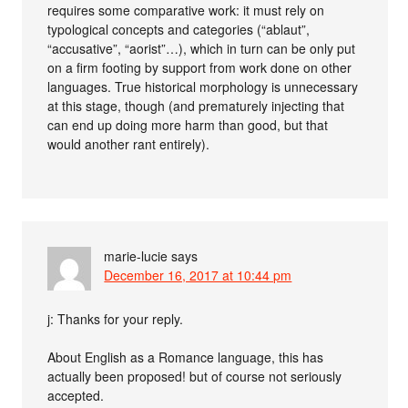
requires some comparative work: it must rely on
typological concepts and categories (“ablaut”,
“accusative”, “aorist”…), which in turn can be only put
on a firm footing by support from work done on other
languages. True historical morphology is unnecessary
at this stage, though (and prematurely injecting that
can end up doing more harm than good, but that
would another rant entirely).
marie-lucie
says
December 16, 2017 at 10:44 pm
j: Thanks for your reply.
About English as a Romance language, this has
actually been proposed! but of course not seriously
accepted.