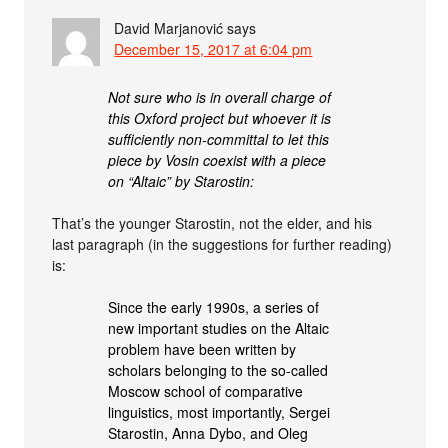
David Marjanović
says
December 15, 2017 at 6:04 pm
Not sure who is in overall charge of
this Oxford project but whoever it is
sufficiently non-committal to let this
piece by Vosin coexist with a piece
on “Altaic” by Starostin:
That’s the younger Starostin, not the elder, and his
last paragraph (in the suggestions for further reading)
is:
Since the early 1990s, a series of
new important studies on the Altaic
problem have been written by
scholars belonging to the so-called
Moscow school of comparative
linguistics, most importantly, Sergei
Starostin, Anna Dybo, and Oleg