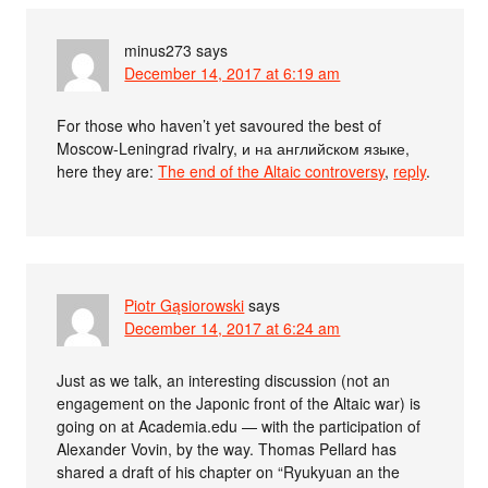
minus273
says
December 14, 2017 at 6:19 am
For those who haven’t yet savoured the best of
Moscow-Leningrad rivalry, и на английском языке,
here they are:
The end of the Altaic controversy
,
reply
.
Piotr Gąsiorowski
says
December 14, 2017 at 6:24 am
Just as we talk, an interesting discussion (not an
engagement on the Japonic front of the Altaic war) is
going on at Academia.edu — with the participation of
Alexander Vovin, by the way. Thomas Pellard has
shared a draft of his chapter on “Ryukyuan an the