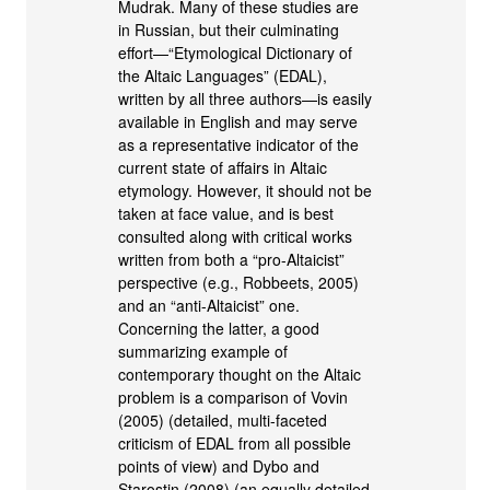
Mudrak. Many of these studies are
in Russian, but their culminating
effort—“Etymological Dictionary of
the Altaic Languages” (EDAL),
written by all three authors—is easily
available in English and may serve
as a representative indicator of the
current state of affairs in Altaic
etymology. However, it should not be
taken at face value, and is best
consulted along with critical works
written from both a “pro-Altaicist”
perspective (e.g., Robbeets, 2005)
and an “anti-Altaicist” one.
Concerning the latter, a good
summarizing example of
contemporary thought on the Altaic
problem is a comparison of Vovin
(2005) (detailed, multi-faceted
criticism of EDAL from all possible
points of view) and Dybo and
Starostin (2008) (an equally detailed