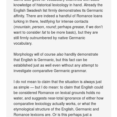
knowledge of historical lexicology in hand. Already the
English Swadesh list firmly demonstrates its Germanic
affinity. There are indeed a handful of Romance loans
lurking in there, testifying for intense contacts
(
mountain
,
person
,
round
; perhaps
grease
, if we don’t
want to consider
fat
to be more basic), but they are
still firmly outnumbered by native Germanic
vocabulary.
Morphology will of course
also
handily demonstrate
that English is Germanic, but this fact can be
established just as well even without any attempt to
investigate comparative Germanic grammar.
I do not mean to claim that the situation is always just
as simple — but I do mean: to claim that English could
be considered Romance on lexical grounds holds no
water, and suggests near-total ignorance of either how
comparative lexicology actually works, or what the
etymological structure of the English, Germanic and
Romance lexicons are. Or is this perhaps just a