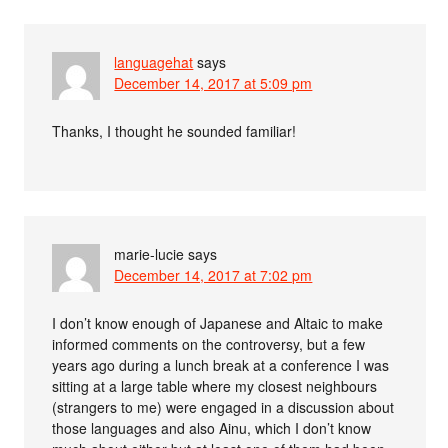
languagehat
says
December 14, 2017 at 5:09 pm
Thanks, I thought he sounded familiar!
marie-lucie
says
December 14, 2017 at 7:02 pm
I don’t know enough of Japanese and Altaic to make
informed comments on the controversy, but a few
years ago during a lunch break at a conference I was
sitting at a large table where my closest neighbours
(strangers to me) were engaged in a discussion about
those languages and also Ainu, which I don’t know