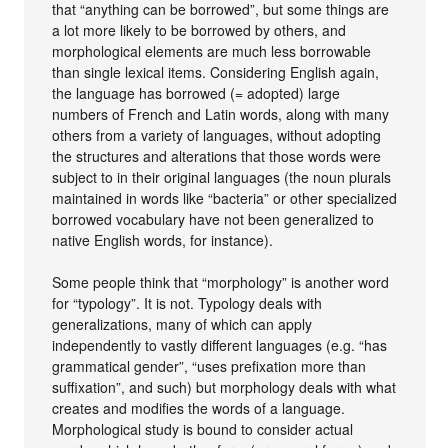
that “anything can be borrowed”, but some things are
a lot more likely to be borrowed by others, and
morphological elements are much less borrowable
than single lexical items. Considering English again,
the language has borrowed (= adopted) large
numbers of French and Latin words, along with many
others from a variety of languages, without adopting
the structures and alterations that those words were
subject to in their original languages (the noun plurals
maintained in words like “bacteria” or other specialized
borrowed vocabulary have not been generalized to
native English words, for instance).
Some people think that “morphology” is another word
for “typology”. It is not. Typology deals with
generalizations, many of which can apply
independently to vastly different languages (e.g. “has
grammatical gender”, “uses prefixation more than
suffixation”, and such) but morphology deals with what
creates and modifies the words of a language.
Morphological study is bound to consider actual