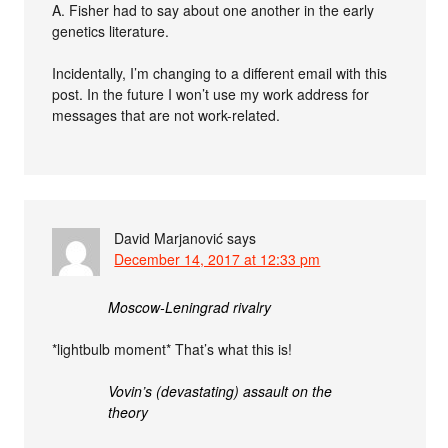
A. Fisher had to say about one another in the early
genetics literature.
Incidentally, I’m changing to a different email with this
post. In the future I won’t use my work address for
messages that are not work-related.
David Marjanović
says
December 14, 2017 at 12:33 pm
Moscow-Leningrad rivalry
*lightbulb moment* That’s what this is!
Vovin’s (devastating) assault on the
theory