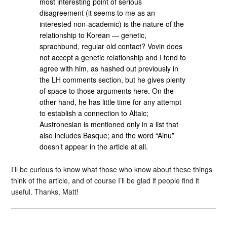
most interesting point of serious
disagreement (it seems to me as an
interested non-academic) is the nature of the
relationship to Korean — genetic,
sprachbund, regular old contact? Vovin does
not accept a genetic relationship and I tend to
agree with him, as hashed out previously in
the LH comments section, but he gives plenty
of space to those arguments here. On the
other hand, he has little time for any attempt
to establish a connection to Altaic;
Austronesian is mentioned only in a list that
also includes Basque; and the word “Ainu”
doesn’t appear in the article at all.
I’ll be curious to know what those who know about these things
think of the article, and of course I’ll be glad if people find it
useful. Thanks, Matt!