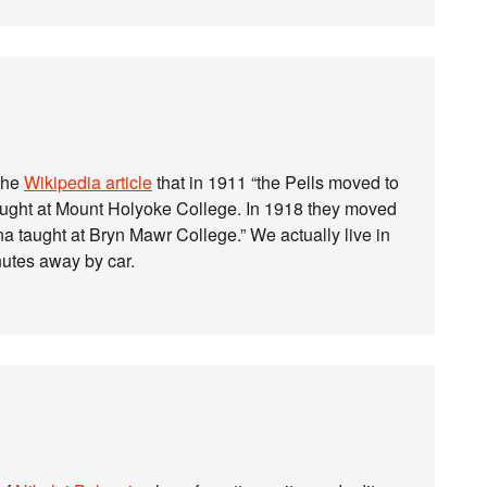
 the
Wikipedia article
that in 1911 “the Pells moved to
ught at Mount Holyoke College. In 1918 they moved
 taught at Bryn Mawr College.” We actually live in
nutes away by car.