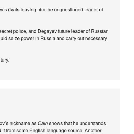
ev’s rivals leaving him the unquestioned leader of
 secret police, and Degayev future leader of Russian
would seize power in Russia and carry out necessary
tury.
sipov’s nickname as
Cain
shows that he understands
d it from some English language source. Another