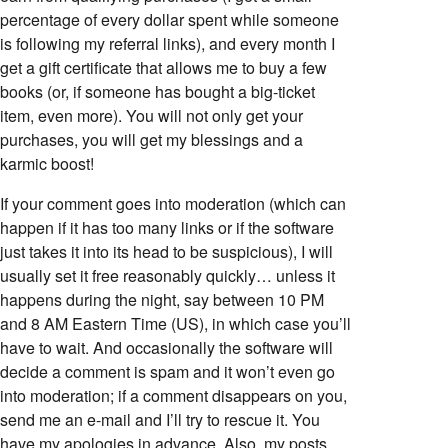
percentage of every dollar spent while someone
is following my referral links), and every month I
get a gift certificate that allows me to buy a few
books (or, if someone has bought a big-ticket
item, even more). You will not only get your
purchases, you will get my blessings and a
karmic boost!
If your comment goes into moderation (which can
happen if it has too many links or if the software
just takes it into its head to be suspicious), I will
usually set it free reasonably quickly… unless it
happens during the night, say between 10 PM
and 8 AM Eastern Time (US), in which case you’ll
have to wait. And occasionally the software will
decide a comment is spam and it won’t even go
into moderation; if a comment disappears on you,
send me an e-mail and I’ll try to rescue it. You
have my apologies in advance. Also, my posts