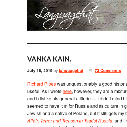
VANKA KAIN.
July 18, 2019
by
languagehat
73 Comments
Richard Pipes
was unquestionably a good historia
useful. As I wrote
here
, however, they are a mixtu
and I dislike his general attitude — I didn’t mind 
seemed to have it in for Russia and its culture in
Jewish and a native of Poland, but it still gets my
Affair: Terror and Treason in Tsarist Russia
, and I