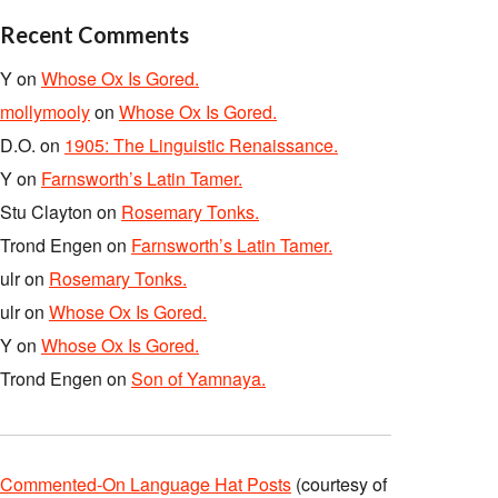
Recent Comments
Y
on
Whose Ox Is Gored.
mollymooly
on
Whose Ox Is Gored.
D.O.
on
1905: The Linguistic Renaissance.
Y
on
Farnsworth’s Latin Tamer.
Stu Clayton
on
Rosemary Tonks.
Trond Engen
on
Farnsworth’s Latin Tamer.
ulr
on
Rosemary Tonks.
ulr
on
Whose Ox Is Gored.
Y
on
Whose Ox Is Gored.
Trond Engen
on
Son of Yamnaya.
Commented-On Language Hat Posts
(courtesy of