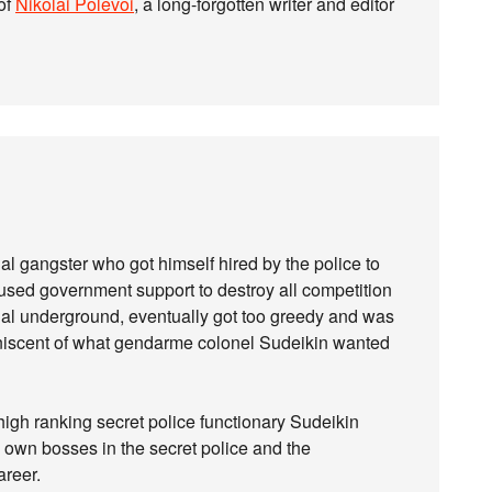
of
Nikolai Polevoi
, a long-forgotten writer and editor
al gangster who got himself hired by the police to
 used government support to destroy all competition
l underground, eventually got too greedy and was
eminiscent of what gendarme colonel Sudeikin wanted
high ranking secret police functionary Sudeikin
s own bosses in the secret police and the
areer.