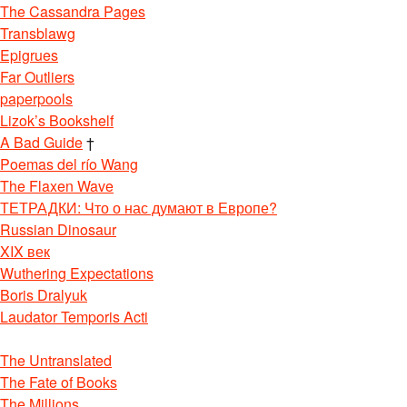
The Cassandra Pages
Transblawg
Epigrues
Far Outliers
paperpools
Lizok’s Bookshelf
A Bad Guide
†
Poemas del río Wang
The Flaxen Wave
ТЕТРАДКИ: Что о нас думают в Европе?
Russian Dinosaur
XIX век
Wuthering Expectations
Boris Dralyuk
Laudator Temporis Acti
The Untranslated
The Fate of Books
The Millions