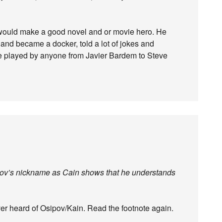
 would make a good novel and or movie hero. He
 and became a docker, told a lot of jokes and
e played by anyone from Javier Bardem to Steve
Osipov’s nickname as Cain shows that he understands
ver heard of Osipov/Kain. Read the footnote again.