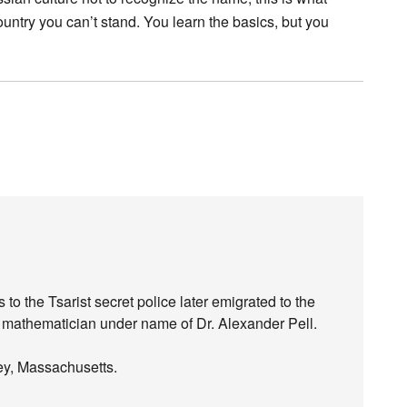
untry you can’t stand. You learn the basics, but you
o the Tsarist secret police later emigrated to the
mathematician under name of Dr. Alexander Pell.
ley, Massachusetts.