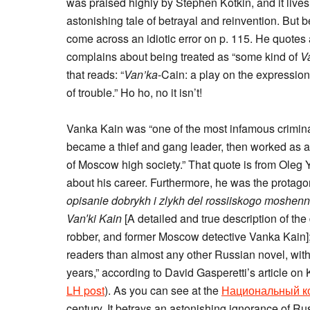
was praised highly by Stephen Kotkin, and it lives up
astonishing tale of betrayal and reinvention. But 
come across an idiotic error on p. 115. He quotes 
complains about being treated as “some kind of
V
that reads: “
Van’ka
-Cain: a play on the expressio
of trouble.” Ho ho, no it isn’t!
Vanka Kain was “one of the most infamous crimina
became a thief and gang leader, then worked as a
of Moscow high society.” That quote is from Oleg
about his career. Furthermore, he was the protag
opisanie dobrykh i zlykh del rossiiskogo moshen
Van′ki Kain
[A detailed and true description of the
robber, and former Moscow detective Vanka Kain];
readers than almost any other Russian novel, with
years,” according to David Gasperetti’s article on
LH post
). As you can see at the
Национальный ко
century. It betrays an astonishing ignorance of Ru