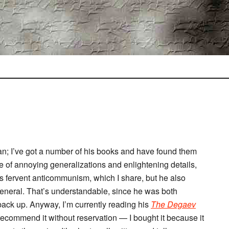
n; I’ve got a number of his books and have found them
re of annoying generalizations and enlightening details,
his fervent anticommunism, which I share, but he also
 general. That’s understandable, since he was both
 back up. Anyway, I’m currently reading his
The Degaev
 recommend it without reservation — I bought it because it