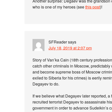
Another surprise: Degaev was the grandson 
who is one of my heroes (see
this post
)!
SFReader
says
July 18, 2019 at 2:07 pm
Story of Van’ka Cain (18th century profession
catch other criminals in Moscow, predictably
and become supreme boss of Moscow crimina
exiled to Siberia for his crimes) is eerily r
Degayev to do.
If we believe what Degayev later reported, a 
recruited terrorist Degayev to assassinate hi
government in order to advance Sudeikin’s c