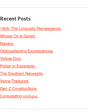
Recent Posts
1905: The Linguistic Renaissance.
Whose Ox Is Gored.
Naoero.
Obstupefacting Excrescences.
Yellow Dog.
Polish in Esperanto.
The Southern Necessity.
Verne Traduced.
Gen Z Constructions.
Conjugating γράφω.