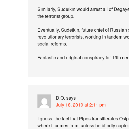
Similarly, Sudeikin would arrest all of Degay
the terrorist group.
Eventually, Sudeikin, future chief of Russian
revolutionary terrorists, working in tandem 
social reforms.
Fantastic and original conspiracy for 19th cen
D.O.
says
July 18, 2019 at 2:11 pm
I guess, the fact that Pipes transliterates O
where it comes from, unless he blindly copie