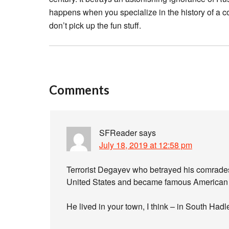
happens when you specialize in the history of a co
don’t pick up the fun stuff.
Comments
SFReader
says
July 18, 2019 at 12:58 pm
Terrorist Degayev who betrayed his comrades t
United States and became famous American 
He lived in your town, I think – in South Had