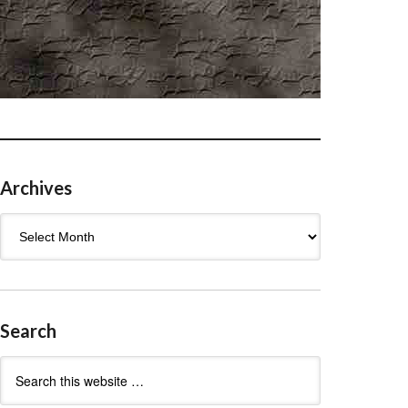
Archives
Archives
Search