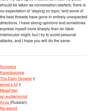
should be taken as conversation-starters; there is
no expectation of “staying on topic,”and some of
the best threads have gone in entirely unexpected
directions. I have strong opinions and sometimes
express myself more sharply than an ideal
interlocutor might, but I try to avoid personal
attacks, and I hope you will do the same.
Songdog
Kaleidoscope
The Daily Growler
†
wood s lot
†
MetaFilter
an eudæmonist
Avva
(Russian)
No-sword