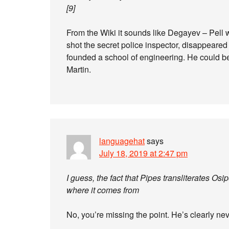
[9]
From the Wiki it sounds like Degayev – Pell
shot the secret police inspector, disappeared
founded a school of engineering. He could b
Martin.
languagehat
says
July 18, 2019 at 2:47 pm
I guess, the fact that Pipes transliterates 
where it comes from
No, you’re missing the point. He’s clearly ne