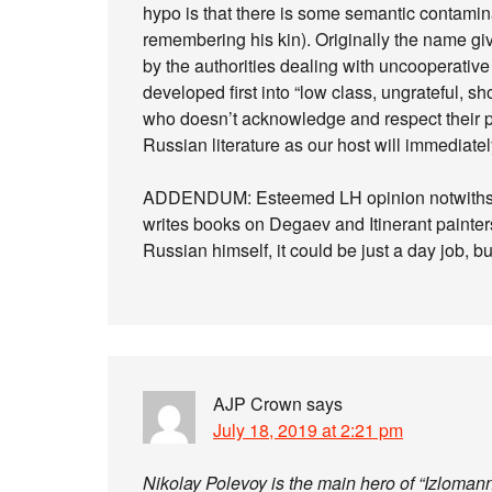
hypo is that there is some semantic contami
remembering his kin). Originally the name give
by the authorities dealing with uncooperative a
developed first into “low class, ungrateful, 
who doesn’t acknowledge and respect their 
Russian literature as our host will immediatel
ADDENDUM: Esteemed LH opinion notwithsta
writes books on Degaev and Itinerant painter
Russian himself, it could be just a day job, bu
AJP Crown
says
July 18, 2019 at 2:21 pm
Nikolay Polevoy is the main hero of “Izlomann