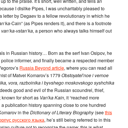
 to the praise. It’s short, well written, and tells an
because I dislike Pipes, I was uncharitably pleased to
a letter by Degaev to a fellow revolutionary in which he
an’ka
-Cain” (as Pipes renders it), and there is a footnote
n
van’ka-vstan’ka
, a person who always talks himself out
ls in Russian history… Born as the serf Ivan Osipov, he
 police informer, and finally became a respected member
 Yegorov’s
Russia Beyond article
, where you can read all
onist of Matvei Komarov’s 1779
Obstoyatel′noe i vernoe
nika, vora, razboinika i byvshego moskovskogo syshchika
 deeds good and evil of the Russian scoundrel, thief,
 known for short as
Van′ka Kain
, it “reached more
 a publication history spanning close to one hundred
 Komarov in the
Dictionary of Literary Biography
(see
this
рпус русского языка
, he’s still being referred to in this
ssian culture not to recognize the name; this is what