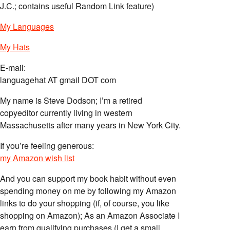
J.C.; contains useful Random Link feature)
My Languages
My Hats
E-mail:
languagehat AT gmail DOT com
My name is Steve Dodson; I’m a retired
copyeditor currently living in western
Massachusetts after many years in New York City.
If you’re feeling generous:
my Amazon wish list
And you can support my book habit without even
spending money on me by following my Amazon
links to do your shopping (if, of course, you like
shopping on Amazon); As an Amazon Associate I
earn from qualifying purchases (I get a small