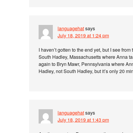
languagehat
says
July 18, 2019 at 1:24 pm
I haven’t gotten to the end yet, but I see from
South Hadley, Massachusetts where Anna ta
again to Bryn Mawr, Pennsylvania where Anna
Hadley, not South Hadley, but it’s only 20 mi
languagehat
says
July 18, 2019 at 1:43 pm