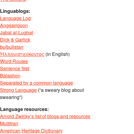
Linguablogs:
Language Log
Anggarrgoon
Jabal al-Lughat
Dick & Garlick
bulbulistan
Ἡλληνιστεύκοντος
(in English)
Word Routes
Sentence first
Balashon
Separated by a common language
Strong Language
(“a sweary blog about
swearing”)
Language resources:
Arnold Zwicky’s list of blogs and resources
Multitran
American Heritage Dictionary