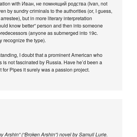
nation with Иван, не помнящий родства (Ivan, not
n by sundry criminals to the authorities (or, I guess,
rrestee), but in more literary interpretation
should know better” person and then into someone
predecessors (anyone as submerged into 19c.
y recognize the type).
nding, I doubt that a prominent American who
s is not fascinated by Russia. Have he’d been a
t for Pipes it surely was a passion project.
y Arshin” (“Broken Arshin”) novel by Samuil Lurie.