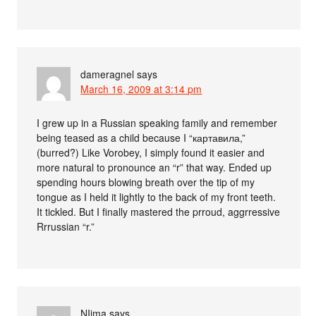
dameragnel
says
March 16, 2009 at 3:14 pm
I grew up in a Russian speaking family and remember
being teased as a child because I “картавила,”
(burred?) Like Vorobey, I simply found it easier and
more natural to pronounce an “r” that way. Ended up
spending hours blowing breath over the tip of my
tongue as I held it lightly to the back of my front teeth.
It tickled. But I finally mastered the prroud, aggrressive
Rrrussian “r.”
NIjma
says