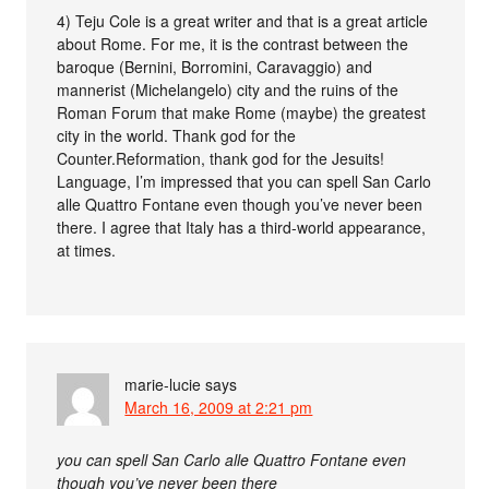
4) Teju Cole is a great writer and that is a great article
about Rome. For me, it is the contrast between the
baroque (Bernini, Borromini, Caravaggio) and
mannerist (Michelangelo) city and the ruins of the
Roman Forum that make Rome (maybe) the greatest
city in the world. Thank god for the
Counter.Reformation, thank god for the Jesuits!
Language, I’m impressed that you can spell San Carlo
alle Quattro Fontane even though you’ve never been
there. I agree that Italy has a third-world appearance,
at times.
marie-lucie
says
March 16, 2009 at 2:21 pm
you can spell San Carlo alle Quattro Fontane even
though you’ve never been there