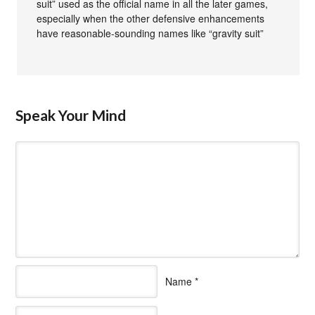
suit” used as the official name in all the later games,
especially when the other defensive enhancements
have reasonable-sounding names like “gravity suit”
Speak Your Mind
Name
*