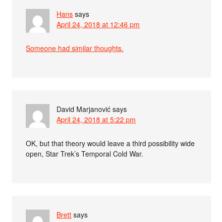
Hans
says
April 24, 2018 at 12:46 pm
Someone had similar thoughts.
David Marjanović
says
April 24, 2018 at 5:22 pm
OK, but that theory would leave a third possibility wide
open, Star Trek’s Temporal Cold War.
Brett
says