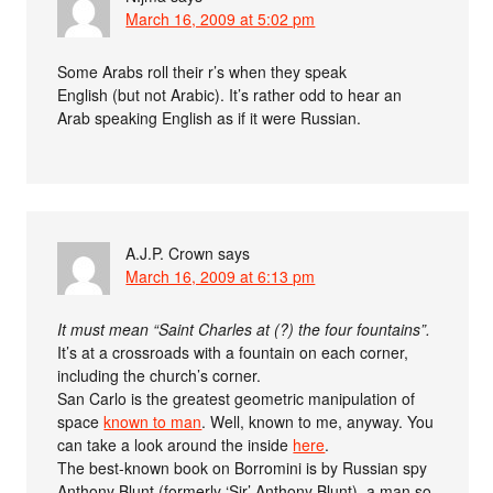
March 16, 2009 at 5:02 pm
Some Arabs roll their r’s when they speak
English (but not Arabic). It’s rather odd to hear an
Arab speaking English as if it were Russian.
A.J.P. Crown
says
March 16, 2009 at 6:13 pm
It must mean “Saint Charles at (?) the four fountains”.
It’s at a crossroads with a fountain on each corner,
including the church’s corner.
San Carlo is the greatest geometric manipulation of
space
known to man
. Well, known to me, anyway. You
can take a look around the inside
here
.
The best-known book on Borromini is by Russian spy
Anthony Blunt (formerly ‘Sir’ Anthony Blunt), a man so