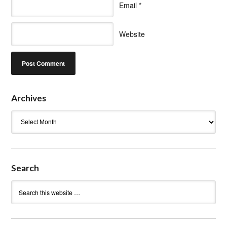
Email
*
Website
Archives
Archives
Search