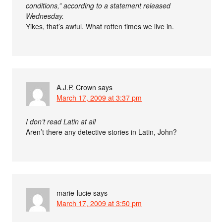
conditions,” according to a statement released
Wednesday.
Yikes, that’s awful. What rotten times we live in.
A.J.P. Crown
says
March 17, 2009 at 3:37 pm
I don’t read Latin at all
Aren’t there any detective stories in Latin, John?
marie-lucie
says
March 17, 2009 at 3:50 pm