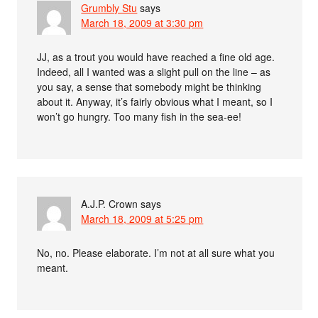
Grumbly Stu
says
March 18, 2009 at 3:30 pm
JJ, as a trout you would have reached a fine old age.
Indeed, all I wanted was a slight pull on the line – as
you say, a sense that somebody might be thinking
about it. Anyway, it’s fairly obvious what I meant, so I
won’t go hungry. Too many fish in the sea-ee!
A.J.P. Crown
says
March 18, 2009 at 5:25 pm
No, no. Please elaborate. I’m not at all sure what you
meant.