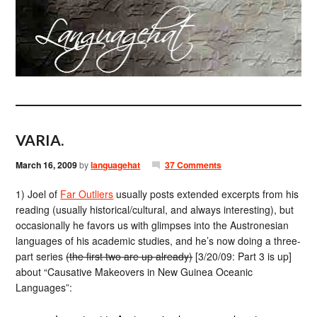
VARIA.
March 16, 2009
by
languagehat
37 Comments
1) Joel of
Far Outliers
usually posts extended excerpts from his
reading (usually historical/cultural, and always interesting), but
occasionally he favors us with glimpses into the Austronesian
languages of his academic studies, and he’s now doing a three-
part series
(the first two are up already)
[3/20/09: Part 3 is up]
about “Causative Makeovers in New Guinea Oceanic
Languages”: