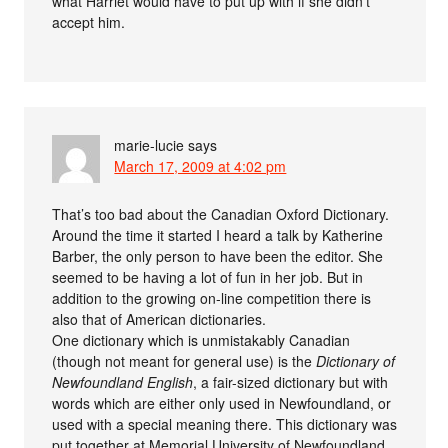
what Harriet would have to put up with if she didn’t
accept him.
marie-lucie
says
March 17, 2009 at 4:02 pm
That’s too bad about the Canadian Oxford Dictionary.
Around the time it started I heard a talk by Katherine
Barber, the only person to have been the editor. She
seemed to be having a lot of fun in her job. But in
addition to the growing on-line competition there is
also that of American dictionaries.
One dictionary which is unmistakably Canadian
(though not meant for general use) is the
Dictionary of
Newfoundland English
, a fair-sized dictionary but with
words which are either only used in Newfoundland, or
used with a special meaning there. This dictionary was
put together at Memorial University of Newfoundland