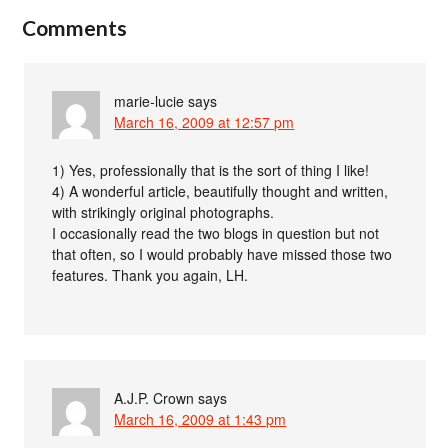
Comments
marie-lucie
says
March 16, 2009 at 12:57 pm
1) Yes, professionally that is the sort of thing I like!
4) A wonderful article, beautifully thought and written,
with strikingly original photographs.
I occasionally read the two blogs in question but not
that often, so I would probably have missed those two
features. Thank you again, LH.
A.J.P. Crown
says
March 16, 2009 at 1:43 pm