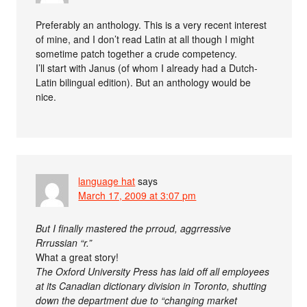
Preferably an anthology. This is a very recent interest
of mine, and I don’t read Latin at all though I might
sometime patch together a crude competency.
I’ll start with Janus (of whom I already had a Dutch-
Latin bilingual edition). But an anthology would be
nice.
language hat
says
March 17, 2009 at 3:07 pm
But I finally mastered the prroud, aggrressive
Rrrussian “r.”
What a great story!
The Oxford University Press has laid off all employees
at its Canadian dictionary division in Toronto, shutting
down the department due to “changing market