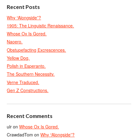
Recent Posts
Why “Alongside”?
1905: The Linguistic Renaissance.
Whose Ox Is Gored.
Naoero.
Obstupefacting Excrescences.
Yellow Dog.
Polish in Esperanto.
The Southern Necessity.
Verne Traduced.
Gen Z Constructions.
Recent Comments
ulr
on
Whose Ox Is Gored.
CrawdadTom
on
Why “Alongside”?