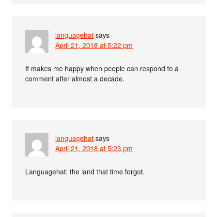
languagehat
says
April 21, 2018 at 5:22 pm
It makes me happy when people can respond to a
comment after almost a decade.
languagehat
says
April 21, 2018 at 5:23 pm
Languagehat: the land that time forgot.