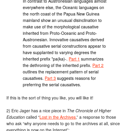
In contrast to Austronesian languages almost
everywhere else, the Oceanic languages on
the north coast of the Papua New Guinea
mainland show an unusual disinclination to
make use of the morphological causative
inherited from Proto-Oceanic and Proto-
Austronesian. Innovative causatives derived
from causative serial constructions appear to
have supplanted to varying degrees the
inherited prefix *pa(ka)-.
Part 1
summarizes
the dethroning of the inherited prefix.
Part 2
outlines the replacement pattern of serial
causatives.
Part 3
suggests reasons for
preferring the serial causatives.
If this is the sort of thing you like, you will like it!
2) Eric Jager has a nice piece in
The Chronicle of Higher
Education
called “
Lost in the Archives
,” a response to those
who ask “why anyone needs to go to the archives at all, since
everything is now on the Internet”: