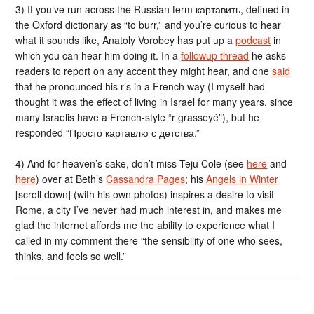
3) If you’ve run across the Russian term картавить, defined in
the Oxford dictionary as “to burr,” and you’re curious to hear
what it sounds like, Anatoly Vorobey has put up a
podcast
in
which you can hear him doing it. In a
followup thread
he asks
readers to report on any accent they might hear, and one
said
that he pronounced his r’s in a French way (I myself had
thought it was the effect of living in Israel for many years, since
many Israelis have a French-style “r grasseyé”), but he
responded “Просто картавлю с детства.”
4) And for heaven’s sake, don’t miss Teju Cole (see
here
and
here
) over at Beth’s
Cassandra Pages
; his
Angels in Winter
[scroll down] (with his own photos) inspires a desire to visit
Rome, a city I’ve never had much interest in, and makes me
glad the internet affords me the ability to experience what I
called in my comment there “the sensibility of one who sees,
thinks, and feels so well.”