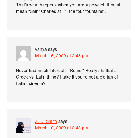
That’s what happens when you are a polyglot. It must
mean “Saint Charles at (?) the four fountains”.
vanya
says
March 16, 2009 at 2:48 pm
Never had much interest in Rome? Really? Is that a
Greek vs. Latin thing? I take it you’re not a big fan of
Italian cinema?
Z. D. Smith
says
March 16, 2009 at 2:48 pm