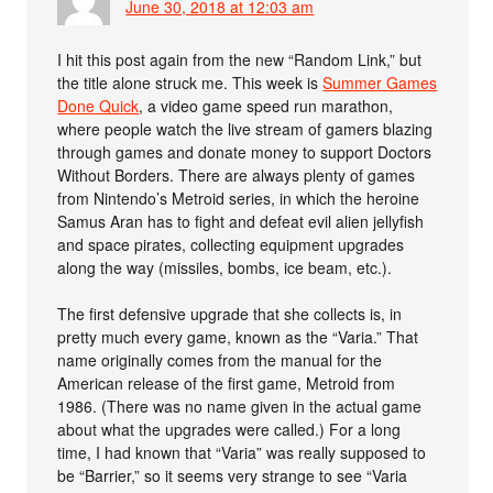
June 30, 2018 at 12:03 am
I hit this post again from the new “Random Link,” but
the title alone struck me. This week is
Summer Games
Done Quick
, a video game speed run marathon,
where people watch the live stream of gamers blazing
through games and donate money to support Doctors
Without Borders. There are always plenty of games
from Nintendo’s Metroid series, in which the heroine
Samus Aran has to fight and defeat evil alien jellyfish
and space pirates, collecting equipment upgrades
along the way (missiles, bombs, ice beam, etc.).
The first defensive upgrade that she collects is, in
pretty much every game, known as the “Varia.” That
name originally comes from the manual for the
American release of the first game, Metroid from
1986. (There was no name given in the actual game
about what the upgrades were called.) For a long
time, I had known that “Varia” was really supposed to
be “Barrier,” so it seems very strange to see “Varia