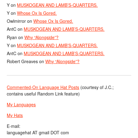
Y
on
MUSKOGEAN AND LAMB’S-QUARTERS.
Y
on
Whose Ox Is Gored.
Owlmirror
on
Whose Ox Is Gored.
AntC
on
MUSKOGEAN AND LAMB’S-QUARTERS.
Ryan
on
Why “Alongside”?
Y
on
MUSKOGEAN AND LAMB’S-QUARTERS.
AntC
on
MUSKOGEAN AND LAMB’S-QUARTERS.
Robert Greaves
on
Why “Alongside”?
Commented-On Language Hat Posts
(courtesy of J.C.;
contains useful Random Link feature)
My Languages
My Hats
E-mail:
languagehat AT gmail DOT com