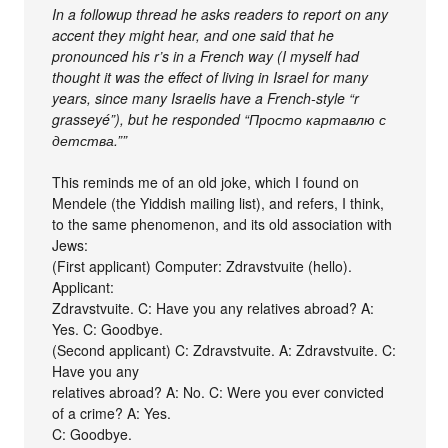
In a followup thread he asks readers to report on any
accent they might hear, and one said that he
pronounced his r’s in a French way (I myself had
thought it was the effect of living in Israel for many
years, since many Israelis have a French-style “r
grasseyé”), but he responded “Просто картавлю с
детства.””
This reminds me of an old joke, which I found on
Mendele (the Yiddish mailing list), and refers, I think,
to the same phenomenon, and its old association with
Jews:
(First applicant) Computer: Zdravstvuite (hello).
Applicant:
Zdravstvuite. C: Have you any relatives abroad? A:
Yes. C: Goodbye.
(Second applicant) C: Zdravstvuite. A: Zdravstvuite. C:
Have you any
relatives abroad? A: No. C: Were you ever convicted
of a crime? A: Yes.
C: Goodbye.