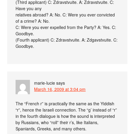
(Third applicant) C: Zdravstvuite. A: Zdravstvuite. C:
Have you any
relatives abroad? A: No. C: Were you ever convicted
of a crime? A: No.
C: Were you ever expelled from the Party? A: Yes. C:
Goodbye.
(Fourth applicant) C: Zdravstvuite. A: Zdgavstvuite. C:
Goodbye.
marie-lucie
says
March 16, 2009 at 3:04 pm
The “French r” is practically the same as the Yiddish
“r”, hence the Israeli connection. The “g’ instead of “r”
in the fourth dialogue is how the sound is interpreted
by Russians, who “roll” their r’s, like Italians,
Spaniards, Greeks, and many others.