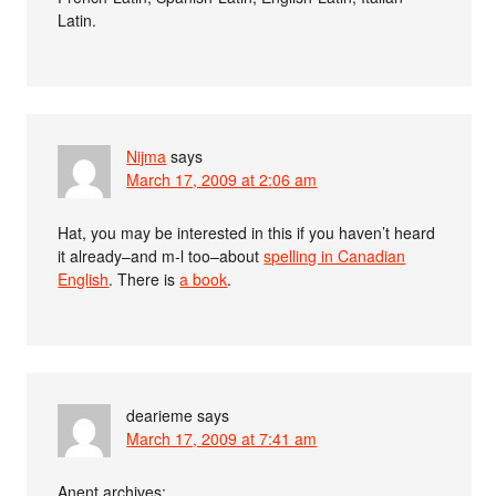
Latin.
Nijma
says
March 17, 2009 at 2:06 am
Hat, you may be interested in this if you haven’t heard
it already–and m-l too–about
spelling in Canadian
English
. There is
a book
.
dearieme
says
March 17, 2009 at 7:41 am
Anent archives: