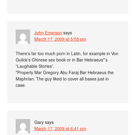
John Emerson
says
March 17, 2009 at 5:55 pm
There’s far too much porn in Latin, for example in Von
Gulick’s Chinese sex book or in Bar Hebraeus*’s
“Laughable Stories”.
*Properly Mar Gregory Abu Faraj Bar Hebraeus the
Maphrian. The guy liked to cover all bases just in
case.
Gary
says
March 17, 2009 at 6:41 pm