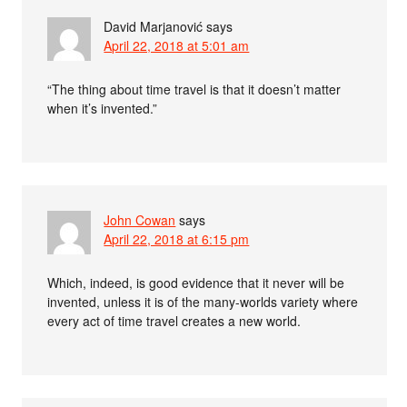
David Marjanović
says
April 22, 2018 at 5:01 am
“The thing about time travel is that it doesn’t matter
when it’s invented.”
John Cowan
says
April 22, 2018 at 6:15 pm
Which, indeed, is good evidence that it never will be
invented, unless it is of the many-worlds variety where
every act of time travel creates a new world.