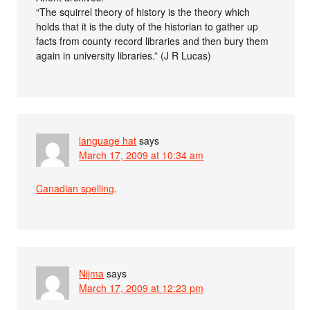
“The squirrel theory of history is the theory which
holds that it is the duty of the historian to gather up
facts from county record libraries and then bury them
again in university libraries.” (J R Lucas)
language hat
says
March 17, 2009 at 10:34 am
Canadian spelling
.
Nijma
says
March 17, 2009 at 12:23 pm