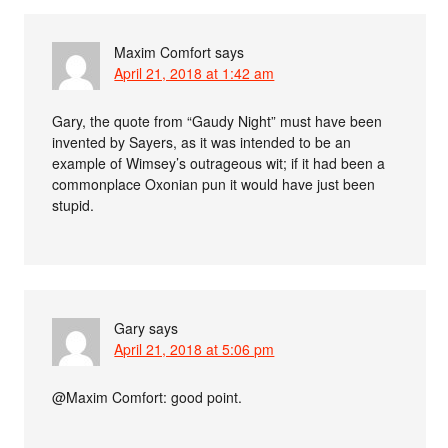
Maxim Comfort
says
April 21, 2018 at 1:42 am
Gary, the quote from “Gaudy Night” must have been
invented by Sayers, as it was intended to be an
example of Wimsey’s outrageous wit; if it had been a
commonplace Oxonian pun it would have just been
stupid.
Gary
says
April 21, 2018 at 5:06 pm
@Maxim Comfort: good point.