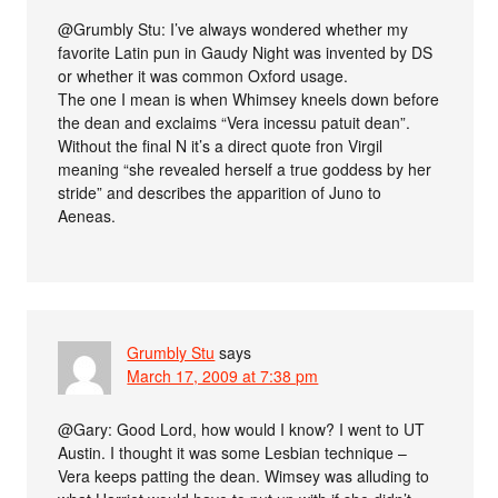
@Grumbly Stu: I’ve always wondered whether my
favorite Latin pun in Gaudy Night was invented by DS
or whether it was common Oxford usage.
The one I mean is when Whimsey kneels down before
the dean and exclaims “Vera incessu patuit dean”.
Without the final N it’s a direct quote fron Virgil
meaning “she revealed herself a true goddess by her
stride” and describes the apparition of Juno to
Aeneas.
Grumbly Stu
says
March 17, 2009 at 7:38 pm
@Gary: Good Lord, how would I know? I went to UT
Austin. I thought it was some Lesbian technique –
Vera keeps patting the dean. Wimsey was alluding to