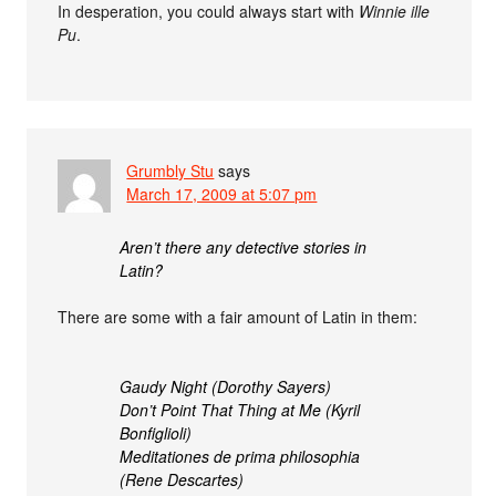
In desperation, you could always start with
Winnie ille
Pu
.
Grumbly Stu
says
March 17, 2009 at 5:07 pm
Aren’t there any detective stories in
Latin?
There are some with a fair amount of Latin in them:
Gaudy Night (Dorothy Sayers)
Don’t Point That Thing at Me (Kyril
Bonfiglioli)
Meditationes de prima philosophia
(Rene Descartes)