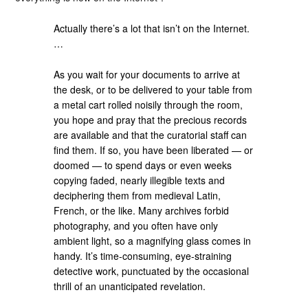
Actually there’s a lot that isn’t on the Internet.
…
As you wait for your documents to arrive at
the desk, or to be delivered to your table from
a metal cart rolled noisily through the room,
you hope and pray that the precious records
are available and that the curatorial staff can
find them. If so, you have been liberated — or
doomed — to spend days or even weeks
copying faded, nearly illegible texts and
deciphering them from medieval Latin,
French, or the like. Many archives forbid
photography, and you often have only
ambient light, so a magnifying glass comes in
handy. It’s time-consuming, eye-straining
detective work, punctuated by the occasional
thrill of an unanticipated revelation.