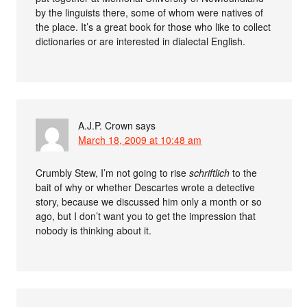
by the linguists there, some of whom were natives of
the place. It’s a great book for those who like to collect
dictionaries or are interested in dialectal English.
A.J.P. Crown
says
March 18, 2009 at 10:48 am
Crumbly Stew, I’m not going to rise
schriftlich
to the
bait of why or whether Descartes wrote a detective
story, because we discussed him only a month or so
ago, but I don’t want you to get the impression that
nobody is thinking about it.