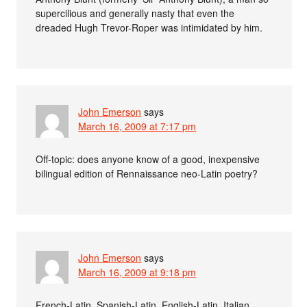
supercilious and generally nasty that even the
dreaded Hugh Trevor-Roper was intimidated by him.
John Emerson
says
March 16, 2009 at 7:17 pm
Off-topic: does anyone know of a good, inexpensive
bilingual edition of Rennaissance neo-Latin poetry?
John Emerson
says
March 16, 2009 at 9:18 pm
French-Latin, Spanish-Latin, English-Latin, Italian