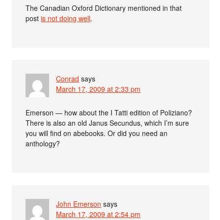
The Canadian Oxford Dictionary mentioned in that
post
is not doing well
.
Conrad
says
March 17, 2009 at 2:33 pm
Emerson — how about the I Tatti edition of Poliziano?
There is also an old Janus Secundus, which I’m sure
you will find on abebooks. Or did you need an
anthology?
John Emerson
says
March 17, 2009 at 2:54 pm